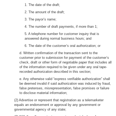
1. The date of the draft;
2. The amount of the draft;
3. The payor’s name;
4. The number of draft payments, if more than 1;
5. A telephone number for customer inquiry that is
answered during normal business hours; and
6. The date of the customer’s oral authorization; or
d. Written confirmation of the transaction sent to the
customer prior to submission for payment of the customer’s
check, draft or other form of negotiable paper that includes all
of the information required to be given under any oral tape-
recorded authorization described in this section;
e. Any otherwise valid “express verifiable authorization” shall
be deemed invalid if said authorization was induced by fraud,
false pretenses, misrepresentation, false promises or failure
to disclose material information;
(2) Advertise or represent that registration as a telemarketer
equals an endorsement or approval by any government or
governmental agency of any state;