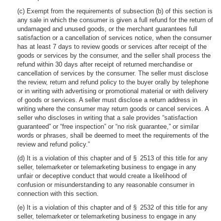
(c) Exempt from the requirements of subsection (b) of this section is
any sale in which the consumer is given a full refund for the return of
undamaged and unused goods, or the merchant guarantees full
satisfaction or a cancellation of services notice, when the consumer
has at least 7 days to review goods or services after receipt of the
goods or services by the consumer, and the seller shall process the
refund within 30 days after receipt of returned merchandise or
cancellation of services by the consumer. The seller must disclose
the review, return and refund policy to the buyer orally by telephone
or in writing with advertising or promotional material or with delivery
of goods or services. A seller must disclose a return address in
writing where the consumer may return goods or cancel services. A
seller who discloses in writing that a sale provides “satisfaction
guaranteed” or “free inspection” or “no risk guarantee,” or similar
words or phrases, shall be deemed to meet the requirements of the
review and refund policy.”
(d) It is a violation of this chapter and of § 2513 of this title for any
seller, telemarketer or telemarketing business to engage in any
unfair or deceptive conduct that would create a likelihood of
confusion or misunderstanding to any reasonable consumer in
connection with this section.
(e) It is a violation of this chapter and of § 2532 of this title for any
seller, telemarketer or telemarketing business to engage in any