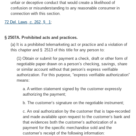
unfair or deceptive conduct that would create a likelihood of
confusion or misunderstanding to any reasonable consumer in
connection with this section.
72 Del. Laws, c. 262, § 1
;
§ 2507A. Prohibited acts and practices.
(a) It is a prohibited telemarketing act or practice and a violation of
this chapter and § 2513 of this title for any person to:
(1) Obtain or submit for payment a check, draft or other form of
negotiable paper drawn on a person’s checking, savings, share
or similar account without that person’s express verifiable
authorization. For this purpose, “express verifiable authorization”
means:
a. A written statement signed by the customer expressly
authorizing the payment;
b. The customer’s signature on the negotiable instrument;
c. An oral authorization by the customer that is tape-recorded
and made available upon request to the customer’s bank and
that evidences both the customer’s authorization of a
payment for the specific merchandise sold and the
customer’s receipt of the following information: