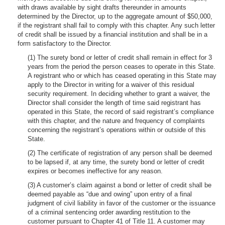
with draws available by sight drafts thereunder in amounts
determined by the Director, up to the aggregate amount of $50,000,
if the registrant shall fail to comply with this chapter. Any such letter
of credit shall be issued by a financial institution and shall be in a
form satisfactory to the Director.
(1) The surety bond or letter of credit shall remain in effect for 3
years from the period the person ceases to operate in this State.
A registrant who or which has ceased operating in this State may
apply to the Director in writing for a waiver of this residual
security requirement. In deciding whether to grant a waiver, the
Director shall consider the length of time said registrant has
operated in this State, the record of said registrant’s compliance
with this chapter, and the nature and frequency of complaints
concerning the registrant’s operations within or outside of this
State.
(2) The certificate of registration of any person shall be deemed
to be lapsed if, at any time, the surety bond or letter of credit
expires or becomes ineffective for any reason.
(3) A customer’s claim against a bond or letter of credit shall be
deemed payable as “due and owing” upon entry of a final
judgment of civil liability in favor of the customer or the issuance
of a criminal sentencing order awarding restitution to the
customer pursuant to Chapter 41 of Title 11. A customer may