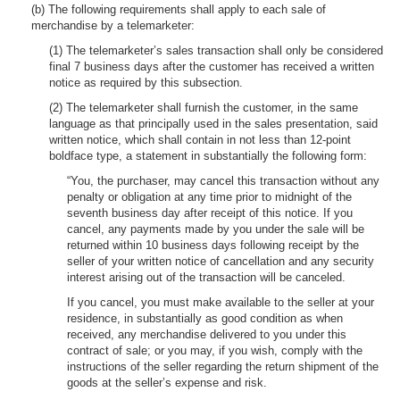
(b) The following requirements shall apply to each sale of
merchandise by a telemarketer:
(1) The telemarketer’s sales transaction shall only be considered
final 7 business days after the customer has received a written
notice as required by this subsection.
(2) The telemarketer shall furnish the customer, in the same
language as that principally used in the sales presentation, said
written notice, which shall contain in not less than 12-point
boldface type, a statement in substantially the following form:
“You, the purchaser, may cancel this transaction without any
penalty or obligation at any time prior to midnight of the
seventh business day after receipt of this notice. If you
cancel, any payments made by you under the sale will be
returned within 10 business days following receipt by the
seller of your written notice of cancellation and any security
interest arising out of the transaction will be canceled.
If you cancel, you must make available to the seller at your
residence, in substantially as good condition as when
received, any merchandise delivered to you under this
contract of sale; or you may, if you wish, comply with the
instructions of the seller regarding the return shipment of the
goods at the seller’s expense and risk.