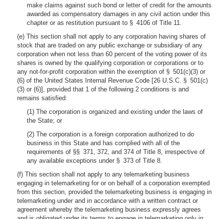
make claims against such bond or letter of credit for the amounts
awarded as compensatory damages in any civil action under this
chapter or as restitution pursuant to § 4106 of Title 11.
(e) This section shall not apply to any corporation having shares of
stock that are traded on any public exchange or subsidiary of any
corporation when not less than 60 percent of the voting power of its
shares is owned by the qualifying corporation or corporations or to
any not-for-profit corporation within the exemption of § 501(c)(3) or
(6) of the United States Internal Revenue Code [26 U.S.C. § 501(c)
(3) or (6)], provided that 1 of the following 2 conditions is and
remains satisfied:
(1) The corporation is organized and existing under the laws of
the State; or
(2) The corporation is a foreign corporation authorized to do
business in this State and has complied with all of the
requirements of §§ 371, 372, and 374 of Title 8, irrespective of
any available exceptions under § 373 of Title 8.
(f) This section shall not apply to any telemarketing business
engaging in telemarketing for or on behalf of a corporation exempted
from this section, provided the telemarketing business is engaging in
telemarketing under and in accordance with a written contract or
agreement whereby the telemarketing business expressly agrees
and is obligated under its terms to engage in telemarketing only in