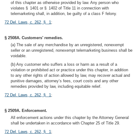
of this chapter as otherwise provided by law. Any person who
violates § 1401 or § 1402 of Title 11 in connection with
telemarketing shall, in addition, be guilty of a class F felony.
72 Del. Laws, c. 262, § 1
;
§ 2508A. Customers’ remedies.
(a) The sale of any merchandise by an unregistered, nonexempt
seller or an unregistered, nonexempt telemarketing business shall be
voidable.
(b) Any customer who suffers a loss or harm as a result of a
violation or prohibited act or practice under this chapter, in addition
to any other rights of action allowed by law, may recover actual and
punitive damages, attorney’s fees, court costs and any other
remedies provided by law, including equitable relief.
72 Del. Laws, c. 262, § 1
;
§ 2509A. Enforcement.
All enforcement actions under this chapter by the Attorney General
shall be undertaken in accordance with Chapter 25 of Title 29.
72 Del. Laws, c. 262, § 1
;