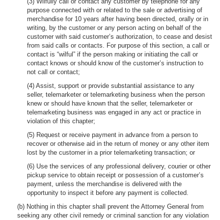
(3) Wilfully call or contact any customer by telephone for any
purpose connected with or related to the sale or advertising of
merchandise for 10 years after having been directed, orally or in
writing, by the customer or any person acting on behalf of the
customer with said customer’s authorization, to cease and desist
from said calls or contacts. For purpose of this section, a call or
contact is “wilful” if the person making or initiating the call or
contact knows or should know of the customer’s instruction to
not call or contact;
(4) Assist, support or provide substantial assistance to any
seller, telemarketer or telemarketing business when the person
knew or should have known that the seller, telemarketer or
telemarketing business was engaged in any act or practice in
violation of this chapter;
(5) Request or receive payment in advance from a person to
recover or otherwise aid in the return of money or any other item
lost by the customer in a prior telemarketing transaction; or
(6) Use the services of any professional delivery, courier or other
pickup service to obtain receipt or possession of a customer’s
payment, unless the merchandise is delivered with the
opportunity to inspect it before any payment is collected.
(b) Nothing in this chapter shall prevent the Attorney General from
seeking any other civil remedy or criminal sanction for any violation