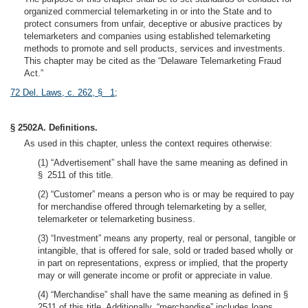
organized commercial telemarketing in or into the State and to
protect consumers from unfair, deceptive or abusive practices by
telemarketers and companies using established telemarketing
methods to promote and sell products, services and investments.
This chapter may be cited as the “Delaware Telemarketing Fraud
Act.”
72 Del. Laws, c. 262, § 1
;
§ 2502A. Definitions.
As used in this chapter, unless the context requires otherwise:
(1) “Advertisement” shall have the same meaning as defined in
§ 2511 of this title.
(2) “Customer” means a person who is or may be required to pay
for merchandise offered through telemarketing by a seller,
telemarketer or telemarketing business.
(3) “Investment” means any property, real or personal, tangible or
intangible, that is offered for sale, sold or traded based wholly or
in part on representations, express or implied, that the property
may or will generate income or profit or appreciate in value.
(4) “Merchandise” shall have the same meaning as defined in §
2511 of this title. Additionally, “merchandise” includes loans,