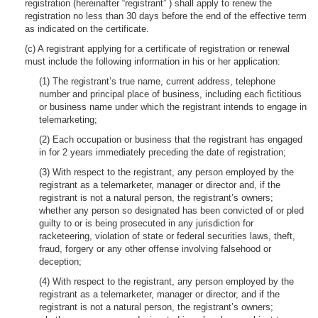
registration (hereinafter “registrant” ) shall apply to renew the
registration no less than 30 days before the end of the effective term
as indicated on the certificate.
(c) A registrant applying for a certificate of registration or renewal
must include the following information in his or her application:
(1) The registrant’s true name, current address, telephone
number and principal place of business, including each fictitious
or business name under which the registrant intends to engage in
telemarketing;
(2) Each occupation or business that the registrant has engaged
in for 2 years immediately preceding the date of registration;
(3) With respect to the registrant, any person employed by the
registrant as a telemarketer, manager or director and, if the
registrant is not a natural person, the registrant’s owners;
whether any person so designated has been convicted of or pled
guilty to or is being prosecuted in any jurisdiction for
racketeering, violation of state or federal securities laws, theft,
fraud, forgery or any other offense involving falsehood or
deception;
(4) With respect to the registrant, any person employed by the
registrant as a telemarketer, manager or director, and if the
registrant is not a natural person, the registrant’s owners;