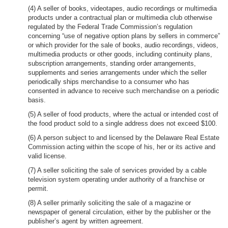
(4) A seller of books, videotapes, audio recordings or multimedia
products under a contractual plan or multimedia club otherwise
regulated by the Federal Trade Commission’s regulation
concerning “use of negative option plans by sellers in commerce”
or which provider for the sale of books, audio recordings, videos,
multimedia products or other goods, including continuity plans,
subscription arrangements, standing order arrangements,
supplements and series arrangements under which the seller
periodically ships merchandise to a consumer who has
consented in advance to receive such merchandise on a periodic
basis.
(5) A seller of food products, where the actual or intended cost of
the food product sold to a single address does not exceed $100.
(6) A person subject to and licensed by the Delaware Real Estate
Commission acting within the scope of his, her or its active and
valid license.
(7) A seller soliciting the sale of services provided by a cable
television system operating under authority of a franchise or
permit.
(8) A seller primarily soliciting the sale of a magazine or
newspaper of general circulation, either by the publisher or the
publisher’s agent by written agreement.