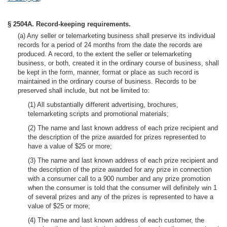
§ 2504A. Record-keeping requirements.
(a) Any seller or telemarketing business shall preserve its individual
records for a period of 24 months from the date the records are
produced. A record, to the extent the seller or telemarketing
business, or both, created it in the ordinary course of business, shall
be kept in the form, manner, format or place as such record is
maintained in the ordinary course of business. Records to be
preserved shall include, but not be limited to:
(1) All substantially different advertising, brochures,
telemarketing scripts and promotional materials;
(2) The name and last known address of each prize recipient and
the description of the prize awarded for prizes represented to
have a value of $25 or more;
(3) The name and last known address of each prize recipient and
the description of the prize awarded for any prize in connection
with a consumer call to a 900 number and any prize promotion
when the consumer is told that the consumer will definitely win 1
of several prizes and any of the prizes is represented to have a
value of $25 or more;
(4) The name and last known address of each customer, the