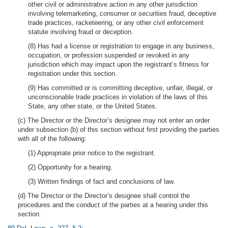
other civil or administrative action in any other jurisdiction
involving telemarketing, consumer or securities fraud, deceptive
trade practices, racketeering, or any other civil enforcement
statute involving fraud or deception.
(8) Has had a license or registration to engage in any business,
occupation, or profession suspended or revoked in any
jurisdiction which may impact upon the registrant’s fitness for
registration under this section.
(9) Has committed or is committing deceptive, unfair, illegal, or
unconscionable trade practices in violation of the laws of this
State, any other state, or the United States.
(c) The Director or the Director’s designee may not enter an order
under subsection (b) of this section without first providing the parties
with all of the following:
(1) Appropriate prior notice to the registrant.
(2) Opportunity for a hearing.
(3) Written findings of fact and conclusions of law.
(d) The Director or the Director’s designee shall control the
procedures and the conduct of the parties at a hearing under this
section.