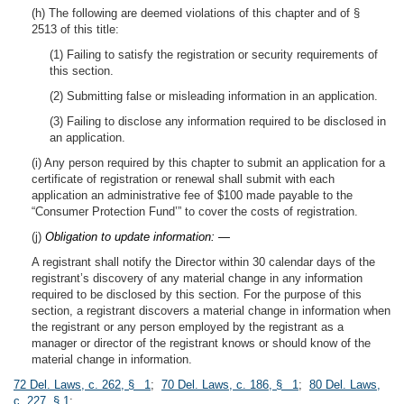
(h) The following are deemed violations of this chapter and of §
2513 of this title:
(1) Failing to satisfy the registration or security requirements of
this section.
(2) Submitting false or misleading information in an application.
(3) Failing to disclose any information required to be disclosed in
an application.
(i) Any person required by this chapter to submit an application for a
certificate of registration or renewal shall submit with each
application an administrative fee of $100 made payable to the
“Consumer Protection Fund’” to cover the costs of registration.
(j)
Obligation to update information: —
A registrant shall notify the Director within 30 calendar days of the
registrant’s discovery of any material change in any information
required to be disclosed by this section. For the purpose of this
section, a registrant discovers a material change in information when
the registrant or any person employed by the registrant as a
manager or director of the registrant knows or should know of the
material change in information.
72 Del. Laws, c. 262, § 1
;
70 Del. Laws, c. 186, § 1
;
80 Del. Laws,
c. 227, § 1
;