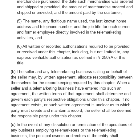
merchandise purchased, the date such merchandise was ordered
and shipped or provided, the amount of merchandise ordered and
shipped or provided, and the amount paid by the customer;
(5) The name, any fictitious name used, the last known home
address and telephone number, and the job title for each current
and former employee directly involved in the telemarketing
activities; and
(6) All written or recorded authorizations required to be provided
or received under this chapter, including, but not limited to, any
express verifiable authorization as defined in § 2507A of this
title.
(b) The seller and any telemarketing business calling on behalf of
the seller may, by written agreement, allocate responsibility between
themselves for the record-keeping required by this chapter. When a
seller and a telemarketing business have entered into such an
agreement, the written terms of that agreement shall determine and
govern each party’s respective obligations under this chapter. If no
agreement exists, or such written agreement is unclear as to which
party must create and maintain a record, the seller shall be deemed
the responsible party under this chapter.
(c) In the event of any dissolution or termination of the operations of
any business employing telemarketers or the telemarketing
business, the principal owners or directors of the entity shall