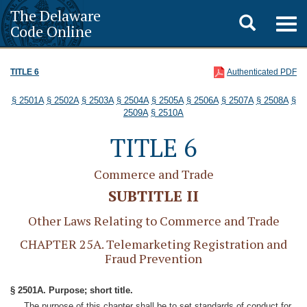
The Delaware
Toggle
Togg
Code Online
navig
search
TITLE 6
Authenticated PDF
§ 2501A
§ 2502A
§ 2503A
§ 2504A
§ 2505A
§ 2506A
§ 2507A
§ 2508A
§
2509A
§ 2510A
TITLE 6
Commerce and Trade
SUBTITLE II
Other Laws Relating to Commerce and Trade
CHAPTER 25A. Telemarketing Registration and
Fraud Prevention
§ 2501A. Purpose; short title.
The purpose of this chapter shall be to set standards of conduct for