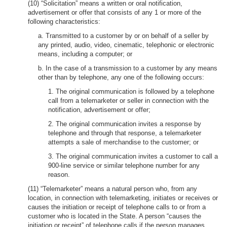
(10) “Solicitation” means a written or oral notification,
advertisement or offer that consists of any 1 or more of the
following characteristics:
a. Transmitted to a customer by or on behalf of a seller by
any printed, audio, video, cinematic, telephonic or electronic
means, including a computer; or
b. In the case of a transmission to a customer by any means
other than by telephone, any one of the following occurs:
1. The original communication is followed by a telephone
call from a telemarketer or seller in connection with the
notification, advertisement or offer;
2. The original communication invites a response by
telephone and through that response, a telemarketer
attempts a sale of merchandise to the customer; or
3. The original communication invites a customer to call a
900-line service or similar telephone number for any
reason.
(11) “Telemarketer” means a natural person who, from any
location, in connection with telemarketing, initiates or receives or
causes the initiation or receipt of telephone calls to or from a
customer who is located in the State. A person “causes the
initiation or receipt” of telephone calls if the person manages,