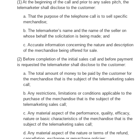
(1) At the beginning of the call and prior to any sales pitch, the
telemarketer shall disclose to the customer:
a. That the purpose of the telephone call is to sell specific
merchandise;
b. The telemarketer’s name and the name of the seller on
whose behalf the solicitation is being made; and
c. Accurate information concerning the nature and description
of the merchandise being offered for sale.
(2) Before completion of the initial sales call and before payment
is requested the telemarketer shall disclose to the customer:
a. The total amount of money to be paid by the customer for
the merchandise that is the subject of the telemarketing sales
call;
b. Any restrictions, limitations or conditions applicable to the
purchase of the merchandise that is the subject of the
telemarketing sales call;
c. Any material aspect of the performance, quality, efficacy,
nature or basic characteristics of the merchandise that is the
subject of the telemarketing sales call;
d. Any material aspect of the nature or terms of the refund,
cancellation, exchange or repurchase policies;