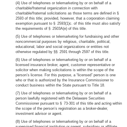
(4) Use of telephones or telemarketing by or on behalf of a
charitable/fraternal organization in connection with
charitable/fraternal solicitations as those terms are defined in §
2593 of this title; provided, however, that a corporation claiming
exemption pursuant to § 2593(1)c. of this title must also satisfy
the requirements of § 2503A(e) of this title.
(5) Use of telephones or telemarketing for fundraising and other
noncommercial purposes by religious, charitable, political,
educational, labor and social organizations or entities not
otherwise regulated by §§ 2591 through 2597 of this title.
(6) Use of telephones or telemarketing by or on behalf of a
licensed insurance broker, agent, customer representative or
solicitor when making solicitations is within the scope of the
person’s license. For this purpose, a “licensed” person is one
who or that is authorized by the Insurance Commissioner to
conduct business within the State pursuant to Title 18.
(7) Use of telephones or telemarketing by or on behalf of a
person lawfully registered with the Delaware Securities
Commissioner pursuant to § 73-301 of this title and acting within
the scope of the person’s registration as a broker-dealer,
investment advisor or agent.
(8) Use of telephones or telemarketing by or on behalf of a
supervised financial institution or parent, subsidiary or affiliate