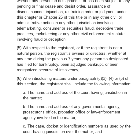
whether any person so designated is or has been subject to any
pending or final cease and desist order, assurance of
discontinuance, injunction, restraining order or judgment under
this chapter or Chapter 25 of this title or in any other civil or
administrative action in any other jurisdiction involving
telemarketing, consumer or securities fraud, deceptive trade
practices, racketeering or any other civil enforcement statute
involving fraud or deception;
(5) With respect to the registrant, or if the registrant is not a
natural person, the registrant’s owners or directors; whether at
any time during the previous 7 years any person so designated
has filed for bankruptcy, been adjudged bankrupt, or been
reorganized because of insolvency;
(6) When disclosing matters under paragraph (c)(3), (4) or (5) of
this section, the registrant shall include the following information:
a. The name and address of the court having jurisdiction in
the matter;
b. The name and address of any governmental agency,
prosecutor’s office, probation office or law-enforcement
agency involved in the matter;
c. The case, docket or identification numbers as used by the
court having jurisdiction over the matter; and