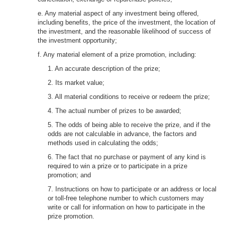
e. Any material aspect of any investment being offered,
including benefits, the price of the investment, the location of
the investment, and the reasonable likelihood of success of
the investment opportunity;
f. Any material element of a prize promotion, including:
1. An accurate description of the prize;
2. Its market value;
3. All material conditions to receive or redeem the prize;
4. The actual number of prizes to be awarded;
5. The odds of being able to receive the prize, and if the
odds are not calculable in advance, the factors and
methods used in calculating the odds;
6. The fact that no purchase or payment of any kind is
required to win a prize or to participate in a prize
promotion; and
7. Instructions on how to participate or an address or local
or toll-free telephone number to which customers may
write or call for information on how to participate in the
prize promotion.