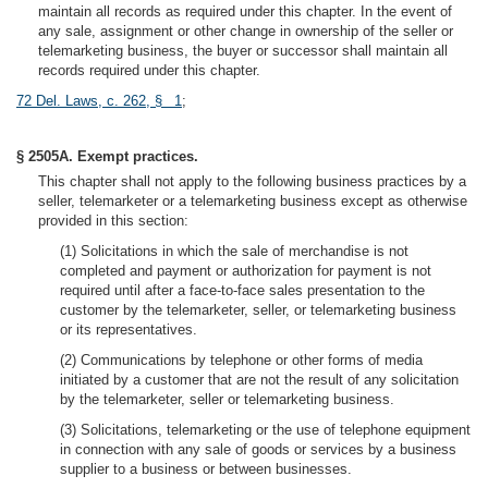
maintain all records as required under this chapter. In the event of
any sale, assignment or other change in ownership of the seller or
telemarketing business, the buyer or successor shall maintain all
records required under this chapter.
72 Del. Laws, c. 262, § 1
;
§ 2505A. Exempt practices.
This chapter shall not apply to the following business practices by a
seller, telemarketer or a telemarketing business except as otherwise
provided in this section:
(1) Solicitations in which the sale of merchandise is not
completed and payment or authorization for payment is not
required until after a face-to-face sales presentation to the
customer by the telemarketer, seller, or telemarketing business
or its representatives.
(2) Communications by telephone or other forms of media
initiated by a customer that are not the result of any solicitation
by the telemarketer, seller or telemarketing business.
(3) Solicitations, telemarketing or the use of telephone equipment
in connection with any sale of goods or services by a business
supplier to a business or between businesses.