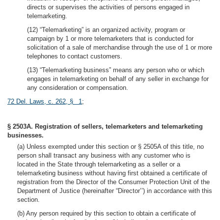
directs or supervises the activities of persons engaged in
telemarketing.
(12) “Telemarketing” is an organized activity, program or
campaign by 1 or more telemarketers that is conducted for
solicitation of a sale of merchandise through the use of 1 or more
telephones to contact customers.
(13) “Telemarketing business” means any person who or which
engages in telemarketing on behalf of any seller in exchange for
any consideration or compensation.
72 Del. Laws, c. 262, § 1
;
§ 2503A. Registration of sellers, telemarketers and telemarketing
businesses.
(a) Unless exempted under this section or § 2505A of this title, no
person shall transact any business with any customer who is
located in the State through telemarketing as a seller or a
telemarketing business without having first obtained a certificate of
registration from the Director of the Consumer Protection Unit of the
Department of Justice (hereinafter “Director’’) in accordance with this
section.
(b) Any person required by this section to obtain a certificate of