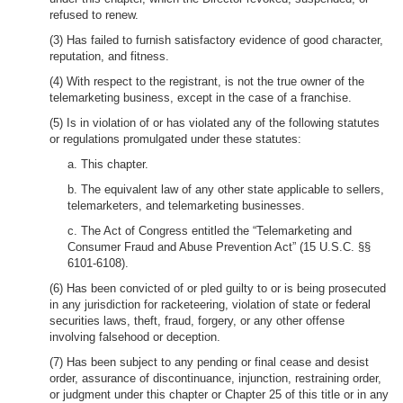
refused to renew.
(3) Has failed to furnish satisfactory evidence of good character,
reputation, and fitness.
(4) With respect to the registrant, is not the true owner of the
telemarketing business, except in the case of a franchise.
(5) Is in violation of or has violated any of the following statutes
or regulations promulgated under these statutes:
a. This chapter.
b. The equivalent law of any other state applicable to sellers,
telemarketers, and telemarketing businesses.
c. The Act of Congress entitled the “Telemarketing and
Consumer Fraud and Abuse Prevention Act” (15 U.S.C. §§
6101-6108).
(6) Has been convicted of or pled guilty to or is being prosecuted
in any jurisdiction for racketeering, violation of state or federal
securities laws, theft, fraud, forgery, or any other offense
involving falsehood or deception.
(7) Has been subject to any pending or final cease and desist
order, assurance of discontinuance, injunction, restraining order,
or judgment under this chapter or Chapter 25 of this title or in any