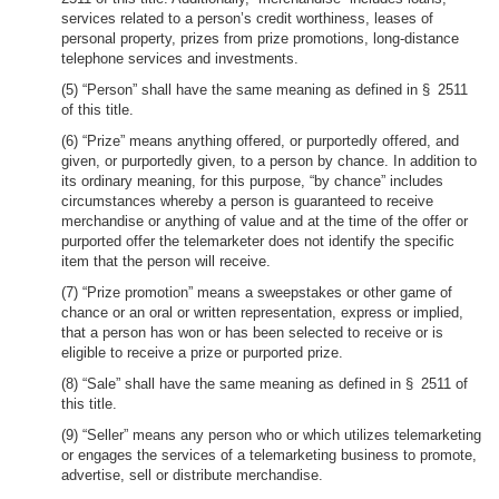
services related to a person’s credit worthiness, leases of
personal property, prizes from prize promotions, long-distance
telephone services and investments.
(5) “Person” shall have the same meaning as defined in § 2511
of this title.
(6) “Prize” means anything offered, or purportedly offered, and
given, or purportedly given, to a person by chance. In addition to
its ordinary meaning, for this purpose, “by chance” includes
circumstances whereby a person is guaranteed to receive
merchandise or anything of value and at the time of the offer or
purported offer the telemarketer does not identify the specific
item that the person will receive.
(7) “Prize promotion” means a sweepstakes or other game of
chance or an oral or written representation, express or implied,
that a person has won or has been selected to receive or is
eligible to receive a prize or purported prize.
(8) “Sale” shall have the same meaning as defined in § 2511 of
this title.
(9) “Seller” means any person who or which utilizes telemarketing
or engages the services of a telemarketing business to promote,
advertise, sell or distribute merchandise.