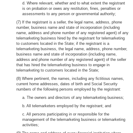
d. Where relevant, whether and to what extent the registrant
is on probation or owes any restitution, fines, penalties or
assessments to any person or governmental authority;
(7) If the registrant is a seller, the legal name, address, phone
number, business name and state of incorporation (including
name, address and phone number of any registered agent) of any
telemarketing business hired by the registrant for telemarketing
to customers located in the State; if the registrant is a
telemarketing business, the legal name, address, phone number,
business name and state of incorporation (including name,
address and phone number of any registered agent) of the seller
that has hired the telemarketing business to engage in
telemarketing to customers located in the State;
(8) Where pertinent, the names, including any fictitious names,
current home addresses, dates of birth and Social Security
numbers of the following persons employed by the registrant:
a. The owners and directors of any telemarketing business;
b. All telemarketers employed by the registrant; and
c. All persons participating in or responsible for the
management of the telemarketing business or telemarketing
activities;