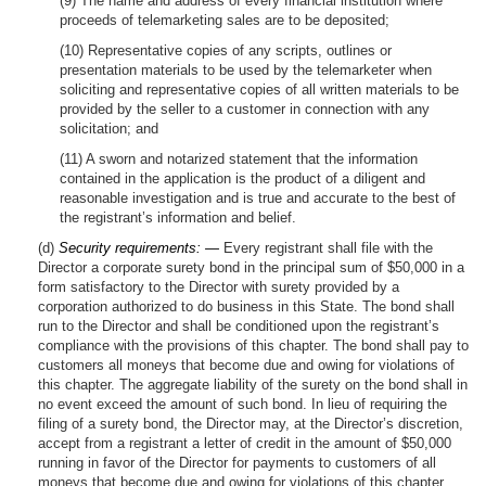
(9) The name and address of every financial institution where
proceeds of telemarketing sales are to be deposited;
(10) Representative copies of any scripts, outlines or
presentation materials to be used by the telemarketer when
soliciting and representative copies of all written materials to be
provided by the seller to a customer in connection with any
solicitation; and
(11) A sworn and notarized statement that the information
contained in the application is the product of a diligent and
reasonable investigation and is true and accurate to the best of
the registrant’s information and belief.
(d)
Security requirements: —
Every registrant shall file with the
Director a corporate surety bond in the principal sum of $50,000 in a
form satisfactory to the Director with surety provided by a
corporation authorized to do business in this State. The bond shall
run to the Director and shall be conditioned upon the registrant’s
compliance with the provisions of this chapter. The bond shall pay to
customers all moneys that become due and owing for violations of
this chapter. The aggregate liability of the surety on the bond shall in
no event exceed the amount of such bond. In lieu of requiring the
filing of a surety bond, the Director may, at the Director’s discretion,
accept from a registrant a letter of credit in the amount of $50,000
running in favor of the Director for payments to customers of all
moneys that become due and owing for violations of this chapter,