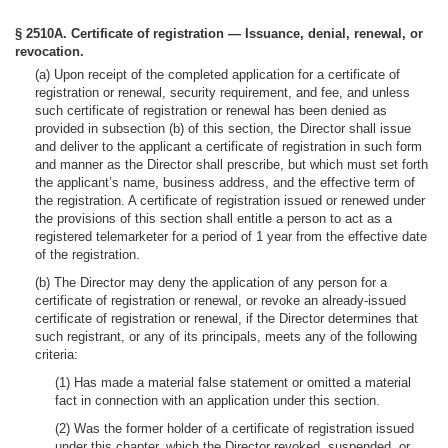
§ 2510A. Certificate of registration — Issuance, denial, renewal, or
revocation.
(a) Upon receipt of the completed application for a certificate of
registration or renewal, security requirement, and fee, and unless
such certificate of registration or renewal has been denied as
provided in subsection (b) of this section, the Director shall issue
and deliver to the applicant a certificate of registration in such form
and manner as the Director shall prescribe, but which must set forth
the applicant’s name, business address, and the effective term of
the registration. A certificate of registration issued or renewed under
the provisions of this section shall entitle a person to act as a
registered telemarketer for a period of 1 year from the effective date
of the registration.
(b) The Director may deny the application of any person for a
certificate of registration or renewal, or revoke an already-issued
certificate of registration or renewal, if the Director determines that
such registrant, or any of its principals, meets any of the following
criteria:
(1) Has made a material false statement or omitted a material
fact in connection with an application under this section.
(2) Was the former holder of a certificate of registration issued
under this chapter, which the Director revoked, suspended, or