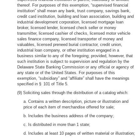
thereof. For purposes of this exemption, “supervised financial
institution” shall mean any bank, trust company, savings bank,
credit card institution, building and loan association, building and
industrial development corporation, licensed mortgage loan
broker, licensed lender, licensed check seller or money
transmitter, licensed cashier of checks, licensed motor vehicle
sales finance company, licensed transporter of money and
valuables, licensed preneed burial contractor, credit union,
industrial loan company, or other institution engaged in a
business similar to any of the foregoing; provided, however, that
such institution is subject to supervision and regulation by the
Delaware State Banking Commission or any official or agency of
any state or of the United States. For purposes of this
exemption, “subsidiary” and “affiliate” shall have the meanings
specified in § 101 of Title 5.
(9) Soliciting sales through the distribution of a catalog which:
a. Contains a written description, picture or illustration and
price of each item of merchandise offered for sale;
b. Includes the business address of the company;
c. Is distributed in more than 1 state;
d. Includes at least 10 pages of written material or illustration;