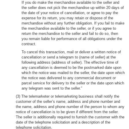
If you do make the merchandise available to the seller and
the seller does not pick the merchandise up within 20 days of
the date of your notice of cancellation, or agree to pay the
expense for its return, you may retain or dispose of the
merchandise without any further obligation. If you fail to make
the merchandise available to the seller, or if you agree to
return the merchandise to the seller and fail to do so, then
you remain liable for performance of all obligations under the
contract.
To cancel this transaction, mail or deliver a written notice of
cancellation or send a telegram to (name of seller) at the
following address (address of seller). The effective time of
any cancellation is deemed to be the postmarked date upon
which the notice was mailed to the seller, the date upon which
the notice was delivered to any commercial document or
parcel service for delivery to the seller or the date upon which
any telegram was sent to the seller.”
(3) The telemarketer or telemarketing business shall notify the
customer of the seller’s name, address and phone number and
the name, address and phone number of the person to whom any
notice of cancellation is to be given if different from the seller.
The seller is additionally required to furnish the customer with the
date of the telephone solicitation and a description of the
telephone solicitation.