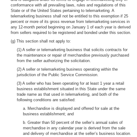
conformance with all prevailing laws, rules and regulations of this
State or of the United States pertaining to telemarketing. A
telemarketing business shall not be entitled to this exemption if 25
percent or more of its gross revenue from telemarketing services in
any 12-month period beginning on January 1 of each year is derived
from sellers required to be registered and bonded under this section.
(g) This section shall not apply to:
(1) A seller or telemarketing business that solicits contracts for
the maintenance or repair of merchandise previously purchased
from the seller authorizing the solicitation.
(2) A seller or telemarketing business operating within the
jurisdiction of the Public Service Commission.
(3) A seller who has been operating for at least 1 year a retail
business establishment situated in this State under the same
trade name as that used in telemarketing, and both of the
following conditions are satisfied:
a. Merchandise is displayed and offered for sale at the
business establishment; and
b. Greater than 50 percent of the seller’s annual sales of
merchandise in any calendar year is derived from the sale
and delivery of merchandise at the seller’s business location.