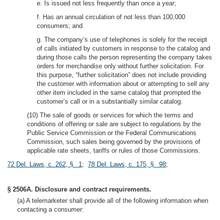
e. Is issued not less frequently than once a year;
f. Has an annual circulation of not less than 100,000
consumers; and
g. The company’s use of telephones is solely for the receipt
of calls initiated by customers in response to the catalog and
during those calls the person representing the company takes
orders for merchandise only without further solicitation. For
this purpose, “further solicitation” does not include providing
the customer with information about or attempting to sell any
other item included in the same catalog that prompted the
customer’s call or in a substantially similar catalog.
(10) The sale of goods or services for which the terms and
conditions of offering or sale are subject to regulations by the
Public Service Commission or the Federal Communications
Commission, such sales being governed by the provisions of
applicable rate sheets, tariffs or rules of those Commissions.
72 Del. Laws, c. 262, § 1
;
78 Del. Laws, c. 175, § 98
;
§ 2506A. Disclosure and contract requirements.
(a) A telemarketer shall provide all of the following information when
contacting a consumer: