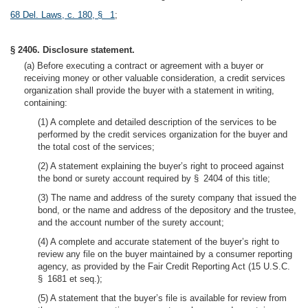
68 Del. Laws, c. 180, § 1
;
§ 2406. Disclosure statement.
(a) Before executing a contract or agreement with a buyer or
receiving money or other valuable consideration, a credit services
organization shall provide the buyer with a statement in writing,
containing:
(1) A complete and detailed description of the services to be
performed by the credit services organization for the buyer and
the total cost of the services;
(2) A statement explaining the buyer’s right to proceed against
the bond or surety account required by § 2404 of this title;
(3) The name and address of the surety company that issued the
bond, or the name and address of the depository and the trustee,
and the account number of the surety account;
(4) A complete and accurate statement of the buyer’s right to
review any file on the buyer maintained by a consumer reporting
agency, as provided by the Fair Credit Reporting Act (15 U.S.C.
§ 1681 et seq.);
(5) A statement that the buyer’s file is available for review from