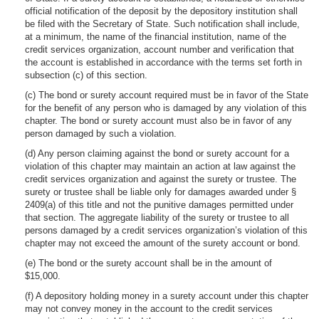
official notification of the deposit by the depository institution shall
be filed with the Secretary of State. Such notification shall include,
at a minimum, the name of the financial institution, name of the
credit services organization, account number and verification that
the account is established in accordance with the terms set forth in
subsection (c) of this section.
(c) The bond or surety account required must be in favor of the State
for the benefit of any person who is damaged by any violation of this
chapter. The bond or surety account must also be in favor of any
person damaged by such a violation.
(d) Any person claiming against the bond or surety account for a
violation of this chapter may maintain an action at law against the
credit services organization and against the surety or trustee. The
surety or trustee shall be liable only for damages awarded under §
2409(a) of this title and not the punitive damages permitted under
that section. The aggregate liability of the surety or trustee to all
persons damaged by a credit services organization’s violation of this
chapter may not exceed the amount of the surety account or bond.
(e) The bond or the surety account shall be in the amount of
$15,000.
(f) A depository holding money in a surety account under this chapter
may not convey money in the account to the credit services