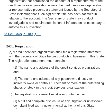
organization that established the account or a representative of the
credit services organization unless the credit services organization
or representative presents a statement issued by the Secretary of
State indicating that § 2405(f) of this title has been satisfied in
relation to the account. The Secretary of State may conduct
investigations and require submission of information as necessary to
enforce this subsection.
68 Del. Laws, c. 180, § 1
;
§ 2405. Registration.
(a) A credit services organization shall file a registration statement
with the Secretary of State before conducting business in this State.
The registration statement must contain:
(1) The name and address of the credit services organization;
and
(2) The name and address of any person who directly or
indirectly owns or controls 10 percent or more of the outstanding
shares of stock in the credit services organization.
(b) The registration statement must also contain either:
(1) A full and complete disclosure of any litigation or unresolved
complaint filed with a governmental authority of this State