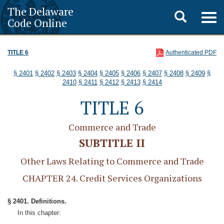
The Delaware
Toggle
Togg
Code Online
navig
search
TITLE 6
Authenticated PDF
§ 2401
§ 2402
§ 2403
§ 2404
§ 2405
§ 2406
§ 2407
§ 2408
§ 2409
§
2410
§ 2411
§ 2412
§ 2413
§ 2414
TITLE 6
Commerce and Trade
SUBTITLE II
Other Laws Relating to Commerce and Trade
CHAPTER 24. Credit Services Organizations
§ 2401. Definitions.
In this chapter: