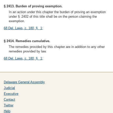
§ 2413. Burden of proving exemption.
In an action under this chapter the burden of proving an exemption
under § 2402 of this title shall be on the person claiming the
exemption.
68 Del. Laws, c. 180, § 1
;
§ 2414. Remedies cumulative.
The remedies provided by this chapter are in addition to any other
remedies provided by law.
68 Del. Laws, c. 180, § 1
;
Delaware General Assembly
Judicial
Executive
Contact
Twitter
Help