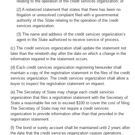
relating to the operation of the credit services organization; or
(2) A notarized statement that states that there has been no
litigation or unresolved complaint filed with a governmental
authority of this State relating to the operation of the credit
services organization.
(3) The name and address of the credit services organization’s
agent in the State authorized to receive service of process.
(c) The credit services organization shall update the statement not
later than the ninetieth day after the date on which a change in the
information required in the statement occurs.
(d) Each credit services organization registering hereunder shall
maintain a copy of the registration statement in the files of the credit
services organization. The credit services organization shall allow a
buyer to inspect the registration statement on request.
(e) The Secretary of State may charge each credit services
organization that files a registration statement with the Secretary of
State a reasonable fee not to exceed $100 to cover the cost of filing.
The Secretary of State may not require a credit services
organization to provide information other than that provided in the
registration statement.
(f) The bond or surety account shall be maintained until 2 years after
the date that the credit services organization ceases operations.