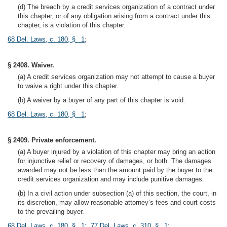
(d) The breach by a credit services organization of a contract under
this chapter, or of any obligation arising from a contract under this
chapter, is a violation of this chapter.
68 Del. Laws, c. 180, § 1
;
§ 2408. Waiver.
(a) A credit services organization may not attempt to cause a buyer
to waive a right under this chapter.
(b) A waiver by a buyer of any part of this chapter is void.
68 Del. Laws, c. 180, § 1
;
§ 2409. Private enforcement.
(a) A buyer injured by a violation of this chapter may bring an action
for injunctive relief or recovery of damages, or both. The damages
awarded may not be less than the amount paid by the buyer to the
credit services organization and may include punitive damages.
(b) In a civil action under subsection (a) of this section, the court, in
its discretion, may allow reasonable attorney’s fees and court costs
to the prevailing buyer.
68 Del. Laws, c. 180, § 1
;
77 Del. Laws, c. 310, § 1
;