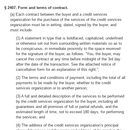
§ 2407. Form and terms of contract.
(a) Each contract between the buyer and a credit services
organization for the purchase of the services of the credit services
organization must be in writing, dated, signed by the buyer, and
must include:
(1) A statement in type that is boldfaced, capitalized, underlined
or otherwise set out from surrounding written materials so as to
be conspicuous, in immediate proximity to the space reserved
for the signature of the buyer, as follows: “You, the buyer, may
cancel this contract at any time before midnight of the 3rd day
after the date of the transaction. See the attached notice of
cancellation form for an explanation of this right.”;
(2) The terms and conditions of payment, including the total of all
payments to be made by the buyer, whether to the credit
services organization or to another person;
(3) A full and detailed description of the services to be performed
by the credit services organization for the buyer, including all
guarantees and all promises of full or partial refunds, and the
estimated length of time, not to exceed 180 days, for performing
the services; and
(4) The address of the credit services organization’s principal