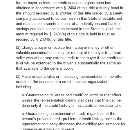
for the buyer, unless the credit services organization has
obtained in accordance with § 2404 of this title a surety bond in
the amount required by § 2404(e) of this title issued by a surety
company authorized to do business in this State or established
and maintained a surety account at a federally insured bank or
savings and loan association located in this State in which the
amount required by § 2404(e) of this title is held in trust as
required by § 2404(c) of this title;
(2) Charge a buyer or receive from a buyer money or other
valuable consideration solely for referral of the buyer to a retail
seller who will or may extend credit to the buyer if the credit that
is or will be extended to the buyer is substantially the same as
that available to the general public;
(3) Make or use a false or misleading representation in the offer
or sale of the services of a credit services organization,
including:
a. Guaranteeing to “erase bad credit” or words to that effect
unless the representation clearly discloses that this can be
done only if the credit history is inaccurate or obsolete; and
b. Guaranteeing an extension of credit regardless of the
person’s previous credit problem or credit history unless the
representation clearly discloses the eligibility requirements for
obtaining an extension of credit;