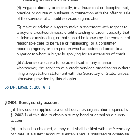
(4) Engage, directly or indirectly, in a fraudulent or deceptive act,
practice or course of business in connection with the offer or sale
of the services of a credit services organization;
(5) Make or advise a buyer to make a statement with respect to
a buyer’s creditworthiness, credit standing or credit capacity that
is false or misleading, or that should be known by the exercise of
reasonable care to be false or misleading, to a consumer
reporting agency or to a person who has extended credit to a
buyer or to whom a buyer is applying for an extension of credit;
(6) Advertise or cause to be advertised, in any manner
whatsoever, the services of a credit services organization without
filing a registration statement with the Secretary of State, unless
otherwise provided by this chapter.
68 Del. Laws, c. 180, § 1
;
§ 2404. Bond; surety account.
(a) This section applies to a credit services organization required by
§ 2403(1) of this title to obtain a surety bond or establish a surety
account.
(b) If a bond is obtained, a copy of it shall be filed with the Secretary
of State. If a surety account is established, a notarized or otherwise