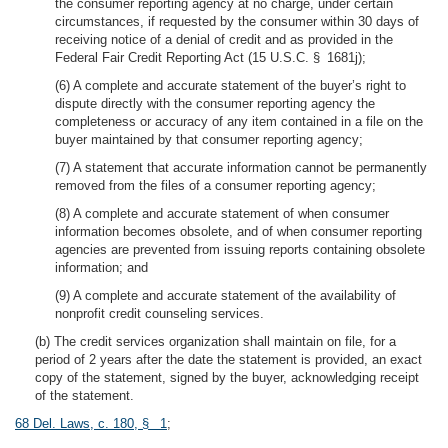
the consumer reporting agency at no charge, under certain
circumstances, if requested by the consumer within 30 days of
receiving notice of a denial of credit and as provided in the
Federal Fair Credit Reporting Act (15 U.S.C. § 1681j);
(6) A complete and accurate statement of the buyer’s right to
dispute directly with the consumer reporting agency the
completeness or accuracy of any item contained in a file on the
buyer maintained by that consumer reporting agency;
(7) A statement that accurate information cannot be permanently
removed from the files of a consumer reporting agency;
(8) A complete and accurate statement of when consumer
information becomes obsolete, and of when consumer reporting
agencies are prevented from issuing reports containing obsolete
information; and
(9) A complete and accurate statement of the availability of
nonprofit credit counseling services.
(b) The credit services organization shall maintain on file, for a
period of 2 years after the date the statement is provided, an exact
copy of the statement, signed by the buyer, acknowledging receipt
of the statement.
68 Del. Laws, c. 180, § 1
;