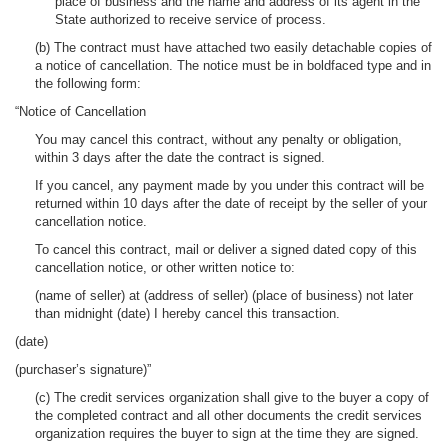
place of business and the name and address of its agent in the
State authorized to receive service of process.
(b) The contract must have attached two easily detachable copies of
a notice of cancellation. The notice must be in boldfaced type and in
the following form:
“Notice of Cancellation
You may cancel this contract, without any penalty or obligation,
within 3 days after the date the contract is signed.
If you cancel, any payment made by you under this contract will be
returned within 10 days after the date of receipt by the seller of your
cancellation notice.
To cancel this contract, mail or deliver a signed dated copy of this
cancellation notice, or other written notice to:
(name of seller) at (address of seller) (place of business) not later
than midnight (date) I hereby cancel this transaction.
(date)
(purchaser’s signature)”
(c) The credit services organization shall give to the buyer a copy of
the completed contract and all other documents the credit services
organization requires the buyer to sign at the time they are signed.