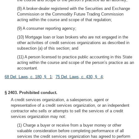
(8) A broker-dealer registered with the Securities and Exchange
Commission or the Commodity Future Trading Commission
acting within the course and scope of that regulation;
(9) A consumer reporting agency;
(10) Mortgage loan or loan brokers who are not engaged in the
other activities of credit services organizations as described in
subsection (a) of this section; and
(11) A person licensed to practice public accounting in this State
acting within the course and scope of the person’s practice as an
accountant.
68 Del. Laws, c. 180, § 1
;
75 Del. Laws, c. 430, § 4
;
§ 2403. Prohibited conduct.
A credit services organization, a salesperson, agent or
representative of a credit services organization, or an independent
contractor who sells or attempts to sell the services of a credit
services organization may not:
(1) Charge a buyer or receive from a buyer money or other
valuable consideration before completing performance of all
services the credit services organization has agreed to perform