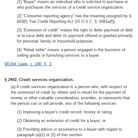
(1) “Buyer” means an individual who is solicited to purchase or
who purchases the services of a credit service organization.
(2) “Consumer reporting agency” has the meaning assigned by §
603(f), Fair Credit Reporting Act (15 U.S.C. § 1681a(f)).
(3) “Extension of credit” means the right to defer payment of debt
or to incur debt and defer its payment offered or granted primarily
for personal, family or household purposes.
(4) “Retail seller” means a person engaged in the business of
selling goods or furnishing services to a buyer.
68 Del. Laws, c. 180, § 1
;
§ 2402. Credit services organization.
(a) A credit services organization is a person who, with respect to
the extension of credit by others and in return for the payment of
money or other valuable consideration, provides, or represents that
the person can or will provide, any of the following services:
(1) Improving a buyer’s credit record, history or rating;
(2) Obtaining an extension of credit for a buyer; or
(3) Providing advice or assistance to a buyer with regard to
paragraph (a)(1) or (2) of this section.