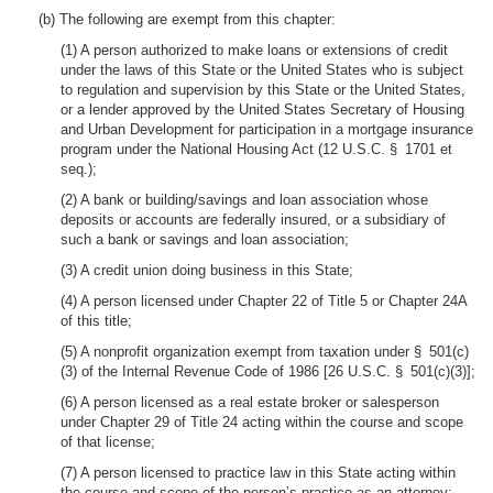
(b) The following are exempt from this chapter:
(1) A person authorized to make loans or extensions of credit
under the laws of this State or the United States who is subject
to regulation and supervision by this State or the United States,
or a lender approved by the United States Secretary of Housing
and Urban Development for participation in a mortgage insurance
program under the National Housing Act (12 U.S.C. § 1701 et
seq.);
(2) A bank or building/savings and loan association whose
deposits or accounts are federally insured, or a subsidiary of
such a bank or savings and loan association;
(3) A credit union doing business in this State;
(4) A person licensed under Chapter 22 of Title 5 or Chapter 24A
of this title;
(5) A nonprofit organization exempt from taxation under § 501(c)
(3) of the Internal Revenue Code of 1986 [26 U.S.C. § 501(c)(3)];
(6) A person licensed as a real estate broker or salesperson
under Chapter 29 of Title 24 acting within the course and scope
of that license;
(7) A person licensed to practice law in this State acting within
the course and scope of the person’s practice as an attorney;