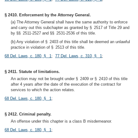
§ 2410. Enforcement by the Attorney General.
(a) The Attorney General shall have the same authority to enforce
and carry out this subchapter as granted by § 2517 of Title 29 and
by §§ 2511-2527 and §§ 2531-2536 of this title.
(b) Any violation of § 2403 of this title shall be deemed an unlawful
practice in violation of § 2513 of this title.
68 Del. Laws, c. 180, § 1
;
77 Del. Laws, c. 310, § 1
;
§ 2411. Statute of limitations.
An action may not be brought under § 2409 or § 2410 of this title
after 4 years after the date of the execution of the contract for
services to which the action relates.
68 Del. Laws, c. 180, § 1
;
§ 2412. Criminal penalty.
An offense under this chapter is a class B misdemeanor.
68 Del. Laws, c. 180, § 1
;