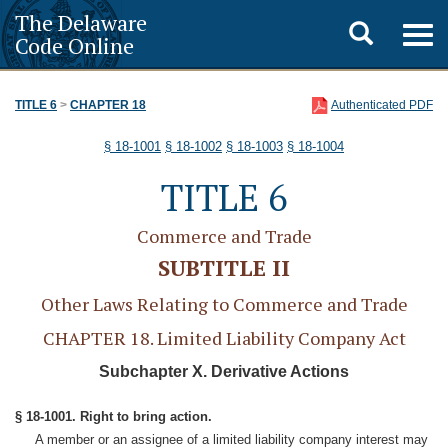
The Delaware
Toggle
Togg
Code Online
navig
search
TITLE 6
>
CHAPTER 18
Authenticated PDF
§ 18-1001
§ 18-1002
§ 18-1003
§ 18-1004
TITLE 6
Commerce and Trade
SUBTITLE II
Other Laws Relating to Commerce and Trade
CHAPTER 18. Limited Liability Company Act
Subchapter X. Derivative Actions
§ 18-1001. Right to bring action.
A member or an assignee of a limited liability company interest may