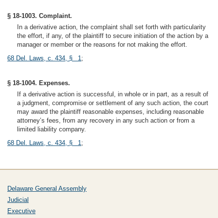
§ 18-1003. Complaint.
In a derivative action, the complaint shall set forth with particularity
the effort, if any, of the plaintiff to secure initiation of the action by a
manager or member or the reasons for not making the effort.
68 Del. Laws, c. 434, § 1
;
§ 18-1004. Expenses.
If a derivative action is successful, in whole or in part, as a result of
a judgment, compromise or settlement of any such action, the court
may award the plaintiff reasonable expenses, including reasonable
attorney’s fees, from any recovery in any such action or from a
limited liability company.
68 Del. Laws, c. 434, § 1
;
Delaware General Assembly
Judicial
Executive