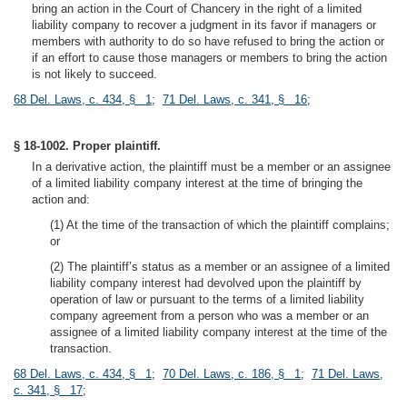
bring an action in the Court of Chancery in the right of a limited
liability company to recover a judgment in its favor if managers or
members with authority to do so have refused to bring the action or
if an effort to cause those managers or members to bring the action
is not likely to succeed.
68 Del. Laws, c. 434, § 1
;
71 Del. Laws, c. 341, § 16
;
§ 18-1002. Proper plaintiff.
In a derivative action, the plaintiff must be a member or an assignee
of a limited liability company interest at the time of bringing the
action and:
(1) At the time of the transaction of which the plaintiff complains;
or
(2) The plaintiff’s status as a member or an assignee of a limited
liability company interest had devolved upon the plaintiff by
operation of law or pursuant to the terms of a limited liability
company agreement from a person who was a member or an
assignee of a limited liability company interest at the time of the
transaction.
68 Del. Laws, c. 434, § 1
;
70 Del. Laws, c. 186, § 1
;
71 Del. Laws,
c. 341, § 17
;