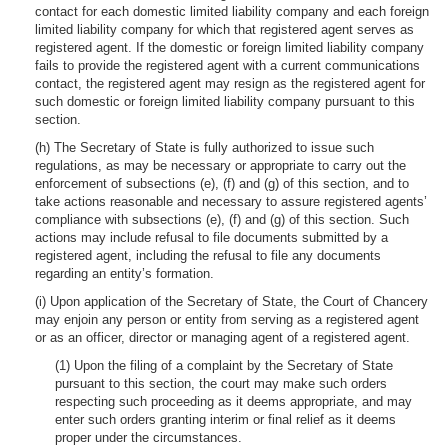
contact for each domestic limited liability company and each foreign
limited liability company for which that registered agent serves as
registered agent. If the domestic or foreign limited liability company
fails to provide the registered agent with a current communications
contact, the registered agent may resign as the registered agent for
such domestic or foreign limited liability company pursuant to this
section.
(h) The Secretary of State is fully authorized to issue such
regulations, as may be necessary or appropriate to carry out the
enforcement of subsections (e), (f) and (g) of this section, and to
take actions reasonable and necessary to assure registered agents’
compliance with subsections (e), (f) and (g) of this section. Such
actions may include refusal to file documents submitted by a
registered agent, including the refusal to file any documents
regarding an entity’s formation.
(i) Upon application of the Secretary of State, the Court of Chancery
may enjoin any person or entity from serving as a registered agent
or as an officer, director or managing agent of a registered agent.
(1) Upon the filing of a complaint by the Secretary of State
pursuant to this section, the court may make such orders
respecting such proceeding as it deems appropriate, and may
enter such orders granting interim or final relief as it deems
proper under the circumstances.