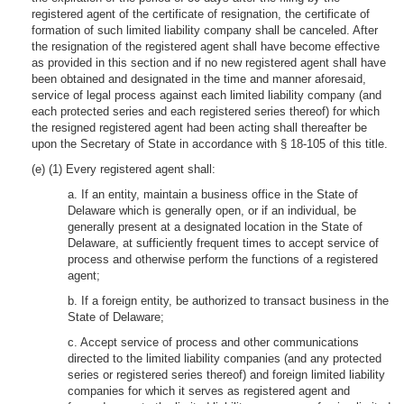
registered agent of the certificate of resignation, the certificate of
formation of such limited liability company shall be canceled. After
the resignation of the registered agent shall have become effective
as provided in this section and if no new registered agent shall have
been obtained and designated in the time and manner aforesaid,
service of legal process against each limited liability company (and
each protected series and each registered series thereof) for which
the resigned registered agent had been acting shall thereafter be
upon the Secretary of State in accordance with § 18-105 of this title.
(e) (1) Every registered agent shall:
a. If an entity, maintain a business office in the State of
Delaware which is generally open, or if an individual, be
generally present at a designated location in the State of
Delaware, at sufficiently frequent times to accept service of
process and otherwise perform the functions of a registered
agent;
b. If a foreign entity, be authorized to transact business in the
State of Delaware;
c. Accept service of process and other communications
directed to the limited liability companies (and any protected
series or registered series thereof) and foreign limited liability
companies for which it serves as registered agent and