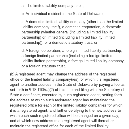
a. The limited liability company itself,
b. An individual resident in the State of Delaware,
c. A domestic limited liability company (other than the limited
liability company itself), a domestic corporation, a domestic
partnership (whether general (including a limited liability
partnership) or limited (including a limited liability limited
partnership)), or a domestic statutory trust, or
d. A foreign corporation, a foreign limited liability partnership,
a foreign limited partnership (including a foreign limited
liability limited partnership), a foreign limited liability company,
or a foreign statutory trust.
(b) A registered agent may change the address of the registered
office of the limited liability company(ies) for which it is registered
agent to another address in the State of Delaware by paying a fee as
set forth in § 18-1105(a)(2) of this title and filing with the Secretary of
State a certificate, executed by such registered agent, setting forth
the address at which such registered agent has maintained the
registered office for each of the limited liability companies for which
it is a registered agent, and further certifying to the new address to
which each such registered office will be changed on a given day,
and at which new address such registered agent will thereafter
maintain the registered office for each of the limited liability