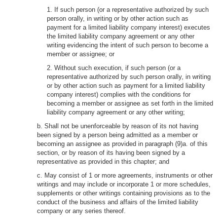
1. If such person (or a representative authorized by such
person orally, in writing or by other action such as
payment for a limited liability company interest) executes
the limited liability company agreement or any other
writing evidencing the intent of such person to become a
member or assignee; or
2. Without such execution, if such person (or a
representative authorized by such person orally, in writing
or by other action such as payment for a limited liability
company interest) complies with the conditions for
becoming a member or assignee as set forth in the limited
liability company agreement or any other writing;
b. Shall not be unenforceable by reason of its not having
been signed by a person being admitted as a member or
becoming an assignee as provided in paragraph (9)a. of this
section, or by reason of its having been signed by a
representative as provided in this chapter; and
c. May consist of 1 or more agreements, instruments or other
writings and may include or incorporate 1 or more schedules,
supplements or other writings containing provisions as to the
conduct of the business and affairs of the limited liability
company or any series thereof.