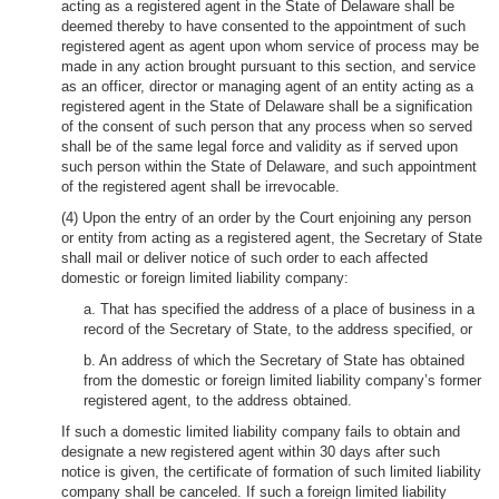
acting as a registered agent in the State of Delaware shall be
deemed thereby to have consented to the appointment of such
registered agent as agent upon whom service of process may be
made in any action brought pursuant to this section, and service
as an officer, director or managing agent of an entity acting as a
registered agent in the State of Delaware shall be a signification
of the consent of such person that any process when so served
shall be of the same legal force and validity as if served upon
such person within the State of Delaware, and such appointment
of the registered agent shall be irrevocable.
(4) Upon the entry of an order by the Court enjoining any person
or entity from acting as a registered agent, the Secretary of State
shall mail or deliver notice of such order to each affected
domestic or foreign limited liability company:
a. That has specified the address of a place of business in a
record of the Secretary of State, to the address specified, or
b. An address of which the Secretary of State has obtained
from the domestic or foreign limited liability company’s former
registered agent, to the address obtained.
If such a domestic limited liability company fails to obtain and
designate a new registered agent within 30 days after such
notice is given, the certificate of formation of such limited liability
company shall be canceled. If such a foreign limited liability