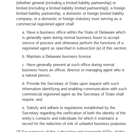
(whether general (including a limited liability partnership) or
limited (including a limited liability limited partnership)), a foreign
limited liability partnership, a domestic or foreign limited liability
company, or a domestic or foreign statutory trust serving as a
commercial registered agent shall:
a. Have a business office within the State of Delaware which
is generally open during normal business hours to accept
service of process and otherwise perform the functions of a
registered agent as specified in subsection (e) of this section;
b. Maintain a Delaware business license;
c. Have generally present at such office during normal
business hours an officer, director or managing agent who is
a natural person;
d. Provide the Secretary of State upon request with such
information identifying and enabling communication with such
commercial registered agent as the Secretary of State shall
require; and
e. Satisfy and adhere to regulations established by the
Secretary regarding the verification of both the identity of the
entity’s contacts and individuals for which it maintains a
record for the reduction of risk of unlawful business purposes.
(3) For purposes of this subsection and paragraph (i)(2)a. of this