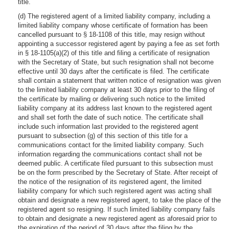
title.
(d) The registered agent of a limited liability company, including a
limited liability company whose certificate of formation has been
cancelled pursuant to § 18-1108 of this title, may resign without
appointing a successor registered agent by paying a fee as set forth
in § 18-1105(a)(2) of this title and filing a certificate of resignation
with the Secretary of State, but such resignation shall not become
effective until 30 days after the certificate is filed. The certificate
shall contain a statement that written notice of resignation was given
to the limited liability company at least 30 days prior to the filing of
the certificate by mailing or delivering such notice to the limited
liability company at its address last known to the registered agent
and shall set forth the date of such notice. The certificate shall
include such information last provided to the registered agent
pursuant to subsection (g) of this section of this title for a
communications contact for the limited liability company. Such
information regarding the communications contact shall not be
deemed public. A certificate filed pursuant to this subsection must
be on the form prescribed by the Secretary of State. After receipt of
the notice of the resignation of its registered agent, the limited
liability company for which such registered agent was acting shall
obtain and designate a new registered agent, to take the place of the
registered agent so resigning. If such limited liability company fails
to obtain and designate a new registered agent as aforesaid prior to
the expiration of the period of 30 days after the filing by the