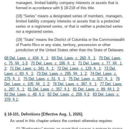
managers, limited liability company interests or assets that is
formed in accordance with § 18-218 of this title.
(18) “Series” means a designated series of members, managers,
limited liability company interests or assets that is a protected
series or a registered series, or that is neither a protected series
nor a registered series.
(19) “State” means the District of Columbia or the Commonwealth
of Puerto Rico or any state, territory, possession or other
jurisdiction of the United States other than the State of Delaware.
68 Del. Laws, c. 434, § 1
;
69 Del. Laws, c. 260, § 1
;
70 Del. Laws,
c. 75, §§ 1-3
;
70 Del. Laws, c. 186, § 1
;
71 Del. Laws, c. 77, §§ 1,
2
;
71 Del. Laws, c. 341, § 1
;
72 Del. Laws, c. 129, § 1
;
73 Del.
Laws, c. 83, § 1
;
73 Del. Laws, c. 295, §§ 1, 2
;
74 Del. Laws, c.
275, § 1
;
75 Del. Laws, c. 51, § 1
;
75 Del. Laws, c. 317, § 1
;
76
Del. Laws, c. 105, §§ 1, 2
;
76 Del. Laws, c. 387, § 1
;
77 Del. Laws,
c. 287, § 1
;
81 Del. Laws, c. 357, § 1
;
81 Del. Laws, c. 89, §§ 1, 2
;
82 Del. Laws, c. 48, § 1
;
82 Del. Laws, c. 259, § 1
;
83 Del. Laws, c.
379, § 1
;
§ 18-101. Definitions [Effective Aug. 1, 2026].
As used in this chapter unless the context otherwise requires:
(1) “Bankruptcy” means an event that causes a person to cease