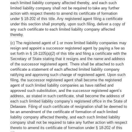
each limited liability company affected thereby, and each such
limited liability company shall not be required to take any further
action with respect thereto to amend its certificate of formation
under § 18-202 of this title. Any registered agent filing a certificate
under this section shall promptly, upon such filing, deliver a copy of
any such certificate to each limited liability company affected
thereby.
(c) The registered agent of 1 or more limited liability companies may
resign and appoint a successor registered agent by paying a fee as
set forth in § 18-1105(a)(2) of this title and filing a certificate with the
Secretary of State stating that it resigns and the name and address
of the successor registered agent. There shall be attached to such
certificate a statement of each affected limited liability company
ratifying and approving such change of registered agent. Upon such
filing, the successor registered agent shall become the registered
agent of such limited liability companies as have ratified and
approved such substitution, and the successor registered agent’s
address, as stated in such certificate, shall become the address of
each such limited liability company’s registered office in the State of
Delaware. Filing of such certificate of resignation shall be deemed to
be an amendment of the certificate of formation of each limited
liability company affected thereby, and each such limited liability
company shall not be required to take any further action with respect
thereto to amend its certificate of formation under § 18-202 of this