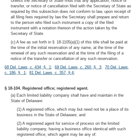
Unless the Secretary of State finds that any application, notice of
transfer, or notice of cancellation filed with the Secretary of State as
required by this subsection does not conform to law, upon receipt of
all filing fees required by law the Secretary shall prepare and return
to the person who filed such instrument a copy of the filed
instrument with a notation thereon of the action taken by the
Secretary of State.
(c) A fee as set forth in § 18-1105(a)(1) of this title shall be paid at
the time of the initial reservation of any name, at the time of the
renewal of any such reservation and at the time of the filing of a
notice of the transfer or cancellation of any such reservation.
68 Del. Laws, c. 434, § 1
;
69 Del. Laws, c. 260, § 3
;
70 Del. Laws,
c. 186, § 1
;
81 Del. Laws, c. 357, § 4
;
§ 18-104. Registered office; registered agent.
(a) Each limited liability company shall have and maintain in the
State of Delaware:
(1) A registered office, which may but need not be a place of its
business in the State of Delaware; and
(2) A registered agent for service of process on the limited
liability company, having a business office identical with such
registered office, which agent may be any of: