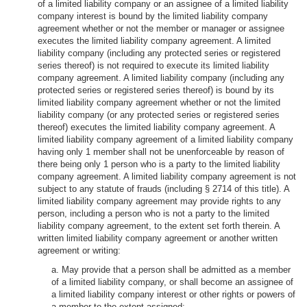
of a limited liability company or an assignee of a limited liability
company interest is bound by the limited liability company
agreement whether or not the member or manager or assignee
executes the limited liability company agreement. A limited
liability company (including any protected series or registered
series thereof) is not required to execute its limited liability
company agreement. A limited liability company (including any
protected series or registered series thereof) is bound by its
limited liability company agreement whether or not the limited
liability company (or any protected series or registered series
thereof) executes the limited liability company agreement. A
limited liability company agreement of a limited liability company
having only 1 member shall not be unenforceable by reason of
there being only 1 person who is a party to the limited liability
company agreement. A limited liability company agreement is not
subject to any statute of frauds (including § 2714 of this title). A
limited liability company agreement may provide rights to any
person, including a person who is not a party to the limited
liability company agreement, to the extent set forth therein. A
written limited liability company agreement or another written
agreement or writing:
a. May provide that a person shall be admitted as a member
of a limited liability company, or shall become an assignee of
a limited liability company interest or other rights or powers of
a member to the extent assigned: