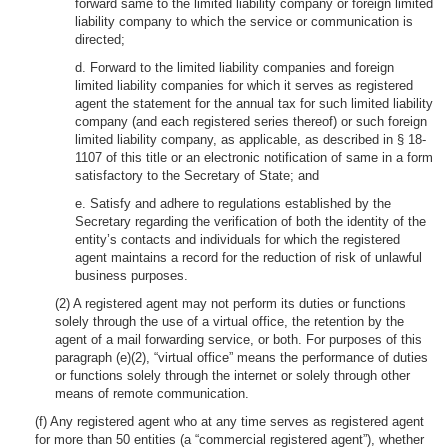
forward same to the limited liability company or foreign limited
liability company to which the service or communication is
directed;
d. Forward to the limited liability companies and foreign
limited liability companies for which it serves as registered
agent the statement for the annual tax for such limited liability
company (and each registered series thereof) or such foreign
limited liability company, as applicable, as described in § 18-
1107 of this title or an electronic notification of same in a form
satisfactory to the Secretary of State; and
e. Satisfy and adhere to regulations established by the
Secretary regarding the verification of both the identity of the
entity’s contacts and individuals for which the registered
agent maintains a record for the reduction of risk of unlawful
business purposes.
(2) A registered agent may not perform its duties or functions
solely through the use of a virtual office, the retention by the
agent of a mail forwarding service, or both. For purposes of this
paragraph (e)(2), “virtual office” means the performance of duties
or functions solely through the internet or solely through other
means of remote communication.
(f) Any registered agent who at any time serves as registered agent
for more than 50 entities (a “commercial registered agent”), whether