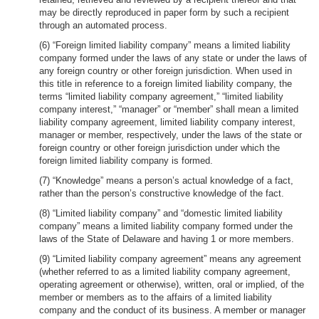
may be directly reproduced in paper form by such a recipient
through an automated process.
(6) “Foreign limited liability company” means a limited liability
company formed under the laws of any state or under the laws of
any foreign country or other foreign jurisdiction. When used in
this title in reference to a foreign limited liability company, the
terms “limited liability company agreement,” “limited liability
company interest,” “manager” or “member” shall mean a limited
liability company agreement, limited liability company interest,
manager or member, respectively, under the laws of the state or
foreign country or other foreign jurisdiction under which the
foreign limited liability company is formed.
(7) “Knowledge” means a person’s actual knowledge of a fact,
rather than the person’s constructive knowledge of the fact.
(8) “Limited liability company” and “domestic limited liability
company” means a limited liability company formed under the
laws of the State of Delaware and having 1 or more members.
(9) “Limited liability company agreement” means any agreement
(whether referred to as a limited liability company agreement,
operating agreement or otherwise), written, oral or implied, of the
member or members as to the affairs of a limited liability
company and the conduct of its business. A member or manager