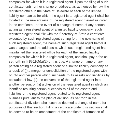
companies for which it is a registered agent. Upon the filing of such
certificate, until further change of address, as authorized by law, the
registered office in the State of Delaware of each of the limited
liability companies for which the agent is a registered agent shall be
located at the new address of the registered agent thereof as given
in the certificate. In the event of a change of name of any person
acting as a registered agent of a limited liability company, such
registered agent shall file with the Secretary of State a certificate
executed by such registered agent setting forth the new name of
such registered agent, the name of such registered agent before it
was changed, and the address at which such registered agent has
maintained the registered office for each of the limited liability
companies for which it is a registered agent, and shall pay a fee as
set forth in § 18-1105(a)(2) of this title. A change of name of any
person acting as a registered agent of a limited liability company as
a result of (i) a merger or consolidation of the registered agent with
or into another person which succeeds to its assets and liabilities by
operation of law, (ii) the conversion of the registered agent into
another person, or (iii) a division of the registered agent in which an
identified resulting person succeeds to all of the assets and
liabilities of the registered agent related to its registered agent
business pursuant to the plan of division, as set forth in the
certificate of division, shall each be deemed a change of name for
purposes of this section. Filing a certificate under this section shall
be deemed to be an amendment of the certificate of formation of