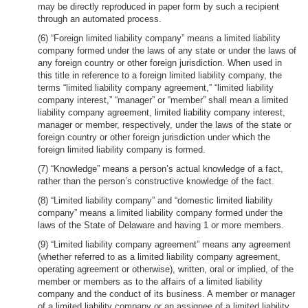
may be directly reproduced in paper form by such a recipient
through an automated process.
(6) “Foreign limited liability company” means a limited liability
company formed under the laws of any state or under the laws of
any foreign country or other foreign jurisdiction. When used in
this title in reference to a foreign limited liability company, the
terms “limited liability company agreement,” “limited liability
company interest,” “manager” or “member” shall mean a limited
liability company agreement, limited liability company interest,
manager or member, respectively, under the laws of the state or
foreign country or other foreign jurisdiction under which the
foreign limited liability company is formed.
(7) “Knowledge” means a person’s actual knowledge of a fact,
rather than the person’s constructive knowledge of the fact.
(8) “Limited liability company” and “domestic limited liability
company” means a limited liability company formed under the
laws of the State of Delaware and having 1 or more members.
(9) “Limited liability company agreement” means any agreement
(whether referred to as a limited liability company agreement,
operating agreement or otherwise), written, oral or implied, of the
member or members as to the affairs of a limited liability
company and the conduct of its business. A member or manager
of a limited liability company or an assignee of a limited liability