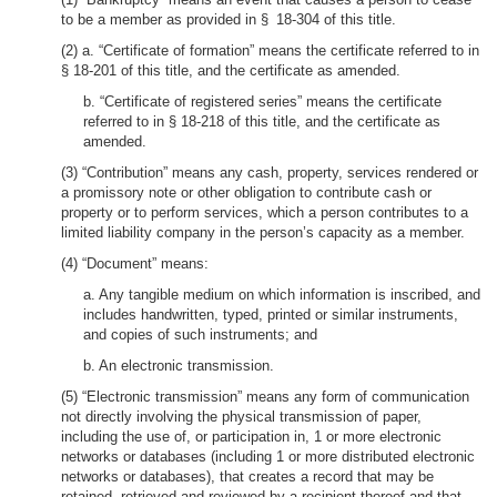
to be a member as provided in § 18-304 of this title.
(2) a. “Certificate of formation” means the certificate referred to in
§ 18-201 of this title, and the certificate as amended.
b. “Certificate of registered series” means the certificate
referred to in § 18-218 of this title, and the certificate as
amended.
(3) “Contribution” means any cash, property, services rendered or
a promissory note or other obligation to contribute cash or
property or to perform services, which a person contributes to a
limited liability company in the person’s capacity as a member.
(4) “Document” means:
a. Any tangible medium on which information is inscribed, and
includes handwritten, typed, printed or similar instruments,
and copies of such instruments; and
b. An electronic transmission.
(5) “Electronic transmission” means any form of communication
not directly involving the physical transmission of paper,
including the use of, or participation in, 1 or more electronic
networks or databases (including 1 or more distributed electronic
networks or databases), that creates a record that may be
retained, retrieved and reviewed by a recipient thereof and that