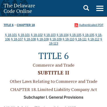
The Delaware
Toggle
Togg
Code Online
navig
search
TITLE 6
>
CHAPTER 18
Authenticated PDF
§ 18-101
§ 18-101
§ 18-102
§ 18-103
§ 18-104
§ 18-105
§ 18-105
§ 18-
106
§ 18-107
§ 18-108
§ 18-109
§ 18-109
§ 18-110
§ 18-111
§ 18-112
§
18-113
TITLE 6
Commerce and Trade
SUBTITLE II
Other Laws Relating to Commerce and Trade
CHAPTER 18. Limited Liability Company Act
Subchapter I. General Provisions