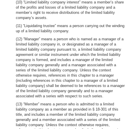
(10) “Limited liability company interest” means a member’s share
of the profits and losses of a limited liability company and a
member’s right to receive distributions of the limited liability
company’s assets.
(11) “Liquidating trustee” means a person carrying out the winding
up of a limited liability company.
(12) “Manager” means a person who is named as a manager of a
limited liability company in, or designated as a manager of a
limited liability company pursuant to, a limited liability company
agreement or similar instrument under which the limited liability
company is formed, and includes a manager of the limited
liability company generally and a manager associated with a
series of the limited liability company. Unless the context
otherwise requires, references in this chapter to a manager
(including references in this chapter to a manager of a limited
liability company) shall be deemed to be references to a manager
of the limited liability company generally and to a manager
associated with a series with respect to such series.
(13) “Member” means a person who is admitted to a limited
liability company as a member as provided in § 18-301 of this
title, and includes a member of the limited liability company
generally and a member associated with a series of the limited
liability company. Unless the context otherwise requires,