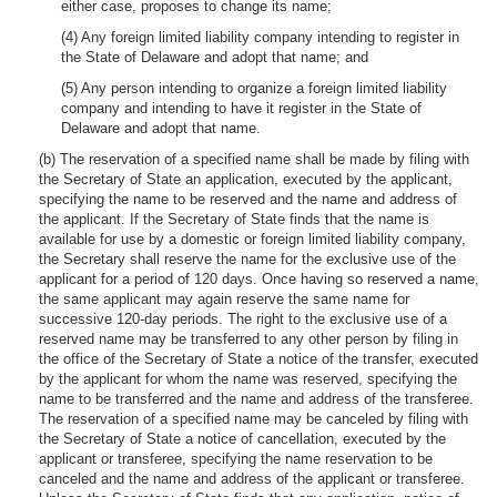
either case, proposes to change its name;
(4) Any foreign limited liability company intending to register in
the State of Delaware and adopt that name; and
(5) Any person intending to organize a foreign limited liability
company and intending to have it register in the State of
Delaware and adopt that name.
(b) The reservation of a specified name shall be made by filing with
the Secretary of State an application, executed by the applicant,
specifying the name to be reserved and the name and address of
the applicant. If the Secretary of State finds that the name is
available for use by a domestic or foreign limited liability company,
the Secretary shall reserve the name for the exclusive use of the
applicant for a period of 120 days. Once having so reserved a name,
the same applicant may again reserve the same name for
successive 120-day periods. The right to the exclusive use of a
reserved name may be transferred to any other person by filing in
the office of the Secretary of State a notice of the transfer, executed
by the applicant for whom the name was reserved, specifying the
name to be transferred and the name and address of the transferee.
The reservation of a specified name may be canceled by filing with
the Secretary of State a notice of cancellation, executed by the
applicant or transferee, specifying the name reservation to be
canceled and the name and address of the applicant or transferee.