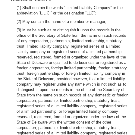
(1) Shall contain the words “Limited Liability Company” or the
abbreviation “L.L.C.” or the designation “LLC”;
(2) May contain the name of a member or manager;
(3) Must be such as to distinguish it upon the records in the
office of the Secretary of State from the name on such records
of any corporation, partnership, limited partnership, statutory
trust, limited liability company, registered series of a limited
liability company or registered series of a limited partnership
reserved, registered, formed or organized under the laws of the
State of Delaware or qualified to do business or registered as a
foreign corporation, foreign limited partnership, foreign statutory
trust, foreign partnership, or foreign limited liability company in
the State of Delaware; provided however, that a limited liability
company may register under any name which is not such as to
distinguish it upon the records in the office of the Secretary of
State from the name on such records of any domestic or foreign
corporation, partnership, limited partnership, statutory trust,
registered series of a limited liability company, registered series
of a limited partnership, or foreign limited liability company
reserved, registered, formed or organized under the laws of the
State of Delaware with the written consent of the other
corporation, partnership, limited partnership, statutory trust,
registered series of a limited liability company, registered series