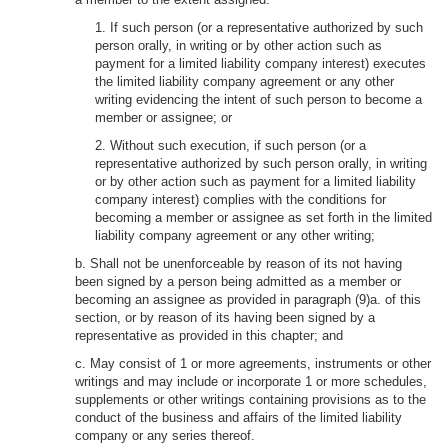
1. If such person (or a representative authorized by such
person orally, in writing or by other action such as
payment for a limited liability company interest) executes
the limited liability company agreement or any other
writing evidencing the intent of such person to become a
member or assignee; or
2. Without such execution, if such person (or a
representative authorized by such person orally, in writing
or by other action such as payment for a limited liability
company interest) complies with the conditions for
becoming a member or assignee as set forth in the limited
liability company agreement or any other writing;
b. Shall not be unenforceable by reason of its not having
been signed by a person being admitted as a member or
becoming an assignee as provided in paragraph (9)a. of this
section, or by reason of its having been signed by a
representative as provided in this chapter; and
c. May consist of 1 or more agreements, instruments or other
writings and may include or incorporate 1 or more schedules,
supplements or other writings containing provisions as to the
conduct of the business and affairs of the limited liability
company or any series thereof.