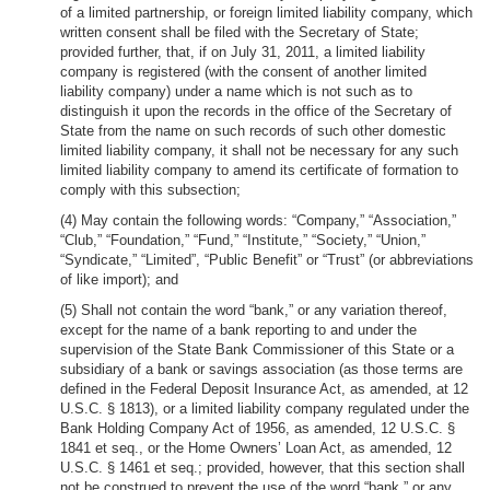
of a limited partnership, or foreign limited liability company, which
written consent shall be filed with the Secretary of State;
provided further, that, if on July 31, 2011, a limited liability
company is registered (with the consent of another limited
liability company) under a name which is not such as to
distinguish it upon the records in the office of the Secretary of
State from the name on such records of such other domestic
limited liability company, it shall not be necessary for any such
limited liability company to amend its certificate of formation to
comply with this subsection;
(4) May contain the following words: “Company,” “Association,”
“Club,” “Foundation,” “Fund,” “Institute,” “Society,” “Union,”
“Syndicate,” “Limited”, “Public Benefit” or “Trust” (or abbreviations
of like import); and
(5) Shall not contain the word “bank,” or any variation thereof,
except for the name of a bank reporting to and under the
supervision of the State Bank Commissioner of this State or a
subsidiary of a bank or savings association (as those terms are
defined in the Federal Deposit Insurance Act, as amended, at 12
U.S.C. § 1813), or a limited liability company regulated under the
Bank Holding Company Act of 1956, as amended, 12 U.S.C. §
1841 et seq., or the Home Owners’ Loan Act, as amended, 12
U.S.C. § 1461 et seq.; provided, however, that this section shall
not be construed to prevent the use of the word “bank,” or any