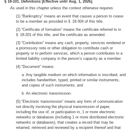
§ 18-101. Definitions [Effective until Aug. 1, 2026].
As used in this chapter unless the context otherwise requires:
(1) “Bankruptcy” means an event that causes a person to cease
to be a member as provided in § 18-304 of this title.
(2) “Certificate of formation” means the certificate referred to in
§ 18-201 of this title, and the certificate as amended.
(3) “Contribution” means any cash, property, services rendered or
a promissory note or other obligation to contribute cash or
property or to perform services, which a person contributes to a
limited liability company in the person’s capacity as a member.
(4) “Document” means:
a. Any tangible medium on which information is inscribed, and
includes handwritten, typed, printed or similar instruments,
and copies of such instruments; and
b. An electronic transmission.
(5) “Electronic transmission” means any form of communication
not directly involving the physical transmission of paper,
including the use of, or participation in, 1 or more electronic
networks or databases (including 1 or more distributed electronic
networks or databases), that creates a record that may be
retained, retrieved and reviewed by a recipient thereof and that