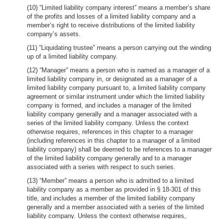
(10) “Limited liability company interest” means a member’s share
of the profits and losses of a limited liability company and a
member’s right to receive distributions of the limited liability
company’s assets.
(11) “Liquidating trustee” means a person carrying out the winding
up of a limited liability company.
(12) “Manager” means a person who is named as a manager of a
limited liability company in, or designated as a manager of a
limited liability company pursuant to, a limited liability company
agreement or similar instrument under which the limited liability
company is formed, and includes a manager of the limited
liability company generally and a manager associated with a
series of the limited liability company. Unless the context
otherwise requires, references in this chapter to a manager
(including references in this chapter to a manager of a limited
liability company) shall be deemed to be references to a manager
of the limited liability company generally and to a manager
associated with a series with respect to such series.
(13) “Member” means a person who is admitted to a limited
liability company as a member as provided in § 18-301 of this
title, and includes a member of the limited liability company
generally and a member associated with a series of the limited
liability company. Unless the context otherwise requires,