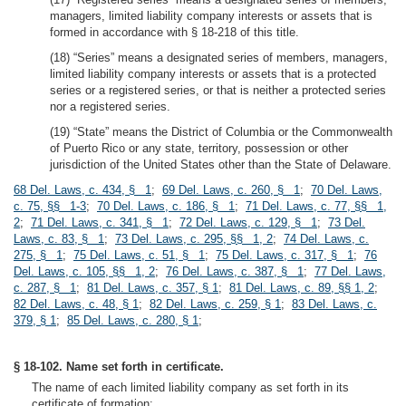
managers, limited liability company interests or assets that is
formed in accordance with § 18-218 of this title.
(18) “Series” means a designated series of members, managers,
limited liability company interests or assets that is a protected
series or a registered series, or that is neither a protected series
nor a registered series.
(19) “State” means the District of Columbia or the Commonwealth
of Puerto Rico or any state, territory, possession or other
jurisdiction of the United States other than the State of Delaware.
68 Del. Laws, c. 434, § 1
;
69 Del. Laws, c. 260, § 1
;
70 Del. Laws,
c. 75, §§ 1-3
;
70 Del. Laws, c. 186, § 1
;
71 Del. Laws, c. 77, §§ 1,
2
;
71 Del. Laws, c. 341, § 1
;
72 Del. Laws, c. 129, § 1
;
73 Del.
Laws, c. 83, § 1
;
73 Del. Laws, c. 295, §§ 1, 2
;
74 Del. Laws, c.
275, § 1
;
75 Del. Laws, c. 51, § 1
;
75 Del. Laws, c. 317, § 1
;
76
Del. Laws, c. 105, §§ 1, 2
;
76 Del. Laws, c. 387, § 1
;
77 Del. Laws,
c. 287, § 1
;
81 Del. Laws, c. 357, § 1
;
81 Del. Laws, c. 89, §§ 1, 2
;
82 Del. Laws, c. 48, § 1
;
82 Del. Laws, c. 259, § 1
;
83 Del. Laws, c.
379, § 1
;
85 Del. Laws, c. 280, § 1
;
§ 18-102. Name set forth in certificate.
The name of each limited liability company as set forth in its
certificate of formation: