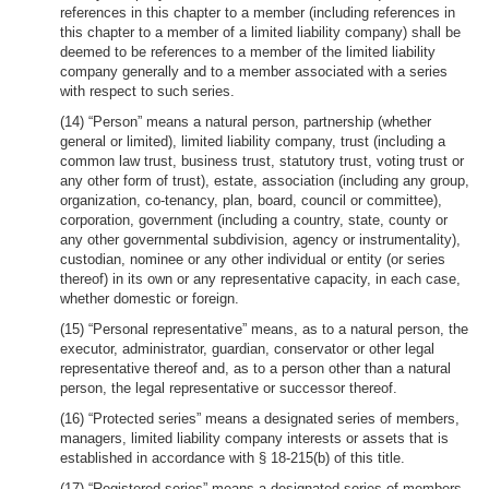
references in this chapter to a member (including references in
this chapter to a member of a limited liability company) shall be
deemed to be references to a member of the limited liability
company generally and to a member associated with a series
with respect to such series.
(14) “Person” means a natural person, partnership (whether
general or limited), limited liability company, trust (including a
common law trust, business trust, statutory trust, voting trust or
any other form of trust), estate, association (including any group,
organization, co-tenancy, plan, board, council or committee),
corporation, government (including a country, state, county or
any other governmental subdivision, agency or instrumentality),
custodian, nominee or any other individual or entity (or series
thereof) in its own or any representative capacity, in each case,
whether domestic or foreign.
(15) “Personal representative” means, as to a natural person, the
executor, administrator, guardian, conservator or other legal
representative thereof and, as to a person other than a natural
person, the legal representative or successor thereof.
(16) “Protected series” means a designated series of members,
managers, limited liability company interests or assets that is
established in accordance with § 18-215(b) of this title.
(17) “Registered series” means a designated series of members,