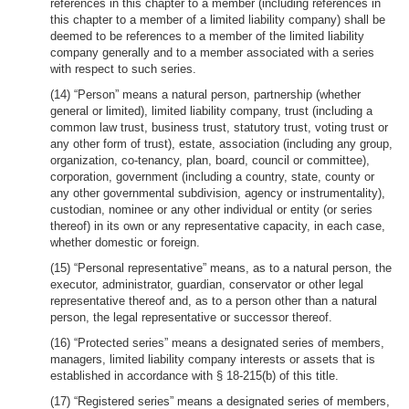
references in this chapter to a member (including references in
this chapter to a member of a limited liability company) shall be
deemed to be references to a member of the limited liability
company generally and to a member associated with a series
with respect to such series.
(14) “Person” means a natural person, partnership (whether
general or limited), limited liability company, trust (including a
common law trust, business trust, statutory trust, voting trust or
any other form of trust), estate, association (including any group,
organization, co-tenancy, plan, board, council or committee),
corporation, government (including a country, state, county or
any other governmental subdivision, agency or instrumentality),
custodian, nominee or any other individual or entity (or series
thereof) in its own or any representative capacity, in each case,
whether domestic or foreign.
(15) “Personal representative” means, as to a natural person, the
executor, administrator, guardian, conservator or other legal
representative thereof and, as to a person other than a natural
person, the legal representative or successor thereof.
(16) “Protected series” means a designated series of members,
managers, limited liability company interests or assets that is
established in accordance with § 18-215(b) of this title.
(17) “Registered series” means a designated series of members,