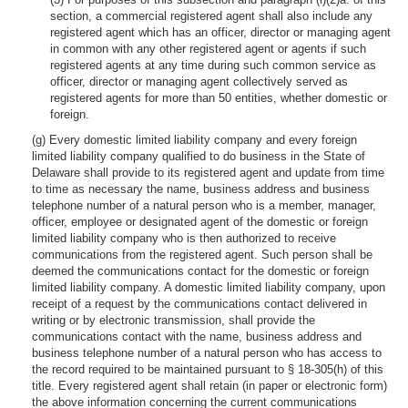
section, a commercial registered agent shall also include any
registered agent which has an officer, director or managing agent
in common with any other registered agent or agents if such
registered agents at any time during such common service as
officer, director or managing agent collectively served as
registered agents for more than 50 entities, whether domestic or
foreign.
(g) Every domestic limited liability company and every foreign
limited liability company qualified to do business in the State of
Delaware shall provide to its registered agent and update from time
to time as necessary the name, business address and business
telephone number of a natural person who is a member, manager,
officer, employee or designated agent of the domestic or foreign
limited liability company who is then authorized to receive
communications from the registered agent. Such person shall be
deemed the communications contact for the domestic or foreign
limited liability company. A domestic limited liability company, upon
receipt of a request by the communications contact delivered in
writing or by electronic transmission, shall provide the
communications contact with the name, business address and
business telephone number of a natural person who has access to
the record required to be maintained pursuant to § 18-305(h) of this
title. Every registered agent shall retain (in paper or electronic form)
the above information concerning the current communications