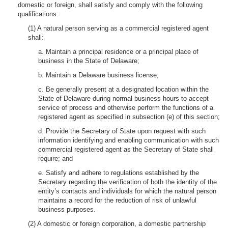
domestic or foreign, shall satisfy and comply with the following
qualifications:
(1) A natural person serving as a commercial registered agent
shall:
a. Maintain a principal residence or a principal place of
business in the State of Delaware;
b. Maintain a Delaware business license;
c. Be generally present at a designated location within the
State of Delaware during normal business hours to accept
service of process and otherwise perform the functions of a
registered agent as specified in subsection (e) of this section;
d. Provide the Secretary of State upon request with such
information identifying and enabling communication with such
commercial registered agent as the Secretary of State shall
require; and
e. Satisfy and adhere to regulations established by the
Secretary regarding the verification of both the identity of the
entity’s contacts and individuals for which the natural person
maintains a record for the reduction of risk of unlawful
business purposes.
(2) A domestic or foreign corporation, a domestic partnership