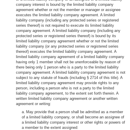
company interest is bound by the limited liability company
agreement whether or not the member or manager or assignee
executes the limited liability company agreement. A limited
liability company (including any protected series or registered
series thereof) is not required to execute its limited liability
company agreement. A limited liability company (including any
protected series or registered series thereof) is bound by its
limited liability company agreement whether or not the limited
liability company (or any protected series or registered series
thereof) executes the limited liability company agreement. A
limited liability company agreement of a limited liability company
having only 1 member shall not be unenforceable by reason of
there being only 1 person who is a party to the limited liability
company agreement. A limited liability company agreement is not
subject to any statute of frauds (including § 2714 of this title). A
limited liability company agreement may provide rights to any
person, including a person who is not a party to the limited
liability company agreement, to the extent set forth therein. A
written limited liability company agreement or another written
agreement or writing:
a. May provide that a person shall be admitted as a member
of a limited liability company, or shall become an assignee of
a limited liability company interest or other rights or powers of
a member to the extent assigned: