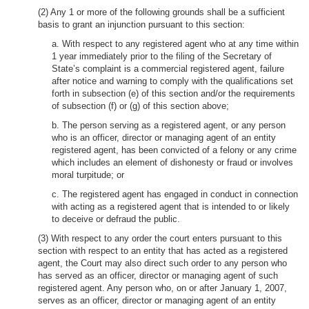
(2) Any 1 or more of the following grounds shall be a sufficient
basis to grant an injunction pursuant to this section:
a. With respect to any registered agent who at any time within
1 year immediately prior to the filing of the Secretary of
State’s complaint is a commercial registered agent, failure
after notice and warning to comply with the qualifications set
forth in subsection (e) of this section and/or the requirements
of subsection (f) or (g) of this section above;
b. The person serving as a registered agent, or any person
who is an officer, director or managing agent of an entity
registered agent, has been convicted of a felony or any crime
which includes an element of dishonesty or fraud or involves
moral turpitude; or
c. The registered agent has engaged in conduct in connection
with acting as a registered agent that is intended to or likely
to deceive or defraud the public.
(3) With respect to any order the court enters pursuant to this
section with respect to an entity that has acted as a registered
agent, the Court may also direct such order to any person who
has served as an officer, director or managing agent of such
registered agent. Any person who, on or after January 1, 2007,
serves as an officer, director or managing agent of an entity