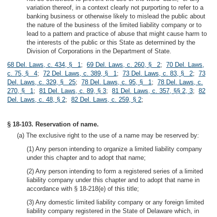
variation thereof, in a context clearly not purporting to refer to a
banking business or otherwise likely to mislead the public about
the nature of the business of the limited liability company or to
lead to a pattern and practice of abuse that might cause harm to
the interests of the public or this State as determined by the
Division of Corporations in the Department of State.
68 Del. Laws, c. 434, § 1
;
69 Del. Laws, c. 260, § 2
;
70 Del. Laws,
c. 75, § 4
;
72 Del. Laws, c. 389, § 1
;
73 Del. Laws, c. 83, § 2
;
73
Del. Laws, c. 329, § 25
;
78 Del. Laws, c. 95, § 1
;
78 Del. Laws, c.
270, § 1
;
81 Del. Laws, c. 89, § 3
;
81 Del. Laws, c. 357, §§ 2, 3
;
82
Del. Laws, c. 48, § 2
;
82 Del. Laws, c. 259, § 2
;
§ 18-103. Reservation of name.
(a) The exclusive right to the use of a name may be reserved by:
(1) Any person intending to organize a limited liability company
under this chapter and to adopt that name;
(2) Any person intending to form a registered series of a limited
liability company under this chapter and to adopt that name in
accordance with § 18-218(e) of this title;
(3) Any domestic limited liability company or any foreign limited
liability company registered in the State of Delaware which, in