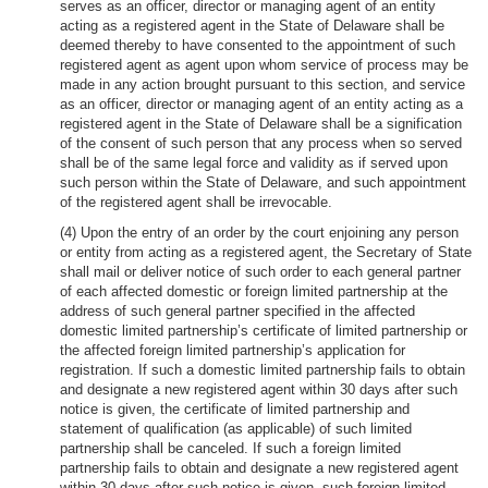
serves as an officer, director or managing agent of an entity
acting as a registered agent in the State of Delaware shall be
deemed thereby to have consented to the appointment of such
registered agent as agent upon whom service of process may be
made in any action brought pursuant to this section, and service
as an officer, director or managing agent of an entity acting as a
registered agent in the State of Delaware shall be a signification
of the consent of such person that any process when so served
shall be of the same legal force and validity as if served upon
such person within the State of Delaware, and such appointment
of the registered agent shall be irrevocable.
(4) Upon the entry of an order by the court enjoining any person
or entity from acting as a registered agent, the Secretary of State
shall mail or deliver notice of such order to each general partner
of each affected domestic or foreign limited partnership at the
address of such general partner specified in the affected
domestic limited partnership’s certificate of limited partnership or
the affected foreign limited partnership’s application for
registration. If such a domestic limited partnership fails to obtain
and designate a new registered agent within 30 days after such
notice is given, the certificate of limited partnership and
statement of qualification (as applicable) of such limited
partnership shall be canceled. If such a foreign limited
partnership fails to obtain and designate a new registered agent
within 30 days after such notice is given, such foreign limited