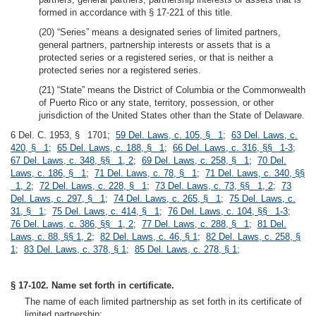
formed in accordance with § 17-221 of this title.
(20) “Series” means a designated series of limited partners,
general partners, partnership interests or assets that is a
protected series or a registered series, or that is neither a
protected series nor a registered series.
(21) “State” means the District of Columbia or the Commonwealth
of Puerto Rico or any state, territory, possession, or other
jurisdiction of the United States other than the State of Delaware.
6 Del. C. 1953, § 1701;
59 Del. Laws, c. 105, § 1
;
63 Del. Laws, c.
420, § 1
;
65 Del. Laws, c. 188, § 1
;
66 Del. Laws, c. 316, §§ 1-3
;
67 Del. Laws, c. 348, §§ 1, 2
;
69 Del. Laws, c. 258, § 1
;
70 Del.
Laws, c. 186, § 1
;
71 Del. Laws, c. 78, § 1
;
71 Del. Laws, c. 340, §§
1, 2
;
72 Del. Laws, c. 228, § 1
;
73 Del. Laws, c. 73, §§ 1, 2
;
73
Del. Laws, c. 297, § 1
;
74 Del. Laws, c. 265, § 1
;
75 Del. Laws, c.
31, § 1
;
75 Del. Laws, c. 414, § 1
;
76 Del. Laws, c. 104, §§ 1-3
;
76 Del. Laws, c. 386, §§ 1, 2
;
77 Del. Laws, c. 288, § 1
;
81 Del.
Laws, c. 88, §§ 1, 2
;
82 Del. Laws, c. 46, § 1
;
82 Del. Laws, c. 258, §
1
;
83 Del. Laws, c. 378, § 1
;
85 Del. Laws, c. 278, § 1
;
§ 17-102. Name set forth in certificate.
The name of each limited partnership as set forth in its certificate of
limited partnership: