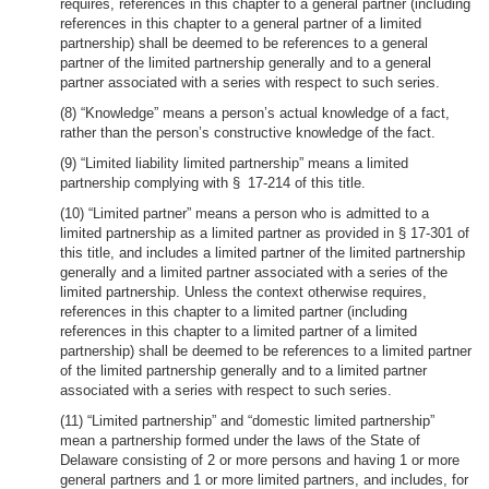
requires, references in this chapter to a general partner (including
references in this chapter to a general partner of a limited
partnership) shall be deemed to be references to a general
partner of the limited partnership generally and to a general
partner associated with a series with respect to such series.
(8) “Knowledge” means a person’s actual knowledge of a fact,
rather than the person’s constructive knowledge of the fact.
(9) “Limited liability limited partnership” means a limited
partnership complying with § 17-214 of this title.
(10) “Limited partner” means a person who is admitted to a
limited partnership as a limited partner as provided in § 17-301 of
this title, and includes a limited partner of the limited partnership
generally and a limited partner associated with a series of the
limited partnership. Unless the context otherwise requires,
references in this chapter to a limited partner (including
references in this chapter to a limited partner of a limited
partnership) shall be deemed to be references to a limited partner
of the limited partnership generally and to a limited partner
associated with a series with respect to such series.
(11) “Limited partnership” and “domestic limited partnership”
mean a partnership formed under the laws of the State of
Delaware consisting of 2 or more persons and having 1 or more
general partners and 1 or more limited partners, and includes, for