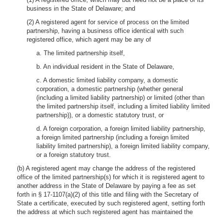
business in the State of Delaware; and
(2) A registered agent for service of process on the limited
partnership, having a business office identical with such
registered office, which agent may be any of
a. The limited partnership itself,
b. An individual resident in the State of Delaware,
c. A domestic limited liability company, a domestic
corporation, a domestic partnership (whether general
(including a limited liability partnership) or limited (other than
the limited partnership itself, including a limited liability limited
partnership)), or a domestic statutory trust, or
d. A foreign corporation, a foreign limited liability partnership,
a foreign limited partnership (including a foreign limited
liability limited partnership), a foreign limited liability company,
or a foreign statutory trust.
(b) A registered agent may change the address of the registered
office of the limited partnership(s) for which it is registered agent to
another address in the State of Delaware by paying a fee as set
forth in § 17-1107(a)(2) of this title and filing with the Secretary of
State a certificate, executed by such registered agent, setting forth
the address at which such registered agent has maintained the