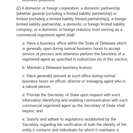
(2) A domestic or foreign corporation, a domestic partnership
(whether general (including a limited liability partnership) or
limited (including a limited liability limited partnership)), a foreign
limited liability partnership, a domestic or foreign limited liability
company, or a domestic or foreign statutory trust serving as a
commercial registered agent shall:
a. Have a business office within the State of Delaware which
is generally open during normal business hours to accept
service of process and otherwise perform the functions of a
registered agent as specified in subsection (e) of this section;
b. Maintain a Delaware business license;
c. Have generally present at such office during normal
business hours an officer, director or managing agent who is
a natural person;
d. Provide the Secretary of State upon request with such
information identifying and enabling communication with such
commercial registered agent as the Secretary of State shall
require; and
e. Satisfy and adhere to regulations established by the
Secretary regarding the verification of both the identity of the
entity’s contacts and individuals for which it maintains a