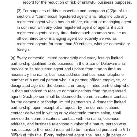
record for the reduction of risk of unlawful business purposes.
(3) For purposes of this subsection and paragraph (i)(2)a. of this
section, a “commercial registered agent” shall also include any
registered agent which has an officer, director or managing agent
in common with any other registered agent or agents if such
registered agents at any time during such common service as
officer, director or managing agent collectively served as
registered agents for more than 50 entities, whether domestic or
foreign.
(g) Every domestic limited partnership and every foreign limited
partnership qualified to do business in the State of Delaware shall
provide to its registered agent and update from time to time as
necessary the name, business address and business telephone
number of a natural person who is a partner, officer, employee, or
designated agent of the domestic or foreign limited partnership who
is then authorized to receive communications from the registered
agent. Such person shall be deemed the communications contact
for the domestic or foreign limited partnership. A domestic limited
partnership, upon receipt of a request by the communications
contact delivered in writing or by electronic transmission, shall
provide the communications contact with the name, business
address, and business telephone number of a natural person who
has access to the record required to be maintained pursuant to § 17-
305(g) of this title. Every registered agent shall retain (in paper or