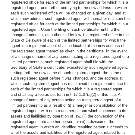
registered office for each of the limited partnerships for which it is a
registered agent, and further certifying to the new address to which
each such registered office will be changed on a given day, and at
which new address such registered agent will thereafter maintain the
registered office for each of the limited partnerships for which it is a
registered agent. Upon the filing of such certificate, until further
change of address, as authorized by law, the registered office in the
State of Delaware of each of the limited partnerships for which the
agent is a registered agent shall be located at the new address of
the registered agent thereof as given in the certificate. In the event
of a change of name of any person acting as a registered agent of a
limited partnership, such registered agent shall file with the
Secretary of State a certificate, executed by such registered agent,
setting forth the new name of such registered agent, the name of
such registered agent before it was changed, and the address at
which such registered agent has maintained the registered office for
each of the limited partnerships for which it is a registered agent,
and shall pay a fee as set forth in § 17-1107(a)(2) of this title. A
change of name of any person acting as a registered agent of a
limited partnership as a result of (i) a merger or consolidation of the
registered agent, with or into another person which succeeds to its
assets and liabilities by operation of law, (ii) the conversion of the
registered agent into another person, or (iii) a division of the
registered agent in which an identified resulting person succeeds to
all of the assets and liabilities of the registered agent related to its