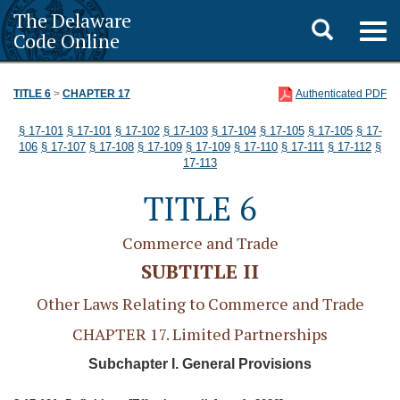
The Delaware
Toggle
Togg
Code Online
navig
search
TITLE 6
>
CHAPTER 17
Authenticated PDF
§ 17-101
§ 17-101
§ 17-102
§ 17-103
§ 17-104
§ 17-105
§ 17-105
§ 17-
106
§ 17-107
§ 17-108
§ 17-109
§ 17-109
§ 17-110
§ 17-111
§ 17-112
§
17-113
TITLE 6
Commerce and Trade
SUBTITLE II
Other Laws Relating to Commerce and Trade
CHAPTER 17. Limited Partnerships
Subchapter I. General Provisions