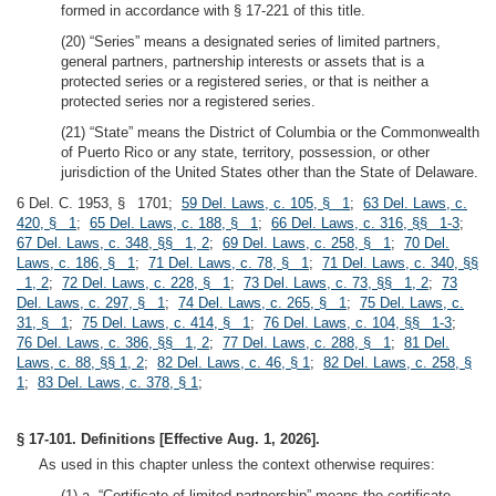
formed in accordance with § 17-221 of this title.
(20) “Series” means a designated series of limited partners,
general partners, partnership interests or assets that is a
protected series or a registered series, or that is neither a
protected series nor a registered series.
(21) “State” means the District of Columbia or the Commonwealth
of Puerto Rico or any state, territory, possession, or other
jurisdiction of the United States other than the State of Delaware.
6 Del. C. 1953, § 1701;
59 Del. Laws, c. 105, § 1
;
63 Del. Laws, c.
420, § 1
;
65 Del. Laws, c. 188, § 1
;
66 Del. Laws, c. 316, §§ 1-3
;
67 Del. Laws, c. 348, §§ 1, 2
;
69 Del. Laws, c. 258, § 1
;
70 Del.
Laws, c. 186, § 1
;
71 Del. Laws, c. 78, § 1
;
71 Del. Laws, c. 340, §§
1, 2
;
72 Del. Laws, c. 228, § 1
;
73 Del. Laws, c. 73, §§ 1, 2
;
73
Del. Laws, c. 297, § 1
;
74 Del. Laws, c. 265, § 1
;
75 Del. Laws, c.
31, § 1
;
75 Del. Laws, c. 414, § 1
;
76 Del. Laws, c. 104, §§ 1-3
;
76 Del. Laws, c. 386, §§ 1, 2
;
77 Del. Laws, c. 288, § 1
;
81 Del.
Laws, c. 88, §§ 1, 2
;
82 Del. Laws, c. 46, § 1
;
82 Del. Laws, c. 258, §
1
;
83 Del. Laws, c. 378, § 1
;
§ 17-101. Definitions [Effective Aug. 1, 2026].
As used in this chapter unless the context otherwise requires:
(1) a. “Certificate of limited partnership” means the certificate