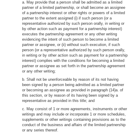
a. May provide that a person shall be admitted as a limited
partner of a limited partnership, or shall become an assignee
of a partnership interest or other rights or powers of a limited
partner to the extent assigned (i) if such person (or a
representative authorized by such person orally, in writing or
by other action such as payment for a partnership interest)
executes the partnership agreement or any other writing
evidencing the intent of such person to become a limited
partner or assignee, or (ii) without such execution, if such
person (or a representative authorized by such person orally,
in writing or by other action such as payment for a partnership
interest) complies with the conditions for becoming a limited
partner or assignee as set forth in the partnership agreement
or any other writing;
b. Shall not be unenforceable by reason of its not having
been signed by a person being admitted as a limited partner
or becoming an assignee as provided in paragraph (14)a. of
this section, or by reason of its having been signed by a
representative as provided in this title; and
c. May consist of 1 or more agreements, instruments or other
writings and may include or incorporate 1 or more schedules,
supplements or other writings containing provisions as to the
conduct of the business and affairs of the limited partnership
or any series thereof.