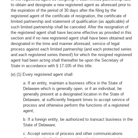
to obtain and designate a new registered agent as aforesaid prior to
the expiration of the period of 30 days after the filing by the
registered agent of the certificate of resignation, the certificate of
limited partnership and statement of qualification (as applicable) of
such limited partnership shall be canceled. After the resignation of
the registered agent shall have become effective as provided in this
section and if no new registered agent shall have been obtained and
designated in the time and manner aforesaid, service of legal
process against each limited partnership (and each protected series
and each registered series thereof) for which the resigned registered
agent had been acting shall thereafter be upon the Secretary of
State in accordance with § 17-105 of this title.
(e) (1) Every registered agent shall:
a. If an entity, maintain a business office in the State of
Delaware which is generally open, or if an individual, be
generally present at a designated location in the State of
Delaware, at sufficiently frequent times to accept service of
process and otherwise perform the functions of a registered
agent;
b. If a foreign entity, be authorized to transact business in the
State of Delaware;
c. Accept service of process and other communications