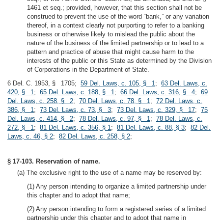
1461 et seq.; provided, however, that this section shall not be
construed to prevent the use of the word “bank,” or any variation
thereof, in a context clearly not purporting to refer to a banking
business or otherwise likely to mislead the public about the
nature of the business of the limited partnership or to lead to a
pattern and practice of abuse that might cause harm to the
interests of the public or this State as determined by the Division
of Corporations in the Department of State.
6 Del. C. 1953, § 1705;
59 Del. Laws, c. 105, § 1
;
63 Del. Laws, c.
420, § 1
;
65 Del. Laws, c. 188, § 1
;
66 Del. Laws, c. 316, § 4
;
69
Del. Laws, c. 258, § 2
;
70 Del. Laws, c. 78, § 1
;
72 Del. Laws, c.
386, § 1
;
73 Del. Laws, c. 73, § 3
;
73 Del. Laws, c. 329, § 17
;
75
Del. Laws, c. 414, § 2
;
78 Del. Laws, c. 97, § 1
;
78 Del. Laws, c.
272, § 1
;
81 Del. Laws, c. 356, § 1
;
81 Del. Laws, c. 88, § 3
;
82 Del.
Laws, c. 46, § 2
;
82 Del. Laws, c. 258, § 2
;
§ 17-103. Reservation of name.
(a) The exclusive right to the use of a name may be reserved by:
(1) Any person intending to organize a limited partnership under
this chapter and to adopt that name;
(2) Any person intending to form a registered series of a limited
partnership under this chapter and to adopt that name in