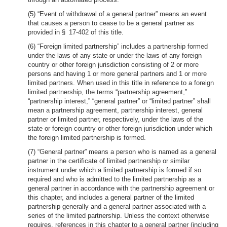
(5) “Event of withdrawal of a general partner” means an event
that causes a person to cease to be a general partner as
provided in § 17-402 of this title.
(6) “Foreign limited partnership” includes a partnership formed
under the laws of any state or under the laws of any foreign
country or other foreign jurisdiction consisting of 2 or more
persons and having 1 or more general partners and 1 or more
limited partners. When used in this title in reference to a foreign
limited partnership, the terms “partnership agreement,”
“partnership interest,” “general partner” or “limited partner” shall
mean a partnership agreement, partnership interest, general
partner or limited partner, respectively, under the laws of the
state or foreign country or other foreign jurisdiction under which
the foreign limited partnership is formed.
(7) “General partner” means a person who is named as a general
partner in the certificate of limited partnership or similar
instrument under which a limited partnership is formed if so
required and who is admitted to the limited partnership as a
general partner in accordance with the partnership agreement or
this chapter, and includes a general partner of the limited
partnership generally and a general partner associated with a
series of the limited partnership. Unless the context otherwise
requires, references in this chapter to a general partner (including