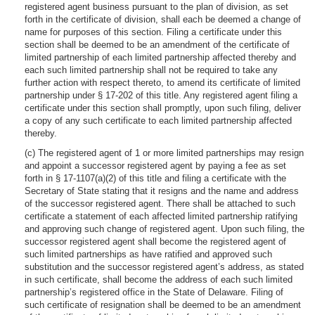
registered agent business pursuant to the plan of division, as set
forth in the certificate of division, shall each be deemed a change of
name for purposes of this section. Filing a certificate under this
section shall be deemed to be an amendment of the certificate of
limited partnership of each limited partnership affected thereby and
each such limited partnership shall not be required to take any
further action with respect thereto, to amend its certificate of limited
partnership under § 17-202 of this title. Any registered agent filing a
certificate under this section shall promptly, upon such filing, deliver
a copy of any such certificate to each limited partnership affected
thereby.
(c) The registered agent of 1 or more limited partnerships may resign
and appoint a successor registered agent by paying a fee as set
forth in § 17-1107(a)(2) of this title and filing a certificate with the
Secretary of State stating that it resigns and the name and address
of the successor registered agent. There shall be attached to such
certificate a statement of each affected limited partnership ratifying
and approving such change of registered agent. Upon such filing, the
successor registered agent shall become the registered agent of
such limited partnerships as have ratified and approved such
substitution and the successor registered agent’s address, as stated
in such certificate, shall become the address of each such limited
partnership’s registered office in the State of Delaware. Filing of
such certificate of resignation shall be deemed to be an amendment