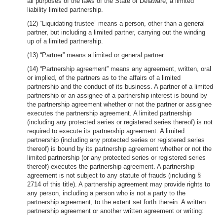
all purposes of the laws of the State of Delaware, a limited
liability limited partnership.
(12) “Liquidating trustee” means a person, other than a general
partner, but including a limited partner, carrying out the winding
up of a limited partnership.
(13) “Partner” means a limited or general partner.
(14) “Partnership agreement” means any agreement, written, oral
or implied, of the partners as to the affairs of a limited
partnership and the conduct of its business. A partner of a limited
partnership or an assignee of a partnership interest is bound by
the partnership agreement whether or not the partner or assignee
executes the partnership agreement. A limited partnership
(including any protected series or registered series thereof) is not
required to execute its partnership agreement. A limited
partnership (including any protected series or registered series
thereof) is bound by its partnership agreement whether or not the
limited partnership (or any protected series or registered series
thereof) executes the partnership agreement. A partnership
agreement is not subject to any statute of frauds (including §
2714 of this title). A partnership agreement may provide rights to
any person, including a person who is not a party to the
partnership agreement, to the extent set forth therein. A written
partnership agreement or another written agreement or writing: