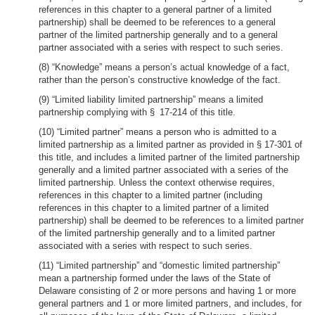
references in this chapter to a general partner of a limited
partnership) shall be deemed to be references to a general
partner of the limited partnership generally and to a general
partner associated with a series with respect to such series.
(8) “Knowledge” means a person’s actual knowledge of a fact,
rather than the person’s constructive knowledge of the fact.
(9) “Limited liability limited partnership” means a limited
partnership complying with § 17-214 of this title.
(10) “Limited partner” means a person who is admitted to a
limited partnership as a limited partner as provided in § 17-301 of
this title, and includes a limited partner of the limited partnership
generally and a limited partner associated with a series of the
limited partnership. Unless the context otherwise requires,
references in this chapter to a limited partner (including
references in this chapter to a limited partner of a limited
partnership) shall be deemed to be references to a limited partner
of the limited partnership generally and to a limited partner
associated with a series with respect to such series.
(11) “Limited partnership” and “domestic limited partnership”
mean a partnership formed under the laws of the State of
Delaware consisting of 2 or more persons and having 1 or more
general partners and 1 or more limited partners, and includes, for