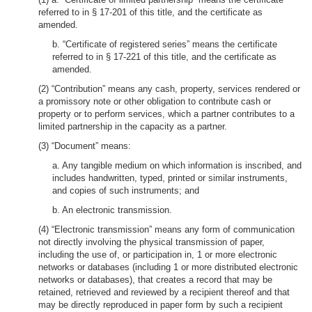
referred to in § 17-201 of this title, and the certificate as
amended.
b. “Certificate of registered series” means the certificate
referred to in § 17-221 of this title, and the certificate as
amended.
(2) “Contribution” means any cash, property, services rendered or
a promissory note or other obligation to contribute cash or
property or to perform services, which a partner contributes to a
limited partnership in the capacity as a partner.
(3) “Document” means:
a. Any tangible medium on which information is inscribed, and
includes handwritten, typed, printed or similar instruments,
and copies of such instruments; and
b. An electronic transmission.
(4) “Electronic transmission” means any form of communication
not directly involving the physical transmission of paper,
including the use of, or participation in, 1 or more electronic
networks or databases (including 1 or more distributed electronic
networks or databases), that creates a record that may be
retained, retrieved and reviewed by a recipient thereof and that
may be directly reproduced in paper form by such a recipient