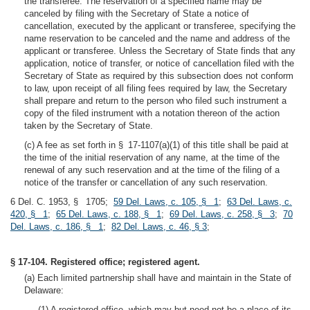
the transferee. The reservation of a specified name may be
canceled by filing with the Secretary of State a notice of
cancellation, executed by the applicant or transferee, specifying the
name reservation to be canceled and the name and address of the
applicant or transferee. Unless the Secretary of State finds that any
application, notice of transfer, or notice of cancellation filed with the
Secretary of State as required by this subsection does not conform
to law, upon receipt of all filing fees required by law, the Secretary
shall prepare and return to the person who filed such instrument a
copy of the filed instrument with a notation thereon of the action
taken by the Secretary of State.
(c) A fee as set forth in § 17-1107(a)(1) of this title shall be paid at
the time of the initial reservation of any name, at the time of the
renewal of any such reservation and at the time of the filing of a
notice of the transfer or cancellation of any such reservation.
6 Del. C. 1953, § 1705;
59 Del. Laws, c. 105, § 1
;
63 Del. Laws, c.
420, § 1
;
65 Del. Laws, c. 188, § 1
;
69 Del. Laws, c. 258, § 3
;
70
Del. Laws, c. 186, § 1
;
82 Del. Laws, c. 46, § 3
;
§ 17-104. Registered office; registered agent.
(a) Each limited partnership shall have and maintain in the State of
Delaware:
(1) A registered office, which may but need not be a place of its