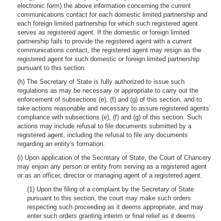
electronic form) the above information concerning the current
communications contact for each domestic limited partnership and
each foreign limited partnership for which such registered agent
serves as registered agent. If the domestic or foreign limited
partnership fails to provide the registered agent with a current
communications contact, the registered agent may resign as the
registered agent for such domestic or foreign limited partnership
pursuant to this section.
(h) The Secretary of State is fully authorized to issue such
regulations as may be necessary or appropriate to carry out the
enforcement of subsections (e), (f) and (g) of this section, and to
take actions reasonable and necessary to assure registered agents’
compliance with subsections (e), (f) and (g) of this section. Such
actions may include refusal to file documents submitted by a
registered agent, including the refusal to file any documents
regarding an entity's formation.
(i) Upon application of the Secretary of State, the Court of Chancery
may enjoin any person or entity from serving as a registered agent
or as an officer, director or managing agent of a registered agent.
(1) Upon the filing of a complaint by the Secretary of State
pursuant to this section, the court may make such orders
respecting such proceeding as it deems appropriate, and may
enter such orders granting interim or final relief as it deems