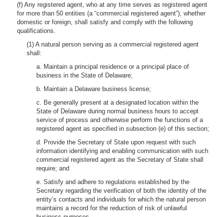
(f) Any registered agent, who at any time serves as registered agent
for more than 50 entities (a “commercial registered agent”), whether
domestic or foreign, shall satisfy and comply with the following
qualifications.
(1) A natural person serving as a commercial registered agent
shall:
a. Maintain a principal residence or a principal place of
business in the State of Delaware;
b. Maintain a Delaware business license;
c. Be generally present at a designated location within the
State of Delaware during normal business hours to accept
service of process and otherwise perform the functions of a
registered agent as specified in subsection (e) of this section;
d. Provide the Secretary of State upon request with such
information identifying and enabling communication with such
commercial registered agent as the Secretary of State shall
require; and
e. Satisfy and adhere to regulations established by the
Secretary regarding the verification of both the identity of the
entity’s contacts and individuals for which the natural person
maintains a record for the reduction of risk of unlawful
business purposes.