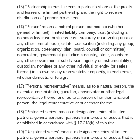
(15) “Partnership interest” means a partner’s share of the profits
and losses of a limited partnership and the right to receive
distributions of partnership assets.
(16) “Person” means a natural person, partnership (whether
general or limited), limited liability company, trust (including a
common law trust, business trust, statutory trust, voting trust or
any other form of trust), estate, association (including any group,
organization, co-tenancy, plan, board, council or committee),
corporation, government (including a country, state, county or
any other governmental subdivision, agency or instrumentality),
custodian, nominee or any other individual or entity (or series
thereof) in its own or any representative capacity, in each case,
whether domestic or foreign.
(17) “Personal representative” means, as to a natural person, the
executor, administrator, guardian, conservator or other legal
representative thereof and, as to a person other than a natural
person, the legal representative or successor thereof.
(18) “Protected series” means a designated series of limited
partners, general partners, partnership interests or assets that is
established in accordance with § 17-218(b) of this title.
(19) “Registered series” means a designated series of limited
partners, general partners, partnership interests or assets that is