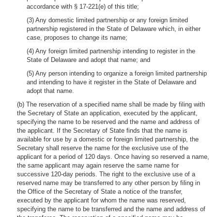
accordance with § 17-221(e) of this title;
(3) Any domestic limited partnership or any foreign limited
partnership registered in the State of Delaware which, in either
case, proposes to change its name;
(4) Any foreign limited partnership intending to register in the
State of Delaware and adopt that name; and
(5) Any person intending to organize a foreign limited partnership
and intending to have it register in the State of Delaware and
adopt that name.
(b) The reservation of a specified name shall be made by filing with
the Secretary of State an application, executed by the applicant,
specifying the name to be reserved and the name and address of
the applicant. If the Secretary of State finds that the name is
available for use by a domestic or foreign limited partnership, the
Secretary shall reserve the name for the exclusive use of the
applicant for a period of 120 days. Once having so reserved a name,
the same applicant may again reserve the same name for
successive 120-day periods. The right to the exclusive use of a
reserved name may be transferred to any other person by filing in
the Office of the Secretary of State a notice of the transfer,
executed by the applicant for whom the name was reserved,
specifying the name to be transferred and the name and address of