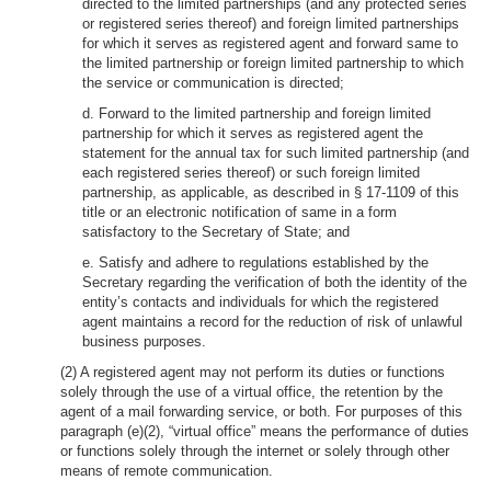
directed to the limited partnerships (and any protected series
or registered series thereof) and foreign limited partnerships
for which it serves as registered agent and forward same to
the limited partnership or foreign limited partnership to which
the service or communication is directed;
d. Forward to the limited partnership and foreign limited
partnership for which it serves as registered agent the
statement for the annual tax for such limited partnership (and
each registered series thereof) or such foreign limited
partnership, as applicable, as described in § 17-1109 of this
title or an electronic notification of same in a form
satisfactory to the Secretary of State; and
e. Satisfy and adhere to regulations established by the
Secretary regarding the verification of both the identity of the
entity’s contacts and individuals for which the registered
agent maintains a record for the reduction of risk of unlawful
business purposes.
(2) A registered agent may not perform its duties or functions
solely through the use of a virtual office, the retention by the
agent of a mail forwarding service, or both. For purposes of this
paragraph (e)(2), “virtual office” means the performance of duties
or functions solely through the internet or solely through other
means of remote communication.