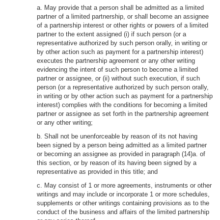
a. May provide that a person shall be admitted as a limited
partner of a limited partnership, or shall become an assignee
of a partnership interest or other rights or powers of a limited
partner to the extent assigned (i) if such person (or a
representative authorized by such person orally, in writing or
by other action such as payment for a partnership interest)
executes the partnership agreement or any other writing
evidencing the intent of such person to become a limited
partner or assignee, or (ii) without such execution, if such
person (or a representative authorized by such person orally,
in writing or by other action such as payment for a partnership
interest) complies with the conditions for becoming a limited
partner or assignee as set forth in the partnership agreement
or any other writing;
b. Shall not be unenforceable by reason of its not having
been signed by a person being admitted as a limited partner
or becoming an assignee as provided in paragraph (14)a. of
this section, or by reason of its having been signed by a
representative as provided in this title; and
c. May consist of 1 or more agreements, instruments or other
writings and may include or incorporate 1 or more schedules,
supplements or other writings containing provisions as to the
conduct of the business and affairs of the limited partnership