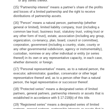
or any series thereof.
(15) “Partnership interest” means a partner’s share of the profits
and losses of a limited partnership and the right to receive
distributions of partnership assets.
(16) “Person” means a natural person, partnership (whether
general or limited), limited liability company, trust (including a
common law trust, business trust, statutory trust, voting trust or
any other form of trust), estate, association (including any group,
organization, co-tenancy, plan, board, council or committee),
corporation, government (including a country, state, county or
any other governmental subdivision, agency or instrumentality),
custodian, nominee or any other individual or entity (or series
thereof) in its own or any representative capacity, in each case,
whether domestic or foreign.
(17) “Personal representative” means, as to a natural person, the
executor, administrator, guardian, conservator or other legal
representative thereof and, as to a person other than a natural
person, the legal representative or successor thereof.
(18) “Protected series” means a designated series of limited
partners, general partners, partnership interests or assets that is
established in accordance with § 17-218(b) of this title.
(19) “Registered series” means a designated series of limited
partners, general partners, partnership interests or assets that is