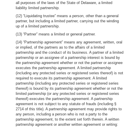
all purposes of the laws of the State of Delaware, a limited
liability limited partnership.
(12) “Liquidating trustee” means a person, other than a general
partner, but including a limited partner, carrying out the winding
up of a limited partnership.
(13) “Partner” means a limited or general partner.
(14) “Partnership agreement” means any agreement, written, oral
or implied, of the partners as to the affairs of a limited
partnership and the conduct of its business. A partner of a limited
partnership or an assignee of a partnership interest is bound by
the partnership agreement whether or not the partner or assignee
executes the partnership agreement. A limited partnership
(including any protected series or registered series thereof) is not
required to execute its partnership agreement. A limited
partnership (including any protected series or registered series
thereof) is bound by its partnership agreement whether or not the
limited partnership (or any protected series or registered series
thereof) executes the partnership agreement. A partnership
agreement is not subject to any statute of frauds (including §
2714 of this title). A partnership agreement may provide rights to
any person, including a person who is not a party to the
partnership agreement, to the extent set forth therein. A written
partnership agreement or another written agreement or writing: