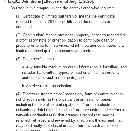
§ 17-101. Definitions [Effective until Aug. 1, 2026].
As used in this chapter unless the context otherwise requires:
(1) “Certificate of limited partnership” means the certificate
referred to in § 17-201 of this title, and the certificate as
amended.
(2) “Contribution” means any cash, property, services rendered or
a promissory note or other obligation to contribute cash or
property or to perform services, which a partner contributes to a
limited partnership in the capacity as a partner.
(3) “Document” means:
a. Any tangible medium on which information is inscribed, and
includes handwritten, typed, printed or similar instruments,
and copies of such instruments; and
b. An electronic transmission.
(4) “Electronic transmission” means any form of communication
not directly involving the physical transmission of paper,
including the use of, or participation in, 1 or more electronic
networks or databases (including 1 or more distributed electronic
networks or databases), that creates a record that may be
retained, retrieved and reviewed by a recipient thereof and that
may be directly reproduced in paper form by such a recipient
through an automated process.