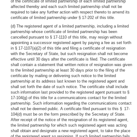
of the certificate of limited partnership of each limited partnership
affected thereby and each such limited partnership shall not be
required to take any further action with respect thereto to amend its
certificate of limited partnership under § 17-202 of this title.
(d) The registered agent of a limited partnership, including a limited
partnership whose certificate of limited partnership has been
cancelled pursuant to § 17-1110 of this title, may resign without
appointing a successor registered agent by paying a fee as set forth
in § 17-1107(a)(2) of this title and filing a certificate of resignation
with the Secretary of State, but such resignation shall not become
effective until 30 days after the certificate is filed. The certificate
shall contain a statement that written notice of resignation was given
to the limited partnership at least 30 days prior to the filing of the
certificate by mailing or delivering such notice to the limited
partnership at its address last known to the registered agent and
shall set forth the date of such notice. The certificate shall include
such information last provided to the registered agent pursuant to §
17-104(g) of this title for a communications contact for the limited
partnership. Such information regarding the communications contact
shall not be deemed public. A certificate filed pursuant to this § 17-
104(d) must be on the form prescribed by the Secretary of State.
After receipt of the notice of the resignation of its registered agent,
the limited partnership for which such registered agent was acting
shall obtain and designate a new registered agent, to take the place
of the registered agent so resigning. If such limited partnership fails