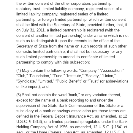
the written consent of the other corporation, partnership,
statutory trust, limited liability company, registered series of a
limited liability company, registered series of a limited
partnership, or foreign limited partnership, which written consent
shall be filed with the Secretary of State; provided further, that, if
on July 31, 2011, a limited partnership is registered (with the
consent of another limited partnership) under a name which is not
such as to distinguish it upon the records in the office of the
Secretary of State from the name on such records of such other
domestic limited partnership, it shall not be necessary for any
such limited partnership to amend its certificate of limited
partnership to comply with this subsection;
(4) May contain the following words: “Company,” “Association,”
“Club,” “Foundation,” “Fund,” “Institute,” “Society,” “Union,”
“Syndicate,” “Limited,” “Public Benefit” or “Trust” (or abbreviations
of like import); and
(5) Shall not contain the word “bank,” or any variation thereof,
except for the name of a bank reporting to and under the
supervision of the State Bank Commissioner of this State or a
subsidiary of a bank or savings association (as those terms are
defined in the Federal Deposit Insurance Act, as amended, at 12
U.S.C. § 1813), or a limited partnership regulated under the Bank
Holding Company Act of 1956, as amended, 12 U.S.C. § 1841 et
seq., or the Home Owners’ Loan Act, as amended, 12 U.S.C. §