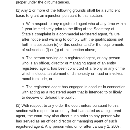
proper under the circumstances.
(2) Any 1 or more of the following grounds shall be a sufficient
basis to grant an injunction pursuant to this section:
a. With respect to any registered agent who at any time within
1 year immediately prior to the filing of the Secretary of
State’s complaint is a commercial registered agent, failure
after notice and warning to comply with the qualifications set
forth in subsection (e) of this section and/or the requirements
of subsection (f) or (g) of this section above;
b. The person serving as a registered agent, or any person
who is an officer, director or managing agent of an entity
registered agent, has been convicted of a felony or any crime
which includes an element of dishonesty or fraud or involves
moral turpitude; or
c. The registered agent has engaged in conduct in connection
with acting as a registered agent that is intended to or likely
to deceive or defraud the public.
(3) With respect to any order the court enters pursuant to this
section with respect to an entity that has acted as a registered
agent, the court may also direct such order to any person who
has served as an officer, director or managing agent of such
registered agent. Any person who, on or after January 1, 2007,