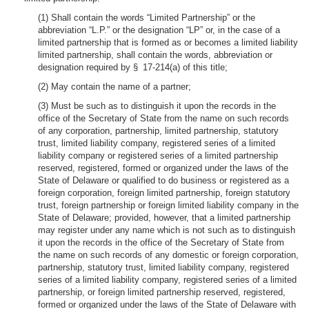
(1) Shall contain the words “Limited Partnership” or the
abbreviation “L.P.” or the designation “LP” or, in the case of a
limited partnership that is formed as or becomes a limited liability
limited partnership, shall contain the words, abbreviation or
designation required by § 17-214(a) of this title;
(2) May contain the name of a partner;
(3) Must be such as to distinguish it upon the records in the
office of the Secretary of State from the name on such records
of any corporation, partnership, limited partnership, statutory
trust, limited liability company, registered series of a limited
liability company or registered series of a limited partnership
reserved, registered, formed or organized under the laws of the
State of Delaware or qualified to do business or registered as a
foreign corporation, foreign limited partnership, foreign statutory
trust, foreign partnership or foreign limited liability company in the
State of Delaware; provided, however, that a limited partnership
may register under any name which is not such as to distinguish
it upon the records in the office of the Secretary of State from
the name on such records of any domestic or foreign corporation,
partnership, statutory trust, limited liability company, registered
series of a limited liability company, registered series of a limited
partnership, or foreign limited partnership reserved, registered,
formed or organized under the laws of the State of Delaware with