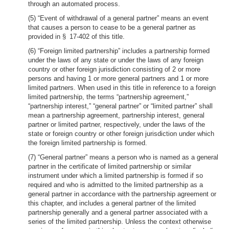
through an automated process.
(5) “Event of withdrawal of a general partner” means an event
that causes a person to cease to be a general partner as
provided in § 17-402 of this title.
(6) “Foreign limited partnership” includes a partnership formed
under the laws of any state or under the laws of any foreign
country or other foreign jurisdiction consisting of 2 or more
persons and having 1 or more general partners and 1 or more
limited partners. When used in this title in reference to a foreign
limited partnership, the terms “partnership agreement,”
“partnership interest,” “general partner” or “limited partner” shall
mean a partnership agreement, partnership interest, general
partner or limited partner, respectively, under the laws of the
state or foreign country or other foreign jurisdiction under which
the foreign limited partnership is formed.
(7) “General partner” means a person who is named as a general
partner in the certificate of limited partnership or similar
instrument under which a limited partnership is formed if so
required and who is admitted to the limited partnership as a
general partner in accordance with the partnership agreement or
this chapter, and includes a general partner of the limited
partnership generally and a general partner associated with a
series of the limited partnership. Unless the context otherwise