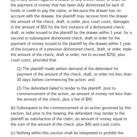
the payment of money that has been duly dishonored for lack of
funds or credit to pay the same, or because the drawer has no
account with the drawee, the plaintiff may recover from the drawer
the amount of the check, draft, or order, plus court costs, damages
in the amount of $50 for the first instance of a dishonored check,
draft, or order issued to the plaintiff by the drawer within 1 year; for a
second or subsequent dishonored check, draft or order for the
payment of money issued to the plaintiff by the drawer within 1 year
of the issuance of a previous dishonored check, draft, or order, triple
the amount of the check, draft or order; not to exceed $250, plus
court costs, provided that:
(1) The plaintiff made written demand of the defendant for
payment of the amount of the check, draft, or order not less than
30 days before commencing the action; and
(2) The defendant failed to tender to the plaintiff, prior to
commencement of the action, an amount of money not less than
the amount of the check, plus a fee of $40.
(b) Subsequent to the commencement of an action governed by this
section, but prior to the hearing, the defendant may tender to the
plaintiff as satisfaction of the claim, an amount of money equal to
the sum of the amount of the check, plus $40 and court costs.
(c) Nothing within this section shall be interpreted to prohibit the