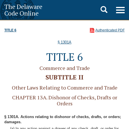
The Delaware
Toggle
Togg
Code Online
navig
search
TITLE 6
Authenticated PDF
§ 1301A
TITLE 6
Commerce and Trade
SUBTITLE II
Other Laws Relating to Commerce and Trade
CHAPTER 13A. Dishonor of Checks, Drafts or
Orders
§ 1301A. Actions relating to dishonor of checks, drafts, or orders;
damages.
(a) In any action against a drawer of any check, draft, or order for