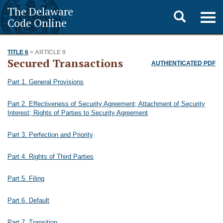
The Delaware
Toggle
Togg
Code Online
navig
search
TITLE 6
> ARTICLE 9
Secured Transactions
AUTHENTICATED PDF
Part 1. General Provisions
Part 2. Effectiveness of Security Agreement; Attachment of Security
Interest; Rights of Parties to Security Agreement
Part 3. Perfection and Priority
Part 4. Rights of Third Parties
Part 5. Filing
Part 6. Default
Part 7. Transition