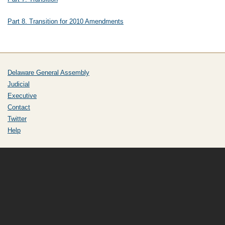
Part 8. Transition for 2010 Amendments
Delaware General Assembly
Judicial
Executive
Contact
Twitter
Help