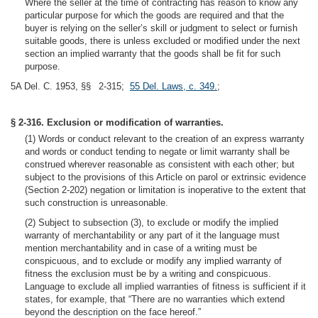
Where the seller at the time of contracting has reason to know any
particular purpose for which the goods are required and that the
buyer is relying on the seller’s skill or judgment to select or furnish
suitable goods, there is unless excluded or modified under the next
section an implied warranty that the goods shall be fit for such
purpose.
5A Del. C. 1953, §§ 2-315;
55 Del. Laws, c. 349.
;
§ 2-316. Exclusion or modification of warranties.
(1) Words or conduct relevant to the creation of an express warranty
and words or conduct tending to negate or limit warranty shall be
construed wherever reasonable as consistent with each other; but
subject to the provisions of this Article on parol or extrinsic evidence
(Section 2-202) negation or limitation is inoperative to the extent that
such construction is unreasonable.
(2) Subject to subsection (3), to exclude or modify the implied
warranty of merchantability or any part of it the language must
mention merchantability and in case of a writing must be
conspicuous, and to exclude or modify any implied warranty of
fitness the exclusion must be by a writing and conspicuous.
Language to exclude all implied warranties of fitness is sufficient if it
states, for example, that “There are no warranties which extend
beyond the description on the face hereof.”