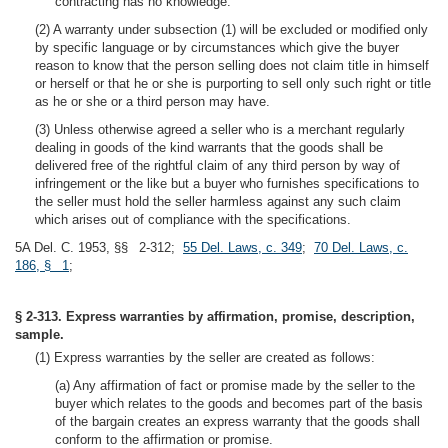
contracting has no knowledge.
(2) A warranty under subsection (1) will be excluded or modified only
by specific language or by circumstances which give the buyer
reason to know that the person selling does not claim title in himself
or herself or that he or she is purporting to sell only such right or title
as he or she or a third person may have.
(3) Unless otherwise agreed a seller who is a merchant regularly
dealing in goods of the kind warrants that the goods shall be
delivered free of the rightful claim of any third person by way of
infringement or the like but a buyer who furnishes specifications to
the seller must hold the seller harmless against any such claim
which arises out of compliance with the specifications.
5A Del. C. 1953, §§ 2-312;
55 Del. Laws, c. 349
;
70 Del. Laws, c.
186, § 1
;
§ 2-313. Express warranties by affirmation, promise, description,
sample.
(1) Express warranties by the seller are created as follows:
(a) Any affirmation of fact or promise made by the seller to the
buyer which relates to the goods and becomes part of the basis
of the bargain creates an express warranty that the goods shall
conform to the affirmation or promise.