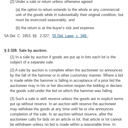
(2) Under a sale or return unless otherwise agreed
(a) the option to return extends to the whole or any commercial
unit of the goods while in substantially their original condition, but
must be exercised seasonably; and
(b) the return is at the buyer’s risk and expense.
5A Del. C. 1953, §§ 2-327;
55 Del. Laws, c. 349.
;
§ 2-328. Sale by auction.
(1) In a sale by auction if goods are put up in lots each lot is the
subject of a separate sale.
(2) A sale by auction is complete when the auctioneer so announces
by the fall of the hammer or in other customary manner. Where a bid
is made while the hammer is falling in acceptance of a prior bid the
auctioneer may in his or her discretion reopen the bidding or declare
the goods sold under the bid on which the hammer was falling.
(3) Such a sale is with reserve unless the goods are in explicit terms
put up without reserve. In an auction with reserve the auctioneer
may withdraw the goods at any time until he or she announces
completion of the sale. In an auction without reserve, after the
auctioneer calls for bids on an article or lot, that article or lot cannot
be withdrawn unless no bid is made within a reasonable time. In