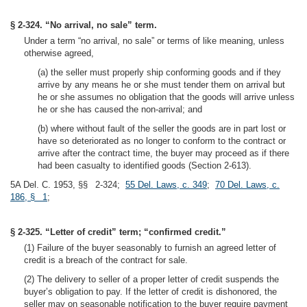
§ 2-324. “No arrival, no sale” term.
Under a term “no arrival, no sale” or terms of like meaning, unless
otherwise agreed,
(a) the seller must properly ship conforming goods and if they
arrive by any means he or she must tender them on arrival but
he or she assumes no obligation that the goods will arrive unless
he or she has caused the non-arrival; and
(b) where without fault of the seller the goods are in part lost or
have so deteriorated as no longer to conform to the contract or
arrive after the contract time, the buyer may proceed as if there
had been casualty to identified goods (Section 2-613).
5A Del. C. 1953, §§ 2-324;
55 Del. Laws, c. 349
;
70 Del. Laws, c.
186, § 1
;
§ 2-325. “Letter of credit” term; “confirmed credit.”
(1) Failure of the buyer seasonably to furnish an agreed letter of
credit is a breach of the contract for sale.
(2) The delivery to seller of a proper letter of credit suspends the
buyer’s obligation to pay. If the letter of credit is dishonored, the
seller may on seasonable notification to the buyer require payment