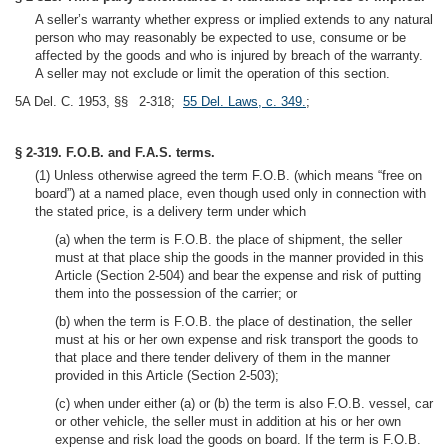
A seller’s warranty whether express or implied extends to any natural
person who may reasonably be expected to use, consume or be
affected by the goods and who is injured by breach of the warranty.
A seller may not exclude or limit the operation of this section.
5A Del. C. 1953, §§ 2-318;
55 Del. Laws, c. 349.
;
§ 2-319. F.O.B. and F.A.S. terms.
(1) Unless otherwise agreed the term F.O.B. (which means “free on
board”) at a named place, even though used only in connection with
the stated price, is a delivery term under which
(a) when the term is F.O.B. the place of shipment, the seller
must at that place ship the goods in the manner provided in this
Article (Section 2-504) and bear the expense and risk of putting
them into the possession of the carrier; or
(b) when the term is F.O.B. the place of destination, the seller
must at his or her own expense and risk transport the goods to
that place and there tender delivery of them in the manner
provided in this Article (Section 2-503);
(c) when under either (a) or (b) the term is also F.O.B. vessel, car
or other vehicle, the seller must in addition at his or her own
expense and risk load the goods on board. If the term is F.O.B.