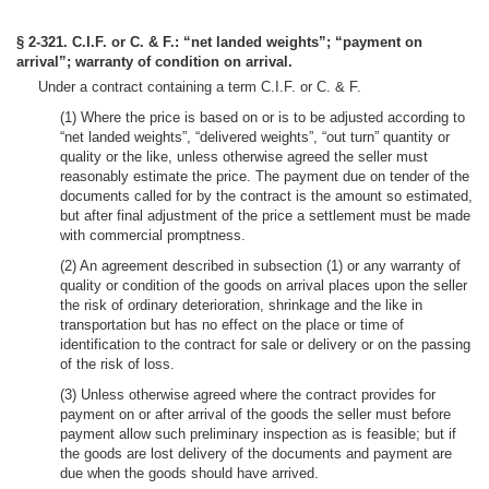
§ 2-321. C.I.F. or C. & F.: “net landed weights”; “payment on
arrival”; warranty of condition on arrival.
Under a contract containing a term C.I.F. or C. & F.
(1) Where the price is based on or is to be adjusted according to
“net landed weights”, “delivered weights”, “out turn” quantity or
quality or the like, unless otherwise agreed the seller must
reasonably estimate the price. The payment due on tender of the
documents called for by the contract is the amount so estimated,
but after final adjustment of the price a settlement must be made
with commercial promptness.
(2) An agreement described in subsection (1) or any warranty of
quality or condition of the goods on arrival places upon the seller
the risk of ordinary deterioration, shrinkage and the like in
transportation but has no effect on the place or time of
identification to the contract for sale or delivery or on the passing
of the risk of loss.
(3) Unless otherwise agreed where the contract provides for
payment on or after arrival of the goods the seller must before
payment allow such preliminary inspection as is feasible; but if
the goods are lost delivery of the documents and payment are
due when the goods should have arrived.