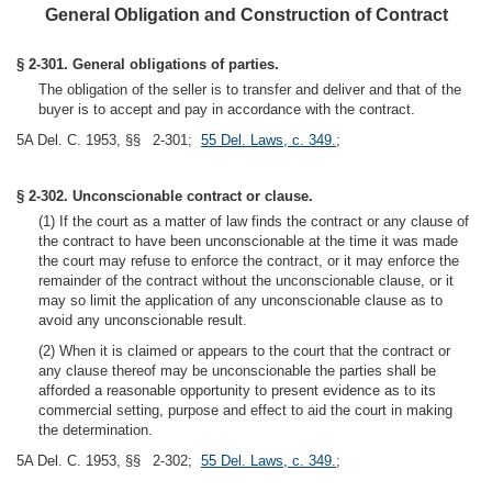
General Obligation and Construction of Contract
§ 2-301. General obligations of parties.
The obligation of the seller is to transfer and deliver and that of the
buyer is to accept and pay in accordance with the contract.
5A Del. C. 1953, §§ 2-301;
55 Del. Laws, c. 349.
;
§ 2-302. Unconscionable contract or clause.
(1) If the court as a matter of law finds the contract or any clause of
the contract to have been unconscionable at the time it was made
the court may refuse to enforce the contract, or it may enforce the
remainder of the contract without the unconscionable clause, or it
may so limit the application of any unconscionable clause as to
avoid any unconscionable result.
(2) When it is claimed or appears to the court that the contract or
any clause thereof may be unconscionable the parties shall be
afforded a reasonable opportunity to present evidence as to its
commercial setting, purpose and effect to aid the court in making
the determination.
5A Del. C. 1953, §§ 2-302;
55 Del. Laws, c. 349.
;