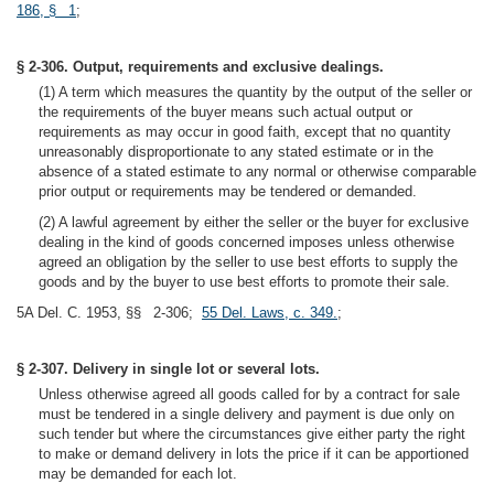
186, § 1
;
§ 2-306. Output, requirements and exclusive dealings.
(1) A term which measures the quantity by the output of the seller or
the requirements of the buyer means such actual output or
requirements as may occur in good faith, except that no quantity
unreasonably disproportionate to any stated estimate or in the
absence of a stated estimate to any normal or otherwise comparable
prior output or requirements may be tendered or demanded.
(2) A lawful agreement by either the seller or the buyer for exclusive
dealing in the kind of goods concerned imposes unless otherwise
agreed an obligation by the seller to use best efforts to supply the
goods and by the buyer to use best efforts to promote their sale.
5A Del. C. 1953, §§ 2-306;
55 Del. Laws, c. 349.
;
§ 2-307. Delivery in single lot or several lots.
Unless otherwise agreed all goods called for by a contract for sale
must be tendered in a single delivery and payment is due only on
such tender but where the circumstances give either party the right
to make or demand delivery in lots the price if it can be apportioned
may be demanded for each lot.