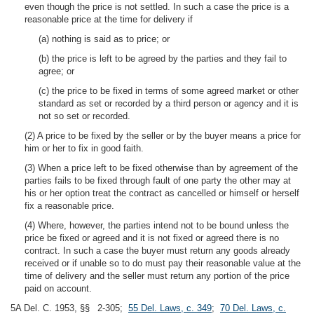
even though the price is not settled. In such a case the price is a
reasonable price at the time for delivery if
(a) nothing is said as to price; or
(b) the price is left to be agreed by the parties and they fail to
agree; or
(c) the price to be fixed in terms of some agreed market or other
standard as set or recorded by a third person or agency and it is
not so set or recorded.
(2) A price to be fixed by the seller or by the buyer means a price for
him or her to fix in good faith.
(3) When a price left to be fixed otherwise than by agreement of the
parties fails to be fixed through fault of one party the other may at
his or her option treat the contract as cancelled or himself or herself
fix a reasonable price.
(4) Where, however, the parties intend not to be bound unless the
price be fixed or agreed and it is not fixed or agreed there is no
contract. In such a case the buyer must return any goods already
received or if unable so to do must pay their reasonable value at the
time of delivery and the seller must return any portion of the price
paid on account.
5A Del. C. 1953, §§ 2-305;
55 Del. Laws, c. 349
;
70 Del. Laws, c.