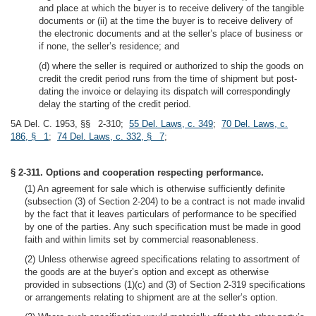
and place at which the buyer is to receive delivery of the tangible
documents or (ii) at the time the buyer is to receive delivery of
the electronic documents and at the seller’s place of business or
if none, the seller’s residence; and
(d) where the seller is required or authorized to ship the goods on
credit the credit period runs from the time of shipment but post-
dating the invoice or delaying its dispatch will correspondingly
delay the starting of the credit period.
5A Del. C. 1953, §§ 2-310;
55 Del. Laws, c. 349
;
70 Del. Laws, c.
186, § 1
;
74 Del. Laws, c. 332, § 7
;
§ 2-311. Options and cooperation respecting performance.
(1) An agreement for sale which is otherwise sufficiently definite
(subsection (3) of Section 2-204) to be a contract is not made invalid
by the fact that it leaves particulars of performance to be specified
by one of the parties. Any such specification must be made in good
faith and within limits set by commercial reasonableness.
(2) Unless otherwise agreed specifications relating to assortment of
the goods are at the buyer’s option and except as otherwise
provided in subsections (1)(c) and (3) of Section 2-319 specifications
or arrangements relating to shipment are at the seller’s option.