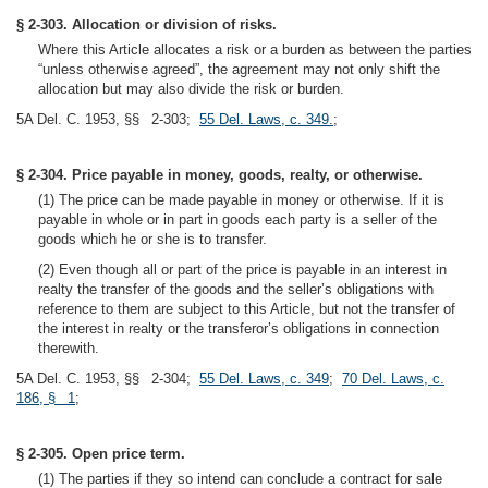
§ 2-303. Allocation or division of risks.
Where this Article allocates a risk or a burden as between the parties
“unless otherwise agreed”, the agreement may not only shift the
allocation but may also divide the risk or burden.
5A Del. C. 1953, §§ 2-303;
55 Del. Laws, c. 349.
;
§ 2-304. Price payable in money, goods, realty, or otherwise.
(1) The price can be made payable in money or otherwise. If it is
payable in whole or in part in goods each party is a seller of the
goods which he or she is to transfer.
(2) Even though all or part of the price is payable in an interest in
realty the transfer of the goods and the seller’s obligations with
reference to them are subject to this Article, but not the transfer of
the interest in realty or the transferor’s obligations in connection
therewith.
5A Del. C. 1953, §§ 2-304;
55 Del. Laws, c. 349
;
70 Del. Laws, c.
186, § 1
;
§ 2-305. Open price term.
(1) The parties if they so intend can conclude a contract for sale