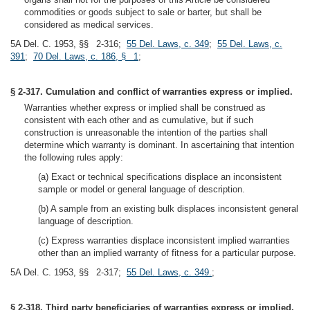
commodities or goods subject to sale or barter, but shall be
considered as medical services.
5A Del. C. 1953, §§ 2-316;
55 Del. Laws, c. 349
;
55 Del. Laws, c.
391
;
70 Del. Laws, c. 186, § 1
;
§ 2-317. Cumulation and conflict of warranties express or implied.
Warranties whether express or implied shall be construed as
consistent with each other and as cumulative, but if such
construction is unreasonable the intention of the parties shall
determine which warranty is dominant. In ascertaining that intention
the following rules apply:
(a) Exact or technical specifications displace an inconsistent
sample or model or general language of description.
(b) A sample from an existing bulk displaces inconsistent general
language of description.
(c) Express warranties displace inconsistent implied warranties
other than an implied warranty of fitness for a particular purpose.
5A Del. C. 1953, §§ 2-317;
55 Del. Laws, c. 349.
;
§ 2-318. Third party beneficiaries of warranties express or implied.