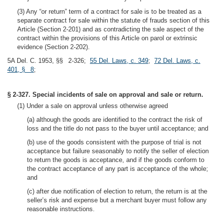
(3) Any “or return” term of a contract for sale is to be treated as a
separate contract for sale within the statute of frauds section of this
Article (Section 2-201) and as contradicting the sale aspect of the
contract within the provisions of this Article on parol or extrinsic
evidence (Section 2-202).
5A Del. C. 1953, §§ 2-326;
55 Del. Laws, c. 349
;
72 Del. Laws, c.
401, § 8
;
§ 2-327. Special incidents of sale on approval and sale or return.
(1) Under a sale on approval unless otherwise agreed
(a) although the goods are identified to the contract the risk of
loss and the title do not pass to the buyer until acceptance; and
(b) use of the goods consistent with the purpose of trial is not
acceptance but failure seasonably to notify the seller of election
to return the goods is acceptance, and if the goods conform to
the contract acceptance of any part is acceptance of the whole;
and
(c) after due notification of election to return, the return is at the
seller’s risk and expense but a merchant buyer must follow any
reasonable instructions.