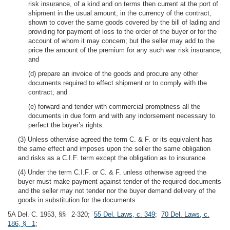
risk insurance, of a kind and on terms then current at the port of
shipment in the usual amount, in the currency of the contract,
shown to cover the same goods covered by the bill of lading and
providing for payment of loss to the order of the buyer or for the
account of whom it may concern; but the seller may add to the
price the amount of the premium for any such war risk insurance;
and
(d) prepare an invoice of the goods and procure any other
documents required to effect shipment or to comply with the
contract; and
(e) forward and tender with commercial promptness all the
documents in due form and with any indorsement necessary to
perfect the buyer’s rights.
(3) Unless otherwise agreed the term C. & F. or its equivalent has
the same effect and imposes upon the seller the same obligation
and risks as a C.I.F. term except the obligation as to insurance.
(4) Under the term C.I.F. or C. & F. unless otherwise agreed the
buyer must make payment against tender of the required documents
and the seller may not tender nor the buyer demand delivery of the
goods in substitution for the documents.
5A Del. C. 1953, §§ 2-320;
55 Del. Laws, c. 349
;
70 Del. Laws, c.
186, § 1
;