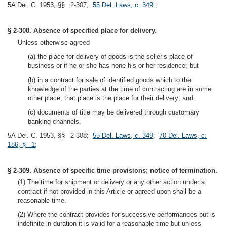
5A Del. C. 1953, §§ 2-307;
55 Del. Laws, c. 349.
;
§ 2-308. Absence of specified place for delivery.
Unless otherwise agreed
(a) the place for delivery of goods is the seller’s place of
business or if he or she has none his or her residence; but
(b) in a contract for sale of identified goods which to the
knowledge of the parties at the time of contracting are in some
other place, that place is the place for their delivery; and
(c) documents of title may be delivered through customary
banking channels.
5A Del. C. 1953, §§ 2-308;
55 Del. Laws, c. 349
;
70 Del. Laws, c.
186, § 1
;
§ 2-309. Absence of specific time provisions; notice of termination.
(1) The time for shipment or delivery or any other action under a
contract if not provided in this Article or agreed upon shall be a
reasonable time.
(2) Where the contract provides for successive performances but is
indefinite in duration it is valid for a reasonable time but unless