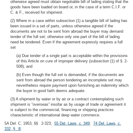
otherwise agreed must obtain negotiable bill of lading stating that the
goods have been loaded on board or, in the case of a term C.I.F. or
C. & F., received for shipment.
(2) Where in a case within subsection (1) a tangible bill of lading has
been issued in a set of parts, unless otherwise agreed if the
documents are not to be sent from abroad the buyer may demand
tender of the full set; otherwise only one part of the bill of lading
need be tendered. Even if the agreement expressly requires a full
set
(a) Due tender of a single part is acceptable within the provisions
of this Article on cure of improper delivery (subsection (1) of § 2-
508); and
(b) Even though the full set is demanded, if the documents are
sent from abroad the person tendering an incomplete set may
nevertheless require payment upon furnishing an indemnity which
the buyer in good faith deems adequate.
(3) A shipment by water or by air or a contract contemplating such
shipment is “overseas” insofar as by usage of trade or agreement it
is subject to the commercial, financing or shipping practices
characteristic of international deep water commerce.
5A Del. C. 1953, §§ 2-323;
55 Del. Laws, c. 349
;
74 Del. Laws, c.
332, § 8
;