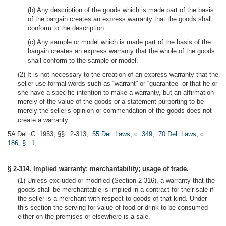
(b) Any description of the goods which is made part of the basis
of the bargain creates an express warranty that the goods shall
conform to the description.
(c) Any sample or model which is made part of the basis of the
bargain creates an express warranty that the whole of the goods
shall conform to the sample or model.
(2) It is not necessary to the creation of an express warranty that the
seller use formal words such as “warrant” or “guarantee” or that he or
she have a specific intention to make a warranty, but an affirmation
merely of the value of the goods or a statement purporting to be
merely the seller’s opinion or commendation of the goods does not
create a warranty.
5A Del. C. 1953, §§ 2-313;
55 Del. Laws, c. 349
;
70 Del. Laws, c.
186, § 1
;
§ 2-314. Implied warranty; merchantability; usage of trade.
(1) Unless excluded or modified (Section 2-316), a warranty that the
goods shall be merchantable is implied in a contract for their sale if
the seller is a merchant with respect to goods of that kind. Under
this section the serving for value of food or drink to be consumed
either on the premises or elsewhere is a sale.