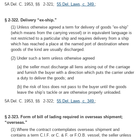
5A Del. C. 1953, §§ 2-321;
55 Del. Laws, c. 349.
;
§ 2-322. Delivery “ex-ship.”
(1) Unless otherwise agreed a term for delivery of goods “ex-ship”
(which means from the carrying vessel) or in equivalent language is
not restricted to a particular ship and requires delivery from a ship
which has reached a place at the named port of destination where
goods of the kind are usually discharged.
(2) Under such a term unless otherwise agreed
(a) the seller must discharge all liens arising out of the carriage
and furnish the buyer with a direction which puts the carrier under
a duty to deliver the goods; and
(b) the risk of loss does not pass to the buyer until the goods
leave the ship’s tackle or are otherwise properly unloaded.
5A Del. C. 1953, §§ 2-322;
55 Del. Laws, c. 349.
;
§ 2-323. Form of bill of lading required in overseas shipment;
“overseas.”
(1) Where the contract contemplates overseas shipment and
contains a term C.I.F. or C. & F. or F.O.B. vessel, the seller unless