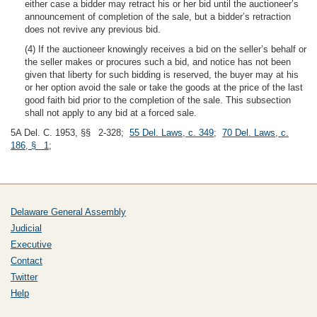
either case a bidder may retract his or her bid until the auctioneer’s
announcement of completion of the sale, but a bidder’s retraction
does not revive any previous bid.
(4) If the auctioneer knowingly receives a bid on the seller’s behalf or
the seller makes or procures such a bid, and notice has not been
given that liberty for such bidding is reserved, the buyer may at his
or her option avoid the sale or take the goods at the price of the last
good faith bid prior to the completion of the sale. This subsection
shall not apply to any bid at a forced sale.
5A Del. C. 1953, §§ 2-328;
55 Del. Laws, c. 349
;
70 Del. Laws, c.
186, § 1
;
Delaware General Assembly
Judicial
Executive
Contact
Twitter
Help