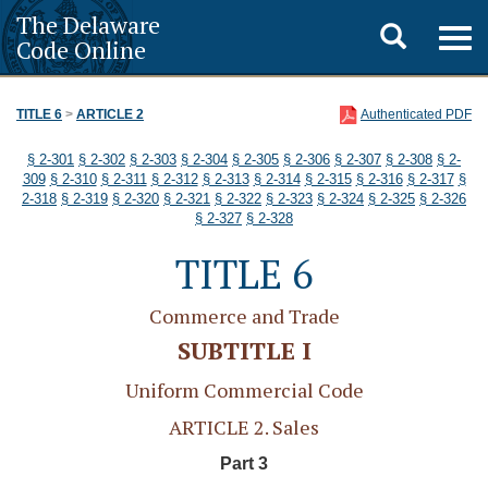
The Delaware
Toggle
Togg
Code Online
navig
search
TITLE 6
>
ARTICLE 2
Authenticated PDF
§ 2-301
§ 2-302
§ 2-303
§ 2-304
§ 2-305
§ 2-306
§ 2-307
§ 2-308
§ 2-
309
§ 2-310
§ 2-311
§ 2-312
§ 2-313
§ 2-314
§ 2-315
§ 2-316
§ 2-317
§
2-318
§ 2-319
§ 2-320
§ 2-321
§ 2-322
§ 2-323
§ 2-324
§ 2-325
§ 2-326
§ 2-327
§ 2-328
TITLE 6
Commerce and Trade
SUBTITLE I
Uniform Commercial Code
ARTICLE 2. Sales
Part 3