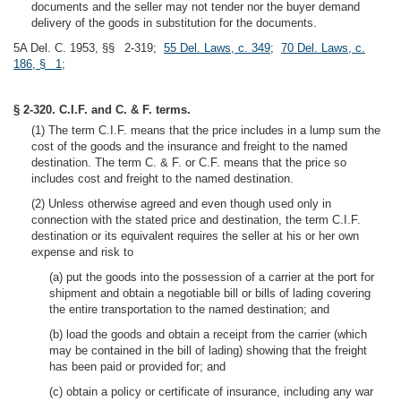
documents and the seller may not tender nor the buyer demand
delivery of the goods in substitution for the documents.
5A Del. C. 1953, §§ 2-319;
55 Del. Laws, c. 349
;
70 Del. Laws, c.
186, § 1
;
§ 2-320. C.I.F. and C. & F. terms.
(1) The term C.I.F. means that the price includes in a lump sum the
cost of the goods and the insurance and freight to the named
destination. The term C. & F. or C.F. means that the price so
includes cost and freight to the named destination.
(2) Unless otherwise agreed and even though used only in
connection with the stated price and destination, the term C.I.F.
destination or its equivalent requires the seller at his or her own
expense and risk to
(a) put the goods into the possession of a carrier at the port for
shipment and obtain a negotiable bill or bills of lading covering
the entire transportation to the named destination; and
(b) load the goods and obtain a receipt from the carrier (which
may be contained in the bill of lading) showing that the freight
has been paid or provided for; and
(c) obtain a policy or certificate of insurance, including any war