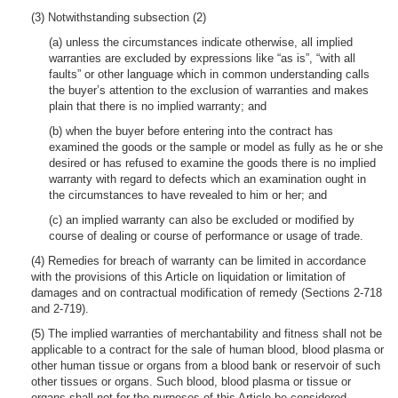
(3) Notwithstanding subsection (2)
(a) unless the circumstances indicate otherwise, all implied
warranties are excluded by expressions like “as is”, “with all
faults” or other language which in common understanding calls
the buyer’s attention to the exclusion of warranties and makes
plain that there is no implied warranty; and
(b) when the buyer before entering into the contract has
examined the goods or the sample or model as fully as he or she
desired or has refused to examine the goods there is no implied
warranty with regard to defects which an examination ought in
the circumstances to have revealed to him or her; and
(c) an implied warranty can also be excluded or modified by
course of dealing or course of performance or usage of trade.
(4) Remedies for breach of warranty can be limited in accordance
with the provisions of this Article on liquidation or limitation of
damages and on contractual modification of remedy (Sections 2-718
and 2-719).
(5) The implied warranties of merchantability and fitness shall not be
applicable to a contract for the sale of human blood, blood plasma or
other human tissue or organs from a blood bank or reservoir of such
other tissues or organs. Such blood, blood plasma or tissue or
organs shall not for the purposes of this Article be considered