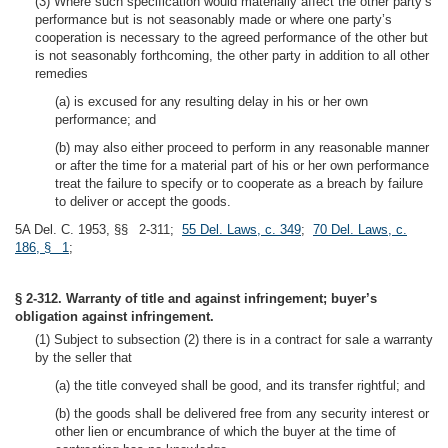
(3) Where such specification would materially affect the other party’s
performance but is not seasonably made or where one party’s
cooperation is necessary to the agreed performance of the other but
is not seasonably forthcoming, the other party in addition to all other
remedies
(a) is excused for any resulting delay in his or her own
performance; and
(b) may also either proceed to perform in any reasonable manner
or after the time for a material part of his or her own performance
treat the failure to specify or to cooperate as a breach by failure
to deliver or accept the goods.
5A Del. C. 1953, §§ 2-311;
55 Del. Laws, c. 349
;
70 Del. Laws, c.
186, § 1
;
§ 2-312. Warranty of title and against infringement; buyer’s
obligation against infringement.
(1) Subject to subsection (2) there is in a contract for sale a warranty
by the seller that
(a) the title conveyed shall be good, and its transfer rightful; and
(b) the goods shall be delivered free from any security interest or
other lien or encumbrance of which the buyer at the time of