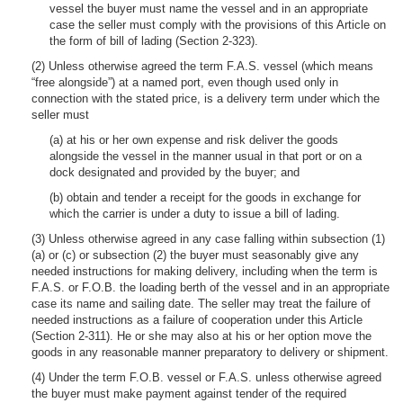
vessel the buyer must name the vessel and in an appropriate
case the seller must comply with the provisions of this Article on
the form of bill of lading (Section 2-323).
(2) Unless otherwise agreed the term F.A.S. vessel (which means
“free alongside”) at a named port, even though used only in
connection with the stated price, is a delivery term under which the
seller must
(a) at his or her own expense and risk deliver the goods
alongside the vessel in the manner usual in that port or on a
dock designated and provided by the buyer; and
(b) obtain and tender a receipt for the goods in exchange for
which the carrier is under a duty to issue a bill of lading.
(3) Unless otherwise agreed in any case falling within subsection (1)
(a) or (c) or subsection (2) the buyer must seasonably give any
needed instructions for making delivery, including when the term is
F.A.S. or F.O.B. the loading berth of the vessel and in an appropriate
case its name and sailing date. The seller may treat the failure of
needed instructions as a failure of cooperation under this Article
(Section 2-311). He or she may also at his or her option move the
goods in any reasonable manner preparatory to delivery or shipment.
(4) Under the term F.O.B. vessel or F.A.S. unless otherwise agreed
the buyer must make payment against tender of the required