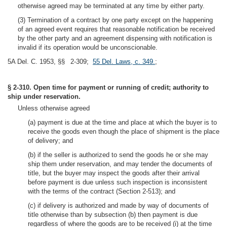
otherwise agreed may be terminated at any time by either party.
(3) Termination of a contract by one party except on the happening
of an agreed event requires that reasonable notification be received
by the other party and an agreement dispensing with notification is
invalid if its operation would be unconscionable.
5A Del. C. 1953, §§ 2-309;
55 Del. Laws, c. 349.
;
§ 2-310. Open time for payment or running of credit; authority to
ship under reservation.
Unless otherwise agreed
(a) payment is due at the time and place at which the buyer is to
receive the goods even though the place of shipment is the place
of delivery; and
(b) if the seller is authorized to send the goods he or she may
ship them under reservation, and may tender the documents of
title, but the buyer may inspect the goods after their arrival
before payment is due unless such inspection is inconsistent
with the terms of the contract (Section 2-513); and
(c) if delivery is authorized and made by way of documents of
title otherwise than by subsection (b) then payment is due
regardless of where the goods are to be received (i) at the time