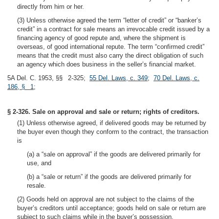
directly from him or her.
(3) Unless otherwise agreed the term “letter of credit” or “banker’s
credit” in a contract for sale means an irrevocable credit issued by a
financing agency of good repute and, where the shipment is
overseas, of good international repute. The term “confirmed credit”
means that the credit must also carry the direct obligation of such
an agency which does business in the seller’s financial market.
5A Del. C. 1953, §§ 2-325;
55 Del. Laws, c. 349
;
70 Del. Laws, c.
186, § 1
;
§ 2-326. Sale on approval and sale or return; rights of creditors.
(1) Unless otherwise agreed, if delivered goods may be returned by
the buyer even though they conform to the contract, the transaction
is
(a) a “sale on approval” if the goods are delivered primarily for
use, and
(b) a “sale or return” if the goods are delivered primarily for
resale.
(2) Goods held on approval are not subject to the claims of the
buyer’s creditors until acceptance; goods held on sale or return are
subject to such claims while in the buyer’s possession.