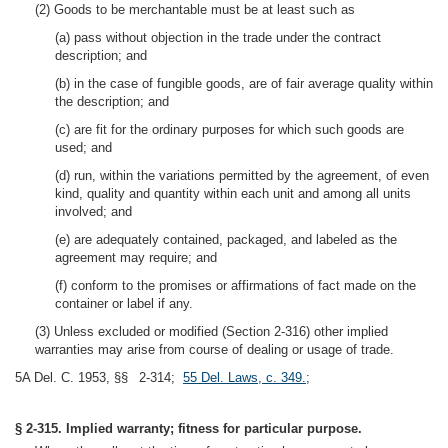
(2) Goods to be merchantable must be at least such as
(a) pass without objection in the trade under the contract
description; and
(b) in the case of fungible goods, are of fair average quality within
the description; and
(c) are fit for the ordinary purposes for which such goods are
used; and
(d) run, within the variations permitted by the agreement, of even
kind, quality and quantity within each unit and among all units
involved; and
(e) are adequately contained, packaged, and labeled as the
agreement may require; and
(f) conform to the promises or affirmations of fact made on the
container or label if any.
(3) Unless excluded or modified (Section 2-316) other implied
warranties may arise from course of dealing or usage of trade.
5A Del. C. 1953, §§ 2-314;
55 Del. Laws, c. 349.
;
§ 2-315. Implied warranty; fitness for particular purpose.