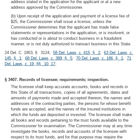
address stated in the application for the applicant or at a new
address approved by the Commissioner.
(b) Upon receipt of the application and payment of a license fee of
$25, the Commissioner shall issue a license, unless the
Commissioner determines that the applicant has made false
statements or representations in the application, or is insolvent, or
has conducted or is about to conduct business in a fraudulent
manner, or is not duly authorized to transact business in this State.
24 Del. C. 1953, § 3124;
58 Del. Laws, c. 415, § 2
;
63 Del. Laws, c.
145, § 1
;
68 Del. Laws, c. 389, § 5
;
70 Del. Laws, c. 186, § 1
;
71
Del. Laws, c. 19, §§ 10, 17
;
§ 3407. Records of licensee; requirements; inspection.
The licensee shall keep accurate accounts, books and records in
this State of all transactions, copies of all agreements, dates and
amounts of payments made and accepted thereon, the names and
addresses of the contracting parties, the persons for whose benefit
funds are accepted, and the names of the insured institutions in
which the funds are deposited or invested. The licensee shall make
all books and records pertaining to the trust funds available to the
Commissioner for examination. The Commissioner may at any time
investigate the books, records and accounts of the licensee with
respect to its trust funds, and for that purpose may require the