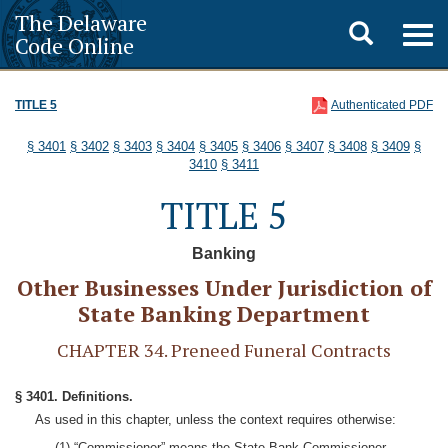
The Delaware
Toggle
Togg
Code Online
navig
search
TITLE 5
Authenticated PDF
§ 3401
§ 3402
§ 3403
§ 3404
§ 3405
§ 3406
§ 3407
§ 3408
§ 3409
§
3410
§ 3411
TITLE 5
Banking
Other Businesses Under Jurisdiction of
State Banking Department
CHAPTER 34. Preneed Funeral Contracts
§ 3401. Definitions.
As used in this chapter, unless the context requires otherwise:
(1) “Commissioner” means the State Bank Commissioner.