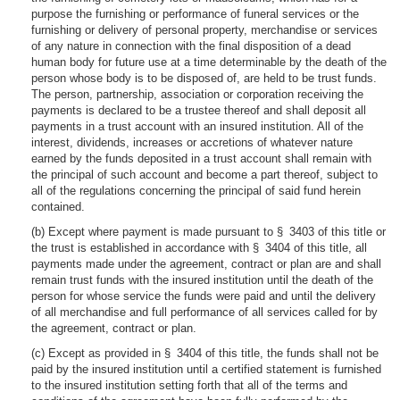
purpose the furnishing or performance of funeral services or the
furnishing or delivery of personal property, merchandise or services
of any nature in connection with the final disposition of a dead
human body for future use at a time determinable by the death of the
person whose body is to be disposed of, are held to be trust funds.
The person, partnership, association or corporation receiving the
payments is declared to be a trustee thereof and shall deposit all
payments in a trust account with an insured institution. All of the
interest, dividends, increases or accretions of whatever nature
earned by the funds deposited in a trust account shall remain with
the principal of such account and become a part thereof, subject to
all of the regulations concerning the principal of said fund herein
contained.
(b) Except where payment is made pursuant to § 3403 of this title or
the trust is established in accordance with § 3404 of this title, all
payments made under the agreement, contract or plan are and shall
remain trust funds with the insured institution until the death of the
person for whose service the funds were paid and until the delivery
of all merchandise and full performance of all services called for by
the agreement, contract or plan.
(c) Except as provided in § 3404 of this title, the funds shall not be
paid by the insured institution until a certified statement is furnished
to the insured institution setting forth that all of the terms and