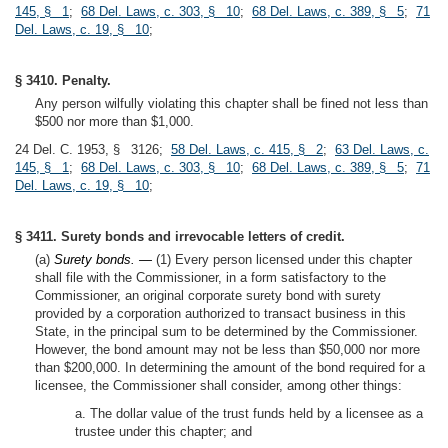
145, § 1
;
68 Del. Laws, c. 303, § 10
;
68 Del. Laws, c. 389, § 5
;
71
Del. Laws, c. 19, § 10
;
§ 3410. Penalty.
Any person wilfully violating this chapter shall be fined not less than
$500 nor more than $1,000.
24 Del. C. 1953, § 3126;
58 Del. Laws, c. 415, § 2
;
63 Del. Laws, c.
145, § 1
;
68 Del. Laws, c. 303, § 10
;
68 Del. Laws, c. 389, § 5
;
71
Del. Laws, c. 19, § 10
;
§ 3411. Surety bonds and irrevocable letters of credit.
(a)
Surety bonds. —
(1) Every person licensed under this chapter
shall file with the Commissioner, in a form satisfactory to the
Commissioner, an original corporate surety bond with surety
provided by a corporation authorized to transact business in this
State, in the principal sum to be determined by the Commissioner.
However, the bond amount may not be less than $50,000 nor more
than $200,000. In determining the amount of the bond required for a
licensee, the Commissioner shall consider, among other things:
a. The dollar value of the trust funds held by a licensee as a
trustee under this chapter; and