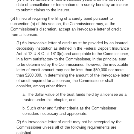
date of cancellation or termination of a surety bond by an insurer
to submit claims to the insurer.
(b) In lieu of requiring the filing of a surety bond pursuant to
subsection (a) of this section, the Commissioner may, at the
Commissioner’s discretion, accept an irrevocable letter of credit
from a licensee.
(1) An irrevocable letter of credit must be provided by an insured
depository institution as defined in the Federal Deposit Insurance
Act at 12 U.S.C. § 1813(c) and acceptable to the Commissioner,
in a form satisfactory to the Commissioner, in the principal sum
to be determined by the Commissioner. However, the irrevocable
letter of credit amount may not be less than $50,000 nor more
than $200,000. In determining the amount of the irrevocable letter
of credit required for a licensee, the Commissioner shall
consider, among other things:
a. The dollar value of the trust funds held by a licensee as a
trustee under this chapter; and
b. Such other and further criteria as the Commissioner
considers necessary and appropriate.
(2) An irrevocable letter of credit may not be accepted by the
Commissioner unless all of the following requirements are
satisfied: