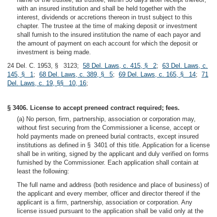
with an insured institution and shall be held together with the
interest, dividends or accretions thereon in trust subject to this
chapter. The trustee at the time of making deposit or investment
shall furnish to the insured institution the name of each payor and
the amount of payment on each account for which the deposit or
investment is being made.
24 Del. C. 1953, § 3123;
58 Del. Laws, c. 415, § 2
;
63 Del. Laws, c.
145, § 1
;
68 Del. Laws, c. 389, § 5
;
69 Del. Laws, c. 165, § 14
;
71
Del. Laws, c. 19, §§ 10, 16
;
§ 3406. License to accept preneed contract required; fees.
(a) No person, firm, partnership, association or corporation may,
without first securing from the Commissioner a license, accept or
hold payments made on preneed burial contracts, except insured
institutions as defined in § 3401 of this title. Application for a license
shall be in writing, signed by the applicant and duly verified on forms
furnished by the Commissioner. Each application shall contain at
least the following:
The full name and address (both residence and place of business) of
the applicant and every member, officer and director thereof if the
applicant is a firm, partnership, association or corporation. Any
license issued pursuant to the application shall be valid only at the