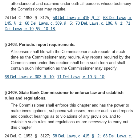
attendance of and examine under oath all persons whose testimony
the Commissioner may require.
24 Del. C. 1953, § 3125;
58 Del. Laws, c. 415, § 2
;
63 Del. Laws, c.
145, § 1
;
68 Del. Laws, c. 389, § 5
;
70 Del. Laws, c. 186, § 1
;
71
Del. Laws, c. 19, §§ 10, 18
;
§ 3408. Periodic report requirements.
A licensee shall file with the Commissioner such reports at such
time as the Commissioner may require. Any reports required by the
Commissioner under this section shall be in such form and shall
contain such information as the Commissioner may specify.
68 Del. Laws, c. 303, § 10
;
71 Del. Laws, c. 19, § 10
;
§ 3409. State Bank Commissioner to enforce law and establish
rules and regulations.
The Commissioner shall enforce this chapter and has the power to
make investigations, subpoena witnesses, require audits and reports
and conduct hearings as to violations of any provision, and to
establish such rules and regulations as are necessary to carry out
this chapter.
24 Del. C. 1953, § 3127;
58 Del. Laws, c. 415, § 2
;
63 Del. Laws, c.