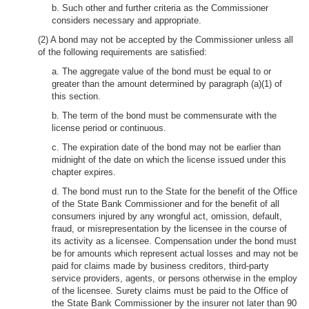
b. Such other and further criteria as the Commissioner
considers necessary and appropriate.
(2) A bond may not be accepted by the Commissioner unless all
of the following requirements are satisfied:
a. The aggregate value of the bond must be equal to or
greater than the amount determined by paragraph (a)(1) of
this section.
b. The term of the bond must be commensurate with the
license period or continuous.
c. The expiration date of the bond may not be earlier than
midnight of the date on which the license issued under this
chapter expires.
d. The bond must run to the State for the benefit of the Office
of the State Bank Commissioner and for the benefit of all
consumers injured by any wrongful act, omission, default,
fraud, or misrepresentation by the licensee in the course of
its activity as a licensee. Compensation under the bond must
be for amounts which represent actual losses and may not be
paid for claims made by business creditors, third-party
service providers, agents, or persons otherwise in the employ
of the licensee. Surety claims must be paid to the Office of
the State Bank Commissioner by the insurer not later than 90