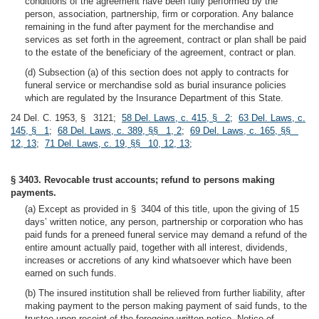
conditions of the agreement have been fully performed by the
person, association, partnership, firm or corporation. Any balance
remaining in the fund after payment for the merchandise and
services as set forth in the agreement, contract or plan shall be paid
to the estate of the beneficiary of the agreement, contract or plan.
(d) Subsection (a) of this section does not apply to contracts for
funeral service or merchandise sold as burial insurance policies
which are regulated by the Insurance Department of this State.
24 Del. C. 1953, § 3121;
58 Del. Laws, c. 415, § 2
;
63 Del. Laws, c.
145, § 1
;
68 Del. Laws, c. 389, §§ 1, 2
;
69 Del. Laws, c. 165, §§
12, 13
;
71 Del. Laws, c. 19, §§ 10, 12, 13
;
§ 3403. Revocable trust accounts; refund to persons making
payments.
(a) Except as provided in § 3404 of this title, upon the giving of 15
days’ written notice, any person, partnership or corporation who has
paid funds for a preneed funeral service may demand a refund of the
entire amount actually paid, together with all interest, dividends,
increases or accretions of any kind whatsoever which have been
earned on such funds.
(b) The insured institution shall be relieved from further liability, after
making payment to the person making payment of said funds, to the
trustee upon receipt of the foregoing written notice. Notice of