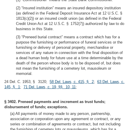
(2) “Insured institution” means an insured depository institution
(as defined in the Federal Deposit Insurance Act at 12 U.S.C. §
1813(c)(2)) or an insured credit union (as defined in the Federal
Credit Union Act at 12 U.S.C. § 1752(7)) authorized by law to do
business in this State.
(3) “Preneed burial contract” means a contract which has for a
purpose the furnishing or performance of funeral services or the
furnishing or delivery of personal property, merchandise or
services of any nature in connection with the final disposition of
a dead human body for future use at a time determinable by the
death of the person whose body is to be disposed of, but does
not mean the furnishing of a cemetery lot, mausoleum or
memorial.
24 Del. C. 1953, § 3120;
58 Del. Laws, c. 415, § 2
;
63 Del. Laws, c.
145, § 1
;
71 Del. Laws, c. 19, §§ 10, 11
;
§ 3402. Preneed payments and increment as trust funds;
disbursement of funds; exceptions.
(a) All payments of money made to any person, partnership,
association or corporation upon any agreement or contract, or any
series or combination of agreements or contract, but not including
the furnishing of cemetery lots or mausoleums, which has for a