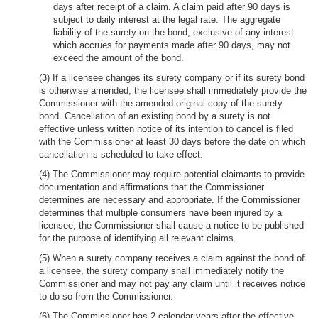
days after receipt of a claim. A claim paid after 90 days is
subject to daily interest at the legal rate. The aggregate
liability of the surety on the bond, exclusive of any interest
which accrues for payments made after 90 days, may not
exceed the amount of the bond.
(3) If a licensee changes its surety company or if its surety bond
is otherwise amended, the licensee shall immediately provide the
Commissioner with the amended original copy of the surety
bond. Cancellation of an existing bond by a surety is not
effective unless written notice of its intention to cancel is filed
with the Commissioner at least 30 days before the date on which
cancellation is scheduled to take effect.
(4) The Commissioner may require potential claimants to provide
documentation and affirmations that the Commissioner
determines are necessary and appropriate. If the Commissioner
determines that multiple consumers have been injured by a
licensee, the Commissioner shall cause a notice to be published
for the purpose of identifying all relevant claims.
(5) When a surety company receives a claim against the bond of
a licensee, the surety company shall immediately notify the
Commissioner and may not pay any claim until it receives notice
to do so from the Commissioner.
(6) The Commissioner has 2 calendar years after the effective