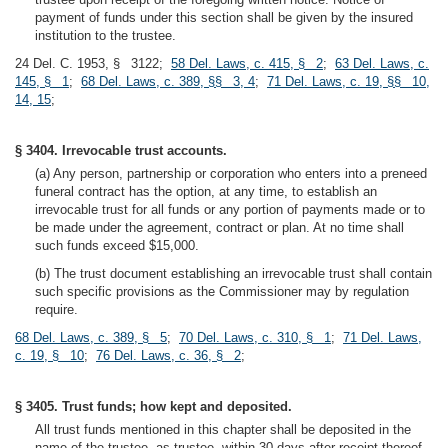
payment of funds under this section shall be given by the insured
institution to the trustee.
24 Del. C. 1953, § 3122;
58 Del. Laws, c. 415, § 2
;
63 Del. Laws, c.
145, § 1
;
68 Del. Laws, c. 389, §§ 3, 4
;
71 Del. Laws, c. 19, §§ 10,
14, 15
;
§ 3404. Irrevocable trust accounts.
(a) Any person, partnership or corporation who enters into a preneed
funeral contract has the option, at any time, to establish an
irrevocable trust for all funds or any portion of payments made or to
be made under the agreement, contract or plan. At no time shall
such funds exceed $15,000.
(b) The trust document establishing an irrevocable trust shall contain
such specific provisions as the Commissioner may by regulation
require.
68 Del. Laws, c. 389, § 5
;
70 Del. Laws, c. 310, § 1
;
71 Del. Laws,
c. 19, § 10
;
76 Del. Laws, c. 36, § 2
;
§ 3405. Trust funds; how kept and deposited.
All trust funds mentioned in this chapter shall be deposited in the
name of the trustee, as trustee, within 30 days after receipt thereof,