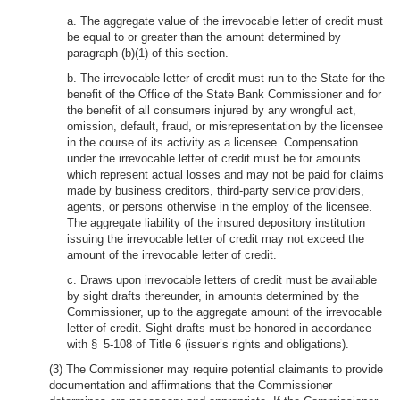
a. The aggregate value of the irrevocable letter of credit must
be equal to or greater than the amount determined by
paragraph (b)(1) of this section.
b. The irrevocable letter of credit must run to the State for the
benefit of the Office of the State Bank Commissioner and for
the benefit of all consumers injured by any wrongful act,
omission, default, fraud, or misrepresentation by the licensee
in the course of its activity as a licensee. Compensation
under the irrevocable letter of credit must be for amounts
which represent actual losses and may not be paid for claims
made by business creditors, third-party service providers,
agents, or persons otherwise in the employ of the licensee.
The aggregate liability of the insured depository institution
issuing the irrevocable letter of credit may not exceed the
amount of the irrevocable letter of credit.
c. Draws upon irrevocable letters of credit must be available
by sight drafts thereunder, in amounts determined by the
Commissioner, up to the aggregate amount of the irrevocable
letter of credit. Sight drafts must be honored in accordance
with § 5-108 of Title 6 (issuer’s rights and obligations).
(3) The Commissioner may require potential claimants to provide
documentation and affirmations that the Commissioner