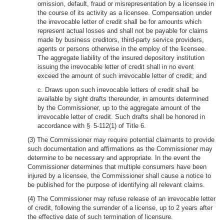
omission, default, fraud or misrepresentation by a licensee in
the course of its activity as a licensee. Compensation under
the irrevocable letter of credit shall be for amounts which
represent actual losses and shall not be payable for claims
made by business creditors, third-party service providers,
agents or persons otherwise in the employ of the licensee.
The aggregate liability of the insured depository institution
issuing the irrevocable letter of credit shall in no event
exceed the amount of such irrevocable letter of credit; and
c. Draws upon such irrevocable letters of credit shall be
available by sight drafts thereunder, in amounts determined
by the Commissioner, up to the aggregate amount of the
irrevocable letter of credit. Such drafts shall be honored in
accordance with § 5-112(1) of Title 6.
(3) The Commissioner may require potential claimants to provide
such documentation and affirmations as the Commissioner may
determine to be necessary and appropriate. In the event the
Commissioner determines that multiple consumers have been
injured by a licensee, the Commissioner shall cause a notice to
be published for the purpose of identifying all relevant claims.
(4) The Commissioner may refuse release of an irrevocable letter
of credit, following the surrender of a license, up to 2 years after
the effective date of such termination of licensure.