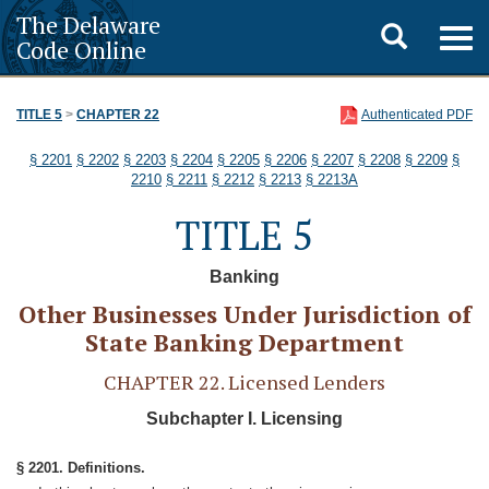
The Delaware
Toggle
Togg
Code Online
navig
search
TITLE 5
>
CHAPTER 22
Authenticated PDF
§ 2201
§ 2202
§ 2203
§ 2204
§ 2205
§ 2206
§ 2207
§ 2208
§ 2209
§
2210
§ 2211
§ 2212
§ 2213
§ 2213A
TITLE 5
Banking
Other Businesses Under Jurisdiction of
State Banking Department
CHAPTER 22. Licensed Lenders
Subchapter I. Licensing
§ 2201. Definitions.