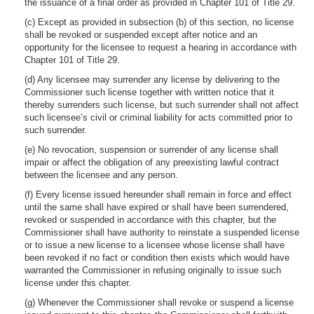
the issuance of a final order as provided in Chapter 101 of Title 29.
(c) Except as provided in subsection (b) of this section, no license
shall be revoked or suspended except after notice and an
opportunity for the licensee to request a hearing in accordance with
Chapter 101 of Title 29.
(d) Any licensee may surrender any license by delivering to the
Commissioner such license together with written notice that it
thereby surrenders such license, but such surrender shall not affect
such licensee’s civil or criminal liability for acts committed prior to
such surrender.
(e) No revocation, suspension or surrender of any license shall
impair or affect the obligation of any preexisting lawful contract
between the licensee and any person.
(f) Every license issued hereunder shall remain in force and effect
until the same shall have expired or shall have been surrendered,
revoked or suspended in accordance with this chapter, but the
Commissioner shall have authority to reinstate a suspended license
or to issue a new license to a licensee whose license shall have
been revoked if no fact or condition then exists which would have
warranted the Commissioner in refusing originally to issue such
license under this chapter.
(g) Whenever the Commissioner shall revoke or suspend a license