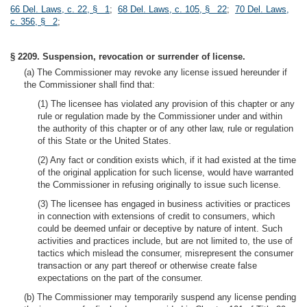
66 Del. Laws, c. 22, § 1
;
68 Del. Laws, c. 105, § 22
;
70 Del. Laws,
c. 356, § 2
;
§ 2209. Suspension, revocation or surrender of license.
(a) The Commissioner may revoke any license issued hereunder if
the Commissioner shall find that:
(1) The licensee has violated any provision of this chapter or any
rule or regulation made by the Commissioner under and within
the authority of this chapter or of any other law, rule or regulation
of this State or the United States.
(2) Any fact or condition exists which, if it had existed at the time
of the original application for such license, would have warranted
the Commissioner in refusing originally to issue such license.
(3) The licensee has engaged in business activities or practices
in connection with extensions of credit to consumers, which
could be deemed unfair or deceptive by nature of intent. Such
activities and practices include, but are not limited to, the use of
tactics which mislead the consumer, misrepresent the consumer
transaction or any part thereof or otherwise create false
expectations on the part of the consumer.
(b) The Commissioner may temporarily suspend any license pending