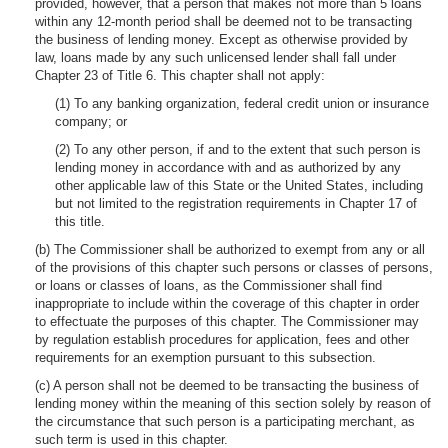
provided, however, that a person that makes not more than 5 loans
within any 12-month period shall be deemed not to be transacting
the business of lending money. Except as otherwise provided by
law, loans made by any such unlicensed lender shall fall under
Chapter 23 of Title 6. This chapter shall not apply:
(1) To any banking organization, federal credit union or insurance
company; or
(2) To any other person, if and to the extent that such person is
lending money in accordance with and as authorized by any
other applicable law of this State or the United States, including
but not limited to the registration requirements in Chapter 17 of
this title.
(b) The Commissioner shall be authorized to exempt from any or all
of the provisions of this chapter such persons or classes of persons,
or loans or classes of loans, as the Commissioner shall find
inappropriate to include within the coverage of this chapter in order
to effectuate the purposes of this chapter. The Commissioner may
by regulation establish procedures for application, fees and other
requirements for an exemption pursuant to this subsection.
(c) A person shall not be deemed to be transacting the business of
lending money within the meaning of this section solely by reason of
the circumstance that such person is a participating merchant, as
such term is used in this chapter.