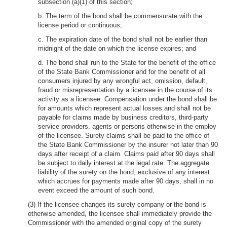
subsection (a)(1) of this section;
b. The term of the bond shall be commensurate with the
license period or continuous;
c. The expiration date of the bond shall not be earlier than
midnight of the date on which the license expires; and
d. The bond shall run to the State for the benefit of the office
of the State Bank Commissioner and for the benefit of all
consumers injured by any wrongful act, omission, default,
fraud or misrepresentation by a licensee in the course of its
activity as a licensee. Compensation under the bond shall be
for amounts which represent actual losses and shall not be
payable for claims made by business creditors, third-party
service providers, agents or persons otherwise in the employ
of the licensee. Surety claims shall be paid to the office of
the State Bank Commissioner by the insurer not later than 90
days after receipt of a claim. Claims paid after 90 days shall
be subject to daily interest at the legal rate. The aggregate
liability of the surety on the bond, exclusive of any interest
which accrues for payments made after 90 days, shall in no
event exceed the amount of such bond.
(3) If the licensee changes its surety company or the bond is
otherwise amended, the licensee shall immediately provide the
Commissioner with the amended original copy of the surety