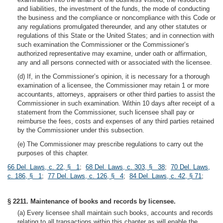
and liabilities, the investment of the funds, the mode of conducting
the business and the compliance or noncompliance with this Code or
any regulations promulgated thereunder, and any other statutes or
regulations of this State or the United States; and in connection with
such examination the Commissioner or the Commissioner’s
authorized representative may examine, under oath or affirmation,
any and all persons connected with or associated with the licensee.
(d) If, in the Commissioner’s opinion, it is necessary for a thorough
examination of a licensee, the Commissioner may retain 1 or more
accountants, attorneys, appraisers or other third parties to assist the
Commissioner in such examination. Within 10 days after receipt of a
statement from the Commissioner, such licensee shall pay or
reimburse the fees, costs and expenses of any third parties retained
by the Commissioner under this subsection.
(e) The Commissioner may prescribe regulations to carry out the
purposes of this chapter.
66 Del. Laws, c. 22, § 1
;
68 Del. Laws, c. 303, § 38
;
70 Del. Laws,
c. 186, § 1
;
77 Del. Laws, c. 126, § 4
;
84 Del. Laws, c. 42, § 71
;
§ 2211. Maintenance of books and records by licensee.
(a) Every licensee shall maintain such books, accounts and records
relating to all transactions within this chapter as will enable the