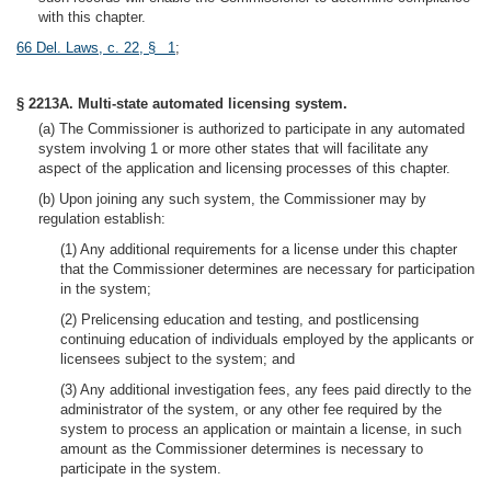
with this chapter.
66 Del. Laws, c. 22, § 1
;
§ 2213A. Multi-state automated licensing system.
(a) The Commissioner is authorized to participate in any automated
system involving 1 or more other states that will facilitate any
aspect of the application and licensing processes of this chapter.
(b) Upon joining any such system, the Commissioner may by
regulation establish:
(1) Any additional requirements for a license under this chapter
that the Commissioner determines are necessary for participation
in the system;
(2) Prelicensing education and testing, and postlicensing
continuing education of individuals employed by the applicants or
licensees subject to the system; and
(3) Any additional investigation fees, any fees paid directly to the
administrator of the system, or any other fee required by the
system to process an application or maintain a license, in such
amount as the Commissioner determines is necessary to
participate in the system.