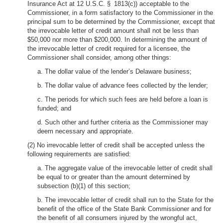
Insurance Act at 12 U.S.C. § 1813(c)) acceptable to the
Commissioner, in a form satisfactory to the Commissioner in the
principal sum to be determined by the Commissioner, except that
the irrevocable letter of credit amount shall not be less than
$50,000 nor more than $200,000. In determining the amount of
the irrevocable letter of credit required for a licensee, the
Commissioner shall consider, among other things:
a. The dollar value of the lender’s Delaware business;
b. The dollar value of advance fees collected by the lender;
c. The periods for which such fees are held before a loan is
funded; and
d. Such other and further criteria as the Commissioner may
deem necessary and appropriate.
(2) No irrevocable letter of credit shall be accepted unless the
following requirements are satisfied:
a. The aggregate value of the irrevocable letter of credit shall
be equal to or greater than the amount determined by
subsection (b)(1) of this section;
b. The irrevocable letter of credit shall run to the State for the
benefit of the office of the State Bank Commissioner and for
the benefit of all consumers injured by the wrongful act,