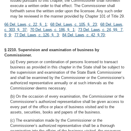
issued pursuant to this chapter, the Commissioner shall forthwith
execute a written order to that effect. The Commissioner shall
forthwith serve the written order upon the licensee. Any such order
may be reviewed in the manner provided by Chapter 101 of Title 29.
66 Del. Laws, c. 22, § 1
;
68 Del. Laws, c. 105, § 23
;
68 Del. Laws,
c. 303, § 37
;
70 Del. Laws, c. 186, § 1
;
73 Del. Laws, c. 24, §§ 7,
8, 9
;
77 Del. Laws, c. 126, § 3
;
84 Del. Laws, c. 42, § 70
;
§ 2210. Supervision and examination of business by
Commissioner.
(a) Every person or combination of persons licensed to transact
business as provided in this chapter in the State shall be subject to
the supervision and examination of the State Bank Commissioner
and shall be examined by the Commissioner or the Commissioner’s
authorized representative annually or at such intervals as the
Commissioner deems necessary.
(b) On the occasion of every examination, the Commissioner or the
Commissioner’s authorized representative shall be given access to
every part of the office or place of business visited and to the
assets, securities, books and papers of the business.
(c) The examination made by the Commissioner or the
Commissioner’s authorized representative shall be a thorough
examination into the affairs of the business visited, the resources