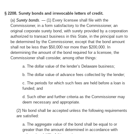
§ 2208. Surety bonds and irrevocable letters of credit.
(a)
Surety bonds. —
(1) Every licensee shall file with the
Commissioner, in a form satisfactory to the Commissioner, an
original corporate surety bond, with surety provided by a corporation
authorized to transact business in this State, in the principal sum to
be determined by the Commissioner, except that the bond amount
shall not be less than $50,000 nor more than $200,000. In
determining the amount of the bond required for a licensee, the
Commissioner shall consider, among other things:
a. The dollar value of the lender’s Delaware business;
b. The dollar value of advance fees collected by the lender;
c. The periods for which such fees are held before a loan is
funded; and
d. Such other and further criteria as the Commissioner may
deem necessary and appropriate.
(2) No bond shall be accepted unless the following requirements
are satisfied:
a. The aggregate value of the bond shall be equal to or
greater than the amount determined in accordance with