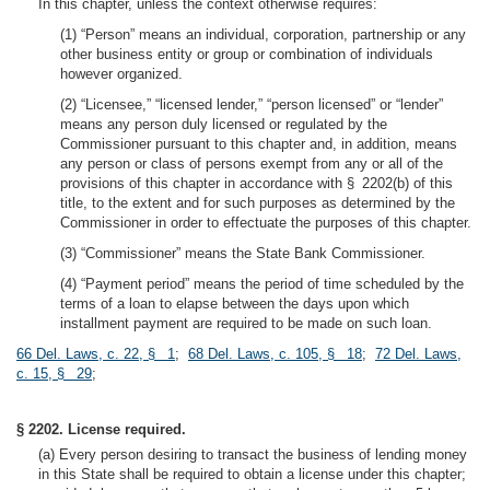
In this chapter, unless the context otherwise requires:
(1) “Person” means an individual, corporation, partnership or any
other business entity or group or combination of individuals
however organized.
(2) “Licensee,” “licensed lender,” “person licensed” or “lender”
means any person duly licensed or regulated by the
Commissioner pursuant to this chapter and, in addition, means
any person or class of persons exempt from any or all of the
provisions of this chapter in accordance with § 2202(b) of this
title, to the extent and for such purposes as determined by the
Commissioner in order to effectuate the purposes of this chapter.
(3) “Commissioner” means the State Bank Commissioner.
(4) “Payment period” means the period of time scheduled by the
terms of a loan to elapse between the days upon which
installment payment are required to be made on such loan.
66 Del. Laws, c. 22, § 1
;
68 Del. Laws, c. 105, § 18
;
72 Del. Laws,
c. 15, § 29
;
§ 2202. License required.
(a) Every person desiring to transact the business of lending money
in this State shall be required to obtain a license under this chapter;