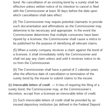
bond. No cancellation of an existing bond by a surety shall be
effective unless written notice of its intention to cancel is filed
with the Commissioner at least 30 days before the date upon
which cancellation shall take effect.
(4) The Commissioner may require potential claimants to provide
such documentation and affirmations as the Commissioner may
determine to be necessary and appropriate. In the event the
Commissioner determines that multiple consumers have been
injured by a licensee, the Commissioner shall cause a notice to
be published for the purpose of identifying all relevant claims.
(5) When a surety company receives a claim against the bond of
a licensee, it shall immediately notify the Commissioner and
shall not pay any claim unless and until it receives notice to do
so from the Commissioner.
(6) The Commissioner shall have a period of 2 calendar years
after the effective date of cancellation or termination of the
surety bond by the insurer to submit claims to the insurer.
(b)
Irrevocable letters of credit. —
In lieu of requiring the filing of a
surety bond, the Commissioner may, at the Commissioner’s
discretion, accept from a licensee an irrevocable letter of credit.
(1) Such irrevocable letters of credit shall be provided by an
insured depository institution (as defined in the Federal Deposit