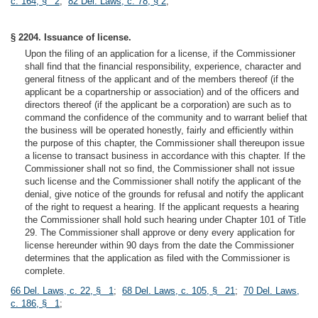
c. 164, § 2
;
82 Del. Laws, c. 78, § 2
;
§ 2204. Issuance of license.
Upon the filing of an application for a license, if the Commissioner
shall find that the financial responsibility, experience, character and
general fitness of the applicant and of the members thereof (if the
applicant be a copartnership or association) and of the officers and
directors thereof (if the applicant be a corporation) are such as to
command the confidence of the community and to warrant belief that
the business will be operated honestly, fairly and efficiently within
the purpose of this chapter, the Commissioner shall thereupon issue
a license to transact business in accordance with this chapter. If the
Commissioner shall not so find, the Commissioner shall not issue
such license and the Commissioner shall notify the applicant of the
denial, give notice of the grounds for refusal and notify the applicant
of the right to request a hearing. If the applicant requests a hearing
the Commissioner shall hold such hearing under Chapter 101 of Title
29. The Commissioner shall approve or deny every application for
license hereunder within 90 days from the date the Commissioner
determines that the application as filed with the Commissioner is
complete.
66 Del. Laws, c. 22, § 1
;
68 Del. Laws, c. 105, § 21
;
70 Del. Laws,
c. 186, § 1
;