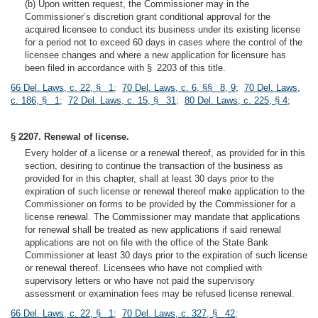
(b) Upon written request, the Commissioner may in the
Commissioner’s discretion grant conditional approval for the
acquired licensee to conduct its business under its existing license
for a period not to exceed 60 days in cases where the control of the
licensee changes and where a new application for licensure has
been filed in accordance with § 2203 of this title.
66 Del. Laws, c. 22, § 1
;
70 Del. Laws, c. 6, §§ 8, 9
;
70 Del. Laws,
c. 186, § 1
;
72 Del. Laws, c. 15, § 31
;
80 Del. Laws, c. 225, § 4
;
§ 2207. Renewal of license.
Every holder of a license or a renewal thereof, as provided for in this
section, desiring to continue the transaction of the business as
provided for in this chapter, shall at least 30 days prior to the
expiration of such license or renewal thereof make application to the
Commissioner on forms to be provided by the Commissioner for a
license renewal. The Commissioner may mandate that applications
for renewal shall be treated as new applications if said renewal
applications are not on file with the office of the State Bank
Commissioner at least 30 days prior to the expiration of such license
or renewal thereof. Licensees who have not complied with
supervisory letters or who have not paid the supervisory
assessment or examination fees may be refused license renewal.
66 Del. Laws, c. 22, § 1
;
70 Del. Laws, c. 327, § 42
;