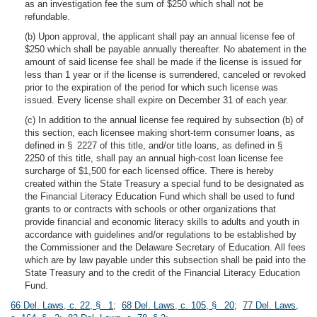
as an investigation fee the sum of $250 which shall not be
refundable.
(b) Upon approval, the applicant shall pay an annual license fee of
$250 which shall be payable annually thereafter. No abatement in the
amount of said license fee shall be made if the license is issued for
less than 1 year or if the license is surrendered, canceled or revoked
prior to the expiration of the period for which such license was
issued. Every license shall expire on December 31 of each year.
(c) In addition to the annual license fee required by subsection (b) of
this section, each licensee making short-term consumer loans, as
defined in § 2227 of this title, and/or title loans, as defined in §
2250 of this title, shall pay an annual high-cost loan license fee
surcharge of $1,500 for each licensed office. There is hereby
created within the State Treasury a special fund to be designated as
the Financial Literacy Education Fund which shall be used to fund
grants to or contracts with schools or other organizations that
provide financial and economic literacy skills to adults and youth in
accordance with guidelines and/or regulations to be established by
the Commissioner and the Delaware Secretary of Education. All fees
which are by law payable under this subsection shall be paid into the
State Treasury and to the credit of the Financial Literacy Education
Fund.
66 Del. Laws, c. 22, § 1
;
68 Del. Laws, c. 105, § 20
;
77 Del. Laws,