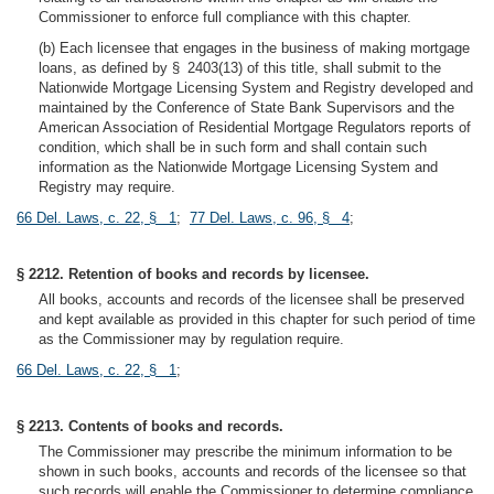
Commissioner to enforce full compliance with this chapter.
(b) Each licensee that engages in the business of making mortgage
loans, as defined by § 2403(13) of this title, shall submit to the
Nationwide Mortgage Licensing System and Registry developed and
maintained by the Conference of State Bank Supervisors and the
American Association of Residential Mortgage Regulators reports of
condition, which shall be in such form and shall contain such
information as the Nationwide Mortgage Licensing System and
Registry may require.
66 Del. Laws, c. 22, § 1
;
77 Del. Laws, c. 96, § 4
;
§ 2212. Retention of books and records by licensee.
All books, accounts and records of the licensee shall be preserved
and kept available as provided in this chapter for such period of time
as the Commissioner may by regulation require.
66 Del. Laws, c. 22, § 1
;
§ 2213. Contents of books and records.
The Commissioner may prescribe the minimum information to be
shown in such books, accounts and records of the licensee so that
such records will enable the Commissioner to determine compliance