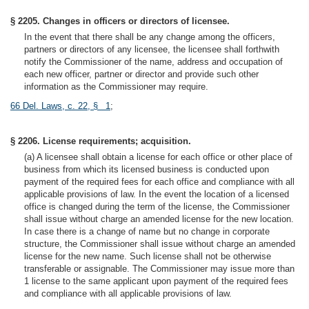
§ 2205. Changes in officers or directors of licensee.
In the event that there shall be any change among the officers,
partners or directors of any licensee, the licensee shall forthwith
notify the Commissioner of the name, address and occupation of
each new officer, partner or director and provide such other
information as the Commissioner may require.
66 Del. Laws, c. 22, § 1
;
§ 2206. License requirements; acquisition.
(a) A licensee shall obtain a license for each office or other place of
business from which its licensed business is conducted upon
payment of the required fees for each office and compliance with all
applicable provisions of law. In the event the location of a licensed
office is changed during the term of the license, the Commissioner
shall issue without charge an amended license for the new location.
In case there is a change of name but no change in corporate
structure, the Commissioner shall issue without charge an amended
license for the new name. Such license shall not be otherwise
transferable or assignable. The Commissioner may issue more than
1 license to the same applicant upon payment of the required fees
and compliance with all applicable provisions of law.