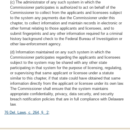
(c) The administrator of any such system in which the
Commissioner participates is authorized to act on behalf of the
Commissioner to collect from the applicants and licensees subject
to the system any payments due the Commissioner under this
chapter, to collect information and maintain records in electronic or
other format relating to those applicants and licensees, and to
submit fingerprints and any other information required for a criminal
history background check to the Federal Bureau of Investigation or
other law-enforcement agency.
(d) Information maintained on any such system in which the
Commissioner participates regarding the applicants and licensees
subject to the system may be shared with any other state
participating in that system for the purpose of licensing, regulating,
or supervising that same applicant or licensee under a statute
similar to this chapter, if that state could have obtained that same
information directly from the applicant or licensee under its own law.
The Commissioner shall ensure that the system maintains
appropriate confidentiality, privacy, data security, and security
breach notification policies that are in full compliance with Delaware
law.
76 Del. Laws, c. 264, § 2
;