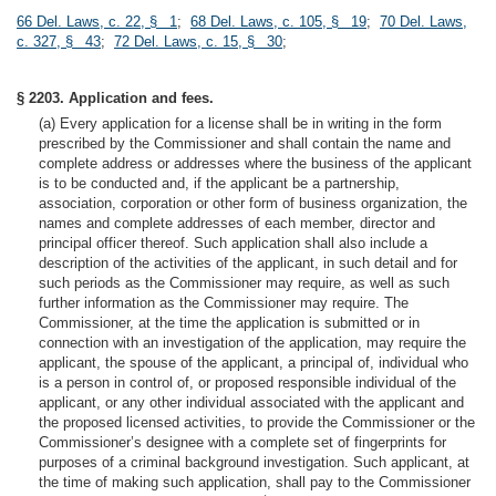
66 Del. Laws, c. 22, § 1
;
68 Del. Laws, c. 105, § 19
;
70 Del. Laws,
c. 327, § 43
;
72 Del. Laws, c. 15, § 30
;
§ 2203. Application and fees.
(a) Every application for a license shall be in writing in the form
prescribed by the Commissioner and shall contain the name and
complete address or addresses where the business of the applicant
is to be conducted and, if the applicant be a partnership,
association, corporation or other form of business organization, the
names and complete addresses of each member, director and
principal officer thereof. Such application shall also include a
description of the activities of the applicant, in such detail and for
such periods as the Commissioner may require, as well as such
further information as the Commissioner may require. The
Commissioner, at the time the application is submitted or in
connection with an investigation of the application, may require the
applicant, the spouse of the applicant, a principal of, individual who
is a person in control of, or proposed responsible individual of the
applicant, or any other individual associated with the applicant and
the proposed licensed activities, to provide the Commissioner or the
Commissioner’s designee with a complete set of fingerprints for
purposes of a criminal background investigation. Such applicant, at
the time of making such application, shall pay to the Commissioner