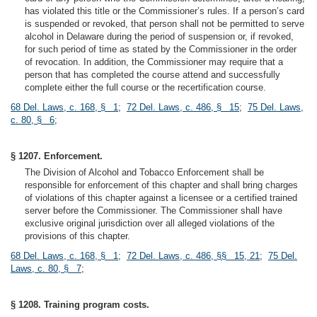
has violated this title or the Commissioner’s rules. If a person’s card
is suspended or revoked, that person shall not be permitted to serve
alcohol in Delaware during the period of suspension or, if revoked,
for such period of time as stated by the Commissioner in the order
of revocation. In addition, the Commissioner may require that a
person that has completed the course attend and successfully
complete either the full course or the recertification course.
68 Del. Laws, c. 168, § 1
;
72 Del. Laws, c. 486, § 15
;
75 Del. Laws,
c. 80, § 6
;
§ 1207. Enforcement.
The Division of Alcohol and Tobacco Enforcement shall be
responsible for enforcement of this chapter and shall bring charges
of violations of this chapter against a licensee or a certified trained
server before the Commissioner. The Commissioner shall have
exclusive original jurisdiction over all alleged violations of the
provisions of this chapter.
68 Del. Laws, c. 168, § 1
;
72 Del. Laws, c. 486, §§ 15, 21
;
75 Del.
Laws, c. 80, § 7
;
§ 1208. Training program costs.