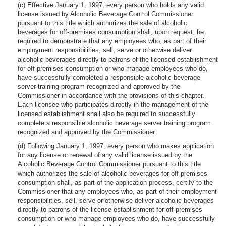
(c) Effective January 1, 1997, every person who holds any valid
license issued by Alcoholic Beverage Control Commissioner
pursuant to this title which authorizes the sale of alcoholic
beverages for off-premises consumption shall, upon request, be
required to demonstrate that any employees who, as part of their
employment responsibilities, sell, serve or otherwise deliver
alcoholic beverages directly to patrons of the licensed establishment
for off-premises consumption or who manage employees who do,
have successfully completed a responsible alcoholic beverage
server training program recognized and approved by the
Commissioner in accordance with the provisions of this chapter.
Each licensee who participates directly in the management of the
licensed establishment shall also be required to successfully
complete a responsible alcoholic beverage server training program
recognized and approved by the Commissioner.
(d) Following January 1, 1997, every person who makes application
for any license or renewal of any valid license issued by the
Alcoholic Beverage Control Commissioner pursuant to this title
which authorizes the sale of alcoholic beverages for off-premises
consumption shall, as part of the application process, certify to the
Commissioner that any employees who, as part of their employment
responsibilities, sell, serve or otherwise deliver alcoholic beverages
directly to patrons of the license establishment for off-premises
consumption or who manage employees who do, have successfully