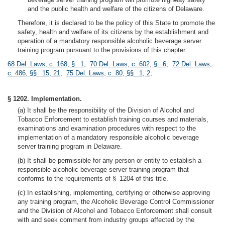
and the public health and welfare of the citizens of Delaware.
Therefore, it is declared to be the policy of this State to promote the
safety, health and welfare of its citizens by the establishment and
operation of a mandatory responsible alcoholic beverage server
training program pursuant to the provisions of this chapter.
68 Del. Laws, c. 168, § 1
;
70 Del. Laws, c. 602, § 6
;
72 Del. Laws,
c. 486, §§ 15, 21
;
75 Del. Laws, c. 80, §§ 1, 2
;
§ 1202. Implementation.
(a) It shall be the responsibility of the Division of Alcohol and
Tobacco Enforcement to establish training courses and materials,
examinations and examination procedures with respect to the
implementation of a mandatory responsible alcoholic beverage
server training program in Delaware.
(b) It shall be permissible for any person or entity to establish a
responsible alcoholic beverage server training program that
conforms to the requirements of § 1204 of this title.
(c) In establishing, implementing, certifying or otherwise approving
any training program, the Alcoholic Beverage Control Commissioner
and the Division of Alcohol and Tobacco Enforcement shall consult
with and seek comment from industry groups affected by the