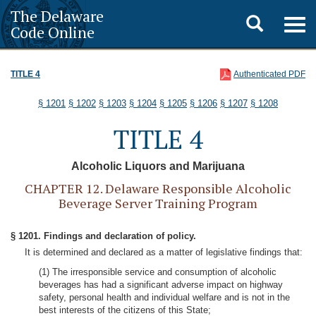
The Delaware
Toggle
Togg
Code Online
navig
search
TITLE 4
Authenticated PDF
§ 1201
§ 1202
§ 1203
§ 1204
§ 1205
§ 1206
§ 1207
§ 1208
TITLE 4
Alcoholic Liquors and Marijuana
CHAPTER 12. Delaware Responsible Alcoholic
Beverage Server Training Program
§ 1201. Findings and declaration of policy.
It is determined and declared as a matter of legislative findings that:
(1) The irresponsible service and consumption of alcoholic
beverages has had a significant adverse impact on highway
safety, personal health and individual welfare and is not in the
best interests of the citizens of this State;