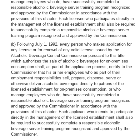
manage employees who do, have successfully completed a
responsible alcoholic beverage server training program recognized
and approved by the Commissioner in accordance with the
provisions of this chapter. Each licensee who participates directly in
the management of the licensed establishment shall also be required
to successfully complete a responsible alcoholic beverage server
training program recognized and approved by the Commissioner.
(b) Following July 1, 1992, every person who makes application for
any license or for renewal of any valid license issued by the
Alcoholic Beverage Control Commissioner pursuant to this title,
which authorizes the sale of alcoholic beverages for on-premises
consumption shall, as part of the application process, certify to the
Commissioner that his or her employees who as part of their
employment responsibilities sell, prepare, dispense, serve or
otherwise deliver alcoholic beverages directly to patrons of the
licensed establishment for on-premises consumption, or who
manage employees who do, have successfully completed a
responsible alcoholic beverage server training program recognized
and approved by the Commissioner in accordance with the
provisions of this chapter. Each applicant who intends to participate
directly in the management of the licensed establishment shall also
be required to successfully complete a responsible alcoholic
beverage server training program recognized and approved by the
Commissioner.