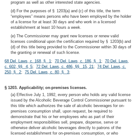
program as well as other interested state agencies.
(d) For the purposes of § 1203(a) and (c) of this title, the term
“employees” means persons who have been employed by the holder
of a license for at least 30 days and who work in a licensed
establishment at least 10 hours a week.
(e) The Commissioner may grant new licenses or renew valid
licenses conditional upon the certification required by § 1203(b) and
(d) of this title being provided to the Commissioner within 30 days of
the granting or renewal of such license.
68 Del. Laws, c. 168, § 1
;
70 Del. Laws, c. 186, § 1
;
70 Del. Laws,
c. 602, §§ 4, 5
;
72 Del. Laws, c. 486, §§ 15, 21
;
74 Del. Laws, c.
250, § 2
;
75 Del. Laws, c. 80, § 3
;
§ 1203. Applicability; on-premises licenses.
(a) Effective July 1, 1992, every person who holds any valid license
issued by the Alcoholic Beverage Control Commissioner pursuant to
this title which authorizes the sale of alcoholic beverages for on-
premises consumption shall, upon request, be required to
demonstrate that his or her employees who as part of their
employment responsibilities sell, prepare, dispense, serve or
otherwise deliver alcoholic beverages directly to patrons of the
licensed establishment for on-premises consumption, or who