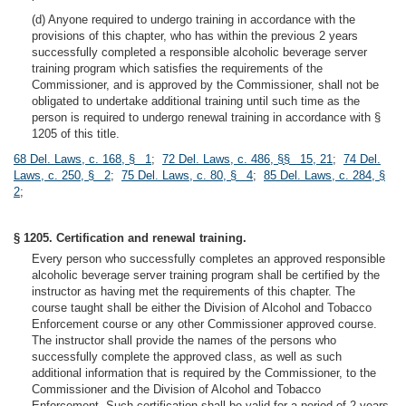
(d) Anyone required to undergo training in accordance with the
provisions of this chapter, who has within the previous 2 years
successfully completed a responsible alcoholic beverage server
training program which satisfies the requirements of the
Commissioner, and is approved by the Commissioner, shall not be
obligated to undertake additional training until such time as the
person is required to undergo renewal training in accordance with §
1205 of this title.
68 Del. Laws, c. 168, § 1
;
72 Del. Laws, c. 486, §§ 15, 21
;
74 Del.
Laws, c. 250, § 2
;
75 Del. Laws, c. 80, § 4
;
85 Del. Laws, c. 284, §
2
;
§ 1205. Certification and renewal training.
Every person who successfully completes an approved responsible
alcoholic beverage server training program shall be certified by the
instructor as having met the requirements of this chapter. The
course taught shall be either the Division of Alcohol and Tobacco
Enforcement course or any other Commissioner approved course.
The instructor shall provide the names of the persons who
successfully complete the approved class, as well as such
additional information that is required by the Commissioner, to the
Commissioner and the Division of Alcohol and Tobacco
Enforcement. Such certification shall be valid for a period of 2 years