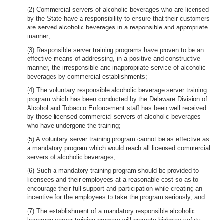
(2) Commercial servers of alcoholic beverages who are licensed
by the State have a responsibility to ensure that their customers
are served alcoholic beverages in a responsible and appropriate
manner;
(3) Responsible server training programs have proven to be an
effective means of addressing, in a positive and constructive
manner, the irresponsible and inappropriate service of alcoholic
beverages by commercial establishments;
(4) The voluntary responsible alcoholic beverage server training
program which has been conducted by the Delaware Division of
Alcohol and Tobacco Enforcement staff has been well received
by those licensed commercial servers of alcoholic beverages
who have undergone the training;
(5) A voluntary server training program cannot be as effective as
a mandatory program which would reach all licensed commercial
servers of alcoholic beverages;
(6) Such a mandatory training program should be provided to
licensees and their employees at a reasonable cost so as to
encourage their full support and participation while creating an
incentive for the employees to take the program seriously; and
(7) The establishment of a mandatory responsible alcoholic
beverage server training program will promote highway safety