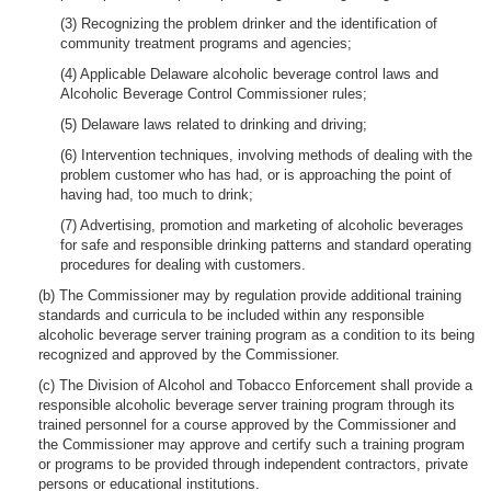
(3) Recognizing the problem drinker and the identification of
community treatment programs and agencies;
(4) Applicable Delaware alcoholic beverage control laws and
Alcoholic Beverage Control Commissioner rules;
(5) Delaware laws related to drinking and driving;
(6) Intervention techniques, involving methods of dealing with the
problem customer who has had, or is approaching the point of
having had, too much to drink;
(7) Advertising, promotion and marketing of alcoholic beverages
for safe and responsible drinking patterns and standard operating
procedures for dealing with customers.
(b) The Commissioner may by regulation provide additional training
standards and curricula to be included within any responsible
alcoholic beverage server training program as a condition to its being
recognized and approved by the Commissioner.
(c) The Division of Alcohol and Tobacco Enforcement shall provide a
responsible alcoholic beverage server training program through its
trained personnel for a course approved by the Commissioner and
the Commissioner may approve and certify such a training program
or programs to be provided through independent contractors, private
persons or educational institutions.