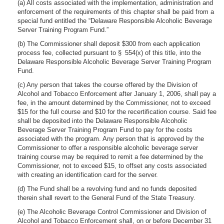
(a) All costs associated with the implementation, administration and
enforcement of the requirements of this chapter shall be paid from a
special fund entitled the “Delaware Responsible Alcoholic Beverage
Server Training Program Fund.”
(b) The Commissioner shall deposit $300 from each application
process fee, collected pursuant to § 554(x) of this title, into the
Delaware Responsible Alcoholic Beverage Server Training Program
Fund.
(c) Any person that takes the course offered by the Division of
Alcohol and Tobacco Enforcement after January 1, 2006, shall pay a
fee, in the amount determined by the Commissioner, not to exceed
$15 for the full course and $10 for the recertification course. Said fee
shall be deposited into the Delaware Responsible Alcoholic
Beverage Server Training Program Fund to pay for the costs
associated with the program. Any person that is approved by the
Commissioner to offer a responsible alcoholic beverage server
training course may be required to remit a fee determined by the
Commissioner, not to exceed $15, to offset any costs associated
with creating an identification card for the server.
(d) The Fund shall be a revolving fund and no funds deposited
therein shall revert to the General Fund of the State Treasury.
(e) The Alcoholic Beverage Control Commissioner and Division of
Alcohol and Tobacco Enforcement shall, on or before December 31