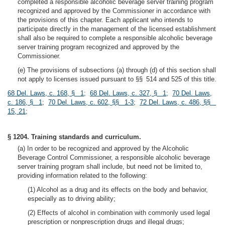
completed a responsible alcoholic beverage server training program
recognized and approved by the Commissioner in accordance with
the provisions of this chapter. Each applicant who intends to
participate directly in the management of the licensed establishment
shall also be required to complete a responsible alcoholic beverage
server training program recognized and approved by the
Commissioner.
(e) The provisions of subsections (a) through (d) of this section shall
not apply to licenses issued pursuant to §§ 514 and 525 of this title.
68 Del. Laws, c. 168, § 1
;
68 Del. Laws, c. 327, § 1
;
70 Del. Laws,
c. 186, § 1
;
70 Del. Laws, c. 602, §§ 1-3
;
72 Del. Laws, c. 486, §§
15, 21
;
§ 1204. Training standards and curriculum.
(a) In order to be recognized and approved by the Alcoholic
Beverage Control Commissioner, a responsible alcoholic beverage
server training program shall include, but need not be limited to,
providing information related to the following:
(1) Alcohol as a drug and its effects on the body and behavior,
especially as to driving ability;
(2) Effects of alcohol in combination with commonly used legal
prescription or nonprescription drugs and illegal drugs;