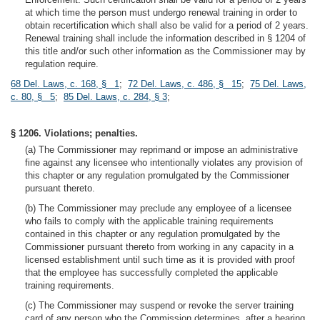
at which time the person must undergo renewal training in order to
obtain recertification which shall also be valid for a period of 2 years.
Renewal training shall include the information described in § 1204 of
this title and/or such other information as the Commissioner may by
regulation require.
68 Del. Laws, c. 168, § 1
;
72 Del. Laws, c. 486, § 15
;
75 Del. Laws,
c. 80, § 5
;
85 Del. Laws, c. 284, § 3
;
§ 1206. Violations; penalties.
(a) The Commissioner may reprimand or impose an administrative
fine against any licensee who intentionally violates any provision of
this chapter or any regulation promulgated by the Commissioner
pursuant thereto.
(b) The Commissioner may preclude any employee of a licensee
who fails to comply with the applicable training requirements
contained in this chapter or any regulation promulgated by the
Commissioner pursuant thereto from working in any capacity in a
licensed establishment until such time as it is provided with proof
that the employee has successfully completed the applicable
training requirements.
(c) The Commissioner may suspend or revoke the server training
card of any person who the Commission determines, after a hearing,