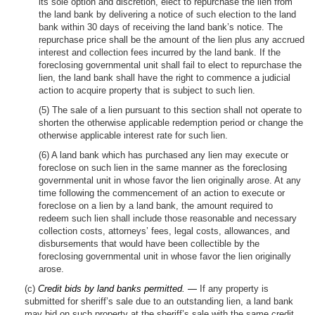
its sole option and discretion, elect to repurchase the lien from
the land bank by delivering a notice of such election to the land
bank within 30 days of receiving the land bank’s notice. The
repurchase price shall be the amount of the lien plus any accrued
interest and collection fees incurred by the land bank. If the
foreclosing governmental unit shall fail to elect to repurchase the
lien, the land bank shall have the right to commence a judicial
action to acquire property that is subject to such lien.
(5) The sale of a lien pursuant to this section shall not operate to
shorten the otherwise applicable redemption period or change the
otherwise applicable interest rate for such lien.
(6) A land bank which has purchased any lien may execute or
foreclose on such lien in the same manner as the foreclosing
governmental unit in whose favor the lien originally arose. At any
time following the commencement of an action to execute or
foreclose on a lien by a land bank, the amount required to
redeem such lien shall include those reasonable and necessary
collection costs, attorneys’ fees, legal costs, allowances, and
disbursements that would have been collectible by the
foreclosing governmental unit in whose favor the lien originally
arose.
(c)
Credit bids by land banks permitted. —
If any property is
submitted for sheriff’s sale due to an outstanding lien, a land bank
may bid on such property at the sheriff’s sale with the same credit