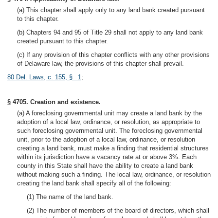
(a) This chapter shall apply only to any land bank created pursuant
to this chapter.
(b) Chapters 94 and 95 of Title 29 shall not apply to any land bank
created pursuant to this chapter.
(c) If any provision of this chapter conflicts with any other provisions
of Delaware law, the provisions of this chapter shall prevail.
80 Del. Laws, c. 155, § 1
;
§ 4705. Creation and existence.
(a) A foreclosing governmental unit may create a land bank by the
adoption of a local law, ordinance, or resolution, as appropriate to
such foreclosing governmental unit. The foreclosing governmental
unit, prior to the adoption of a local law, ordinance, or resolution
creating a land bank, must make a finding that residential structures
within its jurisdiction have a vacancy rate at or above 3%. Each
county in this State shall have the ability to create a land bank
without making such a finding. The local law, ordinance, or resolution
creating the land bank shall specify all of the following:
(1) The name of the land bank.
(2) The number of members of the board of directors, which shall