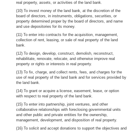
real property, assets, or activities of the land bank.
(10) To invest money of the land bank, at the discretion of the
board of directors, in instruments, obligations, securities, or
property determined proper by the board of directors, and name
and use depositories for its money.
(11) To enter into contracts for the acquisition, management,
collection of rent, leasing, or sale of real property of the land
bank.
(12) To design, develop, construct, demolish, reconstruct,
rehabilitate, renovate, relocate, and otherwise improve real
property or rights or interests in real property.
(13) To fix, charge, and collect rents, fees, and charges for the
use of real property of the land bank and for services provided by
the land bank.
(14) To grant or acquire a license, easement, lease, or option
with respect to real property of the land bank.
(15) To enter into partnership, joint ventures, and other
collaborative relationships with foreclosing governmental units
and other public and private entities for the ownership,
management, development, and disposition of real property.
(16) To solicit and accept donations to support the objectives and