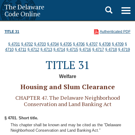
The Delaware
Toggle
Togg
Code Online
navig
search
TITLE 31
Authenticated PDF
§ 4701
§ 4702
§ 4703
§ 4704
§ 4705
§ 4706
§ 4707
§ 4708
§ 4709
§
4710
§ 4711
§ 4712
§ 4713
§ 4714
§ 4715
§ 4716
§ 4717
§ 4718
§ 4719
TITLE 31
Welfare
Housing and Slum Clearance
CHAPTER 47. The Delaware Neighborhood
Conservation and Land Banking Act
§ 4701. Short title.
This chapter shall be known and may be cited as the “Delaware
Neighborhood Conservation and Land Banking Act.”