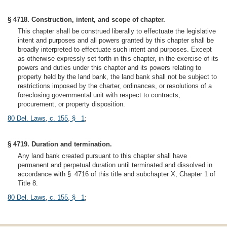
§ 4718. Construction, intent, and scope of chapter.
This chapter shall be construed liberally to effectuate the legislative
intent and purposes and all powers granted by this chapter shall be
broadly interpreted to effectuate such intent and purposes. Except
as otherwise expressly set forth in this chapter, in the exercise of its
powers and duties under this chapter and its powers relating to
property held by the land bank, the land bank shall not be subject to
restrictions imposed by the charter, ordinances, or resolutions of a
foreclosing governmental unit with respect to contracts,
procurement, or property disposition.
80 Del. Laws, c. 155, § 1
;
§ 4719. Duration and termination.
Any land bank created pursuant to this chapter shall have
permanent and perpetual duration until terminated and dissolved in
accordance with § 4716 of this title and subchapter X, Chapter 1 of
Title 8.
80 Del. Laws, c. 155, § 1
;