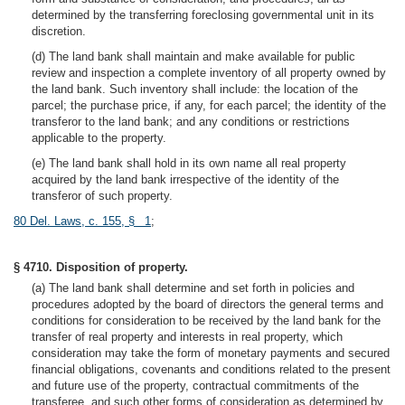
determined by the transferring foreclosing governmental unit in its
discretion.
(d) The land bank shall maintain and make available for public
review and inspection a complete inventory of all property owned by
the land bank. Such inventory shall include: the location of the
parcel; the purchase price, if any, for each parcel; the identity of the
transferor to the land bank; and any conditions or restrictions
applicable to the property.
(e) The land bank shall hold in its own name all real property
acquired by the land bank irrespective of the identity of the
transferor of such property.
80 Del. Laws, c. 155, § 1
;
§ 4710. Disposition of property.
(a) The land bank shall determine and set forth in policies and
procedures adopted by the board of directors the general terms and
conditions for consideration to be received by the land bank for the
transfer of real property and interests in real property, which
consideration may take the form of monetary payments and secured
financial obligations, covenants and conditions related to the present
and future use of the property, contractual commitments of the
transferee, and such other forms of consideration as determined by