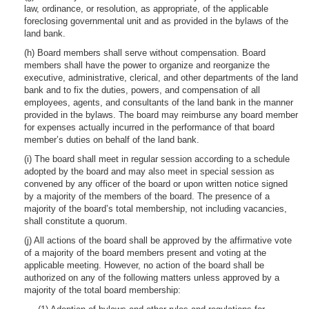
law, ordinance, or resolution, as appropriate, of the applicable
foreclosing governmental unit and as provided in the bylaws of the
land bank.
(h) Board members shall serve without compensation. Board
members shall have the power to organize and reorganize the
executive, administrative, clerical, and other departments of the land
bank and to fix the duties, powers, and compensation of all
employees, agents, and consultants of the land bank in the manner
provided in the bylaws. The board may reimburse any board member
for expenses actually incurred in the performance of that board
member’s duties on behalf of the land bank.
(i) The board shall meet in regular session according to a schedule
adopted by the board and may also meet in special session as
convened by any officer of the board or upon written notice signed
by a majority of the members of the board. The presence of a
majority of the board’s total membership, not including vacancies,
shall constitute a quorum.
(j) All actions of the board shall be approved by the affirmative vote
of a majority of the board members present and voting at the
applicable meeting. However, no action of the board shall be
authorized on any of the following matters unless approved by a
majority of the total board membership: