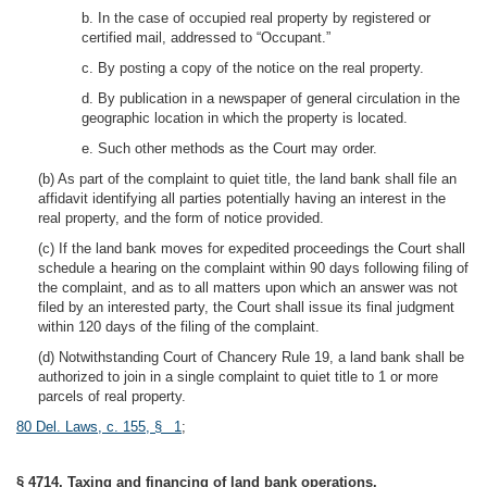
b. In the case of occupied real property by registered or
certified mail, addressed to “Occupant.”
c. By posting a copy of the notice on the real property.
d. By publication in a newspaper of general circulation in the
geographic location in which the property is located.
e. Such other methods as the Court may order.
(b) As part of the complaint to quiet title, the land bank shall file an
affidavit identifying all parties potentially having an interest in the
real property, and the form of notice provided.
(c) If the land bank moves for expedited proceedings the Court shall
schedule a hearing on the complaint within 90 days following filing of
the complaint, and as to all matters upon which an answer was not
filed by an interested party, the Court shall issue its final judgment
within 120 days of the filing of the complaint.
(d) Notwithstanding Court of Chancery Rule 19, a land bank shall be
authorized to join in a single complaint to quiet title to 1 or more
parcels of real property.
80 Del. Laws, c. 155, § 1
;
§ 4714. Taxing and financing of land bank operations.