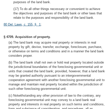
purposes of the land bank.
(17) To do all other things necessary or convenient to achieve
the objectives and purposes of the land bank or other laws that
relate to the purposes and responsibility of the land bank.
80 Del. Laws, c. 155, § 1
;
§ 4709. Acquisition of property.
(a) The land bank may acquire real property or interests in real
property by gift, devise, transfer, exchange, foreclosure, purchase,
or otherwise on terms and conditions and in a manner the land bank
considers proper.
(b) The land bank shall not own or hold real property located outside
the jurisdictional boundaries of the foreclosing governmental unit or
units that created the land bank; provided, however, that a land bank
may be granted authority pursuant to an intergovernmental
cooperation agreement with another foreclosing governmental unit to
manage and maintain real property located within the jurisdiction of
such other foreclosing governmental unit.
(c) Notwithstanding any other provision of law to the contrary, any
foreclosing governmental unit may convey to a land bank real
property and interests in real property on such terms and conditions,
form and substance of consideration, and procedures, all as