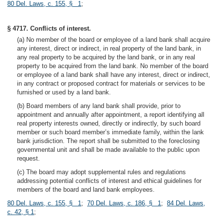
80 Del. Laws, c. 155, § 1
;
§ 4717. Conflicts of interest.
(a) No member of the board or employee of a land bank shall acquire
any interest, direct or indirect, in real property of the land bank, in
any real property to be acquired by the land bank, or in any real
property to be acquired from the land bank. No member of the board
or employee of a land bank shall have any interest, direct or indirect,
in any contract or proposed contract for materials or services to be
furnished or used by a land bank.
(b) Board members of any land bank shall provide, prior to
appointment and annually after appointment, a report identifying all
real property interests owned, directly or indirectly, by such board
member or such board member’s immediate family, within the lank
bank jurisdiction. The report shall be submitted to the foreclosing
governmental unit and shall be made available to the public upon
request.
(c) The board may adopt supplemental rules and regulations
addressing potential conflicts of interest and ethical guidelines for
members of the board and land bank employees.
80 Del. Laws, c. 155, § 1
;
70 Del. Laws, c. 186, § 1
;
84 Del. Laws,
c. 42, § 1
;