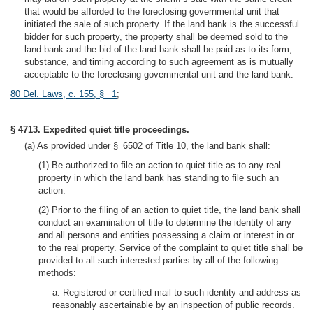
that would be afforded to the foreclosing governmental unit that
initiated the sale of such property. If the land bank is the successful
bidder for such property, the property shall be deemed sold to the
land bank and the bid of the land bank shall be paid as to its form,
substance, and timing according to such agreement as is mutually
acceptable to the foreclosing governmental unit and the land bank.
80 Del. Laws, c. 155, § 1
;
§ 4713. Expedited quiet title proceedings.
(a) As provided under § 6502 of Title 10, the land bank shall:
(1) Be authorized to file an action to quiet title as to any real
property in which the land bank has standing to file such an
action.
(2) Prior to the filing of an action to quiet title, the land bank shall
conduct an examination of title to determine the identity of any
and all persons and entities possessing a claim or interest in or
to the real property. Service of the complaint to quiet title shall be
provided to all such interested parties by all of the following
methods:
a. Registered or certified mail to such identity and address as
reasonably ascertainable by an inspection of public records.