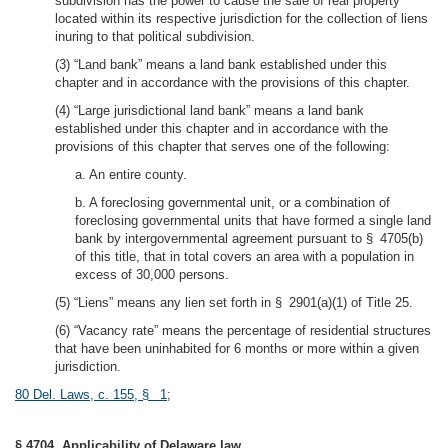
subdivision has the power to cause the sale of real property
located within its respective jurisdiction for the collection of liens
inuring to that political subdivision.
(3) “Land bank” means a land bank established under this
chapter and in accordance with the provisions of this chapter.
(4) “Large jurisdictional land bank” means a land bank
established under this chapter and in accordance with the
provisions of this chapter that serves one of the following:
a. An entire county.
b. A foreclosing governmental unit, or a combination of
foreclosing governmental units that have formed a single land
bank by intergovernmental agreement pursuant to § 4705(b)
of this title, that in total covers an area with a population in
excess of 30,000 persons.
(5) “Liens” means any lien set forth in § 2901(a)(1) of Title 25.
(6) “Vacancy rate” means the percentage of residential structures
that have been uninhabited for 6 months or more within a given
jurisdiction.
80 Del. Laws, c. 155, § 1
;
§ 4704. Applicability of Delaware law.