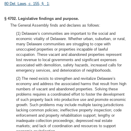
80 Del. Laws, c. 155, § 1
;
§ 4702. Legislative findings and purpose.
The General Assembly finds and declares as follows:
(1) Delaware’s communities are important to the social and
economic vitality of Delaware. Whether urban, suburban, or rural,
many Delaware communities are struggling to cope with
unoccupied properties or properties incapable of lawful
occupation. These vacant and abandoned properties represent
lost revenue to local governments and significant expenses
associated with demolition, safety hazards, increased calls for
emergency services, and deterioration of neighborhoods.
(2) The need exists to strengthen and revitalize Delaware’s
economy and address the associated harms that result from high
numbers of vacant and abandoned properties. Solving these
problems requires a coordinated effort to foster the development
of such property back into productive use and promote economic
growth. Such problems may include multiple taxing jurisdictions
lacking common policies; ineffective property inspection; code
enforcement and property rehabilitation support; lengthy or
inadequate collection proceedings; depressed real estate
markets; and lack of coordination and resources to support