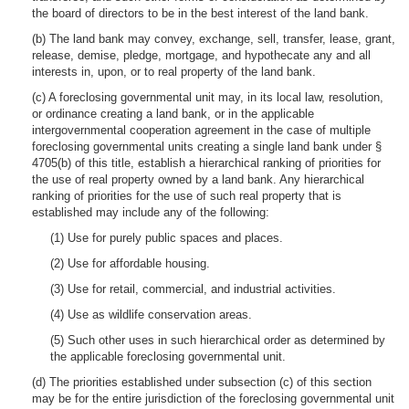
the board of directors to be in the best interest of the land bank.
(b) The land bank may convey, exchange, sell, transfer, lease, grant,
release, demise, pledge, mortgage, and hypothecate any and all
interests in, upon, or to real property of the land bank.
(c) A foreclosing governmental unit may, in its local law, resolution,
or ordinance creating a land bank, or in the applicable
intergovernmental cooperation agreement in the case of multiple
foreclosing governmental units creating a single land bank under §
4705(b) of this title, establish a hierarchical ranking of priorities for
the use of real property owned by a land bank. Any hierarchical
ranking of priorities for the use of such real property that is
established may include any of the following:
(1) Use for purely public spaces and places.
(2) Use for affordable housing.
(3) Use for retail, commercial, and industrial activities.
(4) Use as wildlife conservation areas.
(5) Such other uses in such hierarchical order as determined by
the applicable foreclosing governmental unit.
(d) The priorities established under subsection (c) of this section
may be for the entire jurisdiction of the foreclosing governmental unit