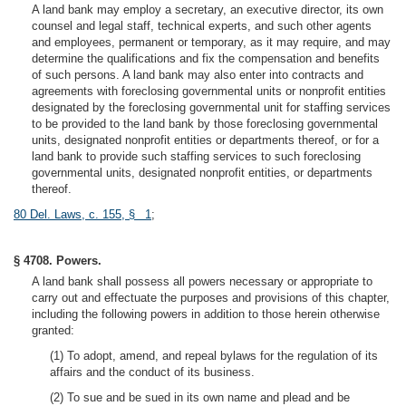
A land bank may employ a secretary, an executive director, its own
counsel and legal staff, technical experts, and such other agents
and employees, permanent or temporary, as it may require, and may
determine the qualifications and fix the compensation and benefits
of such persons. A land bank may also enter into contracts and
agreements with foreclosing governmental units or nonprofit entities
designated by the foreclosing governmental unit for staffing services
to be provided to the land bank by those foreclosing governmental
units, designated nonprofit entities or departments thereof, or for a
land bank to provide such staffing services to such foreclosing
governmental units, designated nonprofit entities, or departments
thereof.
80 Del. Laws, c. 155, § 1
;
§ 4708. Powers.
A land bank shall possess all powers necessary or appropriate to
carry out and effectuate the purposes and provisions of this chapter,
including the following powers in addition to those herein otherwise
granted:
(1) To adopt, amend, and repeal bylaws for the regulation of its
affairs and the conduct of its business.
(2) To sue and be sued in its own name and plead and be