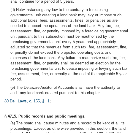
shall continue for a period of 5 years.
(d) Notwithstanding any law to the contrary, a foreclosing
governmental unit creating a land bank may levy or impose such
additional taxes, fees, assessments, fines, or penalties as are
needed to support the operations of the land bank. Any tax, fee,
assessment, fine, or penalty imposed by a foreclosing governmental
unit pursuant to this subsection must be reauthorized by the
foreclosing governmental unit every 5 years and appropriately
adjusted so that the revenues from such tax, fee, assessment, fine,
or penalty do not exceed the projected operating costs and
expenses of the land bank. Any failure to reauthorize such tax, fee,
assessment, fine, or penalty shall be deemed an election by the
foreclosing governmental unit to cease imposing or levying such tax,
fee, assessment, fine, or penalty at the end of the applicable 5-year
period.
(e) The Delaware Auditor of Accounts shall have the authority to
audit any land bank created pursuant to this chapter.
80 Del. Laws, c. 155, § 1
;
§ 4715. Public records and public meetings.
(a) The board shall cause minutes and a record to be kept of all its
proceedings. Except as otherwise provided in this section, the land