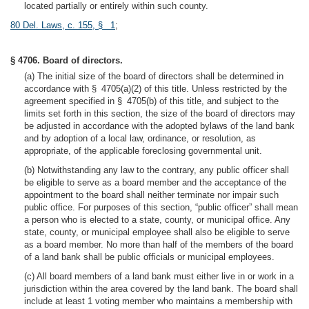
located partially or entirely within such county.
80 Del. Laws, c. 155, § 1
;
§ 4706. Board of directors.
(a) The initial size of the board of directors shall be determined in
accordance with § 4705(a)(2) of this title. Unless restricted by the
agreement specified in § 4705(b) of this title, and subject to the
limits set forth in this section, the size of the board of directors may
be adjusted in accordance with the adopted bylaws of the land bank
and by adoption of a local law, ordinance, or resolution, as
appropriate, of the applicable foreclosing governmental unit.
(b) Notwithstanding any law to the contrary, any public officer shall
be eligible to serve as a board member and the acceptance of the
appointment to the board shall neither terminate nor impair such
public office. For purposes of this section, “public officer” shall mean
a person who is elected to a state, county, or municipal office. Any
state, county, or municipal employee shall also be eligible to serve
as a board member. No more than half of the members of the board
of a land bank shall be public officials or municipal employees.
(c) All board members of a land bank must either live in or work in a
jurisdiction within the area covered by the land bank. The board shall
include at least 1 voting member who maintains a membership with