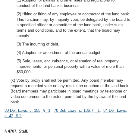
(1) Adoption of bylaws and other rules and regulations for
conduct of the land bank’s business.
(2) Hiring or firing of any employee or contractor of the land bank.
This function may, by majority vote, be delegated by the board to
a specified officer or committee of the land bank, under such
terms and conditions, and to the extent, that the board may
specify.
(3) The incurring of debt.
(4) Adoption or amendment of the annual budget.
(5) Sale, lease, encumbrance, or alienation of real property,
improvements, or personal property with a value of more than
$50,000.
(k) Vote by proxy shall not be permitted. Any board member may
request a recorded vote on any resolution or action of the land bank.
Board members may participate in board meetings by telephone or
video conference to the extent permitted by the bylaws of the land
bank.
80 Del. Laws, c. 155, § 1
;
70 Del. Laws, c. 186, § 1
;
84 Del. Laws,
c. 42, § 1
;
§ 4707. Staff.