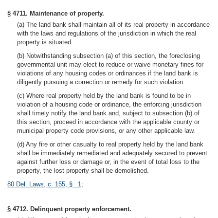
§ 4711. Maintenance of property.
(a) The land bank shall maintain all of its real property in accordance
with the laws and regulations of the jurisdiction in which the real
property is situated.
(b) Notwithstanding subsection (a) of this section, the foreclosing
governmental unit may elect to reduce or waive monetary fines for
violations of any housing codes or ordinances if the land bank is
diligently pursuing a correction or remedy for such violation.
(c) Where real property held by the land bank is found to be in
violation of a housing code or ordinance, the enforcing jurisdiction
shall timely notify the land bank and, subject to subsection (b) of
this section, proceed in accordance with the applicable county or
municipal property code provisions, or any other applicable law.
(d) Any fire or other casualty to real property held by the land bank
shall be immediately remediated and adequately secured to prevent
against further loss or damage or, in the event of total loss to the
property, the lost property shall be demolished.
80 Del. Laws, c. 155, § 1
;
§ 4712. Delinquent property enforcement.