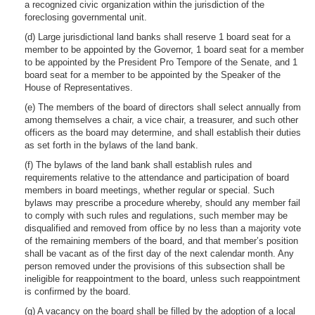
a recognized civic organization within the jurisdiction of the
foreclosing governmental unit.
(d) Large jurisdictional land banks shall reserve 1 board seat for a
member to be appointed by the Governor, 1 board seat for a member
to be appointed by the President Pro Tempore of the Senate, and 1
board seat for a member to be appointed by the Speaker of the
House of Representatives.
(e) The members of the board of directors shall select annually from
among themselves a chair, a vice chair, a treasurer, and such other
officers as the board may determine, and shall establish their duties
as set forth in the bylaws of the land bank.
(f) The bylaws of the land bank shall establish rules and
requirements relative to the attendance and participation of board
members in board meetings, whether regular or special. Such
bylaws may prescribe a procedure whereby, should any member fail
to comply with such rules and regulations, such member may be
disqualified and removed from office by no less than a majority vote
of the remaining members of the board, and that member’s position
shall be vacant as of the first day of the next calendar month. Any
person removed under the provisions of this subsection shall be
ineligible for reappointment to the board, unless such reappointment
is confirmed by the board.
(g) A vacancy on the board shall be filled by the adoption of a local