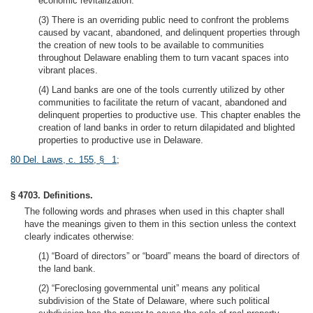
economic revitalization.
(3) There is an overriding public need to confront the problems
caused by vacant, abandoned, and delinquent properties through
the creation of new tools to be available to communities
throughout Delaware enabling them to turn vacant spaces into
vibrant places.
(4) Land banks are one of the tools currently utilized by other
communities to facilitate the return of vacant, abandoned and
delinquent properties to productive use. This chapter enables the
creation of land banks in order to return dilapidated and blighted
properties to productive use in Delaware.
80 Del. Laws, c. 155, § 1
;
§ 4703. Definitions.
The following words and phrases when used in this chapter shall
have the meanings given to them in this section unless the context
clearly indicates otherwise:
(1) “Board of directors” or “board” means the board of directors of
the land bank.
(2) “Foreclosing governmental unit” means any political
subdivision of the State of Delaware, where such political