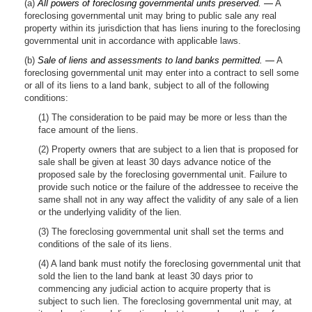
(a)
All powers of foreclosing governmental units preserved. —
A
foreclosing governmental unit may bring to public sale any real
property within its jurisdiction that has liens inuring to the foreclosing
governmental unit in accordance with applicable laws.
(b)
Sale of liens and assessments to land banks permitted. —
A
foreclosing governmental unit may enter into a contract to sell some
or all of its liens to a land bank, subject to all of the following
conditions:
(1) The consideration to be paid may be more or less than the
face amount of the liens.
(2) Property owners that are subject to a lien that is proposed for
sale shall be given at least 30 days advance notice of the
proposed sale by the foreclosing governmental unit. Failure to
provide such notice or the failure of the addressee to receive the
same shall not in any way affect the validity of any sale of a lien
or the underlying validity of the lien.
(3) The foreclosing governmental unit shall set the terms and
conditions of the sale of its liens.
(4) A land bank must notify the foreclosing governmental unit that
sold the lien to the land bank at least 30 days prior to
commencing any judicial action to acquire property that is
subject to such lien. The foreclosing governmental unit may, at