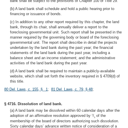
bank shall be subject to the provisions of Chapter 100 of Title 29.
(b) A land bank shall schedule and hold a public hearing prior to
financing or issuance of bonds.
(c) In addition to any other report required by this chapter, the land
bank, through its chair, shall annually deliver a report to the
foreclosing governmental unit. Such report shall be presented in the
manner required by the governing body or board of the foreclosing
governmental unit. The report shall describe in detail the projects
undertaken by the land bank during the past year; the financial
statements of the land bank during the past year, including a
balance sheet and an income statement; and the administrative
activities of the land bank during the past year.
(d) A land bank shall be required to maintain a publicly-available
website, which shall set forth the inventory required in § 4709(d) of
this title.
80 Del. Laws, c. 155, § 1
;
81 Del. Laws, c. 79, § 48
;
§ 4716. Dissolution of land bank.
(a) A land bank may be dissolved within 60 calendar days after the
adoption of an affirmative resolution approved by
/
of the
2
3
membership of the board of directors authorizing such dissolution.
Sixty calendar days’ advance written notice of consideration of a