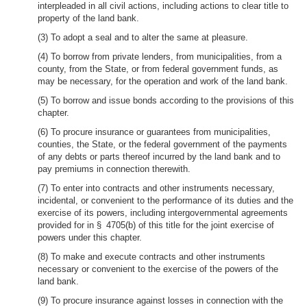
interpleaded in all civil actions, including actions to clear title to
property of the land bank.
(3) To adopt a seal and to alter the same at pleasure.
(4) To borrow from private lenders, from municipalities, from a
county, from the State, or from federal government funds, as
may be necessary, for the operation and work of the land bank.
(5) To borrow and issue bonds according to the provisions of this
chapter.
(6) To procure insurance or guarantees from municipalities,
counties, the State, or the federal government of the payments
of any debts or parts thereof incurred by the land bank and to
pay premiums in connection therewith.
(7) To enter into contracts and other instruments necessary,
incidental, or convenient to the performance of its duties and the
exercise of its powers, including intergovernmental agreements
provided for in § 4705(b) of this title for the joint exercise of
powers under this chapter.
(8) To make and execute contracts and other instruments
necessary or convenient to the exercise of the powers of the
land bank.
(9) To procure insurance against losses in connection with the