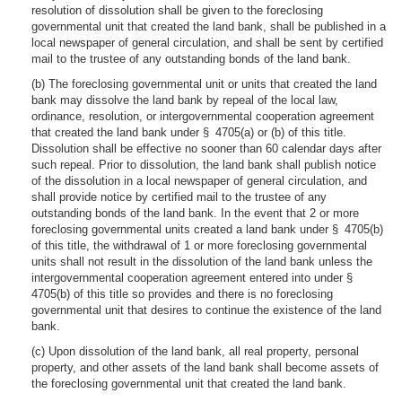
resolution of dissolution shall be given to the foreclosing
governmental unit that created the land bank, shall be published in a
local newspaper of general circulation, and shall be sent by certified
mail to the trustee of any outstanding bonds of the land bank.
(b) The foreclosing governmental unit or units that created the land
bank may dissolve the land bank by repeal of the local law,
ordinance, resolution, or intergovernmental cooperation agreement
that created the land bank under § 4705(a) or (b) of this title.
Dissolution shall be effective no sooner than 60 calendar days after
such repeal. Prior to dissolution, the land bank shall publish notice
of the dissolution in a local newspaper of general circulation, and
shall provide notice by certified mail to the trustee of any
outstanding bonds of the land bank. In the event that 2 or more
foreclosing governmental units created a land bank under § 4705(b)
of this title, the withdrawal of 1 or more foreclosing governmental
units shall not result in the dissolution of the land bank unless the
intergovernmental cooperation agreement entered into under §
4705(b) of this title so provides and there is no foreclosing
governmental unit that desires to continue the existence of the land
bank.
(c) Upon dissolution of the land bank, all real property, personal
property, and other assets of the land bank shall become assets of
the foreclosing governmental unit that created the land bank.