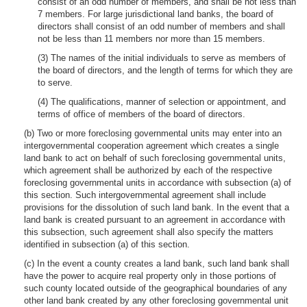
consist of an odd number of members, and shall be not less than
7 members. For large jurisdictional land banks, the board of
directors shall consist of an odd number of members and shall
not be less than 11 members nor more than 15 members.
(3) The names of the initial individuals to serve as members of
the board of directors, and the length of terms for which they are
to serve.
(4) The qualifications, manner of selection or appointment, and
terms of office of members of the board of directors.
(b) Two or more foreclosing governmental units may enter into an
intergovernmental cooperation agreement which creates a single
land bank to act on behalf of such foreclosing governmental units,
which agreement shall be authorized by each of the respective
foreclosing governmental units in accordance with subsection (a) of
this section. Such intergovernmental agreement shall include
provisions for the dissolution of such land bank. In the event that a
land bank is created pursuant to an agreement in accordance with
this subsection, such agreement shall also specify the matters
identified in subsection (a) of this section.
(c) In the event a county creates a land bank, such land bank shall
have the power to acquire real property only in those portions of
such county located outside of the geographical boundaries of any
other land bank created by any other foreclosing governmental unit