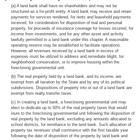
(a) A land bank shall have no shareholders and may not be
structured as a for-profit entity. A land bank may receive and retain
payments for services rendered, for rents and leasehold payments
received, for consideration for disposition of real and personal
property, for proceeds of insurance coverage for losses incurred, for
income from investments, and for any other asset and activity
lawfully permitted to a land bank under this chapter. A reasonable
operating reserve may be established to facilitate operations.
However, all revenues received by a land bank in excess of
expenses must be utilized to address and remediate blight, for
neighborhood conservation, or to improve housing within the
foreclosing governmental unit.
(b) The real property held by a land bank, and its income, are
exempt from all taxation by the State and by any of its political
subdivisions. Dispositions of property into or out of a land bank are
exempt from realty transfer taxes.
(c) In creating a land bank, a foreclosing governmental unit may
elect to dedicate up to 50% of the real property taxes that would
inure to the foreclosing governmental unit following the disposition of
real property by the land bank, excluding any amounts allocated to
school districts, for remittance to the land bank. Such allocation of
property tax revenues shall commence with the first taxable year
following the date of disposition of the property by land bank and