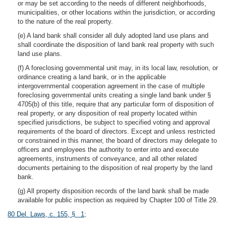
or may be set according to the needs of different neighborhoods,
municipalities, or other locations within the jurisdiction, or according
to the nature of the real property.
(e) A land bank shall consider all duly adopted land use plans and
shall coordinate the disposition of land bank real property with such
land use plans.
(f) A foreclosing governmental unit may, in its local law, resolution, or
ordinance creating a land bank, or in the applicable
intergovernmental cooperation agreement in the case of multiple
foreclosing governmental units creating a single land bank under §
4705(b) of this title, require that any particular form of disposition of
real property, or any disposition of real property located within
specified jurisdictions, be subject to specified voting and approval
requirements of the board of directors. Except and unless restricted
or constrained in this manner, the board of directors may delegate to
officers and employees the authority to enter into and execute
agreements, instruments of conveyance, and all other related
documents pertaining to the disposition of real property by the land
bank.
(g) All property disposition records of the land bank shall be made
available for public inspection as required by Chapter 100 of Title 29.
80 Del. Laws, c. 155, § 1
;