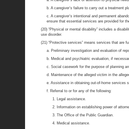
b. A caregiver’s failure to carry out a treatment p
c. A caregiver’s intentional and permanent abando
ensure that essential services are provided for th
(20) “Physical or mental disability” includes a disabil
use disorder.
(21) “Protective services” means services that are fu
a. Preliminary investigation and evaluation of rep
b. Medical and psychiatric evaluation, if necessar
c. Social casework for the purpose of planning an
d. Maintenance of the alleged victim in the alleg
e. Assistance in obtaining out-of-home services s
f. Referral to or for any of the following:
1. Legal assistance.
2. Information on establishing power of attorn
3. The Office of the Public Guardian.
4. Medical assistance.