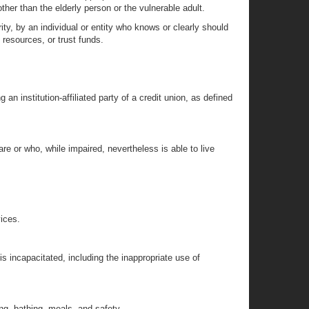
other than the elderly person or the vulnerable adult.
rity, by an individual or entity who knows or clearly should
 resources, or trust funds.
 an institution-affiliated party of a credit union, as defined
re or who, while impaired, nevertheless is able to live
vices.
is incapacitated, including the inappropriate use of
ing, bathing, meals, and safety.