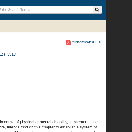
Authenticated PDF
12
§ 3913
because of physical or mental disability, impairment, illness
ore, intends through this chapter to establish a system of