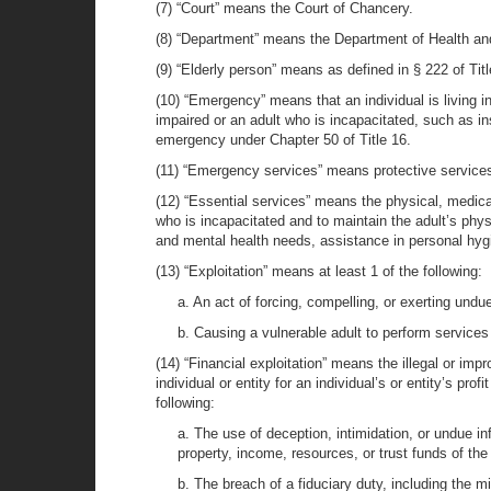
(7) “Court” means the Court of Chancery.
(8) “Department” means the Department of Health an
(9) “Elderly person” means as defined in § 222 of Titl
(10) “Emergency” means that an individual is living 
impaired or an adult who is incapacitated, such as in
emergency under Chapter 50 of Title 16.
(11) “Emergency services” means protective services
(12) “Essential services” means the physical, medical
who is incapacitated and to maintain the adult’s phys
and mental health needs, assistance in personal hygie
(13) “Exploitation” means at least 1 of the following:
a. An act of forcing, compelling, or exerting undu
b. Causing a vulnerable adult to perform services 
(14) “Financial exploitation” means the illegal or imp
individual or entity for an individual’s or entity’s pro
following:
a. The use of deception, intimidation, or undue inf
property, income, resources, or trust funds of the 
b. The breach of a fiduciary duty, including the mi