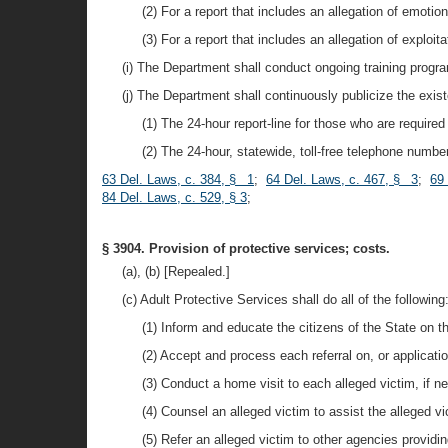
(2) For a report that includes an allegation of emotio
(3) For a report that includes an allegation of exploit
(i) The Department shall conduct ongoing training progra
(j) The Department shall continuously publicize the exist
(1) The 24-hour report-line for those who are required 
(2) The 24-hour, statewide, toll-free telephone number
63 Del. Laws, c. 384, § 1
;
64 Del. Laws, c. 467, § 3
;
69
84 Del. Laws, c. 529, § 3
;
§ 3904. Provision of protective services; costs.
(a), (b) [Repealed.]
(c) Adult Protective Services shall do all of the following
(1) Inform and educate the citizens of the State on t
(2) Accept and process each referral on, or applicatio
(3) Conduct a home visit to each alleged victim, if n
(4) Counsel an alleged victim to assist the alleged v
(5) Refer an alleged victim to other agencies providin