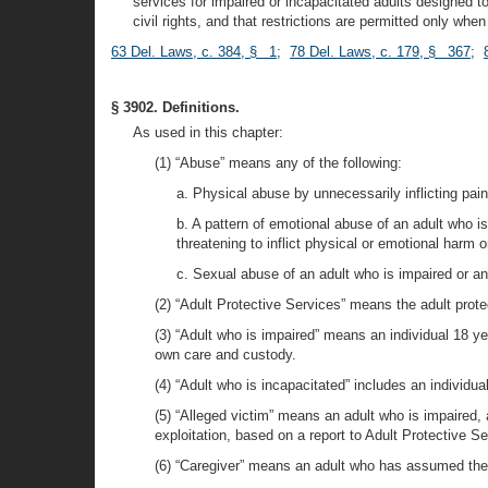
services for impaired or incapacitated adults designed to 
civil rights, and that restrictions are permitted only whe
63 Del. Laws, c. 384, § 1
;
78 Del. Laws, c. 179, § 367
;
§ 3902. Definitions.
As used in this chapter:
(1) “Abuse” means any of the following:
a. Physical abuse by unnecessarily inflicting pain
b. A pattern of emotional abuse of an adult who is
threatening to inflict physical or emotional harm o
c. Sexual abuse of an adult who is impaired or an
(2) “Adult Protective Services” means the adult protec
(3) “Adult who is impaired” means an individual 18 yea
own care and custody.
(4) “Adult who is incapacitated” includes an individua
(5) “Alleged victim” means an adult who is impaired, 
exploitation, based on a report to Adult Protective Se
(6) “Caregiver” means an adult who has assumed the p