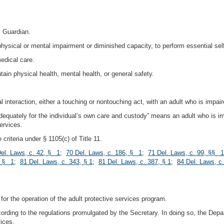
c Guardian.
 physical or mental impairment or diminished capacity, to perform essential self
medical care.
ain physical health, mental health, or general safety.
nteraction, either a touching or nontouching act, with an adult who is impair
 adequately for the individual’s own care and custody” means an adult who is im
services.
riteria under § 1105(c) of Title 11.
el. Laws, c. 42, § 1
;
70 Del. Laws, c. 186, § 1
;
71 Del. Laws, c. 99, §§ 1
, § 1
;
81 Del. Laws, c. 343, § 1
;
81 Del. Laws, c. 387, § 1
;
84 Del. Laws, c.
for the operation of the adult protective services program.
cording to the regulations promulgated by the Secretary. In doing so, the Dep
vices.