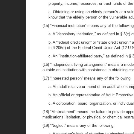
property, income, resources, or trust funds of the 
c. Obtaining or using an elderly person’s or a vuln
know that the elderly person or the vulnerable adu
(15) “Financial institution” means any of the following
a. A “depository institution,” as defined in § 3(c)
b. A “federal credit union” or “state credit union,”
in § 206(r) of the Federal Credit Union Act (12 U.S
c. An “institution-affiliated party,” as defined in 
(16) “Independent living arrangement” means a mode of
outside an institution with assistance in obtaining es
(17) “Interested person” means any of the following:
a. An adult relative or friend of an adult who is i
b. An official or representative of Adult Protecti
c. A corporation, board, organization, or individua
(18) “Mistreatment” means the failure to provide appr
medications, isolation, or physical or chemical restra
(19) “Neglect” means any of the following:
a. A caregiver’s lack of attention to physical need