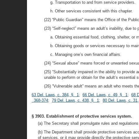
g. Transportation to and from service providers.
h. Other services consistent with this chapter.
(22) “Public Guardian” means the Office of the Publi
(23) “Self-neglect” means an adult’s inability, due to
a. Obtaining essential food, clothing, shelter, or 
b. Obtaining goods or services necessary to maint
c. Managing one’s own financial affairs.
(24) “Sexual abuse” means forced or unwanted sexual i
(25) “Substantially impaired in the ability to provide
unable to perform or obtain for the adult’s essential 
(26) “Vulnerable adult” means an adult who meets the c
63 Del. Laws, c. 384, § 1
;
66 Del. Laws, c. 49, § 1
;
68 D
368-374
;
79 Del. Laws, c. 438, § 1
;
80 Del. Laws, c. 31
§ 3903. Establishment of protective services system.
(a) The Secretary shall promulgate rules and regulations 
(b) The Department shall provide protective services ac
of services, or it may provide directly the protective ser