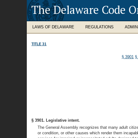
The Delaware Code O
LAWS OF DELAWARE
REGULATIONS
ADMIN
TITLE 31
§ 3901
§
§ 3901. Legislative intent.
The General Assembly recognizes that many adult citizens 
or condition, or other causes which render them incapable