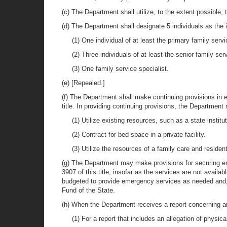
(c) The Department shall utilize, to the extent possible,
(d) The Department shall designate 5 individuals as the ini
(1) One individual of at least the primary family serv
(2) Three individuals of at least the senior family ser
(3) One family service specialist.
(e) [Repealed.]
(f) The Department shall make continuing provisions in e
title. In providing continuing provisions, the Department
(1) Utilize existing resources, such as a state institut
(2) Contract for bed space in a private facility.
(3) Utilize the resources of a family care and residen
(g) The Department may make provisions for securing eme
3907 of this title, insofar as the services are not avai
budgeted to provide emergency services as needed and,
Fund of the State.
(h) When the Department receives a report concerning an a
(1) For a report that includes an allegation of physic