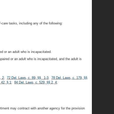
-care tasks, including any of the following:
ed or an adult who is incapacitated.
paired or an adult who is incapacitated, and the adult is
, 2
;
72 Del. Laws, c. 89, §§ 1-3
;
78 Del. Laws, c. 179, §§
 42, § 1
;
84 Del. Laws, c. 529, §§ 2, 4
;
artment may contract with another agency for the provision