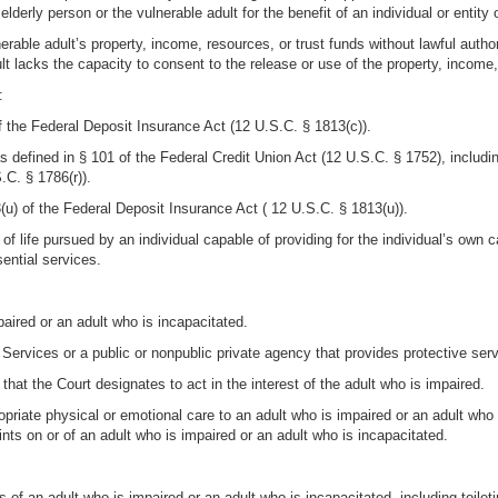
elderly person or the vulnerable adult for the benefit of an individual or entity 
erable adult’s property, income, resources, or trust funds without lawful autho
lt lacks the capacity to consent to the release or use of the property, income,
:
 of the Federal Deposit Insurance Act (12 U.S.C. § 1813(c)).
 as defined in § 101 of the Federal Credit Union Act (12 U.S.C. § 1752), including
.C. § 1786(r)).
§ 3(u) of the Federal Deposit Insurance Act ( 12 U.S.C. § 1813(u)).
 life pursued by an individual capable of providing for the individual’s own ca
sential services.
mpaired or an adult who is incapacitated.
ve Services or a public or nonpublic private agency that provides protective ser
l that the Court designates to act in the interest of the adult who is impaired.
opriate physical or emotional care to an adult who is impaired or an adult who 
ints on or of an adult who is impaired or an adult who is incapacitated.
s of an adult who is impaired or an adult who is incapacitated, including toilet