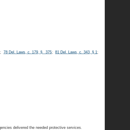
;
78 Del. Laws, c. 179, § 375
;
81 Del. Laws, c. 343, § 1
;
agencies delivered the needed protective services.