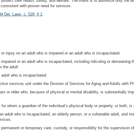
protect their health, safety, and welfare. The intent is to authorize only the l
n consistent with proven need for services.
84 Del. Laws, c. 529, § 1
;
 or injury on an adult who is impaired or an adult who is incapacitated.
 impaired or an adult who is incapacitated, including ridiculing or demeaning t
n the adult.
 adult who is incapacitated.
tive services unit under the Division of Services for Aging and Adults with Phy
rs or older who, because of physical or mental disability, is substantially impai
l for whom a guardian of the individual’s physical body or property, or both, is
an adult who is incapacitated, an elderly person, or a vulnerable adult, and m
rvices.
ermanent or temporary care, custody, or responsibility for the supervision of 