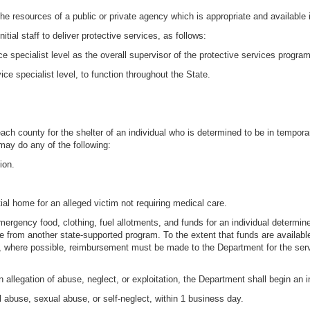
 the resources of a public or private agency which is appropriate and available 
tial staff to deliver protective services, as follows:
ice specialist level as the overall supervisor of the protective services program
vice specialist level, to function throughout the State.
ach county for the shelter of an individual who is determined to be in temporar
 may do any of the following:
ion.
tial home for an alleged victim not requiring medical care.
rgency food, clothing, fuel allotments, and funds for an individual determine
lable from another state-supported program. To the extent that funds are availa
 where possible, reimbursement must be made to the Department for the servi
llegation of abuse, neglect, or exploitation, the Department shall begin an in
al abuse, sexual abuse, or self-neglect, within 1 business day.