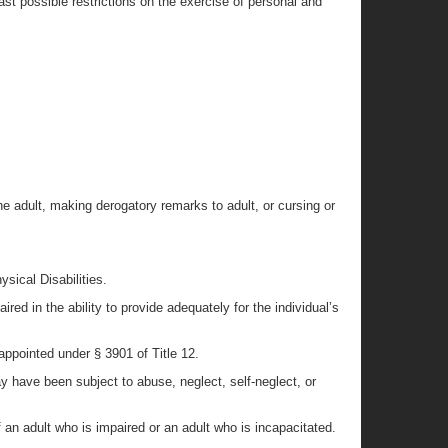
east possible restrictions on the exercise of personal and
he adult, making derogatory remarks to adult, or cursing or
sical Disabilities.
red in the ability to provide adequately for the individual’s
 appointed under § 3901 of Title 12.
ay have been subject to abuse, neglect, self-neglect, or
an adult who is impaired or an adult who is incapacitated.