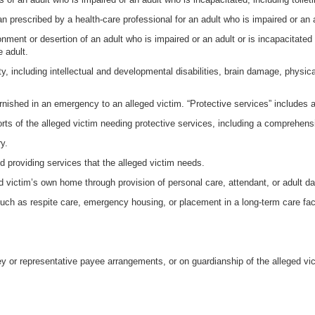
lan prescribed by a health-care professional for an adult who is impaired or an 
nment or desertion of an adult who is impaired or an adult or is incapacitate
e adult.
ity, including intellectual and developmental disabilities, brain damage, physic
rnished in an emergency to an alleged victim. “Protective services” includes a
orts of the alleged victim needing protective services, including a comprehens
y.
d providing services that the alleged victim needs.
ed victim’s own home through provision of personal care, attendant, or adult d
uch as respite care, emergency housing, or placement in a long-term care faci
ey or representative payee arrangements, or on guardianship of the alleged vict