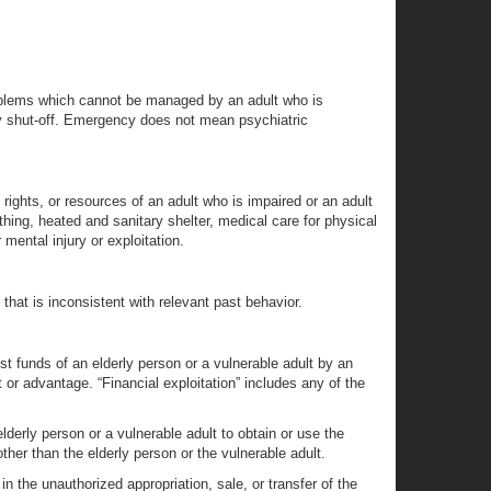
problems which cannot be managed by an adult who is
lity shut-off. Emergency does not mean psychiatric
rights, or resources of an adult who is impaired or an adult
thing, heated and sanitary shelter, medical care for physical
mental injury or exploitation.
 that is inconsistent with relevant past behavior.
ust funds of an elderly person or a vulnerable adult by an
fit or advantage. “Financial exploitation” includes any of the
elderly person or a vulnerable adult to obtain or use the
other than the elderly person or the vulnerable adult.
in the unauthorized appropriation, sale, or transfer of the