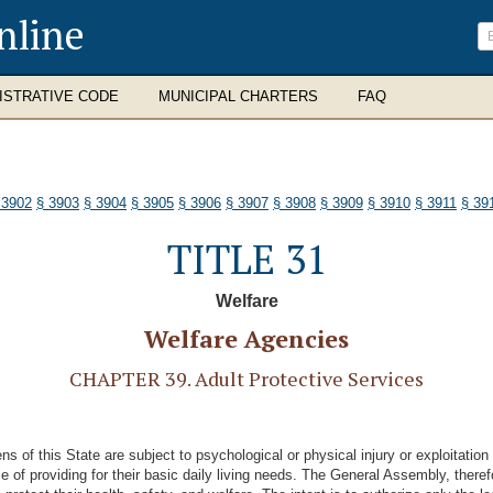
nline
ISTRATIVE CODE
MUNICIPAL CHARTERS
FAQ
 3902
§ 3903
§ 3904
§ 3905
§ 3906
§ 3907
§ 3908
§ 3909
§ 3910
§ 3911
§ 39
TITLE 31
Welfare
Welfare Agencies
CHAPTER 39. Adult Protective Services
of this State are subject to psychological or physical injury or exploitation 
 of providing for their basic daily living needs. The General Assembly, theref