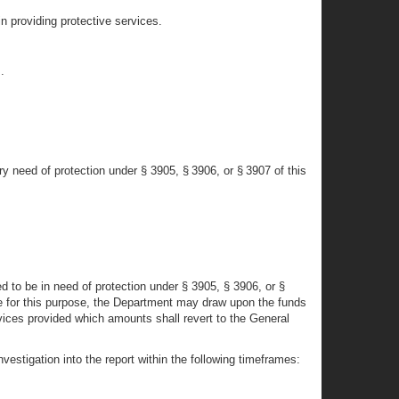
in providing protective services.
.
y need of protection under § 3905, § 3906, or § 3907 of this
d to be in need of protection under § 3905, § 3906, or §
ble for this purpose, the Department may draw upon the funds
ces provided which amounts shall revert to the General
vestigation into the report within the following timeframes: