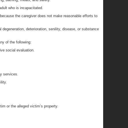
adult who is incapacitated.
d because the caregiver does not make reasonable efforts to
al degeneration, deterioration, senility, disease, or substance
ny of the following:
ive social evaluation.
ay services.
lity.
im or the alleged victim’s property.