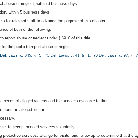
nal abuse or neglect, within 3 business days.
ation, within 5 business days.
ms for relevant staff to advance the purpose of this chapter.
ence of both of the following:
to report abuse or neglect under § 3910 of this title.
 for the public to report abuse or neglect.
 Del. Laws, c. 345, § 5
;
73 Del. Laws, c. 41, § 1
;
73 Del. Laws, c. 97, § 7
:
he needs of alleged victims and the services available to them.
n from, an alleged victim.
ecessary.
ictim to accept needed services voluntarily.
g protective services, arrange for visits, and follow up to determine that the 