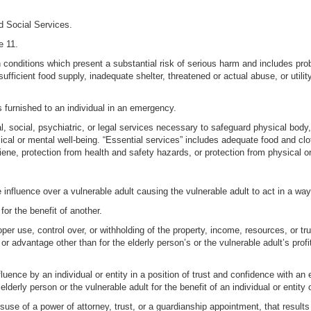
d Social Services.
e 11.
in conditions which present a substantial risk of serious harm and includes 
sufficient food supply, inadequate shelter, threatened or actual abuse, or uti
 furnished to an individual in an emergency.
, social, psychiatric, or legal services necessary to safeguard physical body, 
ical or mental well-being. “Essential services” includes adequate food and clo
ne, protection from health and safety hazards, or protection from physical or 
e influence over a vulnerable adult causing the vulnerable adult to act in a way
for the benefit of another.
roper use, control over, or withholding of the property, income, resources, or tr
fit or advantage other than for the elderly person’s or the vulnerable adult’s pro
luence by an individual or entity in a position of trust and confidence with an 
elderly person or the vulnerable adult for the benefit of an individual or entity 
suse of a power of attorney, trust, or a guardianship appointment, that results 