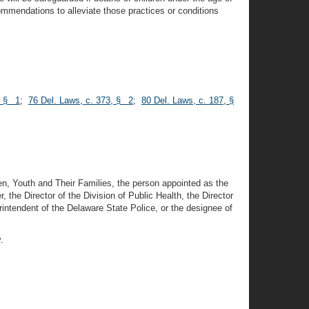
ecommendations to alleviate those practices or conditions
, § 1
;
76 Del. Laws, c. 373, § 2
;
80 Del. Laws, c. 187, §
en, Youth and Their Families, the person appointed as the
the Director of the Division of Public Health, the Director
intendent of the Delaware State Police, or the designee of
.