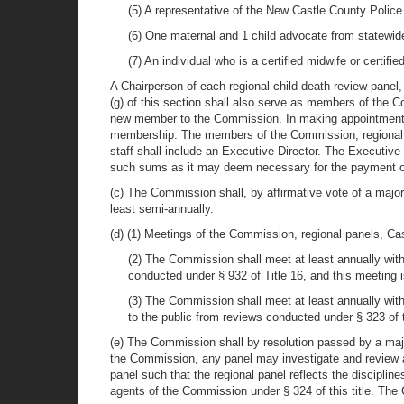
(5) A representative of the New Castle County Polic
(6) One maternal and 1 child advocate from statewide
(7) An individual who is a certified midwife or certifi
A Chairperson of each regional child death review panel
(g) of this section shall also serve as members of the
new member to the Commission. In making appointments t
membership. The members of the Commission, regional 
staff shall include an Executive Director. The Executi
such sums as it may deem necessary for the payment of 
(c) The Commission shall, by affirmative vote of a majo
least semi-annually.
(d) (1) Meetings of the Commission, regional panels, 
(2) The Commission shall meet at least annually with
conducted under § 932 of Title 16, and this meeting i
(3) The Commission shall meet at least annually with
to the public from reviews conducted under § 323 of th
(e) The Commission shall by resolution passed by a majo
the Commission, any panel may investigate and review an
panel such that the regional panel reflects the discipli
agents of the Commission under § 324 of this title. The C