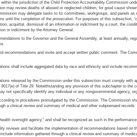
thin the jurisdiction of the Child Protection Accountability Commission under su
on may review deaths of abused or neglected children, for good cause show
ommission may delegate tasks to its committees, workgroups, and panels as 
ons until the completion of the prosecution. For purposes of this subsection, “
ation, acquittal, dismissal of an information or indictment by a court, the con
tion or indictment by the Attorney General.
mendations to the Governor and the General Assembly, at least annually, rega
ns.
 and recommendations and invite and accept written public comment. The Commi
ations shall include aggregated data by race and ethnicity and include recom
tions released by the Commission under this subsection must comply with appl
d 9017(e) of Title 29. Notwithstanding any provision of this subchapter to the
 not specifically identify any individual or any nongovernmental agency, orga
ccording to procedures promulgated by the Commission. The Commission shall
hrough a clinical review and summary of medical and other subpoenaed reco
.
“health oversight agency,” and shall be recognized as such in the performance 
lity reviews and facilitate the implementation of recommendations based on t
t include information gathered through a clinical review and summary of medic