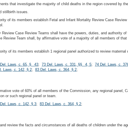
ments that investigate the majority of child deaths in the region covered by th
 stillbirth issues.
jority of its members establish Fetal and Infant Mortality Review Case Rev
el.
lity Review Case Review Teams shall have the powers, duties, and authority
e Review Team shall, by affirmative vote of a majority of all members of that 
ity of its members establish 1 regional panel authorized to review maternal de
 Del. Laws, c. 65, § 43
;
73 Del. Laws, c. 331, §§ 4, 5
;
74 Del. Laws, c. 37
l. Laws, c. 142, § 2
;
83 Del. Laws, c. 364, § 2
;
firmative vote of 60% of all members of the Commission, any regional panel,
n or such regional panel or team.
Del. Laws, c. 142, § 3
;
83 Del. Laws, c. 364, § 2
;
d review the facts and circumstances of all deaths of children under the age o