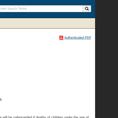
Authenticated PDF
n
will be safeguarded if deaths of children under the age of