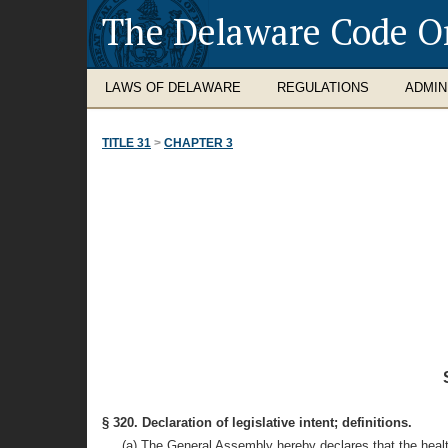
The Delaware Code O
LAWS OF DELAWARE
REGULATIONS
ADMIN
TITLE 31
>
CHAPTER 3
§ 320. Declaration of legislative intent; definitions.
(a) The General Assembly hereby declares that the health