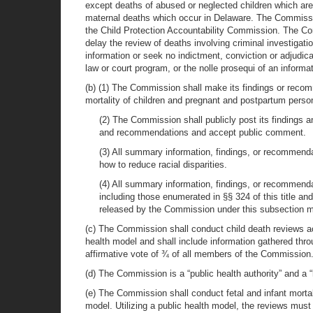
except deaths of abused or neglected children which are wi
maternal deaths which occur in Delaware. The Commissi
the Child Protection Accountability Commission. The C
delay the review of deaths involving criminal investigati
information or seek no indictment, conviction or adjudic
law or court program, or the nolle prosequi of an informa
(b) (1) The Commission shall make its findings or recom
mortality of children and pregnant and postpartum perso
(2) The Commission shall publicly post its findings
and recommendations and accept public comment.
(3) All summary information, findings, or recommend
how to reduce racial disparities.
(4) All summary information, findings, or recommenda
including those enumerated in §§ 324 of this title an
released by the Commission under this subsection may
(c) The Commission shall conduct child death reviews a
health model and shall include information gathered t
affirmative vote of ¾ of all members of the Commission
(d) The Commission is a “public health authority” and a 
(e) The Commission shall conduct fetal and infant morta
model. Utilizing a public health model, the reviews mus