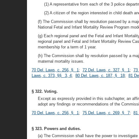
(1) A representative from each of the 3 police depart
(2) A citizen of the region interested in child death and
(f) The Commission shall by resolution passed by a ma
National Fetal and Infant Mortality Review Program mod
(g) Each regional panel and the Fetal and Infant Morta
regional panel and Fetal and Infant Mortality Review Cas
membership for a term of 1 year.
(h) The Commission shall by resolution passed by a major
maternal mortality issues.
70 Del. Laws, c. 256, § 1
;
72 Del. Laws, c. 327, § 1
;
73
Laws, c. 373, §§ 3, 4
;
80 Del. Laws, c. 187, § 18
;
81 De
§ 322. Voting.
Except as expressly provided in this subchapter, an af
adopt any findings or recommendations of the Commissio
70 Del. Laws, c. 256, § 1
;
75 Del. Laws, c. 269, § 7
;
81 
§ 323. Powers and duties.
(a) The Commission shall have the power to investigate an