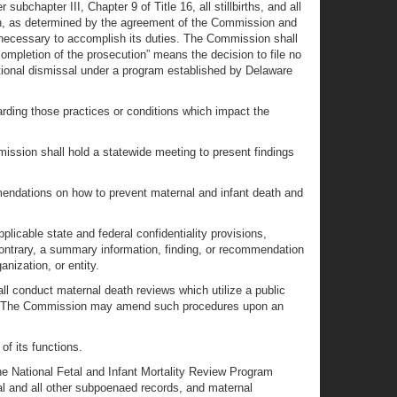
bchapter III, Chapter 9 of Title 16, all stillbirths, and all
n, as determined by the agreement of the Commission and
necessary to accomplish its duties. The Commission shall
completion of the prosecution” means the decision to file no
ditional dismissal under a program established by Delaware
rding those practices or conditions which impact the
ssion shall hold a statewide meeting to present findings
mendations on how to prevent maternal and infant death and
icable state and federal confidentiality provisions,
 contrary, a summary information, finding, or recommendation
nization, or entity.
 conduct maternal death reviews which utilize a public
rds. The Commission may amend such procedures upon an
of its functions.
he National Fetal and Infant Mortality Review Program
al and all other subpoenaed records, and maternal