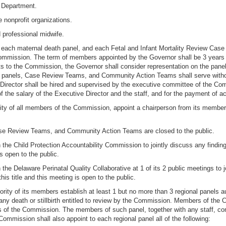
e Department.
 nonprofit organizations.
ed professional midwife.
, each maternal death panel, and each Fetal and Infant Mortality Review Cas
 Commission. The term of members appointed by the Governor shall be 3 years 
o the Commission, the Governor shall consider representation on the panel o
panels, Case Review Teams, and Community Action Teams shall serve withou
ve Director shall be hired and supervised by the executive committee of the 
the salary of the Executive Director and the staff, and for the payment of 
rity of all members of the Commission, appoint a chairperson from its member
Case Review Teams, and Community Action Teams are closed to the public.
 the Child Protection Accountability Commission to jointly discuss any findi
s open to the public.
 the Delaware Perinatal Quality Collaborative at 1 of its 2 public meetings t
is title and this meeting is open to the public.
rity of its members establish at least 1 but no more than 3 regional panels a
y death or stillbirth entitled to review by the Commission. Members of the C
nes of the Commission. The members of such panel, together with any staff, con
ommission shall also appoint to each regional panel all of the following: