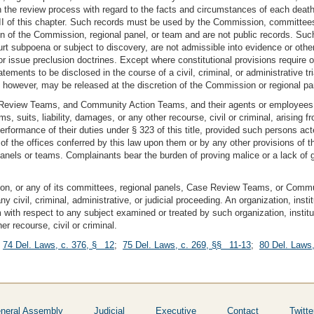
he review process with regard to the facts and circumstances of each death or
I of this chapter. Such records must be used by the Commission, committees, 
ion of the Commission, regional panel, or team and are not public records. Suc
 subpoena or subject to discovery, are not admissible into evidence or otherwis
r issue preclusion doctrines. Except where constitutional provisions require o
atements to be disclosed in the course of a civil, criminal, or administrative tr
 however, may be released at the discretion of the Commission or regional pa
 Review Teams, and Community Action Teams, and their agents or employees,
, suits, liability, damages, or any other recourse, civil or criminal, arising f
formance of their duties under § 323 of this title, provided such persons acte
s of the offices conferred by this law upon them or by any other provisions of t
panels or teams. Complainants bear the burden of proving malice or a lack of g
ion, or any of its committees, regional panels, Case Review Teams, or Commu
 civil, criminal, administrative, or judicial proceeding. An organization, instit
with respect to any subject examined or treated by such organization, institut
r recourse, civil or criminal.
;
74 Del. Laws, c. 376, § 12
;
75 Del. Laws, c. 269, §§ 11-13
;
80 Del. Laws
neral Assembly
Judicial
Executive
Contact
Twitte