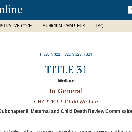
nline
ISTRATIVE CODE
MUNICIPAL CHARTERS
FAQ
§ 320
§ 321
§ 322
§ 323
§ 324
TITLE 31
Welfare
In General
CHAPTER 3. Child Welfare
Subchapter II. Maternal and Child Death Review Commissio
 and safety of the children and pregnant and postpartum persons of the State 