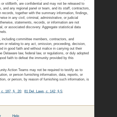
 stillbirth, are confidential and may not be released to
and any regional panel or team, and its staff, contractors,
h records, together with the summary information, findings,
e in any civil, criminal, administrative, or judicial
therwise, statements, records, or information are not
ial, or associated discovery. Aggregate statistical data
nels.
 including committee members, contractors, and
rom or relating to any act, omission, proceeding, decision,
d in good faith and without malice in carrying out their
he Delaware law, federal law, or regulations, or duly adopted
ood faith to defeat the immunity provided by this
nity Action Teams may not be required to testify as to
ution, or person furnishing information, data, reports, or
ion, or person, by reason of furnishing such information, is
, c. 187, § 20
;
81 Del. Laws, c. 142, § 5
;
r
Help