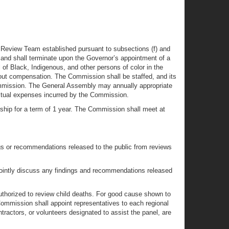
e Review Team established pursuant to subsections (f) and
and shall terminate upon the Governor’s appointment of a
f Black, Indigenous, and other persons of color in the
t compensation. The Commission shall be staffed, and its
Commission. The General Assembly may annually appropriate
actual expenses incurred by the Commission.
ship for a term of 1 year. The Commission shall meet at
ngs or recommendations released to the public from reviews
o jointly discuss any findings and recommendations released
uthorized to review child deaths. For good cause shown to
ommission shall appoint representatives to each regional
tractors, or volunteers designated to assist the panel, are