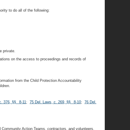
ity to do all of the following:
e private.
itations on the access to proceedings and records of
ormation from the Child Protection Accountability
ldren.
c. 376, §§ 8-11
;
75 Del. Laws, c. 269, §§ 8-10
;
76 Del.
;
nd Community Action Teams, contractors, and volunteers,