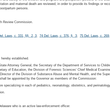
estation and maternal death are reviewed, in order to provide its findings or r
 postpartum persons.
ath Review Commission.
el. Laws, c. 331, §§ 2, 3
;
74 Del. Laws, c. 376, § 3
;
75 Del. Laws, c. 269
 hereby established.
ate Attorney General, the Secretary of the Department of Services to Childr
etary of Education, the Division of Forensic Sciences’ Chief Medical Examiner, 
 Director of the Division of Substance Abuse and Mental Health, and the Super
ng shall be appointed by the Governor as members of the Commission:
e specializing in each of pediatrics, neonatology, obstetrics, and perinatology
ion.
 Delaware who is an active law-enforcement officer.