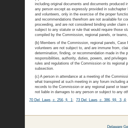
including original documents and documents produced in t
any person except as expressly provided in subchapter I
and volunteers, only in the exercise of the proper funct
and recommendations therefrom are not available for court
proceeding, and are not considered binding under claim o
subject to any statute or rule that would require those st
compiled by the Commission, regional panels, or teams,
(b) Members of the Commission, regional panels, Case
volunteers are not subject to, and are immune from, claims
determination, finding, or recommendation made in the per
responsibilities, authority, duties, powers, and privilege
rules and regulations of the Commission or its regional 
subsection.
(c) A person in attendance at a meeting of the Commiss
what transpired at such meeting in any forum including any
records to the Commission or any regional panel or team 
not liable in damages to any person or subject to any othe
70 Del. Laws, c. 256, § 1
;
73 Del. Laws, c. 386, §§ 3, 4
Delaware Ge