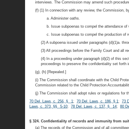
interviews. The Commission may amend such procedures
(f) (1) In connection with any review, the Commission, by
a. Administer oaths.
b. Issue subpoenas to compel the attendance of wi
c. Issue subpoenas to compel the production of rec
(2) A subpoena issued under paragraphs (d)(1)a. thro
(3) All proceedings before the Family Court and all r
(4) In a proceeding under paragraph (d)(2) of this se
proceedings to preserve the confidentiality set forth in
(g), (h) [Repealed.]
(i) The Commission shall coordinate with the Child Prote
Commission related to the Child Protection Accountabili
(j) The Commission shall adopt rules or regulations for t
70 Del. Laws, c. 256, § 1
;
70 Del. Laws, c. 186, § 1
;
73 D
Laws, c. 373, §§ 5-10
;
78 Del. Laws, c. 137, § 14
;
80 De
§ 324. Confidentiality of records and immunity from suit
(a) The records of the Commission and of all committee