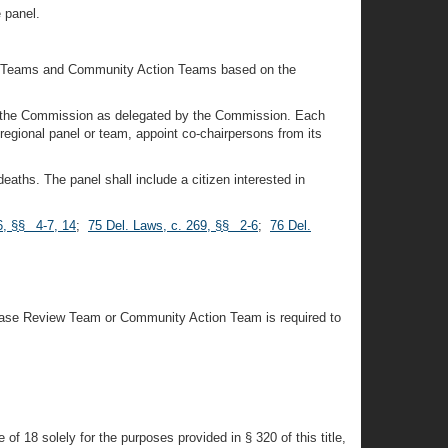
e panel.
iew Teams and Community Action Teams based on the
 of the Commission as delegated by the Commission. Each
regional panel or team, appoint co-chairpersons from its
aths. The panel shall include a citizen interested in
6, §§ 4-7, 14
;
75 Del. Laws, c. 269, §§ 2-6
;
76 Del.
 Case Review Team or Community Action Team is required to
f 18 solely for the purposes provided in § 320 of this title,