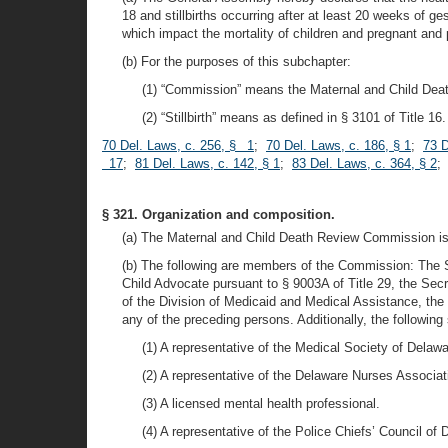
18 and stillbirths occurring after at least 20 weeks of g
which impact the mortality of children and pregnant and
(b) For the purposes of this subchapter:
(1) “Commission” means the Maternal and Child De
(2) “Stillbirth” means as defined in § 3101 of Title 16.
70 Del. Laws, c. 256, § 1
;
70 Del. Laws, c. 186, § 1
;
73 D
17
;
81 Del. Laws, c. 142, § 1
;
83 Del. Laws, c. 364, § 2
;
§ 321. Organization and composition.
(a) The Maternal and Child Death Review Commission is
(b) The following are members of the Commission: The St
Child Advocate pursuant to § 9003A of Title 29, the Secr
of the Division of Medicaid and Medical Assistance, the
any of the preceding persons. Additionally, the followi
(1) A representative of the Medical Society of Delawar
(2) A representative of the Delaware Nurses Associat
(3) A licensed mental health professional.
(4) A representative of the Police Chiefs’ Council of