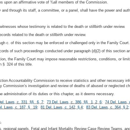
 upon an affirmative vote of ¾all members of the Commission.
 and through its staff, a committee, or a panel, shall have the power and author
tnesses whose testimony is related to the death or stillbirth under review.
ords related to the death or stillbirth under review.
ugh c. of this section may be enforced or challenged only in the Family Court.
ecords of such proceedings conducted under paragraph (d)(2) of this section ar
ction, the Family Court may impose reasonable restrictions, conditions, or lim
 § 324 of this title.
ction Accountability Commission to receive statistics and other necessary inf
ty Commission’s investigation and review of deaths of abused or neglected chi
he administration of its duties or this chapter, as it deems necessary.
el. Laws, c. 331, §§ 6, 7
;
73 Del. Laws, c. 386, §§ 1, 2, 6
;
74 Del. Laws, 
l. Laws, c. 187, § 19
;
81 Del. Laws, c. 142, § 4
;
83 Del. Laws, c. 364, § 2
.
s, regional panels, Fetal and Infant Mortality Review Case Review Teams, a