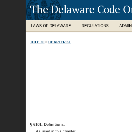
The Delaware Code O
LAWS OF DELAWARE
REGULATIONS
ADMIN
TITLE 30
>
CHAPTER 61
§ 6101. Definitions.
As used in this chapter: