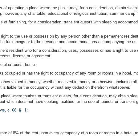
s of operating a place where the public may, for a consideration, obtain sle
 however, any charitable, educational or religious institution, summer camp fo
of furnishing, for a consideration, transient guests with sleeping accommodati
ight to the use or possession by any person other than a permanent resident 
f the furnishings or to the services and accommodations accompanying the us
nt resident who for a consideration, uses, possesses or has a right to use o
access, license or agreement.
otel or tourist home.
 occupied or has the right to occupancy of any room or rooms in a hotel, mot
pancy valued in money, whether received in money or otherwise, including all 
 is liable for the occupancy without any deduction therefrom whatsoever.
place where tourists or transient guests, for a consideration, may obtain s
but which does not have cooking facilities for the use of tourists or transient 
aws, c. 68, § 1
;
ate of 8% of the rent upon every occupancy of a room or rooms in a hotel, mot