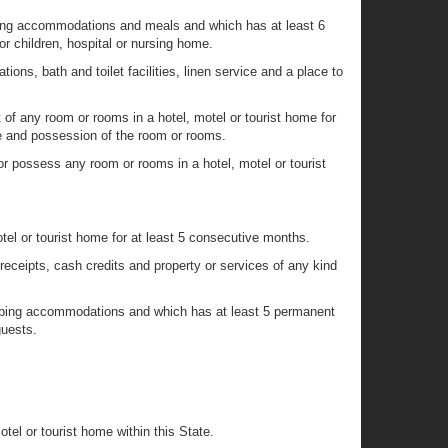
eping accommodations and meals and which has at least 6
r children, hospital or nursing home.
ons, bath and toilet facilities, linen service and a place to
of any room or rooms in a hotel, motel or tourist home for
e and possession of the room or rooms.
r possess any room or rooms in a hotel, motel or tourist
el or tourist home for at least 5 consecutive months.
receipts, cash credits and property or services of any kind
leeping accommodations and which has at least 5 permanent
guests.
el or tourist home within this State.