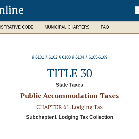
nline
ISTRATIVE CODE
MUNICIPAL CHARTERS
FAQ
§ 6101
§ 6102
§ 6103
§ 6104
§ 6105-6109
TITLE 30
State Taxes
Public Accommodation Taxes
CHAPTER 61. Lodging Tax
Subchapter I. Lodging Tax Collection