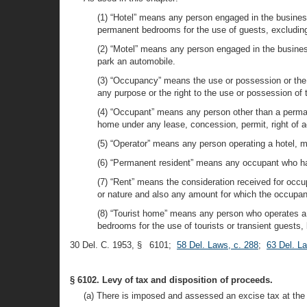
(1) “Hotel” means any person engaged in the busines
permanent bedrooms for the use of guests, excluding,
(2) “Motel” means any person engaged in the business 
park an automobile.
(3) “Occupancy” means the use or possession or the r
any purpose or the right to the use or possession o
(4) “Occupant” means any person other than a permane
home under any lease, concession, permit, right of 
(5) “Operator” means any person operating a hotel, m
(6) “Permanent resident” means any occupant who has
(7) “Rent” means the consideration received for occu
or nature and also any amount for which the occupant
(8) “Tourist home” means any person who operates a 
bedrooms for the use of tourists or transient guests, 
30 Del. C. 1953, § 6101;
58 Del. Laws, c. 288
;
63 Del. L
§ 6102. Levy of tax and disposition of proceeds.
(a) There is imposed and assessed an excise tax at the r