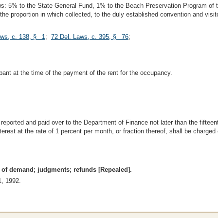
ollows: 5% to the State General Fund, 1% to the Beach Preservation Program o
 the proportion in which collected, to the duly established convention and vi
aws, c. 138, § 1
;
72 Del. Laws, c. 395, § 76
;
pant at the time of the payment of the rent for the occupancy.
reported and paid over to the Department of Finance not later than the fifteen
erest at the rate of 1 percent per month, or fraction thereof, shall be charg
ce of demand; judgments; refunds [Repealed].
1, 1992.