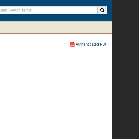
Authenticated PDF