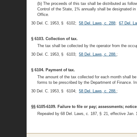
(b) The proceeds of this tax shall be distributed as f
Control of the State, 1% annually shall be designated in
Office.
30 Del. C. 1953, § 6102;
58 Del. Laws, c. 288
;
67 Del. L
§ 6103. Collection of tax.
The tax shall be collected by the operator from the occu
30 Del. C. 1953, § 6103;
58 Del. Laws, c. 288.
;
§ 6104. Payment of tax.
The amount of the tax collected for each month shall be 
forms to be prescribed by the Department of Finance. Int
30 Del. C. 1953, § 6104;
58 Del. Laws, c. 288.
;
§§ 6105-6109. Failure to file or pay; assessments; noti
Repealed by 68 Del. Laws, c. 187, § 21, effective Jan. 