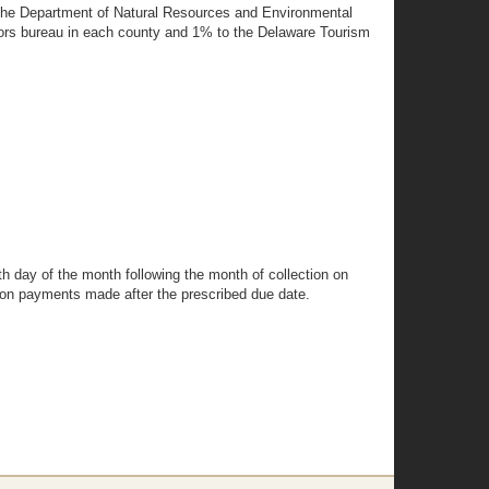
f the Department of Natural Resources and Environmental
sitors bureau in each county and 1% to the Delaware Tourism
th day of the month following the month of collection on
ed on payments made after the prescribed due date.