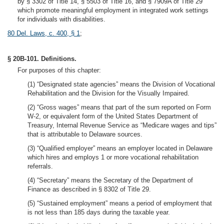
by § 3302 of Title 14, § 5503 of Title 16, and § 7909A of Title 29
which promote meaningful employment in integrated work settings
for individuals with disabilities.
80 Del. Laws, c. 400, § 1
;
§ 20B-101. Definitions.
For purposes of this chapter:
(1) “Designated state agencies” means the Division of Vocational
Rehabilitation and the Division for the Visually Impaired.
(2) “Gross wages” means that part of the sum reported on Form
W-2, or equivalent form of the United States Department of
Treasury, Internal Revenue Service as “Medicare wages and tips”
that is attributable to Delaware sources.
(3) “Qualified employer” means an employer located in Delaware
which hires and employs 1 or more vocational rehabilitation
referrals.
(4) “Secretary” means the Secretary of the Department of
Finance as described in § 8302 of Title 29.
(5) “Sustained employment” means a period of employment that
is not less than 185 days during the taxable year.