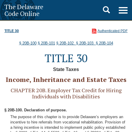
The Delaware
Toggle
Togg
Code Online
navig
search
TITLE 30
Authenticated PDF
§ 20B-100
§ 20B-101
§ 20B-102.
§ 20B-103.
§ 20B-104
TITLE 30
State Taxes
Income, Inheritance and Estate Taxes
CHAPTER 20B. Employer Tax Credit for Hiring
Individuals with Disabilities
§ 20B-100. Declaration of purpose.
The purpose of this chapter is to provide Delaware’s employers an
incentive to hire referrals from vocational rehabilitation. Provision of
a hiring incentive is intended to implement public policy established