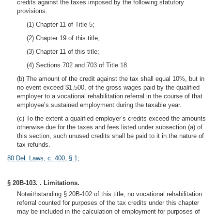
credits against the taxes imposed by the following statutory
provisions:
(1) Chapter 11 of Title 5;
(2) Chapter 19 of this title;
(3) Chapter 11 of this title;
(4) Sections 702 and 703 of Title 18.
(b) The amount of the credit against the tax shall equal 10%, but in
no event exceed $1,500, of the gross wages paid by the qualified
employer to a vocational rehabilitation referral in the course of that
employee’s sustained employment during the taxable year.
(c) To the extent a qualified employer’s credits exceed the amounts
otherwise due for the taxes and fees listed under subsection (a) of
this section, such unused credits shall be paid to it in the nature of
tax refunds.
80 Del. Laws, c. 400, § 1
;
§ 20B-103. . Limitations.
Notwithstanding § 20B-102 of this title, no vocational rehabilitation
referral counted for purposes of the tax credits under this chapter
may be included in the calculation of employment for purposes of