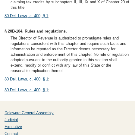
claiming tax credits by subchapters II, III, IX and X of Chapter 20 of
this title.
80 Del. Laws, c. 400, § 1
;
§ 20B-104. Rules and regulations.
The Director of Revenue is authorized to promulgate rules and
regulations consistent with this chapter and require such facts and
information be reported as the Director deems necessary for
administration and enforcement of this chapter. No rule or regulation
adopted pursuant to the authority granted in this section shall
extend, modify or conflict with any law of this State or the
reasonable implication thereof.
80 Del. Laws, c. 400, § 1
;
80 Del. Laws, c. 400, § 1
;
Delaware General Assembly
Judicial
Executive
Contact