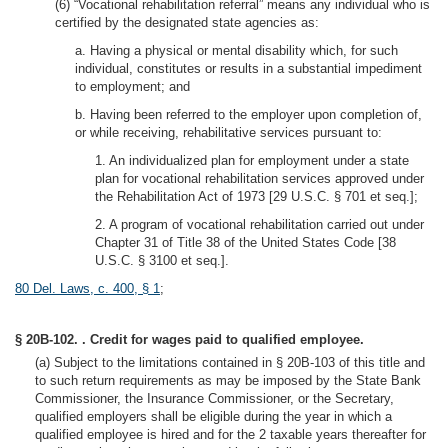
(6) “Vocational rehabilitation referral” means any individual who is
certified by the designated state agencies as:
a. Having a physical or mental disability which, for such
individual, constitutes or results in a substantial impediment
to employment; and
b. Having been referred to the employer upon completion of,
or while receiving, rehabilitative services pursuant to:
1. An individualized plan for employment under a state
plan for vocational rehabilitation services approved under
the Rehabilitation Act of 1973 [29 U.S.C. § 701 et seq.];
2. A program of vocational rehabilitation carried out under
Chapter 31 of Title 38 of the United States Code [38
U.S.C. § 3100 et seq.].
80 Del. Laws, c. 400, § 1
;
§ 20B-102. . Credit for wages paid to qualified employee.
(a) Subject to the limitations contained in § 20B-103 of this title and
to such return requirements as may be imposed by the State Bank
Commissioner, the Insurance Commissioner, or the Secretary,
qualified employers shall be eligible during the year in which a
qualified employee is hired and for the 2 taxable years thereafter for