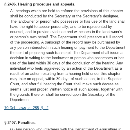
§ 2406. Hearing procedure and appeals.
All hearings which are held to enforce the provisions of this chapter
shall be conducted by the Secretary or the Secretary’s designee.
The landowner or person who possesses or has use of the land shall
have the right to appear personally, and to be represented by
counsel, and to provide evidence and witnesses in the landowner’s
or person’s own behalf. The Department shall preserve a full record
of the proceeding. A transcript of the record may be purchased by
any person interested in such hearing on payment to the Department
the cost of preparing such transcript. The Department shall issue a
decision in writing to the landowner or person who possesses or has
use of the land within 30 days of the conclusion of the hearing. Any
individual who feels aggrieved by an action of the Department as a
result of an action resulting from a hearing held under this chapter
may take an appeal, within 30 days of such action, to the Superior
Court, and after full hearing the Court shall make such decree as
seems just and proper. Written notice of such appeal, together with
the grounds therefor, shall be served upon the Secretary of the
Department.
70 Del. Laws, c. 285, § 2
;
§ 2407. Penalties.
(a) Any person who interferes with the Department of Agriculture in