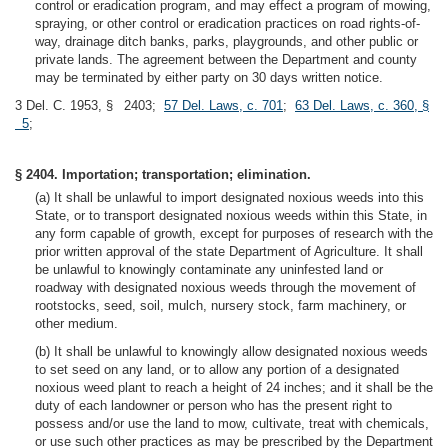
control or eradication program, and may effect a program of mowing,
spraying, or other control or eradication practices on road rights-of-
way, drainage ditch banks, parks, playgrounds, and other public or
private lands. The agreement between the Department and county
may be terminated by either party on 30 days written notice.
3 Del. C. 1953, § 2403;
57 Del. Laws, c. 701
;
63 Del. Laws, c. 360, §
5
;
§ 2404. Importation; transportation; elimination.
(a) It shall be unlawful to import designated noxious weeds into this
State, or to transport designated noxious weeds within this State, in
any form capable of growth, except for purposes of research with the
prior written approval of the state Department of Agriculture. It shall
be unlawful to knowingly contaminate any uninfested land or
roadway with designated noxious weeds through the movement of
rootstocks, seed, soil, mulch, nursery stock, farm machinery, or
other medium.
(b) It shall be unlawful to knowingly allow designated noxious weeds
to set seed on any land, or to allow any portion of a designated
noxious weed plant to reach a height of 24 inches; and it shall be the
duty of each landowner or person who has the present right to
possess and/or use the land to mow, cultivate, treat with chemicals,
or use such other practices as may be prescribed by the Department