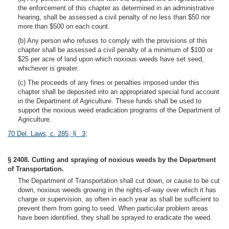
the enforcement of this chapter as determined in an administrative
hearing, shall be assessed a civil penalty of no less than $50 nor
more than $500 on each count.
(b) Any person who refuses to comply with the provisions of this
chapter shall be assessed a civil penalty of a minimum of $100 or
$25 per acre of land upon which noxious weeds have set seed,
whichever is greater.
(c) The proceeds of any fines or penalties imposed under this
chapter shall be deposited into an appropriated special fund account
in the Department of Agriculture. These funds shall be used to
support the noxious weed eradication programs of the Department of
Agriculture.
70 Del. Laws, c. 285, § 3
;
§ 2408. Cutting and spraying of noxious weeds by the Department
of Transportation.
The Department of Transportation shall cut down, or cause to be cut
down, noxious weeds growing in the rights-of-way over which it has
charge or supervision, as often in each year as shall be sufficient to
prevent them from going to seed. When particular problem areas
have been identified, they shall be sprayed to eradicate the weed.