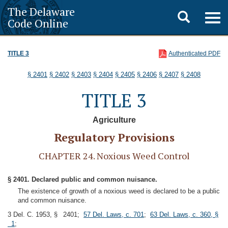
The Delaware
Toggle
Togg
Code Online
navig
search
TITLE 3
Authenticated PDF
§ 2401
§ 2402
§ 2403
§ 2404
§ 2405
§ 2406
§ 2407
§ 2408
TITLE 3
Agriculture
Regulatory Provisions
CHAPTER 24. Noxious Weed Control
§ 2401. Declared public and common nuisance.
The existence of growth of a noxious weed is declared to be a public
and common nuisance.
3 Del. C. 1953, § 2401;
57 Del. Laws, c. 701
;
63 Del. Laws, c. 360, §
1
;