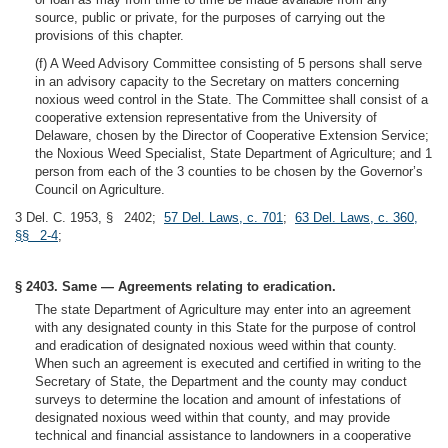
source, public or private, for the purposes of carrying out the
provisions of this chapter.
(f) A Weed Advisory Committee consisting of 5 persons shall serve
in an advisory capacity to the Secretary on matters concerning
noxious weed control in the State. The Committee shall consist of a
cooperative extension representative from the University of
Delaware, chosen by the Director of Cooperative Extension Service;
the Noxious Weed Specialist, State Department of Agriculture; and 1
person from each of the 3 counties to be chosen by the Governor’s
Council on Agriculture.
3 Del. C. 1953, § 2402;
57 Del. Laws, c. 701
;
63 Del. Laws, c. 360,
§§ 2-4
;
§ 2403. Same — Agreements relating to eradication.
The state Department of Agriculture may enter into an agreement
with any designated county in this State for the purpose of control
and eradication of designated noxious weed within that county.
When such an agreement is executed and certified in writing to the
Secretary of State, the Department and the county may conduct
surveys to determine the location and amount of infestations of
designated noxious weed within that county, and may provide
technical and financial assistance to landowners in a cooperative