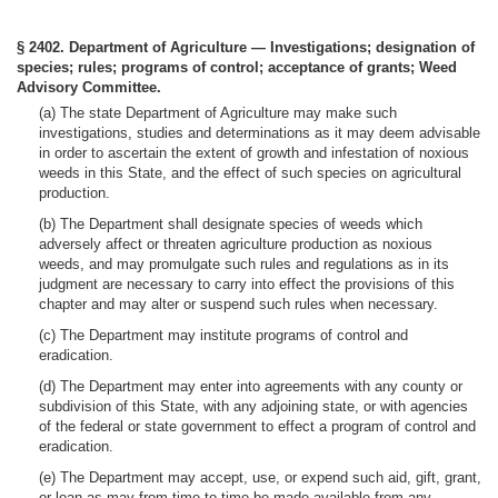
§ 2402. Department of Agriculture — Investigations; designation of
species; rules; programs of control; acceptance of grants; Weed
Advisory Committee.
(a) The state Department of Agriculture may make such
investigations, studies and determinations as it may deem advisable
in order to ascertain the extent of growth and infestation of noxious
weeds in this State, and the effect of such species on agricultural
production.
(b) The Department shall designate species of weeds which
adversely affect or threaten agriculture production as noxious
weeds, and may promulgate such rules and regulations as in its
judgment are necessary to carry into effect the provisions of this
chapter and may alter or suspend such rules when necessary.
(c) The Department may institute programs of control and
eradication.
(d) The Department may enter into agreements with any county or
subdivision of this State, with any adjoining state, or with agencies
of the federal or state government to effect a program of control and
eradication.
(e) The Department may accept, use, or expend such aid, gift, grant,
or loan as may from time to time be made available from any