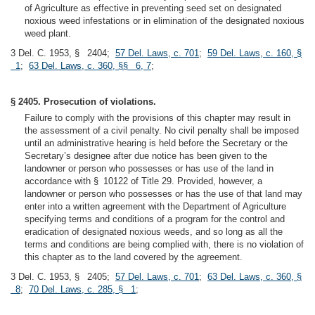
of Agriculture as effective in preventing seed set on designated
noxious weed infestations or in elimination of the designated noxious
weed plant.
3 Del. C. 1953, § 2404;
57 Del. Laws, c. 701
;
59 Del. Laws, c. 160, §
1
;
63 Del. Laws, c. 360, §§ 6, 7
;
§ 2405. Prosecution of violations.
Failure to comply with the provisions of this chapter may result in
the assessment of a civil penalty. No civil penalty shall be imposed
until an administrative hearing is held before the Secretary or the
Secretary’s designee after due notice has been given to the
landowner or person who possesses or has use of the land in
accordance with § 10122 of Title 29. Provided, however, a
landowner or person who possesses or has the use of that land may
enter into a written agreement with the Department of Agriculture
specifying terms and conditions of a program for the control and
eradication of designated noxious weeds, and so long as all the
terms and conditions are being complied with, there is no violation of
this chapter as to the land covered by the agreement.
3 Del. C. 1953, § 2405;
57 Del. Laws, c. 701
;
63 Del. Laws, c. 360, §
8
;
70 Del. Laws, c. 285, § 1
;