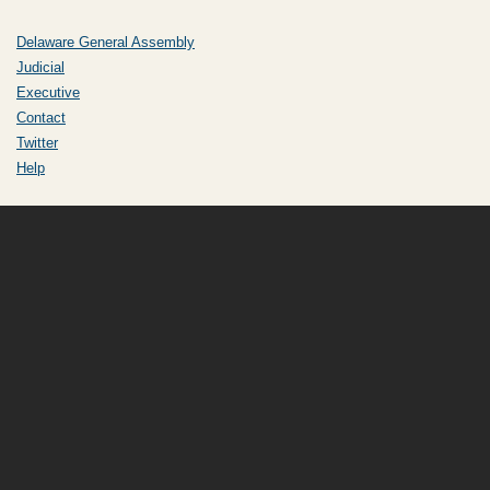
Delaware General Assembly
Judicial
Executive
Contact
Twitter
Help