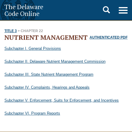
The Delaware
Toggle
Togg
Code Online
navig
search
TITLE 3
> CHAPTER 22
NUTRIENT MANAGEMENT
AUTHENTICATED PDF
Subchapter I. General Provisions
Subchapter II. Delaware Nutrient Management Commission
Subchapter III. State Nutrient Management Program
Subchapter IV. Complaints, Hearings and Appeals
Subchapter V. Enforcement, Suits for Enforcement, and Incentives
Subchapter VI. Program Reports