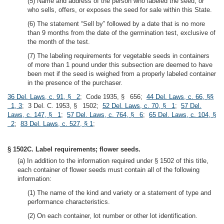
(5) Name and address of the person who labeled the seed, or
who sells, offers, or exposes the seed for sale within this State.
(6) The statement “Sell by” followed by a date that is no more
than 9 months from the date of the germination test, exclusive of
the month of the test.
(7) The labeling requirements for vegetable seeds in containers
of more than 1 pound under this subsection are deemed to have
been met if the seed is weighed from a properly labeled container
in the presence of the purchaser.
36 Del. Laws, c. 91, § 2
; Code 1935, § 656;
44 Del. Laws, c. 66, §§
1, 3
; 3 Del. C. 1953, § 1502;
52 Del. Laws, c. 70, § 1
;
57 Del.
Laws, c. 147, § 1
;
57 Del. Laws, c. 764, § 6
;
65 Del. Laws, c. 104, §
2
;
83 Del. Laws, c. 527, § 1
;
§ 1502C. Label requirements; flower seeds.
(a) In addition to the information required under § 1502 of this title,
each container of flower seeds must contain all of the following
information:
(1) The name of the kind and variety or a statement of type and
performance characteristics.
(2) On each container, lot number or other lot identification.