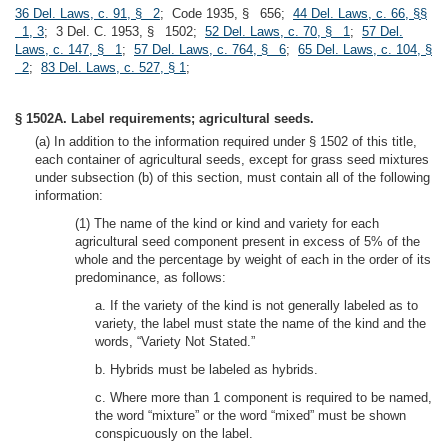
36 Del. Laws, c. 91, § 2
; Code 1935, § 656;
44 Del. Laws, c. 66, §§
1, 3
; 3 Del. C. 1953, § 1502;
52 Del. Laws, c. 70, § 1
;
57 Del.
Laws, c. 147, § 1
;
57 Del. Laws, c. 764, § 6
;
65 Del. Laws, c. 104, §
2
;
83 Del. Laws, c. 527, § 1
;
§ 1502A. Label requirements; agricultural seeds.
(a) In addition to the information required under § 1502 of this title,
each container of agricultural seeds, except for grass seed mixtures
under subsection (b) of this section, must contain all of the following
information:
(1) The name of the kind or kind and variety for each
agricultural seed component present in excess of 5% of the
whole and the percentage by weight of each in the order of its
predominance, as follows:
a. If the variety of the kind is not generally labeled as to
variety, the label must state the name of the kind and the
words, “Variety Not Stated.”
b. Hybrids must be labeled as hybrids.
c. Where more than 1 component is required to be named,
the word “mixture” or the word “mixed” must be shown
conspicuously on the label.