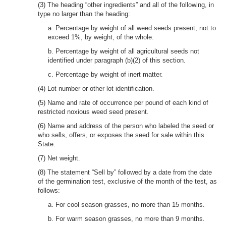
(3) The heading “other ingredients” and all of the following, in
type no larger than the heading:
a. Percentage by weight of all weed seeds present, not to
exceed 1%, by weight, of the whole.
b. Percentage by weight of all agricultural seeds not
identified under paragraph (b)(2) of this section.
c. Percentage by weight of inert matter.
(4) Lot number or other lot identification.
(5) Name and rate of occurrence per pound of each kind of
restricted noxious weed seed present.
(6) Name and address of the person who labeled the seed or
who sells, offers, or exposes the seed for sale within this
State.
(7) Net weight.
(8) The statement “Sell by” followed by a date from the date
of the germination test, exclusive of the month of the test, as
follows:
a. For cool season grasses, no more than 15 months.
b. For warm season grasses, no more than 9 months.