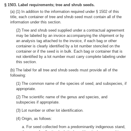
§ 1503. Label requirements; tree and shrub seeds.
(a) (1) In addition to the information required under § 1502 of this
title, each container of tree and shrub seed must contain all of the
information under this section.
(2) Tree and shrub seed supplied under a contractual agreement
may be labeled by an invoice accompanying the shipment or by
an analysis tag attached to the invoice, if each bag or other
container is clearly identified by a lot number stenciled on the
container or if the seed is in bulk. Each bag or container that is
not identified by a lot number must carry complete labeling under
this section.
(b) The label for all tree and shrub seeds must provide all of the
following:
(1) The common name of the species of seed, and subspecies, if
appropriate.
(2) The scientific name of the genus and species, and
subspecies if appropriate.
(3) Lot number or other lot identification.
(4) Origin, as follows:
a. For seed collected from a predominantly indigenous stand,