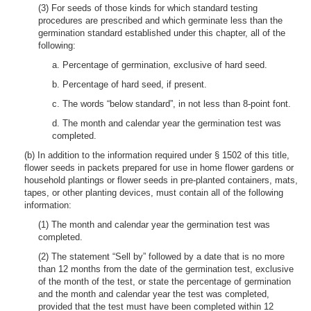
(3) For seeds of those kinds for which standard testing
procedures are prescribed and which germinate less than the
germination standard established under this chapter, all of the
following:
a. Percentage of germination, exclusive of hard seed.
b. Percentage of hard seed, if present.
c. The words “below standard”, in not less than 8-point font.
d. The month and calendar year the germination test was
completed.
(b) In addition to the information required under § 1502 of this title,
flower seeds in packets prepared for use in home flower gardens or
household plantings or flower seeds in pre-planted containers, mats,
tapes, or other planting devices, must contain all of the following
information:
(1) The month and calendar year the germination test was
completed.
(2) The statement “Sell by” followed by a date that is no more
than 12 months from the date of the germination test, exclusive
of the month of the test, or state the percentage of germination
and the month and calendar year the test was completed,
provided that the test must have been completed within 12