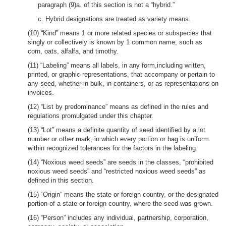
paragraph (9)a. of this section is not a “hybrid.”
c. Hybrid designations are treated as variety means.
(10) “Kind” means 1 or more related species or subspecies that
singly or collectively is known by 1 common name, such as
corn, oats, alfalfa, and timothy.
(11) “Labeling” means all labels, in any form,including written,
printed, or graphic representations, that accompany or pertain to
any seed, whether in bulk, in containers, or as representations on
invoices.
(12) “List by predominance” means as defined in the rules and
regulations promulgated under this chapter.
(13) “Lot” means a definite quantity of seed identified by a lot
number or other mark, in which every portion or bag is uniform
within recognized tolerances for the factors in the labeling.
(14) “Noxious weed seeds” are seeds in the classes, “prohibited
noxious weed seeds” and “restricted noxious weed seeds” as
defined in this section.
(15) “Origin” means the state or foreign country, or the designated
portion of a state or foreign country, where the seed was grown.
(16) “Person” includes any individual, partnership, corporation,