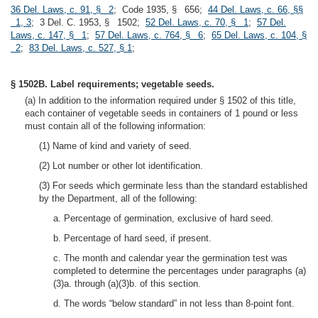
36 Del. Laws, c. 91, § 2
; Code 1935, § 656;
44 Del. Laws, c. 66, §§
1, 3
; 3 Del. C. 1953, § 1502;
52 Del. Laws, c. 70, § 1
;
57 Del.
Laws, c. 147, § 1
;
57 Del. Laws, c. 764, § 6
;
65 Del. Laws, c. 104, §
2
;
83 Del. Laws, c. 527, § 1
;
§ 1502B. Label requirements; vegetable seeds.
(a) In addition to the information required under § 1502 of this title,
each container of vegetable seeds in containers of 1 pound or less
must contain all of the following information:
(1) Name of kind and variety of seed.
(2) Lot number or other lot identification.
(3) For seeds which germinate less than the standard established
by the Department, all of the following:
a. Percentage of germination, exclusive of hard seed.
b. Percentage of hard seed, if present.
c. The month and calendar year the germination test was
completed to determine the percentages under paragraphs (a)
(3)a. through (a)(3)b. of this section.
d. The words “below standard” in not less than 8-point font.