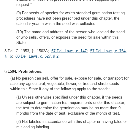
request.”
(9) For seeds of species for which standard germination testing
procedures have not been prescribed under this chapter, the
calendar year in which the seed was collected.
(10) The name and address of the person who labeled the seed
or who sells, offers, or exposes the seed for sale within this
State.
3 Del. C. 1953, § 1502A;
57 Del. Laws, c. 147
;
57 Del. Laws, c. 764,
§ 6
;
83 Del. Laws, c. 527, § 2
;
§ 1504. Prohibitions.
(a) No person can sell, offer for sale, expose for sale, or transport for
sale any agricultural, vegetable, flower, or tree and shrub seeds
within this State if any of the following apply to the seeds:
(1) Unless otherwise specified under this chapter, if the seeds
are subject to germination test requirements under this chapter,
the test to determine the germination may be no more than 9
months from the date of test, exclusive of the month of test.
(2) Not labeled in accordance with this chapter or having false or
misleading labeling.