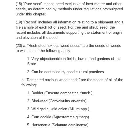
(18) “Pure seed” means seed exclusive of inert matter and other
seeds, as determined by methods under regulations promulgated
under this chapter.
(19) “Record” includes all information relating to a shipment and a
file sample of each lot of seed. For tree and shrub seed, the
record includes all documents supporting the statement of origin
and elevation of the seed.
(20) a. “Restricted noxious weed seeds” are the seeds of weeds
to which all of the following apply:
1. Very objectionable in fields, lawns, and gardens of this
State.
2. Can be controlled by good cultural practices.
b. “Restricted noxious weed seeds” are the seeds of all of the
following:
1. Dodder (Cuscuta campestris Yunck.).
2. Bindweed (Convolvulus arvensis).
3. Wild garlic, wild onion (Allium spp.).
4. Corn cockle (Agrostemma githago).
5. Horsenettle (Solanum carolinense).