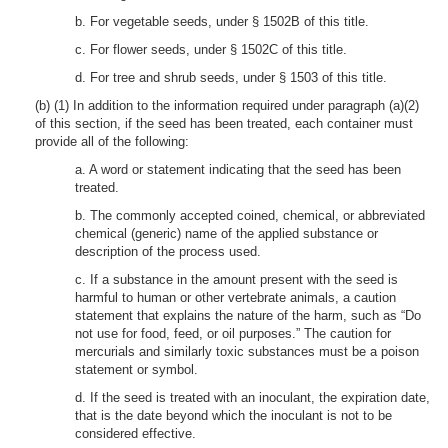
b. For vegetable seeds, under § 1502B of this title.
c. For flower seeds, under § 1502C of this title.
d. For tree and shrub seeds, under § 1503 of this title.
(b) (1) In addition to the information required under paragraph (a)(2)
of this section, if the seed has been treated, each container must
provide all of the following:
a. A word or statement indicating that the seed has been
treated.
b. The commonly accepted coined, chemical, or abbreviated
chemical (generic) name of the applied substance or
description of the process used.
c. If a substance in the amount present with the seed is
harmful to human or other vertebrate animals, a caution
statement that explains the nature of the harm, such as “Do
not use for food, feed, or oil purposes.” The caution for
mercurials and similarly toxic substances must be a poison
statement or symbol.
d. If the seed is treated with an inoculant, the expiration date,
that is the date beyond which the inoculant is not to be
considered effective.