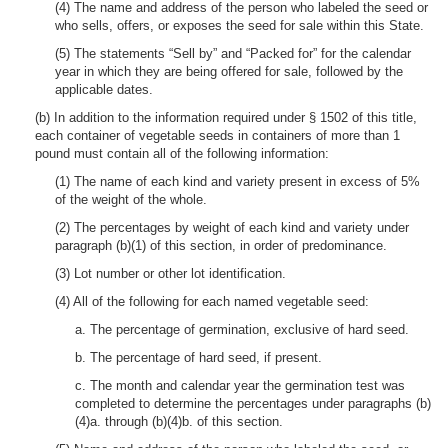
(4) The name and address of the person who labeled the seed or
who sells, offers, or exposes the seed for sale within this State.
(5) The statements “Sell by” and “Packed for” for the calendar
year in which they are being offered for sale, followed by the
applicable dates.
(b) In addition to the information required under § 1502 of this title,
each container of vegetable seeds in containers of more than 1
pound must contain all of the following information:
(1) The name of each kind and variety present in excess of 5%
of the weight of the whole.
(2) The percentages by weight of each kind and variety under
paragraph (b)(1) of this section, in order of predominance.
(3) Lot number or other lot identification.
(4) All of the following for each named vegetable seed:
a. The percentage of germination, exclusive of hard seed.
b. The percentage of hard seed, if present.
c. The month and calendar year the germination test was
completed to determine the percentages under paragraphs (b)
(4)a. through (b)(4)b. of this section.