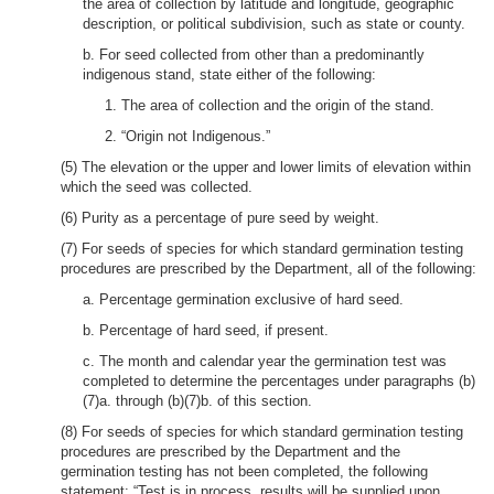
the area of collection by latitude and longitude, geographic
description, or political subdivision, such as state or county.
b. For seed collected from other than a predominantly
indigenous stand, state either of the following:
1. The area of collection and the origin of the stand.
2. “Origin not Indigenous.”
(5) The elevation or the upper and lower limits of elevation within
which the seed was collected.
(6) Purity as a percentage of pure seed by weight.
(7) For seeds of species for which standard germination testing
procedures are prescribed by the Department, all of the following:
a. Percentage germination exclusive of hard seed.
b. Percentage of hard seed, if present.
c. The month and calendar year the germination test was
completed to determine the percentages under paragraphs (b)
(7)a. through (b)(7)b. of this section.
(8) For seeds of species for which standard germination testing
procedures are prescribed by the Department and the
germination testing has not been completed, the following
statement: “Test is in process, results will be supplied upon