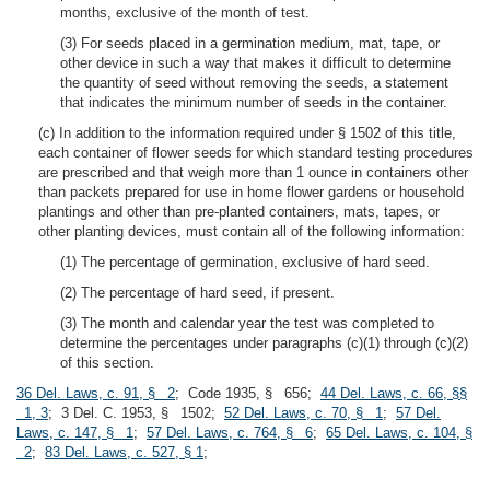
months, exclusive of the month of test.
(3) For seeds placed in a germination medium, mat, tape, or
other device in such a way that makes it difficult to determine
the quantity of seed without removing the seeds, a statement
that indicates the minimum number of seeds in the container.
(c) In addition to the information required under § 1502 of this title,
each container of flower seeds for which standard testing procedures
are prescribed and that weigh more than 1 ounce in containers other
than packets prepared for use in home flower gardens or household
plantings and other than pre-planted containers, mats, tapes, or
other planting devices, must contain all of the following information:
(1) The percentage of germination, exclusive of hard seed.
(2) The percentage of hard seed, if present.
(3) The month and calendar year the test was completed to
determine the percentages under paragraphs (c)(1) through (c)(2)
of this section.
36 Del. Laws, c. 91, § 2
; Code 1935, § 656;
44 Del. Laws, c. 66, §§
1, 3
; 3 Del. C. 1953, § 1502;
52 Del. Laws, c. 70, § 1
;
57 Del.
Laws, c. 147, § 1
;
57 Del. Laws, c. 764, § 6
;
65 Del. Laws, c. 104, §
2
;
83 Del. Laws, c. 527, § 1
;