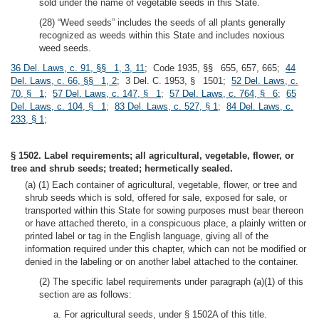
sold under the name of vegetable seeds in this State.
(28) “Weed seeds” includes the seeds of all plants generally
recognized as weeds within this State and includes noxious
weed seeds.
36 Del. Laws, c. 91, §§ 1, 3, 11
; Code 1935, §§ 655, 657, 665;
44
Del. Laws, c. 66, §§ 1, 2
; 3 Del. C. 1953, § 1501;
52 Del. Laws, c.
70, § 1
;
57 Del. Laws, c. 147, § 1
;
57 Del. Laws, c. 764, § 6
;
65
Del. Laws, c. 104, § 1
;
83 Del. Laws, c. 527, § 1
;
84 Del. Laws, c.
233, § 1
;
§ 1502. Label requirements; all agricultural, vegetable, flower, or
tree and shrub seeds; treated; hermetically sealed.
(a) (1) Each container of agricultural, vegetable, flower, or tree and
shrub seeds which is sold, offered for sale, exposed for sale, or
transported within this State for sowing purposes must bear thereon
or have attached thereto, in a conspicuous place, a plainly written or
printed label or tag in the English language, giving all of the
information required under this chapter, which can not be modified or
denied in the labeling or on another label attached to the container.
(2) The specific label requirements under paragraph (a)(1) of this
section are as follows:
a. For agricultural seeds, under § 1502A of this title.