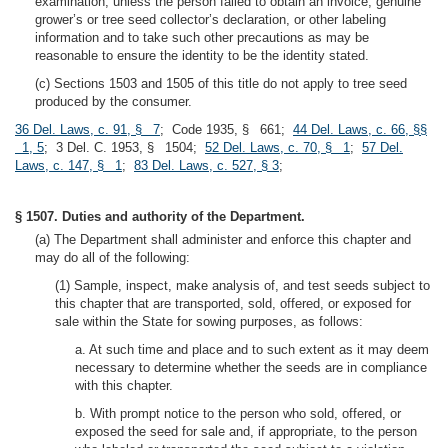
examination, unless the person failed to obtain an invoice, genuine
grower’s or tree seed collector’s declaration, or other labeling
information and to take such other precautions as may be
reasonable to ensure the identity to be the identity stated.
(c) Sections 1503 and 1505 of this title do not apply to tree seed
produced by the consumer.
36 Del. Laws, c. 91, § 7
; Code 1935, § 661;
44 Del. Laws, c. 66, §§
1, 5
; 3 Del. C. 1953, § 1504;
52 Del. Laws, c. 70, § 1
;
57 Del.
Laws, c. 147, § 1
;
83 Del. Laws, c. 527, § 3
;
§ 1507. Duties and authority of the Department.
(a) The Department shall administer and enforce this chapter and
may do all of the following:
(1) Sample, inspect, make analysis of, and test seeds subject to
this chapter that are transported, sold, offered, or exposed for
sale within the State for sowing purposes, as follows:
a. At such time and place and to such extent as it may deem
necessary to determine whether the seeds are in compliance
with this chapter.
b. With prompt notice to the person who sold, offered, or
exposed the seed for sale and, if appropriate, to the person