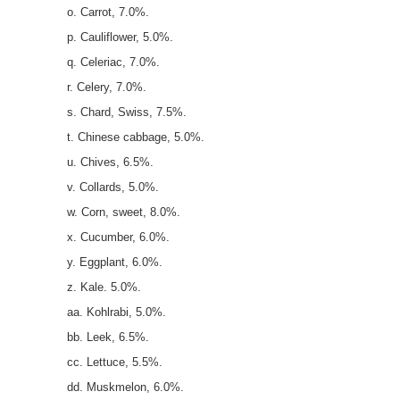
o. Carrot, 7.0%.
p. Cauliflower, 5.0%.
q. Celeriac, 7.0%.
r. Celery, 7.0%.
s. Chard, Swiss, 7.5%.
t. Chinese cabbage, 5.0%.
u. Chives, 6.5%.
v. Collards, 5.0%.
w. Corn, sweet, 8.0%.
x. Cucumber, 6.0%.
y. Eggplant, 6.0%.
z. Kale. 5.0%.
aa. Kohlrabi, 5.0%.
bb. Leek, 6.5%.
cc. Lettuce, 5.5%.
dd. Muskmelon, 6.0%.