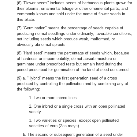
(6) “Flower seeds” includes seeds of herbaceous plants grown for
their blooms, ornamental foliage or other ornamental parts, and
commonly known and sold under the name of flower seeds in
this State.
(7) “Germination” means the percentage of seeds capable of
producing normal seedlings under ordinarily, favorable conditions,
not including seeds which produce weak, malformed, or
obviously abnormal sprouts.
(8) “Hard seed” means the percentage of seeds which, because
of hardness or impermeability, do not absorb moisture or
germinate under prescribed tests but remain hard during the
period prescribed for germination of the kind of seed concerned.
(9) a. “Hybrid” means the first generation seed of a cross
produced by controlling the pollination and by combining any of
the following:
1. Two or more inbred lines.
2. One inbred or a single cross with an open pollinated
variety.
3. Two varieties or species, except open pollinated
varieties of corn (Zea mays).
b. The second or subsequent generation of a seed under