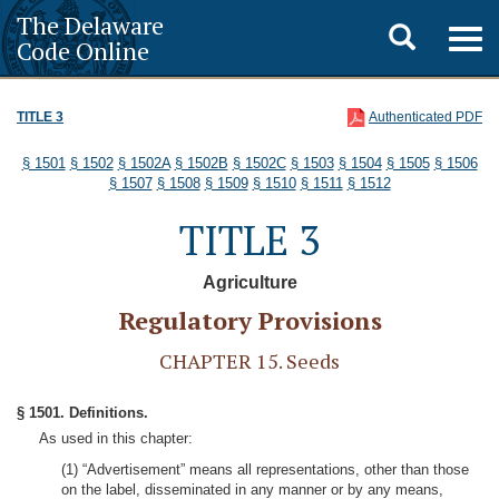
The Delaware
Toggle
Togg
Code Online
navig
search
TITLE 3
Authenticated PDF
§ 1501
§ 1502
§ 1502A
§ 1502B
§ 1502C
§ 1503
§ 1504
§ 1505
§ 1506
§ 1507
§ 1508
§ 1509
§ 1510
§ 1511
§ 1512
TITLE 3
Agriculture
Regulatory Provisions
CHAPTER 15. Seeds
§ 1501. Definitions.
As used in this chapter:
(1) “Advertisement” means all representations, other than those
on the label, disseminated in any manner or by any means,