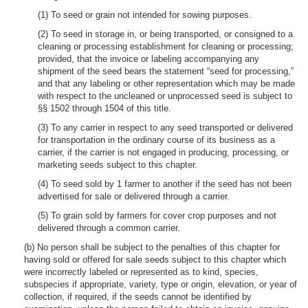
(1) To seed or grain not intended for sowing purposes.
(2) To seed in storage in, or being transported, or consigned to a
cleaning or processing establishment for cleaning or processing;
provided, that the invoice or labeling accompanying any
shipment of the seed bears the statement “seed for processing,”
and that any labeling or other representation which may be made
with respect to the uncleaned or unprocessed seed is subject to
§§ 1502 through 1504 of this title.
(3) To any carrier in respect to any seed transported or delivered
for transportation in the ordinary course of its business as a
carrier, if the carrier is not engaged in producing, processing, or
marketing seeds subject to this chapter.
(4) To seed sold by 1 farmer to another if the seed has not been
advertised for sale or delivered through a carrier.
(5) To grain sold by farmers for cover crop purposes and not
delivered through a common carrier.
(b) No person shall be subject to the penalties of this chapter for
having sold or offered for sale seeds subject to this chapter which
were incorrectly labeled or represented as to kind, species,
subspecies if appropriate, variety, type or origin, elevation, or year of
collection, if required, if the seeds cannot be identified by