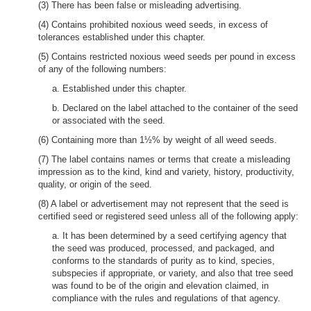
(3) There has been false or misleading advertising.
(4) Contains prohibited noxious weed seeds, in excess of
tolerances established under this chapter.
(5) Contains restricted noxious weed seeds per pound in excess
of any of the following numbers:
a. Established under this chapter.
b. Declared on the label attached to the container of the seed
or associated with the seed.
(6) Containing more than 1½% by weight of all weed seeds.
(7) The label contains names or terms that create a misleading
impression as to the kind, kind and variety, history, productivity,
quality, or origin of the seed.
(8) A label or advertisement may not represent that the seed is
certified seed or registered seed unless all of the following apply:
a. It has been determined by a seed certifying agency that
the seed was produced, processed, and packaged, and
conforms to the standards of purity as to kind, species,
subspecies if appropriate, or variety, and also that tree seed
was found to be of the origin and elevation claimed, in
compliance with the rules and regulations of that agency.