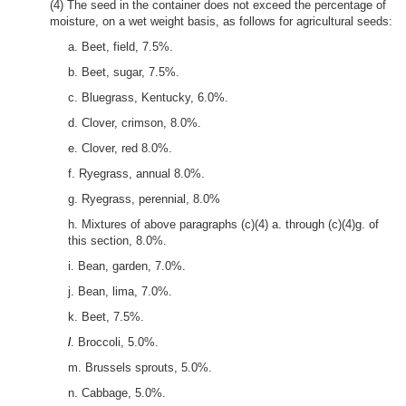
(4) The seed in the container does not exceed the percentage of
moisture, on a wet weight basis, as follows for agricultural seeds:
a. Beet, field, 7.5%.
b. Beet, sugar, 7.5%.
c. Bluegrass, Kentucky, 6.0%.
d. Clover, crimson, 8.0%.
e. Clover, red 8.0%.
f. Ryegrass, annual 8.0%.
g. Ryegrass, perennial, 8.0%
h. Mixtures of above paragraphs (c)(4) a. through (c)(4)g. of
this section, 8.0%.
i. Bean, garden, 7.0%.
j. Bean, lima, 7.0%.
k. Beet, 7.5%.
l
. Broccoli, 5.0%.
m. Brussels sprouts, 5.0%.
n. Cabbage, 5.0%.