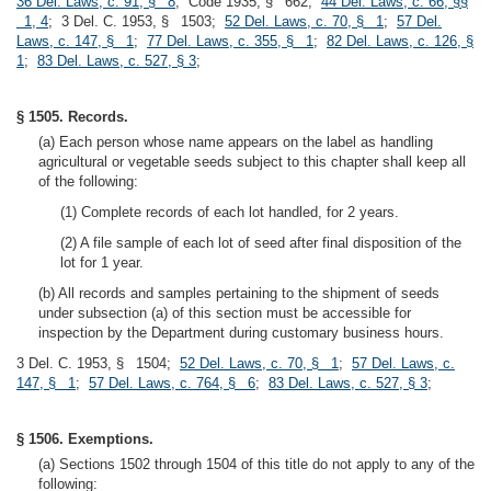
36 Del. Laws, c. 91, § 8
; Code 1935, § 662;
44 Del. Laws, c. 66, §§
1, 4
; 3 Del. C. 1953, § 1503;
52 Del. Laws, c. 70, § 1
;
57 Del.
Laws, c. 147, § 1
;
77 Del. Laws, c. 355, § 1
;
82 Del. Laws, c. 126, §
1
;
83 Del. Laws, c. 527, § 3
;
§ 1505. Records.
(a) Each person whose name appears on the label as handling
agricultural or vegetable seeds subject to this chapter shall keep all
of the following:
(1) Complete records of each lot handled, for 2 years.
(2) A file sample of each lot of seed after final disposition of the
lot for 1 year.
(b) All records and samples pertaining to the shipment of seeds
under subsection (a) of this section must be accessible for
inspection by the Department during customary business hours.
3 Del. C. 1953, § 1504;
52 Del. Laws, c. 70, § 1
;
57 Del. Laws, c.
147, § 1
;
57 Del. Laws, c. 764, § 6
;
83 Del. Laws, c. 527, § 3
;
§ 1506. Exemptions.
(a) Sections 1502 through 1504 of this title do not apply to any of the
following: