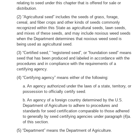
relating to seed under this chapter that is offered for sale or
distribution.
(2) “Agricultural seed” includes the seeds of grass, forage,
cereal, and fiber crops and other kinds of seeds commonly
recognized within this State as agricultural seeds, lawn seeds,
and mixes of these seeds, and may include noxious weed seeds
when the Department determines that noxious weed seed is
being used as agricultural seed.
(3) “Certified seed,” “registered seed”, or “foundation seed” means
seed that has been produced and labeled in accordance with the
procedures and in compliance with the requirements of a
certifying agency.
(4) “Certifying agency” means either of the following:
a. An agency authorized under the laws of a state, territory, or
possession to officially certify seed.
b. An agency of a foreign country determined by the U.S.
Department of Agriculture to adhere to procedures and
standards for seed certification comparable to those adhered
to generally by seed certifying agencies under paragraph (4)a.
of this section.
(5) “Department” means the Department of Agriculture.