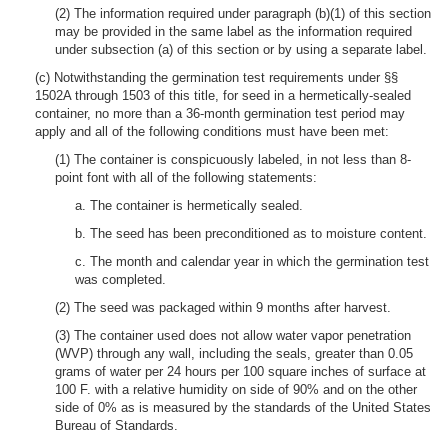
(2) The information required under paragraph (b)(1) of this section
may be provided in the same label as the information required
under subsection (a) of this section or by using a separate label.
(c) Notwithstanding the germination test requirements under §§
1502A through 1503 of this title, for seed in a hermetically-sealed
container, no more than a 36-month germination test period may
apply and all of the following conditions must have been met:
(1) The container is conspicuously labeled, in not less than 8-
point font with all of the following statements:
a. The container is hermetically sealed.
b. The seed has been preconditioned as to moisture content.
c. The month and calendar year in which the germination test
was completed.
(2) The seed was packaged within 9 months after harvest.
(3) The container used does not allow water vapor penetration
(WVP) through any wall, including the seals, greater than 0.05
grams of water per 24 hours per 100 square inches of surface at
100 F. with a relative humidity on side of 90% and on the other
side of 0% as is measured by the standards of the United States
Bureau of Standards.