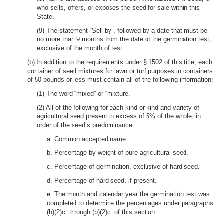
who sells, offers, or exposes the seed for sale within this
State.
(9) The statement “Sell by”, followed by a date that must be
no more than 9 months from the date of the germination test,
exclusive of the month of test.
(b) In addition to the requirements under § 1502 of this title, each
container of seed mixtures for lawn or turf purposes in containers
of 50 pounds or less must contain all of the following information:
(1) The word “mixed” or “mixture.”
(2) All of the following for each kind or kind and variety of
agricultural seed present in excess of 5% of the whole, in
order of the seed’s predominance:
a. Common accepted name.
b. Percentage by weight of pure agricultural seed.
c. Percentage of germination, exclusive of hard seed.
d. Percentage of hard seed, if present.
e. The month and calendar year the germination test was
completed to determine the percentages under paragraphs
(b)(2)c. through (b)(2)d. of this section.