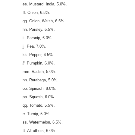
ee. Mustard, India, 5.0%.
ff. Onion, 6.5%.
gg. Onion, Welsh, 6.5%.
hh. Parsley, 6.5%.
ii. Parsnip, 6.0%.
jj. Pea, 7.0%.
kk. Pepper, 4.5%.
ll
. Pumpkin, 6.0%.
mm. Radish, 5.0%.
nn. Rutabaga, 5.0%.
oo. Spinach, 8.0%.
pp. Squash, 6.0%.
qq. Tomato, 5.5%.
rr. Turnip, 5.0%.
ss. Watermelon, 6.5%.
tt. All others, 6.0%.