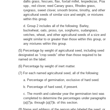
dallis grass, fescues, flax, foxtail millet, lespedezas, Poa
spp., red clover, reed Canary grass, Rhodes grass,
ryegrass, sweet clover, smooth brome, timothy, and other
agricultural seeds of similar size and weight, or mixtures
within this group.
d. Group 2 includes all of the following: Barley,
buckwheat, oats, proso, rye, sorghums, sudangrass,
vetches, wheat, and other agricultural seeds of a size and
weight similar to or greater than those within this group, or
any mixtures within this group.
(5) Percentage by weight of agricultural seed, including seed
designated as “crop seeds” other than those required to be
named on the label.
(6) Percentage by weight of inert matter.
(7) For each named agricultural seed, all of the following:
a. Percentage of germination, exclusive of hard seed.
b. Percentage of hard seed, if present.
c. The month and calendar year the germination test was
completed to determine the percentages under paragraphs
(a)(7)a. through (a)(7)b. of this section.
(8) Name and address of the person who labeled the seed, or