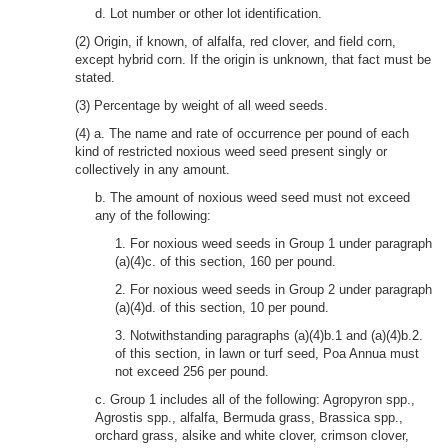
d. Lot number or other lot identification.
(2) Origin, if known, of alfalfa, red clover, and field corn,
except hybrid corn. If the origin is unknown, that fact must be
stated.
(3) Percentage by weight of all weed seeds.
(4) a. The name and rate of occurrence per pound of each
kind of restricted noxious weed seed present singly or
collectively in any amount.
b. The amount of noxious weed seed must not exceed
any of the following:
1. For noxious weed seeds in Group 1 under paragraph
(a)(4)c. of this section, 160 per pound.
2. For noxious weed seeds in Group 2 under paragraph
(a)(4)d. of this section, 10 per pound.
3. Notwithstanding paragraphs (a)(4)b.1 and (a)(4)b.2.
of this section, in lawn or turf seed, Poa Annua must
not exceed 256 per pound.
c. Group 1 includes all of the following: Agropyron spp.,
Agrostis spp., alfalfa, Bermuda grass, Brassica spp.,
orchard grass, alsike and white clover, crimson clover,