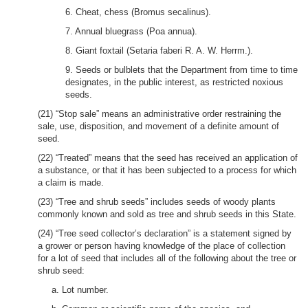
6. Cheat, chess (Bromus secalinus).
7. Annual bluegrass (Poa annua).
8. Giant foxtail (Setaria faberi R. A. W. Herrm.).
9. Seeds or bulblets that the Department from time to time
designates, in the public interest, as restricted noxious
seeds.
(21) “Stop sale” means an administrative order restraining the
sale, use, disposition, and movement of a definite amount of
seed.
(22) “Treated” means that the seed has received an application of
a substance, or that it has been subjected to a process for which
a claim is made.
(23) “Tree and shrub seeds” includes seeds of woody plants
commonly known and sold as tree and shrub seeds in this State.
(24) “Tree seed collector’s declaration” is a statement signed by
a grower or person having knowledge of the place of collection
for a lot of seed that includes all of the following about the tree or
shrub seed:
a. Lot number.