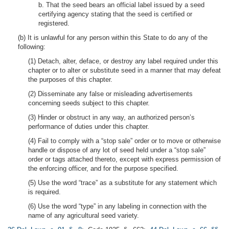
b. That the seed bears an official label issued by a seed
certifying agency stating that the seed is certified or
registered.
(b) It is unlawful for any person within this State to do any of the
following:
(1) Detach, alter, deface, or destroy any label required under this
chapter or to alter or substitute seed in a manner that may defeat
the purposes of this chapter.
(2) Disseminate any false or misleading advertisements
concerning seeds subject to this chapter.
(3) Hinder or obstruct in any way, an authorized person’s
performance of duties under this chapter.
(4) Fail to comply with a “stop sale” order or to move or otherwise
handle or dispose of any lot of seed held under a “stop sale”
order or tags attached thereto, except with express permission of
the enforcing officer, and for the purpose specified.
(5) Use the word “trace” as a substitute for any statement which
is required.
(6) Use the word “type” in any labeling in connection with the
name of any agricultural seed variety.