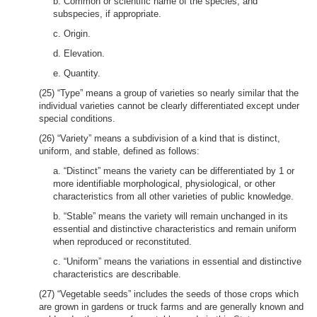
b. Common or scientific name of the species, and
subspecies, if appropriate.
c. Origin.
d. Elevation.
e. Quantity.
(25) “Type” means a group of varieties so nearly similar that the
individual varieties cannot be clearly differentiated except under
special conditions.
(26) “Variety” means a subdivision of a kind that is distinct,
uniform, and stable, defined as follows:
a. “Distinct” means the variety can be differentiated by 1 or
more identifiable morphological, physiological, or other
characteristics from all other varieties of public knowledge.
b. “Stable” means the variety will remain unchanged in its
essential and distinctive characteristics and remain uniform
when reproduced or reconstituted.
c. “Uniform” means the variations in essential and distinctive
characteristics are describable.
(27) “Vegetable seeds” includes the seeds of those crops which
are grown in gardens or truck farms and are generally known and