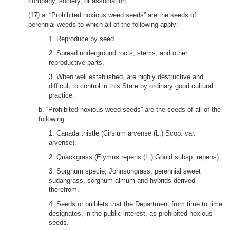
company, society, or association.
(17) a. “Prohibited noxious weed seeds” are the seeds of
perennial weeds to which all of the following apply:
1. Reproduce by seed.
2. Spread underground roots, stems, and other
reproductive parts.
3. When well established, are highly destructive and
difficult to control in this State by ordinary good cultural
practice.
b. “Prohibited noxious weed seeds” are the seeds of all of the
following:
1. Canada thistle (Cirsium arvense (L.) Scop. var.
arvense).
2. Quackgrass (Elymus repens (L.) Gould subsp. repens).
3. Sorghum specie, Johnsongrass, perennial sweet
sudangrass, sorghum almum and hybrids derived
therefrom.
4. Seeds or bulblets that the Department from time to time
designates, in the public interest, as prohibited noxious
seeds.