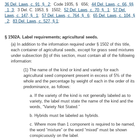
36 Del. Laws, c. 91, § 2
; Code 1935, § 656;
44 Del. Laws, c. 66, §§
1, 3
; 3 Del. C. 1953, § 1502;
52 Del. Laws, c. 70, § 1
;
57 Del.
Laws, c. 147, § 1
;
57 Del. Laws, c. 764, § 6
;
65 Del. Laws, c. 104, §
2
;
83 Del. Laws, c. 527, § 1
;
§ 1502A. Label requirements; agricultural seeds.
(a) In addition to the information required under § 1502 of this title,
each container of agricultural seeds, except for grass seed mixtures
under subsection (b) of this section, must contain all of the following
information:
(1) The name of the kind or kind and variety for each
agricultural seed component present in excess of 5% of the
whole and the percentage by weight of each in the order of its
predominance, as follows:
a. If the variety of the kind is not generally labeled as to
variety, the label must state the name of the kind and the
words, “Variety Not Stated.”
b. Hybrids must be labeled as hybrids.
c. Where more than 1 component is required to be named,
the word “mixture” or the word “mixed” must be shown
conspicuously on the label.