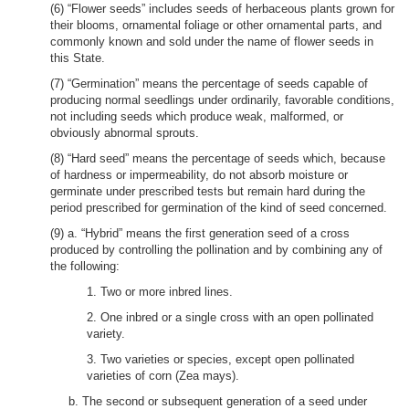
(6) “Flower seeds” includes seeds of herbaceous plants grown for
their blooms, ornamental foliage or other ornamental parts, and
commonly known and sold under the name of flower seeds in
this State.
(7) “Germination” means the percentage of seeds capable of
producing normal seedlings under ordinarily, favorable conditions,
not including seeds which produce weak, malformed, or
obviously abnormal sprouts.
(8) “Hard seed” means the percentage of seeds which, because
of hardness or impermeability, do not absorb moisture or
germinate under prescribed tests but remain hard during the
period prescribed for germination of the kind of seed concerned.
(9) a. “Hybrid” means the first generation seed of a cross
produced by controlling the pollination and by combining any of
the following:
1. Two or more inbred lines.
2. One inbred or a single cross with an open pollinated
variety.
3. Two varieties or species, except open pollinated
varieties of corn (Zea mays).
b. The second or subsequent generation of a seed under