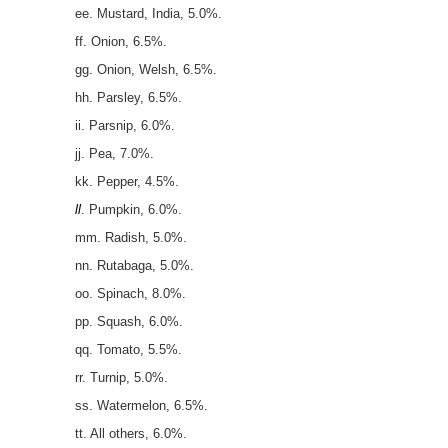
ee. Mustard, India, 5.0%.
ff. Onion, 6.5%.
gg. Onion, Welsh, 6.5%.
hh. Parsley, 6.5%.
ii. Parsnip, 6.0%.
jj. Pea, 7.0%.
kk. Pepper, 4.5%.
ll
. Pumpkin, 6.0%.
mm. Radish, 5.0%.
nn. Rutabaga, 5.0%.
oo. Spinach, 8.0%.
pp. Squash, 6.0%.
qq. Tomato, 5.5%.
rr. Turnip, 5.0%.
ss. Watermelon, 6.5%.
tt. All others, 6.0%.