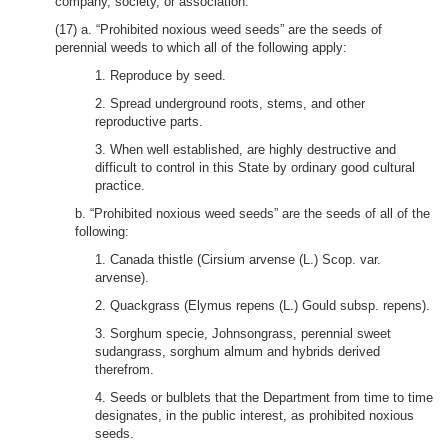
company, society, or association.
(17) a. “Prohibited noxious weed seeds” are the seeds of
perennial weeds to which all of the following apply:
1. Reproduce by seed.
2. Spread underground roots, stems, and other
reproductive parts.
3. When well established, are highly destructive and
difficult to control in this State by ordinary good cultural
practice.
b. “Prohibited noxious weed seeds” are the seeds of all of the
following:
1. Canada thistle (Cirsium arvense (L.) Scop. var.
arvense).
2. Quackgrass (Elymus repens (L.) Gould subsp. repens).
3. Sorghum specie, Johnsongrass, perennial sweet
sudangrass, sorghum almum and hybrids derived
therefrom.
4. Seeds or bulblets that the Department from time to time
designates, in the public interest, as prohibited noxious
seeds.