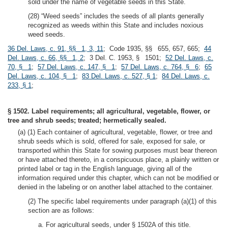
sold under the name of vegetable seeds in this State.
(28) “Weed seeds” includes the seeds of all plants generally
recognized as weeds within this State and includes noxious
weed seeds.
36 Del. Laws, c. 91, §§ 1, 3, 11
; Code 1935, §§ 655, 657, 665;
44
Del. Laws, c. 66, §§ 1, 2
; 3 Del. C. 1953, § 1501;
52 Del. Laws, c.
70, § 1
;
57 Del. Laws, c. 147, § 1
;
57 Del. Laws, c. 764, § 6
;
65
Del. Laws, c. 104, § 1
;
83 Del. Laws, c. 527, § 1
;
84 Del. Laws, c.
233, § 1
;
§ 1502. Label requirements; all agricultural, vegetable, flower, or
tree and shrub seeds; treated; hermetically sealed.
(a) (1) Each container of agricultural, vegetable, flower, or tree and
shrub seeds which is sold, offered for sale, exposed for sale, or
transported within this State for sowing purposes must bear thereon
or have attached thereto, in a conspicuous place, a plainly written or
printed label or tag in the English language, giving all of the
information required under this chapter, which can not be modified or
denied in the labeling or on another label attached to the container.
(2) The specific label requirements under paragraph (a)(1) of this
section are as follows:
a. For agricultural seeds, under § 1502A of this title.