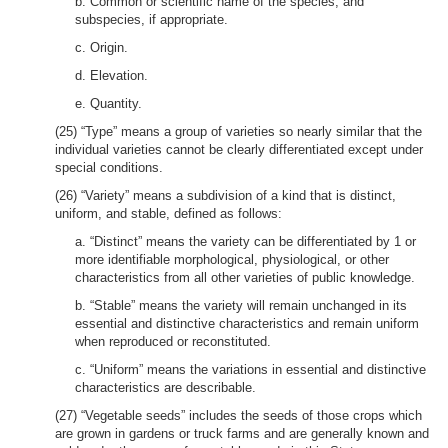
b. Common or scientific name of the species, and
subspecies, if appropriate.
c. Origin.
d. Elevation.
e. Quantity.
(25) “Type” means a group of varieties so nearly similar that the
individual varieties cannot be clearly differentiated except under
special conditions.
(26) “Variety” means a subdivision of a kind that is distinct,
uniform, and stable, defined as follows:
a. “Distinct” means the variety can be differentiated by 1 or
more identifiable morphological, physiological, or other
characteristics from all other varieties of public knowledge.
b. “Stable” means the variety will remain unchanged in its
essential and distinctive characteristics and remain uniform
when reproduced or reconstituted.
c. “Uniform” means the variations in essential and distinctive
characteristics are describable.
(27) “Vegetable seeds” includes the seeds of those crops which
are grown in gardens or truck farms and are generally known and