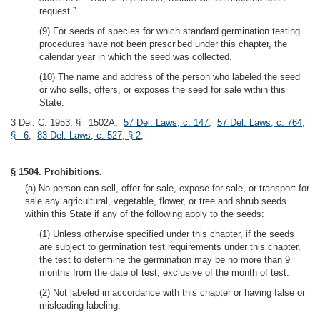
request.”
(9) For seeds of species for which standard germination testing
procedures have not been prescribed under this chapter, the
calendar year in which the seed was collected.
(10) The name and address of the person who labeled the seed
or who sells, offers, or exposes the seed for sale within this
State.
3 Del. C. 1953, § 1502A;
57 Del. Laws, c. 147
;
57 Del. Laws, c. 764,
§ 6
;
83 Del. Laws, c. 527, § 2
;
§ 1504. Prohibitions.
(a) No person can sell, offer for sale, expose for sale, or transport for
sale any agricultural, vegetable, flower, or tree and shrub seeds
within this State if any of the following apply to the seeds:
(1) Unless otherwise specified under this chapter, if the seeds
are subject to germination test requirements under this chapter,
the test to determine the germination may be no more than 9
months from the date of test, exclusive of the month of test.
(2) Not labeled in accordance with this chapter or having false or
misleading labeling.