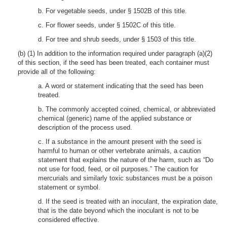
b. For vegetable seeds, under § 1502B of this title.
c. For flower seeds, under § 1502C of this title.
d. For tree and shrub seeds, under § 1503 of this title.
(b) (1) In addition to the information required under paragraph (a)(2)
of this section, if the seed has been treated, each container must
provide all of the following:
a. A word or statement indicating that the seed has been
treated.
b. The commonly accepted coined, chemical, or abbreviated
chemical (generic) name of the applied substance or
description of the process used.
c. If a substance in the amount present with the seed is
harmful to human or other vertebrate animals, a caution
statement that explains the nature of the harm, such as “Do
not use for food, feed, or oil purposes.” The caution for
mercurials and similarly toxic substances must be a poison
statement or symbol.
d. If the seed is treated with an inoculant, the expiration date,
that is the date beyond which the inoculant is not to be
considered effective.