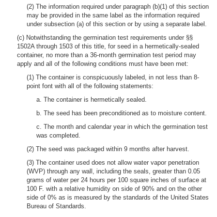
(2) The information required under paragraph (b)(1) of this section
may be provided in the same label as the information required
under subsection (a) of this section or by using a separate label.
(c) Notwithstanding the germination test requirements under §§
1502A through 1503 of this title, for seed in a hermetically-sealed
container, no more than a 36-month germination test period may
apply and all of the following conditions must have been met:
(1) The container is conspicuously labeled, in not less than 8-
point font with all of the following statements:
a. The container is hermetically sealed.
b. The seed has been preconditioned as to moisture content.
c. The month and calendar year in which the germination test
was completed.
(2) The seed was packaged within 9 months after harvest.
(3) The container used does not allow water vapor penetration
(WVP) through any wall, including the seals, greater than 0.05
grams of water per 24 hours per 100 square inches of surface at
100 F. with a relative humidity on side of 90% and on the other
side of 0% as is measured by the standards of the United States
Bureau of Standards.