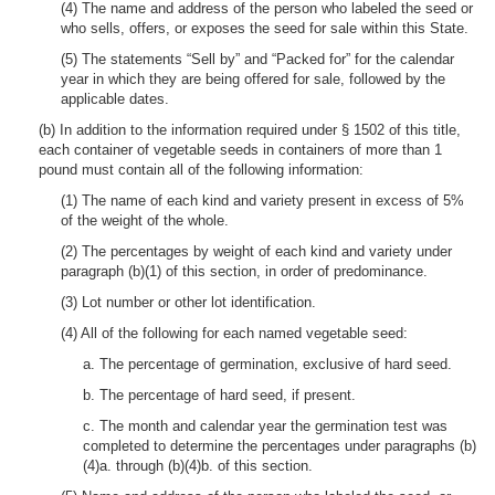
(4) The name and address of the person who labeled the seed or
who sells, offers, or exposes the seed for sale within this State.
(5) The statements “Sell by” and “Packed for” for the calendar
year in which they are being offered for sale, followed by the
applicable dates.
(b) In addition to the information required under § 1502 of this title,
each container of vegetable seeds in containers of more than 1
pound must contain all of the following information:
(1) The name of each kind and variety present in excess of 5%
of the weight of the whole.
(2) The percentages by weight of each kind and variety under
paragraph (b)(1) of this section, in order of predominance.
(3) Lot number or other lot identification.
(4) All of the following for each named vegetable seed:
a. The percentage of germination, exclusive of hard seed.
b. The percentage of hard seed, if present.
c. The month and calendar year the germination test was
completed to determine the percentages under paragraphs (b)
(4)a. through (b)(4)b. of this section.