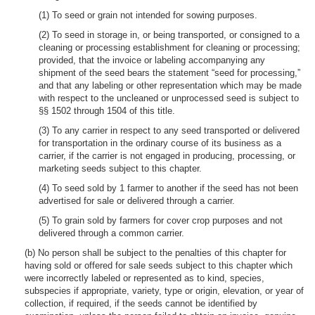
(1) To seed or grain not intended for sowing purposes.
(2) To seed in storage in, or being transported, or consigned to a
cleaning or processing establishment for cleaning or processing;
provided, that the invoice or labeling accompanying any
shipment of the seed bears the statement “seed for processing,”
and that any labeling or other representation which may be made
with respect to the uncleaned or unprocessed seed is subject to
§§ 1502 through 1504 of this title.
(3) To any carrier in respect to any seed transported or delivered
for transportation in the ordinary course of its business as a
carrier, if the carrier is not engaged in producing, processing, or
marketing seeds subject to this chapter.
(4) To seed sold by 1 farmer to another if the seed has not been
advertised for sale or delivered through a carrier.
(5) To grain sold by farmers for cover crop purposes and not
delivered through a common carrier.
(b) No person shall be subject to the penalties of this chapter for
having sold or offered for sale seeds subject to this chapter which
were incorrectly labeled or represented as to kind, species,
subspecies if appropriate, variety, type or origin, elevation, or year of
collection, if required, if the seeds cannot be identified by