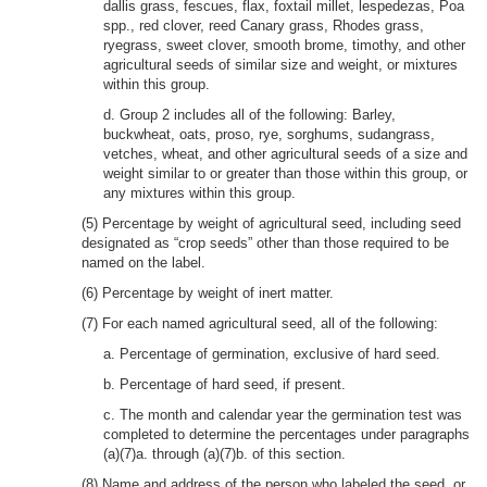
dallis grass, fescues, flax, foxtail millet, lespedezas, Poa
spp., red clover, reed Canary grass, Rhodes grass,
ryegrass, sweet clover, smooth brome, timothy, and other
agricultural seeds of similar size and weight, or mixtures
within this group.
d. Group 2 includes all of the following: Barley,
buckwheat, oats, proso, rye, sorghums, sudangrass,
vetches, wheat, and other agricultural seeds of a size and
weight similar to or greater than those within this group, or
any mixtures within this group.
(5) Percentage by weight of agricultural seed, including seed
designated as “crop seeds” other than those required to be
named on the label.
(6) Percentage by weight of inert matter.
(7) For each named agricultural seed, all of the following:
a. Percentage of germination, exclusive of hard seed.
b. Percentage of hard seed, if present.
c. The month and calendar year the germination test was
completed to determine the percentages under paragraphs
(a)(7)a. through (a)(7)b. of this section.
(8) Name and address of the person who labeled the seed, or