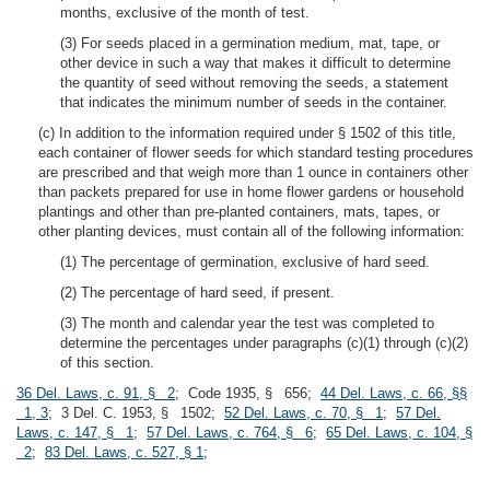
months, exclusive of the month of test.
(3) For seeds placed in a germination medium, mat, tape, or
other device in such a way that makes it difficult to determine
the quantity of seed without removing the seeds, a statement
that indicates the minimum number of seeds in the container.
(c) In addition to the information required under § 1502 of this title,
each container of flower seeds for which standard testing procedures
are prescribed and that weigh more than 1 ounce in containers other
than packets prepared for use in home flower gardens or household
plantings and other than pre-planted containers, mats, tapes, or
other planting devices, must contain all of the following information:
(1) The percentage of germination, exclusive of hard seed.
(2) The percentage of hard seed, if present.
(3) The month and calendar year the test was completed to
determine the percentages under paragraphs (c)(1) through (c)(2)
of this section.
36 Del. Laws, c. 91, § 2
; Code 1935, § 656;
44 Del. Laws, c. 66, §§
1, 3
; 3 Del. C. 1953, § 1502;
52 Del. Laws, c. 70, § 1
;
57 Del.
Laws, c. 147, § 1
;
57 Del. Laws, c. 764, § 6
;
65 Del. Laws, c. 104, §
2
;
83 Del. Laws, c. 527, § 1
;