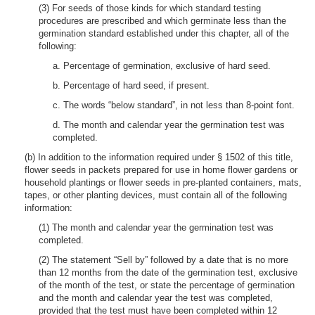
(3) For seeds of those kinds for which standard testing
procedures are prescribed and which germinate less than the
germination standard established under this chapter, all of the
following:
a. Percentage of germination, exclusive of hard seed.
b. Percentage of hard seed, if present.
c. The words “below standard”, in not less than 8-point font.
d. The month and calendar year the germination test was
completed.
(b) In addition to the information required under § 1502 of this title,
flower seeds in packets prepared for use in home flower gardens or
household plantings or flower seeds in pre-planted containers, mats,
tapes, or other planting devices, must contain all of the following
information:
(1) The month and calendar year the germination test was
completed.
(2) The statement “Sell by” followed by a date that is no more
than 12 months from the date of the germination test, exclusive
of the month of the test, or state the percentage of germination
and the month and calendar year the test was completed,
provided that the test must have been completed within 12