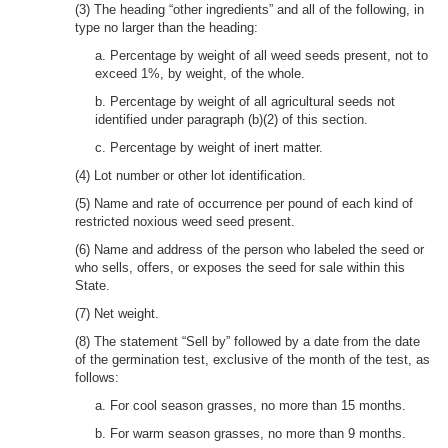
(3) The heading “other ingredients” and all of the following, in
type no larger than the heading:
a. Percentage by weight of all weed seeds present, not to
exceed 1%, by weight, of the whole.
b. Percentage by weight of all agricultural seeds not
identified under paragraph (b)(2) of this section.
c. Percentage by weight of inert matter.
(4) Lot number or other lot identification.
(5) Name and rate of occurrence per pound of each kind of
restricted noxious weed seed present.
(6) Name and address of the person who labeled the seed or
who sells, offers, or exposes the seed for sale within this
State.
(7) Net weight.
(8) The statement “Sell by” followed by a date from the date
of the germination test, exclusive of the month of the test, as
follows:
a. For cool season grasses, no more than 15 months.
b. For warm season grasses, no more than 9 months.