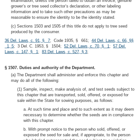
examination, unless the person failed to obtain an invoice, genuine
grower’s or tree seed collector’s declaration, or other labeling
information and to take such other precautions as may be
reasonable to ensure the identity to be the identity stated.
(c) Sections 1503 and 1505 of this title do not apply to tree seed
produced by the consumer.
36 Del. Laws, c. 91, § 7
; Code 1935, § 661;
44 Del. Laws, c. 66, §§
1, 5
; 3 Del. C. 1953, § 1504;
52 Del. Laws, c. 70, § 1
;
57 Del.
Laws, c. 147, § 1
;
83 Del. Laws, c. 527, § 3
;
§ 1507. Duties and authority of the Department.
(a) The Department shall administer and enforce this chapter and
may do all of the following:
(1) Sample, inspect, make analysis of, and test seeds subject to
this chapter that are transported, sold, offered, or exposed for
sale within the State for sowing purposes, as follows:
a. At such time and place and to such extent as it may deem
necessary to determine whether the seeds are in compliance
with this chapter.
b. With prompt notice to the person who sold, offered, or
exposed the seed for sale and, if appropriate, to the person