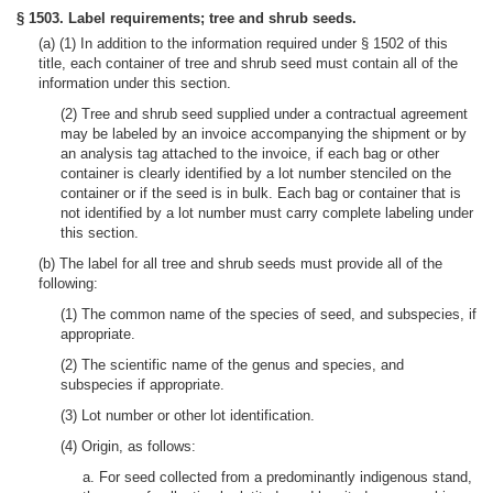
§ 1503. Label requirements; tree and shrub seeds.
(a) (1) In addition to the information required under § 1502 of this
title, each container of tree and shrub seed must contain all of the
information under this section.
(2) Tree and shrub seed supplied under a contractual agreement
may be labeled by an invoice accompanying the shipment or by
an analysis tag attached to the invoice, if each bag or other
container is clearly identified by a lot number stenciled on the
container or if the seed is in bulk. Each bag or container that is
not identified by a lot number must carry complete labeling under
this section.
(b) The label for all tree and shrub seeds must provide all of the
following:
(1) The common name of the species of seed, and subspecies, if
appropriate.
(2) The scientific name of the genus and species, and
subspecies if appropriate.
(3) Lot number or other lot identification.
(4) Origin, as follows:
a. For seed collected from a predominantly indigenous stand,