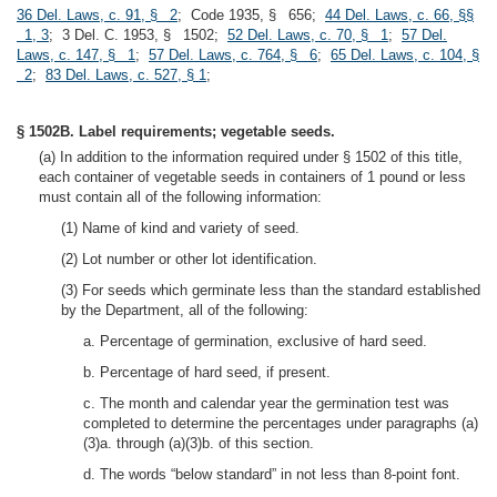
36 Del. Laws, c. 91, § 2
; Code 1935, § 656;
44 Del. Laws, c. 66, §§
1, 3
; 3 Del. C. 1953, § 1502;
52 Del. Laws, c. 70, § 1
;
57 Del.
Laws, c. 147, § 1
;
57 Del. Laws, c. 764, § 6
;
65 Del. Laws, c. 104, §
2
;
83 Del. Laws, c. 527, § 1
;
§ 1502B. Label requirements; vegetable seeds.
(a) In addition to the information required under § 1502 of this title,
each container of vegetable seeds in containers of 1 pound or less
must contain all of the following information:
(1) Name of kind and variety of seed.
(2) Lot number or other lot identification.
(3) For seeds which germinate less than the standard established
by the Department, all of the following:
a. Percentage of germination, exclusive of hard seed.
b. Percentage of hard seed, if present.
c. The month and calendar year the germination test was
completed to determine the percentages under paragraphs (a)
(3)a. through (a)(3)b. of this section.
d. The words “below standard” in not less than 8-point font.