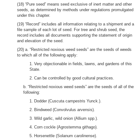
(18) “Pure seed” means seed exclusive of inert matter and other
seeds, as determined by methods under regulations promulgated
under this chapter.
(19) “Record” includes all information relating to a shipment and a
file sample of each lot of seed. For tree and shrub seed, the
record includes all documents supporting the statement of origin
and elevation of the seed.
(20) a. “Restricted noxious weed seeds” are the seeds of weeds
to which all of the following apply:
1. Very objectionable in fields, lawns, and gardens of this
State.
2. Can be controlled by good cultural practices.
b. “Restricted noxious weed seeds” are the seeds of all of the
following:
1. Dodder (Cuscuta campestris Yunck.).
2. Bindweed (Convolvulus arvensis).
3. Wild garlic, wild onion (Allium spp.).
4. Corn cockle (Agrostemma githago).
5. Horsenettle (Solanum carolinense).