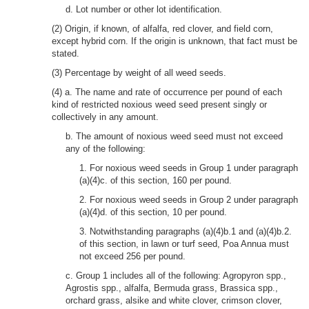
d. Lot number or other lot identification.
(2) Origin, if known, of alfalfa, red clover, and field corn,
except hybrid corn. If the origin is unknown, that fact must be
stated.
(3) Percentage by weight of all weed seeds.
(4) a. The name and rate of occurrence per pound of each
kind of restricted noxious weed seed present singly or
collectively in any amount.
b. The amount of noxious weed seed must not exceed
any of the following:
1. For noxious weed seeds in Group 1 under paragraph
(a)(4)c. of this section, 160 per pound.
2. For noxious weed seeds in Group 2 under paragraph
(a)(4)d. of this section, 10 per pound.
3. Notwithstanding paragraphs (a)(4)b.1 and (a)(4)b.2.
of this section, in lawn or turf seed, Poa Annua must
not exceed 256 per pound.
c. Group 1 includes all of the following: Agropyron spp.,
Agrostis spp., alfalfa, Bermuda grass, Brassica spp.,
orchard grass, alsike and white clover, crimson clover,