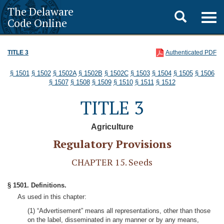
The Delaware
Toggle
Togg
Code Online
navig
search
TITLE 3
Authenticated PDF
§ 1501
§ 1502
§ 1502A
§ 1502B
§ 1502C
§ 1503
§ 1504
§ 1505
§ 1506
§ 1507
§ 1508
§ 1509
§ 1510
§ 1511
§ 1512
TITLE 3
Agriculture
Regulatory Provisions
CHAPTER 15. Seeds
§ 1501. Definitions.
As used in this chapter:
(1) “Advertisement” means all representations, other than those
on the label, disseminated in any manner or by any means,