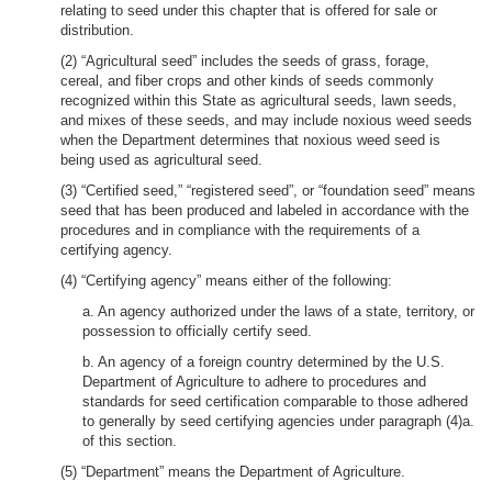
relating to seed under this chapter that is offered for sale or
distribution.
(2) “Agricultural seed” includes the seeds of grass, forage,
cereal, and fiber crops and other kinds of seeds commonly
recognized within this State as agricultural seeds, lawn seeds,
and mixes of these seeds, and may include noxious weed seeds
when the Department determines that noxious weed seed is
being used as agricultural seed.
(3) “Certified seed,” “registered seed”, or “foundation seed” means
seed that has been produced and labeled in accordance with the
procedures and in compliance with the requirements of a
certifying agency.
(4) “Certifying agency” means either of the following:
a. An agency authorized under the laws of a state, territory, or
possession to officially certify seed.
b. An agency of a foreign country determined by the U.S.
Department of Agriculture to adhere to procedures and
standards for seed certification comparable to those adhered
to generally by seed certifying agencies under paragraph (4)a.
of this section.
(5) “Department” means the Department of Agriculture.