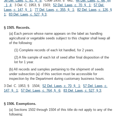
36 Del. Laws, c. 91, § 8
; Code 1935, § 662;
44 Del. Laws, c. 66, §§
1, 4
; 3 Del. C. 1953, § 1503;
52 Del. Laws, c. 70, § 1
;
57 Del.
Laws, c. 147, § 1
;
77 Del. Laws, c. 355, § 1
;
82 Del. Laws, c. 126, §
1
;
83 Del. Laws, c. 527, § 3
;
§ 1505. Records.
(a) Each person whose name appears on the label as handling
agricultural or vegetable seeds subject to this chapter shall keep all
of the following:
(1) Complete records of each lot handled, for 2 years.
(2) A file sample of each lot of seed after final disposition of the
lot for 1 year.
(b) All records and samples pertaining to the shipment of seeds
under subsection (a) of this section must be accessible for
inspection by the Department during customary business hours.
3 Del. C. 1953, § 1504;
52 Del. Laws, c. 70, § 1
;
57 Del. Laws, c.
147, § 1
;
57 Del. Laws, c. 764, § 6
;
83 Del. Laws, c. 527, § 3
;
§ 1506. Exemptions.
(a) Sections 1502 through 1504 of this title do not apply to any of the
following: