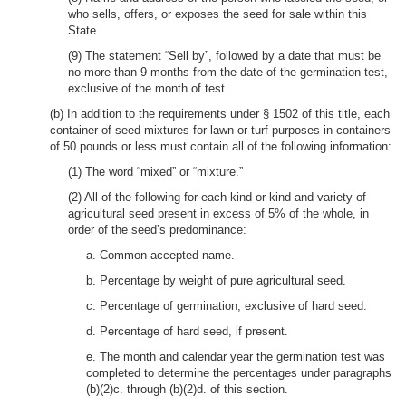
who sells, offers, or exposes the seed for sale within this
State.
(9) The statement “Sell by”, followed by a date that must be
no more than 9 months from the date of the germination test,
exclusive of the month of test.
(b) In addition to the requirements under § 1502 of this title, each
container of seed mixtures for lawn or turf purposes in containers
of 50 pounds or less must contain all of the following information:
(1) The word “mixed” or “mixture.”
(2) All of the following for each kind or kind and variety of
agricultural seed present in excess of 5% of the whole, in
order of the seed’s predominance:
a. Common accepted name.
b. Percentage by weight of pure agricultural seed.
c. Percentage of germination, exclusive of hard seed.
d. Percentage of hard seed, if present.
e. The month and calendar year the germination test was
completed to determine the percentages under paragraphs
(b)(2)c. through (b)(2)d. of this section.