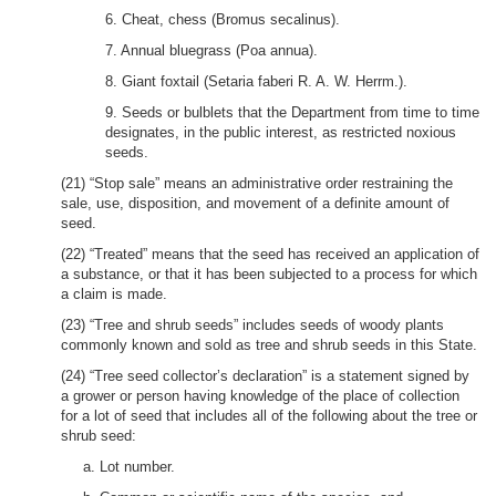
6. Cheat, chess (Bromus secalinus).
7. Annual bluegrass (Poa annua).
8. Giant foxtail (Setaria faberi R. A. W. Herrm.).
9. Seeds or bulblets that the Department from time to time
designates, in the public interest, as restricted noxious
seeds.
(21) “Stop sale” means an administrative order restraining the
sale, use, disposition, and movement of a definite amount of
seed.
(22) “Treated” means that the seed has received an application of
a substance, or that it has been subjected to a process for which
a claim is made.
(23) “Tree and shrub seeds” includes seeds of woody plants
commonly known and sold as tree and shrub seeds in this State.
(24) “Tree seed collector’s declaration” is a statement signed by
a grower or person having knowledge of the place of collection
for a lot of seed that includes all of the following about the tree or
shrub seed:
a. Lot number.