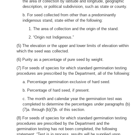
the area of collection by latitude and longitude, geographic
description, or political subdivision, such as state or county.
b. For seed collected from other than a predominantly
indigenous stand, state either of the following:
1. The area of collection and the origin of the stand.
2. “Origin not Indigenous.”
(5) The elevation or the upper and lower limits of elevation within
which the seed was collected.
(6) Purity as a percentage of pure seed by weight.
(7) For seeds of species for which standard germination testing
procedures are prescribed by the Department, all of the following:
a. Percentage germination exclusive of hard seed.
b. Percentage of hard seed, if present.
c. The month and calendar year the germination test was
completed to determine the percentages under paragraphs (b)
(7)a. through (b)(7)b. of this section.
(8) For seeds of species for which standard germination testing
procedures are prescribed by the Department and the
germination testing has not been completed, the following
statement: “Test is in process, results will be supplied upon