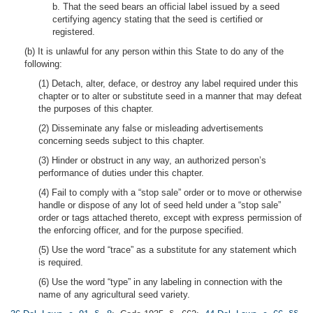
b. That the seed bears an official label issued by a seed
certifying agency stating that the seed is certified or
registered.
(b) It is unlawful for any person within this State to do any of the
following:
(1) Detach, alter, deface, or destroy any label required under this
chapter or to alter or substitute seed in a manner that may defeat
the purposes of this chapter.
(2) Disseminate any false or misleading advertisements
concerning seeds subject to this chapter.
(3) Hinder or obstruct in any way, an authorized person’s
performance of duties under this chapter.
(4) Fail to comply with a “stop sale” order or to move or otherwise
handle or dispose of any lot of seed held under a “stop sale”
order or tags attached thereto, except with express permission of
the enforcing officer, and for the purpose specified.
(5) Use the word “trace” as a substitute for any statement which
is required.
(6) Use the word “type” in any labeling in connection with the
name of any agricultural seed variety.