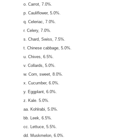
o. Carrot, 7.0%.
p. Cauliflower, 5.0%.
q. Celeriac, 7.0%.
r. Celery, 7.0%.
s. Chard, Swiss, 7.5%.
t. Chinese cabbage, 5.0%.
u. Chives, 6.5%.
v. Collards, 5.0%.
w. Corn, sweet, 8.0%.
x. Cucumber, 6.0%.
y. Eggplant, 6.0%.
z. Kale. 5.0%.
aa. Kohlrabi, 5.0%.
bb. Leek, 6.5%.
cc. Lettuce, 5.5%.
dd. Muskmelon, 6.0%.