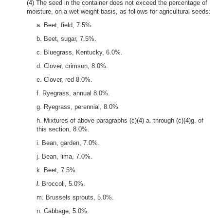
(4) The seed in the container does not exceed the percentage of
moisture, on a wet weight basis, as follows for agricultural seeds:
a. Beet, field, 7.5%.
b. Beet, sugar, 7.5%.
c. Bluegrass, Kentucky, 6.0%.
d. Clover, crimson, 8.0%.
e. Clover, red 8.0%.
f. Ryegrass, annual 8.0%.
g. Ryegrass, perennial, 8.0%
h. Mixtures of above paragraphs (c)(4) a. through (c)(4)g. of
this section, 8.0%.
i. Bean, garden, 7.0%.
j. Bean, lima, 7.0%.
k. Beet, 7.5%.
l
. Broccoli, 5.0%.
m. Brussels sprouts, 5.0%.
n. Cabbage, 5.0%.