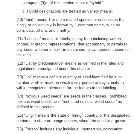
paragraph (9)a. of this section is not a “hybrid.”
c. Hybrid designations are treated as variety means.
(10) “Kind” means 1 or more related species or subspecies that
singly or collectively is known by 1 common name, such as
corn, oats, alfalfa, and timothy.
(11) “Labeling” means all labels, in any form,including written,
printed, or graphic representations, that accompany or pertain to
any seed, whether in bulk, in containers, or as representations on
invoices.
(12) “List by predominance” means as defined in the rules and
regulations promulgated under this chapter.
(13) “Lot” means a definite quantity of seed identified by a lot
number or other mark, in which every portion or bag is uniform
within recognized tolerances for the factors in the labeling.
(14) “Noxious weed seeds” are seeds in the classes, “prohibited
noxious weed seeds” and “restricted noxious weed seeds” as
defined in this section.
(15) “Origin” means the state or foreign country, or the designated
portion of a state or foreign country, where the seed was grown.
(16) “Person” includes any individual, partnership, corporation,