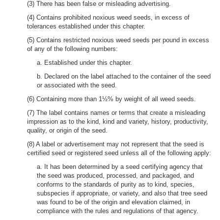
(3) There has been false or misleading advertising.
(4) Contains prohibited noxious weed seeds, in excess of
tolerances established under this chapter.
(5) Contains restricted noxious weed seeds per pound in excess
of any of the following numbers:
a. Established under this chapter.
b. Declared on the label attached to the container of the seed
or associated with the seed.
(6) Containing more than 1½% by weight of all weed seeds.
(7) The label contains names or terms that create a misleading
impression as to the kind, kind and variety, history, productivity,
quality, or origin of the seed.
(8) A label or advertisement may not represent that the seed is
certified seed or registered seed unless all of the following apply:
a. It has been determined by a seed certifying agency that
the seed was produced, processed, and packaged, and
conforms to the standards of purity as to kind, species,
subspecies if appropriate, or variety, and also that tree seed
was found to be of the origin and elevation claimed, in
compliance with the rules and regulations of that agency.