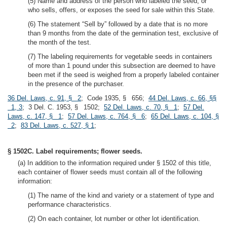
(5) Name and address of the person who labeled the seed, or
who sells, offers, or exposes the seed for sale within this State.
(6) The statement “Sell by” followed by a date that is no more
than 9 months from the date of the germination test, exclusive of
the month of the test.
(7) The labeling requirements for vegetable seeds in containers
of more than 1 pound under this subsection are deemed to have
been met if the seed is weighed from a properly labeled container
in the presence of the purchaser.
36 Del. Laws, c. 91, § 2
; Code 1935, § 656;
44 Del. Laws, c. 66, §§
1, 3
; 3 Del. C. 1953, § 1502;
52 Del. Laws, c. 70, § 1
;
57 Del.
Laws, c. 147, § 1
;
57 Del. Laws, c. 764, § 6
;
65 Del. Laws, c. 104, §
2
;
83 Del. Laws, c. 527, § 1
;
§ 1502C. Label requirements; flower seeds.
(a) In addition to the information required under § 1502 of this title,
each container of flower seeds must contain all of the following
information:
(1) The name of the kind and variety or a statement of type and
performance characteristics.
(2) On each container, lot number or other lot identification.