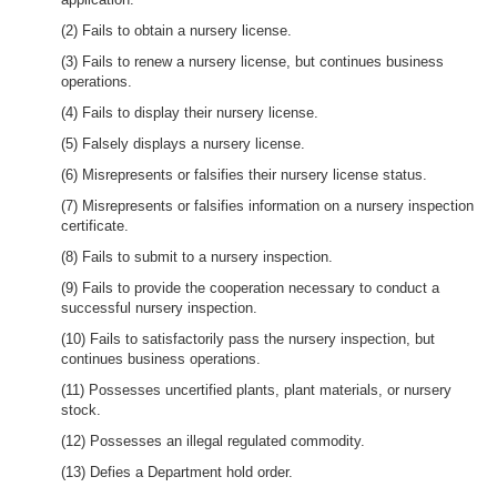
(2) Fails to obtain a nursery license.
(3) Fails to renew a nursery license, but continues business
operations.
(4) Fails to display their nursery license.
(5) Falsely displays a nursery license.
(6) Misrepresents or falsifies their nursery license status.
(7) Misrepresents or falsifies information on a nursery inspection
certificate.
(8) Fails to submit to a nursery inspection.
(9) Fails to provide the cooperation necessary to conduct a
successful nursery inspection.
(10) Fails to satisfactorily pass the nursery inspection, but
continues business operations.
(11) Possesses uncertified plants, plant materials, or nursery
stock.
(12) Possesses an illegal regulated commodity.
(13) Defies a Department hold order.