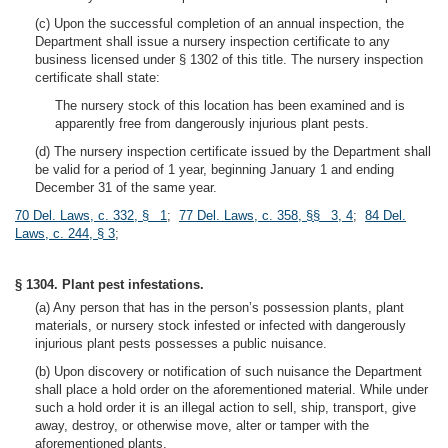
(c) Upon the successful completion of an annual inspection, the
Department shall issue a nursery inspection certificate to any
business licensed under § 1302 of this title. The nursery inspection
certificate shall state:
The nursery stock of this location has been examined and is
apparently free from dangerously injurious plant pests.
(d) The nursery inspection certificate issued by the Department shall
be valid for a period of 1 year, beginning January 1 and ending
December 31 of the same year.
70 Del. Laws, c. 332, § 1
;
77 Del. Laws, c. 358, §§ 3, 4
;
84 Del.
Laws, c. 244, § 3
;
§ 1304. Plant pest infestations.
(a) Any person that has in the person’s possession plants, plant
materials, or nursery stock infested or infected with dangerously
injurious plant pests possesses a public nuisance.
(b) Upon discovery or notification of such nuisance the Department
shall place a hold order on the aforementioned material. While under
such a hold order it is an illegal action to sell, ship, transport, give
away, destroy, or otherwise move, alter or tamper with the
aforementioned plants.