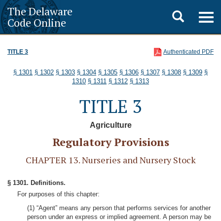
The Delaware
Toggle
Togg
Code Online
navig
search
TITLE 3
Authenticated PDF
§ 1301
§ 1302
§ 1303
§ 1304
§ 1305
§ 1306
§ 1307
§ 1308
§ 1309
§
1310
§ 1311
§ 1312
§ 1313
TITLE 3
Agriculture
Regulatory Provisions
CHAPTER 13. Nurseries and Nursery Stock
§ 1301. Definitions.
For purposes of this chapter:
(1) “Agent” means any person that performs services for another
person under an express or implied agreement. A person may be