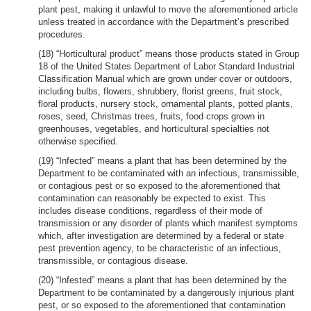
plant pest, making it unlawful to move the aforementioned article
unless treated in accordance with the Department’s prescribed
procedures.
(18) “Horticultural product” means those products stated in Group
18 of the United States Department of Labor Standard Industrial
Classification Manual which are grown under cover or outdoors,
including bulbs, flowers, shrubbery, florist greens, fruit stock,
floral products, nursery stock, ornamental plants, potted plants,
roses, seed, Christmas trees, fruits, food crops grown in
greenhouses, vegetables, and horticultural specialties not
otherwise specified.
(19) “Infected” means a plant that has been determined by the
Department to be contaminated with an infectious, transmissible,
or contagious pest or so exposed to the aforementioned that
contamination can reasonably be expected to exist. This
includes disease conditions, regardless of their mode of
transmission or any disorder of plants which manifest symptoms
which, after investigation are determined by a federal or state
pest prevention agency, to be characteristic of an infectious,
transmissible, or contagious disease.
(20) “Infested” means a plant that has been determined by the
Department to be contaminated by a dangerously injurious plant
pest, or so exposed to the aforementioned that contamination