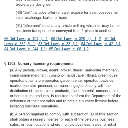
Secretary’s designee.
(40) “Sell” includes offer for sale, expose for sale, possess for
sale, exchange, barter, or trade.
(41) “Shipment” means any article or thing which is, may be, or
has been transported or conveyed from 1 place to another.
65 Del. Laws, c. 491, § 1
;
68 Del. Laws, c. 329, §§ 1, 2
;
70 Del.
Laws, c. 332, § 1
;
83 Del. Laws, c. 33, § 1
;
84 Del. Laws, c. 42, § 1
;
84 Del. Laws, c. 244, § 1
;
85 Del. Laws, c. 68, § 2
;
§ 1302. Nursery licensing requirements.
(a) Any person, grower, agent, broker, dealer, mail-order merchant,
commission merchant, consignor, landscaper, florist, greenhouse
operator, chain store operator, garden center operator, roadside
market operator, producer, or owner engaged directly with the
distribution of plants, plant products, plant material, nursery stock,
or horticultural products, is required to inform the Department of the
existence of their operation and to obtain a nursery license before
initiating business operations.
(b) A person required to comply with subsection (a) of this section
shall obtain a nursery license for each of the person’s business,
sales, or retail locations where multiple business, sales, or retail