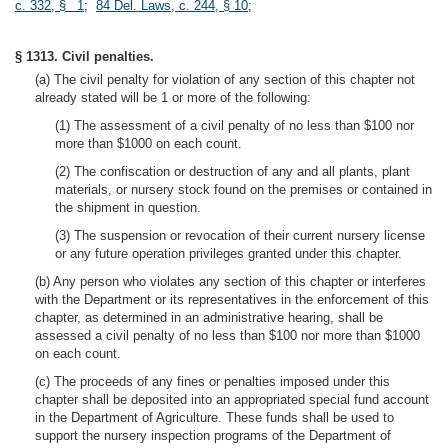
c. 332, § 1
;
84 Del. Laws, c. 244, § 10
;
§ 1313. Civil penalties.
(a) The civil penalty for violation of any section of this chapter not
already stated will be 1 or more of the following:
(1) The assessment of a civil penalty of no less than $100 nor
more than $1000 on each count.
(2) The confiscation or destruction of any and all plants, plant
materials, or nursery stock found on the premises or contained in
the shipment in question.
(3) The suspension or revocation of their current nursery license
or any future operation privileges granted under this chapter.
(b) Any person who violates any section of this chapter or interferes
with the Department or its representatives in the enforcement of this
chapter, as determined in an administrative hearing, shall be
assessed a civil penalty of no less than $100 nor more than $1000
on each count.
(c) The proceeds of any fines or penalties imposed under this
chapter shall be deposited into an appropriated special fund account
in the Department of Agriculture. These funds shall be used to
support the nursery inspection programs of the Department of