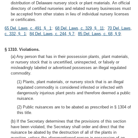
distribution of Delaware nursery stock or plant materials. An official
directory of certified nurseries and related nursery businesses must
be accepted from other states in lieu of individual nursery licenses
or certificates.
65 Del. Laws, c. 491, § 1
;
68 Del. Laws, c. 329, § 11
;
70 Del. Laws,
c. 332, § 1
;
84 Del. Laws, c. 244, § 7
;
85 Del. Laws, c. 68, § 9
;
§ 1310. Violations.
(a) Any person that has in their possession plants, plant materials,
or nursery stock that is uncertified, uninspected, or falsely or
misleadingly labeled or advertised possesses an illegal regulated
commodity.
(1) Plants, plant materials, or nursery stock that is an illegal
regulated commodity is considered infested or infected with
dangerously injurious plant pests and therefore deemed a public
nuisance.
(2) Public nuisances are to be abated as prescribed in § 1304 of
this title.
(b) If the Secretary determines that the provisions of this section
have been violated, the Secretary shall order and direct that the
nuisance be abated by the destruction of all of the plants in
question, unless the aforementioned person in possession of an