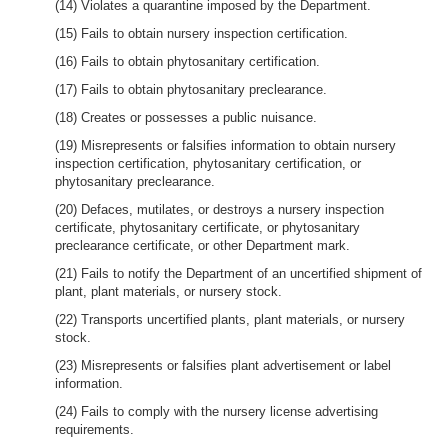
(14) Violates a quarantine imposed by the Department.
(15) Fails to obtain nursery inspection certification.
(16) Fails to obtain phytosanitary certification.
(17) Fails to obtain phytosanitary preclearance.
(18) Creates or possesses a public nuisance.
(19) Misrepresents or falsifies information to obtain nursery
inspection certification, phytosanitary certification, or
phytosanitary preclearance.
(20) Defaces, mutilates, or destroys a nursery inspection
certificate, phytosanitary certificate, or phytosanitary
preclearance certificate, or other Department mark.
(21) Fails to notify the Department of an uncertified shipment of
plant, plant materials, or nursery stock.
(22) Transports uncertified plants, plant materials, or nursery
stock.
(23) Misrepresents or falsifies plant advertisement or label
information.
(24) Fails to comply with the nursery license advertising
requirements.