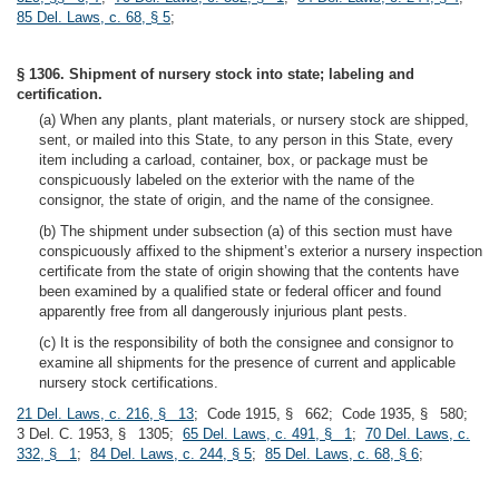
85 Del. Laws, c. 68, § 5
;
§ 1306. Shipment of nursery stock into state; labeling and
certification.
(a) When any plants, plant materials, or nursery stock are shipped,
sent, or mailed into this State, to any person in this State, every
item including a carload, container, box, or package must be
conspicuously labeled on the exterior with the name of the
consignor, the state of origin, and the name of the consignee.
(b) The shipment under subsection (a) of this section must have
conspicuously affixed to the shipment’s exterior a nursery inspection
certificate from the state of origin showing that the contents have
been examined by a qualified state or federal officer and found
apparently free from all dangerously injurious plant pests.
(c) It is the responsibility of both the consignee and consignor to
examine all shipments for the presence of current and applicable
nursery stock certifications.
21 Del. Laws, c. 216, § 13
; Code 1915, § 662; Code 1935, § 580;
3 Del. C. 1953, § 1305;
65 Del. Laws, c. 491, § 1
;
70 Del. Laws, c.
332, § 1
;
84 Del. Laws, c. 244, § 5
;
85 Del. Laws, c. 68, § 6
;