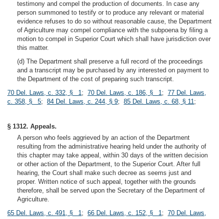
testimony and compel the production of documents. In case any
person summoned to testify or to produce any relevant or material
evidence refuses to do so without reasonable cause, the Department
of Agriculture may compel compliance with the subpoena by filing a
motion to compel in Superior Court which shall have jurisdiction over
this matter.
(d) The Department shall preserve a full record of the proceedings
and a transcript may be purchased by any interested on payment to
the Department of the cost of preparing such transcript.
70 Del. Laws, c. 332, § 1
;
70 Del. Laws, c. 186, § 1
;
77 Del. Laws,
c. 358, § 5
;
84 Del. Laws, c. 244, § 9
;
85 Del. Laws, c. 68, § 11
;
§ 1312. Appeals.
A person who feels aggrieved by an action of the Department
resulting from the administrative hearing held under the authority of
this chapter may take appeal, within 30 days of the written decision
or other action of the Department, to the Superior Court. After full
hearing, the Court shall make such decree as seems just and
proper. Written notice of such appeal, together with the grounds
therefore, shall be served upon the Secretary of the Department of
Agriculture.
65 Del. Laws, c. 491, § 1
;
66 Del. Laws, c. 152, § 1
;
70 Del. Laws,