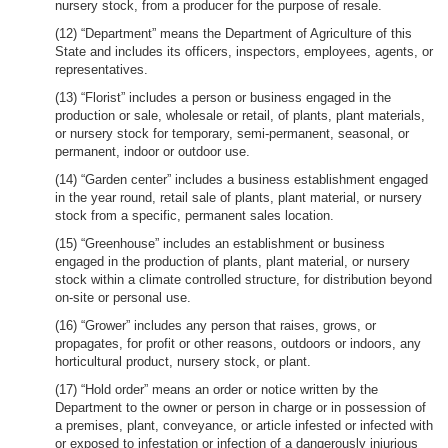
nursery stock, from a producer for the purpose of resale.
(12) “Department” means the Department of Agriculture of this
State and includes its officers, inspectors, employees, agents, or
representatives.
(13) “Florist” includes a person or business engaged in the
production or sale, wholesale or retail, of plants, plant materials,
or nursery stock for temporary, semi-permanent, seasonal, or
permanent, indoor or outdoor use.
(14) “Garden center” includes a business establishment engaged
in the year round, retail sale of plants, plant material, or nursery
stock from a specific, permanent sales location.
(15) “Greenhouse” includes an establishment or business
engaged in the production of plants, plant material, or nursery
stock within a climate controlled structure, for distribution beyond
on-site or personal use.
(16) “Grower” includes any person that raises, grows, or
propagates, for profit or other reasons, outdoors or indoors, any
horticultural product, nursery stock, or plant.
(17) “Hold order” means an order or notice written by the
Department to the owner or person in charge or in possession of
a premises, plant, conveyance, or article infested or infected with
or exposed to infestation or infection of a dangerously injurious