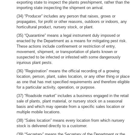
exporting state to inspect the plants preshipment, rather than the
importing state inspecting the shipment on arrival.
(34) “Producer” includes any person that raises, grows or
propagates, for profit or other reasons, outdoors or indoors, any
horticultural product, nursery stock, or plant.
(35) “Quarantine” means a legal instrument duly imposed or
enacted by the Department as a means for mitigating pest risk.
These actions include confinement or restriction of entry,
movement, shipment, or transportation of plants known or
suspected to be infected or infested with some dangerously
injurious plant pests.
(36) “Registration” means the official recording of a growing
location, person, plant, sales location, or any other thing or place
as one that has met specified requirements and therefore eligible
for a particular activity, operation, or purpose.
(37) “Roadside market” includes a business engaged in the retail
sale of plants, plant material, or nursery stock on a seasonal
basis and which may operate from a specific sales location or
multiple mobile locations.
(38) “Sales location” means every location from which nursery
stock is delivered directly to a customer.
(39) “Secretary” means the Secretary of the Department or the