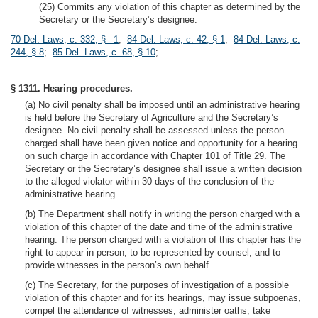
(25) Commits any violation of this chapter as determined by the
Secretary or the Secretary’s designee.
70 Del. Laws, c. 332, § 1
;
84 Del. Laws, c. 42, § 1
;
84 Del. Laws, c.
244, § 8
;
85 Del. Laws, c. 68, § 10
;
§ 1311. Hearing procedures.
(a) No civil penalty shall be imposed until an administrative hearing
is held before the Secretary of Agriculture and the Secretary’s
designee. No civil penalty shall be assessed unless the person
charged shall have been given notice and opportunity for a hearing
on such charge in accordance with Chapter 101 of Title 29. The
Secretary or the Secretary’s designee shall issue a written decision
to the alleged violator within 30 days of the conclusion of the
administrative hearing.
(b) The Department shall notify in writing the person charged with a
violation of this chapter of the date and time of the administrative
hearing. The person charged with a violation of this chapter has the
right to appear in person, to be represented by counsel, and to
provide witnesses in the person’s own behalf.
(c) The Secretary, for the purposes of investigation of a possible
violation of this chapter and for its hearings, may issue subpoenas,
compel the attendance of witnesses, administer oaths, take