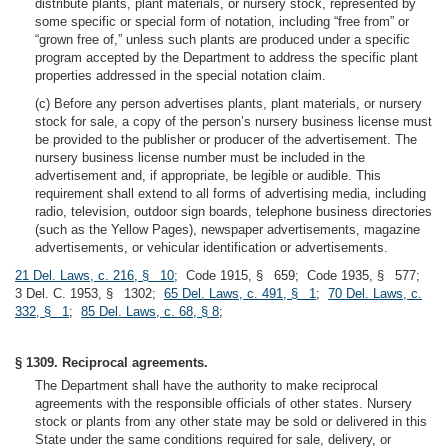
distribute plants, plant materials, or nursery stock, represented by
some specific or special form of notation, including “free from” or
“grown free of,” unless such plants are produced under a specific
program accepted by the Department to address the specific plant
properties addressed in the special notation claim.
(c) Before any person advertises plants, plant materials, or nursery
stock for sale, a copy of the person’s nursery business license must
be provided to the publisher or producer of the advertisement. The
nursery business license number must be included in the
advertisement and, if appropriate, be legible or audible. This
requirement shall extend to all forms of advertising media, including
radio, television, outdoor sign boards, telephone business directories
(such as the Yellow Pages), newspaper advertisements, magazine
advertisements, or vehicular identification or advertisements.
21 Del. Laws, c. 216, § 10
; Code 1915, § 659; Code 1935, § 577;
3 Del. C. 1953, § 1302;
65 Del. Laws, c. 491, § 1
;
70 Del. Laws, c.
332, § 1
;
85 Del. Laws, c. 68, § 8
;
§ 1309. Reciprocal agreements.
The Department shall have the authority to make reciprocal
agreements with the responsible officials of other states. Nursery
stock or plants from any other state may be sold or delivered in this
State under the same conditions required for sale, delivery, or