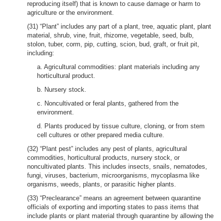
reproducing itself) that is known to cause damage or harm to
agriculture or the environment.
(31) “Plant” includes any part of a plant, tree, aquatic plant, plant
material, shrub, vine, fruit, rhizome, vegetable, seed, bulb,
stolon, tuber, corm, pip, cutting, scion, bud, graft, or fruit pit,
including:
a. Agricultural commodities: plant materials including any
horticultural product.
b. Nursery stock.
c. Noncultivated or feral plants, gathered from the
environment.
d. Plants produced by tissue culture, cloning, or from stem
cell cultures or other prepared media culture.
(32) “Plant pest” includes any pest of plants, agricultural
commodities, horticultural products, nursery stock, or
noncultivated plants. This includes insects, snails, nematodes,
fungi, viruses, bacterium, microorganisms, mycoplasma like
organisms, weeds, plants, or parasitic higher plants.
(33) “Preclearance” means an agreement between quarantine
officials of exporting and importing states to pass items that
include plants or plant material through quarantine by allowing the