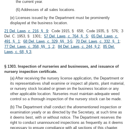
the current year.
(6) Addresses of all sales locations.
(e) Licenses issued by the Department must be prominently
displayed at the business location.
21 Del. Laws, c. 216, § 9
; Code 1915, § 658; Code 1935, § 576; 3
Del. C. 1953, § 1301;
57 Del. Laws, c. 764, § 5
;
65 Del. Laws, c.
491, § 1
;
68 Del. Laws, c. 329, §§ 3-5
;
70 Del. Laws, c. 332, § 1
;
77 Del. Laws, c. 358, §§ 1, 2
;
84 Del. Laws, c. 244, § 2
;
85 Del.
Laws, c. 68, § 3
;
§ 1303. Inspection of nurseries and businesses, and issuance of
nursery inspection certificate.
(a) After receiving the nursery license application, the Department or
its representatives shall examine or inspect all plants, plant material,
or nursery stock located or grown on the business location or any
other applicable location. Nurseries must maintain adequate weed
control so a thorough inspection of the nursery stock can be made.
(b) The Department shall conduct the aforementioned inspection or
examination yearly or as directed by the Secretary, at such time as
it deems best, with or without notice. The Department reserves the
right to conduct unannounced inspections as frequently as it deems
necessary to ensure compliance with all sections of this chapter.