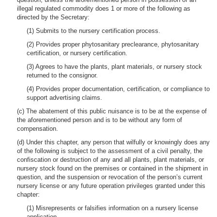
illegal regulated commodity does 1 or more of the following as
directed by the Secretary:
(1) Submits to the nursery certification process.
(2) Provides proper phytosanitary preclearance, phytosanitary
certification, or nursery certification.
(3) Agrees to have the plants, plant materials, or nursery stock
returned to the consignor.
(4) Provides proper documentation, certification, or compliance to
support advertising claims.
(c) The abatement of this public nuisance is to be at the expense of
the aforementioned person and is to be without any form of
compensation.
(d) Under this chapter, any person that wilfully or knowingly does any
of the following is subject to the assessment of a civil penalty, the
confiscation or destruction of any and all plants, plant materials, or
nursery stock found on the premises or contained in the shipment in
question, and the suspension or revocation of the person’s current
nursery license or any future operation privileges granted under this
chapter:
(1) Misrepresents or falsifies information on a nursery license
application.