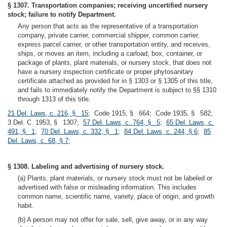
§ 1307. Transportation companies; receiving uncertified nursery
stock; failure to notify Department.
Any person that acts as the representative of a transportation
company, private carrier, commercial shipper, common carrier,
express parcel carrier, or other transportation entity, and receives,
ships, or moves an item, including a carload, box, container, or
package of plants, plant materials, or nursery stock, that does not
have a nursery inspection certificate or proper phytosanitary
certificate attached as provided for in § 1303 or § 1305 of this title,
and fails to immediately notify the Department is subject to §§ 1310
through 1313 of this title.
21 Del. Laws, c. 216, § 15
; Code 1915, § 664; Code 1935, § 582;
3 Del. C. 1953, § 1307;
57 Del. Laws, c. 764, § 5
;
65 Del. Laws, c.
491, § 1
;
70 Del. Laws, c. 332, § 1
;
84 Del. Laws, c. 244, § 6
;
85
Del. Laws, c. 68, § 7
;
§ 1308. Labeling and advertising of nursery stock.
(a) Plants, plant materials, or nursery stock must not be labeled or
advertised with false or misleading information. This includes
common name, scientific name, variety, place of origin, and growth
habit.
(b) A person may not offer for sale, sell, give away, or in any way