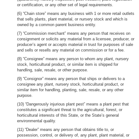
or certification, or any other set of legal requirements.
(6) “Chain store” means any business with 1 or more retail outlets
that sells plants, plant material, or nursery stock and which is
owned by a common parent business entity.
(7) “Commission merchant” means any person that receives on
consignment or solicits any material from a licensee, producer, or
producer’s agent or accepts material in trust for purposes of sale
and sells or resells any material on commission or for a fee.
(8) “Consignee” means any person to whom any plant, nursery
stock, horticultural product, or similar item is shipped for
handling, sale, resale, or other purpose.
(9) “Consignor” means any person that ships or delivers to a
consignee any plant, nursery stock, horticultural product, or
similar item for handling, planting, sale, resale, or any other
purpose.
(10) “Dangerously injurious plant pest” means a plant pest that
constitutes a significant threat to the agricultural, forest, or
horticultural interests of this State, or the State’s general
environmental quality.
(11) “Dealer” means any person that obtains title to, or
possession, control, or delivery of, any plant, plant material, or