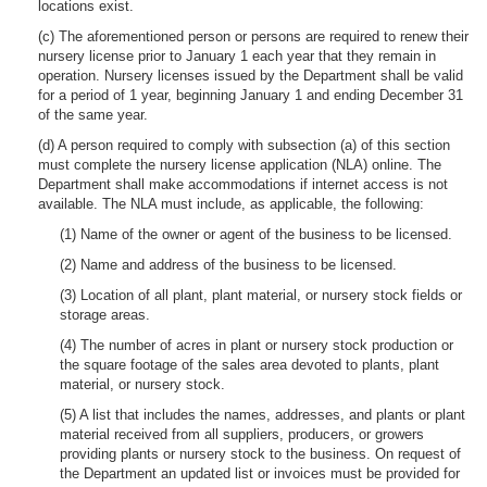
locations exist.
(c) The aforementioned person or persons are required to renew their
nursery license prior to January 1 each year that they remain in
operation. Nursery licenses issued by the Department shall be valid
for a period of 1 year, beginning January 1 and ending December 31
of the same year.
(d) A person required to comply with subsection (a) of this section
must complete the nursery license application (NLA) online. The
Department shall make accommodations if internet access is not
available. The NLA must include, as applicable, the following:
(1) Name of the owner or agent of the business to be licensed.
(2) Name and address of the business to be licensed.
(3) Location of all plant, plant material, or nursery stock fields or
storage areas.
(4) The number of acres in plant or nursery stock production or
the square footage of the sales area devoted to plants, plant
material, or nursery stock.
(5) A list that includes the names, addresses, and plants or plant
material received from all suppliers, producers, or growers
providing plants or nursery stock to the business. On request of
the Department an updated list or invoices must be provided for