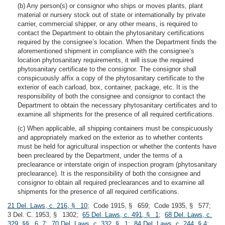
(b) Any person(s) or consignor who ships or moves plants, plant
material or nursery stock out of state or internationally by private
carrier, commercial shipper, or any other means, is required to
contact the Department to obtain the phytosanitary certifications
required by the consignee’s location. When the Department finds the
aforementioned shipment in compliance with the consignee’s
location phytosanitary requirements, it will issue the required
phytosanitary certificate to the consignor. The consignor shall
conspicuously affix a copy of the phytosanitary certificate to the
exterior of each carload, box, container, package, etc. It is the
responsibility of both the consignee and consignor to contact the
Department to obtain the necessary phytosanitary certificates and to
examine all shipments for the presence of all required certifications.
(c) When applicable, all shipping containers must be conspicuously
and appropriately marked on the exterior as to whether contents
must be held for agricultural inspection or whether the contents have
been precleared by the Department, under the terms of a
preclearance or interstate origin of inspection program (phytosanitary
preclearance). It is the responsibility of both the consignee and
consignor to obtain all required preclearances and to examine all
shipments for the presence of all required certifications.
21 Del. Laws, c. 216, § 10
; Code 1915, § 659; Code 1935, § 577;
3 Del. C. 1953, § 1302;
65 Del. Laws, c. 491, § 1
;
68 Del. Laws, c.
329, §§ 6, 7
;
70 Del. Laws, c. 332, § 1
;
84 Del. Laws, c. 244, § 4
;