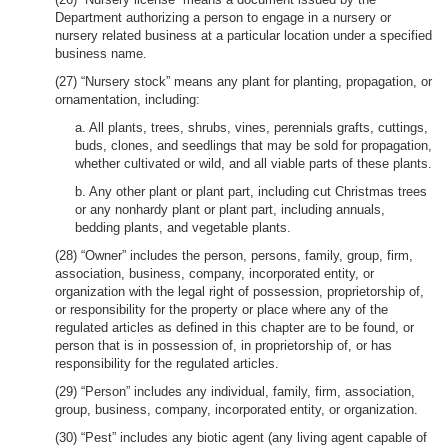
Department authorizing a person to engage in a nursery or
nursery related business at a particular location under a specified
business name.
(27) “Nursery stock” means any plant for planting, propagation, or
ornamentation, including:
a. All plants, trees, shrubs, vines, perennials grafts, cuttings,
buds, clones, and seedlings that may be sold for propagation,
whether cultivated or wild, and all viable parts of these plants.
b. Any other plant or plant part, including cut Christmas trees
or any nonhardy plant or plant part, including annuals,
bedding plants, and vegetable plants.
(28) “Owner” includes the person, persons, family, group, firm,
association, business, company, incorporated entity, or
organization with the legal right of possession, proprietorship of,
or responsibility for the property or place where any of the
regulated articles as defined in this chapter are to be found, or
person that is in possession of, in proprietorship of, or has
responsibility for the regulated articles.
(29) “Person” includes any individual, family, firm, association,
group, business, company, incorporated entity, or organization.
(30) “Pest” includes any biotic agent (any living agent capable of