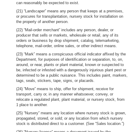
can reasonably be expected to exist.
(21) “Landscaper” means any person that keeps at a premises,
or procures for transplantation, nursery stock for installation on
the property of another person.
(22) “Mail-order merchant” includes any person, dealer, or
producer that sells or markets, wholesale or retail, any of its
orders or business by drop shipment, catalog, telemarketing,
telephone, mail-order, online sales, or other indirect means.
(23) “Mark” means a conspicuous official indicator affixed by the
Department, for purposes of identification or separation, to, on,
around, or near, plants or plant material, known or suspected to
be, infected or infested with a dangerously injurious plant pest or
determined to be a public nuisance. This includes paint, markers,
tags, seals, stickers, tape, signs, or placards.
(24) “Move” means to ship, offer for shipment, receive for
transport, carry or, in any manner whatsoever, convey, or
relocate a regulated plant, plant material, or nursery stock, from
1 place to another.
(25) “Nursery” means any location where nursery stock is grown,
propagated, stored, or sold; or any location from which nursery
stock is distributed direct to a customer. (See “Sales location.”)
(26) “Nursery license” means a document issued by the