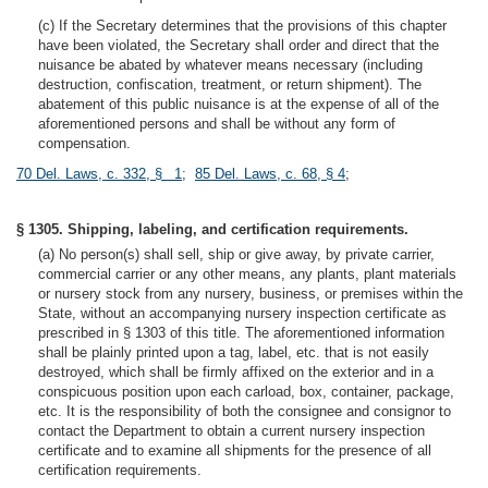
(c) If the Secretary determines that the provisions of this chapter
have been violated, the Secretary shall order and direct that the
nuisance be abated by whatever means necessary (including
destruction, confiscation, treatment, or return shipment). The
abatement of this public nuisance is at the expense of all of the
aforementioned persons and shall be without any form of
compensation.
70 Del. Laws, c. 332, § 1
;
85 Del. Laws, c. 68, § 4
;
§ 1305. Shipping, labeling, and certification requirements.
(a) No person(s) shall sell, ship or give away, by private carrier,
commercial carrier or any other means, any plants, plant materials
or nursery stock from any nursery, business, or premises within the
State, without an accompanying nursery inspection certificate as
prescribed in § 1303 of this title. The aforementioned information
shall be plainly printed upon a tag, label, etc. that is not easily
destroyed, which shall be firmly affixed on the exterior and in a
conspicuous position upon each carload, box, container, package,
etc. It is the responsibility of both the consignee and consignor to
contact the Department to obtain a current nursery inspection
certificate and to examine all shipments for the presence of all
certification requirements.