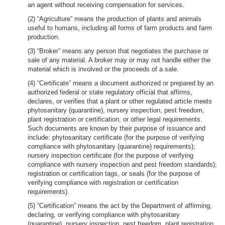
an agent without receiving compensation for services.
(2) “Agriculture” means the production of plants and animals
useful to humans, including all forms of farm products and farm
production.
(3) “Broker” means any person that negotiates the purchase or
sale of any material. A broker may or may not handle either the
material which is involved or the proceeds of a sale.
(4) “Certificate” means a document authorized or prepared by an
authorized federal or state regulatory official that affirms,
declares, or verifies that a plant or other regulated article meets
phytosanitary (quarantine), nursery inspection, pest freedom,
plant registration or certification, or other legal requirements.
Such documents are known by their purpose of issuance and
include: phytosanitary certificate (for the purpose of verifying
compliance with phytosanitary (quarantine) requirements);
nursery inspection certificate (for the purpose of verifying
compliance with nursery inspection and pest freedom standards);
registration or certification tags, or seals (for the purpose of
verifying compliance with registration or certification
requirements).
(5) “Certification” means the act by the Department of affirming,
declaring, or verifying compliance with phytosanitary
(quarantine), nursery inspection, pest freedom, plant registration