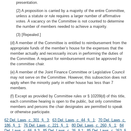
presentation.
(2) A proposition is carried by a majority of the entire Committee,
unless a statute or rule requires a larger number of affirmative
votes. A vacancy on the Committee is not counted to determine
the number of members needed to achieve a majority.
(3) [Repealed.]
(d) A member of the Committee is entitled to reimbursement from the
appropriate funds of the member’s house for the expenses that the
member actually and necessarily incurs in performing the duties of
the Committee. A request for reimbursement must be approved by
the committee chair.
(e) A member of the Joint Finance Committee or Legislative Council
may not serve on the Committee. However, this subsection does not
apply when the minority party in either house has less than 7
members.
(f) Except as provided by Committee rules or § 10209(d) of this title,
each committee hearing is open to the public, but only committee
members and persons the chair designates are permitted to speak
or otherwise participate.
62 Del. Laws, c. 301, § 3
;
63 Del. Laws, c. 44, § 1
;
70 Del. Laws, c.
186, § 1
;
76 Del. Laws, c. 221, § 1
;
80 Del. Laws, c. 260, § 1
;
84
Del. Laws, c. 66, § 3
;
85 Del. Laws, c. 26, § 1
;
85 Del. Laws, c. 263, §