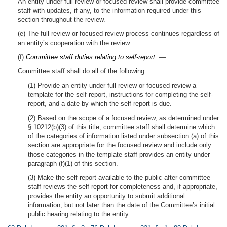
An entity under full review or focused review shall provide committee
staff with updates, if any, to the information required under this
section throughout the review.
(e) The full review or focused review process continues regardless of
an entity’s cooperation with the review.
(f)
Committee staff duties relating to self-report.
—
Committee staff shall do all of the following:
(1) Provide an entity under full review or focused review a
template for the self-report, instructions for completing the self-
report, and a date by which the self-report is due.
(2) Based on the scope of a focused review, as determined under
§ 10212(b)(3) of this title, committee staff shall determine which
of the categories of information listed under subsection (a) of this
section are appropriate for the focused review and include only
those categories in the template staff provides an entity under
paragraph (f)(1) of this section.
(3) Make the self-report available to the public after committee
staff reviews the self-report for completeness and, if appropriate,
provides the entity an opportunity to submit additional
information, but not later than the date of the Committee’s initial
public hearing relating to the entity.