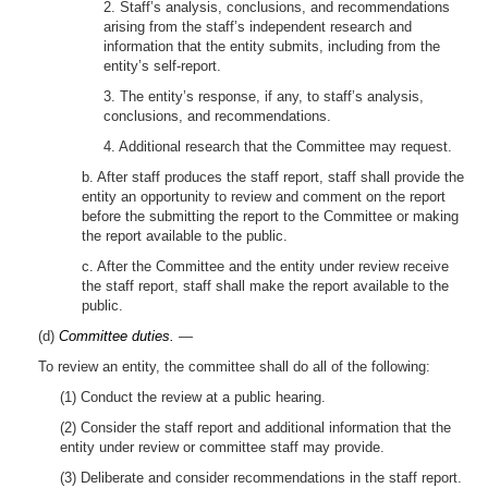
2. Staff’s analysis, conclusions, and recommendations
arising from the staff’s independent research and
information that the entity submits, including from the
entity’s self-report.
3. The entity’s response, if any, to staff’s analysis,
conclusions, and recommendations.
4. Additional research that the Committee may request.
b. After staff produces the staff report, staff shall provide the
entity an opportunity to review and comment on the report
before the submitting the report to the Committee or making
the report available to the public.
c. After the Committee and the entity under review receive
the staff report, staff shall make the report available to the
public.
(d)
Committee duties.
—
To review an entity, the committee shall do all of the following:
(1) Conduct the review at a public hearing.
(2) Consider the staff report and additional information that the
entity under review or committee staff may provide.
(3) Deliberate and consider recommendations in the staff report.