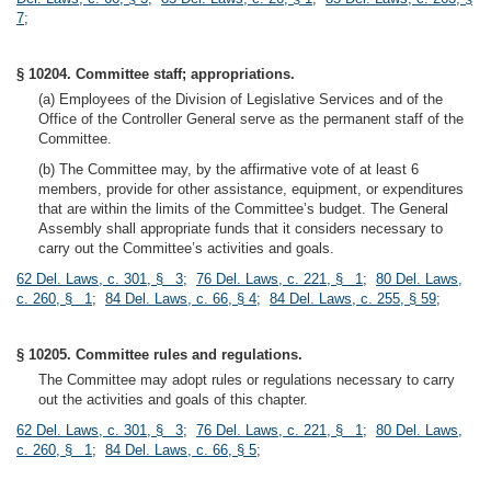
7
;
§ 10204. Committee staff; appropriations.
(a) Employees of the Division of Legislative Services and of the
Office of the Controller General serve as the permanent staff of the
Committee.
(b) The Committee may, by the affirmative vote of at least 6
members, provide for other assistance, equipment, or expenditures
that are within the limits of the Committee’s budget. The General
Assembly shall appropriate funds that it considers necessary to
carry out the Committee’s activities and goals.
62 Del. Laws, c. 301, § 3
;
76 Del. Laws, c. 221, § 1
;
80 Del. Laws,
c. 260, § 1
;
84 Del. Laws, c. 66, § 4
;
84 Del. Laws, c. 255, § 59
;
§ 10205. Committee rules and regulations.
The Committee may adopt rules or regulations necessary to carry
out the activities and goals of this chapter.
62 Del. Laws, c. 301, § 3
;
76 Del. Laws, c. 221, § 1
;
80 Del. Laws,
c. 260, § 1
;
84 Del. Laws, c. 66, § 5
;