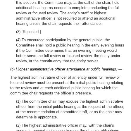
this section, the Committee may, at the call of the chair, hold
additional hearings as needed to complete conducting the full
review or focused review. The entity’s staff or highest
administrative officer is not required to attend an additional
hearing unless the chair requests their attendance.
(3) [Repealed.]
(4) To encourage participation by the general public, the
Committee shall hold a public hearing in the early evening hours
if the Committee determines that an evening meeting would
better serve the full review or focused review, the entity under
review, or the constituency that the entity serves.
(b)
Highest administrative officer attendance at public hearings.
—
The highest administrative officer of an entity under full review or
focused review must be present at the initial public hearing relating
to the review and at each additional public hearing for which the
committee chair requests the officer’s presence.
(1) The committee chair may excuse the highest administrative
officer from the initial public hearing at the request of the officer,
at the recommendation of committee staff, or as the chair may
determine is appropriate.
(2) The highest administrative officer may, with the chair’s
approval, appoint a designee to meet the officer’s obligations