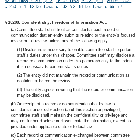
62 Del. Laws, c. 301, § 3
;
76 Del. Laws, c. 221, § 1
;
80 Del. Laws,
c. 260, § 1
;
82 Del. Laws, c. 132, § 2
;
84 Del. Laws, c. 66, § 7
;
§ 10208. Confidentiality; Freedom of Information Act.
(a) Committee staff shall treat as confidential each record or
communication that an entity submits relating to the entity’s focused
review or full review, unless any of the following apply:
(1) Disclosure is necessary to enable committee staff to perform
staff’s duties under this chapter. Committee staff may disclose a
record or communication under this paragraph only to the extent
it is necessary to perform staff’s duties.
(2) The entity did not maintain the record or communication as
confidential before the review.
(3) The entity agrees in writing that the record or communication
may be disclosed.
(b) On receipt of a record or communication that by law is
confidential under subsection (a) of this section or privileged,
committee staff shall maintain the confidentiality or privilege and
may not further disclose or disseminate the information, except as
provided under applicable state or federal law.
(c) Each record or communication exchanged between committee