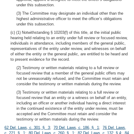
under this subsection.
(3) The Committee may designate an individual other than the
highest administrative officer to meet the officer’s obligations
under this subsection.
(c) (1) Notwithstanding § 10203(f) of this title, at the initial public
hearing held relating to an entity under full review or focused review,
individuals in attendance, including members of the general public,
representatives of the entity under review, and witnesses on behalf
of either the entity or the general public, are entitled to be heard and
to present evidence for the record.
(2) Testimony or written materials relating to a full review or
focused review that a member of the general public offers may
not be unreasonably refused, and the Committee must retain and
consider the testimony or written materials during the review.
(3) Testimony or written materials relating to a full review or
focused review that an entity or a witness on behalf of an entity,
including an officer or another individual having a direct interest
in the continued existence of the entity under review, must be
accepted and the Committee must retain and consider the
testimony or written materials during the review.
62 Del. Laws, c. 301, § 3
;
70 Del. Laws, c. 186, § 1
;
76 Del. Laws,
c. 221, § 1
;
80 Del. Laws, c. 260, § 1
;
82 Del. Laws, c. 132, § 4
;
84