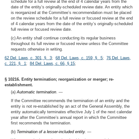
schedule for a full review at the end of 4 calendar years from the
date of the entity’s originally-scheduled review date. An entity which
is reorganized at the Committee’s recommendation must be placed
on the review schedule for a full review or focused review at the end
of 4 calendar years from the date of the entity’s originally-scheduled
full review or focused review date.
(c) An entity shall continue conducting its regular business
throughout its full review or focused review unless the Committee
requests otherwise in writing.
62 Del. Laws, c. 301, § 3
;
68 Del. Laws, c. 159, § 5
;
76 Del. Laws,
c. 221, § 1
;
84 Del. Laws, c. 66, § 15
;
§ 10216. Entity termination; reorganization or merger; re-
establishment.
(a)
Automatic termination
. —
If the Committee recommends the termination of an entity and the
entity is not re-established by an act of the General Assembly, the
entity automatically terminates effective July 1 of the next calendar
year after the Committee’s annual report in which the Committee
first recommends the termination.
(b)
Termination of a lesser-included entity.
—