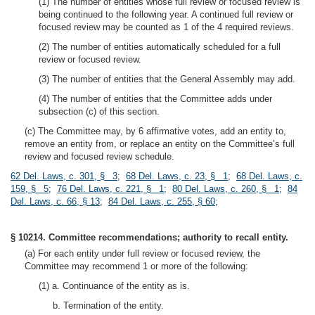
(1) The number of entities whose full review or focused review is
being continued to the following year. A continued full review or
focused review may be counted as 1 of the 4 required reviews.
(2) The number of entities automatically scheduled for a full
review or focused review.
(3) The number of entities that the General Assembly may add.
(4) The number of entities that the Committee adds under
subsection (c) of this section.
(c) The Committee may, by 6 affirmative votes, add an entity to,
remove an entity from, or replace an entity on the Committee’s full
review and focused review schedule.
62 Del. Laws, c. 301, § 3
;
68 Del. Laws, c. 23, § 1
;
68 Del. Laws, c.
159, § 5
;
76 Del. Laws, c. 221, § 1
;
80 Del. Laws, c. 260, § 1
;
84
Del. Laws, c. 66, § 13
;
84 Del. Laws, c. 255, § 60
;
§ 10214. Committee recommendations; authority to recall entity.
(a) For each entity under full review or focused review, the
Committee may recommend 1 or more of the following:
(1) a. Continuance of the entity as is.
b. Termination of the entity.