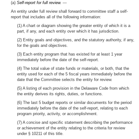
(a)
Self-report for full review.
—
An entity under full review shall forward to committee staff a self-
report that includes all of the following information:
(1) A chart or diagram showing the greater entity of which it is a
part, if any, and each entity over which it has jurisdiction.
(2) Entity goals and objectives, and the statutory authority, if any,
for the goals and objectives.
(3) Each entity program that has existed for at least 1 year
immediately before the date of the self-report.
(4) The total value of state funds or materials, or both, that the
entity used for each of the 5 fiscal years immediately before the
date that the Committee selects the entity for review.
(5) A listing of each provision in the Delaware Code from which
the entity derives its rights, duties, or functions.
(6) The last 5 budget reports or similar documents for the period
immediately before the date of the self-report, relating to each
program priority, activity, or accomplishment.
(7) A concise and specific statement describing the performance
or achievement of the entity relating to the criteria for review
under § 10211 of this title.