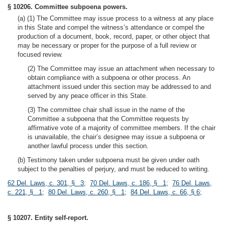
§ 10206. Committee subpoena powers.
(a) (1) The Committee may issue process to a witness at any place
in this State and compel the witness’s attendance or compel the
production of a document, book, record, paper, or other object that
may be necessary or proper for the purpose of a full review or
focused review.
(2) The Committee may issue an attachment when necessary to
obtain compliance with a subpoena or other process. An
attachment issued under this section may be addressed to and
served by any peace officer in this State.
(3) The committee chair shall issue in the name of the
Committee a subpoena that the Committee requests by
affirmative vote of a majority of committee members. If the chair
is unavailable, the chair’s designee may issue a subpoena or
another lawful process under this section.
(b) Testimony taken under subpoena must be given under oath
subject to the penalties of perjury, and must be reduced to writing.
62 Del. Laws, c. 301, § 3
;
70 Del. Laws, c. 186, § 1
;
76 Del. Laws,
c. 221, § 1
;
80 Del. Laws, c. 260, § 1
;
84 Del. Laws, c. 66, § 6
;
§ 10207. Entity self-report.