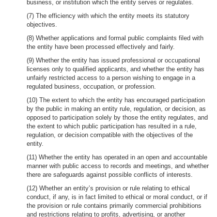
business, or institution which the entity serves or regulates.
(7) The efficiency with which the entity meets its statutory
objectives.
(8) Whether applications and formal public complaints filed with
the entity have been processed effectively and fairly.
(9) Whether the entity has issued professional or occupational
licenses only to qualified applicants, and whether the entity has
unfairly restricted access to a person wishing to engage in a
regulated business, occupation, or profession.
(10) The extent to which the entity has encouraged participation
by the public in making an entity rule, regulation, or decision, as
opposed to participation solely by those the entity regulates, and
the extent to which public participation has resulted in a rule,
regulation, or decision compatible with the objectives of the
entity.
(11) Whether the entity has operated in an open and accountable
manner with public access to records and meetings, and whether
there are safeguards against possible conflicts of interests.
(12) Whether an entity’s provision or rule relating to ethical
conduct, if any, is in fact limited to ethical or moral conduct, or if
the provision or rule contains primarily commercial prohibitions
and restrictions relating to profits, advertising, or another