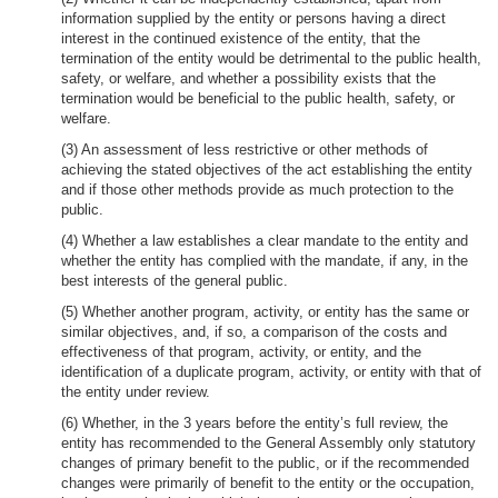
information supplied by the entity or persons having a direct
interest in the continued existence of the entity, that the
termination of the entity would be detrimental to the public health,
safety, or welfare, and whether a possibility exists that the
termination would be beneficial to the public health, safety, or
welfare.
(3) An assessment of less restrictive or other methods of
achieving the stated objectives of the act establishing the entity
and if those other methods provide as much protection to the
public.
(4) Whether a law establishes a clear mandate to the entity and
whether the entity has complied with the mandate, if any, in the
best interests of the general public.
(5) Whether another program, activity, or entity has the same or
similar objectives, and, if so, a comparison of the costs and
effectiveness of that program, activity, or entity, and the
identification of a duplicate program, activity, or entity with that of
the entity under review.
(6) Whether, in the 3 years before the entity’s full review, the
entity has recommended to the General Assembly only statutory
changes of primary benefit to the public, or if the recommended
changes were primarily of benefit to the entity or the occupation,