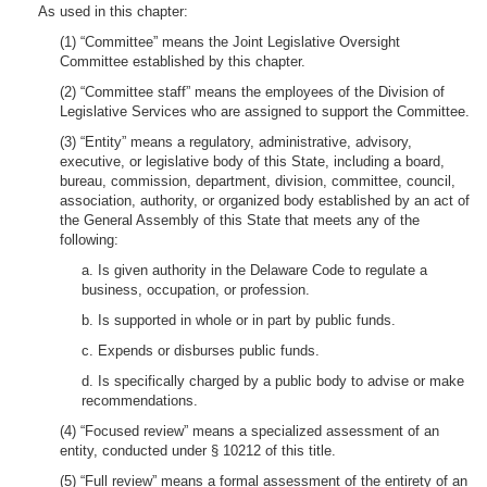
As used in this chapter:
(1) “Committee” means the Joint Legislative Oversight
Committee established by this chapter.
(2) “Committee staff” means the employees of the Division of
Legislative Services who are assigned to support the Committee.
(3) “Entity” means a regulatory, administrative, advisory,
executive, or legislative body of this State, including a board,
bureau, commission, department, division, committee, council,
association, authority, or organized body established by an act of
the General Assembly of this State that meets any of the
following:
a. Is given authority in the Delaware Code to regulate a
business, occupation, or profession.
b. Is supported in whole or in part by public funds.
c. Expends or disburses public funds.
d. Is specifically charged by a public body to advise or make
recommendations.
(4) “Focused review” means a specialized assessment of an
entity, conducted under § 10212 of this title.
(5) “Full review” means a formal assessment of the entirety of an