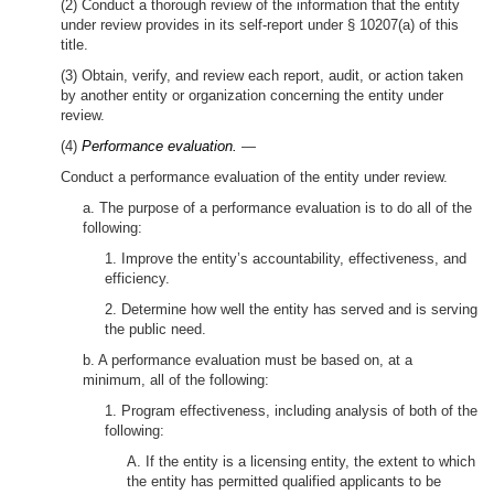
(2) Conduct a thorough review of the information that the entity
under review provides in its self-report under § 10207(a) of this
title.
(3) Obtain, verify, and review each report, audit, or action taken
by another entity or organization concerning the entity under
review.
(4)
Performance evaluation.
—
Conduct a performance evaluation of the entity under review.
a. The purpose of a performance evaluation is to do all of the
following:
1. Improve the entity’s accountability, effectiveness, and
efficiency.
2. Determine how well the entity has served and is serving
the public need.
b. A performance evaluation must be based on, at a
minimum, all of the following:
1. Program effectiveness, including analysis of both of the
following:
A. If the entity is a licensing entity, the extent to which
the entity has permitted qualified applicants to be