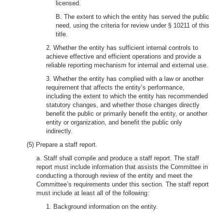
licensed.
B. The extent to which the entity has served the public
need, using the criteria for review under § 10211 of this
title.
2. Whether the entity has sufficient internal controls to
achieve effective and efficient operations and provide a
reliable reporting mechanism for internal and external use.
3. Whether the entity has complied with a law or another
requirement that affects the entity’s performance,
including the extent to which the entity has recommended
statutory changes, and whether those changes directly
benefit the public or primarily benefit the entity, or another
entity or organization, and benefit the public only
indirectly.
(5) Prepare a staff report.
a. Staff shall compile and produce a staff report. The staff
report must include information that assists the Committee in
conducting a thorough review of the entity and meet the
Committee’s requirements under this section. The staff report
must include at least all of the following:
1. Background information on the entity.