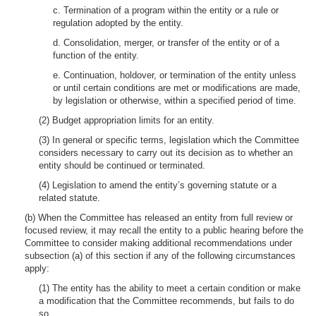
c. Termination of a program within the entity or a rule or
regulation adopted by the entity.
d. Consolidation, merger, or transfer of the entity or of a
function of the entity.
e. Continuation, holdover, or termination of the entity unless
or until certain conditions are met or modifications are made,
by legislation or otherwise, within a specified period of time.
(2) Budget appropriation limits for an entity.
(3) In general or specific terms, legislation which the Committee
considers necessary to carry out its decision as to whether an
entity should be continued or terminated.
(4) Legislation to amend the entity’s governing statute or a
related statute.
(b) When the Committee has released an entity from full review or
focused review, it may recall the entity to a public hearing before the
Committee to consider making additional recommendations under
subsection (a) of this section if any of the following circumstances
apply:
(1) The entity has the ability to meet a certain condition or make
a modification that the Committee recommends, but fails to do
so.