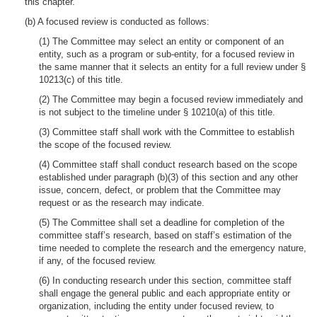
this chapter.
(b) A focused review is conducted as follows:
(1) The Committee may select an entity or component of an
entity, such as a program or sub-entity, for a focused review in
the same manner that it selects an entity for a full review under §
10213(c) of this title.
(2) The Committee may begin a focused review immediately and
is not subject to the timeline under § 10210(a) of this title.
(3) Committee staff shall work with the Committee to establish
the scope of the focused review.
(4) Committee staff shall conduct research based on the scope
established under paragraph (b)(3) of this section and any other
issue, concern, defect, or problem that the Committee may
request or as the research may indicate.
(5) The Committee shall set a deadline for completion of the
committee staff’s research, based on staff’s estimation of the
time needed to complete the research and the emergency nature,
if any, of the focused review.
(6) In conducting research under this section, committee staff
shall engage the general public and each appropriate entity or
organization, including the entity under focused review, to