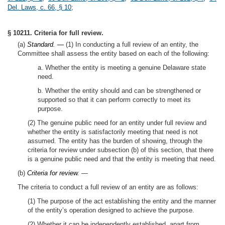
Del. Laws, c. 66, § 10
;
§ 10211. Criteria for full review.
(a)
Standard. —
(1) In conducting a full review of an entity, the
Committee shall assess the entity based on each of the following:
a. Whether the entity is meeting a genuine Delaware state
need.
b. Whether the entity should and can be strengthened or
supported so that it can perform correctly to meet its
purpose.
(2) The genuine public need for an entity under full review and
whether the entity is satisfactorily meeting that need is not
assumed. The entity has the burden of showing, through the
criteria for review under subsection (b) of this section, that there
is a genuine public need and that the entity is meeting that need.
(b)
Criteria for review.
—
The criteria to conduct a full review of an entity are as follows:
(1) The purpose of the act establishing the entity and the manner
of the entity’s operation designed to achieve the purpose.
(2) Whether it can be independently established, apart from