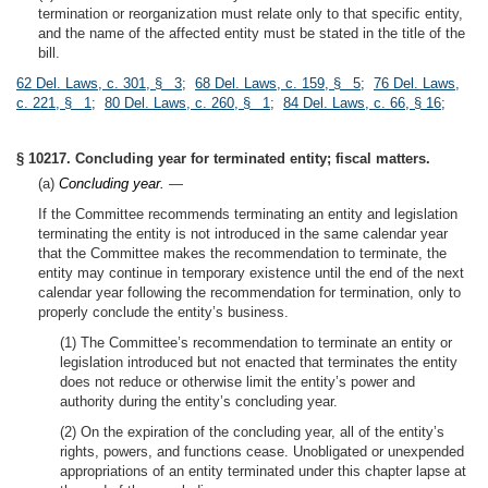
termination or reorganization must relate only to that specific entity,
and the name of the affected entity must be stated in the title of the
bill.
62 Del. Laws, c. 301, § 3
;
68 Del. Laws, c. 159, § 5
;
76 Del. Laws,
c. 221, § 1
;
80 Del. Laws, c. 260, § 1
;
84 Del. Laws, c. 66, § 16
;
§ 10217. Concluding year for terminated entity; fiscal matters.
(a)
Concluding year.
—
If the Committee recommends terminating an entity and legislation
terminating the entity is not introduced in the same calendar year
that the Committee makes the recommendation to terminate, the
entity may continue in temporary existence until the end of the next
calendar year following the recommendation for termination, only to
properly conclude the entity’s business.
(1) The Committee’s recommendation to terminate an entity or
legislation introduced but not enacted that terminates the entity
does not reduce or otherwise limit the entity’s power and
authority during the entity’s concluding year.
(2) On the expiration of the concluding year, all of the entity’s
rights, powers, and functions cease. Unobligated or unexpended
appropriations of an entity terminated under this chapter lapse at