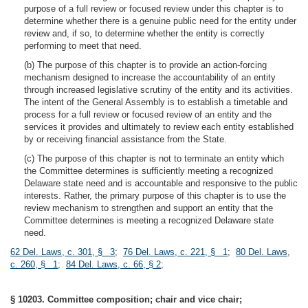
purpose of a full review or focused review under this chapter is to
determine whether there is a genuine public need for the entity under
review and, if so, to determine whether the entity is correctly
performing to meet that need.
(b) The purpose of this chapter is to provide an action-forcing
mechanism designed to increase the accountability of an entity
through increased legislative scrutiny of the entity and its activities.
The intent of the General Assembly is to establish a timetable and
process for a full review or focused review of an entity and the
services it provides and ultimately to review each entity established
by or receiving financial assistance from the State.
(c) The purpose of this chapter is not to terminate an entity which
the Committee determines is sufficiently meeting a recognized
Delaware state need and is accountable and responsive to the public
interests. Rather, the primary purpose of this chapter is to use the
review mechanism to strengthen and support an entity that the
Committee determines is meeting a recognized Delaware state
need.
62 Del. Laws, c. 301, § 3
;
76 Del. Laws, c. 221, § 1
;
80 Del. Laws,
c. 260, § 1
;
84 Del. Laws, c. 66, § 2
;
§ 10203. Committee composition; chair and vice chair;