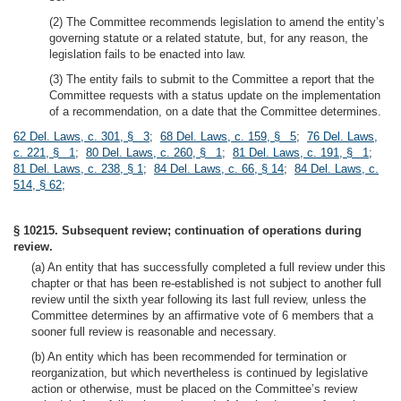
(2) The Committee recommends legislation to amend the entity’s
governing statute or a related statute, but, for any reason, the
legislation fails to be enacted into law.
(3) The entity fails to submit to the Committee a report that the
Committee requests with a status update on the implementation
of a recommendation, on a date that the Committee determines.
62 Del. Laws, c. 301, § 3
;
68 Del. Laws, c. 159, § 5
;
76 Del. Laws,
c. 221, § 1
;
80 Del. Laws, c. 260, § 1
;
81 Del. Laws, c. 191, § 1
;
81 Del. Laws, c. 238, § 1
;
84 Del. Laws, c. 66, § 14
;
84 Del. Laws, c.
514, § 62
;
§ 10215. Subsequent review; continuation of operations during
review.
(a) An entity that has successfully completed a full review under this
chapter or that has been re-established is not subject to another full
review until the sixth year following its last full review, unless the
Committee determines by an affirmative vote of 6 members that a
sooner full review is reasonable and necessary.
(b) An entity which has been recommended for termination or
reorganization, but which nevertheless is continued by legislative
action or otherwise, must be placed on the Committee’s review