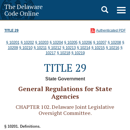
The Delaware
Toggle
Togg
Code Online
navig
search
TITLE 29
Authenticated PDF
§ 10201
§ 10202
§ 10203
§ 10204
§ 10205
§ 10206
§ 10207
§ 10208
§
10209
§ 10210
§ 10211
§ 10212
§ 10213
§ 10214
§ 10215
§ 10216
§
10217
§ 10218
§ 10219
TITLE 29
State Government
General Regulations for State
Agencies
CHAPTER 102. Delaware Joint Legislative
Oversight Committee.
§ 10201. Definitions.