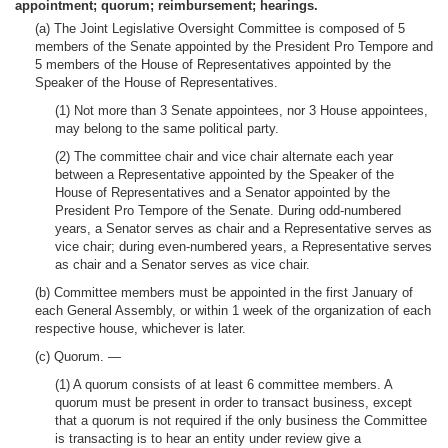
appointment; quorum; reimbursement; hearings.
(a) The Joint Legislative Oversight Committee is composed of 5
members of the Senate appointed by the President Pro Tempore and
5 members of the House of Representatives appointed by the
Speaker of the House of Representatives.
(1) Not more than 3 Senate appointees, nor 3 House appointees,
may belong to the same political party.
(2) The committee chair and vice chair alternate each year
between a Representative appointed by the Speaker of the
House of Representatives and a Senator appointed by the
President Pro Tempore of the Senate. During odd-numbered
years, a Senator serves as chair and a Representative serves as
vice chair; during even-numbered years, a Representative serves
as chair and a Senator serves as vice chair.
(b) Committee members must be appointed in the first January of
each General Assembly, or within 1 week of the organization of each
respective house, whichever is later.
(c) Quorum. —
(1) A quorum consists of at least 6 committee members. A
quorum must be present in order to transact business, except
that a quorum is not required if the only business the Committee
is transacting is to hear an entity under review give a