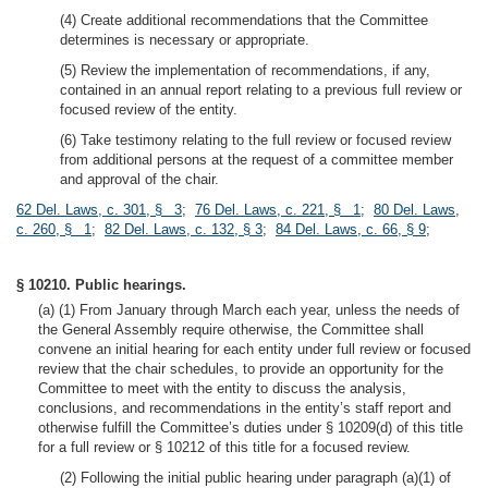
(4) Create additional recommendations that the Committee
determines is necessary or appropriate.
(5) Review the implementation of recommendations, if any,
contained in an annual report relating to a previous full review or
focused review of the entity.
(6) Take testimony relating to the full review or focused review
from additional persons at the request of a committee member
and approval of the chair.
62 Del. Laws, c. 301, § 3
;
76 Del. Laws, c. 221, § 1
;
80 Del. Laws,
c. 260, § 1
;
82 Del. Laws, c. 132, § 3
;
84 Del. Laws, c. 66, § 9
;
§ 10210. Public hearings.
(a) (1) From January through March each year, unless the needs of
the General Assembly require otherwise, the Committee shall
convene an initial hearing for each entity under full review or focused
review that the chair schedules, to provide an opportunity for the
Committee to meet with the entity to discuss the analysis,
conclusions, and recommendations in the entity’s staff report and
otherwise fulfill the Committee’s duties under § 10209(d) of this title
for a full review or § 10212 of this title for a focused review.
(2) Following the initial public hearing under paragraph (a)(1) of