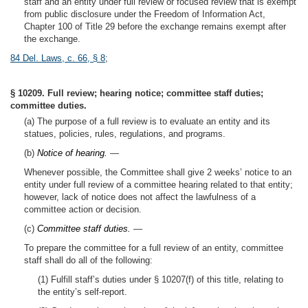
staff and an entity under full review or focused review that is exempt
from public disclosure under the Freedom of Information Act,
Chapter 100 of Title 29 before the exchange remains exempt after
the exchange.
84 Del. Laws, c. 66, § 8
;
§ 10209. Full review; hearing notice; committee staff duties;
committee duties.
(a) The purpose of a full review is to evaluate an entity and its
statues, policies, rules, regulations, and programs.
(b)
Notice of hearing.
—
Whenever possible, the Committee shall give 2 weeks’ notice to an
entity under full review of a committee hearing related to that entity;
however, lack of notice does not affect the lawfulness of a
committee action or decision.
(c)
Committee staff duties.
—
To prepare the committee for a full review of an entity, committee
staff shall do all of the following:
(1) Fulfill staff’s duties under § 10207(f) of this title, relating to
the entity’s self-report.