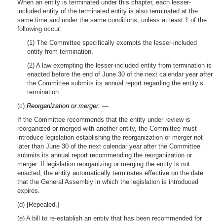
When an entity is terminated under this chapter, each lesser-
included entity of the terminated entity is also terminated at the
same time and under the same conditions, unless at least 1 of the
following occur:
(1) The Committee specifically exempts the lesser-included
entity from termination.
(2) A law exempting the lesser-included entity from termination is
enacted before the end of June 30 of the next calendar year after
the Committee submits its annual report regarding the entity’s
termination.
(c)
Reorganization or merger.
—
If the Committee recommends that the entity under review is
reorganized or merged with another entity, the Committee must
introduce legislation establishing the reorganization or merger not
later than June 30 of the next calendar year after the Committee
submits its annual report recommending the reorganization or
merger. If legislation reorganizing or merging the entity is not
enacted, the entity automatically terminates effective on the date
that the General Assembly in which the legislation is introduced
expires.
(d) [Repealed.]
(e) A bill to re-establish an entity that has been recommended for