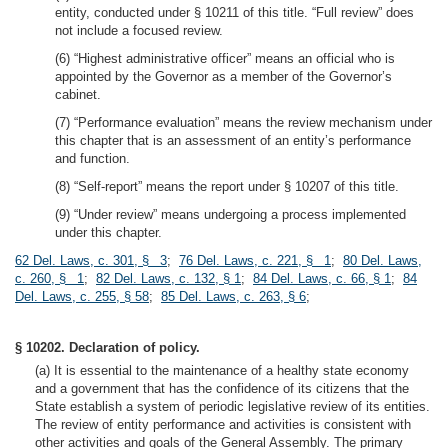
entity, conducted under § 10211 of this title. “Full review” does
not include a focused review.
(6) “Highest administrative officer” means an official who is
appointed by the Governor as a member of the Governor’s
cabinet.
(7) “Performance evaluation” means the review mechanism under
this chapter that is an assessment of an entity’s performance
and function.
(8) “Self-report” means the report under § 10207 of this title.
(9) “Under review” means undergoing a process implemented
under this chapter.
62 Del. Laws, c. 301, § 3
;
76 Del. Laws, c. 221, § 1
;
80 Del. Laws,
c. 260, § 1
;
82 Del. Laws, c. 132, § 1
;
84 Del. Laws, c. 66, § 1
;
84
Del. Laws, c. 255, § 58
;
85 Del. Laws, c. 263, § 6
;
§ 10202. Declaration of policy.
(a) It is essential to the maintenance of a healthy state economy
and a government that has the confidence of its citizens that the
State establish a system of periodic legislative review of its entities.
The review of entity performance and activities is consistent with
other activities and goals of the General Assembly. The primary