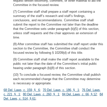
request written testimony, comment, or other material to aid the
Committee in the focused review.
(7) Committee staff shall prepare a staff report containing a
summary of the staff’s research and staff’s findings,
conclusions, and recommendations. Committee staff shall
submit the report to the Committee not later than the deadline
that the Committee sets under paragraph (b)(5) of this section,
unless staff requests and the chair approves an extension of
time.
(8) After committee staff has submitted the staff report under this
section to the Committee, the Committee shall conduct the
focused review by following § 10209(d) of this title.
(9) Committee staff shall make the staff report available to the
public not later than the date of the Committee’s initial public
hearing under paragraph (b)(8) of this section.
(10) To conclude a focused review, the Committee shall publish
each recommended change that the Committee may determine
is necessary or appropriate.
68 Del. Laws, c. 159, § 6
;
70 Del. Laws, c. 186, § 1
;
76 Del. Laws,
c. 221, § 1
;
80 Del. Laws, c. 260, § 1
;
84 Del. Laws, c. 66, § 12
;
84
Del. Laws, c. 514, § 61
;