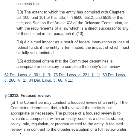
business topic.
(13) The extent to which the entity has complied with Chapters
58, 100, and 101 of this title; § § 6506, 6512, and 6519 of this
title; and Section 8 of Article XV of the Delaware Constitution, or
with the requirements of a law which is a direct successor to any
of those listed in this paragraph (b)(13).
(14) A claimed impact as a result of federal intervention or loss of
federal funds if the entity is terminated, the impact of which must
be fully substantiated.
(15) Additional criteria that the Committee determines is
appropriate or necessary to complete the entity’s full review.
62 Del. Laws, c. 301, § 3
;
76 Del. Laws, c. 221, § 1
;
80 Del. Laws,
c. 260, § 1
;
84 Del. Laws, c. 66, § 11
;
§ 10212. Focused review.
(a) The Committee may conduct a focused review of an entity if the
Committee determines that a full review of the entity is not
appropriate or necessary. The purpose of a focused review is to
evaluate a component within an entity, such as a specific statute,
policy, rule, regulation, or program related to the entity. A focused
review is in contrast to the broader evaluation of a full review under