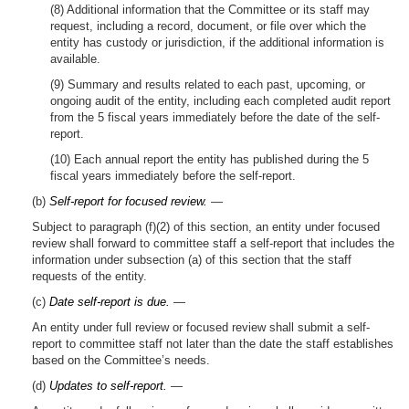
(8) Additional information that the Committee or its staff may
request, including a record, document, or file over which the
entity has custody or jurisdiction, if the additional information is
available.
(9) Summary and results related to each past, upcoming, or
ongoing audit of the entity, including each completed audit report
from the 5 fiscal years immediately before the date of the self-
report.
(10) Each annual report the entity has published during the 5
fiscal years immediately before the self-report.
(b)
Self-report for focused review.
—
Subject to paragraph (f)(2) of this section, an entity under focused
review shall forward to committee staff a self-report that includes the
information under subsection (a) of this section that the staff
requests of the entity.
(c)
Date self-report is due.
—
An entity under full review or focused review shall submit a self-
report to committee staff not later than the date the staff establishes
based on the Committee’s needs.
(d)
Updates to self-report.
—