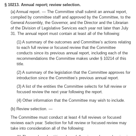
§ 10213. Annual report; review selection.
(a)
Annual report. —
The Committee shall submit an annual report,
compiled by committee staff and approved by the Committee, to the
General Assembly, the Governor, and the Director and the Librarian
of the Division of Legislative Services each year not later than July
31. The annual report must contain at least all of the following:
(1) A summary of the outcomes and Committee’s actions relating
to each full review or focused review that the Committee
conducts since its previous annual report, including each of the
recommendations the Committee makes under § 10214 of this
title.
(2) A summary of the legislation that the Committee approves for
introduction since the Committee’s previous annual report.
(3) A list of the entities the Committee selects for full review or
focused review the next year following the report.
(4) Other information that the Committee may wish to include.
(b)
Review selection.
—
The Committee must conduct at least 4 full reviews or focused
reviews each year. Selection for full review or focused review may
take into consideration all of the following: