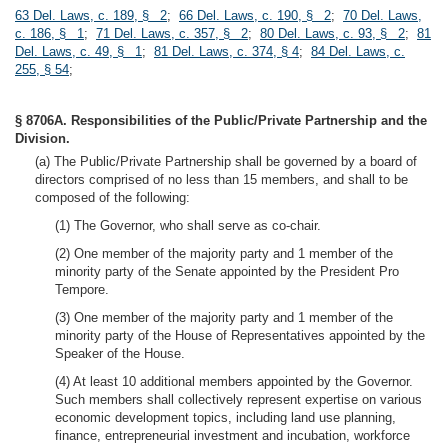
63 Del. Laws, c. 189, § 2
;
66 Del. Laws, c. 190, § 2
;
70 Del. Laws,
c. 186, § 1
;
71 Del. Laws, c. 357, § 2
;
80 Del. Laws, c. 93, § 2
;
81
Del. Laws, c. 49, § 1
;
81 Del. Laws, c. 374, § 4
;
84 Del. Laws, c.
255, § 54
;
§ 8706A. Responsibilities of the Public/Private Partnership and the
Division.
(a) The Public/Private Partnership shall be governed by a board of
directors comprised of no less than 15 members, and shall to be
composed of the following:
(1) The Governor, who shall serve as co-chair.
(2) One member of the majority party and 1 member of the
minority party of the Senate appointed by the President Pro
Tempore.
(3) One member of the majority party and 1 member of the
minority party of the House of Representatives appointed by the
Speaker of the House.
(4) At least 10 additional members appointed by the Governor.
Such members shall collectively represent expertise on various
economic development topics, including land use planning,
finance, entrepreneurial investment and incubation, workforce