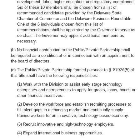
development, labor, higher education, and regulatory compliance.
Six of these 10 members shall be chosen from a list of
recommended candidates provided by the Delaware State
Chamber of Commerce and the Delaware Business Roundtable.
One of the 6 individuals chosen from this list of
recommendations shall be appointed by the Governor to serve as
co-chair. The Governor may appoint additional members as
necessary.
(b) No financial contribution to the Public/Private Partnership shall
be required as a condition of or in connection with an appointment to
the board of directors.
(c) The Public/Private Partnership formed pursuant to § 8702A(5) of
this title shall have the following responsibilities:
(1) Work with the Division to assist early stage technology
enterprises and entrepreneurs to apply for grants, loans, bonds or
other financial incentives.
(2) Develop the workforce and establish recruiting processes to
fill talent gaps in a changing market and continually supply
trained workers for an innovative, technology-based economy.
(3) Recruit innovative and high-technology employers.
(4) Expand international business opportunities.