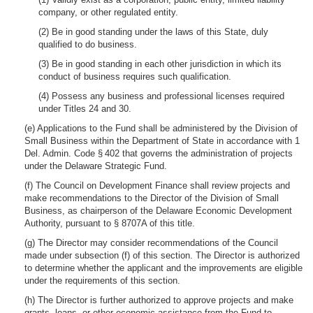
company, or other regulated entity.
(2) Be in good standing under the laws of this State, duly
qualified to do business.
(3) Be in good standing in each other jurisdiction in which its
conduct of business requires such qualification.
(4) Possess any business and professional licenses required
under Titles 24 and 30.
(e) Applications to the Fund shall be administered by the Division of
Small Business within the Department of State in accordance with 1
Del. Admin. Code § 402 that governs the administration of projects
under the Delaware Strategic Fund.
(f) The Council on Development Finance shall review projects and
make recommendations to the Director of the Division of Small
Business, as chairperson of the Delaware Economic Development
Authority, pursuant to § 8707A of this title.
(g) The Director may consider recommendations of the Council
made under subsection (f) of this section. The Director is authorized
to determine whether the applicant and the improvements are eligible
under the requirements of this section.
(h) The Director is further authorized to approve projects and make
grants, loans, or other economic assistance from the Fund to