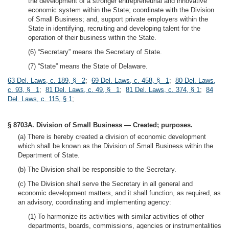
the development of a stronger entrepreneurial and innovative
economic system within the State; coordinate with the Division
of Small Business; and, support private employers within the
State in identifying, recruiting and developing talent for the
operation of their business within the State.
(6) “Secretary” means the Secretary of State.
(7) “State” means the State of Delaware.
63 Del. Laws, c. 189, § 2
;
69 Del. Laws, c. 458, § 1
;
80 Del. Laws,
c. 93, § 1
;
81 Del. Laws, c. 49, § 1
;
81 Del. Laws, c. 374, § 1
;
84
Del. Laws, c. 115, § 1
;
§ 8703A. Division of Small Business — Created; purposes.
(a) There is hereby created a division of economic development
which shall be known as the Division of Small Business within the
Department of State.
(b) The Division shall be responsible to the Secretary.
(c) The Division shall serve the Secretary in all general and
economic development matters, and it shall function, as required, as
an advisory, coordinating and implementing agency:
(1) To harmonize its activities with similar activities of other
departments, boards, commissions, agencies or instrumentalities