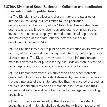
§ 8710A. Division of Small Business — Collection and distribution
of information; sale of publications.
(a) The Division may collect and disseminate any data or other
information including, but not limited to, the population,
demographics and economy of the State. The Division shall take
such steps as the Director deems appropriate to emphasize the
investment, business, employment and recreational opportunities
and advantages of the State, and the potential for future
development within the State.
(b) The Division may elect to publish any information on its own or to
use any of the accepted advertising media to carry out the purposes
of this chapter. The Division may also distribute information and
materials donated to, or purchased by, the Division, from private or
public agencies, organizations, corporations or individuals.
(c) The Director may offer such publications and other materials
described in this chapter for sale if deemed by the Director to be in
the best interests of the State, provided that the price so charged for
the sale of said publications and materials shall not exceed their
original cost with the addition of a charge for postage and handling, if
applicable.
(d) Such moneys as received by the Division from the sale of
publications and materials shall be deposited with the Treasurer of