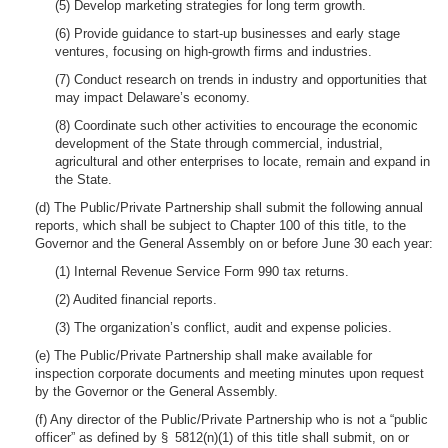
(5) Develop marketing strategies for long term growth.
(6) Provide guidance to start-up businesses and early stage
ventures, focusing on high-growth firms and industries.
(7) Conduct research on trends in industry and opportunities that
may impact Delaware’s economy.
(8) Coordinate such other activities to encourage the economic
development of the State through commercial, industrial,
agricultural and other enterprises to locate, remain and expand in
the State.
(d) The Public/Private Partnership shall submit the following annual
reports, which shall be subject to Chapter 100 of this title, to the
Governor and the General Assembly on or before June 30 each year:
(1) Internal Revenue Service Form 990 tax returns.
(2) Audited financial reports.
(3) The organization’s conflict, audit and expense policies.
(e) The Public/Private Partnership shall make available for
inspection corporate documents and meeting minutes upon request
by the Governor or the General Assembly.
(f) Any director of the Public/Private Partnership who is not a “public
officer” as defined by § 5812(n)(1) of this title shall submit, on or