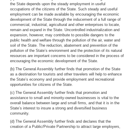
the State depends upon the steady employment in useful
occupations of the citizens of the State. Such steady and useful
employment can be made available by encouraging the economic
development of the State through the inducement of a full range of
commercial, industrial, agricultural and other enterprises to locate,
remain and expand in the State. Uncontrolled industrialization and
expansion, however, may contribute to possible dangers to the
public health and welfare through the pollution of the air, water and
soil of the State. The reduction, abatement and prevention of the
pollution of the State’s environment and the protection of its natural
resources are important concerns to be considered in the process of
encouraging the economic development of the State.
(b) The General Assembly further finds that promotion of the State
as a destination for tourists and other travelers will help to enhance
the State’s economy and provide employment and recreational
opportunities for citizens of the State.
(c) The General Assembly further finds that promotion and
assistance to small and minority-owned businesses is vital to the
overall balance between large and small firms, and that it is in the
State’s interest to insure a strong and diversified business
community.
(d) The General Assembly further finds and declares that the
creation of a Public/Private Partnership to attract large employers,