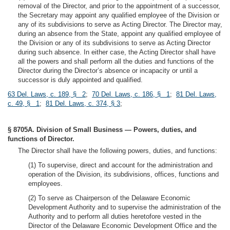
removal of the Director, and prior to the appointment of a successor,
the Secretary may appoint any qualified employee of the Division or
any of its subdivisions to serve as Acting Director. The Director may,
during an absence from the State, appoint any qualified employee of
the Division or any of its subdivisions to serve as Acting Director
during such absence. In either case, the Acting Director shall have
all the powers and shall perform all the duties and functions of the
Director during the Director’s absence or incapacity or until a
successor is duly appointed and qualified.
63 Del. Laws, c. 189, § 2
;
70 Del. Laws, c. 186, § 1
;
81 Del. Laws,
c. 49, § 1
;
81 Del. Laws, c. 374, § 3
;
§ 8705A. Division of Small Business — Powers, duties, and
functions of Director.
The Director shall have the following powers, duties, and functions:
(1) To supervise, direct and account for the administration and
operation of the Division, its subdivisions, offices, functions and
employees.
(2) To serve as Chairperson of the Delaware Economic
Development Authority and to supervise the administration of the
Authority and to perform all duties heretofore vested in the
Director of the Delaware Economic Development Office and the