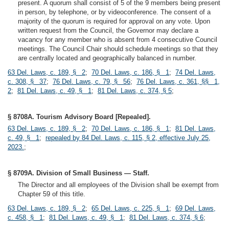
present. A quorum shall consist of 5 of the 9 members being present
in person, by telephone, or by videoconference. The consent of a
majority of the quorum is required for approval on any vote. Upon
written request from the Council, the Governor may declare a
vacancy for any member who is absent from 4 consecutive Council
meetings. The Council Chair should schedule meetings so that they
are centrally located and geographically balanced in number.
63 Del. Laws, c. 189, § 2
;
70 Del. Laws, c. 186, § 1
;
74 Del. Laws,
c. 308, § 37
;
76 Del. Laws, c. 79, § 56
;
76 Del. Laws, c. 361, §§ 1,
2
;
81 Del. Laws, c. 49, § 1
;
81 Del. Laws, c. 374, § 5
;
§ 8708A. Tourism Advisory Board [Repealed].
63 Del. Laws, c. 189, § 2
;
70 Del. Laws, c. 186, § 1
;
81 Del. Laws,
c. 49, § 1
;
repealed by 84 Del. Laws, c. 115, § 2, effective July 25,
2023.
;
§ 8709A. Division of Small Business — Staff.
The Director and all employees of the Division shall be exempt from
Chapter 59 of this title.
63 Del. Laws, c. 189, § 2
;
65 Del. Laws, c. 225, § 1
;
69 Del. Laws,
c. 458, § 1
;
81 Del. Laws, c. 49, § 1
;
81 Del. Laws, c. 374, § 6
;