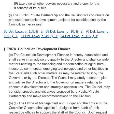
(9) Exercise all other powers necessary and proper for the
discharge of its duties.
(i) The Public/Private Partnership and the Division will coordinate on
proposed economic development projects for consideration by the
Council, as necessary.
63 Del. Laws, c. 189, § 2
;
69 Del. Laws, c. 10, § 2
;
70 Del. Laws, c.
186, § 1
;
81 Del. Laws, c. 49, § 1
;
84 Del. Laws, c. 115, § 1
;
§ 8707A. Council on Development Finance.
(a) The Council on Development Finance is hereby established and
shall serve in an advisory capacity to the Director and shall consider
matters relating to the financing and modernization of agricultural,
industrial, commercial, emerging technologies and other facilities in
the State and such other matters as may be referred to it by the
Governor, or by the Director. The Council may study research, plan
and advise the Director and the Governor on matters relating to
economic development and strategic opportunities. The Council may
consider projects and initiatives proposed by a Public/Private
Partnership and make recommendations to the Division.
(b) (1) The Office of Management and Budget and the Office of the
Controller General shall appoint 1 designee from each of their
respective offices to support the staff of the Council. Upon request