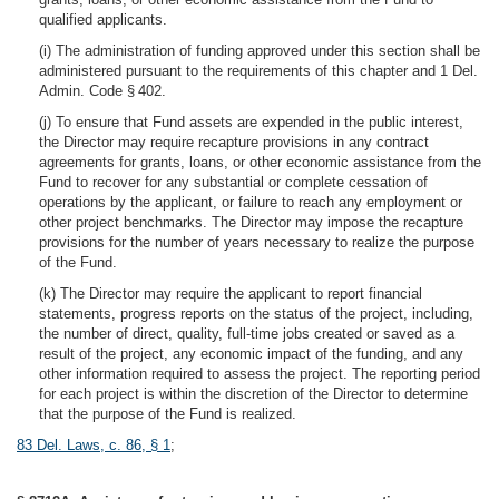
qualified applicants.
(i) The administration of funding approved under this section shall be
administered pursuant to the requirements of this chapter and 1 Del.
Admin. Code § 402.
(j) To ensure that Fund assets are expended in the public interest,
the Director may require recapture provisions in any contract
agreements for grants, loans, or other economic assistance from the
Fund to recover for any substantial or complete cessation of
operations by the applicant, or failure to reach any employment or
other project benchmarks. The Director may impose the recapture
provisions for the number of years necessary to realize the purpose
of the Fund.
(k) The Director may require the applicant to report financial
statements, progress reports on the status of the project, including,
the number of direct, quality, full-time jobs created or saved as a
result of the project, any economic impact of the funding, and any
other information required to assess the project. The reporting period
for each project is within the discretion of the Director to determine
that the purpose of the Fund is realized.
83 Del. Laws, c. 86, § 1
;