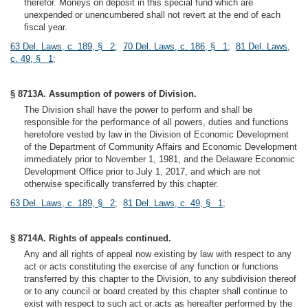
therefor. Moneys on deposit in this special fund which are
unexpended or unencumbered shall not revert at the end of each
fiscal year.
63 Del. Laws, c. 189, § 2
;
70 Del. Laws, c. 186, § 1
;
81 Del. Laws,
c. 49, § 1
;
§ 8713A. Assumption of powers of Division.
The Division shall have the power to perform and shall be
responsible for the performance of all powers, duties and functions
heretofore vested by law in the Division of Economic Development
of the Department of Community Affairs and Economic Development
immediately prior to November 1, 1981, and the Delaware Economic
Development Office prior to July 1, 2017, and which are not
otherwise specifically transferred by this chapter.
63 Del. Laws, c. 189, § 2
;
81 Del. Laws, c. 49, § 1
;
§ 8714A. Rights of appeals continued.
Any and all rights of appeal now existing by law with respect to any
act or acts constituting the exercise of any function or functions
transferred by this chapter to the Division, to any subdivision thereof
or to any council or board created by this chapter shall continue to
exist with respect to such act or acts as hereafter performed by the