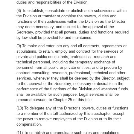
duties and responsibilities of the Division.
(8) To establish, consolidate or abolish such subdivisions within
the Division or transfer or combine the powers, duties and
functions of the subdivisions within the Division as the Director
may deem necessary, and subject to the approval of the
Secretary, provided that all powers, duties and functions required
by law shall be provided for and maintained.
(9) To make and enter into any and all contracts, agreements or
stipulations, to retain, employ and contract for the services of
private and public consultants, professional, research and
technical personnel, including the temporary exchange of
personnel from all public or private entities, and to procure by
contract consulting, research, professional, technical and other
services, whenever they shall be deemed by the Director, subject
to the approval of the Secretary, necessary or desirable in the
performance of the functions of the Division and whenever funds
shall be available for such purpose. Legal services shall be
procured pursuant to Chapter 25 of this title.
(10) To delegate any of the Director’s powers, duties or functions
to a member of the staff authorized by this subchapter, except
the power to remove employees of the Division or to fix their
compensation.
(11) To establish and promulgate such rules and regulations