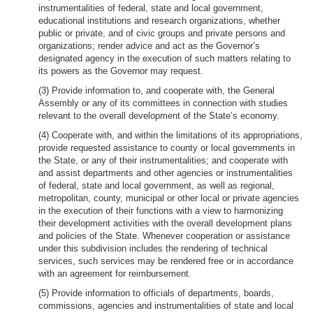
instrumentalities of federal, state and local government,
educational institutions and research organizations, whether
public or private, and of civic groups and private persons and
organizations; render advice and act as the Governor’s
designated agency in the execution of such matters relating to
its powers as the Governor may request.
(3) Provide information to, and cooperate with, the General
Assembly or any of its committees in connection with studies
relevant to the overall development of the State’s economy.
(4) Cooperate with, and within the limitations of its appropriations,
provide requested assistance to county or local governments in
the State, or any of their instrumentalities; and cooperate with
and assist departments and other agencies or instrumentalities
of federal, state and local government, as well as regional,
metropolitan, county, municipal or other local or private agencies
in the execution of their functions with a view to harmonizing
their development activities with the overall development plans
and policies of the State. Whenever cooperation or assistance
under this subdivision includes the rendering of technical
services, such services may be rendered free or in accordance
with an agreement for reimbursement.
(5) Provide information to officials of departments, boards,
commissions, agencies and instrumentalities of state and local