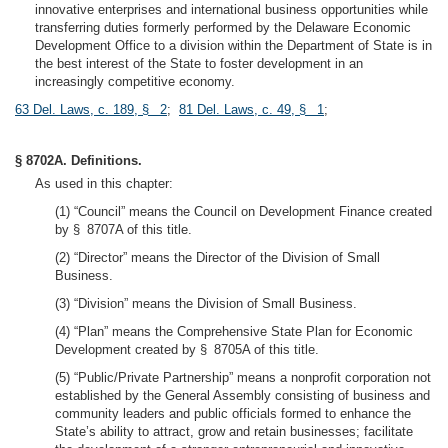
innovative enterprises and international business opportunities while
transferring duties formerly performed by the Delaware Economic
Development Office to a division within the Department of State is in
the best interest of the State to foster development in an
increasingly competitive economy.
63 Del. Laws, c. 189, § 2
;
81 Del. Laws, c. 49, § 1
;
§ 8702A. Definitions.
As used in this chapter:
(1) “Council” means the Council on Development Finance created
by § 8707A of this title.
(2) “Director” means the Director of the Division of Small
Business.
(3) “Division” means the Division of Small Business.
(4) “Plan” means the Comprehensive State Plan for Economic
Development created by § 8705A of this title.
(5) “Public/Private Partnership” means a nonprofit corporation not
established by the General Assembly consisting of business and
community leaders and public officials formed to enhance the
State’s ability to attract, grow and retain businesses; facilitate