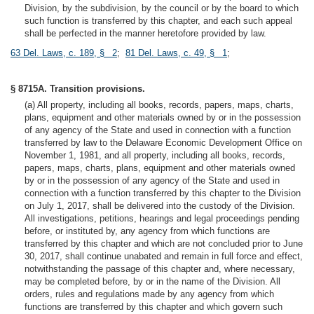
Division, by the subdivision, by the council or by the board to which
such function is transferred by this chapter, and each such appeal
shall be perfected in the manner heretofore provided by law.
63 Del. Laws, c. 189, § 2
;
81 Del. Laws, c. 49, § 1
;
§ 8715A. Transition provisions.
(a) All property, including all books, records, papers, maps, charts,
plans, equipment and other materials owned by or in the possession
of any agency of the State and used in connection with a function
transferred by law to the Delaware Economic Development Office on
November 1, 1981, and all property, including all books, records,
papers, maps, charts, plans, equipment and other materials owned
by or in the possession of any agency of the State and used in
connection with a function transferred by this chapter to the Division
on July 1, 2017, shall be delivered into the custody of the Division.
All investigations, petitions, hearings and legal proceedings pending
before, or instituted by, any agency from which functions are
transferred by this chapter and which are not concluded prior to June
30, 2017, shall continue unabated and remain in full force and effect,
notwithstanding the passage of this chapter and, where necessary,
may be completed before, by or in the name of the Division. All
orders, rules and regulations made by any agency from which
functions are transferred by this chapter and which govern such