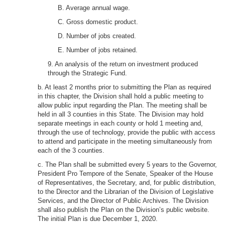
B. Average annual wage.
C. Gross domestic product.
D. Number of jobs created.
E. Number of jobs retained.
9. An analysis of the return on investment produced
through the Strategic Fund.
b. At least 2 months prior to submitting the Plan as required
in this chapter, the Division shall hold a public meeting to
allow public input regarding the Plan. The meeting shall be
held in all 3 counties in this State. The Division may hold
separate meetings in each county or hold 1 meeting and,
through the use of technology, provide the public with access
to attend and participate in the meeting simultaneously from
each of the 3 counties.
c. The Plan shall be submitted every 5 years to the Governor,
President Pro Tempore of the Senate, Speaker of the House
of Representatives, the Secretary, and, for public distribution,
to the Director and the Librarian of the Division of Legislative
Services, and the Director of Public Archives. The Division
shall also publish the Plan on the Division’s public website.
The initial Plan is due December 1, 2020.