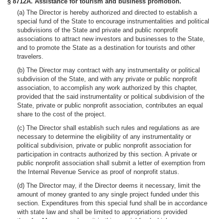
§ 8712A. Assistance for tourism and business promotion.
(a) The Director is hereby authorized and directed to establish a
special fund of the State to encourage instrumentalities and political
subdivisions of the State and private and public nonprofit
associations to attract new investors and businesses to the State,
and to promote the State as a destination for tourists and other
travelers.
(b) The Director may contract with any instrumentality or political
subdivision of the State, and with any private or public nonprofit
association, to accomplish any work authorized by this chapter,
provided that the said instrumentality or political subdivision of the
State, private or public nonprofit association, contributes an equal
share to the cost of the project.
(c) The Director shall establish such rules and regulations as are
necessary to determine the eligibility of any instrumentality or
political subdivision, private or public nonprofit association for
participation in contracts authorized by this section. A private or
public nonprofit association shall submit a letter of exemption from
the Internal Revenue Service as proof of nonprofit status.
(d) The Director may, if the Director deems it necessary, limit the
amount of money granted to any single project funded under this
section. Expenditures from this special fund shall be in accordance
with state law and shall be limited to appropriations provided