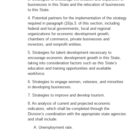
businesses in this State and the relocation of businesses
to this State.
4. Potential partners for the implementation of the strategy
required in paragraph (16)a.3. of this section, including
federal and local governments, local and regional
organizations for economic development growth,
chambers of commerce, private businesses and
investors, and nonprofit entities.
5. Strategies for talent development necessary to
encourage economic development growth in this State,
taking into consideration factors such as this State’s
education and training opportunities and available
workforce.
6. Strategies to engage women, veterans, and minorities
in developing businesses.
7. Strategies to improve and develop tourism.
8. An analysis of current and projected economic
indicators, which shall be completed through the
Division’s coordination with the appropriate state agencies
and shall include:
A. Unemployment rate.