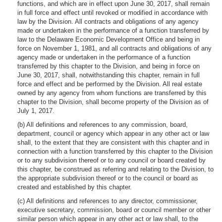
functions, and which are in effect upon June 30, 2017, shall remain
in full force and effect until revoked or modified in accordance with
law by the Division. All contracts and obligations of any agency
made or undertaken in the performance of a function transferred by
law to the Delaware Economic Development Office and being in
force on November 1, 1981, and all contracts and obligations of any
agency made or undertaken in the performance of a function
transferred by this chapter to the Division, and being in force on
June 30, 2017, shall, notwithstanding this chapter, remain in full
force and effect and be performed by the Division. All real estate
owned by any agency from whom functions are transferred by this
chapter to the Division, shall become property of the Division as of
July 1, 2017.
(b) All definitions and references to any commission, board,
department, council or agency which appear in any other act or law
shall, to the extent that they are consistent with this chapter and in
connection with a function transferred by this chapter to the Division
or to any subdivision thereof or to any council or board created by
this chapter, be construed as referring and relating to the Division, to
the appropriate subdivision thereof or to the council or board as
created and established by this chapter.
(c) All definitions and references to any director, commissioner,
executive secretary, commission, board or council member or other
similar person which appear in any other act or law shall, to the