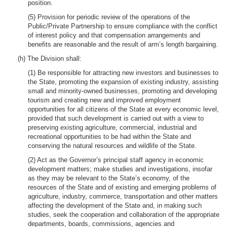
position.
(5) Provision for periodic review of the operations of the
Public/Private Partnership to ensure compliance with the conflict
of interest policy and that compensation arrangements and
benefits are reasonable and the result of arm’s length bargaining.
(h) The Division shall:
(1) Be responsible for attracting new investors and businesses to
the State, promoting the expansion of existing industry, assisting
small and minority-owned businesses, promoting and developing
tourism and creating new and improved employment
opportunities for all citizens of the State at every economic level,
provided that such development is carried out with a view to
preserving existing agriculture, commercial, industrial and
recreational opportunities to be had within the State and
conserving the natural resources and wildlife of the State.
(2) Act as the Governor’s principal staff agency in economic
development matters; make studies and investigations, insofar
as they may be relevant to the State’s economy, of the
resources of the State and of existing and emerging problems of
agriculture, industry, commerce, transportation and other matters
affecting the development of the State and, in making such
studies, seek the cooperation and collaboration of the appropriate
departments, boards, commissions, agencies and