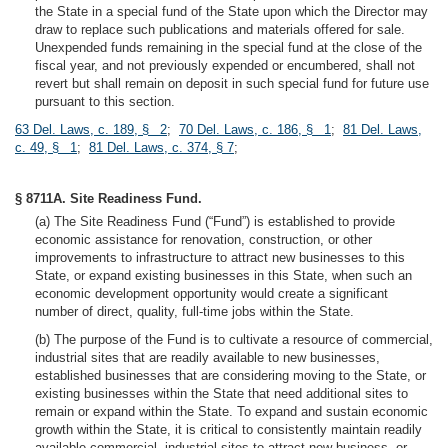
the State in a special fund of the State upon which the Director may
draw to replace such publications and materials offered for sale.
Unexpended funds remaining in the special fund at the close of the
fiscal year, and not previously expended or encumbered, shall not
revert but shall remain on deposit in such special fund for future use
pursuant to this section.
63 Del. Laws, c. 189, § 2
;
70 Del. Laws, c. 186, § 1
;
81 Del. Laws,
c. 49, § 1
;
81 Del. Laws, c. 374, § 7
;
§ 8711A. Site Readiness Fund.
(a) The Site Readiness Fund (“Fund”) is established to provide
economic assistance for renovation, construction, or other
improvements to infrastructure to attract new businesses to this
State, or expand existing businesses in this State, when such an
economic development opportunity would create a significant
number of direct, quality, full-time jobs within the State.
(b) The purpose of the Fund is to cultivate a resource of commercial,
industrial sites that are readily available to new businesses,
established businesses that are considering moving to the State, or
existing businesses within the State that need additional sites to
remain or expand within the State. To expand and sustain economic
growth within the State, it is critical to consistently maintain readily
available commercial, industrial sites to attract new business, or