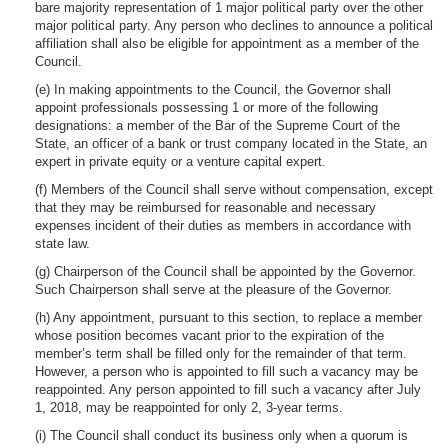
bare majority representation of 1 major political party over the other
major political party. Any person who declines to announce a political
affiliation shall also be eligible for appointment as a member of the
Council.
(e) In making appointments to the Council, the Governor shall
appoint professionals possessing 1 or more of the following
designations: a member of the Bar of the Supreme Court of the
State, an officer of a bank or trust company located in the State, an
expert in private equity or a venture capital expert.
(f) Members of the Council shall serve without compensation, except
that they may be reimbursed for reasonable and necessary
expenses incident of their duties as members in accordance with
state law.
(g) Chairperson of the Council shall be appointed by the Governor.
Such Chairperson shall serve at the pleasure of the Governor.
(h) Any appointment, pursuant to this section, to replace a member
whose position becomes vacant prior to the expiration of the
member’s term shall be filled only for the remainder of that term.
However, a person who is appointed to fill such a vacancy may be
reappointed. Any person appointed to fill such a vacancy after July
1, 2018, may be reappointed for only 2, 3-year terms.
(i) The Council shall conduct its business only when a quorum is