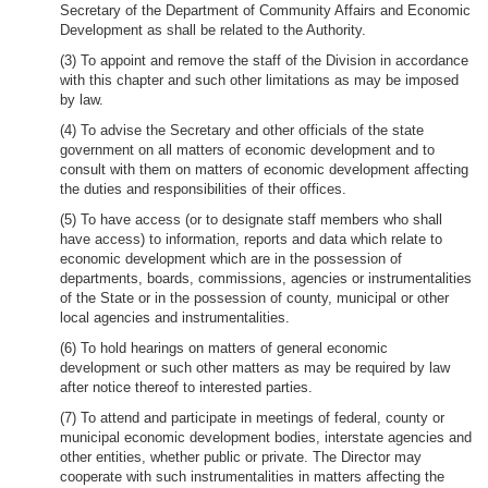
Secretary of the Department of Community Affairs and Economic
Development as shall be related to the Authority.
(3) To appoint and remove the staff of the Division in accordance
with this chapter and such other limitations as may be imposed
by law.
(4) To advise the Secretary and other officials of the state
government on all matters of economic development and to
consult with them on matters of economic development affecting
the duties and responsibilities of their offices.
(5) To have access (or to designate staff members who shall
have access) to information, reports and data which relate to
economic development which are in the possession of
departments, boards, commissions, agencies or instrumentalities
of the State or in the possession of county, municipal or other
local agencies and instrumentalities.
(6) To hold hearings on matters of general economic
development or such other matters as may be required by law
after notice thereof to interested parties.
(7) To attend and participate in meetings of federal, county or
municipal economic development bodies, interstate agencies and
other entities, whether public or private. The Director may
cooperate with such instrumentalities in matters affecting the