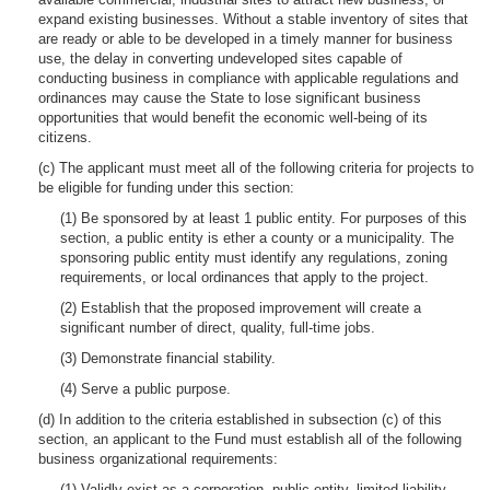
expand existing businesses. Without a stable inventory of sites that
are ready or able to be developed in a timely manner for business
use, the delay in converting undeveloped sites capable of
conducting business in compliance with applicable regulations and
ordinances may cause the State to lose significant business
opportunities that would benefit the economic well-being of its
citizens.
(c) The applicant must meet all of the following criteria for projects to
be eligible for funding under this section:
(1) Be sponsored by at least 1 public entity. For purposes of this
section, a public entity is ether a county or a municipality. The
sponsoring public entity must identify any regulations, zoning
requirements, or local ordinances that apply to the project.
(2) Establish that the proposed improvement will create a
significant number of direct, quality, full-time jobs.
(3) Demonstrate financial stability.
(4) Serve a public purpose.
(d) In addition to the criteria established in subsection (c) of this
section, an applicant to the Fund must establish all of the following
business organizational requirements:
(1) Validly exist as a corporation, public entity, limited liability