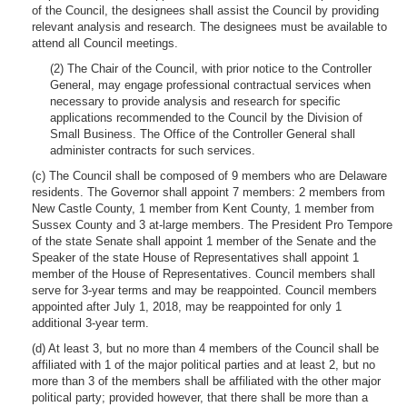
of the Council, the designees shall assist the Council by providing
relevant analysis and research. The designees must be available to
attend all Council meetings.
(2) The Chair of the Council, with prior notice to the Controller
General, may engage professional contractual services when
necessary to provide analysis and research for specific
applications recommended to the Council by the Division of
Small Business. The Office of the Controller General shall
administer contracts for such services.
(c) The Council shall be composed of 9 members who are Delaware
residents. The Governor shall appoint 7 members: 2 members from
New Castle County, 1 member from Kent County, 1 member from
Sussex County and 3 at-large members. The President Pro Tempore
of the state Senate shall appoint 1 member of the Senate and the
Speaker of the state House of Representatives shall appoint 1
member of the House of Representatives. Council members shall
serve for 3-year terms and may be reappointed. Council members
appointed after July 1, 2018, may be reappointed for only 1
additional 3-year term.
(d) At least 3, but no more than 4 members of the Council shall be
affiliated with 1 of the major political parties and at least 2, but no
more than 3 of the members shall be affiliated with the other major
political party; provided however, that there shall be more than a