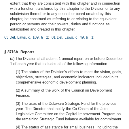
extent that they are consistent with this chapter and in connection
with a function transferred by this chapter to the Division or to any
subdivision thereof or to any council or board created by this
chapter, be construed as referring to or relating to the equivalent
person or persons and their powers, duties and functions as
established and created in this chapter.
63 Del. Laws, c. 189, § 2
;
81 Del. Laws, c. 49, § 1
;
§ 8716A. Reports.
(a) The Division shall submit 1 annual report on or before December
1 of each year that includes all of the following information:
(1) The status of the Division’s efforts to meet the vision, goals,
objectives, strategies, and economic indicators included in its
comprehensive economic development planning.
(2) A summary of the work of the Council on Development
Finance.
(3) The uses of the Delaware Strategic Fund for the previous
year. The Director shall notify the Co-Chairs of the Joint
Legislative Committee on the Capital Improvement Program on
the remaining Strategic Fund balance available for commitment.
(4) The status of assistance for small business, including the