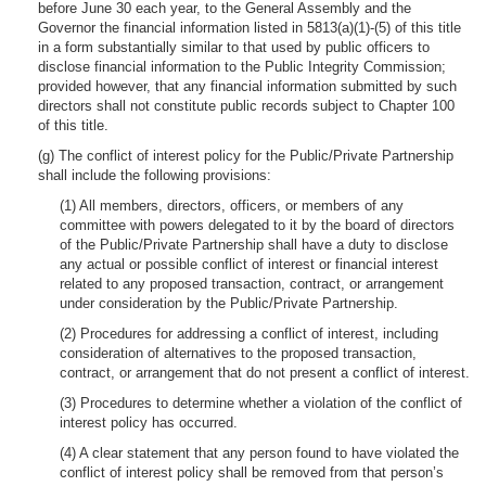
before June 30 each year, to the General Assembly and the
Governor the financial information listed in 5813(a)(1)-(5) of this title
in a form substantially similar to that used by public officers to
disclose financial information to the Public Integrity Commission;
provided however, that any financial information submitted by such
directors shall not constitute public records subject to Chapter 100
of this title.
(g) The conflict of interest policy for the Public/Private Partnership
shall include the following provisions:
(1) All members, directors, officers, or members of any
committee with powers delegated to it by the board of directors
of the Public/Private Partnership shall have a duty to disclose
any actual or possible conflict of interest or financial interest
related to any proposed transaction, contract, or arrangement
under consideration by the Public/Private Partnership.
(2) Procedures for addressing a conflict of interest, including
consideration of alternatives to the proposed transaction,
contract, or arrangement that do not present a conflict of interest.
(3) Procedures to determine whether a violation of the conflict of
interest policy has occurred.
(4) A clear statement that any person found to have violated the
conflict of interest policy shall be removed from that person’s