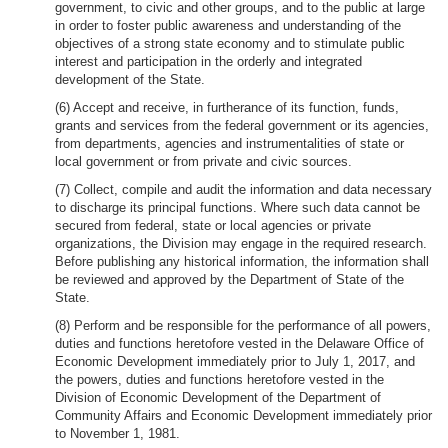
government, to civic and other groups, and to the public at large
in order to foster public awareness and understanding of the
objectives of a strong state economy and to stimulate public
interest and participation in the orderly and integrated
development of the State.
(6) Accept and receive, in furtherance of its function, funds,
grants and services from the federal government or its agencies,
from departments, agencies and instrumentalities of state or
local government or from private and civic sources.
(7) Collect, compile and audit the information and data necessary
to discharge its principal functions. Where such data cannot be
secured from federal, state or local agencies or private
organizations, the Division may engage in the required research.
Before publishing any historical information, the information shall
be reviewed and approved by the Department of State of the
State.
(8) Perform and be responsible for the performance of all powers,
duties and functions heretofore vested in the Delaware Office of
Economic Development immediately prior to July 1, 2017, and
the powers, duties and functions heretofore vested in the
Division of Economic Development of the Department of
Community Affairs and Economic Development immediately prior
to November 1, 1981.