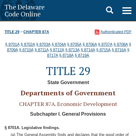
The Delaware
Toggle
Togg
Code Online
navig
search
TITLE 29
>
CHAPTER 87A
Authenticated PDF
§ 8701A
§ 8702A
§ 8703A
§ 8704A
§ 8705A
§ 8706A
§ 8707A
§ 8708A
§
8709A
§ 8710A
§ 8711A
§ 8712A
§ 8713A
§ 8714A
§ 8715A
§ 8716A
§
8717A
§ 8718A
§ 8719A
TITLE 29
State Government
Departments of Government
CHAPTER 87A. Economic Development
Subchapter I. General Provisions
§ 8701A. Legislative findings.
(a) The General Assembly finds and declares that the good order of