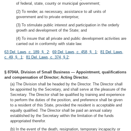
of federal, state, county or municipal government;
(2) To render, as necessary, assistance to all units of
government and to private enterprise;
(3) To stimulate public interest and participation in the orderly
growth and development of the State; and
(4) To insure that all private and public development activities are
carried out in conformity with state law.
63 Del. Laws, c. 189, § 2
;
69 Del. Laws, c. 458, § 1
;
81 Del. Laws,
c. 49, § 1
;
81 Del. Laws, c. 374, § 2
;
§ 8704A. Division of Small Business — Appointment, qualifications
and compensation of Director; Acting Director.
(a) The Division shall be headed by the Director. The Director shall
be appointed by the Secretary, and shall serve at the pleasure of the
Secretary. The Director shall be qualified by training and experience
to perform the duties of the position, and preference shall be given
to a resident of this State, provided the resident is acceptable and
equally qualified. The Director shall be paid an annual salary
established by the Secretary within the limitation of the funds
appropriated therefor.
(b) In the event of the death, resignation, temporary incapacity or