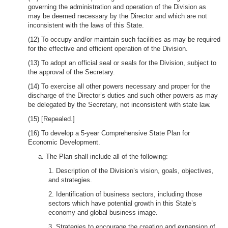
governing the administration and operation of the Division as
may be deemed necessary by the Director and which are not
inconsistent with the laws of this State.
(12) To occupy and/or maintain such facilities as may be required
for the effective and efficient operation of the Division.
(13) To adopt an official seal or seals for the Division, subject to
the approval of the Secretary.
(14) To exercise all other powers necessary and proper for the
discharge of the Director’s duties and such other powers as may
be delegated by the Secretary, not inconsistent with state law.
(15) [Repealed.]
(16) To develop a 5-year Comprehensive State Plan for
Economic Development.
a. The Plan shall include all of the following:
1. Description of the Division’s vision, goals, objectives,
and strategies.
2. Identification of business sectors, including those
sectors which have potential growth in this State’s
economy and global business image.
3. Strategies to encourage the creation and expansion of