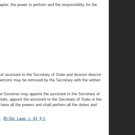
pter, the power to perform and the responsibility for the
 of assistant to the Secretary of State and division director
 persons may be removed by the Secretary with the written
the Governor may appoint the assistant to the Secretary of
ate, appoint the assistant to the Secretary of State or the
have all the powers and shall perform all the duties and
;
85 Del. Laws, c. 43, § 1
;