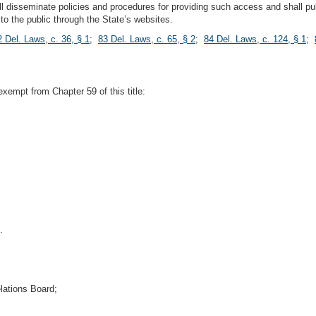
l disseminate policies and procedures for providing such access and shall pu
to the public through the State’s websites.
2 Del. Laws, c. 36, § 1
;
83 Del. Laws, c. 65, § 2
;
84 Del. Laws, c. 124, § 1
;
 exempt from Chapter 59 of this title:
.
lations Board;