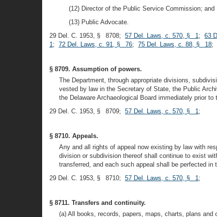
(12) Director of the Public Service Commission; and
(13) Public Advocate.
29 Del. C. 1953, § 8708;
57 Del. Laws, c. 570, § 1
;
63 D
1
;
72 Del. Laws, c. 91, § 76
;
75 Del. Laws, c. 88, § 18
§ 8709. Assumption of powers.
The Department, through appropriate divisions, subdivisi
vested by law in the Secretary of State, the Public A
the Delaware Archaeological Board immediately prior to th
29 Del. C. 1953, § 8709;
57 Del. Laws, c. 570, § 1
;
§ 8710. Appeals.
Any and all rights of appeal now existing by law with res
division or subdivision thereof shall continue to exist w
transferred, and each such appeal shall be perfected in 
29 Del. C. 1953, § 8710;
57 Del. Laws, c. 570, § 1
;
§ 8711. Transfers and continuity.
(a) All books, records, papers, maps, charts, plans and 