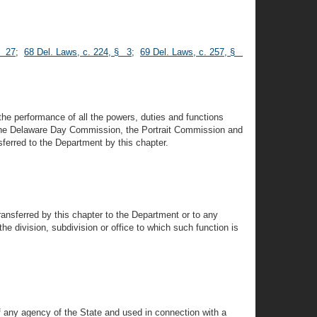
§ 27
;
68 Del. Laws, c. 224, § 3
;
69 Del. Laws, c. 257, §
the performance of all the powers, duties and functions
 the Delaware Day Commission, the Portrait Commission and
sferred to the Department by this chapter.
transferred by this chapter to the Department or to any
he division, subdivision or office to which such function is
of any agency of the State and used in connection with a