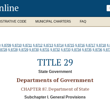
nline
ISTRATIVE CODE
MUNICIPAL CHARTERS
FAQ
8
§ 8709
§ 8710
§ 8711
§ 8712
§ 8713
§ 8714
§ 8715
§ 8716
§ 8717
§ 8718
§ 
 8728
§ 8728
§ 8729
§ 8730
§ 8731
§ 8732
§ 8733
§ 8734
§ 8735
§ 8736
§ 87
TITLE 29
State Government
Departments of Government
CHAPTER 87. Department of State
Subchapter I. General Provisions