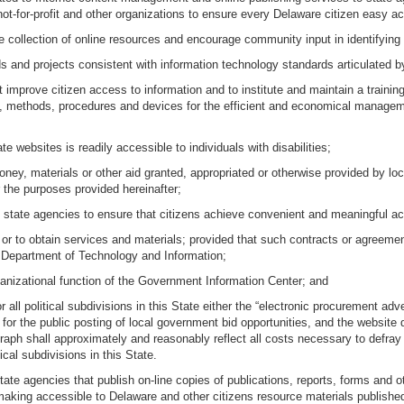
not-for-profit and other organizations to ensure every Delaware citizen easy 
e collection of online resources and encourage community input in identifyin
 and projects consistent with information technology standards articulated 
 improve citizen access to information and to institute and maintain a trainin
 methods, procedures and devices for the efficient and economical management
te websites is readily accessible to individuals with disabilities;
ey, materials or other aid granted, appropriated or otherwise provided by loc
r the purposes provided hereinafter;
d state agencies to ensure that citizens achieve convenient and meaningful ac
 or to obtain services and materials; provided that such contracts or agreement
 Department of Technology and Information;
organizational function of the Government Information Center; and
all political subdivisions in this State either the “electronic procurement adver
ng for the public posting of local government bid opportunities, and the websit
ragraph shall approximately and reasonably reflect all costs necessary to def
ical subdivisions in this State.
, state agencies that publish on-line copies of publications, reports, forms an
aking accessible to Delaware and other citizens resource materials published 