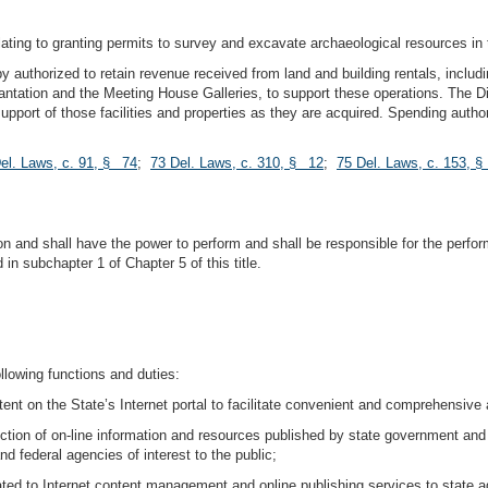
lating to granting permits to survey and excavate archaeological resources in 
eby authorized to retain revenue received from land and building rentals, inclu
ation and the Meeting House Galleries, to support these operations. The Div
 support of those facilities and properties as they are acquired. Spending autho
el. Laws, c. 91, § 74
;
73 Del. Laws, c. 310, § 12
;
75 Del. Laws, c. 153, 
n and shall have the power to perform and shall be responsible for the perfor
n subchapter 1 of Chapter 5 of this title.
llowing functions and duties:
tent on the State’s Internet portal to facilitate convenient and comprehensiv
ction of on-line information and resources published by state government and
d federal agencies of interest to the public;
lated to Internet content management and online publishing services to state a