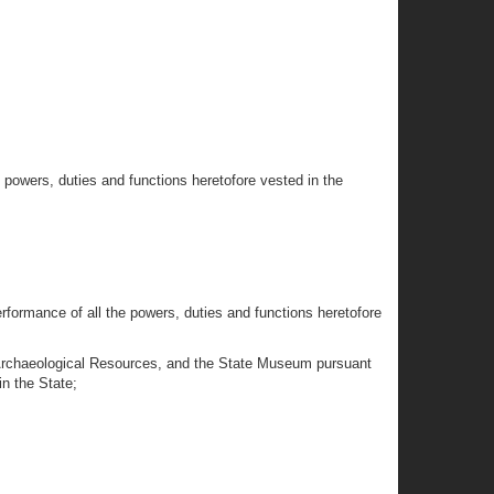
e powers, duties and functions heretofore vested in the
performance of all the powers, duties and functions heretofore
and Archaeological Resources, and the State Museum pursuant
in the State;