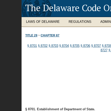
The Delaware Code O
LAWS OF DELAWARE
REGULATIONS
ADMIN
TITLE 29
>
CHAPTER 87
§ 8701
§ 8702
§ 8703
§ 8704
§ 8705
§ 8706
§ 8707
§ 870
8727
§
§ 8701. Establishment of Department of State.