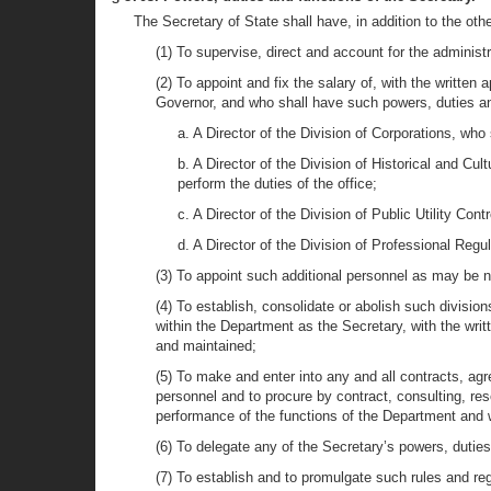
The Secretary of State shall have, in addition to the oth
(1) To supervise, direct and account for the administ
(2) To appoint and fix the salary of, with the written
Governor, and who shall have such powers, duties an
a. A Director of the Division of Corporations, who
b. A Director of the Division of Historical and Cul
perform the duties of the office;
c. A Director of the Division of Public Utility Cont
d. A Director of the Division of Professional Regul
(3) To appoint such additional personnel as may be n
(4) To establish, consolidate or abolish such divisio
within the Department as the Secretary, with the wri
and maintained;
(5) To make and enter into any and all contracts, agr
personnel and to procure by contract, consulting, re
performance of the functions of the Department and wh
(6) To delegate any of the Secretary’s powers, duties
(7) To establish and to promulgate such rules and r