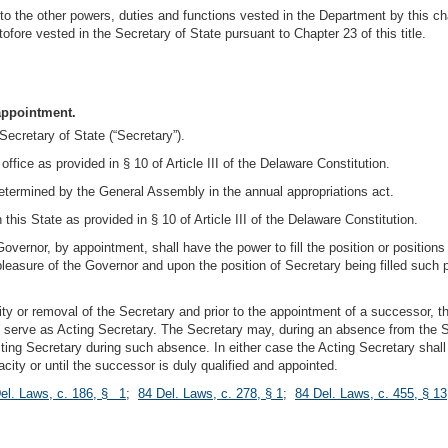
to the other powers, duties and functions vested in the Department by this cha
ofore vested in the Secretary of State pursuant to Chapter 23 of this title.
 appointment.
Secretary of State (“Secretary”).
ffice as provided in § 10 of Article III of the Delaware Constitution.
determined by the General Assembly in the annual appropriations act.
this State as provided in § 10 of Article III of the Delaware Constitution.
Governor, by appointment, shall have the power to fill the position or positions
pleasure of the Governor and upon the position of Secretary being filled such
city or removal of the Secretary and prior to the appointment of a successor, 
to serve as Acting Secretary. The Secretary may, during an absence from the St
cting Secretary during such absence. In either case the Acting Secretary shall 
city or until the successor is duly qualified and appointed.
el. Laws, c. 186, § 1
;
84 Del. Laws, c. 278, § 1
;
84 Del. Laws, c. 455, § 13