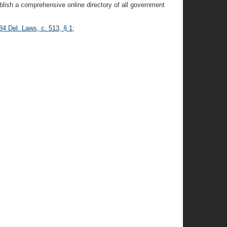
blish a comprehensive online directory of all government
84 Del. Laws, c. 513, § 1
;