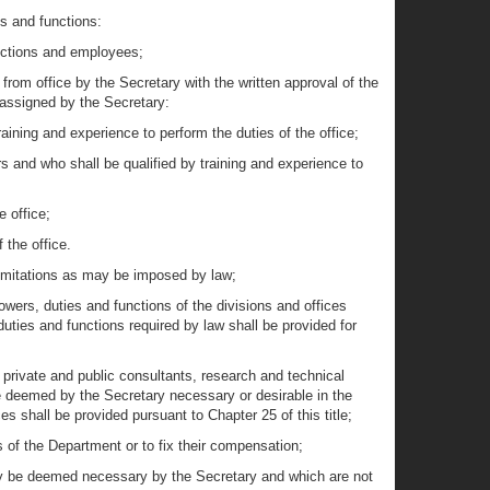
es and functions:
unctions and employees;
 from office by the Secretary with the written approval of the
 assigned by the Secretary:
raining and experience to perform the duties of the office;
irs and who shall be qualified by training and experience to
e office;
 the office.
limitations as may be imposed by law;
owers, duties and functions of the divisions and offices
uties and functions required by law shall be provided for
f private and public consultants, research and technical
be deemed by the Secretary necessary or desirable in the
 shall be provided pursuant to Chapter 25 of this title;
s of the Department or to fix their compensation;
may be deemed necessary by the Secretary and which are not