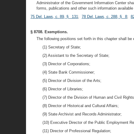
Administrator of the Government Information Center shal
forms, publications and other such information available 
75 Del. Laws, c. 89, § 131
;
78 Del. Laws, c. 288, § 8
;
8
§ 8708. Exemptions.
The following positions set forth in this chapter shall be
(1) Secretary of State;
(2) Assistant to the Secretary of State;
(3) Director of Corporations;
(4) State Bank Commissioner;
(5) Director of Division of the Arts;
(6) Director of Libraries;
(7) Director of the Division of Human and Civil Rights
(8) Director of Historical and Cultural Affairs;
(9) State Archivist and Records Administrator;
(10) Executive Director of the Public Employment Re
(11) Director of Professional Regulation;