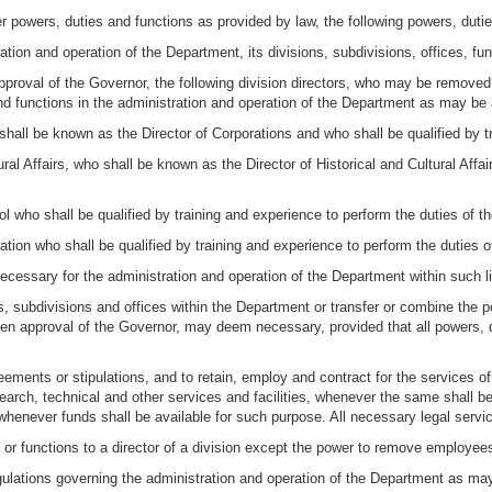
er powers, duties and functions as provided by law, the following powers, duti
ration and operation of the Department, its divisions, subdivisions, offices, f
 approval of the Governor, the following division directors, who may be removed
d functions in the administration and operation of the Department as may be
 shall be known as the Director of Corporations and who shall be qualified by t
tural Affairs, who shall be known as the Director of Historical and Cultural Affa
rol who shall be qualified by training and experience to perform the duties of th
ation who shall be qualified by training and experience to perform the duties of
ecessary for the administration and operation of the Department within such 
ns, subdivisions and offices within the Department or transfer or combine the p
tten approval of the Governor, may deem necessary, provided that all powers, d
eements or stipulations, and to retain, employ and contract for the services o
search, technical and other services and facilities, whenever the same shall 
enever funds shall be available for such purpose. All necessary legal services
 or functions to a director of a division except the power to remove employee
egulations governing the administration and operation of the Department as 