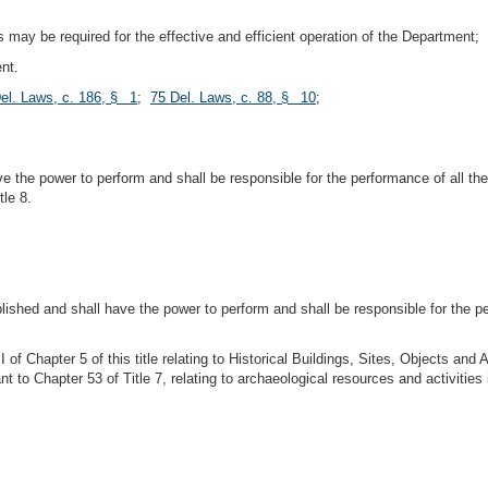
s may be required for the effective and efficient operation of the Department;
ent.
el. Laws, c. 186, § 1
;
75 Del. Laws, c. 88, § 10
;
ve the power to perform and shall be responsible for the performance of all th
tle 8.
tablished and shall have the power to perform and shall be responsible for the 
 of Chapter 5 of this title relating to Historical Buildings, Sites, Objects 
ant to Chapter 53 of Title 7, relating to archaeological resources and activities 