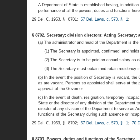
A Department of State is established having, in addition 
performance of all the powers, duties and functions heret
29 Del. C. 1953, § 8701;
57 Del. Laws, c. 570, § 1
;
§ 8702. Secretary; division directors; Acting Secretary;
(a) The administrator and head of the Department is the 
(1) The Secretary is appointed, confirmed, and holds o
(2) The Secretary is to be paid an annual salary as 
(3) The Secretary must obtain and retain residency in 
(b) In the event the position of Secretary is vacant, the 
as are vacant. Persons so appointed shall serve at the 
approval of the Governor.
(c) In the event of death, resignation, temporary incapa
State or the director of any division of the Department 
director of any division of the Department to serve as A
functions of the Secretary during such absence or incapa
29 Del. C. 1953, § 8702;
57 Del. Laws, c. 570, § 1
;
70 D
§ 8703. Powers, duties and functions of the Secretary.