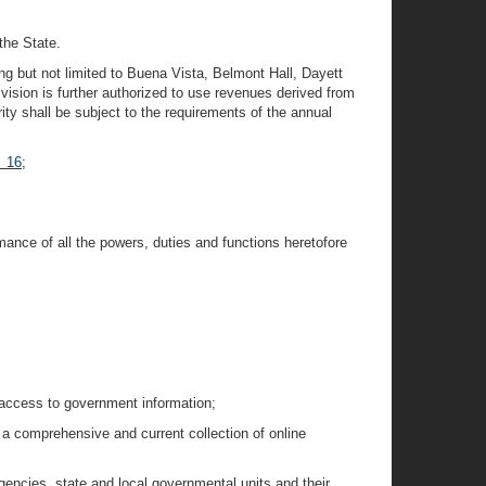
the State.
ding but not limited to Buena Vista, Belmont Hall, Dayett
ision is further authorized to use revenues derived from
rity shall be subject to the requirements of the annual
§ 16
;
mance of all the powers, duties and functions heretofore
e access to government information;
 a comprehensive and current collection of online
gencies, state and local governmental units and their