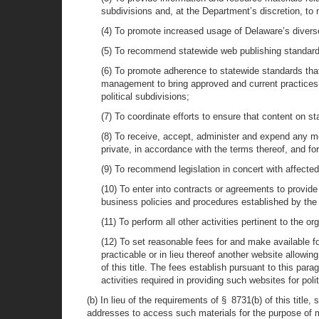
subdivisions and, at the Department’s discretion, to 
(4) To promote increased usage of Delaware’s divers
(5) To recommend statewide web publishing standards
(6) To promote adherence to statewide standards that
management to bring approved and current practices,
political subdivisions;
(7) To coordinate efforts to ensure that content on sta
(8) To receive, accept, administer and expend any mon
private, in accordance with the terms thereof, and fo
(9) To recommend legislation in concert with affecte
(10) To enter into contracts or agreements to provide
business policies and procedures established by the
(11) To perform all other activities pertinent to the 
(12) To set reasonable fees for and make available for 
practicable or in lieu thereof another website allowi
of this title. The fees establish pursuant to this pa
activities required in providing such websites for polit
(b) In lieu of the requirements of § 8731(b) of this title
addresses to access such materials for the purpose of m