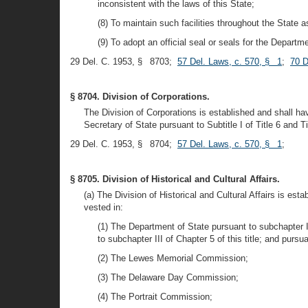
inconsistent with the laws of this State;
(8) To maintain such facilities throughout the State a
(9) To adopt an official seal or seals for the Departm
29 Del. C. 1953, § 8703;
57 Del. Laws, c. 570, § 1
;
70 D
§ 8704. Division of Corporations.
The Division of Corporations is established and shall ha
Secretary of State pursuant to Subtitle I of Title 6 and Ti
29 Del. C. 1953, § 8704;
57 Del. Laws, c. 570, § 1
;
§ 8705. Division of Historical and Cultural Affairs.
(a) The Division of Historical and Cultural Affairs is es
vested in:
(1) The Department of State pursuant to subchapter II
to subchapter III of Chapter 5 of this title; and pursu
(2) The Lewes Memorial Commission;
(3) The Delaware Day Commission;
(4) The Portrait Commission;