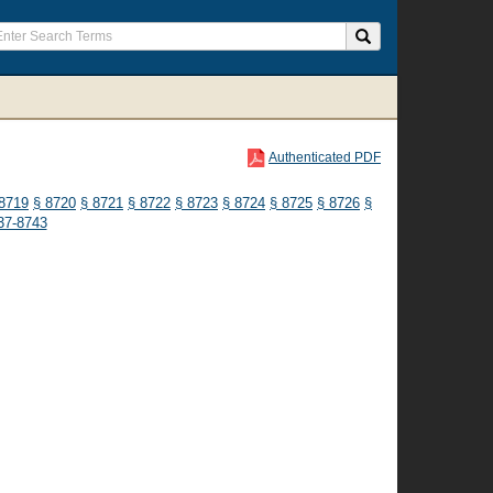
Authenticated PDF
8719
§ 8720
§ 8721
§ 8722
§ 8723
§ 8724
§ 8725
§ 8726
§
37-8743