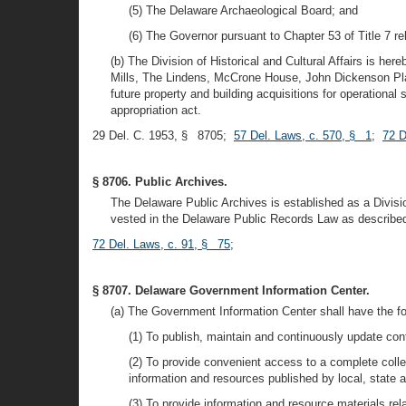
(5) The Delaware Archaeological Board; and
(6) The Governor pursuant to Chapter 53 of Title 7 re
(b) The Division of Historical and Cultural Affairs is her
Mills, The Lindens, McCrone House, John Dickenson Plant
future property and building acquisitions for operational
appropriation act.
29 Del. C. 1953, § 8705;
57 Del. Laws, c. 570, § 1
;
72 D
§ 8706. Public Archives.
The Delaware Public Archives is established as a Divisio
vested in the Delaware Public Records Law as described i
72 Del. Laws, c. 91, § 75
;
§ 8707. Delaware Government Information Center.
(a) The Government Information Center shall have the fo
(1) To publish, maintain and continuously update con
(2) To provide convenient access to a complete colle
information and resources published by local, state an
(3) To provide information and resource materials re