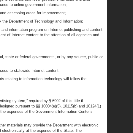
access to online government information;
g and assessing areas for improvement;
by the Department of Technology and Information;
g and information program on Internet publishing and content
 of Internet content to the attention of all agencies and
al, state or federal governments, or by any source, public or
cess to statewide Internet content;
s relating to information technology will follow the
tising system,” required by § 6902 of this title if
e designed pursuant to §§ 10004(e)(5), 10115(b) and 10124(1)
ray the expenses of the Government Information Center’s
d other materials may provide the Department with electronic
electronically at the expense of the State. The