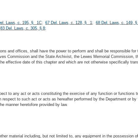
el. Laws, c. 195, § 1C
;
67 Del. Laws, c. 128, § 1
;
68 Del. Laws, c. 149, 
;
83 Del. Laws, c. 305, § 8
;
ons and offices, shall have the power to perform and shall be responsible for 
rchives Commission and the State Archivist, the Lewes Memorial Commission,
e effective date of this chapter and which are not otherwise specifically tran
pect to any act or acts constituting the exercise of any function or functions 
ith respect to such act or acts as hereafter performed by the Department or by t
the manner heretofore provided by law.
other material including, but not limited to, any equipment in the possession 