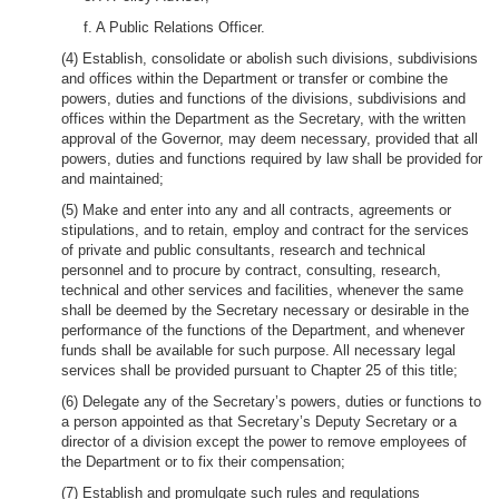
f. A Public Relations Officer.
(4) Establish, consolidate or abolish such divisions, subdivisions
and offices within the Department or transfer or combine the
powers, duties and functions of the divisions, subdivisions and
offices within the Department as the Secretary, with the written
approval of the Governor, may deem necessary, provided that all
powers, duties and functions required by law shall be provided for
and maintained;
(5) Make and enter into any and all contracts, agreements or
stipulations, and to retain, employ and contract for the services
of private and public consultants, research and technical
personnel and to procure by contract, consulting, research,
technical and other services and facilities, whenever the same
shall be deemed by the Secretary necessary or desirable in the
performance of the functions of the Department, and whenever
funds shall be available for such purpose. All necessary legal
services shall be provided pursuant to Chapter 25 of this title;
(6) Delegate any of the Secretary’s powers, duties or functions to
a person appointed as that Secretary’s Deputy Secretary or a
director of a division except the power to remove employees of
the Department or to fix their compensation;
(7) Establish and promulgate such rules and regulations