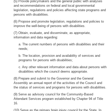
(5) Provide policymakers and the general public with analyses
and recommendations on federal and local governmental
legislation, regulations and policies affecting state programs and
persons with disabilities.
(6) Propose and promote legislation, regulations and policies to
improve the well-being of persons with disabilities.
(7) Obtain, evaluate, and disseminate, as appropriate,
information and data regarding:
a. The current numbers of persons with disabilities and their
needs;
b. The location, provision and availability of services and
programs for persons with disabilities;
c. Any other relevant information and data about persons with
disabilities which the council deems appropriate.
(8) Prepare and submit to the Governor and the General
Assembly an annual report of the activities of the Council and
the status of services and programs for persons with disabilities.
(9) Serve as advisory council for the Community-Based
Attendant Services program established by Chapter 94 of Title
16.
(10) Serve as the primary brain injury council for the State. In