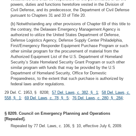
powers, duties and functions heretofore vested in the Division of
Civil Defense, and its predecessor, the Department of Civil Defense
pursuant to Chapters 31 and 33 of Title 20.
(b) Notwithstanding any other provisions of Chapter 69 of this title to
the contrary, the Delaware Emergency Management Agency is
authorized to utilize the United States Department of Defense,
Defense Logistics Agency, Defense Supply Center Philadelphia,
First/Emergency Responder Equipment Purchase Program or such
other similar program for the procurement of material from the
Authorized Equipment List of the U.S. Department of Homeland
Security’s State Homeland Security Grant Program or such other
similar program with funds that may be provided by the U.S
Department of Homeland Security, Office for Domestic
Preparedness, to the extent that such purchase is authorized by
federal laws and/or regulations.
29 Del. C. 1953, § 8208;
57 Del. Laws, c. 382, § 1
;
58 Del. Laws, c.
558, § 1
;
69 Del. Laws, c. 78, § 5
;
76 Del. Laws, c. 280, § 284
;
§ 8209. Council on Emergency Planning and Operations
[Repealed].
Repealed by 77 Del. Laws, c. 106, § 10, effective July 6, 2009.