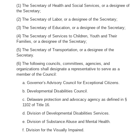
(1) The Secretary of Health and Social Services, or a designee of
the Secretary;
(2) The Secretary of Labor, or a designee of the Secretary;
(3) The Secretary of Education, or a designee of the Secretary;
(4) The Secretary of Services to Children, Youth and Their
Families, or a designee of the Secretary;
(5) The Secretary of Transportation, or a designee of the
Secretary.
(6) The following councils, committees, agencies, and
organizations shall designate a representative to serve as a
member of the Council:
a. Governor’s Advisory Council for Exceptional Citizens.
b. Developmental Disabilities Council.
c. Delaware protection and advocacy agency as defined in §
1102 of Title 16.
d. Division of Developmental Disabilities Services.
e. Division of Substance Abuse and Mental Health.
f. Division for the Visually Impaired.