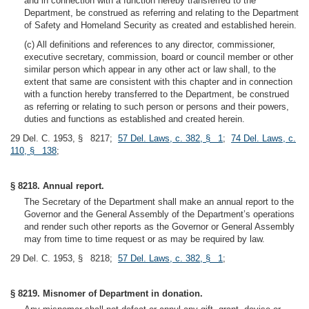
and in connection with a function hereby transferred to the
Department, be construed as referring and relating to the Department
of Safety and Homeland Security as created and established herein.
(c) All definitions and references to any director, commissioner,
executive secretary, commission, board or council member or other
similar person which appear in any other act or law shall, to the
extent that same are consistent with this chapter and in connection
with a function hereby transferred to the Department, be construed
as referring or relating to such person or persons and their powers,
duties and functions as established and created herein.
29 Del. C. 1953, § 8217;
57 Del. Laws, c. 382, § 1
;
74 Del. Laws, c.
110, § 138
;
§ 8218. Annual report.
The Secretary of the Department shall make an annual report to the
Governor and the General Assembly of the Department’s operations
and render such other reports as the Governor or General Assembly
may from time to time request or as may be required by law.
29 Del. C. 1953, § 8218;
57 Del. Laws, c. 382, § 1
;
§ 8219. Misnomer of Department in donation.