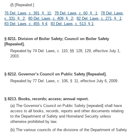
(
l
) [Repealed.]
76 Del. Laws, c. 391, § 11
;
78 Del. Laws, c. 60, § 1
;
78 Del. Laws,
c. 331, § 2
;
80 Del. Laws, c. 409, § 2
;
82 Del. Laws, c. 271, § 1
;
83 Del. Laws, c. 455, § 4
;
83 Del. Laws, c. 513, § 1
;
§ 8211. Division of Boiler Safety; Council on Boiler Safety
[Repealed].
Repealed by 74 Del. Laws, c. 110, §§ 128, 129, effective July 1,
2003.
§ 8212. Governor’s Council on Public Safety [Repealed].
Repealed by 77 Del. Laws, c. 106, § 11, effective July 6, 2009.
§ 8213. Books, records; access; annual report.
(a) The Governor’s Council on Public Safety [repealed] shall have
access to all books, records, reports and other documents relating
to the Department of Safety and Homeland Security unless
otherwise prohibited by law.
(b) The various councils of the divisions of the Department of Safety