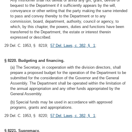
Any misnomer shall not defeat or annul any gift, grant, devise or
bequest to the Department if it sufficiently appears by the will,
conveyance or other writing that the party making the same intended
to pass and convey thereby to the Department or to any
commission, board, department, authority, council or agency, to
which, by this chapter, the powers, duties and functions have been
transferred to the Department, the estate or interest therein
expressed or described.
29 Del. C. 1953, § 8219;
57 Del. Laws, c. 382, § 1
;
§ 8220. Budgeting and financing.
(a) The Secretary, in cooperation with the division directors, shall
prepare a proposed budget for the operation of the Department to be
submitted for the consideration of the Governor and the General
Assembly. The Department shall be operated within the limitation of
the annual appropriation and any other funds appropriated by the
General Assembly.
(b) Special funds may be used in accordance with approved
programs, grants and appropriations.
29 Del. C. 1953, § 8220;
57 Del. Laws, c. 382, § 1
;
§ 8221. Supremacy.