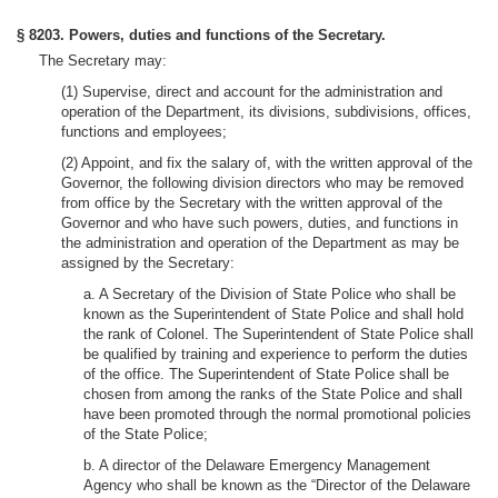
§ 8203. Powers, duties and functions of the Secretary.
The Secretary may:
(1) Supervise, direct and account for the administration and
operation of the Department, its divisions, subdivisions, offices,
functions and employees;
(2) Appoint, and fix the salary of, with the written approval of the
Governor, the following division directors who may be removed
from office by the Secretary with the written approval of the
Governor and who have such powers, duties, and functions in
the administration and operation of the Department as may be
assigned by the Secretary:
a. A Secretary of the Division of State Police who shall be
known as the Superintendent of State Police and shall hold
the rank of Colonel. The Superintendent of State Police shall
be qualified by training and experience to perform the duties
of the office. The Superintendent of State Police shall be
chosen from among the ranks of the State Police and shall
have been promoted through the normal promotional policies
of the State Police;
b. A director of the Delaware Emergency Management
Agency who shall be known as the “Director of the Delaware