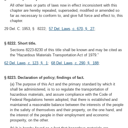
All other laws or parts of laws now in effect inconsistent with this
chapter are hereby repealed, superseded, modified or amended so
far as necessary to conform to, and give full force and effect to, this
chapter.
29 Del. C. 1953, § 8222;
57 Del. Laws, c. 670, § 27
;
§ 8222. Short title.
Sections 8223-8230 of this title shall be known and may be cited as
the “Hazardous Materials Transportation Act of 1979.”
62 Del. Laws, c. 123, § 1
;
68 Del. Laws, c. 290, § 188
;
§ 8223. Declaration of policy; findings of fact.
(a) The purpose of this Act and the primary standard by which it
shall be administered, is to so regulate the transportation of
hazardous materials, and assure compliance with the Code of
Federal Regulations herein adopted, that there is established and
maintained a reasonable balance between the interests of the people
in the safety of themselves and their property, on the one hand, and
the interest of the people in their employment and economic
prosperity, on the other.