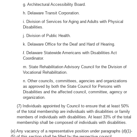
g. Architectural Accessibility Board.
h. Delaware Transit Corporation.
i. Division of Services for Aging and Adults with Physical
Disabilities.
j. Division of Public Health.
k. Delaware Office for the Deaf and Hard of Hearing.
l.
Delaware Statewide Americans with Disabilities Act
Coordinator.
m. State Rehabilitation Advisory Council for the Division of
Vocational Rehabilitation.
n. Other councils, committees, agencies and organizations
as approved by both the State Council for Persons with
Disabilities and the affected council, committee, agency or
organization.
(7) Individuals appointed by Council to ensure that at least 50%
of the total membership are individuals with disabilities or family
members of individuals with disabilities. At least 33% of the total
membership shall be composed of individuals with disabilities.
(e) Any vacancy of a representative position under paragraphs (d)(1)-
(5) of this section shall be filled by the respective council,