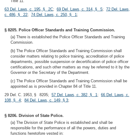
Title 11.
63 Del. Laws, c. 195, § 2C
;
69 Del. Laws, c. 314, § 5
;
72 Del. Laws,
c. 486, § 22
;
74 Del. Laws, c. 250, § 1
;
§ 8205. Police Officer Standards and Training Commission.
(a) There is established the Police Officer Standards and Training
Commission.
(b) The Police Officer Standards and Training Commission shall
consider matters relating to police training, accreditation of police
departments, possible suspension or decertification of police officer
certifications, and such other matters as may be referred to it by the
Governor or the Secretary of the Department.
(c) The Police Officer Standards and Training Commission shall be
appointed as is provided in Chapter 84 of Title 11.
29 Del. C. 1953, § 8205;
57 Del. Laws, c. 382, § 1
;
66 Del. Laws, c.
108, § 4
;
84 Del. Laws, c. 149, § 3
;
§ 8206. Division of State Police.
(a) The Division of State Police is established and shall be
responsible for the performance of all the powers, duties and
functions heretofore vested in: