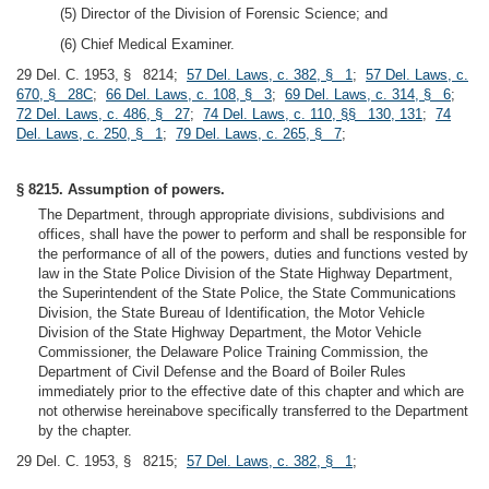
(5) Director of the Division of Forensic Science; and
(6) Chief Medical Examiner.
29 Del. C. 1953, § 8214;
57 Del. Laws, c. 382, § 1
;
57 Del. Laws, c.
670, § 28C
;
66 Del. Laws, c. 108, § 3
;
69 Del. Laws, c. 314, § 6
;
72 Del. Laws, c. 486, § 27
;
74 Del. Laws, c. 110, §§ 130, 131
;
74
Del. Laws, c. 250, § 1
;
79 Del. Laws, c. 265, § 7
;
§ 8215. Assumption of powers.
The Department, through appropriate divisions, subdivisions and
offices, shall have the power to perform and shall be responsible for
the performance of all of the powers, duties and functions vested by
law in the State Police Division of the State Highway Department,
the Superintendent of the State Police, the State Communications
Division, the State Bureau of Identification, the Motor Vehicle
Division of the State Highway Department, the Motor Vehicle
Commissioner, the Delaware Police Training Commission, the
Department of Civil Defense and the Board of Boiler Rules
immediately prior to the effective date of this chapter and which are
not otherwise hereinabove specifically transferred to the Department
by the chapter.
29 Del. C. 1953, § 8215;
57 Del. Laws, c. 382, § 1
;