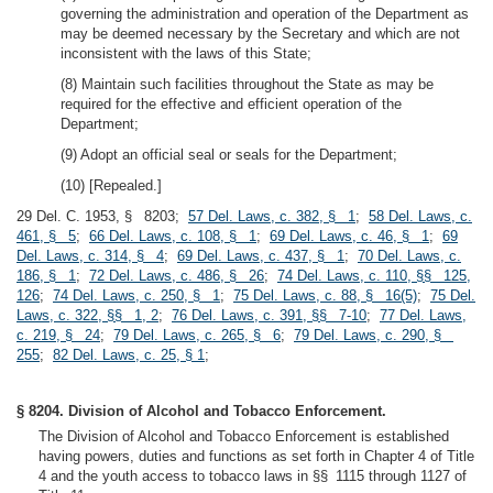
governing the administration and operation of the Department as
may be deemed necessary by the Secretary and which are not
inconsistent with the laws of this State;
(8) Maintain such facilities throughout the State as may be
required for the effective and efficient operation of the
Department;
(9) Adopt an official seal or seals for the Department;
(10) [Repealed.]
29 Del. C. 1953, § 8203;
57 Del. Laws, c. 382, § 1
;
58 Del. Laws, c.
461, § 5
;
66 Del. Laws, c. 108, § 1
;
69 Del. Laws, c. 46, § 1
;
69
Del. Laws, c. 314, § 4
;
69 Del. Laws, c. 437, § 1
;
70 Del. Laws, c.
186, § 1
;
72 Del. Laws, c. 486, § 26
;
74 Del. Laws, c. 110, §§ 125,
126
;
74 Del. Laws, c. 250, § 1
;
75 Del. Laws, c. 88, § 16(5)
;
75 Del.
Laws, c. 322, §§ 1, 2
;
76 Del. Laws, c. 391, §§ 7-10
;
77 Del. Laws,
c. 219, § 24
;
79 Del. Laws, c. 265, § 6
;
79 Del. Laws, c. 290, §
255
;
82 Del. Laws, c. 25, § 1
;
§ 8204. Division of Alcohol and Tobacco Enforcement.
The Division of Alcohol and Tobacco Enforcement is established
having powers, duties and functions as set forth in Chapter 4 of Title
4 and the youth access to tobacco laws in §§ 1115 through 1127 of