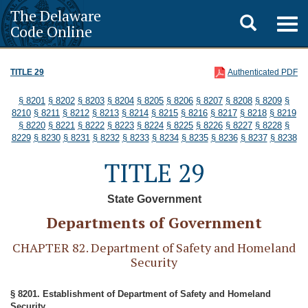
The Delaware
Toggle
Togg
Code Online
navig
search
TITLE 29
Authenticated PDF
§ 8201
§ 8202
§ 8203
§ 8204
§ 8205
§ 8206
§ 8207
§ 8208
§ 8209
§
8210
§ 8211
§ 8212
§ 8213
§ 8214
§ 8215
§ 8216
§ 8217
§ 8218
§ 8219
§ 8220
§ 8221
§ 8222
§ 8223
§ 8224
§ 8225
§ 8226
§ 8227
§ 8228
§
8229
§ 8230
§ 8231
§ 8232
§ 8233
§ 8234
§ 8235
§ 8236
§ 8237
§ 8238
TITLE 29
State Government
Departments of Government
CHAPTER 82. Department of Safety and Homeland
Security
§ 8201. Establishment of Department of Safety and Homeland
Security.