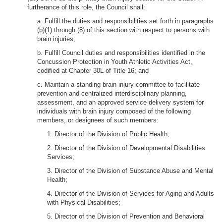
furtherance of this role, the Council shall:
a. Fulfill the duties and responsibilities set forth in paragraphs
(b)(1) through (8) of this section with respect to persons with
brain injuries;
b. Fulfill Council duties and responsibilities identified in the
Concussion Protection in Youth Athletic Activities Act,
codified at Chapter 30L of Title 16; and
c. Maintain a standing brain injury committee to facilitate
prevention and centralized interdisciplinary planning,
assessment, and an approved service delivery system for
individuals with brain injury composed of the following
members, or designees of such members:
1. Director of the Division of Public Health;
2. Director of the Division of Developmental Disabilities
Services;
3. Director of the Division of Substance Abuse and Mental
Health;
4. Director of the Division of Services for Aging and Adults
with Physical Disabilities;
5. Director of the Division of Prevention and Behavioral