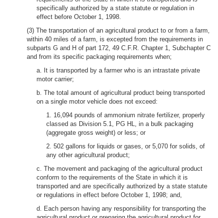
specifically authorized by a state statute or regulation in
effect before October 1, 1998.
(3) The transportation of an agricultural product to or from a farm,
within 40 miles of a farm, is excepted from the requirements in
subparts G and H of part 172, 49 C.F.R. Chapter 1, Subchapter C
and from its specific packaging requirements when;
a. It is transported by a farmer who is an intrastate private
motor carrier;
b. The total amount of agricultural product being transported
on a single motor vehicle does not exceed:
1. 16,094 pounds of ammonium nitrate fertilizer, properly
classed as Division 5.1, PG HL, in a bulk packaging
(aggregate gross weight) or less; or
2. 502 gallons for liquids or gases, or 5,070 for solids, of
any other agricultural product;
c. The movement and packaging of the agricultural product
conform to the requirements of the State in which it is
transported and are specifically authorized by a state statute
or regulations in effect before October 1, 1998; and,
d. Each person having any responsibility for transporting the
agricultural product or preparing the agricultural product for