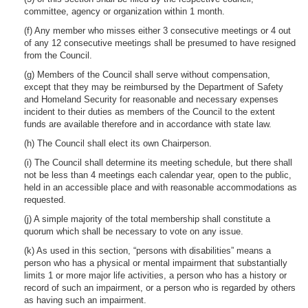
committee, agency or organization within 1 month.
(f) Any member who misses either 3 consecutive meetings or 4 out
of any 12 consecutive meetings shall be presumed to have resigned
from the Council.
(g) Members of the Council shall serve without compensation,
except that they may be reimbursed by the Department of Safety
and Homeland Security for reasonable and necessary expenses
incident to their duties as members of the Council to the extent
funds are available therefore and in accordance with state law.
(h) The Council shall elect its own Chairperson.
(i) The Council shall determine its meeting schedule, but there shall
not be less than 4 meetings each calendar year, open to the public,
held in an accessible place and with reasonable accommodations as
requested.
(j) A simple majority of the total membership shall constitute a
quorum which shall be necessary to vote on any issue.
(k) As used in this section, “persons with disabilities” means a
person who has a physical or mental impairment that substantially
limits 1 or more major life activities, a person who has a history or
record of such an impairment, or a person who is regarded by others
as having such an impairment.