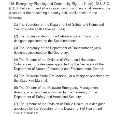
116, Emergency Planning and Community Right-to-Know) (42 U.S.C.
§ 11001 et seq.), and all appointed commissioners shall serve at the
pleasure of the appointing authority and, shall consist of the
following:
(1) The Secretary of the Department of Safety and Homeland
Security, who shall serve as Chair;
(2) The Superintendent of the Delaware State Police, or a
designee appointed by the Superintendent;
(3) The Secretary of the Department of Transportation, or a
designee appointed by the Secretary;
(4) The Director of the Division of Waste and Hazardous
Substances, or a designee appointed by the Secretary of the
Department of Natural Resources and Environmental Control;
(5) The Delaware State Fire Marshal, or a designee appointed by
the State Fire Marshal;
(6) The Director of the Delaware Emergency Management
Agency, or a designee appointed by the Secretary of the
Department of Safety and Homeland Security;
(7) The Director of the Division of Public Health, or a designee
appointed by the Secretary of the Department of Health and
Social Services;