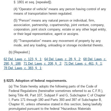
§ 1801 et seq. [repealed]).
(4) “Operator of vehicle” means any person having control of any
means of transportation herein regulated.
(5) “Person” means any natural person or individual, firm,
association, partnership, copartnership, joint venture, company,
corporation, joint stock company, estate or any other legal entity,
or their legal representative, agent or assigns.
(6) “Transportation” means any movement of property by any
mode, and any loading, unloading or storage incidental thereto.
(b) [Repealed.]
62 Del. Laws, c. 123, § 1
;
64 Del. Laws, c. 28, § 2
;
68 Del. Laws, c.
290, § 188
;
71 Del. Laws, c. 208, § 2
;
71 Del. Laws, c. 461, § 1
;
78 Del. Laws, c. 383, § 1
;
§ 8225. Adoption of federal requirements.
(a) The State hereby adopts the following parts of the Code of
Federal Regulations (hereinafter sometimes referred to as C.F.R.),
being Title 49, Part 107, Subpart F and G, Subchapter C of Chapter
I, Parts 171 through 180 and Parts 393 and 397 of Subchapter B,
Chapter III, unless otherwise stated in this section, being lawfully
promulgated pursuant to the federal “Hazardous Materials