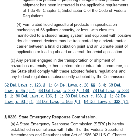
shipment has been instructed in the applicable requirements
of Title 49, Chapter 1, Subchapter C of the Code of Federal
Regulations.
(4) Formulated liquid agricultural products in specification
packaging of 58 gallons capacity, or less, with closures
manifolded to a closed mixing system and equipped with positive
dry disconnect devices may be transported by a private motor
carrier between a final distribution point and an ultimate point of
application or loading aboard an aircraft for aerial application.
(c) Any person engaged in the transportation or shipment of
hazardous materials, either in interstate or intrastate commerce, in
the State shall comply with these adopted federal regulations and
any federal regulations subsequently adopted by the Commission.
62 Del. Laws, c. 123, § 1
;
64 Del. Laws, c. 28, §§ 3, 4
;
68 Del.
Laws, c. 45, § 1
;
68 Del. Laws, c. 290, § 188
;
78 Del. Laws, c. 383,
§ 1
;
80 Del. Laws, c. 136, § 1
;
80 Del. Laws, c. 168, § 1
;
82 Del.
Laws, c. 93, § 1
;
83 Del. Laws, c. 505, § 1
;
84 Del. Laws, c. 332, § 1
;
§ 8226. State Emergency Response Commission.
(a) A State Emergency Response Commission (SERC) is hereby
established in compliance with Title III of the Federal Superfund
Amendments and Reauthorization Act of 1986 (42 U.S.C. Chapter