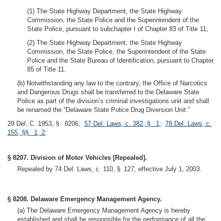
(1) The State Highway Department, the State Highway
Commission, the State Police and the Superintendent of the
State Police, pursuant to subchapter I of Chapter 83 of Title 11;
(2) The State Highway Department, the State Highway
Commission, the State Police, the Superintendent of the State
Police and the State Bureau of Identification, pursuant to Chapter
85 of Title 11.
(b) Notwithstanding any law to the contrary, the Office of Narcotics
and Dangerous Drugs shall be transferred to the Delaware State
Police as part of the division’s criminal investigations unit and shall
be renamed the “Delaware State Police Drug Diversion Unit.”
29 Del. C. 1953, § 8206;
57 Del. Laws, c. 382, § 1
;
78 Del. Laws, c.
155, §§ 1, 2
;
§ 8207. Division of Motor Vehicles [Repealed].
Repealed by 74 Del. Laws, c. 110, § 127, effective July 1, 2003.
§ 8208. Delaware Emergency Management Agency.
(a) The Delaware Emergency Management Agency is hereby
established and shall be responsible for the performance of all the