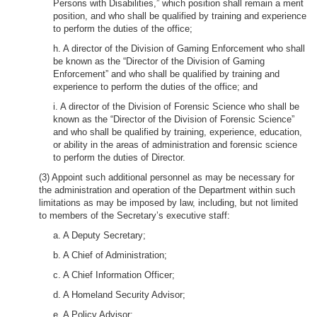
Persons with Disabilities,” which position shall remain a merit
position, and who shall be qualified by training and experience
to perform the duties of the office;
h. A director of the Division of Gaming Enforcement who shall
be known as the “Director of the Division of Gaming
Enforcement” and who shall be qualified by training and
experience to perform the duties of the office; and
i. A director of the Division of Forensic Science who shall be
known as the “Director of the Division of Forensic Science”
and who shall be qualified by training, experience, education,
or ability in the areas of administration and forensic science
to perform the duties of Director.
(3) Appoint such additional personnel as may be necessary for
the administration and operation of the Department within such
limitations as may be imposed by law, including, but not limited
to members of the Secretary’s executive staff:
a. A Deputy Secretary;
b. A Chief of Administration;
c. A Chief Information Officer;
d. A Homeland Security Advisor;
e. A Policy Advisor;