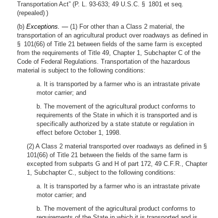
Transportation Act” (P. L. 93-633; 49 U.S.C. § 1801 et seq.
(repealed) )
(b)
Exceptions. —
(1) For other than a Class 2 material, the
transportation of an agricultural product over roadways as defined in
§ 101(66) of Title 21 between fields of the same farm is excepted
from the requirements of Title 49, Chapter 1, Subchapter C of the
Code of Federal Regulations. Transportation of the hazardous
material is subject to the following conditions:
a. It is transported by a farmer who is an intrastate private
motor carrier; and
b. The movement of the agricultural product conforms to
requirements of the State in which it is transported and is
specifically authorized by a state statute or regulation in
effect before October 1, 1998.
(2) A Class 2 material transported over roadways as defined in §
101(66) of Title 21 between the fields of the same farm is
excepted from subparts G and H of part 172, 49 C.F.R., Chapter
1, Subchapter C., subject to the following conditions:
a. It is transported by a farmer who is an intrastate private
motor carrier; and
b. The movement of the agricultural product conforms to
requirements of the State in which it is transported and is