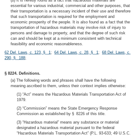
(b) It is hereby found as a fact that hazardous materials are
essential for various industrial, commercial and other purposes, that
their transportation is a necessary incident of their use and therefore
that such transportation is required for the employment and
economic prosperity of the people. It is also found as a fact that the
transportation of hazardous materials may involve risk of injury to
persons and damage to property, and that the degree of such risk
can and should be kept at a minimum consistent with technical
feasibility and economic reasonableness.
62 Del. Laws, c. 123, § 1
;
64 Del. Laws, c. 28, § 1
;
68 Del. Laws, c.
290, § 188
;
§ 8224. Definitions.
(a) The following words and phrases shall have the following
meaning ascribed to them, unless their context implies otherwise:
(1) “Act” means the Hazardous Materials Transportation Act of
1979.
(2) “Commission” means the State Emergency Response
Commission as established by § 8226 of this title.
(3) “Hazardous material” means any substance or material
designated a hazardous material pursuant to the federal
“Hazardous Materials Transportation Act” (P.L. 93-633; 49 U.S.C.