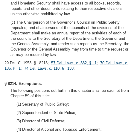
and Homeland Security shall have access to all books, records,
reports and other documents relating to their respective divisions
unless otherwise prohibited by law.
(c) The Chairperson of the Governor’s Council on Public Safety
[repealed] and chairpersons of the councils of the divisions of the
Department shall make an annual report of the activities of each of
the councils to the Secretary of the Department, the Governor and
the General Assembly, and render such reports as the Secretary, the
Governor or the General Assembly may from time to time request or
as may be required by law.
29 Del. C. 1953, § 8213;
57 Del. Laws, c. 382, § 1
;
70 Del. Laws, c.
186, § 1
;
74 Del. Laws, c. 110, § 138
;
§ 8214. Exemptions.
The following positions set forth in this chapter shall be exempt from
Chapter 59 of this title:
(1) Secretary of Public Safety;
(2) Superintendent of State Police;
(3) Director of Civil Defense;
(4) Director of Alcohol and Tobacco Enforcement;