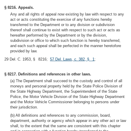
§ 8216. Appeals.
Any and all rights of appeal now existing by law with respect to any
act or acts constituting the exercise of any functions hereby
transferred to the Department or to any division or subdivision
thereof shall continue to exist with respect to such act or acts as
hereafter performed by the Department or by the division,
subdivision or office to which such function is hereby transferred,
and each such appeal shall be perfected in the manner heretofore
provided by law.
29 Del. C. 1953, § 8216;
57 Del. Laws, c. 382, § 1
;
§ 8217. Definitions and references in other laws.
(a) The Department shall succeed to the custody and control of all
moneys and personal property held by the State Police Division of
the State Highway Department, the Superintendent of the State
Police, the Motor Vehicle Division of the State Highway Department
and the Motor Vehicle Commissioner belonging to persons under
their jurisdiction.
(b) All definitions and references to any commission, board,
department, authority or agency which appear in any other act or law
shall, to the extent that the same are consistent with this chapter