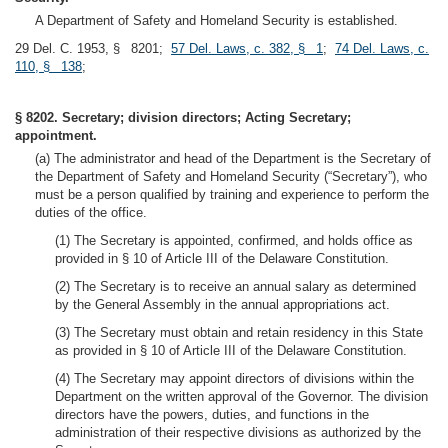
A Department of Safety and Homeland Security is established.
29 Del. C. 1953, § 8201;
57 Del. Laws, c. 382, § 1
;
74 Del. Laws, c.
110, § 138
;
§ 8202. Secretary; division directors; Acting Secretary;
appointment.
(a) The administrator and head of the Department is the Secretary of
the Department of Safety and Homeland Security (“Secretary”), who
must be a person qualified by training and experience to perform the
duties of the office.
(1) The Secretary is appointed, confirmed, and holds office as
provided in § 10 of Article III of the Delaware Constitution.
(2) The Secretary is to receive an annual salary as determined
by the General Assembly in the annual appropriations act.
(3) The Secretary must obtain and retain residency in this State
as provided in § 10 of Article III of the Delaware Constitution.
(4) The Secretary may appoint directors of divisions within the
Department on the written approval of the Governor. The division
directors have the powers, duties, and functions in the
administration of their respective divisions as authorized by the