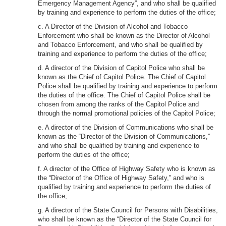
Emergency Management Agency”, and who shall be qualified
by training and experience to perform the duties of the office;
c. A Director of the Division of Alcohol and Tobacco
Enforcement who shall be known as the Director of Alcohol
and Tobacco Enforcement, and who shall be qualified by
training and experience to perform the duties of the office;
d. A director of the Division of Capitol Police who shall be
known as the Chief of Capitol Police. The Chief of Capitol
Police shall be qualified by training and experience to perform
the duties of the office. The Chief of Capitol Police shall be
chosen from among the ranks of the Capitol Police and
through the normal promotional policies of the Capitol Police;
e. A director of the Division of Communications who shall be
known as the “Director of the Division of Communications,”
and who shall be qualified by training and experience to
perform the duties of the office;
f. A director of the Office of Highway Safety who is known as
the “Director of the Office of Highway Safety,” and who is
qualified by training and experience to perform the duties of
the office;
g. A director of the State Council for Persons with Disabilities,
who shall be known as the “Director of the State Council for