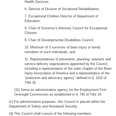
Health Services;
6. Director of Division of Vocational Rehabilitation;
7. Exceptional Children Director of Department of
Education;
8. Chair of Governor’s Advisory Council for Exceptional
Citizens;
9. Chair of Developmental Disabilities Council;
10. Minimum of 3 survivors of brain injury or family
members of such individuals; and
11. Representatives of prevention, planning, veterans and
service delivery organizations appointed by the Council,
including a representative of the state chapter of the Brain
Injury Association of America and a representative of the
“protection and advocacy agency” defined in § 1102 of
Title 16.
(11) Serve as administrative agency for the Employment First
Oversight Commission as established in § 745 of Title 19.
(c) For administrative purposes, this Council is placed within the
Department of Safety and Homeland Security.
(d) This Council shall consist of the following members: