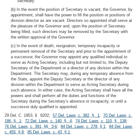
Secretary.
(b) In the event the position of Secretary is vacant, the Governor, by
appointment, shall have the power to fill the position or positions of
division director as are vacant. Directors so appointed shall serve at
the pleasure of the Governor and, upon the position of Secretary
being filled, such directors may be removed by the Secretary with
the written approval of the Governor.
(c) In the event of death, resignation, temporary incapacity or
permanent removal of the Secretary and prior to the appointment of
a successor, the Governor may appoint any qualified individual to
serve as Acting Secretary, including but not limited to, the Deputy
Secretary of the Department or a director of any division within the
Department. The Secretary may, during any temporary absence from
the State, appoint the Deputy Secretary or the director of any
division within the Department to serve as Acting Secretary during
such absence. In either case, the Acting Secretary shall have all the
powers and shall perform all the duties and functions of the
Secretary during the Secretary’s absence or incapacity, or until a
successor duly qualified is appointed.
29 Del. C. 1953, § 8202;
57 Del. Laws, c. 382, § 1
;
70 Del. Laws, c.
186, § 1
;
72 Del. Laws, c. 140, § 4
;
74 Del. Laws, c. 110, § 138
;
76 Del. Laws, c. 391, §§ 3-6
;
84 Del. Laws, c. 278, § 1
;
84 Del. Laws,
c. 455, § 8
;
85 Del. Laws, c. 43, § 1
;