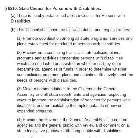
§ 8210. State Council for Persons with Disabilities.
(a) There is hereby established a State Council for Persons with
Disabilities.
(b) This Council shall have the following duties and responsibilities:
(1) Promote coordination among all state programs, services and
plans established for or related to persons with disabilities.
(2) Review, on a continuing basis, all state policies, plans,
programs and activities concerning persons with disabilities
which are conducted or assisted, in whole or part, by state
departments, agencies or funds in order to determine whether
such policies, programs, plans and activities effectively meet the
needs of persons with disabilities.
(3) Make recommendations to the Governor, the General
Assembly and all state departments and agencies respecting
ways to improve the administration of services for persons with
disabilities and for facilitating the implementation of new or
expanded programs.
(4) Provide the Governor, the General Assembly, all interested
agencies and the general public with review and comment on all
state legislative proposals affecting people with disabilities.