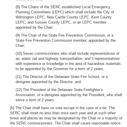
(8) The Chairs of the SERC established Local Emergency
Planning Committees (LEPC) which shall include the City of
Wilmington LEPC, New Castle County LEPC, Kent County
LEPC, and Sussex County LEPC, or an LEPC member
appointed by the Chair;
(9) The Chair of the State Fire Prevention Commission, or a
State Fire Prevention Commission member, appointed by the
Chair;
(10) Seven commissioners who shall include representatives of
air, water, rail and highway transportation, and 3 representatives
with experience or knowledge in the area of hazardous materials
to be appointed by the Governor for a term of 2 years;
(11) The Director of the Delaware State Fire School, or a
designee appointed by the Director; and,
(12) The President of the Delaware State Firefighter’s
Association, or a designee appointed by the President, who shall
serve a term of 2 years.
(b) The Chair shall have no vote except in the case of a tie. The
SERC shall meet no less than once each year and at such other
times and places as may be designated by the Chair or a majority of
the SERC commissioners. The Chair shall cause reasonable notice