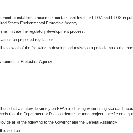
Department to establish a maximum contaminant level for PFOA and PFOS in pub
ted States Environmental Protective Agency.
hall initiate the regulatory development process.
hearings on proposed regulations.
all review all of the following to develop and revise on a periodic basis the m
vironmental Protection Agency.
hall conduct a statewide survey on PFAS in drinking water using standard lab
ds that the Department or Division determine meet project specific data qual
rovide all of the following to the Governor and the General Assembly:
this section.