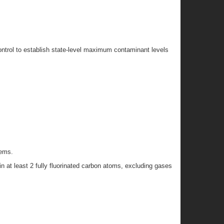
ontrol to establish state-level maximum contaminant levels
tems.
 at least 2 fully fluorinated carbon atoms, excluding gases