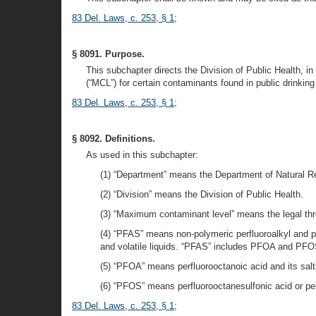
83 Del. Laws, c. 253, § 1
;
§ 8091. Purpose.
This subchapter directs the Division of Public Health, 
(“MCL”) for certain contaminants found in public drinking
83 Del. Laws, c. 253, § 1
;
§ 8092. Definitions.
As used in this subchapter:
(1) “Department” means the Department of Natural R
(2) “Division” means the Division of Public Health.
(3) “Maximum contaminant level” means the legal thre
(4) “PFAS” means non-polymeric perfluoroalkyl and po
and volatile liquids. “PFAS” includes PFOA and PFO
(5) “PFOA” means perfluorooctanoic acid and its salt
(6) “PFOS” means perfluorooctanesulfonic acid or per
83 Del. Laws, c. 253, § 1
;