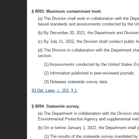
§ 8093. Maximum contaminant level.
(a) The Division shall work in collaboration with the 
based standards and assessments conducted by the Uni
(b) By December 20, 2021, the Department and Division s
(c) By July 21, 2022, the Division shall conduct public 
(d) The Division in collaboration with the Department sh
section:
(1) Assessments conducted by the United States En
(2) Information published in peer-reviewed journals.
(3) Delaware statewide survey data.
83 Del. Laws, c. 253, § 1
;
§ 8094. Statewide survey.
(a) The Department in collaboration with the Division s
Environmental Protection Agency and supplemental metho
(b) On or before January 1, 2022, the Department shall p
(1) The results of the statewide survey mandated by 