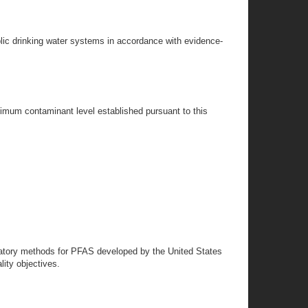
lic drinking water systems in accordance with evidence-
aximum contaminant level established pursuant to this
oratory methods for PFAS developed by the United States
ity objectives.