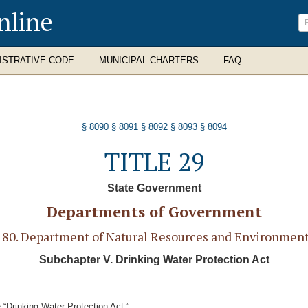
nline
ISTRATIVE CODE
MUNICIPAL CHARTERS
FAQ
§ 8090
§ 8091
§ 8092
§ 8093
§ 8094
TITLE 29
State Government
Departments of Government
0. Department of Natural Resources and Environment
Subchapter V. Drinking Water Protection Act
“Drinking Water Protection Act.”