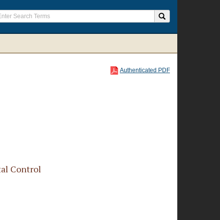
Authenticated PDF
al Control