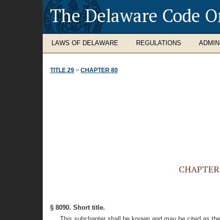
The Delaware Code O
LAWS OF DELAWARE
REGULATIONS
ADMIN
TITLE 29
>
CHAPTER 80
CHAPTER 8
§ 8090. Short title.
This subchapter shall be known and may be cited as the 