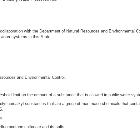
in collaboration with the Department of Natural Resources and Environmental C
 water systems in this State.
esources and Environmental Control.
shold limit on the amount of a substance that is allowed in public water sys
lyfluoroalkyl substances that are a group of man-made chemicals that contain
S.
s.
fluorooctane sulfonate and its salts.