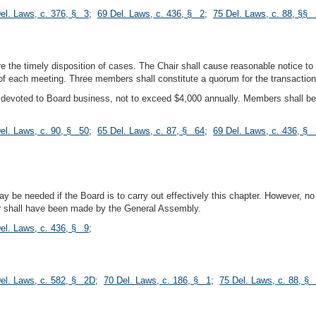
el. Laws, c. 376, § 3
;
69 Del. Laws, c. 436, § 2
;
75 Del. Laws, c. 88, §§ 
e the timely disposition of cases. The Chair shall cause reasonable notice t
 each meeting. Three members shall constitute a quorum for the transaction
devoted to Board business, not to exceed $4,000 annually. Members shall be e
el. Laws, c. 90, § 50
;
65 Del. Laws, c. 87, § 64
;
69 Del. Laws, c. 436, § 
be needed if the Board is to carry out effectively this chapter. However, no 
for shall have been made by the General Assembly.
el. Laws, c. 436, § 9
;
el. Laws, c. 582, § 2D
;
70 Del. Laws, c. 186, § 1
;
75 Del. Laws, c. 88, §