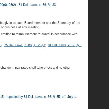
20(6), 25(2)
;
81 Del. Laws, c. 66, § 33
;
o be given to each Board member and the Secretary of the
 of business at any meeting.
ntitled to reimbursement for travel in accordance with
3
;
75 Del. Laws, c. 88, § 20(6)
;
81 Del. Laws, c. 66, §
change in pay rates shall take effect and no other
 15
;
repealed by 81 Del. Laws, c. 66, § 35, eff. July 1,