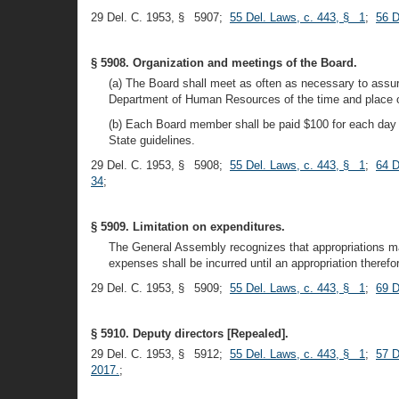
29 Del. C. 1953, § 5907;
55 Del. Laws, c. 443, § 1
;
56 D
§ 5908. Organization and meetings of the Board.
(a) The Board shall meet as often as necessary to assur
Department of Human Resources of the time and place of
(b) Each Board member shall be paid $100 for each day 
State guidelines.
29 Del. C. 1953, § 5908;
55 Del. Laws, c. 443, § 1
;
64 D
34
;
§ 5909. Limitation on expenditures.
The General Assembly recognizes that appropriations may 
expenses shall be incurred until an appropriation there
29 Del. C. 1953, § 5909;
55 Del. Laws, c. 443, § 1
;
69 D
§ 5910. Deputy directors [Repealed].
29 Del. C. 1953, § 5912;
55 Del. Laws, c. 443, § 1
;
57 D
2017.
;