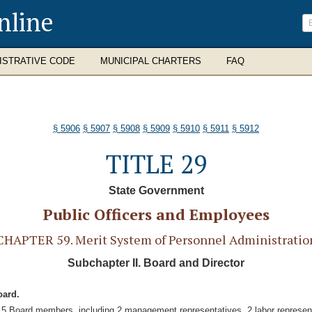
nline
ISTRATIVE CODE
MUNICIPAL CHARTERS
FAQ
§ 5906
§ 5907
§ 5908
§ 5909
§ 5910
§ 5911
§ 5912
TITLE 29
State Government
Public Officers and Employees
CHAPTER 59. Merit System of Personnel Administratio
Subchapter II. Board and Director
oard.
f 5 Board members, including 2 management representatives, 2 labor represent