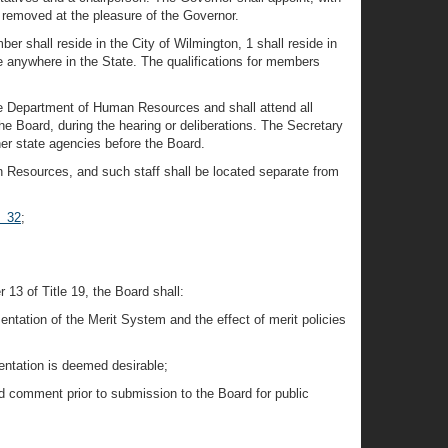
 removed at the pleasure of the Governor.
r shall reside in the City of Wilmington, 1 shall reside in
e anywhere in the State. The qualifications for members
he Department of Human Resources and shall attend all
he Board, during the hearing or deliberations. The Secretary
her state agencies before the Board.
n Resources, and such staff shall be located separate from
§ 32
;
 13 of Title 19, the Board shall:
tation of the Merit System and the effect of merit policies
entation is deemed desirable;
d comment prior to submission to the Board for public