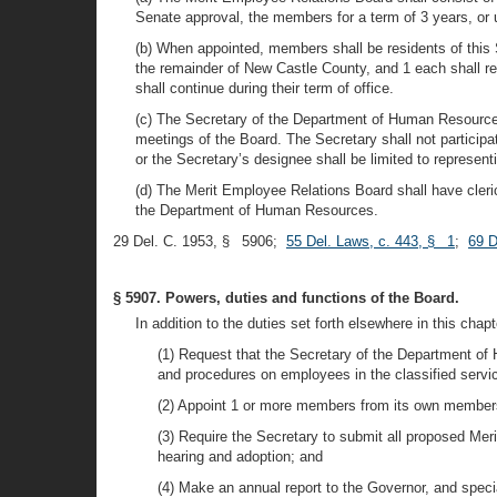
Senate approval, the members for a term of 3 years, or 
(b) When appointed, members shall be residents of this S
the remainder of New Castle County, and 1 each shall re
shall continue during their term of office.
(c) The Secretary of the Department of Human Resources
meetings of the Board. The Secretary shall not participa
or the Secretary’s designee shall be limited to represe
(d) The Merit Employee Relations Board shall have cleri
the Department of Human Resources.
29 Del. C. 1953, § 5906;
55 Del. Laws, c. 443, § 1
;
69 D
§ 5907. Powers, duties and functions of the Board.
In addition to the duties set forth elsewhere in this chap
(1) Request that the Secretary of the Department of 
and procedures on employees in the classified servi
(2) Appoint 1 or more members from its own membersh
(3) Require the Secretary to submit all proposed Me
hearing and adoption; and
(4) Make an annual report to the Governor, and spec