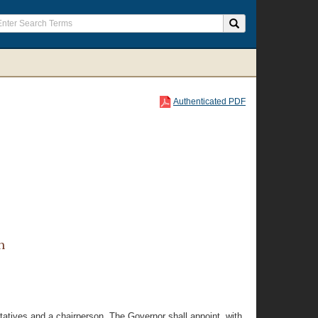
Authenticated PDF
n
atives and a chairperson. The Governor shall appoint, with