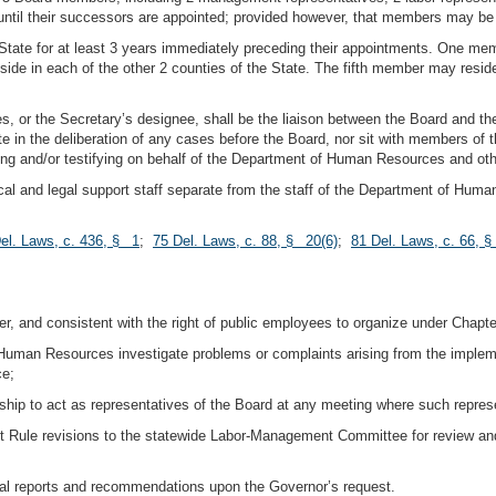
until their successors are appointed; provided however, that members may be
tate for at least 3 years immediately preceding their appointments. One membe
side in each of the other 2 counties of the State. The fifth member may resid
, or the Secretary’s designee, shall be the liaison between the Board and t
te in the deliberation of any cases before the Board, nor sit with members of t
nting and/or testifying on behalf of the Department of Human Resources and ot
cal and legal support staff separate from the staff of the Department of Huma
el. Laws, c. 436, § 1
;
75 Del. Laws, c. 88, § 20(6)
;
81 Del. Laws, c. 66, 
ter, and consistent with the right of public employees to organize under Chapter
Human Resources investigate problems or complaints arising from the implemen
ce;
ip to act as representatives of the Board at any meeting where such repres
rit Rule revisions to the statewide Labor-Management Committee for review an
ial reports and recommendations upon the Governor’s request.