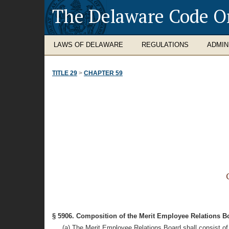
The Delaware Code O
LAWS OF DELAWARE
REGULATIONS
ADMIN
TITLE 29
>
CHAPTER 59
§ 5906. Composition of the Merit Employee Relations B
(a) The Merit Employee Relations Board shall consist o