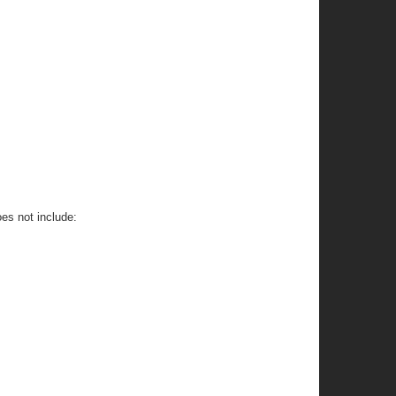
oes not include: