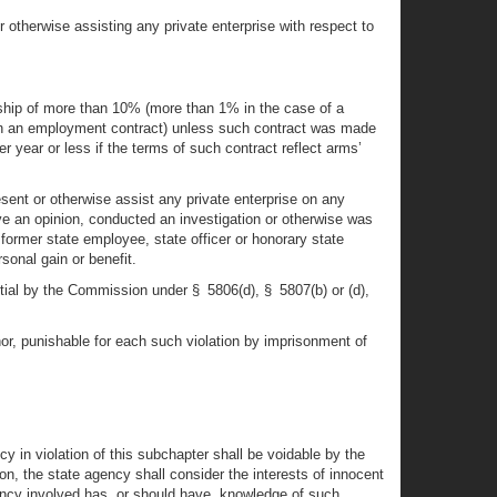
r otherwise assisting any private enterprise with respect to
ership of more than 10% (more than 1% in the case of a
 than an employment contract) unless such contract was made
r year or less if the terms of such contract reflect arms’
esent or otherwise assist any private enterprise on any
ave an opinion, conducted an investigation or otherwise was
y former state employee, state officer or honorary state
sonal gain or benefit.
tial by the Commission under § 5806(d), § 5807(b) or (d),
nor, punishable for each such violation by imprisonment of
y in violation of this subchapter shall be voidable by the
on, the state agency shall consider the interests of innocent
gency involved has, or should have, knowledge of such