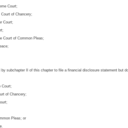
reme Court;
e Court of Chancery;
r Court;
t;
he Court of Common Pleas;
Peace;
by subchapter II of this chapter to file a financial disclosure statement but d
 Court;
urt of Chancery;
ourt;
ommon Pleas; or
e.