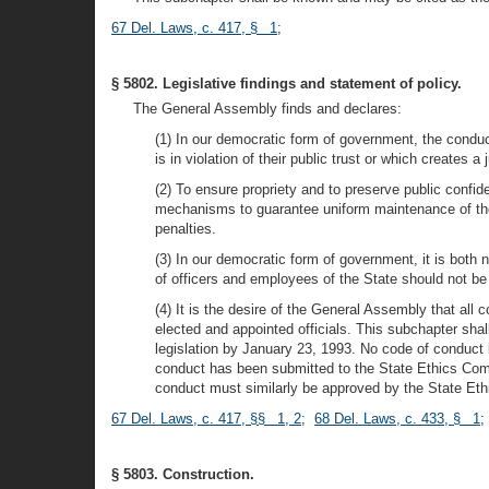
67 Del. Laws, c. 417, § 1
;
§ 5802. Legislative findings and statement of policy.
The General Assembly finds and declares:
(1) In our democratic form of government, the condu
is in violation of their public trust or which creates 
(2) To ensure propriety and to preserve public confid
mechanisms to guarantee uniform maintenance of those
penalties.
(3) In our democratic form of government, it is both 
of officers and employees of the State should not be
(4) It is the desire of the General Assembly that all 
elected and appointed officials. This subchapter sha
legislation by January 23, 1993. No code of conduct 
conduct has been submitted to the State Ethics Comm
conduct must similarly be approved by the State Eth
67 Del. Laws, c. 417, §§ 1, 2
;
68 Del. Laws, c. 433, § 1
;
§ 5803. Construction.