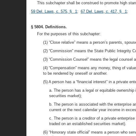
This subchapter shall be construed to promote high stan
59 Del. Laws, c. 575, § 1
;
67 Del. Laws, c. 417, § 1
;
§ 5804. Definitions.
For the purposes of this subchapter:
(1) “Close relative” means a person’s parents, spouse
(2) “Commission” means the State Public Integrity C
(3) “Commission Counsel” means the legal counsel a
(4) “Compensation” means any money, thing of value o
to be rendered by oneself or another.
(5) A person has a “financial interest” in a private ente
a. The person has a legal or equitable ownership 
securities market);
b. The person is associated with the enterprise a
current or the next calendar year income in excess
c. The person is a creditor of a private enterpris
traded on an established securities market).
(6) “Honorary state official” means a person who ser