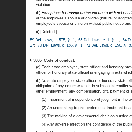
violation.
(h)
Exceptions for transportation contracts with school d
or the employee’s spouse or children (natural or adopted
employee’s spouse or children without public notice and c
(i) [Deleted.]
59 Del. Laws, c. 575, § 1
;
63 Del. Laws, c. 1, § 1
;
64 De
27
;
70 Del. Laws, c. 186, § 1
;
71 Del. Laws, c. 150, § 8
§ 5806. Code of conduct.
(a) Each state employee, state officer and honorary stat
officer or honorary state official is engaging in acts whi
(b) No state employee, state officer or honorary state off
obligation of any nature which is in substantial conflict 
other employment, any compensation, gift, payment of e
(1) Impairment of independence of judgment in the exe
(2) An undertaking to give preferential treatment to a
(3) The making of a governmental decision outside of
(4) Any adverse effect on the confidence of the public