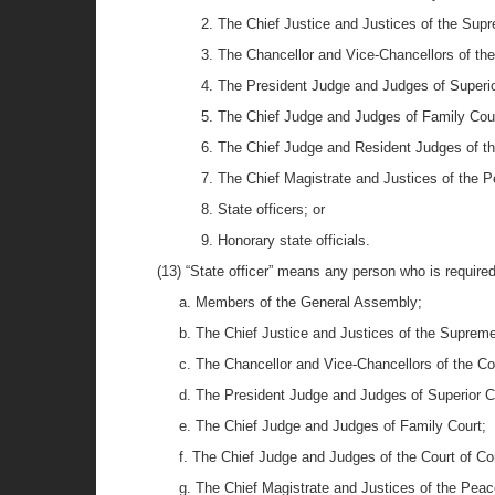
2. The Chief Justice and Justices of the Sup
3. The Chancellor and Vice-Chancellors of th
4. The President Judge and Judges of Superio
5. The Chief Judge and Judges of Family Cour
6. The Chief Judge and Resident Judges of t
7. The Chief Magistrate and Justices of the 
8. State officers; or
9. Honorary state officials.
(13) “State officer” means any person who is required 
a. Members of the General Assembly;
b. The Chief Justice and Justices of the Supreme
c. The Chancellor and Vice-Chancellors of the Co
d. The President Judge and Judges of Superior C
e. The Chief Judge and Judges of Family Court;
f. The Chief Judge and Judges of the Court of C
g. The Chief Magistrate and Justices of the Peac