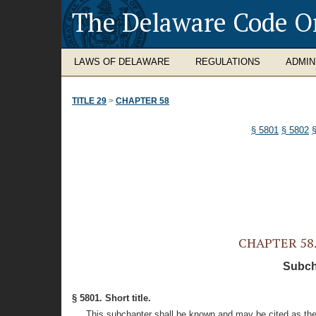
The Delaware Code O
LAWS OF DELAWARE
REGULATIONS
ADMIN
TITLE 29
>
CHAPTER 58
§ 5801
§ 5802
CHAPTER 58. 
Subcha
§ 5801. Short title.
This subchapter shall be known and may be cited as the 