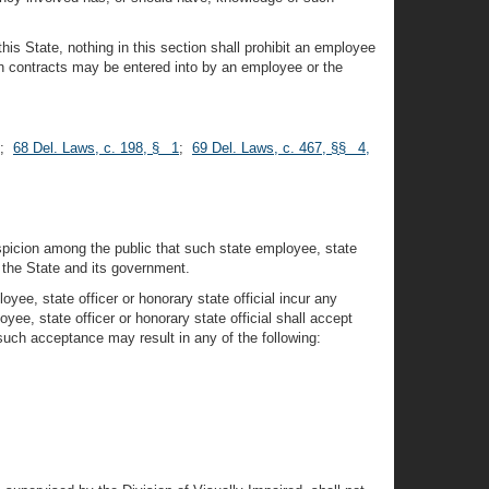
this State, nothing in this section shall prohibit an employee
ion contracts may be entered into by an employee or the
;
68 Del. Laws, c. 198, § 1
;
69 Del. Laws, c. 467, §§ 4,
uspicion among the public that such state employee, state
on the State and its government.
oyee, state officer or honorary state official incur any
oyee, state officer or honorary state official shall accept
uch acceptance may result in any of the following: