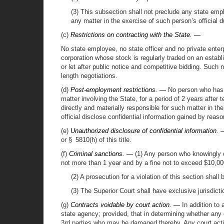
(3) This subsection shall not preclude any state emplo
any matter in the exercise of such person’s official d
(c)
Restrictions on contracting with the State. —
No state employee, no state officer and no private enter
corporation whose stock is regularly traded on an estab
or let after public notice and competitive bidding. Such 
length negotiations.
(d)
Post-employment restrictions. —
No person who has se
matter involving the State, for a period of 2 years afte
directly and materially responsible for such matter in the
official disclose confidential information gained by reaso
(e)
Unauthorized disclosure of confidential information.
or § 5810(h) of this title.
(f)
Criminal sanctions. —
(1) Any person who knowingly or
not more than 1 year and by a fine not to exceed $10,00
(2) A prosecution for a violation of this section shall 
(3) The Superior Court shall have exclusive jurisdictio
(g)
Contracts voidable by court action. —
In addition to 
state agency; provided, that in determining whether any 
3rd parties who may be damaged thereby. Any court actio