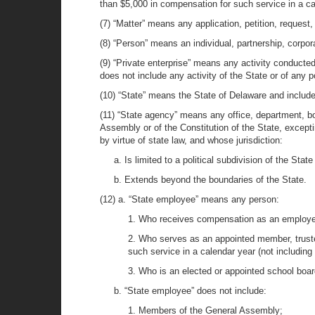
than $5,000 in compensation for such service in a c
(7) “Matter” means any application, petition, request,
(8) “Person” means an individual, partnership, corporat
(9) “Private enterprise” means any activity conducted 
does not include any activity of the State or of any po
(10) “State” means the State of Delaware and includ
(11) “State agency” means any office, department, boa
Assembly or of the Constitution of the State, exceptin
by virtue of state law, and whose jurisdiction:
a. Is limited to a political subdivision of the State
b. Extends beyond the boundaries of the State.
(12) a. “State employee” means any person:
1. Who receives compensation as an employe
2. Who serves as an appointed member, truste
such service in a calendar year (not includin
3. Who is an elected or appointed school boa
b. “State employee” does not include:
1. Members of the General Assembly;