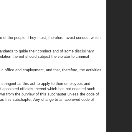
e of the people. They must, therefore, avoid conduct which
tandards to guide their conduct and of some disciplinary
tion thereof should subject the violator to criminal
c office and employment, and that, therefore, the activities
s stringent as this act to apply to their employees and
d appointed officials thereof which has not enacted such
own from the purview of this subchapter unless the code of
 as this subchapter. Any change to an approved code of