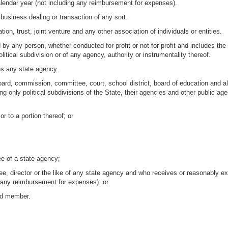
alendar year (not including any reimbursement for expenses).
 business dealing or transaction of any sort.
ion, trust, joint venture and any other association of individuals or entities.
by any person, whether conducted for profit or not for profit and includes the 
litical subdivision or of any agency, authority or instrumentality thereof.
es any state agency.
rd, commission, committee, court, school district, board of education and all 
g only political subdivisions of the State, their agencies and other public agen
 or to a portion thereof; or
e of a state agency;
e, director or the like of any state agency and who receives or reasonably e
g any reimbursement for expenses); or
rd member.