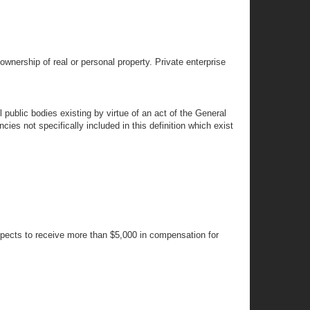
ownership of real or personal property. Private enterprise
public bodies existing by virtue of an act of the General
cies not specifically included in this definition which exist
xpects to receive more than $5,000 in compensation for