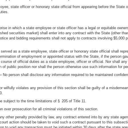
yee, state officer or honorary state official from appearing before the State o
uties.
prise in which a state employee or state officer has a legal or equitable own
lished securities market) shall enter into any contract with the State (other
notice and bidding requirements shall not apply to contracts involving $5,000 pe
rved as a state employee, state officer or honorary state official shall repr
r termination of employment or appointed status with the State, if the person g
 course of official duties as a state employee, officer or official. Nor shall an
n of public position nor shall the person otherwise use such information for per
 —
No person shall disclose any information required to be maintained confiden
 wilfully violates any provision of this section shall be guilty of a misdemea
0.
be subject to the time limitations of § 205 of Title 11.
n over prosecution for all criminal violations of this section.
any other penalty provided by law, any contract entered into by any state agenc
court action should be taken to void such a contract pursuant to this subsecti
n to void any transaction must be initiated within 30 days after the state a