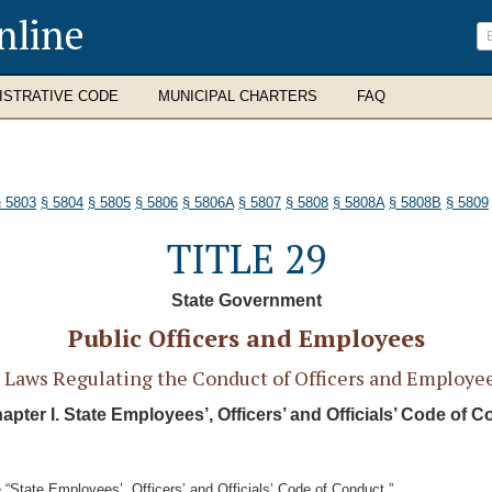
nline
ISTRATIVE CODE
MUNICIPAL CHARTERS
FAQ
§ 5803
§ 5804
§ 5805
§ 5806
§ 5806A
§ 5807
§ 5808
§ 5808A
§ 5808B
§ 5809
TITLE 29
State Government
Public Officers and Employees
Laws Regulating the Conduct of Officers and Employees
pter I. State Employees’, Officers’ and Officials’ Code of 
“State Employees’, Officers’ and Officials’ Code of Conduct.”