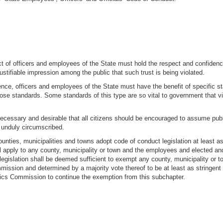
ct of officers and employees of the State must hold the respect and confidenc
a justifiable impression among the public that such trust is being violated.
ence, officers and employees of the State must have the benefit of specific s
 standards. Some standards of this type are so vital to government that viola
necessary and desirable that all citizens should be encouraged to assume publi
 unduly circumscribed.
counties, municipalities and towns adopt code of conduct legislation at least a
ll apply to any county, municipality or town and the employees and elected an
legislation shall be deemed sufficient to exempt any county, municipality or t
ission and determined by a majority vote thereof to be at least as stringent
ics Commission to continue the exemption from this subchapter.