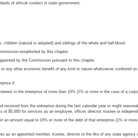
dards of ethical conduct in state government.
, children (natural or adopted) and siblings of the whole and half-blood.
ommission established by this chapter.
ppointed by the Commission pursuant to this chapter.
r any other economic benefit of any kind or nature whatsoever conferred on o
rprise if:
interest in the enterprise of more than 10% (1% or more in the case of a corp
nd received from the enterprise during the last calendar year or might reasona
 of $5,000 for services as an employee, officer, director, trustee or independ
e in an amount equal to 10% or more of the debt of that enterprise (1% or more
ves as an appointed member, trustee, director or the like of any state agenc