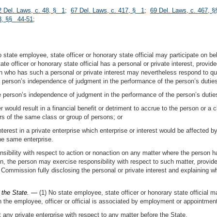
2 Del. Laws, c. 48, § 1
;
67 Del. Laws, c. 417, § 1
;
69 Del. Laws, c. 467, §
13, §§ 44-51
;
 state employee, state officer or honorary state official may participate on beh
e officer or honorary state official has a personal or private interest, provid
on who has such a personal or private interest may nevertheless respond to q
 a person’s independence of judgment in the performance of the person’s duties
he person’s independence of judgment in the performance of the person’s dutie
r would result in a financial benefit or detriment to accrue to the person or a c
s of the same class or group of persons; or
nterest in a private enterprise which enterprise or interest would be affected b
the same enterprise.
sibility with respect to action or nonaction on any matter where the person has
on, the person may exercise responsibility with respect to such matter, provid
e Commission fully disclosing the personal or private interest and explaining why
e the State. —
(1) No state employee, state officer or honorary state official m
 the employee, officer or official is associated by employment or appointmen
t any private enterprise with respect to any matter before the State.