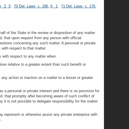
§ 2, 3
;
70 Del. Laws, c. 186, § 1
;
71 Del. Laws, c. 176,
alf of the State in the review or disposition of any matter
ed, that upon request from any person with official
uestions concerning any such matter. A personal or private
 with respect to that matter.
s with respect to any matter when:
lose relative to a greater extent than such benefit or
y any action or inaction on a matter to a lesser or greater
 a personal or private interest and there is no provision for
ed, that promptly after becoming aware of such conflict of
 it is not possible to delegate responsibility for the matter
ay represent or otherwise assist any private enterprise with
t.