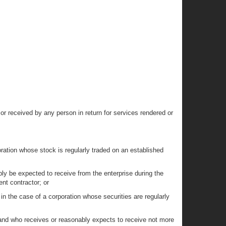
r received by any person in return for services rendered or
oration whose stock is regularly traded on an established
bly be expected to receive from the enterprise during the
ent contractor; or
 in the case of a corporation whose securities are regularly
y and who receives or reasonably expects to receive not more