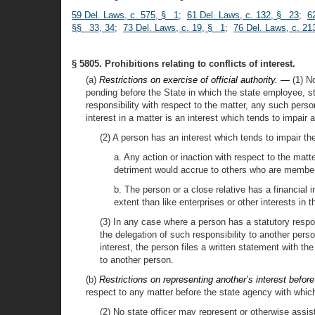
59 Del. Laws, c. 575, § 1
;
61 Del. Laws, c. 132, § 23
;
6
§§ 33, 34
;
73 Del. Laws, c. 19, § 1
;
76 Del. Laws, c. 2
§ 5805. Prohibitions relating to conflicts of interest.
(a)
Restrictions on exercise of official authority. —
(1) No
pending before the State in which the state employee, stat
responsibility with respect to the matter, any such pers
interest in a matter is an interest which tends to impair
(2) A person has an interest which tends to impair t
a. Any action or inaction with respect to the matte
detriment would accrue to others who are member
b. The person or a close relative has a financial i
extent than like enterprises or other interests in 
(3) In any case where a person has a statutory respon
the delegation of such responsibility to another pers
interest, the person files a written statement with th
to another person.
(b)
Restrictions on representing another’s interest befor
respect to any matter before the state agency with which
(2) No state officer may represent or otherwise assis