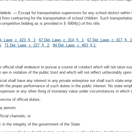
istricts. —
Except for transportation supervisors for any school district within 
) from contracting for the transportation of school children. Such transportat
ompetitive bidding as is provided in § 6904(c) of this title.
l. Laws, c. 423, § 1
;
67 Del. Laws, c. 314, § 1
;
67 Del. Laws, c. 417, § 1
6
;
71 Del. Laws, c. 227, § 2
;
84 Del. Laws, c. 463, § 1
;
e official shall endeavor to pursue a course of conduct which will not raise s
ch are in violation of the public trust and which will not reflect unfavorably up
icial shall have any interest in any private enterprise nor shall such state empl
with the proper performance of such duties in the public interest. No state empl
xpenses or any other thing of monetary value under circumstances in which s
rcise of official duties;
ny person;
ficial channels; or
 in the integrity of the government of the State.