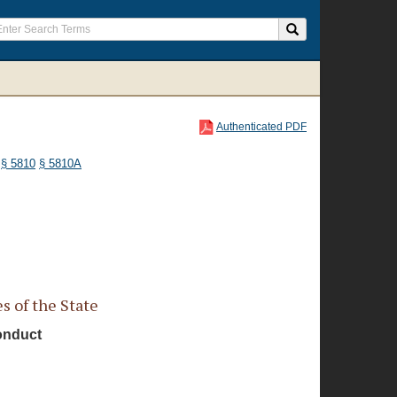
Authenticated PDF
§ 5810
§ 5810A
 of the State
Conduct