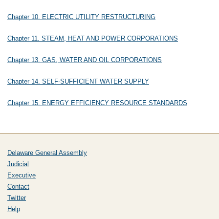
Chapter 10. ELECTRIC UTILITY RESTRUCTURING
Chapter 11. STEAM, HEAT AND POWER CORPORATIONS
Chapter 13. GAS, WATER AND OIL CORPORATIONS
Chapter 14. SELF-SUFFICIENT WATER SUPPLY
Chapter 15. ENERGY EFFICIENCY RESOURCE STANDARDS
Delaware General Assembly
Judicial
Executive
Contact
Twitter
Help