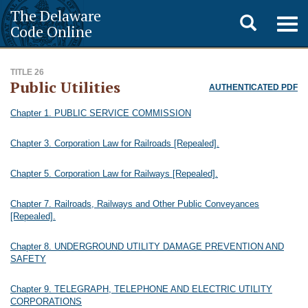
The Delaware
Toggle
Togg
Code Online
navig
search
TITLE 26
Public Utilities
AUTHENTICATED PDF
Chapter 1. PUBLIC SERVICE COMMISSION
Chapter 3. Corporation Law for Railroads [Repealed].
Chapter 5. Corporation Law for Railways [Repealed].
Chapter 7. Railroads, Railways and Other Public Conveyances
[Repealed].
Chapter 8. UNDERGROUND UTILITY DAMAGE PREVENTION AND
SAFETY
Chapter 9. TELEGRAPH, TELEPHONE AND ELECTRIC UTILITY
CORPORATIONS