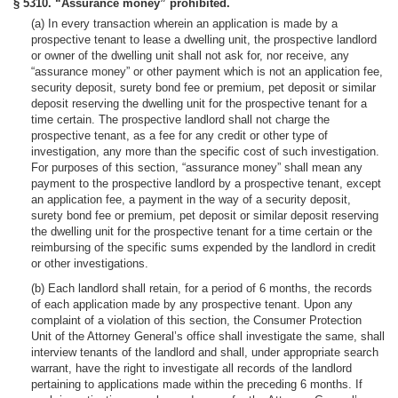
§ 5310. “Assurance money” prohibited.
(a) In every transaction wherein an application is made by a
prospective tenant to lease a dwelling unit, the prospective landlord
or owner of the dwelling unit shall not ask for, nor receive, any
“assurance money” or other payment which is not an application fee,
security deposit, surety bond fee or premium, pet deposit or similar
deposit reserving the dwelling unit for the prospective tenant for a
time certain. The prospective landlord shall not charge the
prospective tenant, as a fee for any credit or other type of
investigation, any more than the specific cost of such investigation.
For purposes of this section, “assurance money” shall mean any
payment to the prospective landlord by a prospective tenant, except
an application fee, a payment in the way of a security deposit,
surety bond fee or premium, pet deposit or similar deposit reserving
the dwelling unit for the prospective tenant for a time certain or the
reimbursing of the specific sums expended by the landlord in credit
or other investigations.
(b) Each landlord shall retain, for a period of 6 months, the records
of each application made by any prospective tenant. Upon any
complaint of a violation of this section, the Consumer Protection
Unit of the Attorney General’s office shall investigate the same, shall
interview tenants of the landlord and shall, under appropriate search
warrant, have the right to investigate all records of the landlord
pertaining to applications made within the preceding 6 months. If