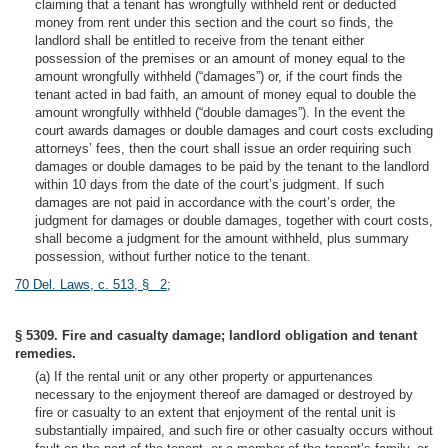
claiming that a tenant has wrongfully withheld rent or deducted
money from rent under this section and the court so finds, the
landlord shall be entitled to receive from the tenant either
possession of the premises or an amount of money equal to the
amount wrongfully withheld (“damages”) or, if the court finds the
tenant acted in bad faith, an amount of money equal to double the
amount wrongfully withheld (“double damages”). In the event the
court awards damages or double damages and court costs excluding
attorneys’ fees, then the court shall issue an order requiring such
damages or double damages to be paid by the tenant to the landlord
within 10 days from the date of the court’s judgment. If such
damages are not paid in accordance with the court’s order, the
judgment for damages or double damages, together with court costs,
shall become a judgment for the amount withheld, plus summary
possession, without further notice to the tenant.
70 Del. Laws, c. 513, § 2
;
§ 5309. Fire and casualty damage; landlord obligation and tenant
remedies.
(a) If the rental unit or any other property or appurtenances
necessary to the enjoyment thereof are damaged or destroyed by
fire or casualty to an extent that enjoyment of the rental unit is
substantially impaired, and such fire or other casualty occurs without