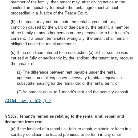
member of the family, then tenant may, after giving notice to the
landlord, immediately terminate the rental agreement without
proceeding in a Justice of the Peace Court.
(b) The tenant may not terminate the rental agreement for a
condition caused by the want of due care by the tenant, a member
of the family or any other person on the premises with the tenant’s
consent. If a tenant terminates wrongfully, the tenant shall remain
obligated under the rental agreement.
(c) If the condition referred to in subsection (a) of this section was
caused wilfully or negligently by the landlord, the tenant may recover
the greater of:
(1) The difference between rent payable under the rental
agreement and all expenses necessary to obtain equivalent
substitute housing for the remainder of the rental term; or
(2) An amount equal to 1 month’s rent and the security deposit.
70 Del. Laws, c. 513, § 2
;
§ 5307. Tenant’s remedies relating to the rental unit; repair and
deduction from rent.
(a) If the landlord of a rental unit fails to repair, maintain or keep in a
sanitary condition the leased premises or perform in any other