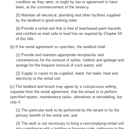
condition as they were, or ought by law or agreement to have
been, at the commencement of the tenancy.
(5) Maintain all electrical, plumbing and other facilities supplied
by the landlord in good working order.
(6) Provide a rental unit that is free of lead-based paint hazards
and certified as lead safe or lead free as required by Chapter 54
of this title.
(b) If the rental agreement so specifies, the landlord shall:
(1) Provide and maintain appropriate receptacles and
conveniences for the removal of ashes, rubbish and garbage and
arrange for the frequent removal of such waste; and
(2) Supply or cause to be supplied, water, hot water, heat and
electricity to the rental unit.
(c) The landlord and tenant may agree by a conspicuous writing,
separate from the rental agreement, that the tenant is to perform
specified repairs, maintenance tasks, alterations or remodeling, but
only if:
(1) The particular work to be performed by the tenant is for the
primary benefit of the rental unit; and
(2) The work is not necessary to bring a noncomplying rental unit
into compliance with a building or housing code, ordinance or the