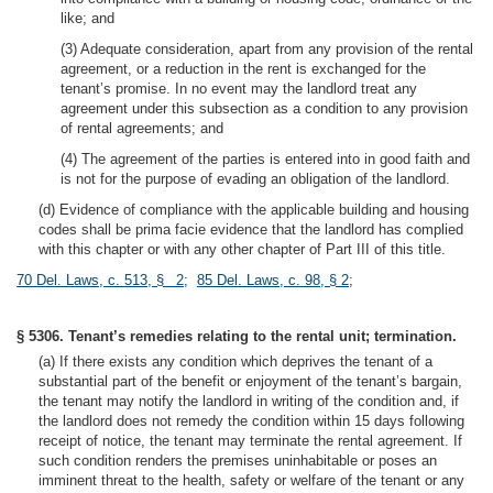
like; and
(3) Adequate consideration, apart from any provision of the rental
agreement, or a reduction in the rent is exchanged for the
tenant’s promise. In no event may the landlord treat any
agreement under this subsection as a condition to any provision
of rental agreements; and
(4) The agreement of the parties is entered into in good faith and
is not for the purpose of evading an obligation of the landlord.
(d) Evidence of compliance with the applicable building and housing
codes shall be prima facie evidence that the landlord has complied
with this chapter or with any other chapter of Part III of this title.
70 Del. Laws, c. 513, § 2
;
85 Del. Laws, c. 98, § 2
;
§ 5306. Tenant’s remedies relating to the rental unit; termination.
(a) If there exists any condition which deprives the tenant of a
substantial part of the benefit or enjoyment of the tenant’s bargain,
the tenant may notify the landlord in writing of the condition and, if
the landlord does not remedy the condition within 15 days following
receipt of notice, the tenant may terminate the rental agreement. If
such condition renders the premises uninhabitable or poses an
imminent threat to the health, safety or welfare of the tenant or any