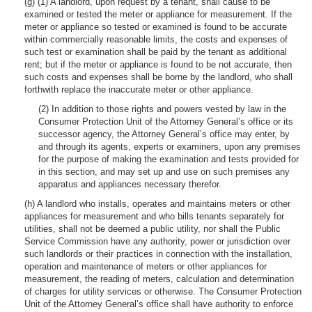
(g) (1) A landlord, upon request by a tenant, shall cause to be
examined or tested the meter or appliance for measurement. If the
meter or appliance so tested or examined is found to be accurate
within commercially reasonable limits, the costs and expenses of
such test or examination shall be paid by the tenant as additional
rent; but if the meter or appliance is found to be not accurate, then
such costs and expenses shall be borne by the landlord, who shall
forthwith replace the inaccurate meter or other appliance.
(2) In addition to those rights and powers vested by law in the
Consumer Protection Unit of the Attorney General’s office or its
successor agency, the Attorney General’s office may enter, by
and through its agents, experts or examiners, upon any premises
for the purpose of making the examination and tests provided for
in this section, and may set up and use on such premises any
apparatus and appliances necessary therefor.
(h) A landlord who installs, operates and maintains meters or other
appliances for measurement and who bills tenants separately for
utilities, shall not be deemed a public utility, nor shall the Public
Service Commission have any authority, power or jurisdiction over
such landlords or their practices in connection with the installation,
operation and maintenance of meters or other appliances for
measurement, the reading of meters, calculation and determination
of charges for utility services or otherwise. The Consumer Protection
Unit of the Attorney General’s office shall have authority to enforce