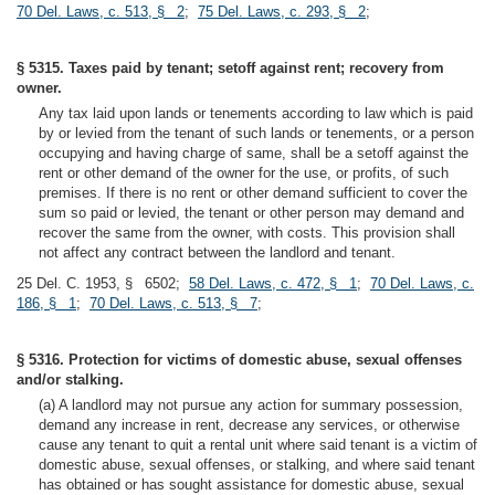
70 Del. Laws, c. 513, § 2
;
75 Del. Laws, c. 293, § 2
;
§ 5315. Taxes paid by tenant; setoff against rent; recovery from
owner.
Any tax laid upon lands or tenements according to law which is paid
by or levied from the tenant of such lands or tenements, or a person
occupying and having charge of same, shall be a setoff against the
rent or other demand of the owner for the use, or profits, of such
premises. If there is no rent or other demand sufficient to cover the
sum so paid or levied, the tenant or other person may demand and
recover the same from the owner, with costs. This provision shall
not affect any contract between the landlord and tenant.
25 Del. C. 1953, § 6502;
58 Del. Laws, c. 472, § 1
;
70 Del. Laws, c.
186, § 1
;
70 Del. Laws, c. 513, § 7
;
§ 5316. Protection for victims of domestic abuse, sexual offenses
and/or stalking.
(a) A landlord may not pursue any action for summary possession,
demand any increase in rent, decrease any services, or otherwise
cause any tenant to quit a rental unit where said tenant is a victim of
domestic abuse, sexual offenses, or stalking, and where said tenant
has obtained or has sought assistance for domestic abuse, sexual