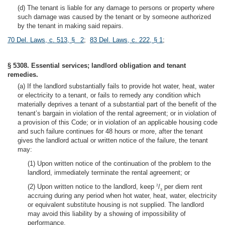
(d) The tenant is liable for any damage to persons or property where
such damage was caused by the tenant or by someone authorized
by the tenant in making said repairs.
70 Del. Laws, c. 513, § 2
;
83 Del. Laws, c. 222, § 1
;
§ 5308. Essential services; landlord obligation and tenant
remedies.
(a) If the landlord substantially fails to provide hot water, heat, water
or electricity to a tenant, or fails to remedy any condition which
materially deprives a tenant of a substantial part of the benefit of the
tenant’s bargain in violation of the rental agreement; or in violation of
a provision of this Code; or in violation of an applicable housing code
and such failure continues for 48 hours or more, after the tenant
gives the landlord actual or written notice of the failure, the tenant
may:
(1) Upon written notice of the continuation of the problem to the
landlord, immediately terminate the rental agreement; or
(2) Upon written notice to the landlord, keep
/
per diem rent
2
3
accruing during any period when hot water, heat, water, electricity
or equivalent substitute housing is not supplied. The landlord
may avoid this liability by a showing of impossibility of
performance.