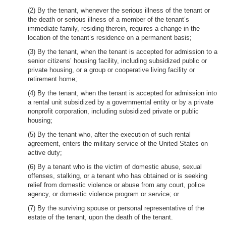
(2) By the tenant, whenever the serious illness of the tenant or
the death or serious illness of a member of the tenant’s
immediate family, residing therein, requires a change in the
location of the tenant’s residence on a permanent basis;
(3) By the tenant, when the tenant is accepted for admission to a
senior citizens’ housing facility, including subsidized public or
private housing, or a group or cooperative living facility or
retirement home;
(4) By the tenant, when the tenant is accepted for admission into
a rental unit subsidized by a governmental entity or by a private
nonprofit corporation, including subsidized private or public
housing;
(5) By the tenant who, after the execution of such rental
agreement, enters the military service of the United States on
active duty;
(6) By a tenant who is the victim of domestic abuse, sexual
offenses, stalking, or a tenant who has obtained or is seeking
relief from domestic violence or abuse from any court, police
agency, or domestic violence program or service; or
(7) By the surviving spouse or personal representative of the
estate of the tenant, upon the death of the tenant.