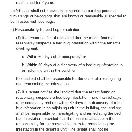
maintained for 2 years.
(e) A tenant shall not knowingly bring into the building personal
furnishings or belongings that are known or reasonably suspected to
be infested with bed bugs.
(f) Responsibility for bed bug remediation:
(1) If a tenant notifies the landlord that the tenant found or
reasonably suspects a bed bug infestation within the tenant’s
dwelling unit:
a. Within 60 days after occupancy; or
b. Within 30 days of a discovery of a bed bug infestation in
an adjoining unit in the building,
the landlord shall be responsible for the costs of investigating
and remediating the infestation.
(2) If a tenant notifies the landlord that the tenant found or
reasonably suspects a bed bug infestation more than 60 days
after occupancy and not within 30 days of a discovery of a bed
bug infestation in an adjoining unit in the building, the landlord
shall be responsible for investigating and remediating the bed
bug infestation, provided that the tenant shall share in the
responsibility for the reasonable costs for remediating the
infestation in the tenant’s unit. The tenant shall not be