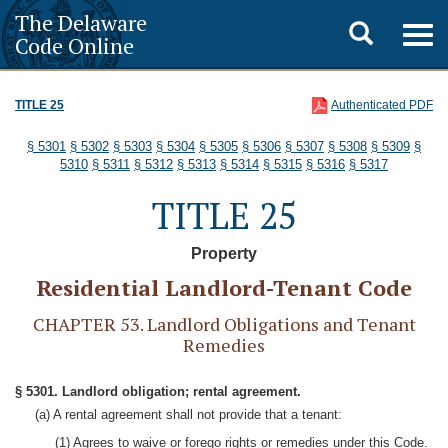
The Delaware
Toggle
Togg
Code Online
navig
search
TITLE 25
Authenticated PDF
§ 5301
§ 5302
§ 5303
§ 5304
§ 5305
§ 5306
§ 5307
§ 5308
§ 5309
§
5310
§ 5311
§ 5312
§ 5313
§ 5314
§ 5315
§ 5316
§ 5317
TITLE 25
Property
Residential Landlord-Tenant Code
CHAPTER 53. Landlord Obligations and Tenant
Remedies
§ 5301. Landlord obligation; rental agreement.
(a) A rental agreement shall not provide that a tenant:
(1) Agrees to waive or forego rights or remedies under this Code.