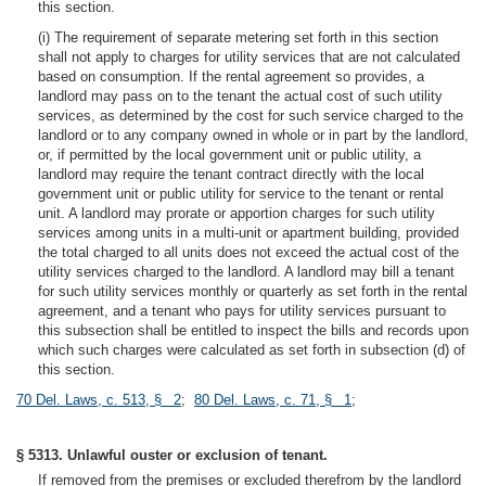
this section.
(i) The requirement of separate metering set forth in this section
shall not apply to charges for utility services that are not calculated
based on consumption. If the rental agreement so provides, a
landlord may pass on to the tenant the actual cost of such utility
services, as determined by the cost for such service charged to the
landlord or to any company owned in whole or in part by the landlord,
or, if permitted by the local government unit or public utility, a
landlord may require the tenant contract directly with the local
government unit or public utility for service to the tenant or rental
unit. A landlord may prorate or apportion charges for such utility
services among units in a multi-unit or apartment building, provided
the total charged to all units does not exceed the actual cost of the
utility services charged to the landlord. A landlord may bill a tenant
for such utility services monthly or quarterly as set forth in the rental
agreement, and a tenant who pays for utility services pursuant to
this subsection shall be entitled to inspect the bills and records upon
which such charges were calculated as set forth in subsection (d) of
this section.
70 Del. Laws, c. 513, § 2
;
80 Del. Laws, c. 71, § 1
;
§ 5313. Unlawful ouster or exclusion of tenant.
If removed from the premises or excluded therefrom by the landlord