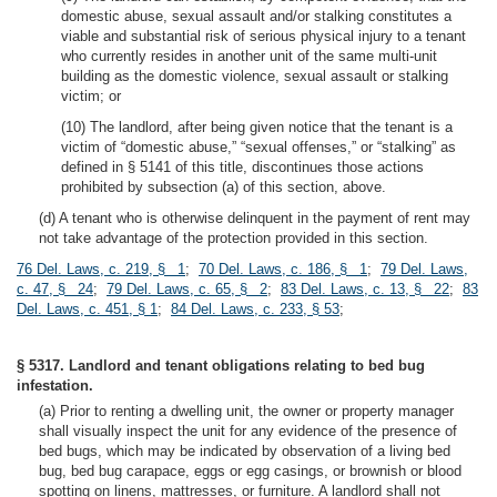
domestic abuse, sexual assault and/or stalking constitutes a
viable and substantial risk of serious physical injury to a tenant
who currently resides in another unit of the same multi-unit
building as the domestic violence, sexual assault or stalking
victim; or
(10) The landlord, after being given notice that the tenant is a
victim of “domestic abuse,” “sexual offenses,” or “stalking” as
defined in § 5141 of this title, discontinues those actions
prohibited by subsection (a) of this section, above.
(d) A tenant who is otherwise delinquent in the payment of rent may
not take advantage of the protection provided in this section.
76 Del. Laws, c. 219, § 1
;
70 Del. Laws, c. 186, § 1
;
79 Del. Laws,
c. 47, § 24
;
79 Del. Laws, c. 65, § 2
;
83 Del. Laws, c. 13, § 22
;
83
Del. Laws, c. 451, § 1
;
84 Del. Laws, c. 233, § 53
;
§ 5317. Landlord and tenant obligations relating to bed bug
infestation.
(a) Prior to renting a dwelling unit, the owner or property manager
shall visually inspect the unit for any evidence of the presence of
bed bugs, which may be indicated by observation of a living bed
bug, bed bug carapace, eggs or egg casings, or brownish or blood
spotting on linens, mattresses, or furniture. A landlord shall not