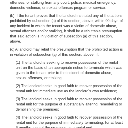
offenses, or stalking from any court, police, medical emergency,
domestic violence, or sexual offenses program or service.
(b) If the tenant proves that the landlord instituted any of the actions
prohibited by subsection (a) of this section, above, within 90 days of
any incident in which the tenant was a victim of domestic abuse,
sexual offenses and/or stalking, it shall be a rebuttable presumption
that said action is in violation of subsection (a) of this section,
above.
(c) A landlord may rebut the presumption that the prohibited action is
in violation of subsection (a) of this section, above, if:
(1) The landlord is seeking to recover possession of the rental
unit on the basis of an appropriate notice to terminate which was
given to the tenant prior to the incident of domestic abuse,
sexual offenses, or stalking;
(2) The landlord seeks in good faith to recover possession of the
rental unit for immediate use as the landlord’s own residence;
(3) The landlord seeks in good faith to recover possession of the
rental unit for the purpose of substantially altering, remodeling or
demolishing the premises;
(4) The landlord seeks in good faith to recover possession of the
rental unit for the purpose of immediately terminating, for at least
6 months, use of the premises as a rental unit;