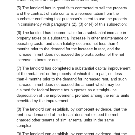
(5) The landlord has in good faith contracted to sell the property
and the contract of sale contains a representation from the
purchaser confirming that purchaser’s intent to use the property
in consistency with paragraphs (2), (3) or (4) of this subsection;
(6) The landlord has become liable for a substantial increase in
property taxes or a substantial increase in other maintenance or
operating costs, and such liability occurred not less than 4
months prior to the demand for the increase in rent, and the
increase in rent does not exceed the prorata portion of the net
increase in taxes or cost;
(7) The landlord has completed a substantial capital improvement
of the rental unit or the property of which it is a part, not less
than 4 months prior to the demand for increased rent, and such
increase in rent does not exceed the amount which may be
claimed for federal income tax purposes as a straight-line
depreciation of the improvement, prorated among the rental units
benefited by the improvement;
(8) The landlord can establish, by competent evidence, that the
rent now demanded of the tenant does not exceed the rent
charged other tenants of similar rental units in the same
complex;
(9) The landlord can establish, by competent evidence, that the