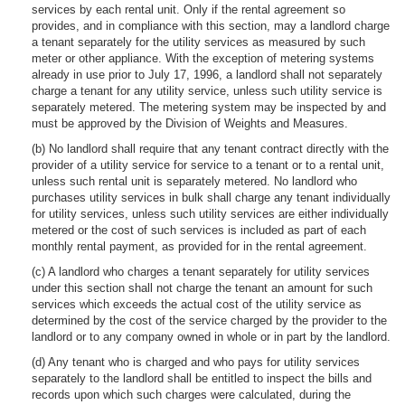
services by each rental unit. Only if the rental agreement so
provides, and in compliance with this section, may a landlord charge
a tenant separately for the utility services as measured by such
meter or other appliance. With the exception of metering systems
already in use prior to July 17, 1996, a landlord shall not separately
charge a tenant for any utility service, unless such utility service is
separately metered. The metering system may be inspected by and
must be approved by the Division of Weights and Measures.
(b) No landlord shall require that any tenant contract directly with the
provider of a utility service for service to a tenant or to a rental unit,
unless such rental unit is separately metered. No landlord who
purchases utility services in bulk shall charge any tenant individually
for utility services, unless such utility services are either individually
metered or the cost of such services is included as part of each
monthly rental payment, as provided for in the rental agreement.
(c) A landlord who charges a tenant separately for utility services
under this section shall not charge the tenant an amount for such
services which exceeds the actual cost of the utility service as
determined by the cost of the service charged by the provider to the
landlord or to any company owned in whole or in part by the landlord.
(d) Any tenant who is charged and who pays for utility services
separately to the landlord shall be entitled to inspect the bills and
records upon which such charges were calculated, during the