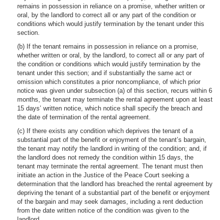
remains in possession in reliance on a promise, whether written or
oral, by the landlord to correct all or any part of the condition or
conditions which would justify termination by the tenant under this
section.
(b) If the tenant remains in possession in reliance on a promise,
whether written or oral, by the landlord, to correct all or any part of
the condition or conditions which would justify termination by the
tenant under this section; and if substantially the same act or
omission which constitutes a prior noncompliance, of which prior
notice was given under subsection (a) of this section, recurs within 6
months, the tenant may terminate the rental agreement upon at least
15 days’ written notice, which notice shall specify the breach and
the date of termination of the rental agreement.
(c) If there exists any condition which deprives the tenant of a
substantial part of the benefit or enjoyment of the tenant’s bargain,
the tenant may notify the landlord in writing of the condition; and, if
the landlord does not remedy the condition within 15 days, the
tenant may terminate the rental agreement. The tenant must then
initiate an action in the Justice of the Peace Court seeking a
determination that the landlord has breached the rental agreement by
depriving the tenant of a substantial part of the benefit or enjoyment
of the bargain and may seek damages, including a rent deduction
from the date written notice of the condition was given to the
landlord.