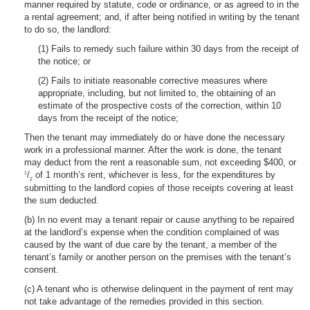
manner required by statute, code or ordinance, or as agreed to in the
a rental agreement; and, if after being notified in writing by the tenant
to do so, the landlord:
(1) Fails to remedy such failure within 30 days from the receipt of
the notice; or
(2) Fails to initiate reasonable corrective measures where
appropriate, including, but not limited to, the obtaining of an
estimate of the prospective costs of the correction, within 10
days from the receipt of the notice;
Then the tenant may immediately do or have done the necessary
work in a professional manner. After the work is done, the tenant
may deduct from the rent a reasonable sum, not exceeding $400, or
/
of 1 month’s rent, whichever is less, for the expenditures by
1
2
submitting to the landlord copies of those receipts covering at least
the sum deducted.
(b) In no event may a tenant repair or cause anything to be repaired
at the landlord’s expense when the condition complained of was
caused by the want of due care by the tenant, a member of the
tenant’s family or another person on the premises with the tenant’s
consent.
(c) A tenant who is otherwise delinquent in the payment of rent may
not take advantage of the remedies provided in this section.