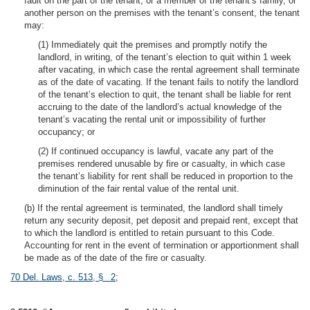
fault on the part of the tenant, or a member of the tenant’s family, or
another person on the premises with the tenant’s consent, the tenant
may:
(1) Immediately quit the premises and promptly notify the
landlord, in writing, of the tenant’s election to quit within 1 week
after vacating, in which case the rental agreement shall terminate
as of the date of vacating. If the tenant fails to notify the landlord
of the tenant’s election to quit, the tenant shall be liable for rent
accruing to the date of the landlord’s actual knowledge of the
tenant’s vacating the rental unit or impossibility of further
occupancy; or
(2) If continued occupancy is lawful, vacate any part of the
premises rendered unusable by fire or casualty, in which case
the tenant’s liability for rent shall be reduced in proportion to the
diminution of the fair rental value of the rental unit.
(b) If the rental agreement is terminated, the landlord shall timely
return any security deposit, pet deposit and prepaid rent, except that
to which the landlord is entitled to retain pursuant to this Code.
Accounting for rent in the event of termination or apportionment shall
be made as of the date of the fire or casualty.
70 Del. Laws, c. 513, § 2
;