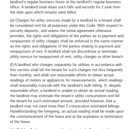
landlord’s regular business hours at the landlord’s regular business
office. A landlord shall retain such bills and records for 1 year from
the date upon which tenants were billed.
(e) Charges for utility services made by a landlord to a tenant shall
be considered rent for all purposes under this Code. With respect to
security deposits, and unless the rental agreement otherwise
provides, the rights and obligations of the parties as to payment and
nonpayment of utility charges shall be enforced in the same manner
as the rights and obligations of the parties relating to payment and
nonpayment of rent. A landlord shall not discontinue or terminate
utility service for nonpayment of rent, utility charges or other breach.
(f) A landlord who charges separately for utilities in accordance with
this section shall bill the tenant for such charges not less frequently
than monthly, and shall use reasonable efforts to obtain actual
readings of meters or appliances for measurements, which readings
shall reasonably coincide with the landlord’s bulk billing. If, despite
reasonable effort, a landlord is unable to obtain an actual reading,
the landlord may estimate the tenant’s utility consumption and bill
the tenant for such estimated amount; provided however, that a
landlord may not send more than 2 consecutive estimated billings.
Notwithstanding the foregoing, an actual reading shall be made upon
the commencement of the lease and at the expiration or termination
of the lease.