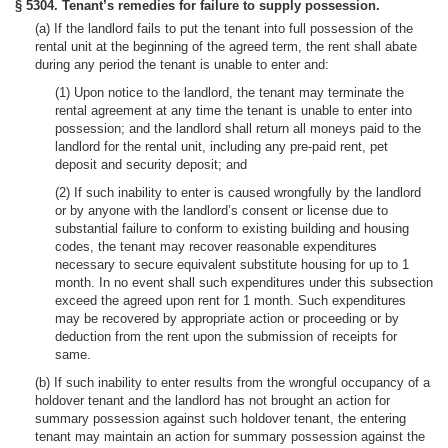
§ 5304. Tenant’s remedies for failure to supply possession.
(a) If the landlord fails to put the tenant into full possession of the
rental unit at the beginning of the agreed term, the rent shall abate
during any period the tenant is unable to enter and:
(1) Upon notice to the landlord, the tenant may terminate the
rental agreement at any time the tenant is unable to enter into
possession; and the landlord shall return all moneys paid to the
landlord for the rental unit, including any pre-paid rent, pet
deposit and security deposit; and
(2) If such inability to enter is caused wrongfully by the landlord
or by anyone with the landlord’s consent or license due to
substantial failure to conform to existing building and housing
codes, the tenant may recover reasonable expenditures
necessary to secure equivalent substitute housing for up to 1
month. In no event shall such expenditures under this subsection
exceed the agreed upon rent for 1 month. Such expenditures
may be recovered by appropriate action or proceeding or by
deduction from the rent upon the submission of receipts for
same.
(b) If such inability to enter results from the wrongful occupancy of a
holdover tenant and the landlord has not brought an action for
summary possession against such holdover tenant, the entering
tenant may maintain an action for summary possession against the