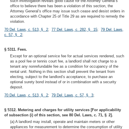
such investigation reveals good cause for the Attorney General’s
office to believe there has been a violation of this section, the
Attorney General’s office may issue such cease and desist orders in
accordance with Chapter 25 of Title 29 as are required to remedy the
violation.
70 Del. Laws, c. 513, § 2
;
77 Del. Laws, c. 282, § 15
;
79 Del. Laws,
c. 57, § 2
;
§ 5311. Fees.
Except for an optional service fee for actual services rendered, such
as a pool fee or tennis court fee, a landlord shall not charge to a
tenant any nonrefundable fee as a condition for occupancy of the
rental unit. Nothing in this section shall prevent the tenant from
electing, subject to the landlord’s acceptance, to purchase an
optional surety bond instead of or in combination with a security
deposit.
70 Del. Laws, c. 513, § 2
;
79 Del. Laws, c. 57, § 3
;
§ 5312. Metering and charges for utility services [For applicability
of subsection (i) of this section, see 80 Del. Laws, c. 71, § 2].
(a) A landlord may install, operate and maintain meters or other
appliances for measurement to determine the consumption of utility