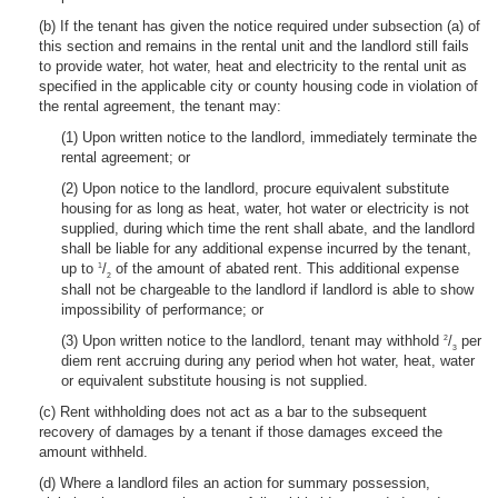
(b) If the tenant has given the notice required under subsection (a) of
this section and remains in the rental unit and the landlord still fails
to provide water, hot water, heat and electricity to the rental unit as
specified in the applicable city or county housing code in violation of
the rental agreement, the tenant may:
(1) Upon written notice to the landlord, immediately terminate the
rental agreement; or
(2) Upon notice to the landlord, procure equivalent substitute
housing for as long as heat, water, hot water or electricity is not
supplied, during which time the rent shall abate, and the landlord
shall be liable for any additional expense incurred by the tenant,
up to
/
of the amount of abated rent. This additional expense
1
2
shall not be chargeable to the landlord if landlord is able to show
impossibility of performance; or
(3) Upon written notice to the landlord, tenant may withhold
/
per
2
3
diem rent accruing during any period when hot water, heat, water
or equivalent substitute housing is not supplied.
(c) Rent withholding does not act as a bar to the subsequent
recovery of damages by a tenant if those damages exceed the
amount withheld.
(d) Where a landlord files an action for summary possession,