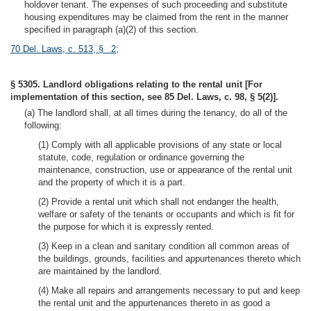
holdover tenant. The expenses of such proceeding and substitute
housing expenditures may be claimed from the rent in the manner
specified in paragraph (a)(2) of this section.
70 Del. Laws, c. 513, § 2
;
§ 5305. Landlord obligations relating to the rental unit [For
implementation of this section, see 85 Del. Laws, c. 98, § 5(2)].
(a) The landlord shall, at all times during the tenancy, do all of the
following:
(1) Comply with all applicable provisions of any state or local
statute, code, regulation or ordinance governing the
maintenance, construction, use or appearance of the rental unit
and the property of which it is a part.
(2) Provide a rental unit which shall not endanger the health,
welfare or safety of the tenants or occupants and which is fit for
the purpose for which it is expressly rented.
(3) Keep in a clean and sanitary condition all common areas of
the buildings, grounds, facilities and appurtenances thereto which
are maintained by the landlord.
(4) Make all repairs and arrangements necessary to put and keep
the rental unit and the appurtenances thereto in as good a