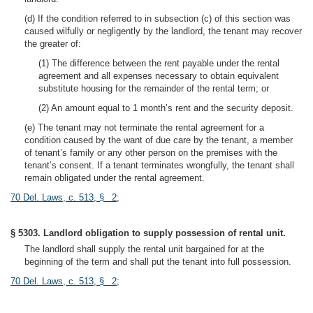
(d) If the condition referred to in subsection (c) of this section was
caused wilfully or negligently by the landlord, the tenant may recover
the greater of:
(1) The difference between the rent payable under the rental
agreement and all expenses necessary to obtain equivalent
substitute housing for the remainder of the rental term; or
(2) An amount equal to 1 month’s rent and the security deposit.
(e) The tenant may not terminate the rental agreement for a
condition caused by the want of due care by the tenant, a member
of tenant’s family or any other person on the premises with the
tenant’s consent. If a tenant terminates wrongfully, the tenant shall
remain obligated under the rental agreement.
70 Del. Laws, c. 513, § 2
;
§ 5303. Landlord obligation to supply possession of rental unit.
The landlord shall supply the rental unit bargained for at the
beginning of the term and shall put the tenant into full possession.
70 Del. Laws, c. 513, § 2
;