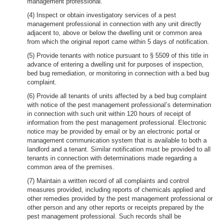
management professional.
(4) Inspect or obtain investigatory services of a pest
management professional in connection with any unit directly
adjacent to, above or below the dwelling unit or common area
from which the original report came within 5 days of notification.
(5) Provide tenants with notice pursuant to § 5509 of this title in
advance of entering a dwelling unit for purposes of inspection,
bed bug remediation, or monitoring in connection with a bed bug
complaint.
(6) Provide all tenants of units affected by a bed bug complaint
with notice of the pest management professional’s determination
in connection with such unit within 120 hours of receipt of
information from the pest management professional. Electronic
notice may be provided by email or by an electronic portal or
management communication system that is available to both a
landlord and a tenant. Similar notification must be provided to all
tenants in connection with determinations made regarding a
common area of the premises.
(7) Maintain a written record of all complaints and control
measures provided, including reports of chemicals applied and
other remedies provided by the pest management professional or
other person and any other reports or receipts prepared by the
pest management professional. Such records shall be