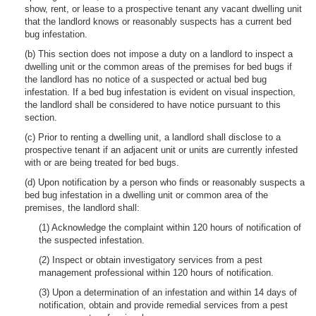
show, rent, or lease to a prospective tenant any vacant dwelling unit
that the landlord knows or reasonably suspects has a current bed
bug infestation.
(b) This section does not impose a duty on a landlord to inspect a
dwelling unit or the common areas of the premises for bed bugs if
the landlord has no notice of a suspected or actual bed bug
infestation. If a bed bug infestation is evident on visual inspection,
the landlord shall be considered to have notice pursuant to this
section.
(c) Prior to renting a dwelling unit, a landlord shall disclose to a
prospective tenant if an adjacent unit or units are currently infested
with or are being treated for bed bugs.
(d) Upon notification by a person who finds or reasonably suspects a
bed bug infestation in a dwelling unit or common area of the
premises, the landlord shall:
(1) Acknowledge the complaint within 120 hours of notification of
the suspected infestation.
(2) Inspect or obtain investigatory services from a pest
management professional within 120 hours of notification.
(3) Upon a determination of an infestation and within 14 days of
notification, obtain and provide remedial services from a pest