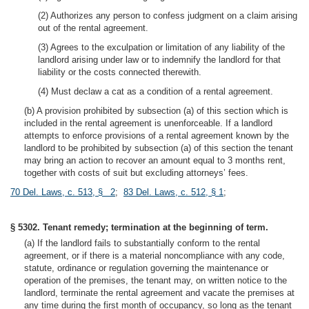
(2) Authorizes any person to confess judgment on a claim arising
out of the rental agreement.
(3) Agrees to the exculpation or limitation of any liability of the
landlord arising under law or to indemnify the landlord for that
liability or the costs connected therewith.
(4) Must declaw a cat as a condition of a rental agreement.
(b) A provision prohibited by subsection (a) of this section which is
included in the rental agreement is unenforceable. If a landlord
attempts to enforce provisions of a rental agreement known by the
landlord to be prohibited by subsection (a) of this section the tenant
may bring an action to recover an amount equal to 3 months rent,
together with costs of suit but excluding attorneys’ fees.
70 Del. Laws, c. 513, § 2
;
83 Del. Laws, c. 512, § 1
;
§ 5302. Tenant remedy; termination at the beginning of term.
(a) If the landlord fails to substantially conform to the rental
agreement, or if there is a material noncompliance with any code,
statute, ordinance or regulation governing the maintenance or
operation of the premises, the tenant may, on written notice to the
landlord, terminate the rental agreement and vacate the premises at
any time during the first month of occupancy, so long as the tenant