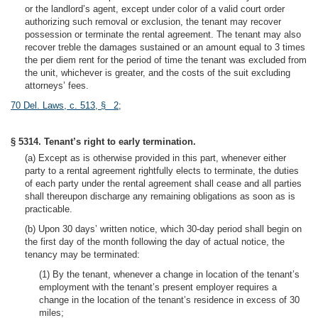
or the landlord’s agent, except under color of a valid court order
authorizing such removal or exclusion, the tenant may recover
possession or terminate the rental agreement. The tenant may also
recover treble the damages sustained or an amount equal to 3 times
the per diem rent for the period of time the tenant was excluded from
the unit, whichever is greater, and the costs of the suit excluding
attorneys’ fees.
70 Del. Laws, c. 513, § 2
;
§ 5314. Tenant’s right to early termination.
(a) Except as is otherwise provided in this part, whenever either
party to a rental agreement rightfully elects to terminate, the duties
of each party under the rental agreement shall cease and all parties
shall thereupon discharge any remaining obligations as soon as is
practicable.
(b) Upon 30 days’ written notice, which 30-day period shall begin on
the first day of the month following the day of actual notice, the
tenancy may be terminated:
(1) By the tenant, whenever a change in location of the tenant’s
employment with the tenant’s present employer requires a
change in the location of the tenant’s residence in excess of 30
miles;