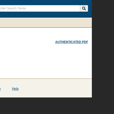
AUTHENTICATED PDF
r
Help