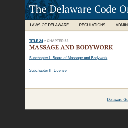
The Delaware Code O
LAWS OF DELAWARE
REGULATIONS
ADMIN
TITLE 24
> CHAPTER 53
MASSAGE AND BODYWORK
Subchapter I. Board of Massage and Bodywork
Subchapter II. License
Delaware Ge