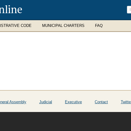
nline
ISTRATIVE CODE
MUNICIPAL CHARTERS
FAQ
neral Assembly
Judicial
Executive
Contact
Twitte