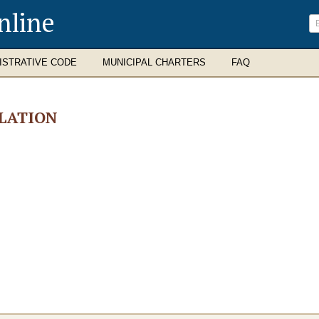
nline
ISTRATIVE CODE
MUNICIPAL CHARTERS
FAQ
LATION