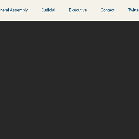
neral Assembly
Judicial
Executive
Contact
Twitte