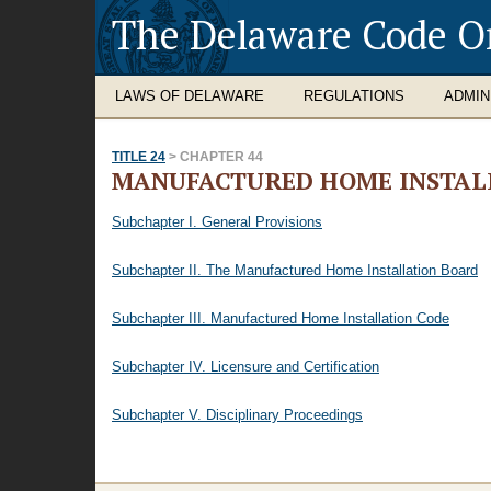
The Delaware Code O
LAWS OF DELAWARE
REGULATIONS
ADMIN
TITLE 24
> CHAPTER 44
MANUFACTURED HOME INSTAL
Subchapter I. General Provisions
Subchapter II. The Manufactured Home Installation Board
Subchapter III. Manufactured Home Installation Code
Subchapter IV. Licensure and Certification
Subchapter V. Disciplinary Proceedings