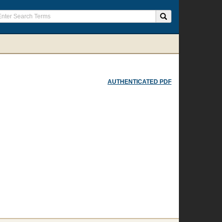
AUTHENTICATED PDF