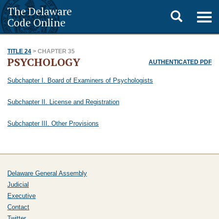
The Delaware
Toggle
Togg
Code Online
navig
search
TITLE 24
> CHAPTER 35
PSYCHOLOGY
AUTHENTICATED PDF
Subchapter I. Board of Examiners of Psychologists
Subchapter II. License and Registration
Subchapter III. Other Provisions
Delaware General Assembly
Judicial
Executive
Contact
Twitter