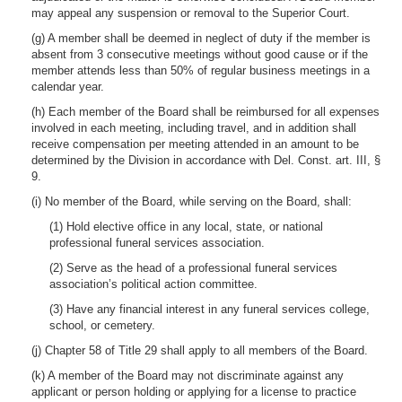
may appeal any suspension or removal to the Superior Court.
(g) A member shall be deemed in neglect of duty if the member is
absent from 3 consecutive meetings without good cause or if the
member attends less than 50% of regular business meetings in a
calendar year.
(h) Each member of the Board shall be reimbursed for all expenses
involved in each meeting, including travel, and in addition shall
receive compensation per meeting attended in an amount to be
determined by the Division in accordance with Del. Const. art. III, §
9.
(i) No member of the Board, while serving on the Board, shall:
(1) Hold elective office in any local, state, or national
professional funeral services association.
(2) Serve as the head of a professional funeral services
association’s political action committee.
(3) Have any financial interest in any funeral services college,
school, or cemetery.
(j) Chapter 58 of Title 29 shall apply to all members of the Board.
(k) A member of the Board may not discriminate against any
applicant or person holding or applying for a license to practice