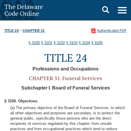
The Delaware
Toggle
Togg
Code Online
navig
search
TITLE 24
>
CHAPTER 31
Authenticated PDF
§ 3100
§ 3101
§ 3102
§ 3103
§ 3104
§ 3105
TITLE 24
Professions and Occupations
CHAPTER 31. Funeral Services
Subchapter I. Board of Funeral Services
§ 3100. Objectives.
(a) The primary objective of the Board of Funeral Services, to which
all other objectives and purposes are secondary, is to protect the
general public, specifically those persons who are the direct
recipients of services regulated by this chapter, from unsafe
practices and from occupational practices which tend to reduce