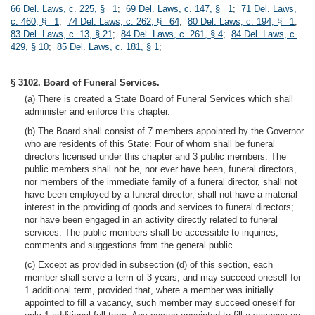
66 Del. Laws, c. 225, § 1
;
69 Del. Laws, c. 147, § 1
;
71 Del. Laws,
c. 460, § 1
;
74 Del. Laws, c. 262, § 64
;
80 Del. Laws, c. 194, § 1
;
83 Del. Laws, c. 13, § 21
;
84 Del. Laws, c. 261, § 4
;
84 Del. Laws, c.
429, § 10
;
85 Del. Laws, c. 181, § 1
;
§ 3102. Board of Funeral Services.
(a) There is created a State Board of Funeral Services which shall
administer and enforce this chapter.
(b) The Board shall consist of 7 members appointed by the Governor
who are residents of this State: Four of whom shall be funeral
directors licensed under this chapter and 3 public members. The
public members shall not be, nor ever have been, funeral directors,
nor members of the immediate family of a funeral director, shall not
have been employed by a funeral director, shall not have a material
interest in the providing of goods and services to funeral directors;
nor have been engaged in an activity directly related to funeral
services. The public members shall be accessible to inquiries,
comments and suggestions from the general public.
(c) Except as provided in subsection (d) of this section, each
member shall serve a term of 3 years, and may succeed oneself for
1 additional term, provided that, where a member was initially
appointed to fill a vacancy, such member may succeed oneself for