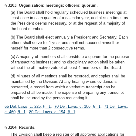
§ 3103. Organization; meetings; officers; quorum.
(a) The Board shall hold regularly scheduled business meetings at
least once in each quarter of a calendar year, and at such times as
the President deems necessary, or at the request of a majority of
the board members.
(b) The Board shall elect annually a President and Secretary. Each
officer shall serve for 1 year, and shall not succeed himself or
herself for more than 2 consecutive terms.
(c) A majority of members shall constitute a quorum for the purpose
of transacting business; and no disciplinary action shall be taken
without the affirmative vote of at least 4 members of the Board.
(d) Minutes of all meetings shall be recorded, and copies shall be
maintained by the Division. At any hearing where evidence is
presented, a record from which a verbatim transcript can be
prepared shall be made. The expense of preparing any transcript
shall be incurred by the person requesting it.
66 Del. Laws, c. 225, § 1
;
70 Del. Laws, c. 186, § 1
;
71 Del. Laws,
c. 460, § 1
;
80 Del. Laws, c. 194, § 1
;
§ 3104. Records.
The Division shall keep a register of all approved applications for