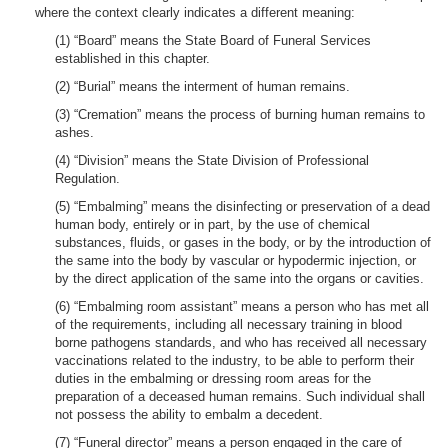
where the context clearly indicates a different meaning:
(1) “Board” means the State Board of Funeral Services
established in this chapter.
(2) “Burial” means the interment of human remains.
(3) “Cremation” means the process of burning human remains to
ashes.
(4) “Division” means the State Division of Professional
Regulation.
(5) “Embalming” means the disinfecting or preservation of a dead
human body, entirely or in part, by the use of chemical
substances, fluids, or gases in the body, or by the introduction of
the same into the body by vascular or hypodermic injection, or
by the direct application of the same into the organs or cavities.
(6) “Embalming room assistant” means a person who has met all
of the requirements, including all necessary training in blood
borne pathogens standards, and who has received all necessary
vaccinations related to the industry, to be able to perform their
duties in the embalming or dressing room areas for the
preparation of a deceased human remains. Such individual shall
not possess the ability to embalm a decedent.
(7) “Funeral director” means a person engaged in the care of