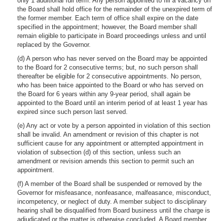
only 1 additional full term. Any person appointed to fill a vacancy on
the Board shall hold office for the remainder of the unexpired term of
the former member. Each term of office shall expire on the date
specified in the appointment; however, the Board member shall
remain eligible to participate in Board proceedings unless and until
replaced by the Governor.
(d) A person who has never served on the Board may be appointed
to the Board for 2 consecutive terms; but, no such person shall
thereafter be eligible for 2 consecutive appointments. No person,
who has been twice appointed to the Board or who has served on
the Board for 6 years within any 9-year period, shall again be
appointed to the Board until an interim period of at least 1 year has
expired since such person last served.
(e) Any act or vote by a person appointed in violation of this section
shall be invalid. An amendment or revision of this chapter is not
sufficient cause for any appointment or attempted appointment in
violation of subsection (d) of this section, unless such an
amendment or revision amends this section to permit such an
appointment.
(f) A member of the Board shall be suspended or removed by the
Governor for misfeasance, nonfeasance, malfeasance, misconduct,
incompetency, or neglect of duty. A member subject to disciplinary
hearing shall be disqualified from Board business until the charge is
adjudicated or the matter is otherwise concluded. A Board member