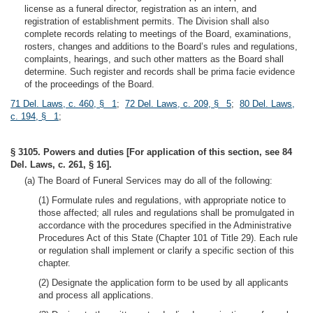
license as a funeral director, registration as an intern, and
registration of establishment permits. The Division shall also
complete records relating to meetings of the Board, examinations,
rosters, changes and additions to the Board’s rules and regulations,
complaints, hearings, and such other matters as the Board shall
determine. Such register and records shall be prima facie evidence
of the proceedings of the Board.
71 Del. Laws, c. 460, § 1
;
72 Del. Laws, c. 209, § 5
;
80 Del. Laws,
c. 194, § 1
;
§ 3105. Powers and duties [For application of this section, see 84
Del. Laws, c. 261, § 16].
(a) The Board of Funeral Services may do all of the following:
(1) Formulate rules and regulations, with appropriate notice to
those affected; all rules and regulations shall be promulgated in
accordance with the procedures specified in the Administrative
Procedures Act of this State (Chapter 101 of Title 29). Each rule
or regulation shall implement or clarify a specific section of this
chapter.
(2) Designate the application form to be used by all applicants
and process all applications.