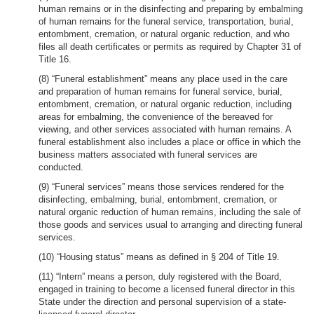
human remains or in the disinfecting and preparing by embalming
of human remains for the funeral service, transportation, burial,
entombment, cremation, or natural organic reduction, and who
files all death certificates or permits as required by Chapter 31 of
Title 16.
(8) “Funeral establishment” means any place used in the care
and preparation of human remains for funeral service, burial,
entombment, cremation, or natural organic reduction, including
areas for embalming, the convenience of the bereaved for
viewing, and other services associated with human remains. A
funeral establishment also includes a place or office in which the
business matters associated with funeral services are
conducted.
(9) “Funeral services” means those services rendered for the
disinfecting, embalming, burial, entombment, cremation, or
natural organic reduction of human remains, including the sale of
those goods and services usual to arranging and directing funeral
services.
(10) “Housing status” means as defined in § 204 of Title 19.
(11) “Intern” means a person, duly registered with the Board,
engaged in training to become a licensed funeral director in this
State under the direction and personal supervision of a state-