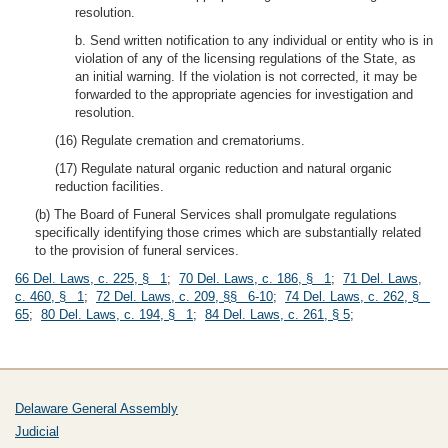
resolution.
b. Send written notification to any individual or entity who is in
violation of any of the licensing regulations of the State, as
an initial warning. If the violation is not corrected, it may be
forwarded to the appropriate agencies for investigation and
resolution.
(16) Regulate cremation and crematoriums.
(17) Regulate natural organic reduction and natural organic
reduction facilities.
(b) The Board of Funeral Services shall promulgate regulations
specifically identifying those crimes which are substantially related
to the provision of funeral services.
66 Del. Laws, c. 225, § 1
;
70 Del. Laws, c. 186, § 1
;
71 Del. Laws,
c. 460, § 1
;
72 Del. Laws, c. 209, §§ 6-10
;
74 Del. Laws, c. 262, §
65
;
80 Del. Laws, c. 194, § 1
;
84 Del. Laws, c. 261, § 5
;
Delaware General Assembly
Judicial