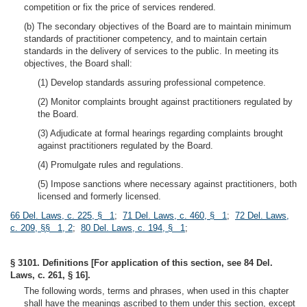
competition or fix the price of services rendered.
(b) The secondary objectives of the Board are to maintain minimum
standards of practitioner competency, and to maintain certain
standards in the delivery of services to the public. In meeting its
objectives, the Board shall:
(1) Develop standards assuring professional competence.
(2) Monitor complaints brought against practitioners regulated by
the Board.
(3) Adjudicate at formal hearings regarding complaints brought
against practitioners regulated by the Board.
(4) Promulgate rules and regulations.
(5) Impose sanctions where necessary against practitioners, both
licensed and formerly licensed.
66 Del. Laws, c. 225, § 1
;
71 Del. Laws, c. 460, § 1
;
72 Del. Laws,
c. 209, §§ 1, 2
;
80 Del. Laws, c. 194, § 1
;
§ 3101. Definitions [For application of this section, see 84 Del.
Laws, c. 261, § 16].
The following words, terms and phrases, when used in this chapter
shall have the meanings ascribed to them under this section, except