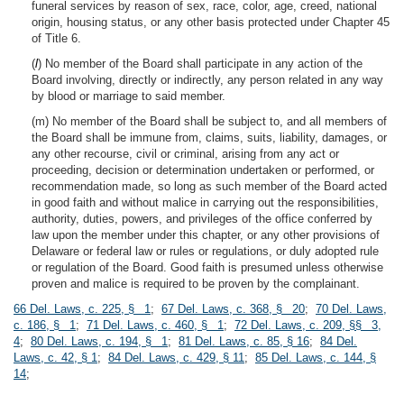
funeral services by reason of sex, race, color, age, creed, national
origin, housing status, or any other basis protected under Chapter 45
of Title 6.
(
l
) No member of the Board shall participate in any action of the
Board involving, directly or indirectly, any person related in any way
by blood or marriage to said member.
(m) No member of the Board shall be subject to, and all members of
the Board shall be immune from, claims, suits, liability, damages, or
any other recourse, civil or criminal, arising from any act or
proceeding, decision or determination undertaken or performed, or
recommendation made, so long as such member of the Board acted
in good faith and without malice in carrying out the responsibilities,
authority, duties, powers, and privileges of the office conferred by
law upon the member under this chapter, or any other provisions of
Delaware or federal law or rules or regulations, or duly adopted rule
or regulation of the Board. Good faith is presumed unless otherwise
proven and malice is required to be proven by the complainant.
66 Del. Laws, c. 225, § 1
;
67 Del. Laws, c. 368, § 20
;
70 Del. Laws,
c. 186, § 1
;
71 Del. Laws, c. 460, § 1
;
72 Del. Laws, c. 209, §§ 3,
4
;
80 Del. Laws, c. 194, § 1
;
81 Del. Laws, c. 85, § 16
;
84 Del.
Laws, c. 42, § 1
;
84 Del. Laws, c. 429, § 11
;
85 Del. Laws, c. 144, §
14
;