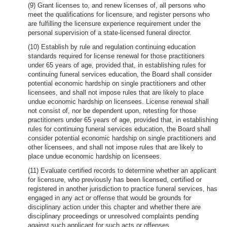
(9) Grant licenses to, and renew licenses of, all persons who
meet the qualifications for licensure, and register persons who
are fulfilling the licensure experience requirement under the
personal supervision of a state-licensed funeral director.
(10) Establish by rule and regulation continuing education
standards required for license renewal for those practitioners
under 65 years of age, provided that, in establishing rules for
continuing funeral services education, the Board shall consider
potential economic hardship on single practitioners and other
licensees, and shall not impose rules that are likely to place
undue economic hardship on licensees. License renewal shall
not consist of, nor be dependent upon, retesting for those
practitioners under 65 years of age, provided that, in establishing
rules for continuing funeral services education, the Board shall
consider potential economic hardship on single practitioners and
other licensees, and shall not impose rules that are likely to
place undue economic hardship on licensees.
(11) Evaluate certified records to determine whether an applicant
for licensure, who previously has been licensed, certified or
registered in another jurisdiction to practice funeral services, has
engaged in any act or offense that would be grounds for
disciplinary action under this chapter and whether there are
disciplinary proceedings or unresolved complaints pending
against such applicant for such acts or offenses.