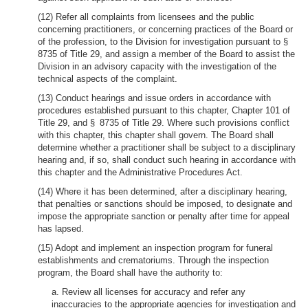
(12) Refer all complaints from licensees and the public
concerning practitioners, or concerning practices of the Board or
of the profession, to the Division for investigation pursuant to §
8735 of Title 29, and assign a member of the Board to assist the
Division in an advisory capacity with the investigation of the
technical aspects of the complaint.
(13) Conduct hearings and issue orders in accordance with
procedures established pursuant to this chapter, Chapter 101 of
Title 29, and § 8735 of Title 29. Where such provisions conflict
with this chapter, this chapter shall govern. The Board shall
determine whether a practitioner shall be subject to a disciplinary
hearing and, if so, shall conduct such hearing in accordance with
this chapter and the Administrative Procedures Act.
(14) Where it has been determined, after a disciplinary hearing,
that penalties or sanctions should be imposed, to designate and
impose the appropriate sanction or penalty after time for appeal
has lapsed.
(15) Adopt and implement an inspection program for funeral
establishments and crematoriums. Through the inspection
program, the Board shall have the authority to:
a. Review all licenses for accuracy and refer any
inaccuracies to the appropriate agencies for investigation and