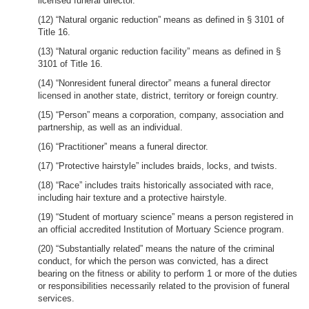
licensed funeral director.
(12) “Natural organic reduction” means as defined in § 3101 of
Title 16.
(13) “Natural organic reduction facility” means as defined in §
3101 of Title 16.
(14) “Nonresident funeral director” means a funeral director
licensed in another state, district, territory or foreign country.
(15) “Person” means a corporation, company, association and
partnership, as well as an individual.
(16) “Practitioner” means a funeral director.
(17) “Protective hairstyle” includes braids, locks, and twists.
(18) “Race” includes traits historically associated with race,
including hair texture and a protective hairstyle.
(19) “Student of mortuary science” means a person registered in
an official accredited Institution of Mortuary Science program.
(20) “Substantially related” means the nature of the criminal
conduct, for which the person was convicted, has a direct
bearing on the fitness or ability to perform 1 or more of the duties
or responsibilities necessarily related to the provision of funeral
services.