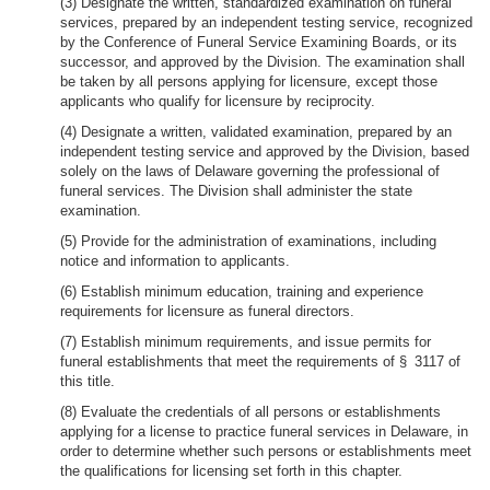
(3) Designate the written, standardized examination on funeral
services, prepared by an independent testing service, recognized
by the Conference of Funeral Service Examining Boards, or its
successor, and approved by the Division. The examination shall
be taken by all persons applying for licensure, except those
applicants who qualify for licensure by reciprocity.
(4) Designate a written, validated examination, prepared by an
independent testing service and approved by the Division, based
solely on the laws of Delaware governing the professional of
funeral services. The Division shall administer the state
examination.
(5) Provide for the administration of examinations, including
notice and information to applicants.
(6) Establish minimum education, training and experience
requirements for licensure as funeral directors.
(7) Establish minimum requirements, and issue permits for
funeral establishments that meet the requirements of § 3117 of
this title.
(8) Evaluate the credentials of all persons or establishments
applying for a license to practice funeral services in Delaware, in
order to determine whether such persons or establishments meet
the qualifications for licensing set forth in this chapter.