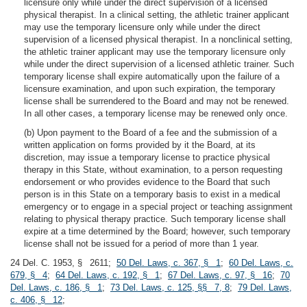
licensure only while under the direct supervision of a licensed
physical therapist. In a clinical setting, the athletic trainer applicant
may use the temporary licensure only while under the direct
supervision of a licensed physical therapist. In a nonclinical setting,
the athletic trainer applicant may use the temporary licensure only
while under the direct supervision of a licensed athletic trainer. Such
temporary license shall expire automatically upon the failure of a
licensure examination, and upon such expiration, the temporary
license shall be surrendered to the Board and may not be renewed.
In all other cases, a temporary license may be renewed only once.
(b) Upon payment to the Board of a fee and the submission of a
written application on forms provided by it the Board, at its
discretion, may issue a temporary license to practice physical
therapy in this State, without examination, to a person requesting
endorsement or who provides evidence to the Board that such
person is in this State on a temporary basis to exist in a medical
emergency or to engage in a special project or teaching assignment
relating to physical therapy practice. Such temporary license shall
expire at a time determined by the Board; however, such temporary
license shall not be issued for a period of more than 1 year.
24 Del. C. 1953, § 2611;
50 Del. Laws, c. 367, § 1
;
60 Del. Laws, c.
679, § 4
;
64 Del. Laws, c. 192, § 1
;
67 Del. Laws, c. 97, § 16
;
70
Del. Laws, c. 186, § 1
;
73 Del. Laws, c. 125, §§ 7, 8
;
79 Del. Laws,
c. 406, § 12
;