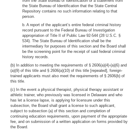
from the State Bureau of Identification or a statement from
the State Bureau of Identification that the State Central
Repository contains no such information relating to that
person.
b. A report of the applicant’s entire federal criminal history
record pursuant to the Federal Bureau of Investigation
appropriation of Title II of Public Law 92-544 (28 U.S.C. §
534). The State Bureau of Identification shall be the
intermediary for purposes of this section and the Board shall
be the screening point for the receipt of said federal criminal
history records.
(b) In addition to meeting the requirements of § 2606(a)(4)-(a)(6) and
(a)(9) of this title and § 2606(a)(10) of this title [repealed], foreign-
trained applicants must also meet the requirements of § 2606(b) of
this title.
(c) In the event a physical therapist, physical therapy assistant or
athletic trainer, who previously was licensed in Delaware and who
has let a license lapse, is applying for licensure under this
subsection, the Board shall grant a license to such applicant,
subject to subsection (a) of this section and completion of
continuing education requirements, upon payment of the appropriate
fee, and on submission of a written application on forms provided by
the Board.