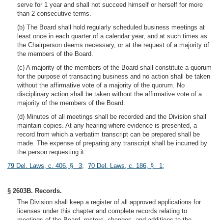
serve for 1 year and shall not succeed himself or herself for more
than 2 consecutive terms.
(b) The Board shall hold regularly scheduled business meetings at
least once in each quarter of a calendar year, and at such times as
the Chairperson deems necessary, or at the request of a majority of
the members of the Board.
(c) A majority of the members of the Board shall constitute a quorum
for the purpose of transacting business and no action shall be taken
without the affirmative vote of a majority of the quorum. No
disciplinary action shall be taken without the affirmative vote of a
majority of the members of the Board.
(d) Minutes of all meetings shall be recorded and the Division shall
maintain copies. At any hearing where evidence is presented, a
record from which a verbatim transcript can be prepared shall be
made. The expense of preparing any transcript shall be incurred by
the person requesting it.
79 Del. Laws, c. 406, § 3
;
70 Del. Laws, c. 186, § 1
;
§ 2603B. Records.
The Division shall keep a register of all approved applications for
licenses under this chapter and complete records relating to
meetings of the Board, rosters, changes, and additions to the