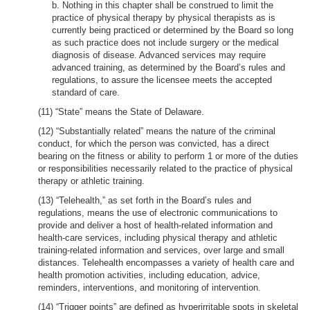
b. Nothing in this chapter shall be construed to limit the
practice of physical therapy by physical therapists as is
currently being practiced or determined by the Board so long
as such practice does not include surgery or the medical
diagnosis of disease. Advanced services may require
advanced training, as determined by the Board’s rules and
regulations, to assure the licensee meets the accepted
standard of care.
(11) “State” means the State of Delaware.
(12) “Substantially related” means the nature of the criminal
conduct, for which the person was convicted, has a direct
bearing on the fitness or ability to perform 1 or more of the duties
or responsibilities necessarily related to the practice of physical
therapy or athletic training.
(13) “Telehealth,” as set forth in the Board’s rules and
regulations, means the use of electronic communications to
provide and deliver a host of health-related information and
health-care services, including physical therapy and athletic
training-related information and services, over large and small
distances. Telehealth encompasses a variety of health care and
health promotion activities, including education, advice,
reminders, interventions, and monitoring of intervention.
(14) “Trigger points” are defined as hyperirritable spots in skeletal