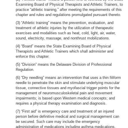
Examining Board of Physical Therapists and Athletic Trainers, to
practice “athletic training,” after meeting the requirements of this
chapter and rules and regulations promulgated pursuant thereto.
(3) “Athletic training” means the prevention, evaluation, and
treatment of athletic injuries by the utilization of therapeutic
exercises and modalities such as heat, cold, light, air, water,
sound, electricity, massage, and nonthrust mobilizations.
(4) “Board” means the State Examining Board of Physical
Therapists and Athletic Trainers which shall administer and
enforce this chapter.
(5) “Division” means the Delaware Division of Professional
Regulation.
(6) “Dry needling” means an intervention that uses a thin filiform
needle to penetrate the skin and stimulate underlying muscular
tissue, connective tissues and myofascial trigger points for the
management of neuromusculoskeletal pain and movement
impairments; is based upon Western medical concepts; and
requires a physical therapy examination and diagnosis.
(7) “First aid” is emergency care and treatment of an injured
person before definitive medical and surgical management can
be secured. Such care may include the emergency
administration of medications including asthma medications,