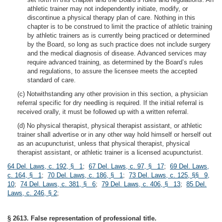
athletic trainer may not independently initiate, modify, or
discontinue a physical therapy plan of care. Nothing in this
chapter is to be construed to limit the practice of athletic training
by athletic trainers as is currently being practiced or determined
by the Board, so long as such practice does not include surgery
and the medical diagnosis of disease. Advanced services may
require advanced training, as determined by the Board’s rules
and regulations, to assure the licensee meets the accepted
standard of care.
(c) Notwithstanding any other provision in this section, a physician
referral specific for dry needling is required. If the initial referral is
received orally, it must be followed up with a written referral.
(d) No physical therapist, physical therapist assistant, or athletic
trainer shall advertise or in any other way hold himself or herself out
as an acupuncturist, unless that physical therapist, physical
therapist assistant, or athletic trainer is a licensed acupuncturist.
64 Del. Laws, c. 192, § 1
;
67 Del. Laws, c. 97, § 17
;
69 Del. Laws,
c. 164, § 1
;
70 Del. Laws, c. 186, § 1
;
73 Del. Laws, c. 125, §§ 9,
10
;
74 Del. Laws, c. 381, § 6
;
79 Del. Laws, c. 406, § 13
;
85 Del.
Laws, c. 246, § 2
;
§ 2613. False representation of professional title.