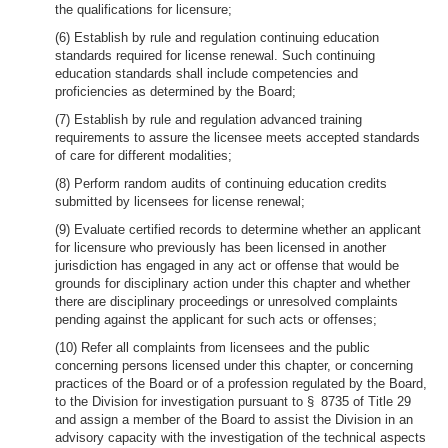
the qualifications for licensure;
(6) Establish by rule and regulation continuing education
standards required for license renewal. Such continuing
education standards shall include competencies and
proficiencies as determined by the Board;
(7) Establish by rule and regulation advanced training
requirements to assure the licensee meets accepted standards
of care for different modalities;
(8) Perform random audits of continuing education credits
submitted by licensees for license renewal;
(9) Evaluate certified records to determine whether an applicant
for licensure who previously has been licensed in another
jurisdiction has engaged in any act or offense that would be
grounds for disciplinary action under this chapter and whether
there are disciplinary proceedings or unresolved complaints
pending against the applicant for such acts or offenses;
(10) Refer all complaints from licensees and the public
concerning persons licensed under this chapter, or concerning
practices of the Board or of a profession regulated by the Board,
to the Division for investigation pursuant to § 8735 of Title 29
and assign a member of the Board to assist the Division in an
advisory capacity with the investigation of the technical aspects