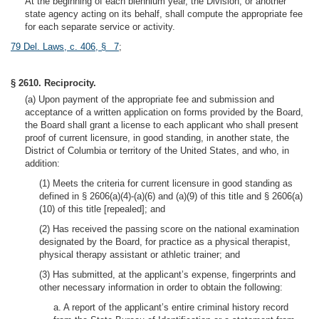
At the beginning of each biennium year, the Division, or another
state agency acting on its behalf, shall compute the appropriate fee
for each separate service or activity.
79 Del. Laws, c. 406, § 7
;
§ 2610. Reciprocity.
(a) Upon payment of the appropriate fee and submission and
acceptance of a written application on forms provided by the Board,
the Board shall grant a license to each applicant who shall present
proof of current licensure, in good standing, in another state, the
District of Columbia or territory of the United States, and who, in
addition:
(1) Meets the criteria for current licensure in good standing as
defined in § 2606(a)(4)-(a)(6) and (a)(9) of this title and § 2606(a)
(10) of this title [repealed]; and
(2) Has received the passing score on the national examination
designated by the Board, for practice as a physical therapist,
physical therapy assistant or athletic trainer; and
(3) Has submitted, at the applicant’s expense, fingerprints and
other necessary information in order to obtain the following:
a. A report of the applicant’s entire criminal history record