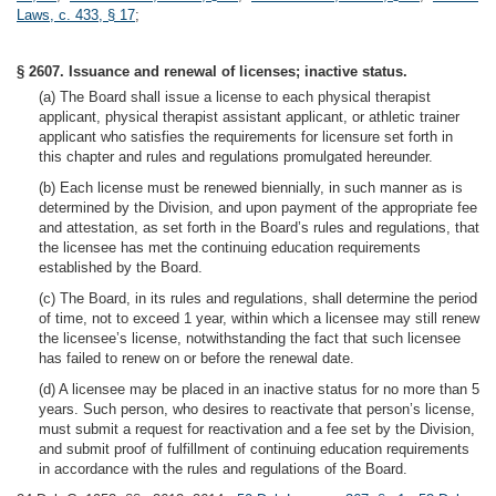
Laws, c. 433, § 17
;
§ 2607. Issuance and renewal of licenses; inactive status.
(a) The Board shall issue a license to each physical therapist
applicant, physical therapist assistant applicant, or athletic trainer
applicant who satisfies the requirements for licensure set forth in
this chapter and rules and regulations promulgated hereunder.
(b) Each license must be renewed biennially, in such manner as is
determined by the Division, and upon payment of the appropriate fee
and attestation, as set forth in the Board’s rules and regulations, that
the licensee has met the continuing education requirements
established by the Board.
(c) The Board, in its rules and regulations, shall determine the period
of time, not to exceed 1 year, within which a licensee may still renew
the licensee’s license, notwithstanding the fact that such licensee
has failed to renew on or before the renewal date.
(d) A licensee may be placed in an inactive status for no more than 5
years. Such person, who desires to reactivate that person’s license,
must submit a request for reactivation and a fee set by the Division,
and submit proof of fulfillment of continuing education requirements
in accordance with the rules and regulations of the Board.