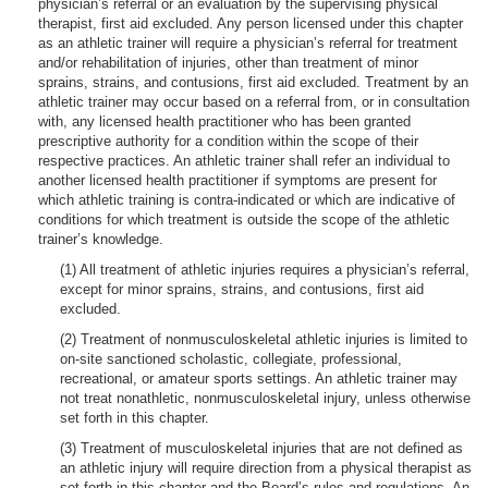
physician’s referral or an evaluation by the supervising physical
therapist, first aid excluded. Any person licensed under this chapter
as an athletic trainer will require a physician’s referral for treatment
and/or rehabilitation of injuries, other than treatment of minor
sprains, strains, and contusions, first aid excluded. Treatment by an
athletic trainer may occur based on a referral from, or in consultation
with, any licensed health practitioner who has been granted
prescriptive authority for a condition within the scope of their
respective practices. An athletic trainer shall refer an individual to
another licensed health practitioner if symptoms are present for
which athletic training is contra-indicated or which are indicative of
conditions for which treatment is outside the scope of the athletic
trainer’s knowledge.
(1) All treatment of athletic injuries requires a physician’s referral,
except for minor sprains, strains, and contusions, first aid
excluded.
(2) Treatment of nonmusculoskeletal athletic injuries is limited to
on-site sanctioned scholastic, collegiate, professional,
recreational, or amateur sports settings. An athletic trainer may
not treat nonathletic, nonmusculoskeletal injury, unless otherwise
set forth in this chapter.
(3) Treatment of musculoskeletal injuries that are not defined as
an athletic injury will require direction from a physical therapist as
set forth in this chapter and the Board’s rules and regulations. An