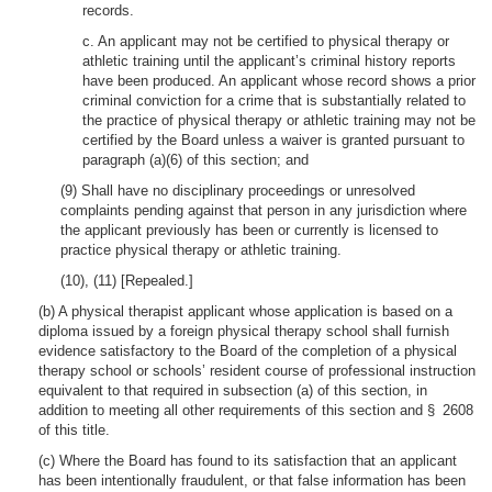
records.
c. An applicant may not be certified to physical therapy or
athletic training until the applicant’s criminal history reports
have been produced. An applicant whose record shows a prior
criminal conviction for a crime that is substantially related to
the practice of physical therapy or athletic training may not be
certified by the Board unless a waiver is granted pursuant to
paragraph (a)(6) of this section; and
(9) Shall have no disciplinary proceedings or unresolved
complaints pending against that person in any jurisdiction where
the applicant previously has been or currently is licensed to
practice physical therapy or athletic training.
(10), (11) [Repealed.]
(b) A physical therapist applicant whose application is based on a
diploma issued by a foreign physical therapy school shall furnish
evidence satisfactory to the Board of the completion of a physical
therapy school or schools’ resident course of professional instruction
equivalent to that required in subsection (a) of this section, in
addition to meeting all other requirements of this section and § 2608
of this title.
(c) Where the Board has found to its satisfaction that an applicant
has been intentionally fraudulent, or that false information has been