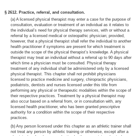
§ 2612. Practice, referral, and consultation.
(a) A licensed physical therapist may enter a case for the purpose of
consultation, evaluation or treatment of an individual as it relates to
the individual’s need for physical therapy services, with or without a
referral by a licensed medical or osteopathic physician; provided,
however, that a physical therapist shall refer the individual to another
health practitioner if symptoms are present for which treatment is
outside the scope of the physical therapist’s knowledge. A physical
therapist may treat an individual without a referral up to 90 days after
which time a physician must be consulted. Physical therapy
treatment of any individual shall be administered only by a licensed
physical therapist. This chapter shall not prohibit physicians
licensed to practice medicine and surgery, chiropractic physicians,
podiatrists, dentists and nurses licensed under this title from
performing any physical or therapeutic modalities within the scope of
their respective practices. Treatment by a physical therapist may
also occur based on a referral from, or in consultation with, any
licensed health practitioner, who has been granted prescriptive
authority for a condition within the scope of their respective
practices.
(b) Any person licensed under this chapter as an athletic trainer shall
not treat any person by athletic training or otherwise, except after a