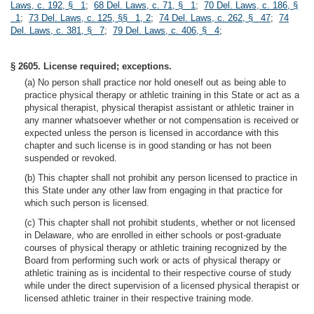
Laws, c. 192, § 1
;
68 Del. Laws, c. 71, § 1
;
70 Del. Laws, c. 186, §
1
;
73 Del. Laws, c. 125, §§ 1, 2
;
74 Del. Laws, c. 262, § 47
;
74
Del. Laws, c. 381, § 7
;
79 Del. Laws, c. 406, § 4
;
§ 2605. License required; exceptions.
(a) No person shall practice nor hold oneself out as being able to
practice physical therapy or athletic training in this State or act as a
physical therapist, physical therapist assistant or athletic trainer in
any manner whatsoever whether or not compensation is received or
expected unless the person is licensed in accordance with this
chapter and such license is in good standing or has not been
suspended or revoked.
(b) This chapter shall not prohibit any person licensed to practice in
this State under any other law from engaging in that practice for
which such person is licensed.
(c) This chapter shall not prohibit students, whether or not licensed
in Delaware, who are enrolled in either schools or post-graduate
courses of physical therapy or athletic training recognized by the
Board from performing such work or acts of physical therapy or
athletic training as is incidental to their respective course of study
while under the direct supervision of a licensed physical therapist or
licensed athletic trainer in their respective training mode.