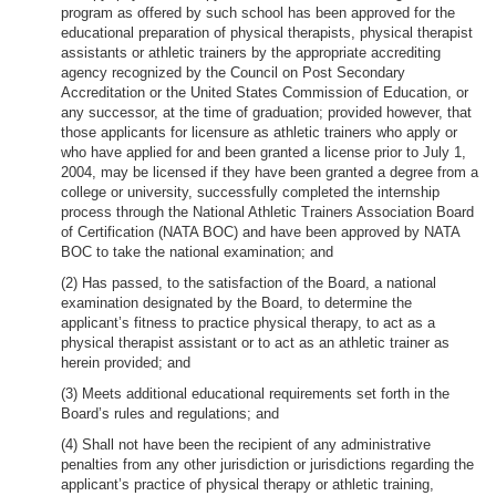
program as offered by such school has been approved for the
educational preparation of physical therapists, physical therapist
assistants or athletic trainers by the appropriate accrediting
agency recognized by the Council on Post Secondary
Accreditation or the United States Commission of Education, or
any successor, at the time of graduation; provided however, that
those applicants for licensure as athletic trainers who apply or
who have applied for and been granted a license prior to July 1,
2004, may be licensed if they have been granted a degree from a
college or university, successfully completed the internship
process through the National Athletic Trainers Association Board
of Certification (NATA BOC) and have been approved by NATA
BOC to take the national examination; and
(2) Has passed, to the satisfaction of the Board, a national
examination designated by the Board, to determine the
applicant’s fitness to practice physical therapy, to act as a
physical therapist assistant or to act as an athletic trainer as
herein provided; and
(3) Meets additional educational requirements set forth in the
Board’s rules and regulations; and
(4) Shall not have been the recipient of any administrative
penalties from any other jurisdiction or jurisdictions regarding the
applicant’s practice of physical therapy or athletic training,