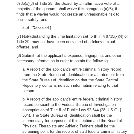
8735(x)(3) of Title 29, the Board, by an affirmative vote of a
majority of the quorum, shall waive this paragraph (a)(6), if it
finds that a wavier would not create an unreasonable risk to
public safety; and
a.-d. [Repealed.]
(7) Notwithstanding the time limitation set forth in § 8735(x)(4) of
Title 29, may not have been convicted of a felony sexual
offense; and
(8) Submit, at the applicant’s expense, fingerprints and other
necessary information in order to obtain the following:
a. A report of the applicant’s entire criminal history record
from the State Bureau of Identification or a statement from
the State Bureau of Identification that the State Central
Repository contains no such information relating to that
person.
b. A report of the applicant’s entire federal criminal history
record pursuant to the Federal Bureau of Investigation
appropriation of Title II of Public Law 92-544 (28 U.S.C. §
534). The State Bureau of Identification shall be the
intermediary for purposes of this section and the Board of
Physical Therapists and Athletic Trainers shall be the
screening point for the receipt of said federal criminal history