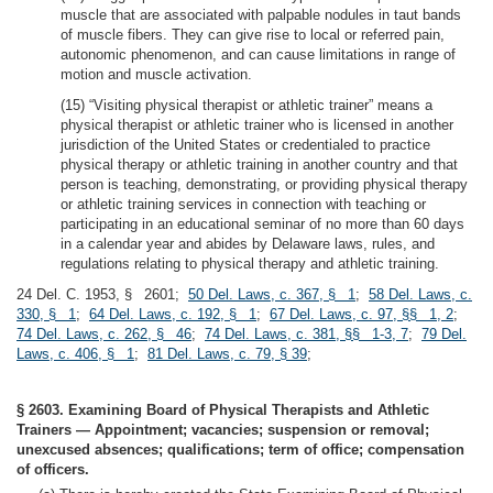
muscle that are associated with palpable nodules in taut bands
of muscle fibers. They can give rise to local or referred pain,
autonomic phenomenon, and can cause limitations in range of
motion and muscle activation.
(15) “Visiting physical therapist or athletic trainer” means a
physical therapist or athletic trainer who is licensed in another
jurisdiction of the United States or credentialed to practice
physical therapy or athletic training in another country and that
person is teaching, demonstrating, or providing physical therapy
or athletic training services in connection with teaching or
participating in an educational seminar of no more than 60 days
in a calendar year and abides by Delaware laws, rules, and
regulations relating to physical therapy and athletic training.
24 Del. C. 1953, § 2601;
50 Del. Laws, c. 367, § 1
;
58 Del. Laws, c.
330, § 1
;
64 Del. Laws, c. 192, § 1
;
67 Del. Laws, c. 97, §§ 1, 2
;
74 Del. Laws, c. 262, § 46
;
74 Del. Laws, c. 381, §§ 1-3, 7
;
79 Del.
Laws, c. 406, § 1
;
81 Del. Laws, c. 79, § 39
;
§ 2603. Examining Board of Physical Therapists and Athletic
Trainers — Appointment; vacancies; suspension or removal;
unexcused absences; qualifications; term of office; compensation
of officers.