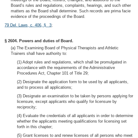
Board’s rules and regulations, complaints, hearings, and such other
matters as the Board shall determine. Such records are prima facie
evidence of the proceedings of the Board.
79 Del. Laws, c. 406, § 3
;
§ 2604. Powers and duties of Board.
(a) The Examining Board of Physical Therapists and Athletic
Trainers shall have authority to:
(1) Adopt rules and regulations, which shall be promulgated in
accordance with the requirements of the Administrative
Procedures Act, Chapter 101 of Title 29;
(2) Designate the application form to be used by all applicants,
and to process all applications;
(3) Designate an examination to be taken by persons applying for
licensure, except applicants who qualify for licensure by
reciprocity;
(4) Evaluate the credentials of all applicants in order to determine
whether the applicants meeting qualifications for licensing set
forth in this chapter;
(5) Grant licenses to and renew licenses of all persons who meet