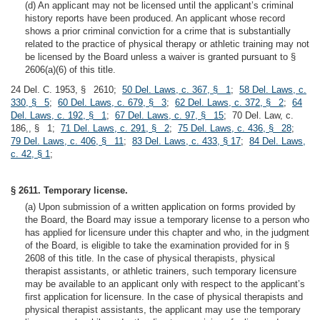
(d) An applicant may not be licensed until the applicant’s criminal
history reports have been produced. An applicant whose record
shows a prior criminal conviction for a crime that is substantially
related to the practice of physical therapy or athletic training may not
be licensed by the Board unless a waiver is granted pursuant to §
2606(a)(6) of this title.
24 Del. C. 1953, § 2610;
50 Del. Laws, c. 367, § 1
;
58 Del. Laws, c.
330, § 5
;
60 Del. Laws, c. 679, § 3
;
62 Del. Laws, c. 372, § 2
;
64
Del. Laws, c. 192, § 1
;
67 Del. Laws, c. 97, § 15
; 70 Del. Law, c.
186,, § 1;
71 Del. Laws, c. 291, § 2
;
75 Del. Laws, c. 436, § 28
;
79 Del. Laws, c. 406, § 11
;
83 Del. Laws, c. 433, § 17
;
84 Del. Laws,
c. 42, § 1
;
§ 2611. Temporary license.
(a) Upon submission of a written application on forms provided by
the Board, the Board may issue a temporary license to a person who
has applied for licensure under this chapter and who, in the judgment
of the Board, is eligible to take the examination provided for in §
2608 of this title. In the case of physical therapists, physical
therapist assistants, or athletic trainers, such temporary licensure
may be available to an applicant only with respect to the applicant’s
first application for licensure. In the case of physical therapists and
physical therapist assistants, the applicant may use the temporary