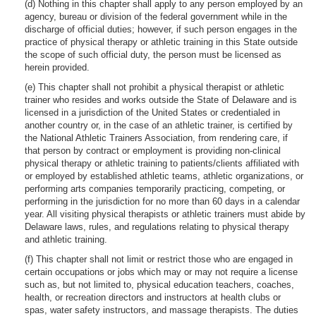
(d) Nothing in this chapter shall apply to any person employed by an
agency, bureau or division of the federal government while in the
discharge of official duties; however, if such person engages in the
practice of physical therapy or athletic training in this State outside
the scope of such official duty, the person must be licensed as
herein provided.
(e) This chapter shall not prohibit a physical therapist or athletic
trainer who resides and works outside the State of Delaware and is
licensed in a jurisdiction of the United States or credentialed in
another country or, in the case of an athletic trainer, is certified by
the National Athletic Trainers Association, from rendering care, if
that person by contract or employment is providing non-clinical
physical therapy or athletic training to patients/clients affiliated with
or employed by established athletic teams, athletic organizations, or
performing arts companies temporarily practicing, competing, or
performing in the jurisdiction for no more than 60 days in a calendar
year. All visiting physical therapists or athletic trainers must abide by
Delaware laws, rules, and regulations relating to physical therapy
and athletic training.
(f) This chapter shall not limit or restrict those who are engaged in
certain occupations or jobs which may or may not require a license
such as, but not limited to, physical education teachers, coaches,
health, or recreation directors and instructors at health clubs or
spas, water safety instructors, and massage therapists. The duties