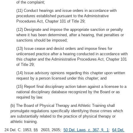
of the complaint;
(11) Conduct hearings and issue orders in accordance with
procedures established pursuant to the Administrative
Procedures Act, Chapter 101 of Title 29;
(12) Designate and impose the appropriate sanction or penalty
where it has been determined, after a hearing, that penalties or
sanctions should be imposed;
(13) Issue cease and desist orders and impose fines for
unlicensed practice after a hearing conducted in accordance with
this chapter and the Administrative Procedures Act, Chapter 101
of Title 29;
(14) Issue advisory opinions regarding this chapter upon written
request by a person licensed under this chapter; and
(15) Report final disciplinary action taken against a licensee to a
national disciplinary database recognized by the Board or as
required by law.
(b) The Board of Physical Therapy and Athletic Training shall
promulgate regulations specifically identifying those crimes which
are substantially related to the practice of physical therapy or
athletic training.
24 Del. C. 1953, §§ 2603, 2605;
50 Del. Laws, c. 367, § 1
;
64 Del.