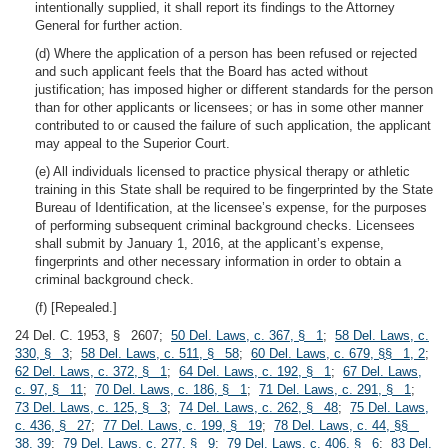
intentionally supplied, it shall report its findings to the Attorney
General for further action.
(d) Where the application of a person has been refused or rejected
and such applicant feels that the Board has acted without
justification; has imposed higher or different standards for the person
than for other applicants or licensees; or has in some other manner
contributed to or caused the failure of such application, the applicant
may appeal to the Superior Court.
(e) All individuals licensed to practice physical therapy or athletic
training in this State shall be required to be fingerprinted by the State
Bureau of Identification, at the licensee’s expense, for the purposes
of performing subsequent criminal background checks. Licensees
shall submit by January 1, 2016, at the applicant’s expense,
fingerprints and other necessary information in order to obtain a
criminal background check.
(f) [Repealed.]
24 Del. C. 1953, § 2607;
50 Del. Laws, c. 367, § 1
;
58 Del. Laws, c.
330, § 3
;
58 Del. Laws, c. 511, § 58
;
60 Del. Laws, c. 679, §§ 1, 2
;
62 Del. Laws, c. 372, § 1
;
64 Del. Laws, c. 192, § 1
;
67 Del. Laws,
c. 97, § 11
;
70 Del. Laws, c. 186, § 1
;
71 Del. Laws, c. 291, § 1
;
73 Del. Laws, c. 125, § 3
;
74 Del. Laws, c. 262, § 48
;
75 Del. Laws,
c. 436, § 27
;
77 Del. Laws, c. 199, § 19
;
78 Del. Laws, c. 44, §§
38, 39
;
79 Del. Laws, c. 277, § 9
;
79 Del. Laws, c. 406, § 6
;
83 Del.