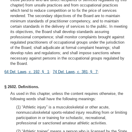
chapter) from unsafe practices and from occupational practices
which tend to reduce competition or to fix the price of services
rendered. The secondary objectives of the Board are to maintain
minimum standards of practitioner competency, and to maintain
certain standards in the delivery of services to the public. In meeting
its objectives, the Board shall develop standards assuring
professional competence; shall monitor complaints brought against
regulated practitioners of occupational groups under the jurisdiction
of the Board; shall adjudicate at formal complaint hearings; shall
develop rules and regulations; and shall impose sanctions where
necessary against persons in the occupational groups regulated by
the Board.
64 Del. Laws, c. 192, § 1
;
74 Del. Laws, c. 381, § 7
;
§ 2602. Definitions.
As used in this chapter, unless the content requires otherwise, the
following words shall have the following meanings:
(1) “Athletic injury” is a musculoskeletal or other acute,
nonmusculoskeletal sports-related injury resulting from or limiting
participation in or training for scholastic, recreational,
professional or sanctioned amateur athletic activities.
(2) “Athletic trainer” means a person who is licensed by the State