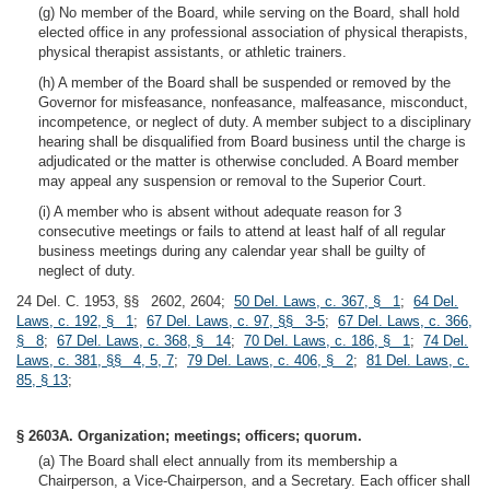
(g) No member of the Board, while serving on the Board, shall hold
elected office in any professional association of physical therapists,
physical therapist assistants, or athletic trainers.
(h) A member of the Board shall be suspended or removed by the
Governor for misfeasance, nonfeasance, malfeasance, misconduct,
incompetence, or neglect of duty. A member subject to a disciplinary
hearing shall be disqualified from Board business until the charge is
adjudicated or the matter is otherwise concluded. A Board member
may appeal any suspension or removal to the Superior Court.
(i) A member who is absent without adequate reason for 3
consecutive meetings or fails to attend at least half of all regular
business meetings during any calendar year shall be guilty of
neglect of duty.
24 Del. C. 1953, §§ 2602, 2604;
50 Del. Laws, c. 367, § 1
;
64 Del.
Laws, c. 192, § 1
;
67 Del. Laws, c. 97, §§ 3-5
;
67 Del. Laws, c. 366,
§ 8
;
67 Del. Laws, c. 368, § 14
;
70 Del. Laws, c. 186, § 1
;
74 Del.
Laws, c. 381, §§ 4, 5, 7
;
79 Del. Laws, c. 406, § 2
;
81 Del. Laws, c.
85, § 13
;
§ 2603A. Organization; meetings; officers; quorum.
(a) The Board shall elect annually from its membership a
Chairperson, a Vice-Chairperson, and a Secretary. Each officer shall