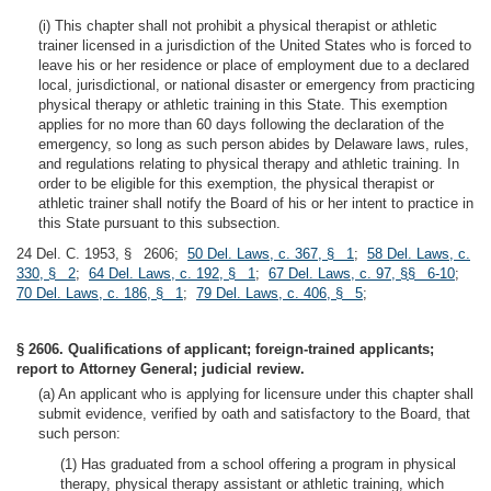
(i) This chapter shall not prohibit a physical therapist or athletic
trainer licensed in a jurisdiction of the United States who is forced to
leave his or her residence or place of employment due to a declared
local, jurisdictional, or national disaster or emergency from practicing
physical therapy or athletic training in this State. This exemption
applies for no more than 60 days following the declaration of the
emergency, so long as such person abides by Delaware laws, rules,
and regulations relating to physical therapy and athletic training. In
order to be eligible for this exemption, the physical therapist or
athletic trainer shall notify the Board of his or her intent to practice in
this State pursuant to this subsection.
24 Del. C. 1953, § 2606;
50 Del. Laws, c. 367, § 1
;
58 Del. Laws, c.
330, § 2
;
64 Del. Laws, c. 192, § 1
;
67 Del. Laws, c. 97, §§ 6-10
;
70 Del. Laws, c. 186, § 1
;
79 Del. Laws, c. 406, § 5
;
§ 2606. Qualifications of applicant; foreign-trained applicants;
report to Attorney General; judicial review.
(a) An applicant who is applying for licensure under this chapter shall
submit evidence, verified by oath and satisfactory to the Board, that
such person:
(1) Has graduated from a school offering a program in physical
therapy, physical therapy assistant or athletic training, which