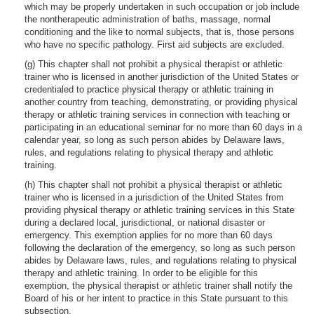
which may be properly undertaken in such occupation or job include
the nontherapeutic administration of baths, massage, normal
conditioning and the like to normal subjects, that is, those persons
who have no specific pathology. First aid subjects are excluded.
(g) This chapter shall not prohibit a physical therapist or athletic
trainer who is licensed in another jurisdiction of the United States or
credentialed to practice physical therapy or athletic training in
another country from teaching, demonstrating, or providing physical
therapy or athletic training services in connection with teaching or
participating in an educational seminar for no more than 60 days in a
calendar year, so long as such person abides by Delaware laws,
rules, and regulations relating to physical therapy and athletic
training.
(h) This chapter shall not prohibit a physical therapist or athletic
trainer who is licensed in a jurisdiction of the United States from
providing physical therapy or athletic training services in this State
during a declared local, jurisdictional, or national disaster or
emergency. This exemption applies for no more than 60 days
following the declaration of the emergency, so long as such person
abides by Delaware laws, rules, and regulations relating to physical
therapy and athletic training. In order to be eligible for this
exemption, the physical therapist or athletic trainer shall notify the
Board of his or her intent to practice in this State pursuant to this
subsection.