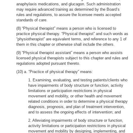
anaphylaxis medications, and glucagon. Such administration
may require advanced training as determined by the Board’s
rules and regulations, to assure the licensee meets accepted
standards of care.
(8) “Physical therapist” means a person who is licensed to
practice physical therapy. “Physical therapist” and such words as
“physiotherapist” are equivalent terms, and reference to any 1 of
them in this chapter or otherwise shall include the others.
(9) “Physical therapist assistant” means a person who assists
licensed physical therapists subject to this chapter and rules and
regulations adopted pursuant thereto.
(10) a. “Practice of physical therapy” means:
1. Examining, evaluating, and testing patients/clients who
have impairments of body structure or function, activity
limitations or participation restrictions in physical
movement and mobility, or other health and movement
related conditions in order to determine a physical therapy
diagnosis, prognosis, and plan of treatment intervention,
and to assess the ongoing effects of intervention; and
2. Alleviating impairments of body structure or function,
activity limitations or participation restrictions in physical
movement and mobility by designing, implementing, and