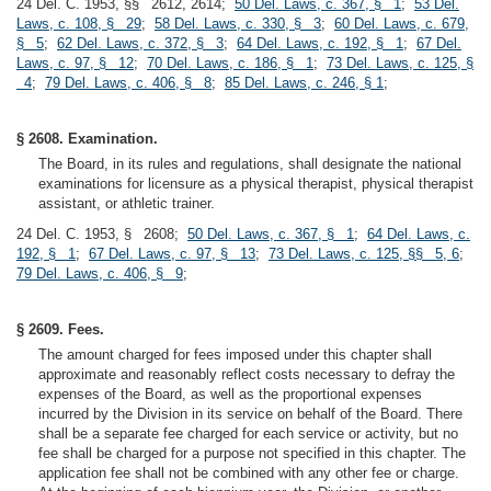
24 Del. C. 1953, §§ 2612, 2614;
50 Del. Laws, c. 367, § 1
;
53 Del.
Laws, c. 108, § 29
;
58 Del. Laws, c. 330, § 3
;
60 Del. Laws, c. 679,
§ 5
;
62 Del. Laws, c. 372, § 3
;
64 Del. Laws, c. 192, § 1
;
67 Del.
Laws, c. 97, § 12
;
70 Del. Laws, c. 186, § 1
;
73 Del. Laws, c. 125, §
4
;
79 Del. Laws, c. 406, § 8
;
85 Del. Laws, c. 246, § 1
;
§ 2608. Examination.
The Board, in its rules and regulations, shall designate the national
examinations for licensure as a physical therapist, physical therapist
assistant, or athletic trainer.
24 Del. C. 1953, § 2608;
50 Del. Laws, c. 367, § 1
;
64 Del. Laws, c.
192, § 1
;
67 Del. Laws, c. 97, § 13
;
73 Del. Laws, c. 125, §§ 5, 6
;
79 Del. Laws, c. 406, § 9
;
§ 2609. Fees.
The amount charged for fees imposed under this chapter shall
approximate and reasonably reflect costs necessary to defray the
expenses of the Board, as well as the proportional expenses
incurred by the Division in its service on behalf of the Board. There
shall be a separate fee charged for each service or activity, but no
fee shall be charged for a purpose not specified in this chapter. The
application fee shall not be combined with any other fee or charge.