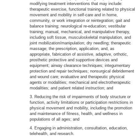
modifying treatment interventions that may include:
therapeutic exercise, functional training related to physical
movement and mobility in self-care and in home,
community, or work integration or reintegration; gait and
balance training; neurological re-education; vestibular
training; manual, mechanical, and manipulative therapy,
including soft tissue, musculoskeletal manipulation, and
joint mobilization/manipulation; dry needling; therapeutic
massage; the prescription, application, and, as
appropriate, fabrication of assistive, adaptive, orthotic,
prosthetic protective and supportive devices and
equipment; airway clearance techniques; integumentary
protection and repair techniques; nonsurgical debridement
and wound care; evaluative and therapeutic physical
agents or modalities; mechanical and electrotherapeutic
modalities; and patient related instruction; and
3. Reducing the risk of impairments of body structure or
function, activity limitations or participation restrictions in
physical movement and mobility, including the promotion
and maintenance of fitness, health, and wellness in
populations of all ages; and
4. Engaging in administration, consultation, education,
telehealth, and research.