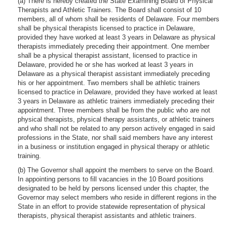
(a) There is hereby created the State Examining Board of Physical
Therapists and Athletic Trainers. The Board shall consist of 10
members, all of whom shall be residents of Delaware. Four members
shall be physical therapists licensed to practice in Delaware,
provided they have worked at least 3 years in Delaware as physical
therapists immediately preceding their appointment. One member
shall be a physical therapist assistant, licensed to practice in
Delaware, provided he or she has worked at least 3 years in
Delaware as a physical therapist assistant immediately preceding
his or her appointment. Two members shall be athletic trainers
licensed to practice in Delaware, provided they have worked at least
3 years in Delaware as athletic trainers immediately preceding their
appointment. Three members shall be from the public who are not
physical therapists, physical therapy assistants, or athletic trainers
and who shall not be related to any person actively engaged in said
professions in the State, nor shall said members have any interest
in a business or institution engaged in physical therapy or athletic
training.
(b) The Governor shall appoint the members to serve on the Board.
In appointing persons to fill vacancies in the 10 Board positions
designated to be held by persons licensed under this chapter, the
Governor may select members who reside in different regions in the
State in an effort to provide statewide representation of physical
therapists, physical therapist assistants and athletic trainers.