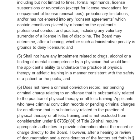
including but not limited to fines, formal reprimands, license
suspensions or revocation (except for license revocations for
nonpayment of license renewal fees), probationary limitations,
and/or has not entered into any “consent agreements” which
contain conditions placed by a board on the applicant’s
professional conduct and practice, including any voluntary
surrender of a license in lieu of discipline. The Board may
determine, after a hearing, whether such administrative penalty is
grounds to deny licensure; and
(5) Shall not have any impairment related to drugs, alcohol or a
finding of mental incompetence by a physician that would limit
the applicant’s ability to undertake the practice of physical
therapy or athletic training in a manner consistent with the safety
of a patient or the public; and
(6) Does not have a criminal conviction record, nor pending
criminal charge relating to an offense that is substantially related
to the practice of physical therapy or athletic training. Applicants
who have criminal conviction records or pending criminal charges
for an offense that is substantially related to the practice of
physical therapy or athletic training and is not excluded from
consideration under § 8735(x)(4) of Title 29 shall require
appropriate authorities to provide information about the record or
charge directly to the Board. However, after a hearing or review
of documentation and a consideration of the factors set forth in §