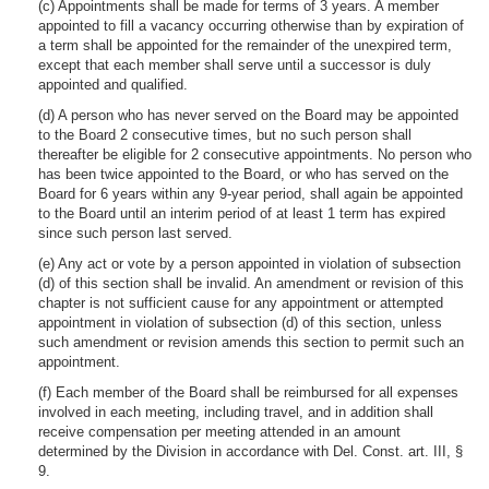
(c) Appointments shall be made for terms of 3 years. A member
appointed to fill a vacancy occurring otherwise than by expiration of
a term shall be appointed for the remainder of the unexpired term,
except that each member shall serve until a successor is duly
appointed and qualified.
(d) A person who has never served on the Board may be appointed
to the Board 2 consecutive times, but no such person shall
thereafter be eligible for 2 consecutive appointments. No person who
has been twice appointed to the Board, or who has served on the
Board for 6 years within any 9-year period, shall again be appointed
to the Board until an interim period of at least 1 term has expired
since such person last served.
(e) Any act or vote by a person appointed in violation of subsection
(d) of this section shall be invalid. An amendment or revision of this
chapter is not sufficient cause for any appointment or attempted
appointment in violation of subsection (d) of this section, unless
such amendment or revision amends this section to permit such an
appointment.
(f) Each member of the Board shall be reimbursed for all expenses
involved in each meeting, including travel, and in addition shall
receive compensation per meeting attended in an amount
determined by the Division in accordance with Del. Const. art. III, §
9.