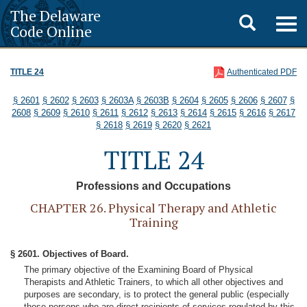
The Delaware
Toggle
Togg
Code Online
navig
search
TITLE 24
Authenticated PDF
§ 2601
§ 2602
§ 2603
§ 2603A
§ 2603B
§ 2604
§ 2605
§ 2606
§ 2607
§
2608
§ 2609
§ 2610
§ 2611
§ 2612
§ 2613
§ 2614
§ 2615
§ 2616
§ 2617
§ 2618
§ 2619
§ 2620
§ 2621
TITLE 24
Professions and Occupations
CHAPTER 26. Physical Therapy and Athletic
Training
§ 2601. Objectives of Board.
The primary objective of the Examining Board of Physical
Therapists and Athletic Trainers, to which all other objectives and
purposes are secondary, is to protect the general public (especially
those persons who are direct recipients of services regulated by this