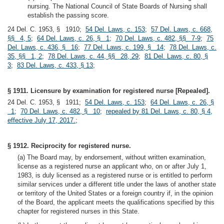
nursing. The National Council of State Boards of Nursing shall
establish the passing score.
24 Del. C. 1953, § 1910;
54 Del. Laws, c. 153
;
57 Del. Laws, c. 668,
§§ 4, 5
;
64 Del. Laws, c. 26, § 1
;
70 Del. Laws, c. 482, §§ 7-9
;
75
Del. Laws, c. 436, § 16
;
77 Del. Laws, c. 199, § 14
;
78 Del. Laws, c.
35, §§ 1, 2
;
78 Del. Laws, c. 44, §§ 28, 29
;
81 Del. Laws, c. 80, §
3
;
83 Del. Laws, c. 433, § 13
;
§ 1911. Licensure by examination for registered nurse [Repealed].
24 Del. C. 1953, § 1911;
54 Del. Laws, c. 153
;
64 Del. Laws, c. 26, §
1
;
70 Del. Laws, c. 482, § 10
;
repealed by 81 Del. Laws, c. 80, § 4,
effective July 17, 2017.
;
§ 1912. Reciprocity for registered nurse.
(a) The Board may, by endorsement, without written examination,
license as a registered nurse an applicant who, on or after July 1,
1983, is duly licensed as a registered nurse or is entitled to perform
similar services under a different title under the laws of another state
or territory of the United States or a foreign country if, in the opinion
of the Board, the applicant meets the qualifications specified by this
chapter for registered nurses in this State.