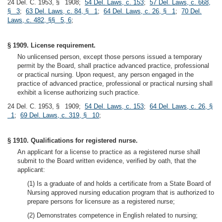
24 Del. C. 1953, § 1908;
54 Del. Laws, c. 153
;
57 Del. Laws, c. 668,
§ 3
;
63 Del. Laws, c. 84, § 1
;
64 Del. Laws, c. 26, § 1
;
70 Del.
Laws, c. 482, §§ 5, 6
;
§ 1909. License requirement.
No unlicensed person, except those persons issued a temporary
permit by the Board, shall practice advanced practice, professional
or practical nursing. Upon request, any person engaged in the
practice of advanced practice, professional or practical nursing shall
exhibit a license authorizing such practice.
24 Del. C. 1953, § 1909;
54 Del. Laws, c. 153
;
64 Del. Laws, c. 26, §
1
;
69 Del. Laws, c. 319, § 10
;
§ 1910. Qualifications for registered nurse.
An applicant for a license to practice as a registered nurse shall
submit to the Board written evidence, verified by oath, that the
applicant:
(1) Is a graduate of and holds a certificate from a State Board of
Nursing approved nursing education program that is authorized to
prepare persons for licensure as a registered nurse;
(2) Demonstrates competence in English related to nursing;