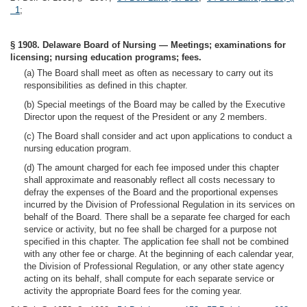
1
;
§ 1908. Delaware Board of Nursing — Meetings; examinations for
licensing; nursing education programs; fees.
(a) The Board shall meet as often as necessary to carry out its
responsibilities as defined in this chapter.
(b) Special meetings of the Board may be called by the Executive
Director upon the request of the President or any 2 members.
(c) The Board shall consider and act upon applications to conduct a
nursing education program.
(d) The amount charged for each fee imposed under this chapter
shall approximate and reasonably reflect all costs necessary to
defray the expenses of the Board and the proportional expenses
incurred by the Division of Professional Regulation in its services on
behalf of the Board. There shall be a separate fee charged for each
service or activity, but no fee shall be charged for a purpose not
specified in this chapter. The application fee shall not be combined
with any other fee or charge. At the beginning of each calendar year,
the Division of Professional Regulation, or any other state agency
acting on its behalf, shall compute for each separate service or
activity the appropriate Board fees for the coming year.