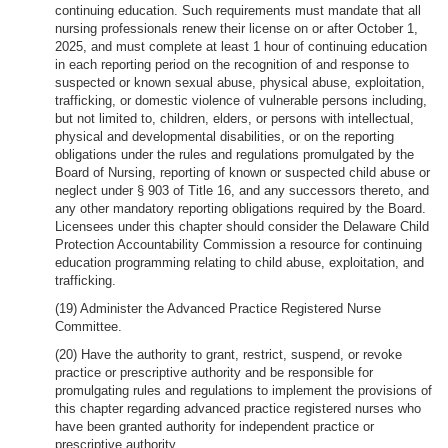
continuing education. Such requirements must mandate that all
nursing professionals renew their license on or after October 1,
2025, and must complete at least 1 hour of continuing education
in each reporting period on the recognition of and response to
suspected or known sexual abuse, physical abuse, exploitation,
trafficking, or domestic violence of vulnerable persons including,
but not limited to, children, elders, or persons with intellectual,
physical and developmental disabilities, or on the reporting
obligations under the rules and regulations promulgated by the
Board of Nursing, reporting of known or suspected child abuse or
neglect under § 903 of Title 16, and any successors thereto, and
any other mandatory reporting obligations required by the Board.
Licensees under this chapter should consider the Delaware Child
Protection Accountability Commission a resource for continuing
education programming relating to child abuse, exploitation, and
trafficking.
(19) Administer the Advanced Practice Registered Nurse
Committee.
(20) Have the authority to grant, restrict, suspend, or revoke
practice or prescriptive authority and be responsible for
promulgating rules and regulations to implement the provisions of
this chapter regarding advanced practice registered nurses who
have been granted authority for independent practice or
prescriptive authority.