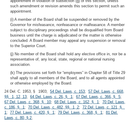
appointment in violation of subsection (g) of this section, unless
such amendment or revision amends this section to permit such an
appointment.
(i) A member of the Board shall be suspended or removed by the
Governor for misfeasance, nonfeasance or malfeasance. A member
subject to disciplinary proceedings shall be disqualified from Board
business until the charge is adjudicated or the matter is otherwise
concluded. A Board member may appeal any suspension or removal
to the Superior Court.
(j) No member of the Board shall hold any elective office in, nor be a
representative of, any local, state, regional or national nursing
association.
(k) The provisions set forth for “employees” in Chapter 58 of Title 29
shall apply to all members of the Board, and to all agents appointed
or otherwise employed by the Board.
24 Del. C. 1953, § 1903;
54 Del. Laws, c. 153
;
57 Del. Laws, c. 668,
§§ 1, 12, 13
;
64 Del. Laws, c. 26, § 1
;
67 Del. Laws, c. 366, § 5
;
67 Del. Laws, c. 368, § 10
;
68 Del. Laws, c. 162, § 1
;
70 Del. Laws,
c. 186, § 1
;
70 Del. Laws, c. 482, §§ 1, 2
;
72 Del. Laws, c. 121, §
1
;
77 Del. Laws, c. 420, § 1
;
79 Del. Laws, c. 368, § 1
;
81 Del.
Laws, c. 80, § 2
;