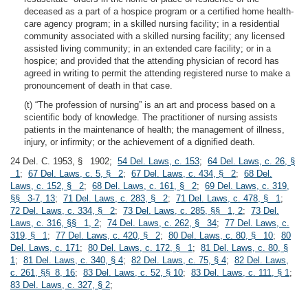
deceased as a part of a hospice program or a certified home health-
care agency program; in a skilled nursing facility; in a residential
community associated with a skilled nursing facility; any licensed
assisted living community; in an extended care facility; or in a
hospice; and provided that the attending physician of record has
agreed in writing to permit the attending registered nurse to make a
pronouncement of death in that case.
(t) “The profession of nursing” is an art and process based on a
scientific body of knowledge. The practitioner of nursing assists
patients in the maintenance of health; the management of illness,
injury, or infirmity; or the achievement of a dignified death.
24 Del. C. 1953, § 1902;
54 Del. Laws, c. 153
;
64 Del. Laws, c. 26, §
1
;
67 Del. Laws, c. 5, § 2
;
67 Del. Laws, c. 434, § 2
;
68 Del.
Laws, c. 152, § 2
;
68 Del. Laws, c. 161, § 2
;
69 Del. Laws, c. 319,
§§ 3-7, 13
;
71 Del. Laws, c. 283, § 2
;
71 Del. Laws, c. 478, § 1
;
72 Del. Laws, c. 334, § 2
;
73 Del. Laws, c. 285, §§ 1, 2
;
73 Del.
Laws, c. 316, §§ 1, 2
;
74 Del. Laws, c. 262, § 34
;
77 Del. Laws, c.
319, § 1
;
77 Del. Laws, c. 420, § 2
;
80 Del. Laws, c. 80, § 10
;
80
Del. Laws, c. 171
;
80 Del. Laws, c. 172, § 1
;
81 Del. Laws, c. 80, §
1
;
81 Del. Laws, c. 340, § 4
;
82 Del. Laws, c. 75, § 4
;
82 Del. Laws,
c. 261, §§ 8, 16
;
83 Del. Laws, c. 52, § 10
;
83 Del. Laws, c. 111, § 1
;
83 Del. Laws, c. 327, § 2
;