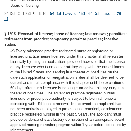
reactivation according to the rules and regulations established by the
Board of Nursing.
24 Del. C. 1953, § 1916;
54 Del. Laws, c. 153
;
64 Del. Laws, c. 26, §
1
;
§ 1918. Renewal of license; lapse of license; late renewal; penalties;
retirement from practice; temporary permit to practice; inactive
status.
(a) Every advanced practice registered nurse or registered or
licensed practical nurse licensed under this chapter shall reregister
biennially by filing an application; provided however, that the license
of any licensee who is on active military duty with the armed forces
of the United States and serving in a theater of hostilities on the
date such application or reregistration is due shall be deemed to be
current and in full compliance with this chapter until the expiration of
60 days after such licensee is no longer on active military duty in a
theater of hostilities. The advanced practice registered nurses’
licensure or prescriptive authority is subject to biennial renewal
coinciding with RN license renewal. In the event the applicant has
not been actively employed in professional, practical, or advanced
practice registered nursing in the past 5 years, the applicant must
provide evidence of satisfactory completion of an appropriate board-
approved nursing refresher program within 1 year before licensure by
reinstatement.