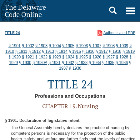
The Delaware
Toggle
Togg
Code Online
navig
search
TITLE 24
Authenticated PDF
§ 1901
§ 1902
§ 1903
§ 1904
§ 1905
§ 1906
§ 1907
§ 1908
§ 1909
§
1910
§ 1911
§ 1912
§ 1913
§ 1914
§ 1915
§ 1916
§ 1917
§ 1918
§ 1919
§ 1920
§ 1921
§ 1922
§ 1923
§ 1924
§ 1925
§ 1926
§ 1927
§ 1928
§
1929
§ 1930
§ 1930A
§ 1931
§ 1932
§ 1933
§ 1934
§ 1935
§ 1936
§
1937
§ 1938
TITLE 24
Professions and Occupations
CHAPTER 19. Nursing
§ 1901. Declaration of legislative intent.
The General Assembly hereby declares the practice of nursing by
competent persons is necessary for the protection of the public
health, safety and welfare and further finds that the levels of practice