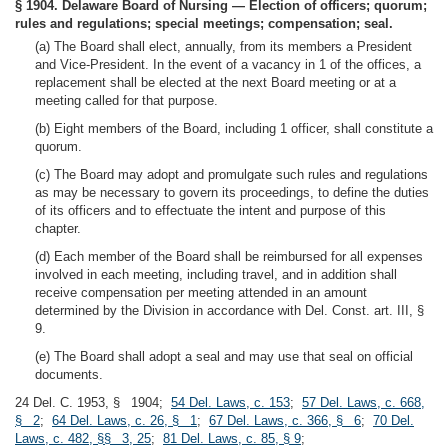
§ 1904. Delaware Board of Nursing — Election of officers; quorum;
rules and regulations; special meetings; compensation; seal.
(a) The Board shall elect, annually, from its members a President
and Vice-President. In the event of a vacancy in 1 of the offices, a
replacement shall be elected at the next Board meeting or at a
meeting called for that purpose.
(b) Eight members of the Board, including 1 officer, shall constitute a
quorum.
(c) The Board may adopt and promulgate such rules and regulations
as may be necessary to govern its proceedings, to define the duties
of its officers and to effectuate the intent and purpose of this
chapter.
(d) Each member of the Board shall be reimbursed for all expenses
involved in each meeting, including travel, and in addition shall
receive compensation per meeting attended in an amount
determined by the Division in accordance with Del. Const. art. III, §
9.
(e) The Board shall adopt a seal and may use that seal on official
documents.
24 Del. C. 1953, § 1904;
54 Del. Laws, c. 153
;
57 Del. Laws, c. 668,
§ 2
;
64 Del. Laws, c. 26, § 1
;
67 Del. Laws, c. 366, § 6
;
70 Del.
Laws, c. 482, §§ 3, 25
;
81 Del. Laws, c. 85, § 9
;