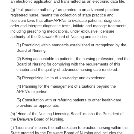
an electronic application and transmitted as an electronic data file.
(g) “Full-practice authority,” as granted to an advanced practice
registered nurse, means the collection of state practice and
licensure laws that allow APRNs to evaluate patients, diagnose,
order and interpret diagnostic tests, initiate and manage treatments,
including prescribing medications, under exclusive licensure
authority of the Delaware Board of Nursing and includes:
(1) Practicing within standards established or recognized by the
Board of Nursing.
(2) Being accountable to patients, the nursing profession, and the
Board of Nursing for complying with the requirements of this
chapter and the quality of advanced nursing care rendered.
(3) Recognizing limits of knowledge and experience.
(4) Planning for the management of situations beyond the
APRN’s expertise.
(5) Consultation with or referring patients to other health-care
providers as appropriate.
(h) “Head of the Nursing Licensing Board” means the President of
the Delaware Board of Nursing.
(i) “Licensure” means the authorization to practice nursing within this
State granted by the Delaware Board of Nursing and includes the