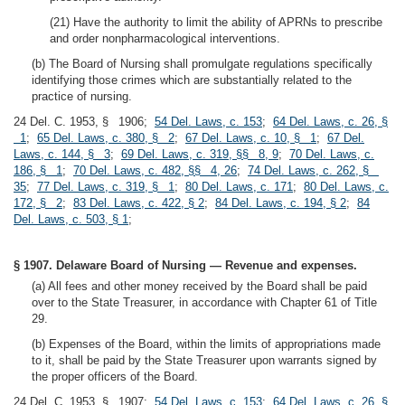
(21) Have the authority to limit the ability of APRNs to prescribe
and order nonpharmacological interventions.
(b) The Board of Nursing shall promulgate regulations specifically
identifying those crimes which are substantially related to the
practice of nursing.
24 Del. C. 1953, § 1906;
54 Del. Laws, c. 153
;
64 Del. Laws, c. 26, §
1
;
65 Del. Laws, c. 380, § 2
;
67 Del. Laws, c. 10, § 1
;
67 Del.
Laws, c. 144, § 3
;
69 Del. Laws, c. 319, §§ 8, 9
;
70 Del. Laws, c.
186, § 1
;
70 Del. Laws, c. 482, §§ 4, 26
;
74 Del. Laws, c. 262, §
35
;
77 Del. Laws, c. 319, § 1
;
80 Del. Laws, c. 171
;
80 Del. Laws, c.
172, § 2
;
83 Del. Laws, c. 422, § 2
;
84 Del. Laws, c. 194, § 2
;
84
Del. Laws, c. 503, § 1
;
§ 1907. Delaware Board of Nursing — Revenue and expenses.
(a) All fees and other money received by the Board shall be paid
over to the State Treasurer, in accordance with Chapter 61 of Title
29.
(b) Expenses of the Board, within the limits of appropriations made
to it, shall be paid by the State Treasurer upon warrants signed by
the proper officers of the Board.
24 Del. C. 1953, § 1907;
54 Del. Laws, c. 153
;
64 Del. Laws, c. 26, §