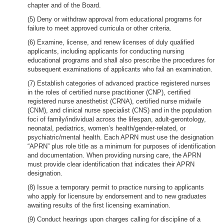
chapter and of the Board.
(5) Deny or withdraw approval from educational programs for
failure to meet approved curricula or other criteria.
(6) Examine, license, and renew licenses of duly qualified
applicants, including applicants for conducting nursing
educational programs and shall also prescribe the procedures for
subsequent examinations of applicants who fail an examination.
(7) Establish categories of advanced practice registered nurses
in the roles of certified nurse practitioner (CNP), certified
registered nurse anesthetist (CRNA), certified nurse midwife
(CNM), and clinical nurse specialist (CNS) and in the population
foci of family/individual across the lifespan, adult-gerontology,
neonatal, pediatrics, women’s health/gender-related, or
psychiatric/mental health. Each APRN must use the designation
“APRN” plus role title as a minimum for purposes of identification
and documentation. When providing nursing care, the APRN
must provide clear identification that indicates their APRN
designation.
(8) Issue a temporary permit to practice nursing to applicants
who apply for licensure by endorsement and to new graduates
awaiting results of the first licensing examination.
(9) Conduct hearings upon charges calling for discipline of a