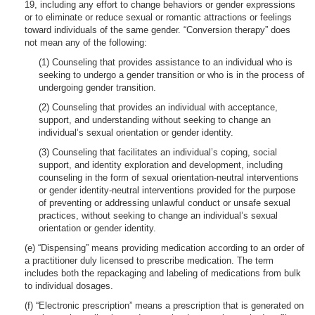
19, including any effort to change behaviors or gender expressions
or to eliminate or reduce sexual or romantic attractions or feelings
toward individuals of the same gender. “Conversion therapy” does
not mean any of the following:
(1) Counseling that provides assistance to an individual who is
seeking to undergo a gender transition or who is in the process of
undergoing gender transition.
(2) Counseling that provides an individual with acceptance,
support, and understanding without seeking to change an
individual’s sexual orientation or gender identity.
(3) Counseling that facilitates an individual’s coping, social
support, and identity exploration and development, including
counseling in the form of sexual orientation-neutral interventions
or gender identity-neutral interventions provided for the purpose
of preventing or addressing unlawful conduct or unsafe sexual
practices, without seeking to change an individual’s sexual
orientation or gender identity.
(e) “Dispensing” means providing medication according to an order of
a practitioner duly licensed to prescribe medication. The term
includes both the repackaging and labeling of medications from bulk
to individual dosages.
(f) “Electronic prescription” means a prescription that is generated on