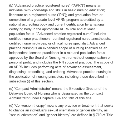
(b) “Advanced practice registered nurse” (“APRN”) means an
individual with knowledge and skills in basic nursing education;
licensure as a registered nurse (“RN”); and graduation from or
completion of a graduate-level APRN program accredited by a
national accrediting body and current certification by a national
certifying body in the appropriate APRN role and at least 1
population focus. “Advanced practice registered nurse” includes
certified nurse practitioners, certified registered nurse anesthetists,
certified nurse midwives, or clinical nurse specialist. Advanced
practice nursing is an expanded scope of nursing licensed as an
independent licensed practitioner in a role and population focus
approved by the Board of Nursing, with or without compensation or
personal profit, and includes the RN scope of practice. The scope of
an APRN includes performing acts of advanced assessment,
diagnosing, prescribing, and ordering. Advanced practice nursing is
the application of nursing principles, including those described in
subsection (r) of this section.
(c) “Compact Administrator” means the Executive Director of the
Delaware Board of Nursing who is designated as the compact
Administrator under Chapters 19A and 19B of this title.
(d) “Conversion therapy” means any practice or treatment that seeks
to change an individual’s sexual orientation or gender identity, as
“sexual orientation” and “gender identity” are defined in § 710 of Title