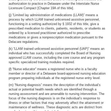
authorization to practice in Delaware under the Interstate Nurse
Licensure Compact [Chapter 19A of this title].
(j) “Limited lay administration of medications (LLAM)” means a
process by which LLAM trained unlicensed assistive personnel,
functioning in a setting authorized by § 1932 of this title, give a
prescribed medication to clients, patients, residents, or students as
ordered by a licensed practitioner authorized to prescribe
medications or gives a nonprescription medication pursuant to the
Delacare regulations.
(k) “LLAM trained unlicensed assistive personnel (UAP)” means an
individual who has successfully completed the Board of Nursing
approved LLAM course, including the core course and any program
specific specialized training modules required.
(
l
) “Nurse educator” means a registered nurse who is a faculty
member or director of a Delaware board-approved nursing education
program preparing individuals at the registered nurse entry level.
(m) “Nursing diagnosis” means the description of the individual’s
actual or potential health needs which are identified through a
nursing assessment and are amenable to nursing intervention. The
focus of the nursing diagnosis is on the individual’s response to
illness or other factors that may adversely affect the attainment or
maintenance of wellness. These diagnostic acts are distinct from