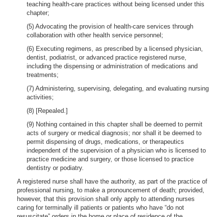
teaching health-care practices without being licensed under this
chapter;
(5) Advocating the provision of health-care services through
collaboration with other health service personnel;
(6) Executing regimens, as prescribed by a licensed physician,
dentist, podiatrist, or advanced practice registered nurse,
including the dispensing or administration of medications and
treatments;
(7) Administering, supervising, delegating, and evaluating nursing
activities;
(8) [Repealed.]
(9) Nothing contained in this chapter shall be deemed to permit
acts of surgery or medical diagnosis; nor shall it be deemed to
permit dispensing of drugs, medications, or therapeutics
independent of the supervision of a physician who is licensed to
practice medicine and surgery, or those licensed to practice
dentistry or podiatry.
A registered nurse shall have the authority, as part of the practice of
professional nursing, to make a pronouncement of death; provided,
however, that this provision shall only apply to attending nurses
caring for terminally ill patients or patients who have “do not
resuscitate” orders in the home or place of residence of the