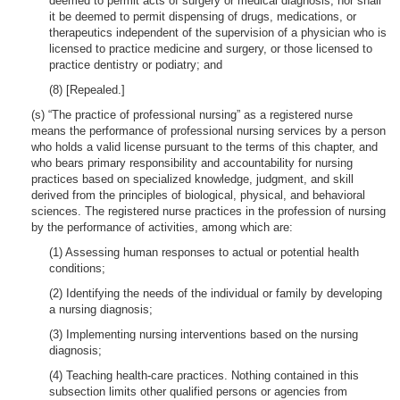
deemed to permit acts of surgery or medical diagnosis; nor shall
it be deemed to permit dispensing of drugs, medications, or
therapeutics independent of the supervision of a physician who is
licensed to practice medicine and surgery, or those licensed to
practice dentistry or podiatry; and
(8) [Repealed.]
(s) “The practice of professional nursing” as a registered nurse
means the performance of professional nursing services by a person
who holds a valid license pursuant to the terms of this chapter, and
who bears primary responsibility and accountability for nursing
practices based on specialized knowledge, judgment, and skill
derived from the principles of biological, physical, and behavioral
sciences. The registered nurse practices in the profession of nursing
by the performance of activities, among which are:
(1) Assessing human responses to actual or potential health
conditions;
(2) Identifying the needs of the individual or family by developing
a nursing diagnosis;
(3) Implementing nursing interventions based on the nursing
diagnosis;
(4) Teaching health-care practices. Nothing contained in this
subsection limits other qualified persons or agencies from