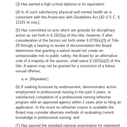
(3) Has earned a high school diploma or its equivalent;
(4) Is of such satisfactory physical and mental health as is
consistent with the Americans with Disabilities Act [42 U.S.C. §
12101 et seq.];
(5) Has committed no acts which are grounds for disciplinary
action as set forth in § 1922(a) of this title; however, if after
consideration of the factors set forth under § 8735(x)(3) of Title
29 through a hearing or review of documentation the Board
determines that granting a waiver would not create an
unreasonable risk to public safety, the Board by an affirmative
vote of a majority of the quorum, shall waive § 1922(a)(2) of this
title. A waiver may not be granted for a conviction of a felony
sexual offense;
a.-e. [Repealed.]
(6) If seeking licensure by endorsement, demonstrates active
employment in professional nursing in the past 5 years, or
satisfactory completion of a professional nursing refresher
program with an approved agency within 2 years prior to filing an
application. In the event no refresher course is available the
Board may consider alternate methods of evaluating current
knowledge in professional nursing; and
(7) Has passed the standard national examination for registered