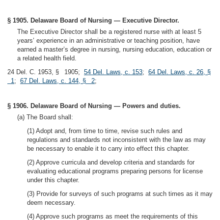
§ 1905. Delaware Board of Nursing — Executive Director.
The Executive Director shall be a registered nurse with at least 5
years’ experience in an administrative or teaching position, have
earned a master’s degree in nursing, nursing education, education or
a related health field.
24 Del. C. 1953, § 1905;
54 Del. Laws, c. 153
;
64 Del. Laws, c. 26, §
1
;
67 Del. Laws, c. 144, § 2
;
§ 1906. Delaware Board of Nursing — Powers and duties.
(a) The Board shall:
(1) Adopt and, from time to time, revise such rules and
regulations and standards not inconsistent with the law as may
be necessary to enable it to carry into effect this chapter.
(2) Approve curricula and develop criteria and standards for
evaluating educational programs preparing persons for license
under this chapter.
(3) Provide for surveys of such programs at such times as it may
deem necessary.
(4) Approve such programs as meet the requirements of this