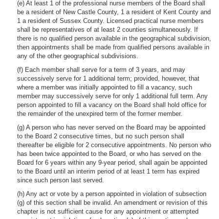
(e) At least 1 of the professional nurse members of the Board shall
be a resident of New Castle County, 1 a resident of Kent County and
1 a resident of Sussex County. Licensed practical nurse members
shall be representatives of at least 2 counties simultaneously. If
there is no qualified person available in the geographical subdivision,
then appointments shall be made from qualified persons available in
any of the other geographical subdivisions.
(f) Each member shall serve for a term of 3 years, and may
successively serve for 1 additional term; provided, however, that
where a member was initially appointed to fill a vacancy, such
member may successively serve for only 1 additional full term. Any
person appointed to fill a vacancy on the Board shall hold office for
the remainder of the unexpired term of the former member.
(g) A person who has never served on the Board may be appointed
to the Board 2 consecutive times, but no such person shall
thereafter be eligible for 2 consecutive appointments. No person who
has been twice appointed to the Board, or who has served on the
Board for 6 years within any 9-year period, shall again be appointed
to the Board until an interim period of at least 1 term has expired
since such person last served.
(h) Any act or vote by a person appointed in violation of subsection
(g) of this section shall be invalid. An amendment or revision of this
chapter is not sufficient cause for any appointment or attempted