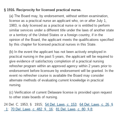
§ 1916. Reciprocity for licensed practical nurse.
(a) The Board may, by endorsement, without written examination,
license as a practical nurse an applicant who, on or after July 1,
1983, is duly licensed as a practical nurse or is entitled to perform
similar services under a different title under the laws of another state
or a territory of the United States or a foreign country, if in the
opinion of the Board, the applicant meets the qualifications specified
by this chapter for licensed practical nurses in this State.
(b) In the event the applicant has not been actively employed in
practical nursing in the past 5 years, the applicant will be required to
give evidence of satisfactory completion of a practical nursing
refresher program within an approved agency within 2 years prior to
endorsement before licensure by endorsement will be granted. In the
event no refresher course is available the Board may consider
alternate methods of evaluating current knowledge in practical
nursing.
(c) Verification of current Delaware license is provided upon request
to other state boards of nursing.
24 Del. C. 1953, § 1915;
54 Del. Laws, c. 153
;
64 Del. Laws, c. 26, §
1
;
70 Del. Laws, c. 482, § 16
;
81 Del. Laws, c. 80, § 8
;