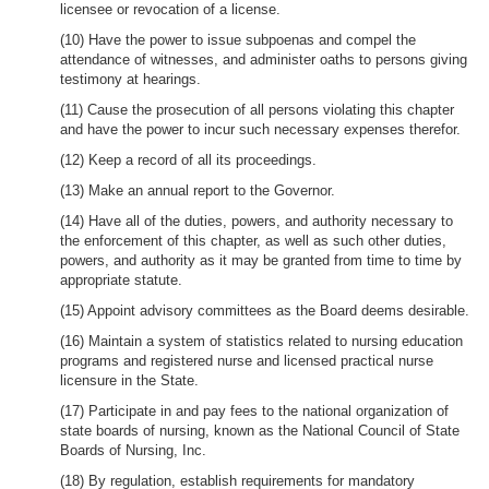
licensee or revocation of a license.
(10) Have the power to issue subpoenas and compel the
attendance of witnesses, and administer oaths to persons giving
testimony at hearings.
(11) Cause the prosecution of all persons violating this chapter
and have the power to incur such necessary expenses therefor.
(12) Keep a record of all its proceedings.
(13) Make an annual report to the Governor.
(14) Have all of the duties, powers, and authority necessary to
the enforcement of this chapter, as well as such other duties,
powers, and authority as it may be granted from time to time by
appropriate statute.
(15) Appoint advisory committees as the Board deems desirable.
(16) Maintain a system of statistics related to nursing education
programs and registered nurse and licensed practical nurse
licensure in the State.
(17) Participate in and pay fees to the national organization of
state boards of nursing, known as the National Council of State
Boards of Nursing, Inc.
(18) By regulation, establish requirements for mandatory