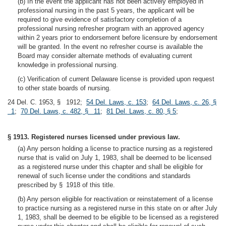
(b) In the event the applicant has not been actively employed in
professional nursing in the past 5 years, the applicant will be
required to give evidence of satisfactory completion of a
professional nursing refresher program with an approved agency
within 2 years prior to endorsement before licensure by endorsement
will be granted. In the event no refresher course is available the
Board may consider alternate methods of evaluating current
knowledge in professional nursing.
(c) Verification of current Delaware license is provided upon request
to other state boards of nursing.
24 Del. C. 1953, § 1912;
54 Del. Laws, c. 153
;
64 Del. Laws, c. 26, §
1
;
70 Del. Laws, c. 482, § 11
;
81 Del. Laws, c. 80, § 5
;
§ 1913. Registered nurses licensed under previous law.
(a) Any person holding a license to practice nursing as a registered
nurse that is valid on July 1, 1983, shall be deemed to be licensed
as a registered nurse under this chapter and shall be eligible for
renewal of such license under the conditions and standards
prescribed by § 1918 of this title.
(b) Any person eligible for reactivation or reinstatement of a license
to practice nursing as a registered nurse in this state on or after July
1, 1983, shall be deemed to be eligible to be licensed as a registered