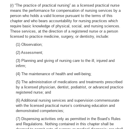
(r) “The practice of practical nursing” as a licensed practical nurse
means the performance for compensation of nursing services by a
person who holds a valid license pursuant to the terms of this
chapter and who bears accountability for nursing practices which
require basic knowledge of physical, social, and nursing sciences.
These services, at the direction of a registered nurse or a person
licensed to practice medicine, surgery, or dentistry, include:
(1) Observation;
(2) Assessment;
(3) Planning and giving of nursing care to the ill, injured and
infirm;
(4) The maintenance of health and well-being;
(5) The administration of medications and treatments prescribed
by a licensed physician, dentist, podiatrist, or advanced practice
registered nurse; and
(6) Additional nursing services and supervision commensurate
with the licensed practical nurse’s continuing education and
demonstrated competencies;
(7) Dispensing activities only as permitted in the Board’s Rules
and Regulations. Nothing contained in this chapter shall be