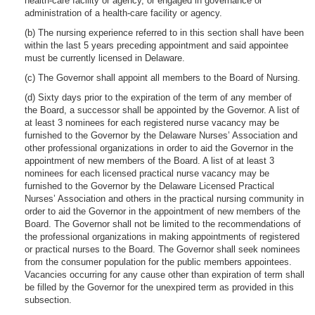
health-care facility or agency, or engaged in governance or
administration of a health-care facility or agency.
(b) The nursing experience referred to in this section shall have been
within the last 5 years preceding appointment and said appointee
must be currently licensed in Delaware.
(c) The Governor shall appoint all members to the Board of Nursing.
(d) Sixty days prior to the expiration of the term of any member of
the Board, a successor shall be appointed by the Governor. A list of
at least 3 nominees for each registered nurse vacancy may be
furnished to the Governor by the Delaware Nurses’ Association and
other professional organizations in order to aid the Governor in the
appointment of new members of the Board. A list of at least 3
nominees for each licensed practical nurse vacancy may be
furnished to the Governor by the Delaware Licensed Practical
Nurses’ Association and others in the practical nursing community in
order to aid the Governor in the appointment of new members of the
Board. The Governor shall not be limited to the recommendations of
the professional organizations in making appointments of registered
or practical nurses to the Board. The Governor shall seek nominees
from the consumer population for the public members appointees.
Vacancies occurring for any cause other than expiration of term shall
be filled by the Governor for the unexpired term as provided in this
subsection.