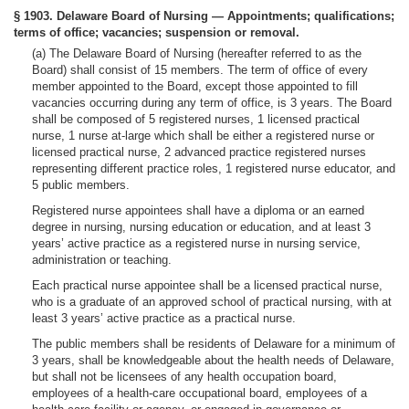
§ 1903. Delaware Board of Nursing — Appointments; qualifications;
terms of office; vacancies; suspension or removal.
(a) The Delaware Board of Nursing (hereafter referred to as the
Board) shall consist of 15 members. The term of office of every
member appointed to the Board, except those appointed to fill
vacancies occurring during any term of office, is 3 years. The Board
shall be composed of 5 registered nurses, 1 licensed practical
nurse, 1 nurse at-large which shall be either a registered nurse or
licensed practical nurse, 2 advanced practice registered nurses
representing different practice roles, 1 registered nurse educator, and
5 public members.
Registered nurse appointees shall have a diploma or an earned
degree in nursing, nursing education or education, and at least 3
years’ active practice as a registered nurse in nursing service,
administration or teaching.
Each practical nurse appointee shall be a licensed practical nurse,
who is a graduate of an approved school of practical nursing, with at
least 3 years’ active practice as a practical nurse.
The public members shall be residents of Delaware for a minimum of
3 years, shall be knowledgeable about the health needs of Delaware,
but shall not be licensees of any health occupation board,
employees of a health-care occupational board, employees of a