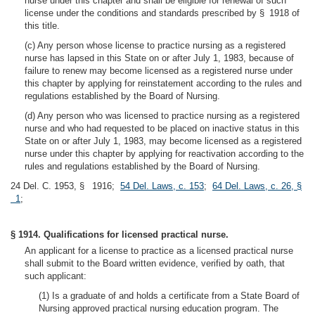
nurse under this chapter and shall be eligible for renewal of such
license under the conditions and standards prescribed by § 1918 of
this title.
(c) Any person whose license to practice nursing as a registered
nurse has lapsed in this State on or after July 1, 1983, because of
failure to renew may become licensed as a registered nurse under
this chapter by applying for reinstatement according to the rules and
regulations established by the Board of Nursing.
(d) Any person who was licensed to practice nursing as a registered
nurse and who had requested to be placed on inactive status in this
State on or after July 1, 1983, may become licensed as a registered
nurse under this chapter by applying for reactivation according to the
rules and regulations established by the Board of Nursing.
24 Del. C. 1953, § 1916;
54 Del. Laws, c. 153
;
64 Del. Laws, c. 26, §
1
;
§ 1914. Qualifications for licensed practical nurse.
An applicant for a license to practice as a licensed practical nurse
shall submit to the Board written evidence, verified by oath, that
such applicant:
(1) Is a graduate of and holds a certificate from a State Board of
Nursing approved practical nursing education program. The