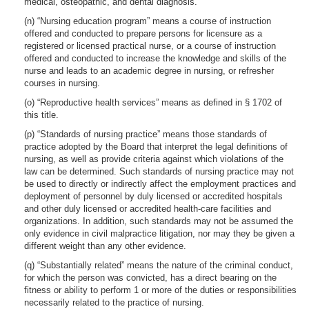
medical, osteopathic, and dental diagnosis.
(n) “Nursing education program” means a course of instruction
offered and conducted to prepare persons for licensure as a
registered or licensed practical nurse, or a course of instruction
offered and conducted to increase the knowledge and skills of the
nurse and leads to an academic degree in nursing, or refresher
courses in nursing.
(o) “Reproductive health services” means as defined in § 1702 of
this title.
(p) “Standards of nursing practice” means those standards of
practice adopted by the Board that interpret the legal definitions of
nursing, as well as provide criteria against which violations of the
law can be determined. Such standards of nursing practice may not
be used to directly or indirectly affect the employment practices and
deployment of personnel by duly licensed or accredited hospitals
and other duly licensed or accredited health-care facilities and
organizations. In addition, such standards may not be assumed the
only evidence in civil malpractice litigation, nor may they be given a
different weight than any other evidence.
(q) “Substantially related” means the nature of the criminal conduct,
for which the person was convicted, has a direct bearing on the
fitness or ability to perform 1 or more of the duties or responsibilities
necessarily related to the practice of nursing.