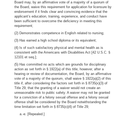
Board may, by an affirmative vote of a majority of a quorum of
the Board, waive this requirement for application for licensure by
endorsement if it finds clear and convincing evidence that the
applicant’s education, training, experience, and conduct have
been sufficient to overcome the deficiency in meeting this
requirement;
(2) Demonstrates competence in English related to nursing;
(3) Has earned a high school diploma or its equivalent;
(4) Is of such satisfactory physical and mental health as is
consistent with the Americans with Disabilities Act [42 U.S.C. §
12101 et seq.];
(5) Has committed no acts which are grounds for disciplinary
action as set forth in § 1922(a) of this title; however, after a
hearing or review of documentation, the Board, by an affirmative
vote of a majority of the quorum, shall waive § 1922(a)(2) of this
title if, after considering the factors set forth in § 8735(x)(3) of
Title 29, that the granting of a waiver would not create an
unreasonable risk to public safety. A waiver may not be granted
for a conviction of a felony sexual offense and a felony sexual
offense shall be considered by the Board notwithstanding the
time limitation set forth in § 8735(x)(4) of Title 29;
a.-e. [Repealed.]