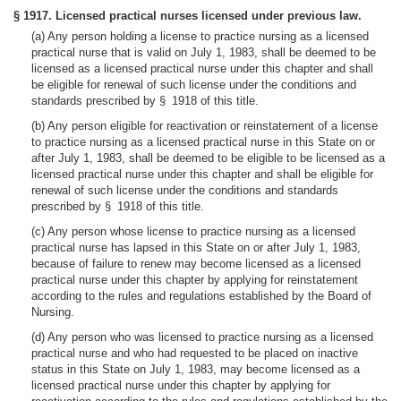
§ 1917. Licensed practical nurses licensed under previous law.
(a) Any person holding a license to practice nursing as a licensed
practical nurse that is valid on July 1, 1983, shall be deemed to be
licensed as a licensed practical nurse under this chapter and shall
be eligible for renewal of such license under the conditions and
standards prescribed by § 1918 of this title.
(b) Any person eligible for reactivation or reinstatement of a license
to practice nursing as a licensed practical nurse in this State on or
after July 1, 1983, shall be deemed to be eligible to be licensed as a
licensed practical nurse under this chapter and shall be eligible for
renewal of such license under the conditions and standards
prescribed by § 1918 of this title.
(c) Any person whose license to practice nursing as a licensed
practical nurse has lapsed in this State on or after July 1, 1983,
because of failure to renew may become licensed as a licensed
practical nurse under this chapter by applying for reinstatement
according to the rules and regulations established by the Board of
Nursing.
(d) Any person who was licensed to practice nursing as a licensed
practical nurse and who had requested to be placed on inactive
status in this State on July 1, 1983, may become licensed as a
licensed practical nurse under this chapter by applying for