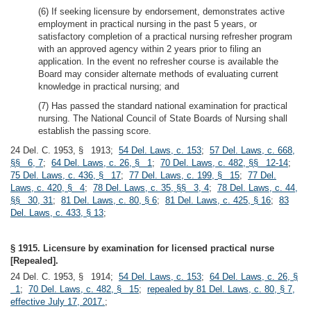
(6) If seeking licensure by endorsement, demonstrates active
employment in practical nursing in the past 5 years, or
satisfactory completion of a practical nursing refresher program
with an approved agency within 2 years prior to filing an
application. In the event no refresher course is available the
Board may consider alternate methods of evaluating current
knowledge in practical nursing; and
(7) Has passed the standard national examination for practical
nursing. The National Council of State Boards of Nursing shall
establish the passing score.
24 Del. C. 1953, § 1913;
54 Del. Laws, c. 153
;
57 Del. Laws, c. 668,
§§ 6, 7
;
64 Del. Laws, c. 26, § 1
;
70 Del. Laws, c. 482, §§ 12-14
;
75 Del. Laws, c. 436, § 17
;
77 Del. Laws, c. 199, § 15
;
77 Del.
Laws, c. 420, § 4
;
78 Del. Laws, c. 35, §§ 3, 4
;
78 Del. Laws, c. 44,
§§ 30, 31
;
81 Del. Laws, c. 80, § 6
;
81 Del. Laws, c. 425, § 16
;
83
Del. Laws, c. 433, § 13
;
§ 1915. Licensure by examination for licensed practical nurse
[Repealed].
24 Del. C. 1953, § 1914;
54 Del. Laws, c. 153
;
64 Del. Laws, c. 26, §
1
;
70 Del. Laws, c. 482, § 15
;
repealed by 81 Del. Laws, c. 80, § 7,
effective July 17, 2017.
;