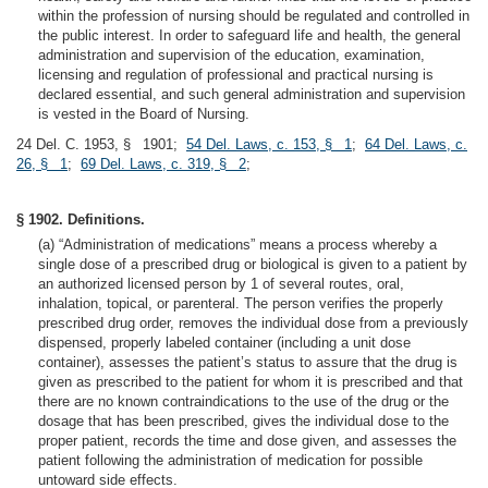
within the profession of nursing should be regulated and controlled in
the public interest. In order to safeguard life and health, the general
administration and supervision of the education, examination,
licensing and regulation of professional and practical nursing is
declared essential, and such general administration and supervision
is vested in the Board of Nursing.
24 Del. C. 1953, § 1901;
54 Del. Laws, c. 153, § 1
;
64 Del. Laws, c.
26, § 1
;
69 Del. Laws, c. 319, § 2
;
§ 1902. Definitions.
(a) “Administration of medications” means a process whereby a
single dose of a prescribed drug or biological is given to a patient by
an authorized licensed person by 1 of several routes, oral,
inhalation, topical, or parenteral. The person verifies the properly
prescribed drug order, removes the individual dose from a previously
dispensed, properly labeled container (including a unit dose
container), assesses the patient’s status to assure that the drug is
given as prescribed to the patient for whom it is prescribed and that
there are no known contraindications to the use of the drug or the
dosage that has been prescribed, gives the individual dose to the
proper patient, records the time and dose given, and assesses the
patient following the administration of medication for possible
untoward side effects.