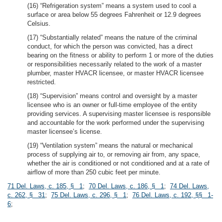
(16) “Refrigeration system” means a system used to cool a
surface or area below 55 degrees Fahrenheit or 12.9 degrees
Celsius.
(17) “Substantially related” means the nature of the criminal
conduct, for which the person was convicted, has a direct
bearing on the fitness or ability to perform 1 or more of the duties
or responsibilities necessarily related to the work of a master
plumber, master HVACR licensee, or master HVACR licensee
restricted.
(18) “Supervision” means control and oversight by a master
licensee who is an owner or full-time employee of the entity
providing services. A supervising master licensee is responsible
and accountable for the work performed under the supervising
master licensee’s license.
(19) “Ventilation system” means the natural or mechanical
process of supplying air to, or removing air from, any space,
whether the air is conditioned or not conditioned and at a rate of
airflow of more than 250 cubic feet per minute.
71 Del. Laws, c. 185, § 1
;
70 Del. Laws, c. 186, § 1
;
74 Del. Laws,
c. 262, § 31
;
75 Del. Laws, c. 296, § 1
;
76 Del. Laws, c. 192, §§ 1-
6
;