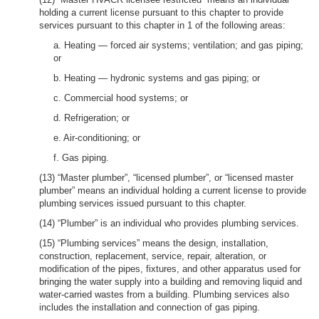
holding a current license pursuant to this chapter to provide
services pursuant to this chapter in 1 of the following areas:
a. Heating — forced air systems; ventilation; and gas piping;
or
b. Heating — hydronic systems and gas piping; or
c. Commercial hood systems; or
d. Refrigeration; or
e. Air-conditioning; or
f. Gas piping.
(13) “Master plumber”, “licensed plumber”, or “licensed master
plumber” means an individual holding a current license to provide
plumbing services issued pursuant to this chapter.
(14) “Plumber” is an individual who provides plumbing services.
(15) “Plumbing services” means the design, installation,
construction, replacement, service, repair, alteration, or
modification of the pipes, fixtures, and other apparatus used for
bringing the water supply into a building and removing liquid and
water-carried wastes from a building. Plumbing services also
includes the installation and connection of gas piping.