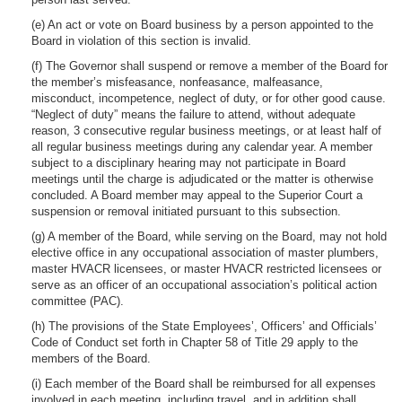
(e) An act or vote on Board business by a person appointed to the
Board in violation of this section is invalid.
(f) The Governor shall suspend or remove a member of the Board for
the member’s misfeasance, nonfeasance, malfeasance,
misconduct, incompetence, neglect of duty, or for other good cause.
“Neglect of duty” means the failure to attend, without adequate
reason, 3 consecutive regular business meetings, or at least half of
all regular business meetings during any calendar year. A member
subject to a disciplinary hearing may not participate in Board
meetings until the charge is adjudicated or the matter is otherwise
concluded. A Board member may appeal to the Superior Court a
suspension or removal initiated pursuant to this subsection.
(g) A member of the Board, while serving on the Board, may not hold
elective office in any occupational association of master plumbers,
master HVACR licensees, or master HVACR restricted licensees or
serve as an officer of an occupational association’s political action
committee (PAC).
(h) The provisions of the State Employees’, Officers’ and Officials’
Code of Conduct set forth in Chapter 58 of Title 29 apply to the
members of the Board.
(i) Each member of the Board shall be reimbursed for all expenses
involved in each meeting, including travel, and in addition shall