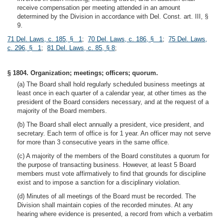
receive compensation per meeting attended in an amount
determined by the Division in accordance with Del. Const. art. III, §
9.
71 Del. Laws, c. 185, § 1
;
70 Del. Laws, c. 186, § 1
;
75 Del. Laws,
c. 296, § 1
;
81 Del. Laws, c. 85, § 8
;
§ 1804. Organization; meetings; officers; quorum.
(a) The Board shall hold regularly scheduled business meetings at
least once in each quarter of a calendar year, at other times as the
president of the Board considers necessary, and at the request of a
majority of the Board members.
(b) The Board shall elect annually a president, vice president, and
secretary. Each term of office is for 1 year. An officer may not serve
for more than 3 consecutive years in the same office.
(c) A majority of the members of the Board constitutes a quorum for
the purpose of transacting business. However, at least 5 Board
members must vote affirmatively to find that grounds for discipline
exist and to impose a sanction for a disciplinary violation.
(d) Minutes of all meetings of the Board must be recorded. The
Division shall maintain copies of the recorded minutes. At any
hearing where evidence is presented, a record from which a verbatim