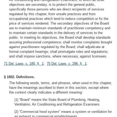
objectives are secondary, is to protect the general public,
specifically those persons who are direct recipients of services
regulated by this chapter, from unsafe practices and from
occupational practices which tend to reduce competition or fix the
price of services rendered. The secondary objectives of the Board
are to maintain minimum standards of practitioner competency and
to maintain certain standards in the delivery of services to the
public. In meeting its objectives, the Board shall develop standards
assuring professional competence; shall monitor complaints brought
against practitioners regulated by the Board; shall adjudicate at
formal complaint hearings; shall promulgate rules and regulations;
and shall impose sanctions, where necessary, against licensees.
71 Del. Laws, c. 185, § 1
;
75 Del. Laws, c. 296, § 1
;
§ 1802. Definitions.
The following words, terms, and phrases, when used in this chapter,
have the meanings ascribed to them in this section, except where
the context clearly indicates a different meaning:
(1) “Board” means the State Board of Plumbing, Heating,
Ventilation, Air Conditioning and Refrigeration Examiners.
(2) “Commercial hood system” means a system or ventilation for
an exhaust in commercial establishments.