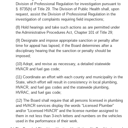
Division of Professional Regulation for investigation pursuant to
§ 8735(h) of Title 29. The Division of Public Health shall, upon
request, assist the Division of Professional Regulation in the
investigation of complaints requiring field inspections;
(8) Hold hearings and take such actions as are permitted under
the Administrative Procedures Act, Chapter 101 of Title 29;
(9) Designate and impose appropriate sanction or penalty after
time for appeal has lapsed, if the Board determines after a
disciplinary hearing that the sanction or penalty should be
imposed;
(10) Adopt, and revise as necessary, a detailed statewide
HVACR and fuel gas code;
(11) Coordinate an effort with each county and municipality in the
State, which effort will result in consistency in local plumbing,
HVACR, and fuel gas codes and the statewide plumbing,
HVRAC, and fuel gas code;
(12) The Board shall require that all persons licensed in plumbing
and HVACR services display the words “Licensed Plumber”
and/or “Licensed HVACR” and the license number assigned to
them in not less than 3-inch letters and numbers on the vehicles
used in the performance of their work.