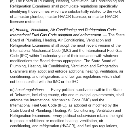
(b) The Board of Plumbing, Heating, Ventilation, Air Conditioning and
Refrigeration Examiners shall promulgate regulations specifically
identifying those crimes which are substantially related to the work
of a master plumber, master HVACR licensee, or master HVACR
licensee restricted.
(c)
Heating, Ventilation, Air Conditioning and Refrigeration Code;
International Fuel Gas Code adoption and enforcement. —
The State
Board of Plumbing, Heating, Air Conditioning, Ventilation and
Refrigeration Examiners shall adopt the most recent version of the
International Mechanical Code (IMC) and the International Fuel Gas
Code (IFC) within 1 calendar year of their issuance with whatever
modifications the Board deems appropriate. The State Board of
Plumbing, Heating, Air Conditioning, Ventilation and Refrigeration
Examiners may adopt and enforce additional heating, ventilation, air
conditioning, and refrigeration, and fuel gas regulations which shall
not be in conflict with the IMC or the IFC.
(d)
Local regulations. —
Every political subdivision within the State
of Delaware, including county, city and municipal governments, shall
enforce the International Mechanical Code (IMC) and the
International Fuel Gas Code (IFC), as adopted or modified by the
State Board of Plumbing, Heating, Air Conditioning, Ventilation and
Refrigeration Examiners. Every political subdivision retains the right
to propose additional or modified heating, ventilation, air
conditioning, and refrigeration (HVACR), and fuel gas regulations,