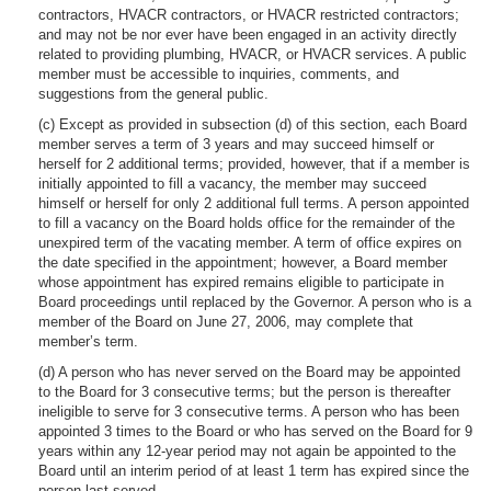
contractors, HVACR contractors, or HVACR restricted contractors;
and may not be nor ever have been engaged in an activity directly
related to providing plumbing, HVACR, or HVACR services. A public
member must be accessible to inquiries, comments, and
suggestions from the general public.
(c) Except as provided in subsection (d) of this section, each Board
member serves a term of 3 years and may succeed himself or
herself for 2 additional terms; provided, however, that if a member is
initially appointed to fill a vacancy, the member may succeed
himself or herself for only 2 additional full terms. A person appointed
to fill a vacancy on the Board holds office for the remainder of the
unexpired term of the vacating member. A term of office expires on
the date specified in the appointment; however, a Board member
whose appointment has expired remains eligible to participate in
Board proceedings until replaced by the Governor. A person who is a
member of the Board on June 27, 2006, may complete that
member’s term.
(d) A person who has never served on the Board may be appointed
to the Board for 3 consecutive terms; but the person is thereafter
ineligible to serve for 3 consecutive terms. A person who has been
appointed 3 times to the Board or who has served on the Board for 9
years within any 12-year period may not again be appointed to the
Board until an interim period of at least 1 term has expired since the
person last served.