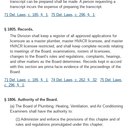
transcript can be prepared shall be made. A person requesting a
transcript incurs the expense of preparing the transcript.
71 Del. Laws, c. 185, § 1
;
75 Del. Laws, c. 296, § 1
;
§ 1805. Records.
The Division shall keep a register of all approved applications for
licensure as a master plumber, master HVACR licensee, and master
HVACR licensee restricted, and shall keep complete records relating
to meetings of the Board, examinations, rosters of licensees,
changes to the Board’s rules and regulations, complaints, hearings,
and other matters as the Board determines. Records kept in accord
with this section are prima facie evidence of the proceedings of the
Board.
71 Del. Laws, c. 185, § 1
;
74 Del. Laws, c. 262, § 32
;
75 Del. Laws,
c. 296, § 1
;
§ 1806. Authority of the Board.
(a) The Board of Plumbing, Heating, Ventilation, and Air Conditioning
Examiners shall have the authority to:
(1) Administer and enforce the provisions of this chapter and of
rules and regulations promulgated under this chapter;