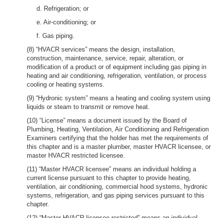
d. Refrigeration; or
e. Air-conditioning; or
f. Gas piping.
(8) “HVACR services” means the design, installation,
construction, maintenance, service, repair, alteration, or
modification of a product or of equipment including gas piping in
heating and air conditioning, refrigeration, ventilation, or process
cooling or heating systems.
(9) “Hydronic system” means a heating and cooling system using
liquids or steam to transmit or remove heat.
(10) “License” means a document issued by the Board of
Plumbing, Heating, Ventilation, Air Conditioning and Refrigeration
Examiners certifying that the holder has met the requirements of
this chapter and is a master plumber, master HVACR licensee, or
master HVACR restricted licensee.
(11) “Master HVACR licensee” means an individual holding a
current license pursuant to this chapter to provide heating,
ventilation, air conditioning, commercial hood systems, hydronic
systems, refrigeration, and gas piping services pursuant to this
chapter.
(12) “Master HVACR licensee restricted” means an individual