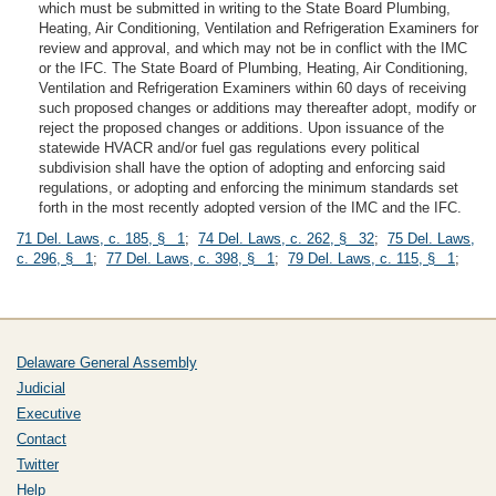
which must be submitted in writing to the State Board Plumbing,
Heating, Air Conditioning, Ventilation and Refrigeration Examiners for
review and approval, and which may not be in conflict with the IMC
or the IFC. The State Board of Plumbing, Heating, Air Conditioning,
Ventilation and Refrigeration Examiners within 60 days of receiving
such proposed changes or additions may thereafter adopt, modify or
reject the proposed changes or additions. Upon issuance of the
statewide HVACR and/or fuel gas regulations every political
subdivision shall have the option of adopting and enforcing said
regulations, or adopting and enforcing the minimum standards set
forth in the most recently adopted version of the IMC and the IFC.
71 Del. Laws, c. 185, § 1
;
74 Del. Laws, c. 262, § 32
;
75 Del. Laws,
c. 296, § 1
;
77 Del. Laws, c. 398, § 1
;
79 Del. Laws, c. 115, § 1
;
Delaware General Assembly
Judicial
Executive
Contact
Twitter
Help