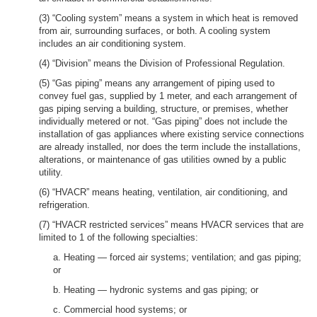
(3) “Cooling system” means a system in which heat is removed
from air, surrounding surfaces, or both. A cooling system
includes an air conditioning system.
(4) “Division” means the Division of Professional Regulation.
(5) “Gas piping” means any arrangement of piping used to
convey fuel gas, supplied by 1 meter, and each arrangement of
gas piping serving a building, structure, or premises, whether
individually metered or not. “Gas piping” does not include the
installation of gas appliances where existing service connections
are already installed, nor does the term include the installations,
alterations, or maintenance of gas utilities owned by a public
utility.
(6) “HVACR” means heating, ventilation, air conditioning, and
refrigeration.
(7) “HVACR restricted services” means HVACR services that are
limited to 1 of the following specialties:
a. Heating — forced air systems; ventilation; and gas piping;
or
b. Heating — hydronic systems and gas piping; or
c. Commercial hood systems; or