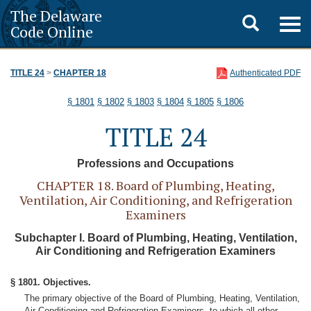
The Delaware
Toggle
Togg
Code Online
navig
search
TITLE 24
>
CHAPTER 18
Authenticated PDF
§ 1801
§ 1802
§ 1803
§ 1804
§ 1805
§ 1806
TITLE 24
Professions and Occupations
CHAPTER 18. Board of Plumbing, Heating,
Ventilation, Air Conditioning, and Refrigeration
Examiners
Subchapter I. Board of Plumbing, Heating, Ventilation,
Air Conditioning and Refrigeration Examiners
§ 1801. Objectives.
The primary objective of the Board of Plumbing, Heating, Ventilation,
Air Conditioning and Refrigeration Examiners, to which all other