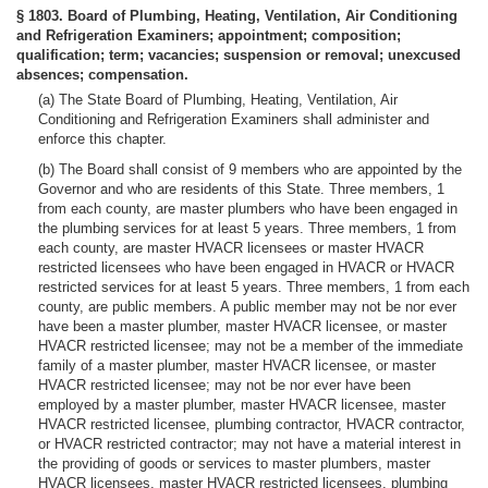
§ 1803. Board of Plumbing, Heating, Ventilation, Air Conditioning
and Refrigeration Examiners; appointment; composition;
qualification; term; vacancies; suspension or removal; unexcused
absences; compensation.
(a) The State Board of Plumbing, Heating, Ventilation, Air
Conditioning and Refrigeration Examiners shall administer and
enforce this chapter.
(b) The Board shall consist of 9 members who are appointed by the
Governor and who are residents of this State. Three members, 1
from each county, are master plumbers who have been engaged in
the plumbing services for at least 5 years. Three members, 1 from
each county, are master HVACR licensees or master HVACR
restricted licensees who have been engaged in HVACR or HVACR
restricted services for at least 5 years. Three members, 1 from each
county, are public members. A public member may not be nor ever
have been a master plumber, master HVACR licensee, or master
HVACR restricted licensee; may not be a member of the immediate
family of a master plumber, master HVACR licensee, or master
HVACR restricted licensee; may not be nor ever have been
employed by a master plumber, master HVACR licensee, master
HVACR restricted licensee, plumbing contractor, HVACR contractor,
or HVACR restricted contractor; may not have a material interest in
the providing of goods or services to master plumbers, master
HVACR licensees, master HVACR restricted licensees, plumbing