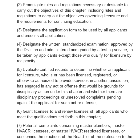
(2) Promulgate rules and regulations necessary or desirable to
carry out the objectives of this chapter, including rules and
regulations to carry out the objectives governing licensure and
the requirements for continuing education;
(3) Designate the application form to be used by all applicants
and process all applications;
(4) Designate the written, standardized examination, approved by
the Division and administered and graded by a testing service, to
be taken by applicants except those who qualify for licensure by
reciprocity;
(5) Evaluate certified records to determine whether an applicant
for licensure, who is or has been licensed, registered, or
otherwise authorized to provide services in another jurisdiction,
has engaged in any act or offense that would be grounds for
disciplinary action under this chapter and whether there are
disciplinary proceedings or unresolved complaints pending
against the applicant for such act or offense;
(6) Grant licenses to and renew licenses of, all applicants who
meet the qualifications set forth in this chapter;
(7) Refer all complaints concerning master plumbers, master
HVACR licensees, or master HVACR restricted licensees, or
concerning the practices of the Board, or of the profession to the