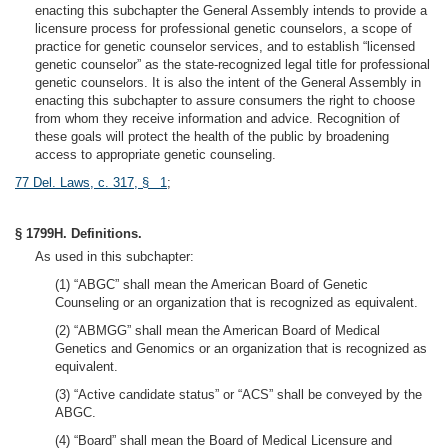
enacting this subchapter the General Assembly intends to provide a
licensure process for professional genetic counselors, a scope of
practice for genetic counselor services, and to establish “licensed
genetic counselor” as the state-recognized legal title for professional
genetic counselors. It is also the intent of the General Assembly in
enacting this subchapter to assure consumers the right to choose
from whom they receive information and advice. Recognition of
these goals will protect the health of the public by broadening
access to appropriate genetic counseling.
77 Del. Laws, c. 317, § 1
;
§ 1799H. Definitions.
As used in this subchapter:
(1) “ABGC” shall mean the American Board of Genetic
Counseling or an organization that is recognized as equivalent.
(2) “ABMGG” shall mean the American Board of Medical
Genetics and Genomics or an organization that is recognized as
equivalent.
(3) “Active candidate status” or “ACS” shall be conveyed by the
ABGC.
(4) “Board” shall mean the Board of Medical Licensure and