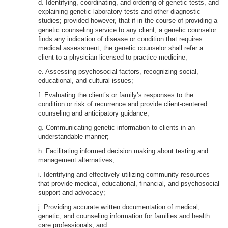
d. Identifying, coordinating, and ordering of genetic tests, and
explaining genetic laboratory tests and other diagnostic
studies; provided however, that if in the course of providing a
genetic counseling service to any client, a genetic counselor
finds any indication of disease or condition that requires
medical assessment, the genetic counselor shall refer a
client to a physician licensed to practice medicine;
e. Assessing psychosocial factors, recognizing social,
educational, and cultural issues;
f. Evaluating the client’s or family’s responses to the
condition or risk of recurrence and provide client-centered
counseling and anticipatory guidance;
g. Communicating genetic information to clients in an
understandable manner;
h. Facilitating informed decision making about testing and
management alternatives;
i. Identifying and effectively utilizing community resources
that provide medical, educational, financial, and psychosocial
support and advocacy;
j. Providing accurate written documentation of medical,
genetic, and counseling information for families and health
care professionals; and