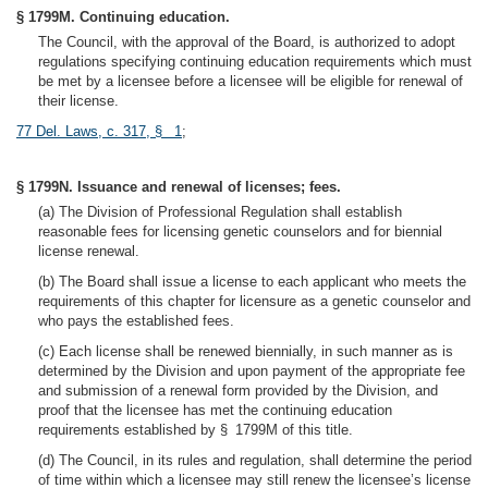
§ 1799M. Continuing education.
The Council, with the approval of the Board, is authorized to adopt
regulations specifying continuing education requirements which must
be met by a licensee before a licensee will be eligible for renewal of
their license.
77 Del. Laws, c. 317, § 1
;
§ 1799N. Issuance and renewal of licenses; fees.
(a) The Division of Professional Regulation shall establish
reasonable fees for licensing genetic counselors and for biennial
license renewal.
(b) The Board shall issue a license to each applicant who meets the
requirements of this chapter for licensure as a genetic counselor and
who pays the established fees.
(c) Each license shall be renewed biennially, in such manner as is
determined by the Division and upon payment of the appropriate fee
and submission of a renewal form provided by the Division, and
proof that the licensee has met the continuing education
requirements established by § 1799M of this title.
(d) The Council, in its rules and regulation, shall determine the period
of time within which a licensee may still renew the licensee’s license