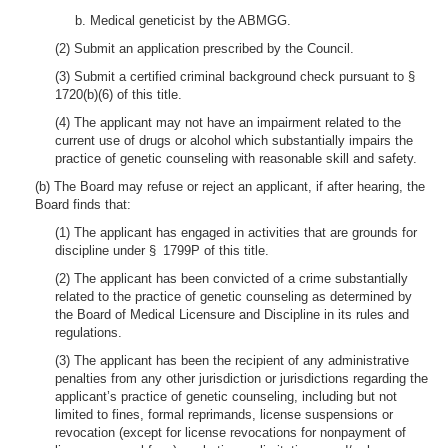
b. Medical geneticist by the ABMGG.
(2) Submit an application prescribed by the Council.
(3) Submit a certified criminal background check pursuant to §
1720(b)(6) of this title.
(4) The applicant may not have an impairment related to the
current use of drugs or alcohol which substantially impairs the
practice of genetic counseling with reasonable skill and safety.
(b) The Board may refuse or reject an applicant, if after hearing, the
Board finds that:
(1) The applicant has engaged in activities that are grounds for
discipline under § 1799P of this title.
(2) The applicant has been convicted of a crime substantially
related to the practice of genetic counseling as determined by
the Board of Medical Licensure and Discipline in its rules and
regulations.
(3) The applicant has been the recipient of any administrative
penalties from any other jurisdiction or jurisdictions regarding the
applicant’s practice of genetic counseling, including but not
limited to fines, formal reprimands, license suspensions or
revocation (except for license revocations for nonpayment of