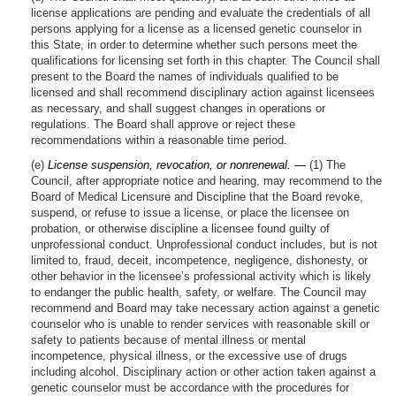
license applications are pending and evaluate the credentials of all
persons applying for a license as a licensed genetic counselor in
this State, in order to determine whether such persons meet the
qualifications for licensing set forth in this chapter. The Council shall
present to the Board the names of individuals qualified to be
licensed and shall recommend disciplinary action against licensees
as necessary, and shall suggest changes in operations or
regulations. The Board shall approve or reject these
recommendations within a reasonable time period.
(e)
License suspension, revocation, or nonrenewal. —
(1) The
Council, after appropriate notice and hearing, may recommend to the
Board of Medical Licensure and Discipline that the Board revoke,
suspend, or refuse to issue a license, or place the licensee on
probation, or otherwise discipline a licensee found guilty of
unprofessional conduct. Unprofessional conduct includes, but is not
limited to, fraud, deceit, incompetence, negligence, dishonesty, or
other behavior in the licensee’s professional activity which is likely
to endanger the public health, safety, or welfare. The Council may
recommend and Board may take necessary action against a genetic
counselor who is unable to render services with reasonable skill or
safety to patients because of mental illness or mental
incompetence, physical illness, or the excessive use of drugs
including alcohol. Disciplinary action or other action taken against a
genetic counselor must be accordance with the procedures for