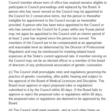
Council member whose term of office has expired remains eligible to
participate in Council proceedings until replaced by the Board. A
person who has never served on the Council may be appointed to
the Council for 2 consecutive terms, but the person is thereafter
ineligible for appointment to the Council except as hereinafter
provided. A person who has been twice appointed to the Council or
who has served on the Council for 6 years within any 9-year period
may not again be appointed to the Council until an interim period of
at least 1 year has expired since the person last served. The
members of the Council are to be compensated at an appropriate
and reasonable level as determined by the Division of Professional
Regulation and may be reimbursed for meeting-related travel
expenses at the State’s current approved rate. A member serving on
the Council may not be an elected officer or a member of the board
of directors of any professional association of genetic counselors.
(c) The Council shall promulgate rules and regulations governing the
practice of genetic counseling, after public hearing and subject to
the approval of the Board of Medical Licensure and Discipline. The
Board must approve or reject proposed rules or regulations
submitted to it by the Council within 60 days. If the Board fails to
approve or reject the proposed rules or regulations within 60 days,
the proposed rules or regulations are deemed to be approved by the
Board.
(d) The Council shall meet quarterly, and at such other times as