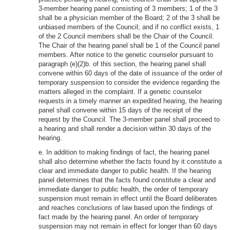
3-member hearing panel consisting of 3 members; 1 of the 3
shall be a physician member of the Board; 2 of the 3 shall be
unbiased members of the Council; and if no conflict exists, 1
of the 2 Council members shall be the Chair of the Council.
The Chair of the hearing panel shall be 1 of the Council panel
members. After notice to the genetic counselor pursuant to
paragraph (e)(2)b. of this section, the hearing panel shall
convene within 60 days of the date of issuance of the order of
temporary suspension to consider the evidence regarding the
matters alleged in the complaint. If a genetic counselor
requests in a timely manner an expedited hearing, the hearing
panel shall convene within 15 days of the receipt of the
request by the Council. The 3-member panel shall proceed to
a hearing and shall render a decision within 30 days of the
hearing.
e. In addition to making findings of fact, the hearing panel
shall also determine whether the facts found by it constitute a
clear and immediate danger to public health. If the hearing
panel determines that the facts found constitute a clear and
immediate danger to public health, the order of temporary
suspension must remain in effect until the Board deliberates
and reaches conclusions of law based upon the findings of
fact made by the hearing panel. An order of temporary
suspension may not remain in effect for longer than 60 days