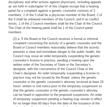
disciplinary and other actions against physicians, including appeals
as set forth in subchapter IV of this chapter except that a hearing
panel for a complaint against a genetic counselor consists of 3
members; 1 of the 3 shall be a physician member of the Board; 2 of
the 3 shall be unbiased members of the Council; and if no conflict
exists, 1 of the 2 Council members shall be the Chair of the Council.
The Chair of the hearing panel shall be 1 of the Council panel
members.
(2) a. If the Board or the Council receives a formal or informal
complaint concerning the activity of a genetic counselor and the
Board or Council members reasonably believe that the activity
presents a clear and immediate danger to the public health, the
Council may issue an order temporarily suspending the genetic
counselor’s license to practice, pending a hearing upon the
written order of the Secretary of State or the Secretary’s
designee, with the concurrence of the Council Chair or the
Chair’s designee. An order temporarily suspending a license to
practice may not be issued by the Board, unless the genetic
counselor or the genetic counselor’s attorney received at least 24
hours’ written or oral notice prior to the temporary suspension so
that the genetic counselor or the genetic counselor’s attorney
can be heard in opposition to the proposed suspension. An order
of temporary suspension pending a hearing may remain in effect
for no longer than 60 days from the date of the issuance of the