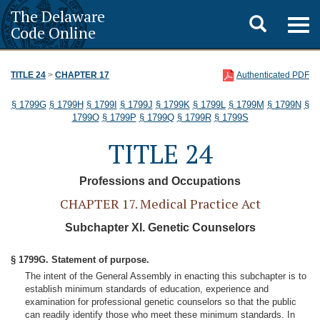
The Delaware
Toggle
Togg
Code Online
navig
search
TITLE 24
>
CHAPTER 17
Authenticated PDF
§ 1799G
§ 1799H
§ 1799I
§ 1799J
§ 1799K
§ 1799L
§ 1799M
§ 1799N
§
1799O
§ 1799P
§ 1799Q
§ 1799R
§ 1799S
TITLE 24
Professions and Occupations
CHAPTER 17. Medical Practice Act
Subchapter XI. Genetic Counselors
§ 1799G. Statement of purpose.
The intent of the General Assembly in enacting this subchapter is to
establish minimum standards of education, experience and
examination for professional genetic counselors so that the public
can readily identify those who meet these minimum standards. In