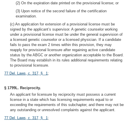
(2) On the expiration date printed on the provisional license; or
(3) Upon notice of the second failure of the certification
examination.
(c) An application for extension of a provisional license must be
signed by the applicant’s supervisor. A genetic counselor working
under a provisional license must be under the general supervision of
a licensed genetic counselor or a licensed physician. If a candidate
fails to pass the exam 2 times within this provision, they may
reapply for provisional licensure after regaining active candidate
status by the ABGC or another organization acceptable to the Board.
The Board may establish in its rules additional requirements relating
to provisional licensure.
77 Del. Laws, c. 317, § 1
;
§ 1799L. Reciprocity.
An applicant for licensure by reciprocity must possess a current
license in a state which has licensing requirements equal to or
exceeding the requirements of this subchapter, and there may not be
any outstanding or unresolved complaints against the applicant.
77 Del. Laws, c. 317, § 1
;