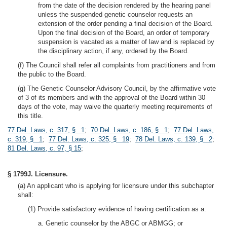
from the date of the decision rendered by the hearing panel
unless the suspended genetic counselor requests an
extension of the order pending a final decision of the Board.
Upon the final decision of the Board, an order of temporary
suspension is vacated as a matter of law and is replaced by
the disciplinary action, if any, ordered by the Board.
(f) The Council shall refer all complaints from practitioners and from
the public to the Board.
(g) The Genetic Counselor Advisory Council, by the affirmative vote
of 3 of its members and with the approval of the Board within 30
days of the vote, may waive the quarterly meeting requirements of
this title.
77 Del. Laws, c. 317, § 1
;
70 Del. Laws, c. 186, § 1
;
77 Del. Laws,
c. 319, § 1
;
77 Del. Laws, c. 325, § 19
;
78 Del. Laws, c. 139, § 2
;
81 Del. Laws, c. 97, § 15
;
§ 1799J. Licensure.
(a) An applicant who is applying for licensure under this subchapter
shall:
(1) Provide satisfactory evidence of having certification as a:
a. Genetic counselor by the ABGC or ABMGG; or