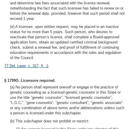
and determine late fees associated with the license renewal,
notwithstanding the fact that such licensee has failed to renew on or
before the renewal date, provided, however that such period shall not
exceed 1 year.
(e) A licensee, upon written request, may be placed in an inactive
status for no more than 5 years. Such person, who desires to
reactivate that person’s license, shall complete a Board-approved
application form, obtain an updated certified criminal background
check, submit a renewal fee, and proof of fulfillment of continuing
education requirements in accordance with the rules and regulation
of the Council.
77 Del. Laws, c. 317, § 1
;
§ 1799O. Licensure required.
(a) No person shall represent oneself or engage in the practice of
genetic counseling as a licensed genetic counselor in this State or
use the title “genetic counselor”, “licensed genetic counselor”,
“L.G.C.”, “gene counselor”, “genetic consultant”, “genetic associate”
or any combination of above terms and/or abbreviations unless such
a person is licensed under this subchapter.
(b) This subchapter does not prohibit or restrict: