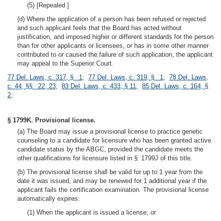
(5) [Repealed.]
(d) Where the application of a person has been refused or rejected
and such applicant feels that the Board has acted without
justification, and imposed higher or different standards for the person
than for other applicants or licensees, or has in some other manner
contributed to or caused the failure of such application, the applicant
may appeal to the Superior Court.
77 Del. Laws, c. 317, § 1
;
77 Del. Laws, c. 319, § 1
;
78 Del. Laws,
c. 44, §§ 22, 23
;
83 Del. Laws, c. 433, § 11
;
85 Del. Laws, c. 164, §
2
;
§ 1799K. Provisional license.
(a) The Board may issue a provisional license to practice genetic
counseling to a candidate for licensure who has been granted active
candidate status by the ABGC, provided the candidate meets the
other qualifications for licensure listed in § 1799J of this title.
(b) The provisional license shall be valid for up to 1 year from the
date it was issued, and may be renewed for 1 additional year if the
applicant fails the certification examination. The provisional license
automatically expires:
(1) When the applicant is issued a license; or