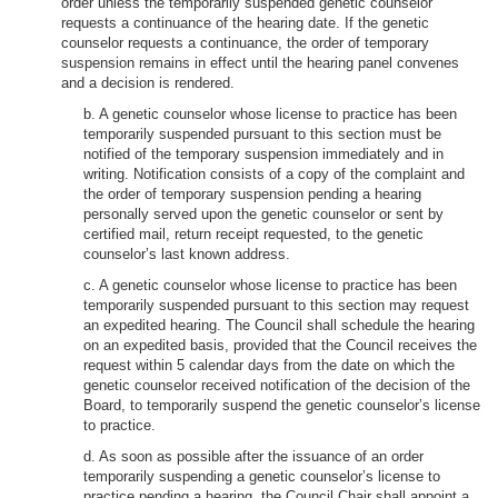
order unless the temporarily suspended genetic counselor
requests a continuance of the hearing date. If the genetic
counselor requests a continuance, the order of temporary
suspension remains in effect until the hearing panel convenes
and a decision is rendered.
b. A genetic counselor whose license to practice has been
temporarily suspended pursuant to this section must be
notified of the temporary suspension immediately and in
writing. Notification consists of a copy of the complaint and
the order of temporary suspension pending a hearing
personally served upon the genetic counselor or sent by
certified mail, return receipt requested, to the genetic
counselor’s last known address.
c. A genetic counselor whose license to practice has been
temporarily suspended pursuant to this section may request
an expedited hearing. The Council shall schedule the hearing
on an expedited basis, provided that the Council receives the
request within 5 calendar days from the date on which the
genetic counselor received notification of the decision of the
Board, to temporarily suspend the genetic counselor’s license
to practice.
d. As soon as possible after the issuance of an order
temporarily suspending a genetic counselor’s license to
practice pending a hearing, the Council Chair shall appoint a