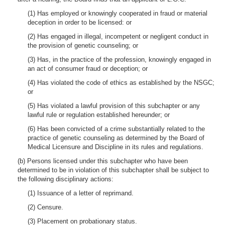
(1) Has employed or knowingly cooperated in fraud or material
deception in order to be licensed: or
(2) Has engaged in illegal, incompetent or negligent conduct in
the provision of genetic counseling; or
(3) Has, in the practice of the profession, knowingly engaged in
an act of consumer fraud or deception; or
(4) Has violated the code of ethics as established by the NSGC;
or
(5) Has violated a lawful provision of this subchapter or any
lawful rule or regulation established hereunder; or
(6) Has been convicted of a crime substantially related to the
practice of genetic counseling as determined by the Board of
Medical Licensure and Discipline in its rules and regulations.
(b) Persons licensed under this subchapter who have been
determined to be in violation of this subchapter shall be subject to
the following disciplinary actions:
(1) Issuance of a letter of reprimand.
(2) Censure.
(3) Placement on probationary status.