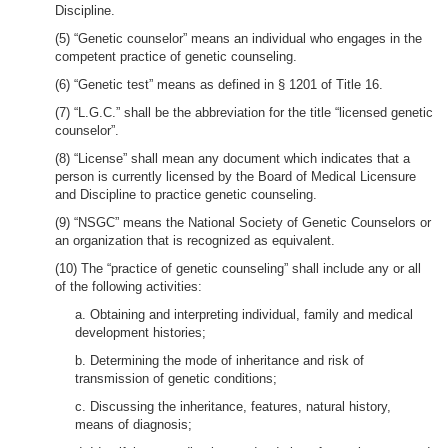
Discipline.
(5) “Genetic counselor” means an individual who engages in the
competent practice of genetic counseling.
(6) “Genetic test” means as defined in § 1201 of Title 16.
(7) “L.G.C.” shall be the abbreviation for the title “licensed genetic
counselor”.
(8) “License” shall mean any document which indicates that a
person is currently licensed by the Board of Medical Licensure
and Discipline to practice genetic counseling.
(9) “NSGC” means the National Society of Genetic Counselors or
an organization that is recognized as equivalent.
(10) The “practice of genetic counseling” shall include any or all
of the following activities:
a. Obtaining and interpreting individual, family and medical
development histories;
b. Determining the mode of inheritance and risk of
transmission of genetic conditions;
c. Discussing the inheritance, features, natural history,
means of diagnosis;