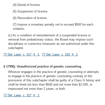
(4) Denial of license.
(5) Suspension of license.
(6) Revocation of license.
(7) Impose a monetary penalty not to exceed $500 for each
violation.
(c) As a condition of reinstatement of a suspended license or
removal from probationary status, the Board may impose such
disciplinary or corrective measures as are authorized under this
subchapter.
77 Del. Laws, c. 317, § 1
;
77 Del. Laws, c. 319, § 1
;
§ 1799Q. Unauthorized practice of genetic counseling.
Whoever engages in the practice of genetic counseling or attempts
to engage in the practice of genetic counseling contrary to the
provisions of this subchapter shall be guilty of a Class G felony and
shall be fined not less than $500 and not more than $1,500, or
imprisoned not more than 2 years, or both.
77 Del. Laws, c. 317, § 1
;