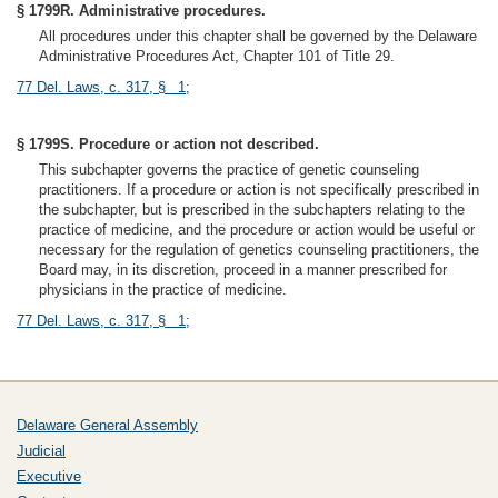
§ 1799R. Administrative procedures.
All procedures under this chapter shall be governed by the Delaware
Administrative Procedures Act, Chapter 101 of Title 29.
77 Del. Laws, c. 317, § 1
;
§ 1799S. Procedure or action not described.
This subchapter governs the practice of genetic counseling
practitioners. If a procedure or action is not specifically prescribed in
the subchapter, but is prescribed in the subchapters relating to the
practice of medicine, and the procedure or action would be useful or
necessary for the regulation of genetics counseling practitioners, the
Board may, in its discretion, proceed in a manner prescribed for
physicians in the practice of medicine.
77 Del. Laws, c. 317, § 1
;
Delaware General Assembly
Judicial
Executive