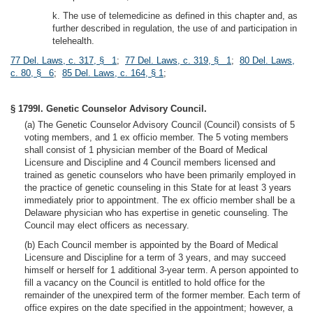
k. The use of telemedicine as defined in this chapter and, as
further described in regulation, the use of and participation in
telehealth.
77 Del. Laws, c. 317, § 1
;
77 Del. Laws, c. 319, § 1
;
80 Del. Laws,
c. 80, § 6
;
85 Del. Laws, c. 164, § 1
;
§ 1799I. Genetic Counselor Advisory Council.
(a) The Genetic Counselor Advisory Council (Council) consists of 5
voting members, and 1 ex officio member. The 5 voting members
shall consist of 1 physician member of the Board of Medical
Licensure and Discipline and 4 Council members licensed and
trained as genetic counselors who have been primarily employed in
the practice of genetic counseling in this State for at least 3 years
immediately prior to appointment. The ex officio member shall be a
Delaware physician who has expertise in genetic counseling. The
Council may elect officers as necessary.
(b) Each Council member is appointed by the Board of Medical
Licensure and Discipline for a term of 3 years, and may succeed
himself or herself for 1 additional 3-year term. A person appointed to
fill a vacancy on the Council is entitled to hold office for the
remainder of the unexpired term of the former member. Each term of
office expires on the date specified in the appointment; however, a