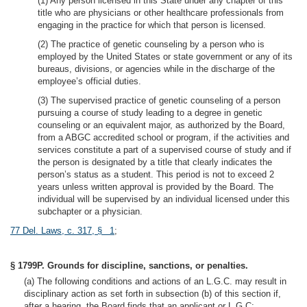
(1) Any person licensed in this State under any chapter of this
title who are physicians or other healthcare professionals from
engaging in the practice for which that person is licensed.
(2) The practice of genetic counseling by a person who is
employed by the United States or state government or any of its
bureaus, divisions, or agencies while in the discharge of the
employee’s official duties.
(3) The supervised practice of genetic counseling of a person
pursuing a course of study leading to a degree in genetic
counseling or an equivalent major, as authorized by the Board,
from a ABGC accredited school or program, if the activities and
services constitute a part of a supervised course of study and if
the person is designated by a title that clearly indicates the
person’s status as a student. This period is not to exceed 2
years unless written approval is provided by the Board. The
individual will be supervised by an individual licensed under this
subchapter or a physician.
77 Del. Laws, c. 317, § 1
;
§ 1799P. Grounds for discipline, sanctions, or penalties.
(a) The following conditions and actions of an L.G.C. may result in
disciplinary action as set forth in subsection (b) of this section if,
after a hearing, the Board finds that an applicant or L.G.C: