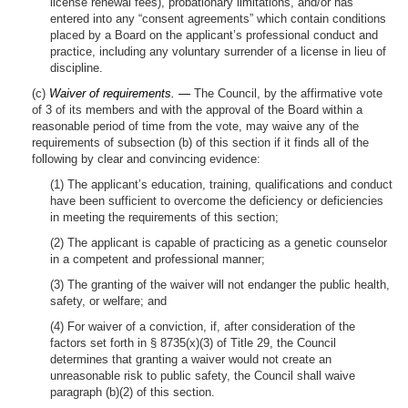
license renewal fees), probationary limitations, and/or has
entered into any “consent agreements” which contain conditions
placed by a Board on the applicant’s professional conduct and
practice, including any voluntary surrender of a license in lieu of
discipline.
(c)
Waiver of requirements. —
The Council, by the affirmative vote
of 3 of its members and with the approval of the Board within a
reasonable period of time from the vote, may waive any of the
requirements of subsection (b) of this section if it finds all of the
following by clear and convincing evidence:
(1) The applicant’s education, training, qualifications and conduct
have been sufficient to overcome the deficiency or deficiencies
in meeting the requirements of this section;
(2) The applicant is capable of practicing as a genetic counselor
in a competent and professional manner;
(3) The granting of the waiver will not endanger the public health,
safety, or welfare; and
(4) For waiver of a conviction, if, after consideration of the
factors set forth in § 8735(x)(3) of Title 29, the Council
determines that granting a waiver would not create an
unreasonable risk to public safety, the Council shall waive
paragraph (b)(2) of this section.