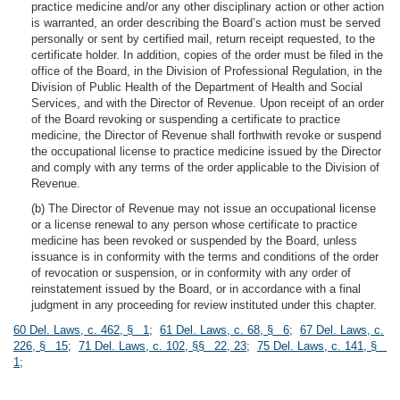
practice medicine and/or any other disciplinary action or other action
is warranted, an order describing the Board’s action must be served
personally or sent by certified mail, return receipt requested, to the
certificate holder. In addition, copies of the order must be filed in the
office of the Board, in the Division of Professional Regulation, in the
Division of Public Health of the Department of Health and Social
Services, and with the Director of Revenue. Upon receipt of an order
of the Board revoking or suspending a certificate to practice
medicine, the Director of Revenue shall forthwith revoke or suspend
the occupational license to practice medicine issued by the Director
and comply with any terms of the order applicable to the Division of
Revenue.
(b) The Director of Revenue may not issue an occupational license
or a license renewal to any person whose certificate to practice
medicine has been revoked or suspended by the Board, unless
issuance is in conformity with the terms and conditions of the order
of revocation or suspension, or in conformity with any order of
reinstatement issued by the Board, or in accordance with a final
judgment in any proceeding for review instituted under this chapter.
60 Del. Laws, c. 462, § 1
;
61 Del. Laws, c. 68, § 6
;
67 Del. Laws, c.
226, § 15
;
71 Del. Laws, c. 102, §§ 22, 23
;
75 Del. Laws, c. 141, §
1
;