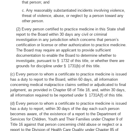
that person; and
c. Any reasonably substantiated incidents involving violence,
threat of violence, abuse, or neglect by a person toward any
other person.
(2) Every person certified to practice medicine in this State shall
report to the Board within 30 days any civil or criminal
investigation in any jurisdiction which concerns that person’s
certification or license or other authorization to practice medicine.
The Board may require an applicant to provide sufficient
documentation to enable the Board to determine whether to
investigate, pursuant to § 1732 of this title, or whether there are
grounds for discipline under § 1731(b) of this title.
(c) Every person to whom a certificate to practice medicine is issued
has a duty to report to the Board, within 60 days, all information
concerning medical malpractice claims settled or adjudicated to final
judgment, as provided in Chapter 68 of Title 18, and, within 30 days,
all information required to be reported under § 1731A(f) of this title.
(d) Every person to whom a certificate to practice medicine is issued
has a duty to report, within 30 days of the day each such person
becomes aware, of the existence of a report to the Department of
Services for Children, Youth and Their Families under Chapter 9 of
Title 16 against that person concerning child abuse or neglect or a
report to the Division of Health Care Quality under Chapter 85 of