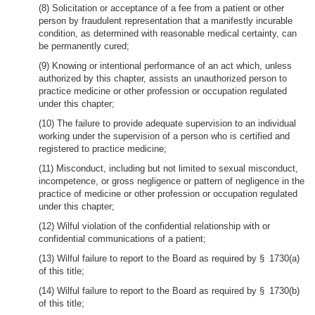
(8) Solicitation or acceptance of a fee from a patient or other
person by fraudulent representation that a manifestly incurable
condition, as determined with reasonable medical certainty, can
be permanently cured;
(9) Knowing or intentional performance of an act which, unless
authorized by this chapter, assists an unauthorized person to
practice medicine or other profession or occupation regulated
under this chapter;
(10) The failure to provide adequate supervision to an individual
working under the supervision of a person who is certified and
registered to practice medicine;
(11) Misconduct, including but not limited to sexual misconduct,
incompetence, or gross negligence or pattern of negligence in the
practice of medicine or other profession or occupation regulated
under this chapter;
(12) Wilful violation of the confidential relationship with or
confidential communications of a patient;
(13) Wilful failure to report to the Board as required by § 1730(a)
of this title;
(14) Wilful failure to report to the Board as required by § 1730(b)
of this title;