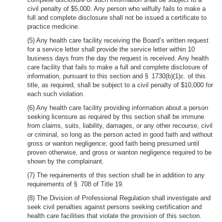
civil penalty of $5,000. Any person who wilfully fails to make a
full and complete disclosure shall not be issued a certificate to
practice medicine.
(5) Any health care facility receiving the Board’s written request
for a service letter shall provide the service letter within 10
business days from the day the request is received. Any health
care facility that fails to make a full and complete disclosure of
information, pursuant to this section and § 1730(b)(1)c. of this
title, as required, shall be subject to a civil penalty of $10,000 for
each such violation.
(6) Any health care facility providing information about a person
seeking licensure as required by this section shall be immune
from claims, suits, liability, damages, or any other recourse, civil
or criminal, so long as the person acted in good faith and without
gross or wanton negligence; good faith being presumed until
proven otherwise, and gross or wanton negligence required to be
shown by the complainant.
(7) The requirements of this section shall be in addition to any
requirements of § 708 of Title 19.
(8) The Division of Professional Regulation shall investigate and
seek civil penalties against persons seeking certification and
health care facilities that violate the provision of this section.