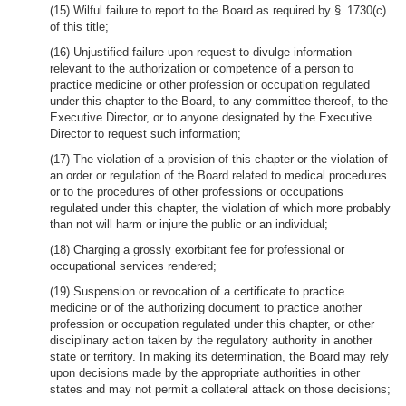
(15) Wilful failure to report to the Board as required by § 1730(c)
of this title;
(16) Unjustified failure upon request to divulge information
relevant to the authorization or competence of a person to
practice medicine or other profession or occupation regulated
under this chapter to the Board, to any committee thereof, to the
Executive Director, or to anyone designated by the Executive
Director to request such information;
(17) The violation of a provision of this chapter or the violation of
an order or regulation of the Board related to medical procedures
or to the procedures of other professions or occupations
regulated under this chapter, the violation of which more probably
than not will harm or injure the public or an individual;
(18) Charging a grossly exorbitant fee for professional or
occupational services rendered;
(19) Suspension or revocation of a certificate to practice
medicine or of the authorizing document to practice another
profession or occupation regulated under this chapter, or other
disciplinary action taken by the regulatory authority in another
state or territory. In making its determination, the Board may rely
upon decisions made by the appropriate authorities in other
states and may not permit a collateral attack on those decisions;