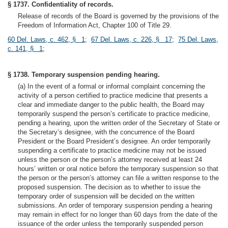
§ 1737. Confidentiality of records.
Release of records of the Board is governed by the provisions of the
Freedom of Information Act, Chapter 100 of Title 29.
60 Del. Laws, c. 462, § 1
;
67 Del. Laws, c. 226, § 17
;
75 Del. Laws,
c. 141, § 1
;
§ 1738. Temporary suspension pending hearing.
(a) In the event of a formal or informal complaint concerning the
activity of a person certified to practice medicine that presents a
clear and immediate danger to the public health, the Board may
temporarily suspend the person’s certificate to practice medicine,
pending a hearing, upon the written order of the Secretary of State or
the Secretary’s designee, with the concurrence of the Board
President or the Board President’s designee. An order temporarily
suspending a certificate to practice medicine may not be issued
unless the person or the person’s attorney received at least 24
hours’ written or oral notice before the temporary suspension so that
the person or the person’s attorney can file a written response to the
proposed suspension. The decision as to whether to issue the
temporary order of suspension will be decided on the written
submissions. An order of temporary suspension pending a hearing
may remain in effect for no longer than 60 days from the date of the
issuance of the order unless the temporarily suspended person