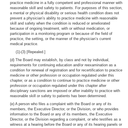
practice medicine in a fully competent and professional manner with
reasonable skill and safety to patients. For purposes of this section,
a mental or physical disability or serious health condition does not
prevent a physician’s ability to practice medicine with reasonable
skill and safety when the condition is reduced or ameliorated
because of ongoing treatment, with or without medication, or
participation in a monitoring program or because of the field of
practice, the setting, or the manner of the physician’s current
medical practice.
(1)-(3) [Repealed.]
(d) The Board may establish, by class and not by individual,
requirements for continuing education and/or reexamination as a
condition for renewal of registration and for recertification to practice
medicine or other profession or occupation regulated under this
chapter, or as a condition to continue to practice medicine or other
profession or occupation regulated under this chapter after
disciplinary sanctions are imposed or after inability to practice with
reasonable skill or safety to patients has been determined.
(e) A person who files a complaint with the Board or any of its
members, the Executive Director, or the Division, or who provides
information to the Board or any of its members, the Executive
Director, or the Division regarding a complaint, or who testifies as a
witness at a hearing before the Board or any of its hearing panels or