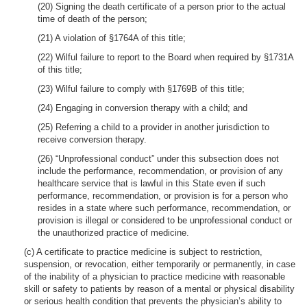
(20) Signing the death certificate of a person prior to the actual
time of death of the person;
(21) A violation of §1764A of this title;
(22) Wilful failure to report to the Board when required by §1731A
of this title;
(23) Wilful failure to comply with §1769B of this title;
(24) Engaging in conversion therapy with a child; and
(25) Referring a child to a provider in another jurisdiction to
receive conversion therapy.
(26) “Unprofessional conduct” under this subsection does not
include the performance, recommendation, or provision of any
healthcare service that is lawful in this State even if such
performance, recommendation, or provision is for a person who
resides in a state where such performance, recommendation, or
provision is illegal or considered to be unprofessional conduct or
the unauthorized practice of medicine.
(c) A certificate to practice medicine is subject to restriction,
suspension, or revocation, either temporarily or permanently, in case
of the inability of a physician to practice medicine with reasonable
skill or safety to patients by reason of a mental or physical disability
or serious health condition that prevents the physician’s ability to