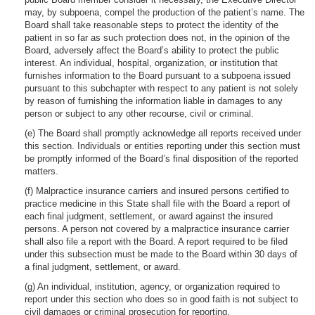
may, by subpoena, compel the production of the patient’s name. The
Board shall take reasonable steps to protect the identity of the
patient in so far as such protection does not, in the opinion of the
Board, adversely affect the Board’s ability to protect the public
interest. An individual, hospital, organization, or institution that
furnishes information to the Board pursuant to a subpoena issued
pursuant to this subchapter with respect to any patient is not solely
by reason of furnishing the information liable in damages to any
person or subject to any other recourse, civil or criminal.
(e) The Board shall promptly acknowledge all reports received under
this section. Individuals or entities reporting under this section must
be promptly informed of the Board’s final disposition of the reported
matters.
(f) Malpractice insurance carriers and insured persons certified to
practice medicine in this State shall file with the Board a report of
each final judgment, settlement, or award against the insured
persons. A person not covered by a malpractice insurance carrier
shall also file a report with the Board. A report required to be filed
under this subsection must be made to the Board within 30 days of
a final judgment, settlement, or award.
(g) An individual, institution, agency, or organization required to
report under this section who does so in good faith is not subject to
civil damages or criminal prosecution for reporting.