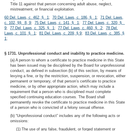
Title 11 against that person concerning adult abuse, neglect,
mistreatment, or financial exploitation.
60 Del. Laws, c. 462, § 1
;
70 Del. Laws, c. 186, § 1
;
71 Del. Laws,
c. 102, §§ 8, 9
;
75 Del. Laws, c. 141, § 1
;
77 Del. Laws, c. 320, §
9
;
77 Del. Laws, c. 325, § 1
;
77 Del. Laws, c. 460, § 2
;
78 Del.
Laws, c. 101, § 1
;
81 Del. Laws, c. 209, § 9
;
83 Del. Laws, c. 385, §
1
;
§ 1731. Unprofessional conduct and inability to practice medicine.
(a) A person to whom a certificate to practice medicine in this State
has been issued may be disciplined by the Board for unprofessional
conduct, as defined in subsection (b) of this section, by means of
levying a fine, or by the restriction, suspension, or revocation, either
permanent or temporary, of that person’s certificate to practice
medicine, or by other appropriate action, which may include a
requirement that a person who is disciplined must complete
specified continuing education courses. The Board shall
permanently revoke the certificate to practice medicine in this State
of a person who is convicted of a felony sexual offense.
(b) “Unprofessional conduct” includes any of the following acts or
omissions:
(1) The use of any false, fraudulent, or forged statement or