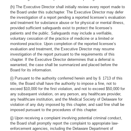
(h) The Executive Director shall initially review every report made to
the Board under this subchapter. The Executive Director may defer
the investigation of a report pending a reported licensee’s evaluation
and treatment for substance abuse or for physical or mental illness,
provided sufficient safeguards exist to protect the licensee’s
patients and the public. Safeguards may include a verifiable,
voluntary cessation of the practice of medicine or a limited or
monitored practice. Upon completion of the reported licensee’s
evaluation and treatment, the Executive Director may resume
investigation of the report pursuant to the requirements of this
chapter. If the Executive Director determines that a deferral is
warranted, the case shall be summarized and placed before the
Board for its information.
(i) Pursuant to the authority conferred herein and by § 1713 of this
title, the Board shall have the authority to impose a fine, not to
exceed $10,000 for the first violation, and not to exceed $50,000 for
any subsequent violation, on any person, any healthcare provider,
any healthcare institution, and the Medical Society of Delaware for
violation of any duty imposed by this chapter, and said fine shall be
imposed pursuant to the procedures of this chapter.
(j) Upon receiving a complaint involving potential criminal conduct,
the Board shall promptly report the complaint to appropriate law-
enforcement agencies, including the Delaware Department of