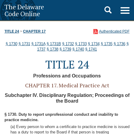
The Delaware
Toggle
Togg
Code Online
navig
search
TITLE 24
>
CHAPTER 17
Authenticated PDF
§ 1730
§ 1731
§ 1731A
§ 1731B
§ 1732
§ 1733
§ 1734
§ 1735
§ 1736
§
1737
§ 1738
§ 1739
§ 1740
§ 1741
TITLE 24
Professions and Occupations
CHAPTER 17. Medical Practice Act
Subchapter IV. Disciplinary Regulation; Proceedings of
the Board
§ 1730. Duty to report unprofessional conduct and inability to
practice medicine.
(a) Every person to whom a certificate to practice medicine is issued
has a duty to report to the Board if that person is treating