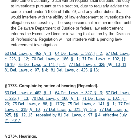
enforcement authority. Such written request shall suspend the duty
to investigate pursuant to this section, duty to regularly advise the
complainant under § 8735 of Title 29, and any other duties that
would interfere with the ability of law enforcement to investigate the
allegations successfully. The suspension shall remain in effect until
the Delaware Department of Justice or federal law enforcement
informs the Executive Director in writing that action by the Division
of Professional Regulation will not interfere with a pending law-
enforcement investigation.
60 Del. Laws, c. 462, § 1
;
64 Del. Laws, c. 327, § 2
;
67 Del. Laws,
c. 226, § 12
;
70 Del. Laws, c. 186, § 1
;
71 Del. Laws, c. 102, §§
16-19
;
75 Del. Laws, c. 141, § 1
;
77 Del. Laws, c. 325, §§ 10, 11
;
81 Del. Laws, c. 97, § 4
;
81 Del. Laws, c. 425, § 13
;
§ 1733. Complaints; notice of hearing [Repealed].
60 Del. Laws, c. 462, § 1
;
64 Del. Laws, c. 327, § 3
;
67 Del. Laws,
c. 226, § 13
;
70 Del. Laws, c. 186, § 1
;
71 Del. Laws, c. 102, §
20
;
75 Del. Laws, c. 88, § 17(2)
;
75 Del. Laws, c. 141, § 1
;
77 Del.
Laws, c. 319, § 10
;
77 Del. Laws, c. 321, §§ 3-5
;
77 Del. Laws, c.
325, §§ 12, 13
;
repealed by 81 Del. Laws, c. 97, § 4, effective July
21, 2017.
;
§ 1734. Hearings.