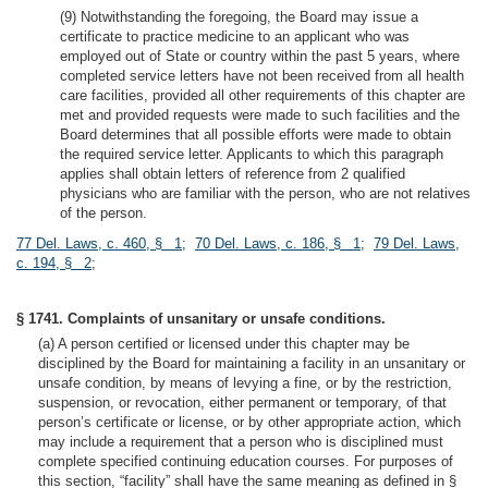
(9) Notwithstanding the foregoing, the Board may issue a
certificate to practice medicine to an applicant who was
employed out of State or country within the past 5 years, where
completed service letters have not been received from all health
care facilities, provided all other requirements of this chapter are
met and provided requests were made to such facilities and the
Board determines that all possible efforts were made to obtain
the required service letter. Applicants to which this paragraph
applies shall obtain letters of reference from 2 qualified
physicians who are familiar with the person, who are not relatives
of the person.
77 Del. Laws, c. 460, § 1
;
70 Del. Laws, c. 186, § 1
;
79 Del. Laws,
c. 194, § 2
;
§ 1741. Complaints of unsanitary or unsafe conditions.
(a) A person certified or licensed under this chapter may be
disciplined by the Board for maintaining a facility in an unsanitary or
unsafe condition, by means of levying a fine, or by the restriction,
suspension, or revocation, either permanent or temporary, of that
person’s certificate or license, or by other appropriate action, which
may include a requirement that a person who is disciplined must
complete specified continuing education courses. For purposes of
this section, “facility” shall have the same meaning as defined in §