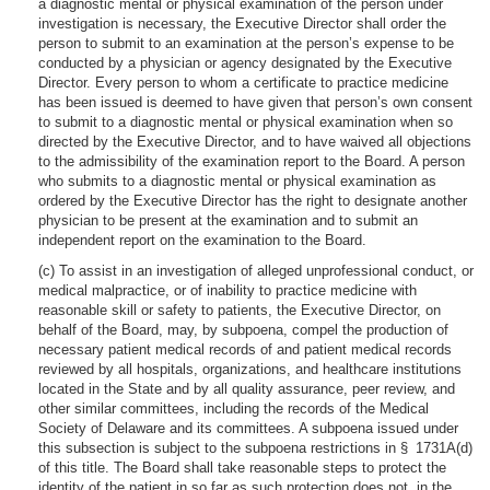
a diagnostic mental or physical examination of the person under
investigation is necessary, the Executive Director shall order the
person to submit to an examination at the person’s expense to be
conducted by a physician or agency designated by the Executive
Director. Every person to whom a certificate to practice medicine
has been issued is deemed to have given that person’s own consent
to submit to a diagnostic mental or physical examination when so
directed by the Executive Director, and to have waived all objections
to the admissibility of the examination report to the Board. A person
who submits to a diagnostic mental or physical examination as
ordered by the Executive Director has the right to designate another
physician to be present at the examination and to submit an
independent report on the examination to the Board.
(c) To assist in an investigation of alleged unprofessional conduct, or
medical malpractice, or of inability to practice medicine with
reasonable skill or safety to patients, the Executive Director, on
behalf of the Board, may, by subpoena, compel the production of
necessary patient medical records of and patient medical records
reviewed by all hospitals, organizations, and healthcare institutions
located in the State and by all quality assurance, peer review, and
other similar committees, including the records of the Medical
Society of Delaware and its committees. A subpoena issued under
this subsection is subject to the subpoena restrictions in § 1731A(d)
of this title. The Board shall take reasonable steps to protect the
identity of the patient in so far as such protection does not, in the