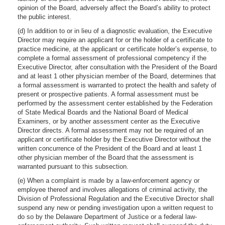
opinion of the Board, adversely affect the Board’s ability to protect
the public interest.
(d) In addition to or in lieu of a diagnostic evaluation, the Executive
Director may require an applicant for or the holder of a certificate to
practice medicine, at the applicant or certificate holder’s expense, to
complete a formal assessment of professional competency if the
Executive Director, after consultation with the President of the Board
and at least 1 other physician member of the Board, determines that
a formal assessment is warranted to protect the health and safety of
present or prospective patients. A formal assessment must be
performed by the assessment center established by the Federation
of State Medical Boards and the National Board of Medical
Examiners, or by another assessment center as the Executive
Director directs. A formal assessment may not be required of an
applicant or certificate holder by the Executive Director without the
written concurrence of the President of the Board and at least 1
other physician member of the Board that the assessment is
warranted pursuant to this subsection.
(e) When a complaint is made by a law-enforcement agency or
employee thereof and involves allegations of criminal activity, the
Division of Professional Regulation and the Executive Director shall
suspend any new or pending investigation upon a written request to
do so by the Delaware Department of Justice or a federal law-