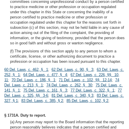
committees concerning unprofessional conduct by a person certified
to practice medicine or other profession or occupation regulated
under this chapter in this State or concerning the inability of a
person certified to practice medicine or other profession or
occupation regulated under this chapter for the reasons set forth in
subsection (c) of this section, may not be held liable in any cause of
action arising out of the filing of the complaint, the providing of
information, or the giving of testimony, provided that the person does
so in good faith and without gross or wanton negligence.
(f) The provisions of this section apply to any person to whom a
certificate, license, or other authorizing document to practice a
profession or occupation has been issued pursuant to this chapter.
60 Del. Laws, c. 462, § 1
;
62 Del. Laws, c. 90, § 3
;
63 Del. Laws, c.
252, § 1
;
64 Del. Laws, c. 477, § 4
;
67 Del. Laws, c. 226, §§ 10,
11
;
70 Del. Laws, c. 186, § 1
;
71 Del. Laws, c. 102, §§ 12-14
;
74
Del. Laws, c. 213, § 1
;
74 Del. Laws, c. 262, § 30
;
75 Del. Laws, c.
141, § 1
;
75 Del. Laws, c. 161, § 3
;
77 Del. Laws, c. 322, § 1
;
77
Del. Laws, c. 325, §§ 3-6
;
81 Del. Laws, c. 340, § 3
;
83 Del. Laws, c.
327, § 1
;
83 Del. Laws, c. 385, § 2
;
85 Del. Laws, c. 102, § 2
;
§ 1731A. Duty to report.
(a) Any person may report to the Board information that the reporting
person reasonably believes indicates that a person certified and