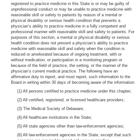
registered to practice medicine in this State is or may be guilty of
unprofessional conduct or may be unable to practice medicine with
reasonable skill or safety to patients by reason of a mental or
physical disability or serious health condition that prevents a
physician’s ability to practice medicine in a fully competent and
professional manner with reasonable skill and safety to patients. For
purposes of this section, a mental or physical disability or serious
health condition does not prevent a physician’s ability to practice
medicine with reasonable skill and safety when the condition is
reduced or ameliorated because of ongoing treatment, with or
without medication, or participation in a monitoring program or
because of the field of practice, the setting, or the manner of the
physician’s current medical practice. The following have an
affirmative duty to report, and must report, such information to the
Board in writing within 30 days of becoming aware of the information:
(1) All persons certified to practice medicine under this chapter;
(2) All certified, registered, or licensed healthcare providers;
(3) The Medical Society of Delaware;
(4) All healthcare institutions in the State;
(5) All state agencies other than law-enforcement agencies;
(6) All law-enforcement agencies in the State, except that such