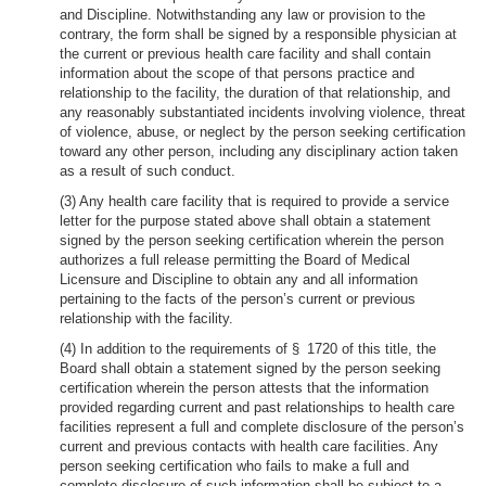
and Discipline. Notwithstanding any law or provision to the
contrary, the form shall be signed by a responsible physician at
the current or previous health care facility and shall contain
information about the scope of that persons practice and
relationship to the facility, the duration of that relationship, and
any reasonably substantiated incidents involving violence, threat
of violence, abuse, or neglect by the person seeking certification
toward any other person, including any disciplinary action taken
as a result of such conduct.
(3) Any health care facility that is required to provide a service
letter for the purpose stated above shall obtain a statement
signed by the person seeking certification wherein the person
authorizes a full release permitting the Board of Medical
Licensure and Discipline to obtain any and all information
pertaining to the facts of the person’s current or previous
relationship with the facility.
(4) In addition to the requirements of § 1720 of this title, the
Board shall obtain a statement signed by the person seeking
certification wherein the person attests that the information
provided regarding current and past relationships to health care
facilities represent a full and complete disclosure of the person’s
current and previous contacts with health care facilities. Any
person seeking certification who fails to make a full and
complete disclosure of such information shall be subject to a