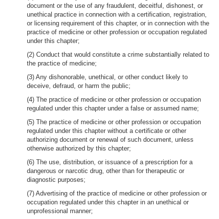
document or the use of any fraudulent, deceitful, dishonest, or
unethical practice in connection with a certification, registration,
or licensing requirement of this chapter, or in connection with the
practice of medicine or other profession or occupation regulated
under this chapter;
(2) Conduct that would constitute a crime substantially related to
the practice of medicine;
(3) Any dishonorable, unethical, or other conduct likely to
deceive, defraud, or harm the public;
(4) The practice of medicine or other profession or occupation
regulated under this chapter under a false or assumed name;
(5) The practice of medicine or other profession or occupation
regulated under this chapter without a certificate or other
authorizing document or renewal of such document, unless
otherwise authorized by this chapter;
(6) The use, distribution, or issuance of a prescription for a
dangerous or narcotic drug, other than for therapeutic or
diagnostic purposes;
(7) Advertising of the practice of medicine or other profession or
occupation regulated under this chapter in an unethical or
unprofessional manner;