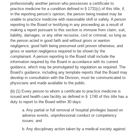
professionally another person who possesses a certificate to
practice medicine for a condition defined in § 1731(c) of this title, if,
in the reporting person’s opinion, the person being treated may be
unable to practice medicine with reasonable skill or safety. A person
reporting to the Board or testifying in any proceeding as a result of
making a report pursuant to this section is immune from claim, suit,
liability, damages, or any other recourse, civil or criminal, so long as
the person acted in good faith and without gross or wanton
negligence; good faith being presumed until proven otherwise, and
gross or wanton negligence required to be shown by the
complainant. A person reporting to the Board shall include the
information required by the Board in accordance with its current
guidance, which may be promulgated by regulation as required. The
Board’s guidance, including any template reports that the Board may
develop in consultation with the Division, must be communicated to
physicians and made available to the public.
(b) (1) Every person to whom a certificate to practice medicine is
issued and health care facility as defined in § 1740 of this title has a
duty to report to the Board within 30 days:
a. Any partial or full removal of hospital privileges based on
adverse events, unprofessional conduct or competency
issues; and
b. Any disciplinary action taken by a medical society against