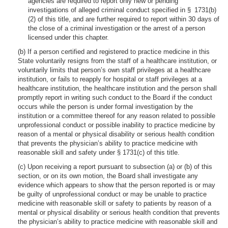
agencies are required to report only new or pending
investigations of alleged criminal conduct specified in § 1731(b)
(2) of this title, and are further required to report within 30 days of
the close of a criminal investigation or the arrest of a person
licensed under this chapter.
(b) If a person certified and registered to practice medicine in this
State voluntarily resigns from the staff of a healthcare institution, or
voluntarily limits that person’s own staff privileges at a healthcare
institution, or fails to reapply for hospital or staff privileges at a
healthcare institution, the healthcare institution and the person shall
promptly report in writing such conduct to the Board if the conduct
occurs while the person is under formal investigation by the
institution or a committee thereof for any reason related to possible
unprofessional conduct or possible inability to practice medicine by
reason of a mental or physical disability or serious health condition
that prevents the physician’s ability to practice medicine with
reasonable skill and safety under § 1731(c) of this title.
(c) Upon receiving a report pursuant to subsection (a) or (b) of this
section, or on its own motion, the Board shall investigate any
evidence which appears to show that the person reported is or may
be guilty of unprofessional conduct or may be unable to practice
medicine with reasonable skill or safety to patients by reason of a
mental or physical disability or serious health condition that prevents
the physician’s ability to practice medicine with reasonable skill and