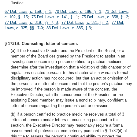
Justice.
67 Del. Laws, c. 159, § 1
;
70 Del. Laws, c. 186, § 1
;
71 Del. Laws,
c. 102, § 15
;
75 Del. Laws, c. 141, § 1
;
75 Del. Laws, c. 358, § 2
;
77 Del. Laws, c. 319, §§ 7, 8
;
77 Del. Laws, c. 321, § 2
;
77 Del.
Laws, c. 325, §§ 7-9
;
83 Del. Laws, c. 385, § 3
;
§ 1731B. Counseling; letter of concern.
(a) If the Executive Director and the President of the Board, or a
member of the Board designated by the President to assist in an
investigation concerning a person certified to practice medicine,
determine after the investigation that a violation of this chapter or of
regulations enacted pursuant to this chapter which warrants formal
disciplinary action has not occurred, but that an act or omission of
the person is a matter of concern and that the person’s practice may
be improved if the person is made aware of the concern, the
Executive Director, with the concurrence of the President or the
assisting Board member, may issue a nondisciplinary, confidential
letter of concern regarding the person’s act or omission.
(b) If a person certified to practice medicine receives a total of 3
letters of concern and/or letters of counseling pursuant to this
section, the Executive Director may reasonably require a formal
assessment of professional competency pursuant to § 1732(d) of
this title to assess the person’s continued ability to protect the