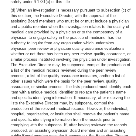
safety under § 1731(c) of this title.
(d) When an investigation is necessary pursuant to subsection (c) of
this section, the Executive Director, with the approval of the
assisting Board members who must be or must include a physician
and a public member when the investigation relates to the quality of
medical care provided by a physician or to the competency of a
physician to engage safely in the practice of medicine, has the
authority to inquire from any organization which undertakes
physician peer review or physician quality assurance evaluations
whether or not there has been any peer review, quality assurance, or
similar process instituted involving the physician under investigation.
The Executive Director may, by subpoena, compel the production of
a list of the medical records reviewed during the peer review
process, a list of the quality assurance indicators, and/or a list of
other issues which were the basis for the peer review, quality
assurance, or similar process. The lists produced must identify each
item with a unique medical identifier to replace the patient’s name
and specific identifying information. If necessary, after receiving the
lists the Executive Director may, by subpoena, compel the
production of the relevant medical records. However, the individual,
hospital, organization, or institution shall remove the patient’s name
and specific identifying information from the records prior to
complying with the subpoena. If, after having reviewed the records
produced, an assisting physician Board member and an assisting
public Board member consider it necessary, the Executive Director