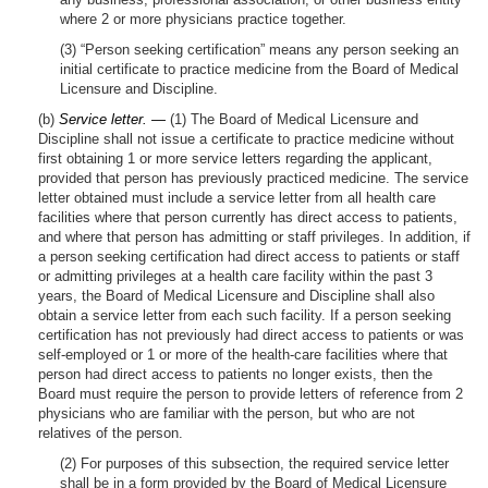
where 2 or more physicians practice together.
(3) “Person seeking certification” means any person seeking an
initial certificate to practice medicine from the Board of Medical
Licensure and Discipline.
(b)
Service letter. —
(1) The Board of Medical Licensure and
Discipline shall not issue a certificate to practice medicine without
first obtaining 1 or more service letters regarding the applicant,
provided that person has previously practiced medicine. The service
letter obtained must include a service letter from all health care
facilities where that person currently has direct access to patients,
and where that person has admitting or staff privileges. In addition, if
a person seeking certification had direct access to patients or staff
or admitting privileges at a health care facility within the past 3
years, the Board of Medical Licensure and Discipline shall also
obtain a service letter from each such facility. If a person seeking
certification has not previously had direct access to patients or was
self-employed or 1 or more of the health-care facilities where that
person had direct access to patients no longer exists, then the
Board must require the person to provide letters of reference from 2
physicians who are familiar with the person, but who are not
relatives of the person.
(2) For purposes of this subsection, the required service letter
shall be in a form provided by the Board of Medical Licensure