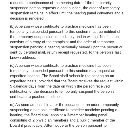
requests a continuance of the hearing date. If the temporarily
suspended person requests a continuance, the order of temporary
suspension remains in effect until the hearing panel convenes and a
decision is rendered.
(b) A person whose certificate to practice medicine has been
temporarily suspended pursuant to this section must be notified of
the temporary suspension immediately and in writing. Notification
consists of a copy of the complaint and the order of temporary
suspension pending a hearing personally served upon the person or
sent by certified mail, return receipt requested, to the person’s last
known address.
(c) A person whose certificate to practice medicine has been
temporarily suspended pursuant to this section may request an
expedited hearing. The Board shall schedule the hearing on an
expedited basis, provided that the Board receives the request within
5 calendar days from the date on which the person received
notification of the decision to temporarily suspend the person’s
certificate to practice medicine.
(d) As soon as possible after the issuance of an order temporarily
suspending a person’s certificate to practice medicine pending a
hearing, the Board shall appoint a 3-member hearing panel
consisting of 2 physician members and 1 public member of the
Board if practicable. After notice to the person pursuant to