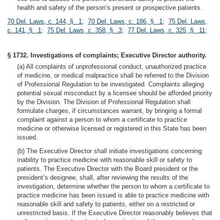
health and safety of the person’s present or prospective patients.
70 Del. Laws, c. 144, § 1
;
70 Del. Laws, c. 186, § 1
;
75 Del. Laws,
c. 141, § 1
;
75 Del. Laws, c. 358, § 3
;
77 Del. Laws, c. 325, § 11
;
§ 1732. Investigations of complaints; Executive Director authority.
(a) All complaints of unprofessional conduct, unauthorized practice
of medicine, or medical malpractice shall be referred to the Division
of Professional Regulation to be investigated. Complaints alleging
potential sexual misconduct by a licensee should be afforded priority
by the Division. The Division of Professional Regulation shall
formulate charges, if circumstances warrant, by bringing a formal
complaint against a person to whom a certificate to practice
medicine or otherwise licensed or registered in this State has been
issued.
(b) The Executive Director shall initiate investigations concerning
inability to practice medicine with reasonable skill or safety to
patients. The Executive Director with the Board president or the
president’s designee, shall, after reviewing the results of the
investigation, determine whether the person to whom a certificate to
practice medicine has been issued is able to practice medicine with
reasonable skill and safety to patients, either on a restricted or
unrestricted basis. If the Executive Director reasonably believes that