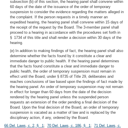
subsection (b) of this section, the hearing panel shall convene within
60 days of the date of the issuance of the order of temporary
suspension to consider the evidence regarding the matters alleged in
the complaint. If the person requests in a timely manner an
expedited hearing, the hearing panel shall convene within 15 days of
the receipt of the request by the Board. The 3-member panel shall
proceed to a hearing in accordance with the procedures set forth in
§ 1734 of this title and shall render a decision within 30 days of the
hearing.
(e) In addition to making findings of fact, the hearing panel shall also
determine whether the facts found by it constitute a clear and
immediate danger to public health. If the hearing panel determines
that the facts found constitute a clear and immediate danger to
public health, the order of temporary suspension must remain in
effect until the Board, under § 8735 of Title 29, deliberates and
reaches conclusions of law based upon the findings of fact made by
the hearing panel. An order of temporary suspension may not remain
in effect for longer than 60 days from the date of the decision
rendered by the hearing panel unless the suspended person
requests an extension of the order pending a final decision of the
Board. Upon the final decision of the Board, an order of temporary
suspension is vacated as a matter of law and is replaced by the
disciplinary action, if any, ordered by the Board.
66 Del. Laws, c. 2, § 1
;
70 Del. Laws, c. 186, § 1
;
71 Del. Laws, c.