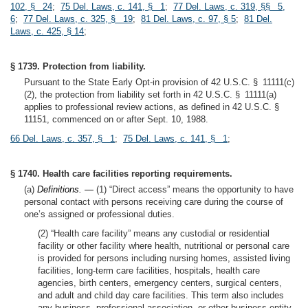
102, § 24
;
75 Del. Laws, c. 141, § 1
;
77 Del. Laws, c. 319, §§ 5,
6
;
77 Del. Laws, c. 325, § 19
;
81 Del. Laws, c. 97, § 5
;
81 Del.
Laws, c. 425, § 14
;
§ 1739. Protection from liability.
Pursuant to the State Early Opt-in provision of 42 U.S.C. § 11111(c)
(2), the protection from liability set forth in 42 U.S.C. § 11111(a)
applies to professional review actions, as defined in 42 U.S.C. §
11151, commenced on or after Sept. 10, 1988.
66 Del. Laws, c. 357, § 1
;
75 Del. Laws, c. 141, § 1
;
§ 1740. Health care facilities reporting requirements.
(a)
Definitions. —
(1) “Direct access” means the opportunity to have
personal contact with persons receiving care during the course of
one’s assigned or professional duties.
(2) “Health care facility” means any custodial or residential
facility or other facility where health, nutritional or personal care
is provided for persons including nursing homes, assisted living
facilities, long-term care facilities, hospitals, health care
agencies, birth centers, emergency centers, surgical centers,
and adult and child day care facilities. This term also includes
any business, professional association, or other business entity