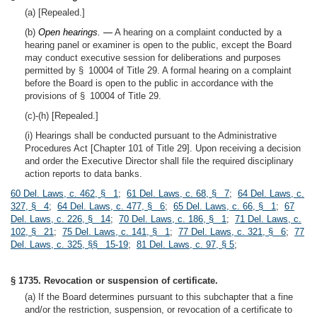
(a) [Repealed.]
(b)
Open hearings. —
A hearing on a complaint conducted by a
hearing panel or examiner is open to the public, except the Board
may conduct executive session for deliberations and purposes
permitted by § 10004 of Title 29. A formal hearing on a complaint
before the Board is open to the public in accordance with the
provisions of § 10004 of Title 29.
(c)-(h) [Repealed.]
(i) Hearings shall be conducted pursuant to the Administrative
Procedures Act [Chapter 101 of Title 29]. Upon receiving a decision
and order the Executive Director shall file the required disciplinary
action reports to data banks.
60 Del. Laws, c. 462, § 1
;
61 Del. Laws, c. 68, § 7
;
64 Del. Laws, c.
327, § 4
;
64 Del. Laws, c. 477, § 6
;
65 Del. Laws, c. 66, § 1
;
67
Del. Laws, c. 226, § 14
;
70 Del. Laws, c. 186, § 1
;
71 Del. Laws, c.
102, § 21
;
75 Del. Laws, c. 141, § 1
;
77 Del. Laws, c. 321, § 6
;
77
Del. Laws, c. 325, §§ 15-19
;
81 Del. Laws, c. 97, § 5
;
§ 1735. Revocation or suspension of certificate.
(a) If the Board determines pursuant to this subchapter that a fine
and/or the restriction, suspension, or revocation of a certificate to