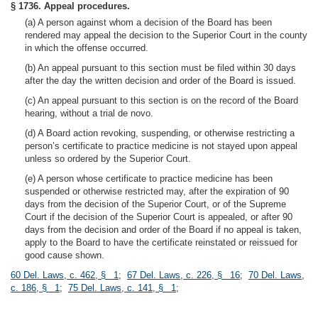
§ 1736. Appeal procedures.
(a) A person against whom a decision of the Board has been
rendered may appeal the decision to the Superior Court in the county
in which the offense occurred.
(b) An appeal pursuant to this section must be filed within 30 days
after the day the written decision and order of the Board is issued.
(c) An appeal pursuant to this section is on the record of the Board
hearing, without a trial de novo.
(d) A Board action revoking, suspending, or otherwise restricting a
person’s certificate to practice medicine is not stayed upon appeal
unless so ordered by the Superior Court.
(e) A person whose certificate to practice medicine has been
suspended or otherwise restricted may, after the expiration of 90
days from the decision of the Superior Court, or of the Supreme
Court if the decision of the Superior Court is appealed, or after 90
days from the decision and order of the Board if no appeal is taken,
apply to the Board to have the certificate reinstated or reissued for
good cause shown.
60 Del. Laws, c. 462, § 1
;
67 Del. Laws, c. 226, § 16
;
70 Del. Laws,
c. 186, § 1
;
75 Del. Laws, c. 141, § 1
;