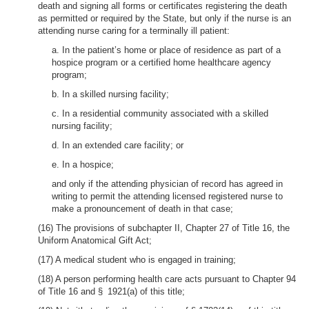
death and signing all forms or certificates registering the death
as permitted or required by the State, but only if the nurse is an
attending nurse caring for a terminally ill patient:
a. In the patient’s home or place of residence as part of a
hospice program or a certified home healthcare agency
program;
b. In a skilled nursing facility;
c. In a residential community associated with a skilled
nursing facility;
d. In an extended care facility; or
e. In a hospice;
and only if the attending physician of record has agreed in
writing to permit the attending licensed registered nurse to
make a pronouncement of death in that case;
(16) The provisions of subchapter II, Chapter 27 of Title 16, the
Uniform Anatomical Gift Act;
(17) A medical student who is engaged in training;
(18) A person performing health care acts pursuant to Chapter 94
of Title 16 and § 1921(a) of this title;