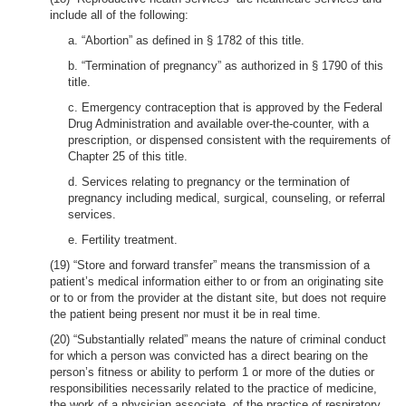
include all of the following:
a. “Abortion” as defined in § 1782 of this title.
b. “Termination of pregnancy” as authorized in § 1790 of this
title.
c. Emergency contraception that is approved by the Federal
Drug Administration and available over-the-counter, with a
prescription, or dispensed consistent with the requirements of
Chapter 25 of this title.
d. Services relating to pregnancy or the termination of
pregnancy including medical, surgical, counseling, or referral
services.
e. Fertility treatment.
(19) “Store and forward transfer” means the transmission of a
patient’s medical information either to or from an originating site
or to or from the provider at the distant site, but does not require
the patient being present nor must it be in real time.
(20) “Substantially related” means the nature of criminal conduct
for which a person was convicted has a direct bearing on the
person’s fitness or ability to perform 1 or more of the duties or
responsibilities necessarily related to the practice of medicine,
the work of a physician associate, of the practice of respiratory