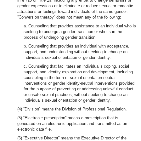
in § 710 of Title 19, including any effort to change behaviors or
gender expressions or to eliminate or reduce sexual or romantic
attractions or feelings toward individuals of the same gender.
“Conversion therapy” does not mean any of the following:
a. Counseling that provides assistance to an individual who is
seeking to undergo a gender transition or who is in the
process of undergoing gender transition.
b. Counseling that provides an individual with acceptance,
support, and understanding without seeking to change an
individual’s sexual orientation or gender identity.
c. Counseling that facilitates an individual’s coping, social
support, and identity exploration and development, including
counseling in the form of sexual orientation-neutral
interventions or gender identity-neutral interventions provided
for the purpose of preventing or addressing unlawful conduct
or unsafe sexual practices, without seeking to change an
individual’s sexual orientation or gender identity.
(4) “Division” means the Division of Professional Regulation.
(5) “Electronic prescription” means a prescription that is
generated on an electronic application and transmitted as an
electronic data file.
(6) “Executive Director” means the Executive Director of the