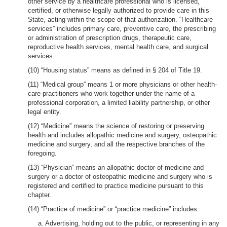
other service by a healthcare professional who is licensed,
certified, or otherwise legally authorized to provide care in this
State, acting within the scope of that authorization. “Healthcare
services” includes primary care, preventive care, the prescribing
or administration of prescription drugs, therapeutic care,
reproductive health services, mental health care, and surgical
services.
(10) “Housing status” means as defined in § 204 of Title 19.
(11) “Medical group” means 1 or more physicians or other health-
care practitioners who work together under the name of a
professional corporation, a limited liability partnership, or other
legal entity.
(12) “Medicine” means the science of restoring or preserving
health and includes allopathic medicine and surgery, osteopathic
medicine and surgery, and all the respective branches of the
foregoing.
(13) “Physician” means an allopathic doctor of medicine and
surgery or a doctor of osteopathic medicine and surgery who is
registered and certified to practice medicine pursuant to this
chapter.
(14) “Practice of medicine” or “practice medicine” includes:
a. Advertising, holding out to the public, or representing in any