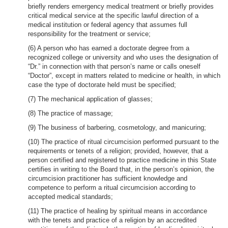
briefly renders emergency medical treatment or briefly provides
critical medical service at the specific lawful direction of a
medical institution or federal agency that assumes full
responsibility for the treatment or service;
(6) A person who has earned a doctorate degree from a
recognized college or university and who uses the designation of
“Dr.” in connection with that person’s name or calls oneself
“Doctor”, except in matters related to medicine or health, in which
case the type of doctorate held must be specified;
(7) The mechanical application of glasses;
(8) The practice of massage;
(9) The business of barbering, cosmetology, and manicuring;
(10) The practice of ritual circumcision performed pursuant to the
requirements or tenets of a religion; provided, however, that a
person certified and registered to practice medicine in this State
certifies in writing to the Board that, in the person’s opinion, the
circumcision practitioner has sufficient knowledge and
competence to perform a ritual circumcision according to
accepted medical standards;
(11) The practice of healing by spiritual means in accordance
with the tenets and practice of a religion by an accredited