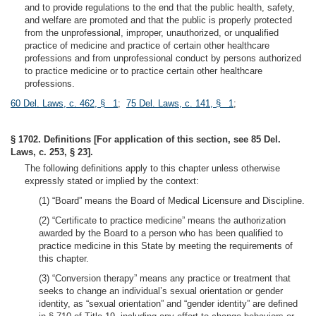
and to provide regulations to the end that the public health, safety,
and welfare are promoted and that the public is properly protected
from the unprofessional, improper, unauthorized, or unqualified
practice of medicine and practice of certain other healthcare
professions and from unprofessional conduct by persons authorized
to practice medicine or to practice certain other healthcare
professions.
60 Del. Laws, c. 462, § 1
;
75 Del. Laws, c. 141, § 1
;
§ 1702. Definitions [For application of this section, see 85 Del.
Laws, c. 253, § 23].
The following definitions apply to this chapter unless otherwise
expressly stated or implied by the context:
(1) “Board” means the Board of Medical Licensure and Discipline.
(2) “Certificate to practice medicine” means the authorization
awarded by the Board to a person who has been qualified to
practice medicine in this State by meeting the requirements of
this chapter.
(3) “Conversion therapy” means any practice or treatment that
seeks to change an individual’s sexual orientation or gender
identity, as “sexual orientation” and “gender identity” are defined