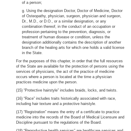
of a person;
g. Using the designation Doctor, Doctor of Medicine, Doctor
of Osteopathy, physician, surgeon, physician and surgeon,
Dr., M.D., or D.O., or a similar designation, or any
combination thereof, in the conduct of an occupation or
profession pertaining to the prevention, diagnosis, or
treatment of human disease or condition, unless the
designation additionally contains the description of another
branch of the healing arts for which one holds a valid license
in the State.
For the purposes of this chapter, in order that the full resources
of the State are available for the protection of persons using the
services of physicians, the act of the practice of medicine
occurs where a person is located at the time a physician
practices medicine upon the person.
(15) “Protective hairstyle” includes braids, locks, and twists.
(16) “Race” includes traits historically associated with race,
including hair texture and a protective hairstyle.
(17) “Registration” means the entry of a certificate to practice
medicine into the records of the Board of Medical Licensure and
Discipline pursuant to the regulations of the Board.
(18) “Reproductive health services” are healthcare services and