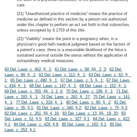
care.
(21) “Unauthorized practice of medicine” means the practice of
medicine as defined in this section by a person not authorized
under this chapter to perform an act set forth in that subsection,
unless excepted by § 1703 of this title.
(22) “Viability” means the point in a pregnancy when, in a
physician’s good faith medical judgment based on the factors of
a patient’s case, there is a reasonable likelihood of the fetus’s
sustained survival outside the uterus without the application of
extraordinary medical measures.
60 Del. Laws, c. 462, § 1
;
61 Del. Laws, c. 68, §§ 2, 3
;
62 Del.
Laws, c. 90, § 1
;
62 Del. Laws, c. 112, § 1
;
63 Del. Laws, c. 62, §
1
;
65 Del. Laws, c. 490, § 1
;
67 Del. Laws, c. 5, § 1
;
67 Del. Laws,
c. 434, § 1
;
68 Del. Laws, c. 147, § 1
;
68 Del. Laws, c. 152, § 1
;
69 Del. Laws, c. 355, §§ 1, 2, 6
;
70 Del. Laws, c. 186, § 1
;
71 Del.
Laws, c. 283, § 1
;
74 Del. Laws, c. 262, § 27
;
75 Del. Laws, c. 141,
§ 1
;
77 Del. Laws, c. 319, § 1
;
80 Del. Laws, c. 80, § 2
;
81 Del.
Laws, c. 35, § 1
;
81 Del. Laws, c. 340, § 2
;
82 Del. Laws, c. 75, § 3
;
82 Del. Laws, c. 261, §§ 4, 16
;
83 Del. Laws, c. 13, §§ 19, 20
;
83
Del. Laws, c. 52, § 5
;
83 Del. Laws, c. 327, § 1
;
84 Del. Laws, c. 422,
§ 1
;
84 Del. Laws, c. 429, § 8
;
85 Del. Laws, c. 102, § 1
;
85 Del.
Laws, c. 253, § 1
;