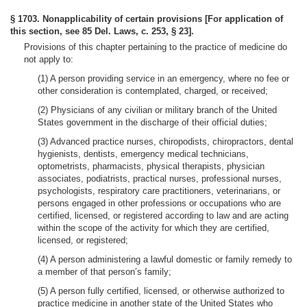
§ 1703. Nonapplicability of certain provisions [For application of
this section, see 85 Del. Laws, c. 253, § 23].
Provisions of this chapter pertaining to the practice of medicine do
not apply to:
(1) A person providing service in an emergency, where no fee or
other consideration is contemplated, charged, or received;
(2) Physicians of any civilian or military branch of the United
States government in the discharge of their official duties;
(3) Advanced practice nurses, chiropodists, chiropractors, dental
hygienists, dentists, emergency medical technicians,
optometrists, pharmacists, physical therapists, physician
associates, podiatrists, practical nurses, professional nurses,
psychologists, respiratory care practitioners, veterinarians, or
persons engaged in other professions or occupations who are
certified, licensed, or registered according to law and are acting
within the scope of the activity for which they are certified,
licensed, or registered;
(4) A person administering a lawful domestic or family remedy to
a member of that person’s family;
(5) A person fully certified, licensed, or otherwise authorized to
practice medicine in another state of the United States who