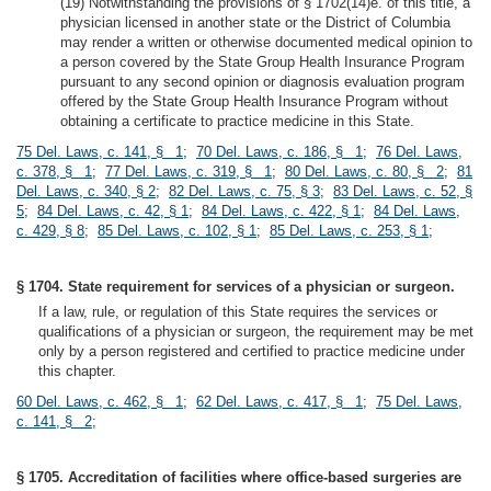
(19) Notwithstanding the provisions of § 1702(14)e. of this title, a
physician licensed in another state or the District of Columbia
may render a written or otherwise documented medical opinion to
a person covered by the State Group Health Insurance Program
pursuant to any second opinion or diagnosis evaluation program
offered by the State Group Health Insurance Program without
obtaining a certificate to practice medicine in this State.
75 Del. Laws, c. 141, § 1
;
70 Del. Laws, c. 186, § 1
;
76 Del. Laws,
c. 378, § 1
;
77 Del. Laws, c. 319, § 1
;
80 Del. Laws, c. 80, § 2
;
81
Del. Laws, c. 340, § 2
;
82 Del. Laws, c. 75, § 3
;
83 Del. Laws, c. 52, §
5
;
84 Del. Laws, c. 42, § 1
;
84 Del. Laws, c. 422, § 1
;
84 Del. Laws,
c. 429, § 8
;
85 Del. Laws, c. 102, § 1
;
85 Del. Laws, c. 253, § 1
;
§ 1704. State requirement for services of a physician or surgeon.
If a law, rule, or regulation of this State requires the services or
qualifications of a physician or surgeon, the requirement may be met
only by a person registered and certified to practice medicine under
this chapter.
60 Del. Laws, c. 462, § 1
;
62 Del. Laws, c. 417, § 1
;
75 Del. Laws,
c. 141, § 2
;
§ 1705. Accreditation of facilities where office-based surgeries are