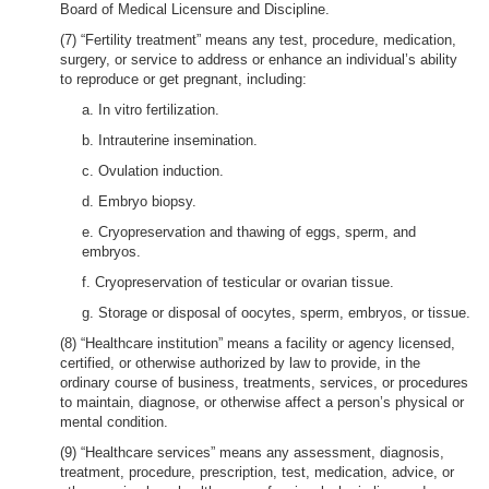
Board of Medical Licensure and Discipline.
(7) “Fertility treatment” means any test, procedure, medication,
surgery, or service to address or enhance an individual’s ability
to reproduce or get pregnant, including:
a. In vitro fertilization.
b. Intrauterine insemination.
c. Ovulation induction.
d. Embryo biopsy.
e. Cryopreservation and thawing of eggs, sperm, and
embryos.
f. Cryopreservation of testicular or ovarian tissue.
g. Storage or disposal of oocytes, sperm, embryos, or tissue.
(8) “Healthcare institution” means a facility or agency licensed,
certified, or otherwise authorized by law to provide, in the
ordinary course of business, treatments, services, or procedures
to maintain, diagnose, or otherwise affect a person’s physical or
mental condition.
(9) “Healthcare services” means any assessment, diagnosis,
treatment, procedure, prescription, test, medication, advice, or