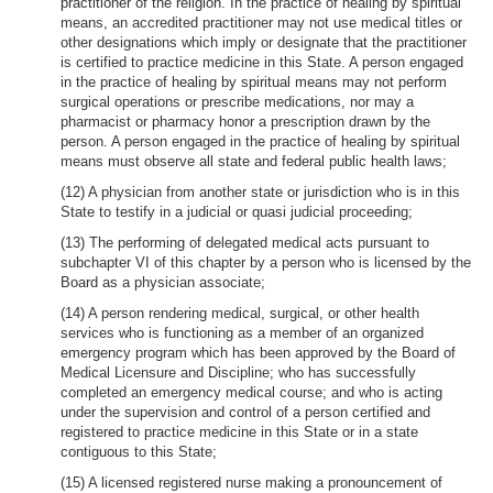
practitioner of the religion. In the practice of healing by spiritual
means, an accredited practitioner may not use medical titles or
other designations which imply or designate that the practitioner
is certified to practice medicine in this State. A person engaged
in the practice of healing by spiritual means may not perform
surgical operations or prescribe medications, nor may a
pharmacist or pharmacy honor a prescription drawn by the
person. A person engaged in the practice of healing by spiritual
means must observe all state and federal public health laws;
(12) A physician from another state or jurisdiction who is in this
State to testify in a judicial or quasi judicial proceeding;
(13) The performing of delegated medical acts pursuant to
subchapter VI of this chapter by a person who is licensed by the
Board as a physician associate;
(14) A person rendering medical, surgical, or other health
services who is functioning as a member of an organized
emergency program which has been approved by the Board of
Medical Licensure and Discipline; who has successfully
completed an emergency medical course; and who is acting
under the supervision and control of a person certified and
registered to practice medicine in this State or in a state
contiguous to this State;
(15) A licensed registered nurse making a pronouncement of