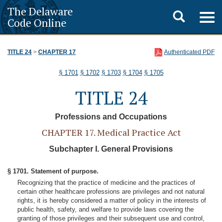
The Delaware
Toggle
Togg
Code Online
navig
search
TITLE 24
>
CHAPTER 17
Authenticated PDF
§ 1701
§ 1702
§ 1703
§ 1704
§ 1705
TITLE 24
Professions and Occupations
CHAPTER 17. Medical Practice Act
Subchapter I. General Provisions
§ 1701. Statement of purpose.
Recognizing that the practice of medicine and the practices of
certain other healthcare professions are privileges and not natural
rights, it is hereby considered a matter of policy in the interests of
public health, safety, and welfare to provide laws covering the
granting of those privileges and their subsequent use and control,