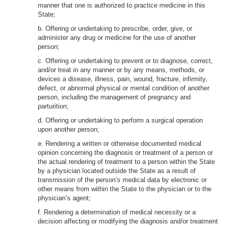
manner that one is authorized to practice medicine in this
State;
b. Offering or undertaking to prescribe, order, give, or
administer any drug or medicine for the use of another
person;
c. Offering or undertaking to prevent or to diagnose, correct,
and/or treat in any manner or by any means, methods, or
devices a disease, illness, pain, wound, fracture, infirmity,
defect, or abnormal physical or mental condition of another
person, including the management of pregnancy and
parturition;
d. Offering or undertaking to perform a surgical operation
upon another person;
e. Rendering a written or otherwise documented medical
opinion concerning the diagnosis or treatment of a person or
the actual rendering of treatment to a person within the State
by a physician located outside the State as a result of
transmission of the person’s medical data by electronic or
other means from within the State to the physician or to the
physician’s agent;
f. Rendering a determination of medical necessity or a
decision affecting or modifying the diagnosis and/or treatment