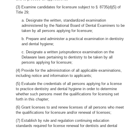
(3) Examine candidates for licensure subject to § 8735(d)(5) of
Title 29;
a. Designate the written, standardized examination
administered by the National Board of Dental Examiners to be
taken by all persons applying for licensure;
b. Prepare and administer a practical examination in dentistry
and dental hygiene;
c. Designate a written jurisprudence examination on the
Delaware laws pertaining to dentistry to be taken by all
persons applying for licensure;
(4) Provide for the administration of all applicable examinations,
including notice and information to applicants;
(5) Evaluate the credentials of all persons applying for a license
to practice dentistry and dental hygiene in order to determine
whether such persons meet the qualifications for licensing set
forth in this chapter;
(6) Grant licenses to and renew licenses of all persons who meet
the qualifications for licensure and/or renewal of licenses;
(7) Establish by rule and regulation continuing education
standards required for license renewal for dentists and dental