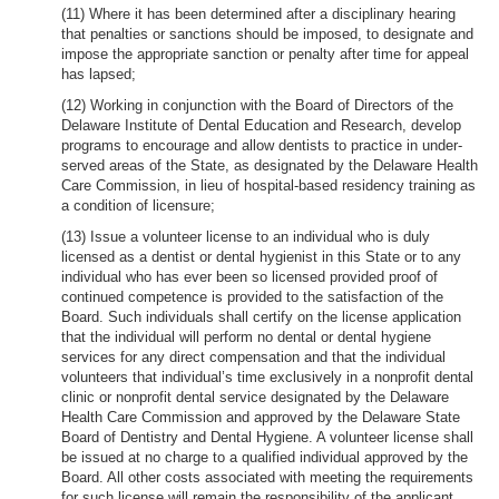
(11) Where it has been determined after a disciplinary hearing
that penalties or sanctions should be imposed, to designate and
impose the appropriate sanction or penalty after time for appeal
has lapsed;
(12) Working in conjunction with the Board of Directors of the
Delaware Institute of Dental Education and Research, develop
programs to encourage and allow dentists to practice in under-
served areas of the State, as designated by the Delaware Health
Care Commission, in lieu of hospital-based residency training as
a condition of licensure;
(13) Issue a volunteer license to an individual who is duly
licensed as a dentist or dental hygienist in this State or to any
individual who has ever been so licensed provided proof of
continued competence is provided to the satisfaction of the
Board. Such individuals shall certify on the license application
that the individual will perform no dental or dental hygiene
services for any direct compensation and that the individual
volunteers that individual’s time exclusively in a nonprofit dental
clinic or nonprofit dental service designated by the Delaware
Health Care Commission and approved by the Delaware State
Board of Dentistry and Dental Hygiene. A volunteer license shall
be issued at no charge to a qualified individual approved by the
Board. All other costs associated with meeting the requirements
for such license will remain the responsibility of the applicant.