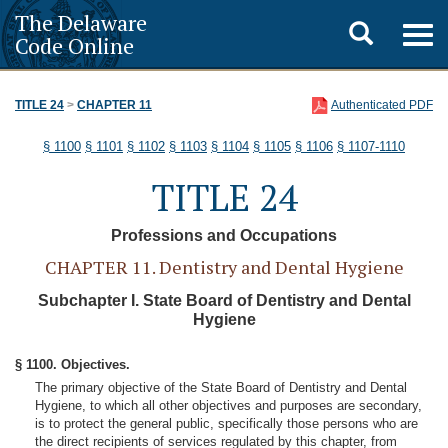
The Delaware
Toggle
Togg
Code Online
navig
search
TITLE 24
>
CHAPTER 11
Authenticated PDF
§ 1100
§ 1101
§ 1102
§ 1103
§ 1104
§ 1105
§ 1106
§ 1107-1110
TITLE 24
Professions and Occupations
CHAPTER 11. Dentistry and Dental Hygiene
Subchapter I. State Board of Dentistry and Dental
Hygiene
§ 1100. Objectives.
The primary objective of the State Board of Dentistry and Dental
Hygiene, to which all other objectives and purposes are secondary,
is to protect the general public, specifically those persons who are
the direct recipients of services regulated by this chapter, from