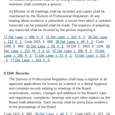
members shall constitute a quorum.
(e) Minutes of all meetings shall be recorded and copies shall be
maintained by the Division of Professional Regulation. At any
hearing where evidence is presented, a record from which a verbatim
transcript can be prepared shall be made. The expense of preparing
any transcript shall be incurred by the person requesting it.
17 Del. Laws, c. 496, § 3
;
21 Del. Laws, c. 242, § 2
;
26 Del. Laws,
c. 133, § 1
; Code 1915, § 888;
38 Del. Laws, c. 48, § 2
; Code
1935, § 969;
42 Del. Laws, c. 93, § 1
; 24 Del. C. 1953, § 1104;
65
Del. Laws, c. 210, §§ 3, 4, 12
;
67 Del. Laws, c. 366, § 2
;
70 Del.
Laws, c. 186, § 1
;
71 Del. Laws, c. 31, § 1
;
73 Del. Laws, c. 332, §
3
;
77 Del. Laws, c. 463, § 5
;
§ 1104. Records.
The Division of Professional Regulation shall keep a register of all
approved applications for license as a dentist or a dental hygienist
and complete records relating to meetings of the Board,
examinations, rosters, changes and additions to the Board’s rules
and regulations, complaints, hearings and such other matters as the
Board shall determine. Such records shall be prima facie evidence
of the proceedings of the Board.
Code 1915, § 890;
38 Del. Laws, c. 48, § 2
; Code 1935, § 971; 24