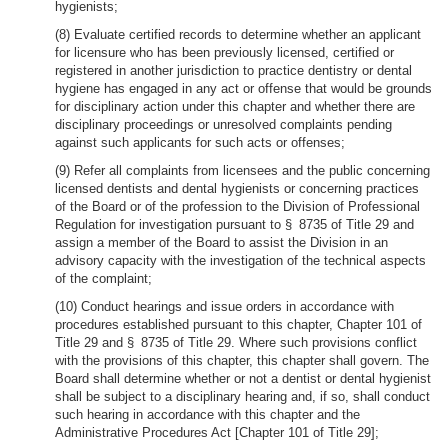
hygienists;
(8) Evaluate certified records to determine whether an applicant
for licensure who has been previously licensed, certified or
registered in another jurisdiction to practice dentistry or dental
hygiene has engaged in any act or offense that would be grounds
for disciplinary action under this chapter and whether there are
disciplinary proceedings or unresolved complaints pending
against such applicants for such acts or offenses;
(9) Refer all complaints from licensees and the public concerning
licensed dentists and dental hygienists or concerning practices
of the Board or of the profession to the Division of Professional
Regulation for investigation pursuant to § 8735 of Title 29 and
assign a member of the Board to assist the Division in an
advisory capacity with the investigation of the technical aspects
of the complaint;
(10) Conduct hearings and issue orders in accordance with
procedures established pursuant to this chapter, Chapter 101 of
Title 29 and § 8735 of Title 29. Where such provisions conflict
with the provisions of this chapter, this chapter shall govern. The
Board shall determine whether or not a dentist or dental hygienist
shall be subject to a disciplinary hearing and, if so, shall conduct
such hearing in accordance with this chapter and the
Administrative Procedures Act [Chapter 101 of Title 29];