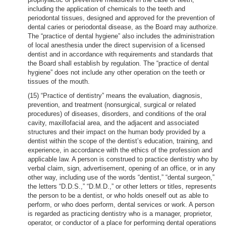
including the application of chemicals to the teeth and
periodontal tissues, designed and approved for the prevention of
dental caries or periodontal disease, as the Board may authorize.
The “practice of dental hygiene” also includes the administration
of local anesthesia under the direct supervision of a licensed
dentist and in accordance with requirements and standards that
the Board shall establish by regulation. The “practice of dental
hygiene” does not include any other operation on the teeth or
tissues of the mouth.
(15) “Practice of dentistry” means the evaluation, diagnosis,
prevention, and treatment (nonsurgical, surgical or related
procedures) of diseases, disorders, and conditions of the oral
cavity, maxillofacial area, and the adjacent and associated
structures and their impact on the human body provided by a
dentist within the scope of the dentist’s education, training, and
experience, in accordance with the ethics of the profession and
applicable law. A person is construed to practice dentistry who by
verbal claim, sign, advertisement, opening of an office, or in any
other way, including use of the words “dentist,” “dental surgeon,”
the letters “D.D.S.,” “D.M.D.,” or other letters or titles, represents
the person to be a dentist, or who holds oneself out as able to
perform, or who does perform, dental services or work. A person
is regarded as practicing dentistry who is a manager, proprietor,
operator, or conductor of a place for performing dental operations