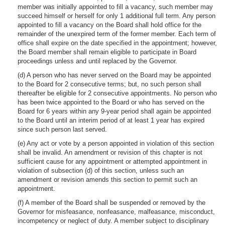
member was initially appointed to fill a vacancy, such member may
succeed himself or herself for only 1 additional full term. Any person
appointed to fill a vacancy on the Board shall hold office for the
remainder of the unexpired term of the former member. Each term of
office shall expire on the date specified in the appointment; however,
the Board member shall remain eligible to participate in Board
proceedings unless and until replaced by the Governor.
(d) A person who has never served on the Board may be appointed
to the Board for 2 consecutive terms; but, no such person shall
thereafter be eligible for 2 consecutive appointments. No person who
has been twice appointed to the Board or who has served on the
Board for 6 years within any 9-year period shall again be appointed
to the Board until an interim period of at least 1 year has expired
since such person last served.
(e) Any act or vote by a person appointed in violation of this section
shall be invalid. An amendment or revision of this chapter is not
sufficient cause for any appointment or attempted appointment in
violation of subsection (d) of this section, unless such an
amendment or revision amends this section to permit such an
appointment.
(f) A member of the Board shall be suspended or removed by the
Governor for misfeasance, nonfeasance, malfeasance, misconduct,
incompetency or neglect of duty. A member subject to disciplinary