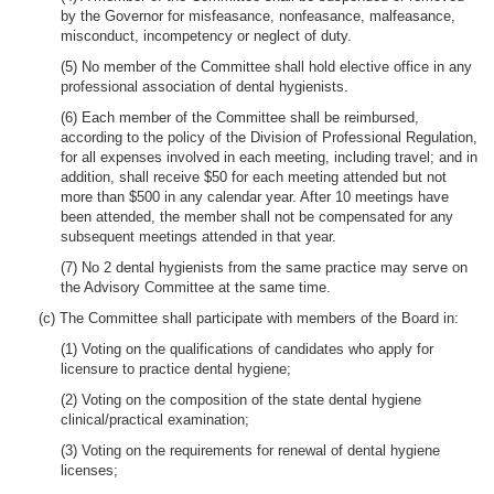
by the Governor for misfeasance, nonfeasance, malfeasance,
misconduct, incompetency or neglect of duty.
(5) No member of the Committee shall hold elective office in any
professional association of dental hygienists.
(6) Each member of the Committee shall be reimbursed,
according to the policy of the Division of Professional Regulation,
for all expenses involved in each meeting, including travel; and in
addition, shall receive $50 for each meeting attended but not
more than $500 in any calendar year. After 10 meetings have
been attended, the member shall not be compensated for any
subsequent meetings attended in that year.
(7) No 2 dental hygienists from the same practice may serve on
the Advisory Committee at the same time.
(c) The Committee shall participate with members of the Board in:
(1) Voting on the qualifications of candidates who apply for
licensure to practice dental hygiene;
(2) Voting on the composition of the state dental hygiene
clinical/practical examination;
(3) Voting on the requirements for renewal of dental hygiene
licenses;