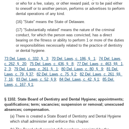
or who for a fee, salary, or other reward paid, or to be paid either
to oneself or to another person, performs or advertises to perform
dental operations of any kind.
(16) “State” means the State of Delaware.
(17) “Substantially related” means the nature of the criminal
conduct, for which the person was convicted, has a direct
bearing on the fitness or ability to perform 1 or more of the duties
or responsibilities necessarily related to the practice of dentistry
or dental hygiene.
73 Del. Laws, c. 332, § 3
;
70 Del. Laws, c. 186, § 1
;
74 Del. Laws,
c. 262, § 20
;
75 Del. Laws, c. 436, § 8
;
77 Del. Laws, c. 463, §§ 1,
2, 3
;
79 Del. Laws, c. 261, § 1
;
80 Del. Laws, c. 80, § 9
;
81 Del.
Laws, c. 79, § 37
;
82 Del. Laws, c. 75, § 2
;
82 Del. Laws, c. 261, §§
7, 16
;
83 Del. Laws, c. 52, § 9
;
84 Del. Laws, c. 42, § 1
;
85 Del.
Laws, c. 167, § 1
;
§ 1102. State Board of Dentistry and Dental Hygiene; appointments;
qualifications; term; vacancies; suspension or removal; unexcused
absences; compensation.
(a) There is created a State Board of Dentistry and Dental Hygiene
which shall administer and enforce this chapter.