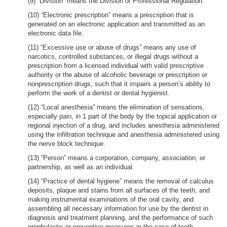
(9) “Division” means the Division of Professional Regulation.
(10) “Electronic prescription” means a prescription that is
generated on an electronic application and transmitted as an
electronic data file.
(11) “Excessive use or abuse of drugs” means any use of
narcotics, controlled substances, or illegal drugs without a
prescription from a licensed individual with valid prescriptive
authority or the abuse of alcoholic beverage or prescription or
nonprescription drugs, such that it impairs a person’s ability to
perform the work of a dentist or dental hygienist.
(12) “Local anesthesia” means the elimination of sensations,
especially pain, in 1 part of the body by the topical application or
regional injection of a drug, and includes anesthesia administered
using the infiltration technique and anesthesia administered using
the nerve block technique.
(13) “Person” means a corporation, company, association, or
partnership, as well as an individual.
(14) “Practice of dental hygiene” means the removal of calculus
deposits, plaque and stains from all surfaces of the teeth, and
making instrumental examinations of the oral cavity, and
assembling all necessary information for use by the dentist in
diagnosis and treatment planning, and the performance of such
prophylactic or preventive measures in the case of teeth,