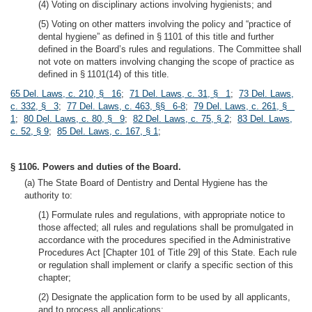
(4) Voting on disciplinary actions involving hygienists; and
(5) Voting on other matters involving the policy and “practice of
dental hygiene” as defined in § 1101 of this title and further
defined in the Board’s rules and regulations. The Committee shall
not vote on matters involving changing the scope of practice as
defined in § 1101(14) of this title.
65 Del. Laws, c. 210, § 16
;
71 Del. Laws, c. 31, § 1
;
73 Del. Laws,
c. 332, § 3
;
77 Del. Laws, c. 463, §§ 6-8
;
79 Del. Laws, c. 261, §
1
;
80 Del. Laws, c. 80, § 9
;
82 Del. Laws, c. 75, § 2
;
83 Del. Laws,
c. 52, § 9
;
85 Del. Laws, c. 167, § 1
;
§ 1106. Powers and duties of the Board.
(a) The State Board of Dentistry and Dental Hygiene has the
authority to:
(1) Formulate rules and regulations, with appropriate notice to
those affected; all rules and regulations shall be promulgated in
accordance with the procedures specified in the Administrative
Procedures Act [Chapter 101 of Title 29] of this State. Each rule
or regulation shall implement or clarify a specific section of this
chapter;
(2) Designate the application form to be used by all applicants,
and to process all applications;