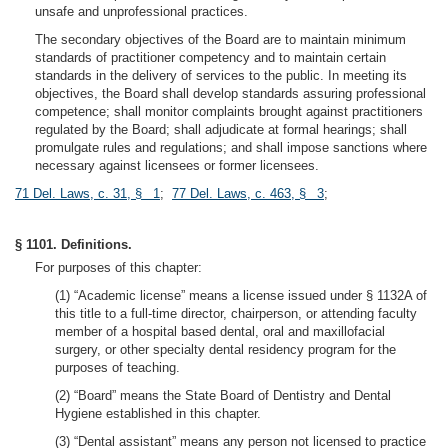
unsafe and unprofessional practices.
The secondary objectives of the Board are to maintain minimum
standards of practitioner competency and to maintain certain
standards in the delivery of services to the public. In meeting its
objectives, the Board shall develop standards assuring professional
competence; shall monitor complaints brought against practitioners
regulated by the Board; shall adjudicate at formal hearings; shall
promulgate rules and regulations; and shall impose sanctions where
necessary against licensees or former licensees.
71 Del. Laws, c. 31, § 1
;
77 Del. Laws, c. 463, § 3
;
§ 1101. Definitions.
For purposes of this chapter:
(1) “Academic license” means a license issued under § 1132A of
this title to a full-time director, chairperson, or attending faculty
member of a hospital based dental, oral and maxillofacial
surgery, or other specialty dental residency program for the
purposes of teaching.
(2) “Board” means the State Board of Dentistry and Dental
Hygiene established in this chapter.
(3) “Dental assistant” means any person not licensed to practice