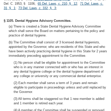
Del. C. 1953, § 1106;
65 Del. Laws, c. 210, § 12
;
71 Del. Laws, c.
31, § 1
;
73 Del. Laws, c. 332, § 3
;
§ 1105. Dental Hygiene Advisory Committee.
(a) There is created a State Dental Hygiene Advisory Committee
which shall serve the Board on matters pertaining to the policy and
practice of dental hygiene.
(b) The Committee shall consist of 3 licensed dental hygienists,
appointed by the Governor, who are residents of this State and who
have been actively practicing dental hygiene in this State for 2 years
immediately preceding appointment to the Committee.
(1) No person shall be eligible for appointment to the Committee
who is in any manner connected with or who has an interest in
any dental hygiene college or the dental hygiene department of
any college or university or any commercial dental enterprise.
(2) Each member shall serve a term of 3 years and remain
eligible to participate in proceedings unless and until replaced by
the Governor.
(3) All terms shall be staggered so that 1 new member is added
and 1 member is retired each year.
(4) A member of the Committee shall be suspended or removed