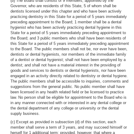
(b) The Board shall consist of 9 members, appointed by the
Governor, who are residents of this State, 5 of whom shall be
dentists licensed under this chapter and who have been actively
practicing dentistry in this State for a period of 5 years immediately
preceding appointment to the Board; 1 member shall be a dental
hygienist who has been actively practicing dental hygiene in this
State for a period of 5 years immediately preceding appointment to
the Board; and 3 public members who shall have been residents of
this State for a period of 5 years immediately preceding appointment
to the Board. The public members shall not be, nor ever have been,
dentists or dental hygienists, nor members of the immediate family
of a dentist or dental hygienist; shall not have been employed by a
dentist; and shall not have a material interest in the providing of
goods and services to dentists or dental hygienists, nor have been
engaged in an activity directly related to dentistry or dental hygiene.
The public members shall be accessible to inquiries, comments and
suggestions from the general public. No public member shall have
been licensed in any health related field or be licensed to practice
law. No person shall be eligible for appointment to the Board who is
in any manner connected with or interested in any dental college or
the dental department of any college or university or the dental
supply business.
(c) Except as provided in subsection (d) of this section, each
member shall serve a term of 3 years, and may succeed himself or
herself for 1 additional term; provided, however, that where a