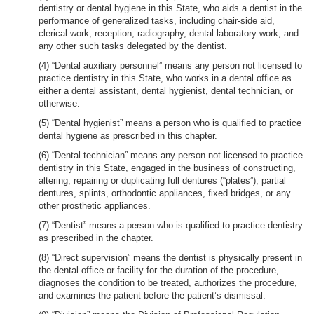
dentistry or dental hygiene in this State, who aids a dentist in the
performance of generalized tasks, including chair-side aid,
clerical work, reception, radiography, dental laboratory work, and
any other such tasks delegated by the dentist.
(4) “Dental auxiliary personnel” means any person not licensed to
practice dentistry in this State, who works in a dental office as
either a dental assistant, dental hygienist, dental technician, or
otherwise.
(5) “Dental hygienist” means a person who is qualified to practice
dental hygiene as prescribed in this chapter.
(6) “Dental technician” means any person not licensed to practice
dentistry in this State, engaged in the business of constructing,
altering, repairing or duplicating full dentures (“plates”), partial
dentures, splints, orthodontic appliances, fixed bridges, or any
other prosthetic appliances.
(7) “Dentist” means a person who is qualified to practice dentistry
as prescribed in the chapter.
(8) “Direct supervision” means the dentist is physically present in
the dental office or facility for the duration of the procedure,
diagnoses the condition to be treated, authorizes the procedure,
and examines the patient before the patient’s dismissal.