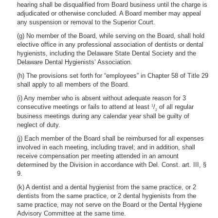
hearing shall be disqualified from Board business until the charge is
adjudicated or otherwise concluded. A Board member may appeal
any suspension or removal to the Superior Court.
(g) No member of the Board, while serving on the Board, shall hold
elective office in any professional association of dentists or dental
hygienists, including the Delaware State Dental Society and the
Delaware Dental Hygienists’ Association.
(h) The provisions set forth for “employees” in Chapter 58 of Title 29
shall apply to all members of the Board.
(i) Any member who is absent without adequate reason for 3
consecutive meetings or fails to attend at least
/
of all regular
1
2
business meetings during any calendar year shall be guilty of
neglect of duty.
(j) Each member of the Board shall be reimbursed for all expenses
involved in each meeting, including travel; and in addition, shall
receive compensation per meeting attended in an amount
determined by the Division in accordance with Del. Const. art. III, §
9.
(k) A dentist and a dental hygienist from the same practice, or 2
dentists from the same practice, or 2 dental hygienists from the
same practice, may not serve on the Board or the Dental Hygiene
Advisory Committee at the same time.