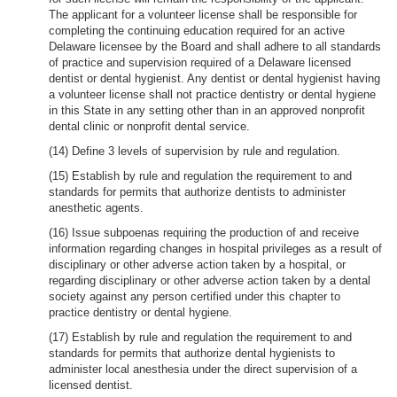
The applicant for a volunteer license shall be responsible for
completing the continuing education required for an active
Delaware licensee by the Board and shall adhere to all standards
of practice and supervision required of a Delaware licensed
dentist or dental hygienist. Any dentist or dental hygienist having
a volunteer license shall not practice dentistry or dental hygiene
in this State in any setting other than in an approved nonprofit
dental clinic or nonprofit dental service.
(14) Define 3 levels of supervision by rule and regulation.
(15) Establish by rule and regulation the requirement to and
standards for permits that authorize dentists to administer
anesthetic agents.
(16) Issue subpoenas requiring the production of and receive
information regarding changes in hospital privileges as a result of
disciplinary or other adverse action taken by a hospital, or
regarding disciplinary or other adverse action taken by a dental
society against any person certified under this chapter to
practice dentistry or dental hygiene.
(17) Establish by rule and regulation the requirement to and
standards for permits that authorize dental hygienists to
administer local anesthesia under the direct supervision of a
licensed dentist.