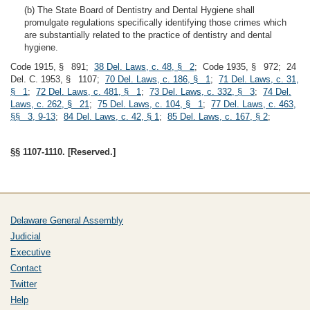
(b) The State Board of Dentistry and Dental Hygiene shall
promulgate regulations specifically identifying those crimes which
are substantially related to the practice of dentistry and dental
hygiene.
Code 1915, § 891;
38 Del. Laws, c. 48, § 2
; Code 1935, § 972; 24
Del. C. 1953, § 1107;
70 Del. Laws, c. 186, § 1
;
71 Del. Laws, c. 31,
§ 1
;
72 Del. Laws, c. 481, § 1
;
73 Del. Laws, c. 332, § 3
;
74 Del.
Laws, c. 262, § 21
;
75 Del. Laws, c. 104, § 1
;
77 Del. Laws, c. 463,
§§ 3, 9-13
;
84 Del. Laws, c. 42, § 1
;
85 Del. Laws, c. 167, § 2
;
§§ 1107-1110. [Reserved.]
Delaware General Assembly
Judicial
Executive
Contact
Twitter
Help