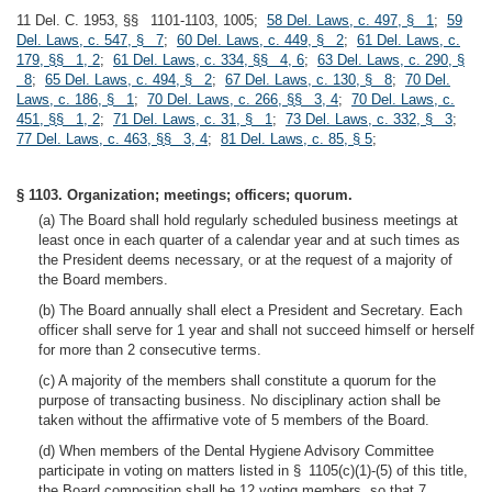
11 Del. C. 1953, §§ 1101-1103, 1005;
58 Del. Laws, c. 497, § 1
;
59
Del. Laws, c. 547, § 7
;
60 Del. Laws, c. 449, § 2
;
61 Del. Laws, c.
179, §§ 1, 2
;
61 Del. Laws, c. 334, §§ 4, 6
;
63 Del. Laws, c. 290, §
8
;
65 Del. Laws, c. 494, § 2
;
67 Del. Laws, c. 130, § 8
;
70 Del.
Laws, c. 186, § 1
;
70 Del. Laws, c. 266, §§ 3, 4
;
70 Del. Laws, c.
451, §§ 1, 2
;
71 Del. Laws, c. 31, § 1
;
73 Del. Laws, c. 332, § 3
;
77 Del. Laws, c. 463, §§ 3, 4
;
81 Del. Laws, c. 85, § 5
;
§ 1103. Organization; meetings; officers; quorum.
(a) The Board shall hold regularly scheduled business meetings at
least once in each quarter of a calendar year and at such times as
the President deems necessary, or at the request of a majority of
the Board members.
(b) The Board annually shall elect a President and Secretary. Each
officer shall serve for 1 year and shall not succeed himself or herself
for more than 2 consecutive terms.
(c) A majority of the members shall constitute a quorum for the
purpose of transacting business. No disciplinary action shall be
taken without the affirmative vote of 5 members of the Board.
(d) When members of the Dental Hygiene Advisory Committee
participate in voting on matters listed in § 1105(c)(1)-(5) of this title,
the Board composition shall be 12 voting members, so that 7