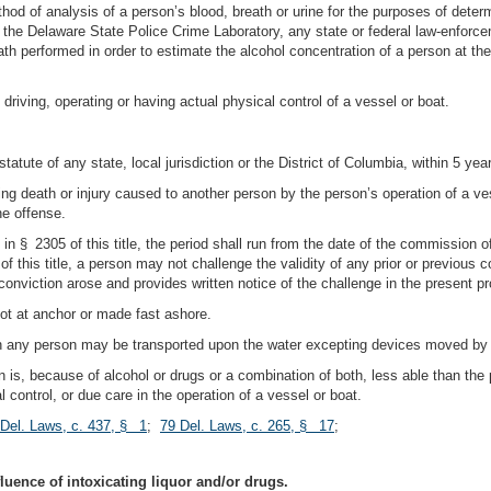
ethod of analysis of a person’s blood, breath or urine for the purposes of dete
 the Delaware State Police Crime Laboratory, any state or federal law-enforcem
ath performed in order to estimate the alcohol concentration of a person at the
 driving, operating or having actual physical control of a vessel or boat.
 statute of any state, local jurisdiction or the District of Columbia, within 5 y
ng death or injury caused to another person by the person’s operation of a ve
he offense.
in § 2305 of this title, the period shall run from the date of the commission o
 this title, a person may not challenge the validity of any prior or previous c
 conviction arose and provides written notice of the challenge in the present pr
not at anchor or made fast ashore.
ich any person may be transported upon the water excepting devices moved b
n is, because of alcohol or drugs or a combination of both, less able than the
l control, or due care in the operation of a vessel or boat.
 Del. Laws, c. 437, § 1
;
79 Del. Laws, c. 265, § 17
;
fluence of intoxicating liquor and/or drugs.