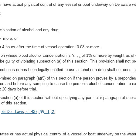
or have actual physical control of any vessel or boat underway on Delaware wa
;
mbination of alcohol and any drug;
or more; or
n 4 hours after the time of vessel operation, 0.08 or more.
tion whose blood alcohol concentration is
/
of 1% or more by weight as sho
8
1
0
0
be guilty of violating subsection (a) of this section. This provision shall not
ection is or has been legally entitled to use alcohol or a drug shall not consti
premised on paragraph (a)(5) of this section if the person proves by a prepond
ation and before any sampling to cause the person’s alcohol concentration to 
t 20 days before trial.
ection (a) of this section without specifying any particular paragraph of subs
of this section.
;
75 Del. Laws, c. 437, §§ 1, 2
;
tes or has actual physical control of a vessel or boat underway on the water