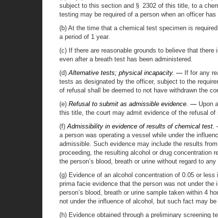
subject to this section and § 2302 of this title, to a che
testing may be required of a person when an officer has p
(b) At the time that a chemical test specimen is required
a period of 1 year.
(c) If there are reasonable grounds to believe that there
even after a breath test has been administered.
(d)
Alternative tests; physical incapacity. —
If for any r
tests as designated by the officer, subject to the requi
of refusal shall be deemed to not have withdrawn the con
(e)
Refusal to submit as admissible evidence. —
Upon an
this title, the court may admit evidence of the refusal o
(f)
Admissibility in evidence of results of chemical test.
a person was operating a vessel while under the influenc
admissible. Such evidence may include the results from t
proceeding, the resulting alcohol or drug concentration r
the person’s blood, breath or urine without regard to any 
(g) Evidence of an alcohol concentration of 0.05 or less 
prima facie evidence that the person was not under the i
person’s blood, breath or urine sample taken within 4 hou
not under the influence of alcohol, but such fact may b
(h) Evidence obtained through a preliminary screening tes