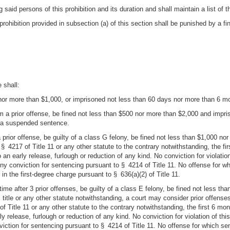
 said persons of this prohibition and its duration and shall maintain a list of t
prohibition provided in subsection (a) of this section shall be punished by a f
 shall:
0 nor more than $1,000, or imprisoned not less than 60 days nor more than 6 mo
om a prior offense, be fined not less than $500 nor more than $2,000 and imp
e a suspended sentence.
 a prior offense, be guilty of a class G felony, be fined not less than $1,000 
§ 4217 of Title 11 or any other statute to the contrary notwithstanding, the f
 an early release, furlough or reduction of any kind. No conviction for violati
ony conviction for sentencing pursuant to § 4214 of Title 11. No offense for w
in the first-degree charge pursuant to § 636(a)(2) of Title 11.
time after 3 prior offenses, be guilty of a class E felony, be fined not less 
 title or any other statute notwithstanding, a court may consider prior offense
f Title 11 or any other statute to the contrary notwithstanding, the first 6 mo
y release, furlough or reduction of any kind. No conviction for violation of th
iction for sentencing pursuant to § 4214 of Title 11. No offense for which sen