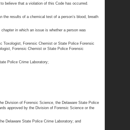
o believe that a violation of this Code has occurred.
an the results of a chemical test of a person’s blood, breath
his chapter in which an issue is whether a person was
sic Toxologist, Forensic Chemist or State Police Forensic
ologist, Forensic Chemist or State Police Forensic
tate Police Crime Laboratory;
 the Division of Forensic Science, the Delaware State Police
ards approved by the Division of Forensic Science or the
 the Delaware State Police Crime Laboratory; and