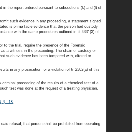
 in the report entered pursuant to subsections (k) and (l) of
o admit such evidence in any proceeding, a statement signed
stated is prima facie evidence that the person had custody
cordance with the same procedures outlined in § 4331(3) of
r to the trial, require the presence of the Forensic
 as a witness in the proceeding. The chain of custody or
y that such evidence has been tampered with, altered or
sults in any prosecution for a violation of § 2302(a) of this
y criminal proceeding of the results of a chemical test of a
 such test was done at the request of a treating physician,
65, § 18
;
 said refusal, that person shall be prohibited from operating