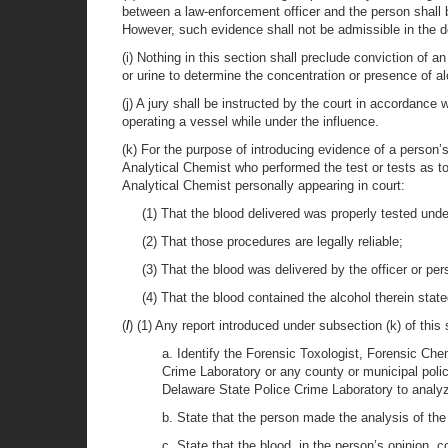
between a law-enforcement officer and the person shall 
However, such evidence shall not be admissible in the de
(i) Nothing in this section shall preclude conviction of 
or urine to determine the concentration or presence of al
(j) A jury shall be instructed by the court in accordance
operating a vessel while under the influence.
(k) For the purpose of introducing evidence of a person’
Analytical Chemist who performed the test or tests as to
Analytical Chemist personally appearing in court:
(1) That the blood delivered was properly tested und
(2) That those procedures are legally reliable;
(3) That the blood was delivered by the officer or per
(4) That the blood contained the alcohol therein state
(
l
) (1) Any report introduced under subsection (k) of this
a. Identify the Forensic Toxologist, Forensic Che
Crime Laboratory or any county or municipal polic
Delaware State Police Crime Laboratory to analyz
b. State that the person made the analysis of th
c. State that the blood, in the person’s opinion, c