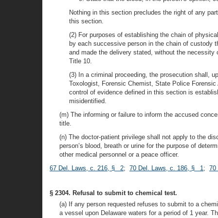
Nothing in this section precludes the right of any par
this section.
(2) For purposes of establishing the chain of physic
by each successive person in the chain of custody th
and made the delivery stated, without the necessity 
Title 10.
(3) In a criminal proceeding, the prosecution shall, u
Toxologist, Forensic Chemist, State Police Forensic 
control of evidence defined in this section is establ
misidentified.
(m) The informing or failure to inform the accused concern
title.
(n) The doctor-patient privilege shall not apply to the d
person’s blood, breath or urine for the purpose of determ
other medical personnel or a peace officer.
67 Del. Laws, c. 216, § 2
;
70 Del. Laws, c. 186, § 1
;
70 
§ 2304. Refusal to submit to chemical test.
(a) If any person requested refuses to submit to a chemica
a vessel upon Delaware waters for a period of 1 year. Thi