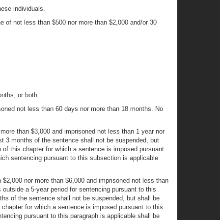
hese individuals.
ine of not less than $500 nor more than $2,000 and/or 30
nths, or both.
risoned not less than 60 days nor more than 18 months. No
nor more than $3,000 and imprisoned not less than 1 year nor
irst 3 months of the sentence shall not be suspended, but
on of this chapter for which a sentence is imposed pursuant
hich sentencing pursuant to this subsection is applicable
than $2,000 nor more than $6,000 and imprisoned not less than
s outside a 5-year period for sentencing pursuant to this
nths of the sentence shall not be suspended, but shall be
is chapter for which a sentence is imposed pursuant to this
tencing pursuant to this paragraph is applicable shall be