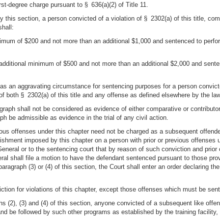
rst-degree charge pursuant to § 636(a)(2) of Title 11.
by this section, a person convicted of a violation of § 2302(a) of this title, 
hall:
 minimum of $200 and not more than an additional $1,000 and sentenced to per
n additional minimum of $500 and not more than an additional $2,000 and sen
 as an aggravating circumstance for sentencing purposes for a person convicted 
 of both § 2302(a) of this title and any offense as defined elsewhere by the law
agraph shall not be considered as evidence of either comparative or contributory
ph be admissible as evidence in the trial of any civil action.
ious offenses under this chapter need not be charged as a subsequent offender
unishment imposed by this chapter on a person with prior or previous offenses u
General or to the sentencing court that by reason of such conviction and prior
eral shall file a motion to have the defendant sentenced pursuant to those provis
paragraph (3) or (4) of this section, the Court shall enter an order declaring t
iction for violations of this chapter, except those offenses which must be sent
phs (2), (3) and (4) of this section, anyone convicted of a subsequent like off
and be followed by such other programs as established by the training facility,