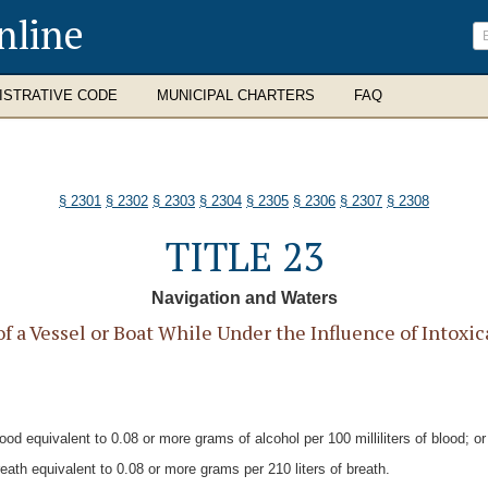
nline
ISTRATIVE CODE
MUNICIPAL CHARTERS
FAQ
§ 2301
§ 2302
§ 2303
§ 2304
§ 2305
§ 2306
§ 2307
§ 2308
TITLE 23
Navigation and Waters
 a Vessel or Boat While Under the Influence of Intoxic
od equivalent to 0.08 or more grams of alcohol per 100 milliliters of blood; or
eath equivalent to 0.08 or more grams per 210 liters of breath.