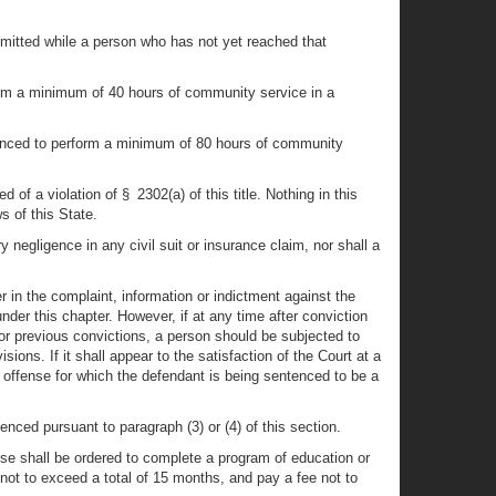
committed while a person who has not yet reached that
form a minimum of 40 hours of community service in a
tenced to perform a minimum of 80 hours of community
of a violation of § 2302(a) of this title. Nothing in this
s of this State.
 negligence in any civil suit or insurance claim, nor shall a
 in the complaint, information or indictment against the
nder this chapter. However, if at any time after conviction
 or previous convictions, a person should be subjected to
ions. If it shall appear to the satisfaction of the Court at a
he offense for which the defendant is being sentenced to be a
enced pursuant to paragraph (3) or (4) of this section.
ense shall be ordered to complete a program of education or
 not to exceed a total of 15 months, and pay a fee not to