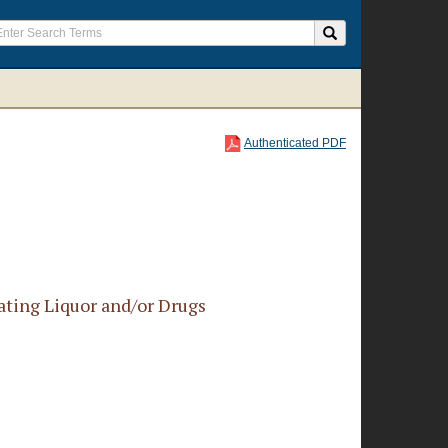
Authenticated PDF
ating Liquor and/or Drugs