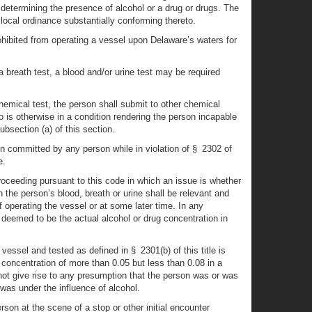
of determining the presence of alcohol or a drug or drugs. The
 local ordinance substantially conforming thereto.
rohibited from operating a vessel upon Delaware’s waters for
a breath test, a blood and/or urine test may be required
hemical test, the person shall submit to other chemical
o is otherwise in a condition rendering the person incapable
bsection (a) of this section.
en committed by any person while in violation of § 2302 of
e.
roceeding pursuant to this code in which an issue is whether
 the person’s blood, breath or urine shall be relevant and
 operating the vessel or at some later time. In any
e deemed to be the actual alcohol or drug concentration in
vessel and tested as defined in § 2301(b) of this title is
 concentration of more than 0.05 but less than 0.08 in a
l not give rise to any presumption that the person was or was
was under the influence of alcohol.
rson at the scene of a stop or other initial encounter