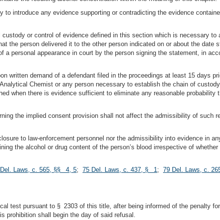
ty to introduce any evidence supporting or contradicting the evidence contained
al custody or control of evidence defined in this section which is necessary t
at the person delivered it to the other person indicated on or about the date 
of a personal appearance in court by the person signing the statement, in ac
pon written demand of a defendant filed in the proceedings at least 15 days prio
Analytical Chemist or any person necessary to establish the chain of custody
ished when there is evidence sufficient to eliminate any reasonable probabilit
ing the implied consent provision shall not affect the admissibility of such re
isclosure to law-enforcement personnel nor the admissibility into evidence in an
ining the alcohol or drug content of the person’s blood irrespective of whether
Del. Laws, c. 565, §§ 4, 5
;
75 Del. Laws, c. 437, § 1
;
79 Del. Laws, c. 2
l test pursuant to § 2303 of this title, after being informed of the penalty for
s prohibition shall begin the day of said refusal.