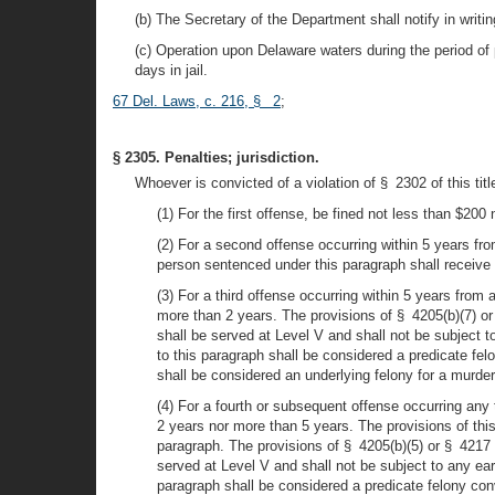
(b) The Secretary of the Department shall notify in writing
(c) Operation upon Delaware waters during the period of 
days in jail.
67 Del. Laws, c. 216, § 2
;
§ 2305. Penalties; jurisdiction.
Whoever is convicted of a violation of § 2302 of this title
(1) For the first offense, be fined not less than $20
(2) For a second offense occurring within 5 years fr
person sentenced under this paragraph shall receiv
(3) For a third offense occurring within 5 years from
more than 2 years. The provisions of § 4205(b)(7) or 
shall be served at Level V and shall not be subject to
to this paragraph shall be considered a predicate fel
shall be considered an underlying felony for a murder 
(4) For a fourth or subsequent offense occurring any 
2 years nor more than 5 years. The provisions of this
paragraph. The provisions of § 4205(b)(5) or § 4217 o
served at Level V and shall not be subject to any earl
paragraph shall be considered a predicate felony conv