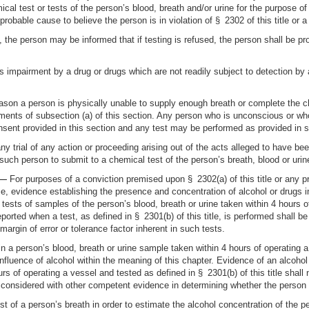
mical test or tests of the person’s blood, breath and/or urine for the purpose 
robable cause to believe the person is in violation of § 2302 of this title or a
, the person may be informed that if testing is refused, the person shall be p
 is impairment by a drug or drugs which are not readily subject to detection by 
eason a person is physically unable to supply enough breath or complete the c
rements of subsection (a) of this section. Any person who is unconscious or wh
sent provided in this section and any test may be performed as provided in su
y trial of any action or proceeding arising out of the acts alleged to have be
f such person to submit to a chemical test of the person’s breath, blood or urin
 —
For purposes of a conviction premised upon § 2302(a) of this title or any p
e, evidence establishing the presence and concentration of alcohol or drugs in
ests of samples of the person’s blood, breath or urine taken within 4 hours of
eported when a test, as defined in § 2301(b) of this title, is performed shall b
margin of error or tolerance factor inherent in such tests.
in a person’s blood, breath or urine sample taken within 4 hours of operating a 
nfluence of alcohol within the meaning of this chapter. Evidence of an alcohol
rs of operating a vessel and tested as defined in § 2301(b) of this title shal
e considered with other competent evidence in determining whether the person 
t of a person’s breath in order to estimate the alcohol concentration of the pe