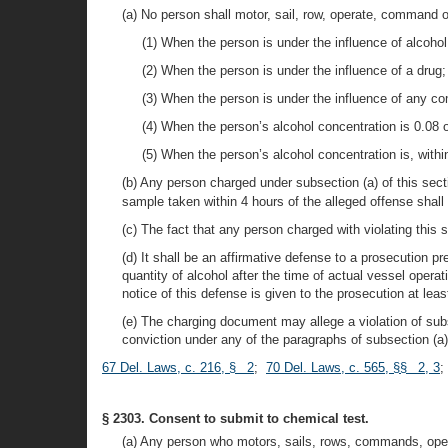
(a) No person shall motor, sail, row, operate, command 
(1) When the person is under the influence of alcohol
(2) When the person is under the influence of a drug;
(3) When the person is under the influence of any co
(4) When the person’s alcohol concentration is 0.08 
(5) When the person’s alcohol concentration is, withi
(b) Any person charged under subsection (a) of this sec
sample taken within 4 hours of the alleged offense shall 
(c) The fact that any person charged with violating this s
(d) It shall be an affirmative defense to a prosecution 
quantity of alcohol after the time of actual vessel oper
notice of this defense is given to the prosecution at leas
(e) The charging document may allege a violation of subs
conviction under any of the paragraphs of subsection (a) 
67 Del. Laws, c. 216, § 2
;
70 Del. Laws, c. 565, §§ 2, 3
§ 2303. Consent to submit to chemical test.
(a) Any person who motors, sails, rows, commands, opera