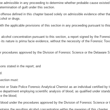
be admissible in any proceeding to determine whether probable cause existed t
termination of guilt under this section.
an offense defined in this chapter based solely on admissible evidence other th
cohol or drugs.
 with the applicable provisions of this section in any proceeding pursuant to t
s alcohol concentration pursuant to this section, a report signed by the Foren
 its nature is prima facie evidence, without the necessity of the Forensic Tox
er procedures approved by the Division of Forensic Science or the Delaware S
sons stated in the report; and
d.
 section must:
mist or State Police Forensic Analytical Chemist as an individual certified by
e department employing scientific analysis of blood, as qualified under stand
e the blood;
e blood under the procedures approved by the Division of Forensic Science or
ontains the resulting alcohol concentration within the meaning of this chapter.