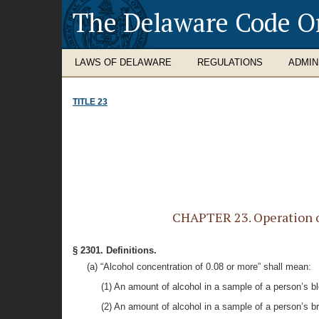
The Delaware Code O
LAWS OF DELAWARE
REGULATIONS
ADMIN
TITLE 23
CHAPTER 23. Operation of
§ 2301. Definitions.
(a) “Alcohol concentration of 0.08 or more” shall mean:
(1) An amount of alcohol in a sample of a person’s blo
(2) An amount of alcohol in a sample of a person’s br