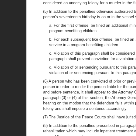
considered an underlying felony for a murder in the fi
(5) In addition to the penalties otherwise authorized 
person’s seventeenth birthday is on or in the vessel s
a. For the first offense, be fined an additional
program benefiting children.
b. For each subsequent like offense, be fined a
service in a program benefiting children.
c. Violation of this paragraph shall be considered
paragraph shall prevent conviction for a violation
d. Violation of or sentencing pursuant to this par
violation of or sentencing pursuant to this paragra
(6) A person who has been convicted of prior or prev
person in order to render the person liable for the p
and before sentence, it shall appear to the Attorney 
paragraph (3) or (4) of this section, the Attorney Gen
hearing on the motion that the defendant falls within 
felony and shall impose a sentence accordingly.
(7) The Justice of the Peace Courts shall have jurisd
(8) In addition to the penalties prescribed in paragra
rehabilitation which may include inpatient treatment 