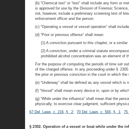
(b) “Chemical test” or “test” shall include any form or m
is approved for use by the Division of Forensic Science,
not, however, include a preliminary screening test of bre
enforcement officer and the person.
(c) “Operating a vessel or vessel operation” shall include
(d) “Prior or previous offense” shall mean:
(1) A conviction pursuant to this chapter, or a similar
(2) A conviction, under a criminal statute encompassi
prohibited alcohol concentration was an element of t
For the purpose of computing the periods of time set out 
of the charged offense. In any proceeding under § 2305 of
the prior or previous conviction in the court in which the
(e) “Underway” shall be defined as any vessel which is 
(f) “Vessel” shall mean every device in, upon or by wh
(g) “While under the influence” shall mean that the perso
physically, to exercise clear judgment, sufficient physica
67 Del. Laws, c. 216, § 2
;
70 Del. Laws, c. 565, § 1
;
75
§ 2302. Operation of a vessel or boat while under the in