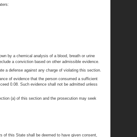
ters:
wn by a chemical analysis of a blood, breath or urine
 preclude a conviction based on other admissible evidence.
tute a defense against any charge of violating this section.
erance of evidence that the person consumed a sufficient
exceed 0.08. Such evidence shall not be admitted unless
ection (a) of this section and the prosecution may seek
s of this State shall be deemed to have given consent,