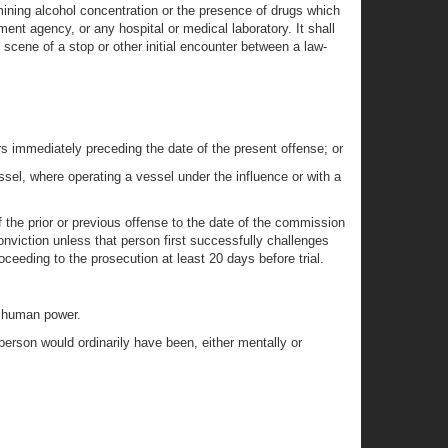
rmining alcohol concentration or the presence of drugs which
ent agency, or any hospital or medical laboratory. It shall
 scene of a stop or other initial encounter between a law-
ears immediately preceding the date of the present offense; or
ssel, where operating a vessel under the influence or with a
f the prior or previous offense to the date of the commission
onviction unless that person first successfully challenges
oceeding to the prosecution at least 20 days before trial.
y human power.
 person would ordinarily have been, either mentally or