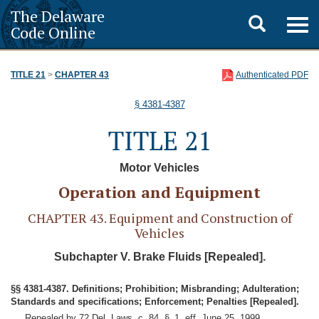
The Delaware
Toggle
Togg
Code Online
navig
search
TITLE 21
>
CHAPTER 43
Authenticated PDF
§ 4381-4387
TITLE 21
Motor Vehicles
Operation and Equipment
CHAPTER 43. Equipment and Construction of
Vehicles
Subchapter V. Brake Fluids [Repealed].
§§ 4381-4387. Definitions; Prohibition; Misbranding; Adulteration;
Standards and specifications; Enforcement; Penalties [Repealed].
Repealed by 72 Del. Laws, c. 84, § 1, eff. June 25, 1999.