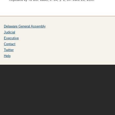
Delaware General Assembly
Judicial
Executive
Contact
Twitter
Help