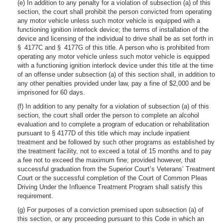
(e) In addition to any penalty for a violation of subsection (a) of this
section, the court shall prohibit the person convicted from operating
any motor vehicle unless such motor vehicle is equipped with a
functioning ignition interlock device; the terms of installation of the
device and licensing of the individual to drive shall be as set forth in
§ 4177C and § 4177G of this title. A person who is prohibited from
operating any motor vehicle unless such motor vehicle is equipped
with a functioning ignition interlock device under this title at the time
of an offense under subsection (a) of this section shall, in addition to
any other penalties provided under law, pay a fine of $2,000 and be
imprisoned for 60 days.
(f) In addition to any penalty for a violation of subsection (a) of this
section, the court shall order the person to complete an alcohol
evaluation and to complete a program of education or rehabilitation
pursuant to § 4177D of this title which may include inpatient
treatment and be followed by such other programs as established by
the treatment facility, not to exceed a total of 15 months and to pay
a fee not to exceed the maximum fine; provided however, that
successful graduation from the Superior Court’s Veterans’ Treatment
Court or the successful completion of the Court of Common Pleas
Driving Under the Influence Treatment Program shall satisfy this
requirement.
(g) For purposes of a conviction premised upon subsection (a) of
this section, or any proceeding pursuant to this Code in which an