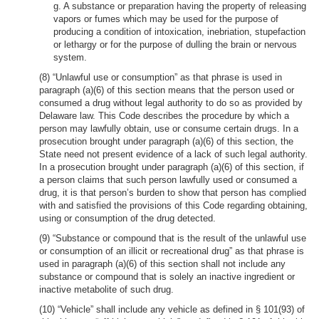
g. A substance or preparation having the property of releasing
vapors or fumes which may be used for the purpose of
producing a condition of intoxication, inebriation, stupefaction
or lethargy or for the purpose of dulling the brain or nervous
system.
(8) “Unlawful use or consumption” as that phrase is used in
paragraph (a)(6) of this section means that the person used or
consumed a drug without legal authority to do so as provided by
Delaware law. This Code describes the procedure by which a
person may lawfully obtain, use or consume certain drugs. In a
prosecution brought under paragraph (a)(6) of this section, the
State need not present evidence of a lack of such legal authority.
In a prosecution brought under paragraph (a)(6) of this section, if
a person claims that such person lawfully used or consumed a
drug, it is that person’s burden to show that person has complied
with and satisfied the provisions of this Code regarding obtaining,
using or consumption of the drug detected.
(9) “Substance or compound that is the result of the unlawful use
or consumption of an illicit or recreational drug” as that phrase is
used in paragraph (a)(6) of this section shall not include any
substance or compound that is solely an inactive ingredient or
inactive metabolite of such drug.
(10) “Vehicle” shall include any vehicle as defined in § 101(93) of