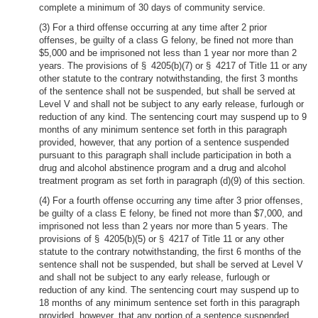
complete a minimum of 30 days of community service.
(3) For a third offense occurring at any time after 2 prior
offenses, be guilty of a class G felony, be fined not more than
$5,000 and be imprisoned not less than 1 year nor more than 2
years. The provisions of § 4205(b)(7) or § 4217 of Title 11 or any
other statute to the contrary notwithstanding, the first 3 months
of the sentence shall not be suspended, but shall be served at
Level V and shall not be subject to any early release, furlough or
reduction of any kind. The sentencing court may suspend up to 9
months of any minimum sentence set forth in this paragraph
provided, however, that any portion of a sentence suspended
pursuant to this paragraph shall include participation in both a
drug and alcohol abstinence program and a drug and alcohol
treatment program as set forth in paragraph (d)(9) of this section.
(4) For a fourth offense occurring any time after 3 prior offenses,
be guilty of a class E felony, be fined not more than $7,000, and
imprisoned not less than 2 years nor more than 5 years. The
provisions of § 4205(b)(5) or § 4217 of Title 11 or any other
statute to the contrary notwithstanding, the first 6 months of the
sentence shall not be suspended, but shall be served at Level V
and shall not be subject to any early release, furlough or
reduction of any kind. The sentencing court may suspend up to
18 months of any minimum sentence set forth in this paragraph
provided, however, that any portion of a sentence suspended