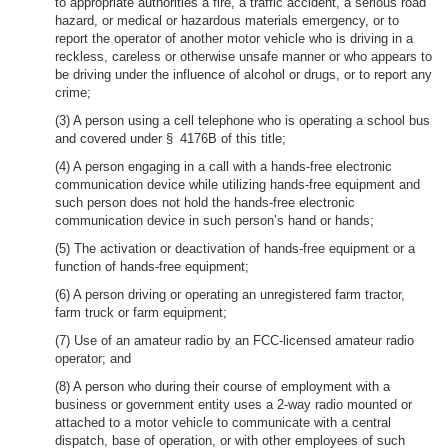
to appropriate authorities a fire, a traffic accident, a serious road
hazard, or medical or hazardous materials emergency, or to
report the operator of another motor vehicle who is driving in a
reckless, careless or otherwise unsafe manner or who appears to
be driving under the influence of alcohol or drugs, or to report any
crime;
(3) A person using a cell telephone who is operating a school bus
and covered under § 4176B of this title;
(4) A person engaging in a call with a hands-free electronic
communication device while utilizing hands-free equipment and
such person does not hold the hands-free electronic
communication device in such person’s hand or hands;
(5) The activation or deactivation of hands-free equipment or a
function of hands-free equipment;
(6) A person driving or operating an unregistered farm tractor,
farm truck or farm equipment;
(7) Use of an amateur radio by an FCC-licensed amateur radio
operator; and
(8) A person who during their course of employment with a
business or government entity uses a 2-way radio mounted or
attached to a motor vehicle to communicate with a central
dispatch, base of operation, or with other employees of such