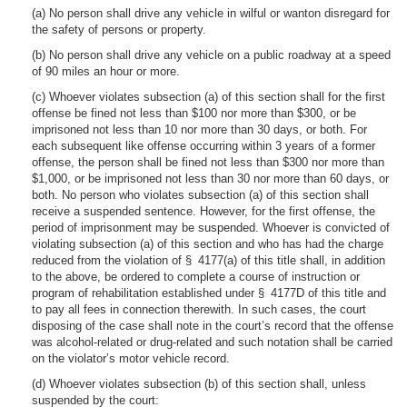
(a) No person shall drive any vehicle in wilful or wanton disregard for
the safety of persons or property.
(b) No person shall drive any vehicle on a public roadway at a speed
of 90 miles an hour or more.
(c) Whoever violates subsection (a) of this section shall for the first
offense be fined not less than $100 nor more than $300, or be
imprisoned not less than 10 nor more than 30 days, or both. For
each subsequent like offense occurring within 3 years of a former
offense, the person shall be fined not less than $300 nor more than
$1,000, or be imprisoned not less than 30 nor more than 60 days, or
both. No person who violates subsection (a) of this section shall
receive a suspended sentence. However, for the first offense, the
period of imprisonment may be suspended. Whoever is convicted of
violating subsection (a) of this section and who has had the charge
reduced from the violation of § 4177(a) of this title shall, in addition
to the above, be ordered to complete a course of instruction or
program of rehabilitation established under § 4177D of this title and
to pay all fees in connection therewith. In such cases, the court
disposing of the case shall note in the court’s record that the offense
was alcohol-related or drug-related and such notation shall be carried
on the violator’s motor vehicle record.
(d) Whoever violates subsection (b) of this section shall, unless
suspended by the court: