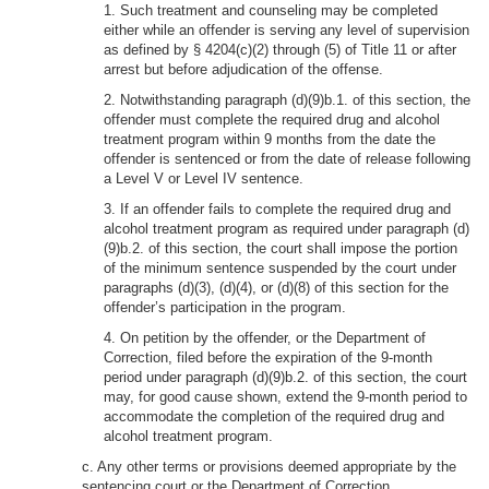
1. Such treatment and counseling may be completed
either while an offender is serving any level of supervision
as defined by § 4204(c)(2) through (5) of Title 11 or after
arrest but before adjudication of the offense.
2. Notwithstanding paragraph (d)(9)b.1. of this section, the
offender must complete the required drug and alcohol
treatment program within 9 months from the date the
offender is sentenced or from the date of release following
a Level V or Level IV sentence.
3. If an offender fails to complete the required drug and
alcohol treatment program as required under paragraph (d)
(9)b.2. of this section, the court shall impose the portion
of the minimum sentence suspended by the court under
paragraphs (d)(3), (d)(4), or (d)(8) of this section for the
offender’s participation in the program.
4. On petition by the offender, or the Department of
Correction, filed before the expiration of the 9-month
period under paragraph (d)(9)b.2. of this section, the court
may, for good cause shown, extend the 9-month period to
accommodate the completion of the required drug and
alcohol treatment program.
c. Any other terms or provisions deemed appropriate by the
sentencing court or the Department of Correction.