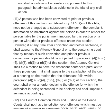
nor shall a violation of or sentencing pursuant to this
paragraph be admissible as evidence in the trial of any civil
action.
(11) A person who has been convicted of prior or previous
offenses of this section, as defined in § 4177B(e) of this title,
need not be charged as a subsequent offender in the complaint,
information or indictment against the person in order to render the
person liable for the punishment imposed by this section on a
person with prior or previous offenses under this section.
However, if at any time after conviction and before sentence, it
shall appear to the Attorney General or to the sentencing court
that by reason of such conviction and prior or previous
convictions, a person should be subjected to paragraph (d)(3), (d)
(4), (d)(5), (d)(6) or (d)(7) of this section, the Attorney General
shall file a motion to have the defendant sentenced pursuant to
those provisions. If it shall appear to the satisfaction of the court
at a hearing on the motion that the defendant falls within
paragraph (d)(3), (d)(4), (d)(5), (d)(6) or (d)(7) of this section, the
court shall enter an order declaring the offense for which the
defendant is being sentenced to be a felony and shall impose a
sentence accordingly.
(12) The Court of Common Pleas and Justice of the Peace
Courts shall not have jurisdiction over offenses which must be
sentenced pursuant to paragraph (d)(3), (d)(4), (d)(5), (d)(6), (d)