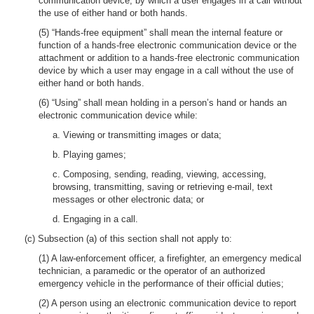
communication device, by which a user engages in a call without
the use of either hand or both hands.
(5) “Hands-free equipment” shall mean the internal feature or
function of a hands-free electronic communication device or the
attachment or addition to a hands-free electronic communication
device by which a user may engage in a call without the use of
either hand or both hands.
(6) “Using” shall mean holding in a person’s hand or hands an
electronic communication device while:
a. Viewing or transmitting images or data;
b. Playing games;
c. Composing, sending, reading, viewing, accessing,
browsing, transmitting, saving or retrieving e-mail, text
messages or other electronic data; or
d. Engaging in a call.
(c) Subsection (a) of this section shall not apply to:
(1) A law-enforcement officer, a firefighter, an emergency medical
technician, a paramedic or the operator of an authorized
emergency vehicle in the performance of their official duties;
(2) A person using an electronic communication device to report