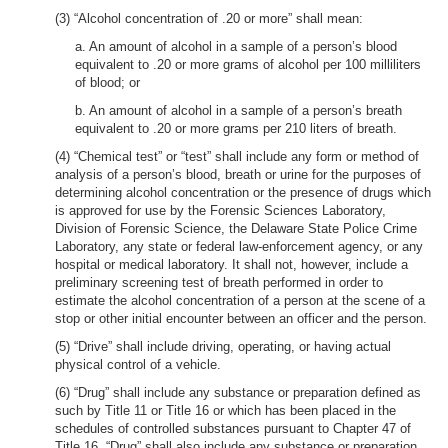
(3) “Alcohol concentration of .20 or more” shall mean:
a. An amount of alcohol in a sample of a person’s blood
equivalent to .20 or more grams of alcohol per 100 milliliters
of blood; or
b. An amount of alcohol in a sample of a person’s breath
equivalent to .20 or more grams per 210 liters of breath.
(4) “Chemical test” or “test” shall include any form or method of
analysis of a person’s blood, breath or urine for the purposes of
determining alcohol concentration or the presence of drugs which
is approved for use by the Forensic Sciences Laboratory,
Division of Forensic Science, the Delaware State Police Crime
Laboratory, any state or federal law-enforcement agency, or any
hospital or medical laboratory. It shall not, however, include a
preliminary screening test of breath performed in order to
estimate the alcohol concentration of a person at the scene of a
stop or other initial encounter between an officer and the person.
(5) “Drive” shall include driving, operating, or having actual
physical control of a vehicle.
(6) “Drug” shall include any substance or preparation defined as
such by Title 11 or Title 16 or which has been placed in the
schedules of controlled substances pursuant to Chapter 47 of
Title 16. “Drug” shall also include any substance or preparation