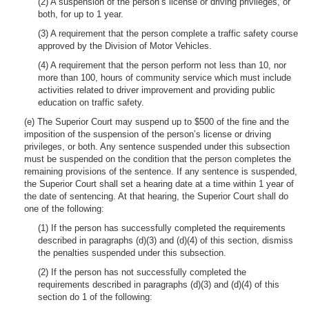
(2) A suspension of the person’s license or driving privileges, or
both, for up to 1 year.
(3) A requirement that the person complete a traffic safety course
approved by the Division of Motor Vehicles.
(4) A requirement that the person perform not less than 10, nor
more than 100, hours of community service which must include
activities related to driver improvement and providing public
education on traffic safety.
(e) The Superior Court may suspend up to $500 of the fine and the
imposition of the suspension of the person’s license or driving
privileges, or both. Any sentence suspended under this subsection
must be suspended on the condition that the person completes the
remaining provisions of the sentence. If any sentence is suspended,
the Superior Court shall set a hearing date at a time within 1 year of
the date of sentencing. At that hearing, the Superior Court shall do
one of the following:
(1) If the person has successfully completed the requirements
described in paragraphs (d)(3) and (d)(4) of this section, dismiss
the penalties suspended under this subsection.
(2) If the person has not successfully completed the
requirements described in paragraphs (d)(3) and (d)(4) of this
section do 1 of the following: