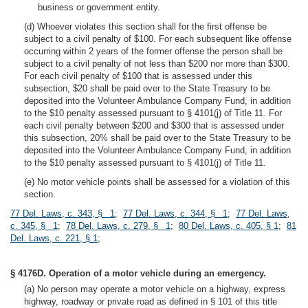
business or government entity.
(d) Whoever violates this section shall for the first offense be
subject to a civil penalty of $100. For each subsequent like offense
occurring within 2 years of the former offense the person shall be
subject to a civil penalty of not less than $200 nor more than $300.
For each civil penalty of $100 that is assessed under this
subsection, $20 shall be paid over to the State Treasury to be
deposited into the Volunteer Ambulance Company Fund, in addition
to the $10 penalty assessed pursuant to § 4101(j) of Title 11. For
each civil penalty between $200 and $300 that is assessed under
this subsection, 20% shall be paid over to the State Treasury to be
deposited into the Volunteer Ambulance Company Fund, in addition
to the $10 penalty assessed pursuant to § 4101(j) of Title 11.
(e) No motor vehicle points shall be assessed for a violation of this
section.
77 Del. Laws, c. 343, § 1
;
77 Del. Laws, c. 344, § 1
;
77 Del. Laws,
c. 345, § 1
;
78 Del. Laws, c. 279, § 1
;
80 Del. Laws, c. 405, § 1
;
81
Del. Laws, c. 221, § 1
;
§ 4176D. Operation of a motor vehicle during an emergency.
(a) No person may operate a motor vehicle on a highway, express
highway, roadway or private road as defined in § 101 of this title