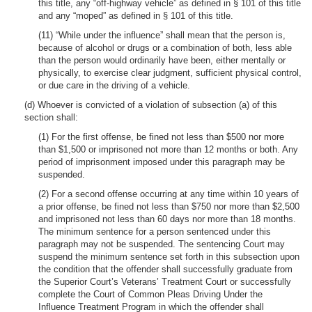
this title, any “off-highway vehicle” as defined in § 101 of this title
and any “moped” as defined in § 101 of this title.
(11) “While under the influence” shall mean that the person is,
because of alcohol or drugs or a combination of both, less able
than the person would ordinarily have been, either mentally or
physically, to exercise clear judgment, sufficient physical control,
or due care in the driving of a vehicle.
(d) Whoever is convicted of a violation of subsection (a) of this
section shall:
(1) For the first offense, be fined not less than $500 nor more
than $1,500 or imprisoned not more than 12 months or both. Any
period of imprisonment imposed under this paragraph may be
suspended.
(2) For a second offense occurring at any time within 10 years of
a prior offense, be fined not less than $750 nor more than $2,500
and imprisoned not less than 60 days nor more than 18 months.
The minimum sentence for a person sentenced under this
paragraph may not be suspended. The sentencing Court may
suspend the minimum sentence set forth in this subsection upon
the condition that the offender shall successfully graduate from
the Superior Court’s Veterans’ Treatment Court or successfully
complete the Court of Common Pleas Driving Under the
Influence Treatment Program in which the offender shall