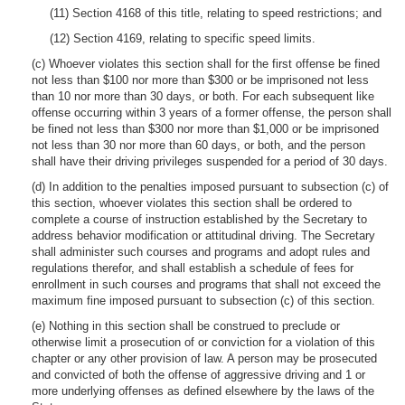
(11) Section 4168 of this title, relating to speed restrictions; and
(12) Section 4169, relating to specific speed limits.
(c) Whoever violates this section shall for the first offense be fined
not less than $100 nor more than $300 or be imprisoned not less
than 10 nor more than 30 days, or both. For each subsequent like
offense occurring within 3 years of a former offense, the person shall
be fined not less than $300 nor more than $1,000 or be imprisoned
not less than 30 nor more than 60 days, or both, and the person
shall have their driving privileges suspended for a period of 30 days.
(d) In addition to the penalties imposed pursuant to subsection (c) of
this section, whoever violates this section shall be ordered to
complete a course of instruction established by the Secretary to
address behavior modification or attitudinal driving. The Secretary
shall administer such courses and programs and adopt rules and
regulations therefor, and shall establish a schedule of fees for
enrollment in such courses and programs that shall not exceed the
maximum fine imposed pursuant to subsection (c) of this section.
(e) Nothing in this section shall be construed to preclude or
otherwise limit a prosecution of or conviction for a violation of this
chapter or any other provision of law. A person may be prosecuted
and convicted of both the offense of aggressive driving and 1 or
more underlying offenses as defined elsewhere by the laws of the