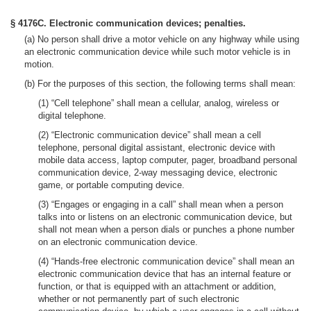
§ 4176C. Electronic communication devices; penalties.
(a) No person shall drive a motor vehicle on any highway while using
an electronic communication device while such motor vehicle is in
motion.
(b) For the purposes of this section, the following terms shall mean:
(1) “Cell telephone” shall mean a cellular, analog, wireless or
digital telephone.
(2) “Electronic communication device” shall mean a cell
telephone, personal digital assistant, electronic device with
mobile data access, laptop computer, pager, broadband personal
communication device, 2-way messaging device, electronic
game, or portable computing device.
(3) “Engages or engaging in a call” shall mean when a person
talks into or listens on an electronic communication device, but
shall not mean when a person dials or punches a phone number
on an electronic communication device.
(4) “Hands-free electronic communication device” shall mean an
electronic communication device that has an internal feature or
function, or that is equipped with an attachment or addition,
whether or not permanently part of such electronic