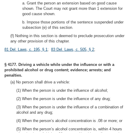
a. Grant the person an extension based on good cause
shown. The Court may not grant more than 1 extension for
good cause shown.
b. Impose those portions of the sentence suspended under
subsection (e) of this section.
(f) Nothing in this section is deemed to preclude prosecution under
any other provision of this chapter.
81 Del. Laws, c. 195, § 1
;
83 Del. Laws, c. 505, § 2
;
§ 4177. Driving a vehicle while under the influence or with a
prohibited alcohol or drug content; evidence; arrests; and
penalties.
(a) No person shall drive a vehicle:
(1) When the person is under the influence of alcohol;
(2) When the person is under the influence of any drug;
(3) When the person is under the influence of a combination of
alcohol and any drug;
(4) When the person’s alcohol concentration is .08 or more; or
(5) When the person’s alcohol concentration is, within 4 hours