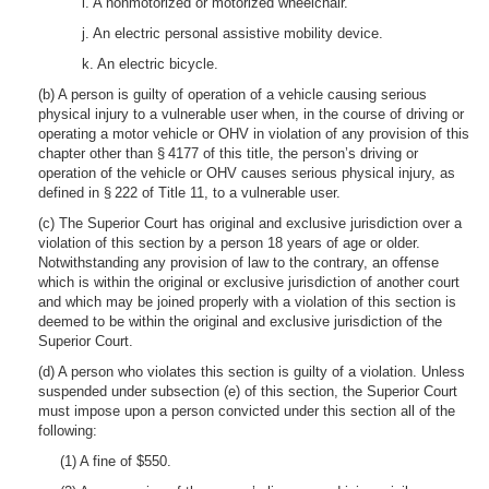
i. A nonmotorized or motorized wheelchair.
j. An electric personal assistive mobility device.
k. An electric bicycle.
(b) A person is guilty of operation of a vehicle causing serious
physical injury to a vulnerable user when, in the course of driving or
operating a motor vehicle or OHV in violation of any provision of this
chapter other than § 4177 of this title, the person’s driving or
operation of the vehicle or OHV causes serious physical injury, as
defined in § 222 of Title 11, to a vulnerable user.
(c) The Superior Court has original and exclusive jurisdiction over a
violation of this section by a person 18 years of age or older.
Notwithstanding any provision of law to the contrary, an offense
which is within the original or exclusive jurisdiction of another court
and which may be joined properly with a violation of this section is
deemed to be within the original and exclusive jurisdiction of the
Superior Court.
(d) A person who violates this section is guilty of a violation. Unless
suspended under subsection (e) of this section, the Superior Court
must impose upon a person convicted under this section all of the
following:
(1) A fine of $550.