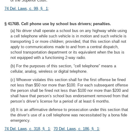
of the Superior Court.
74 Del. Laws, c. 99, § 1
;
§ 4176B. Cell phone use by school bus drivers; penalties.
(a) No driver shall operate a school bus on any highway while using
a cell telephone while such vehicle is in motion and such vehicle is
transporting 1 or more children; provided, that this section shall not
apply to communications made to and from a central dispatch,
school transportation department or its equivalent when the bus is
not equipped with a functioning 2-way radio.
(b) For the purposes of this section, “cell telephone” means a
cellular, analog, wireless or digital telephone.
(c) Whoever violates this section shall for the first offense be fined
not less than $50 nor more than $100. For each subsequent offense
the person shall be fined not less than $100 nor more than $200 and
shall have that person’s school bus endorsement removed from that
person’s driver’s license for a period of at least 6 months.
(d) It is an affirmative defense to prosecution under this section that
the driver’s use of a cell telephone was necessitated by a bona fide
emergency.
74 Del. Laws, c. 318, § 1
;
70 Del. Laws, c. 186, § 1
;