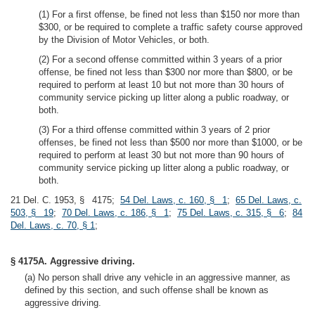
(1) For a first offense, be fined not less than $150 nor more than
$300, or be required to complete a traffic safety course approved
by the Division of Motor Vehicles, or both.
(2) For a second offense committed within 3 years of a prior
offense, be fined not less than $300 nor more than $800, or be
required to perform at least 10 but not more than 30 hours of
community service picking up litter along a public roadway, or
both.
(3) For a third offense committed within 3 years of 2 prior
offenses, be fined not less than $500 nor more than $1000, or be
required to perform at least 30 but not more than 90 hours of
community service picking up litter along a public roadway, or
both.
21 Del. C. 1953, § 4175;
54 Del. Laws, c. 160, § 1
;
65 Del. Laws, c.
503, § 19
;
70 Del. Laws, c. 186, § 1
;
75 Del. Laws, c. 315, § 6
;
84
Del. Laws, c. 70, § 1
;
§ 4175A. Aggressive driving.
(a) No person shall drive any vehicle in an aggressive manner, as
defined by this section, and such offense shall be known as
aggressive driving.