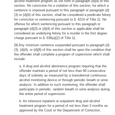
alcohol treatment program as set forth in paragraph (d)(9) of this
section. No conviction for a violation of this section, for which a
sentence is imposed pursuant to this paragraph or paragraph (d)
(3) or (d)(4) of this section, shall be considered a predicate felony
for conviction or sentencing pursuant to § 4214 of Title 11. No
offense for which sentencing pursuant to this paragraph or
paragraph (d)(3) or (d)(4) of this section is applicable shall be
considered an underlying felony for a murder in the first degree
charge pursuant to § 636(a)(2) of Title 11.
(9) Any minimum sentence suspended pursuant to paragraph (d)
(3), (d)(4), or (d)(8) of this section shall be upon the condition that
the offender shall complete a program of supervision which shall
include:
a. A drug and alcohol abstinence program requiring that the
offender maintain a period of not less than 90 consecutive
days of sobriety as measured by a transdermal continuous
alcohol monitoring device or through periodic breath or urine
analysis. In addition to such monitoring, the offender shall
participate in periodic, random breath or urine analysis during
the entire period of supervision.
b. An intensive inpatient or outpatient drug and alcohol
treatment program for a period of not less than 3 months as
approved by the Court or the Department of Correction.