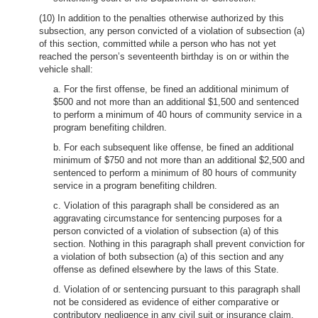
(10) In addition to the penalties otherwise authorized by this
subsection, any person convicted of a violation of subsection (a)
of this section, committed while a person who has not yet
reached the person’s seventeenth birthday is on or within the
vehicle shall:
a. For the first offense, be fined an additional minimum of
$500 and not more than an additional $1,500 and sentenced
to perform a minimum of 40 hours of community service in a
program benefiting children.
b. For each subsequent like offense, be fined an additional
minimum of $750 and not more than an additional $2,500 and
sentenced to perform a minimum of 80 hours of community
service in a program benefiting children.
c. Violation of this paragraph shall be considered as an
aggravating circumstance for sentencing purposes for a
person convicted of a violation of subsection (a) of this
section. Nothing in this paragraph shall prevent conviction for
a violation of both subsection (a) of this section and any
offense as defined elsewhere by the laws of this State.
d. Violation of or sentencing pursuant to this paragraph shall
not be considered as evidence of either comparative or
contributory negligence in any civil suit or insurance claim,