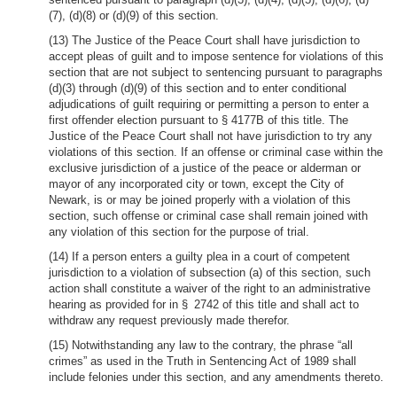
(7), (d)(8) or (d)(9) of this section.
(13) The Justice of the Peace Court shall have jurisdiction to
accept pleas of guilt and to impose sentence for violations of this
section that are not subject to sentencing pursuant to paragraphs
(d)(3) through (d)(9) of this section and to enter conditional
adjudications of guilt requiring or permitting a person to enter a
first offender election pursuant to § 4177B of this title. The
Justice of the Peace Court shall not have jurisdiction to try any
violations of this section. If an offense or criminal case within the
exclusive jurisdiction of a justice of the peace or alderman or
mayor of any incorporated city or town, except the City of
Newark, is or may be joined properly with a violation of this
section, such offense or criminal case shall remain joined with
any violation of this section for the purpose of trial.
(14) If a person enters a guilty plea in a court of competent
jurisdiction to a violation of subsection (a) of this section, such
action shall constitute a waiver of the right to an administrative
hearing as provided for in § 2742 of this title and shall act to
withdraw any request previously made therefor.
(15) Notwithstanding any law to the contrary, the phrase “all
crimes” as used in the Truth in Sentencing Act of 1989 shall
include felonies under this section, and any amendments thereto.