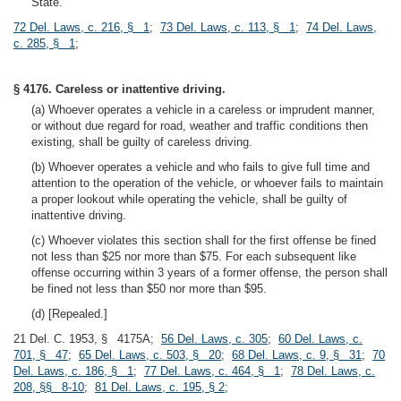
State.
72 Del. Laws, c. 216, § 1
;
73 Del. Laws, c. 113, § 1
;
74 Del. Laws,
c. 285, § 1
;
§ 4176. Careless or inattentive driving.
(a) Whoever operates a vehicle in a careless or imprudent manner,
or without due regard for road, weather and traffic conditions then
existing, shall be guilty of careless driving.
(b) Whoever operates a vehicle and who fails to give full time and
attention to the operation of the vehicle, or whoever fails to maintain
a proper lookout while operating the vehicle, shall be guilty of
inattentive driving.
(c) Whoever violates this section shall for the first offense be fined
not less than $25 nor more than $75. For each subsequent like
offense occurring within 3 years of a former offense, the person shall
be fined not less than $50 nor more than $95.
(d) [Repealed.]
21 Del. C. 1953, § 4175A;
56 Del. Laws, c. 305
;
60 Del. Laws, c.
701, § 47
;
65 Del. Laws, c. 503, § 20
;
68 Del. Laws, c. 9, § 31
;
70
Del. Laws, c. 186, § 1
;
77 Del. Laws, c. 464, § 1
;
78 Del. Laws, c.
208, §§ 8-10
;
81 Del. Laws, c. 195, § 2
;