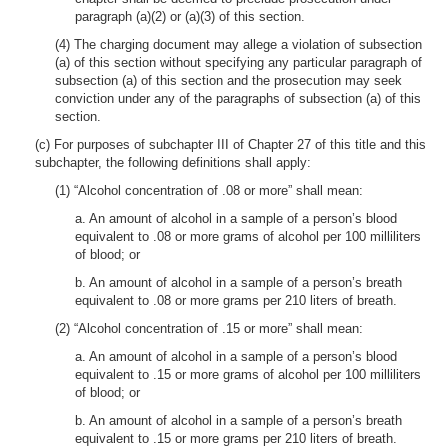
paragraph (a)(2) or (a)(3) of this section.
(4) The charging document may allege a violation of subsection
(a) of this section without specifying any particular paragraph of
subsection (a) of this section and the prosecution may seek
conviction under any of the paragraphs of subsection (a) of this
section.
(c) For purposes of subchapter III of Chapter 27 of this title and this
subchapter, the following definitions shall apply:
(1) “Alcohol concentration of .08 or more” shall mean:
a. An amount of alcohol in a sample of a person’s blood
equivalent to .08 or more grams of alcohol per 100 milliliters
of blood; or
b. An amount of alcohol in a sample of a person’s breath
equivalent to .08 or more grams per 210 liters of breath.
(2) “Alcohol concentration of .15 or more” shall mean:
a. An amount of alcohol in a sample of a person’s blood
equivalent to .15 or more grams of alcohol per 100 milliliters
of blood; or
b. An amount of alcohol in a sample of a person’s breath
equivalent to .15 or more grams per 210 liters of breath.