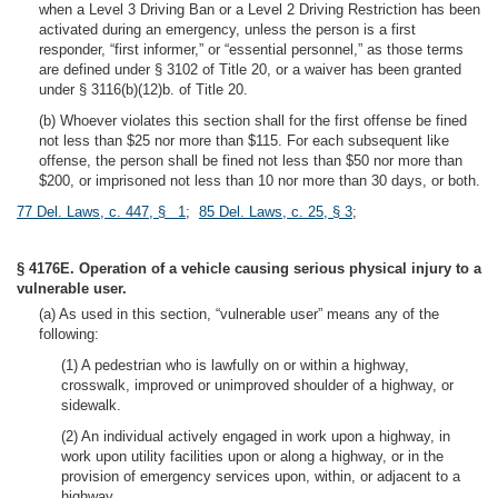
when a Level 3 Driving Ban or a Level 2 Driving Restriction has been
activated during an emergency, unless the person is a first
responder, “first informer,” or “essential personnel,” as those terms
are defined under § 3102 of Title 20, or a waiver has been granted
under § 3116(b)(12)b. of Title 20.
(b) Whoever violates this section shall for the first offense be fined
not less than $25 nor more than $115. For each subsequent like
offense, the person shall be fined not less than $50 nor more than
$200, or imprisoned not less than 10 nor more than 30 days, or both.
77 Del. Laws, c. 447, § 1
;
85 Del. Laws, c. 25, § 3
;
§ 4176E. Operation of a vehicle causing serious physical injury to a
vulnerable user.
(a) As used in this section, “vulnerable user” means any of the
following:
(1) A pedestrian who is lawfully on or within a highway,
crosswalk, improved or unimproved shoulder of a highway, or
sidewalk.
(2) An individual actively engaged in work upon a highway, in
work upon utility facilities upon or along a highway, or in the
provision of emergency services upon, within, or adjacent to a
highway.