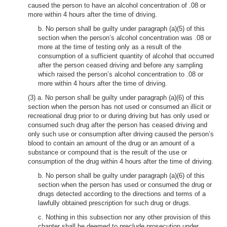
caused the person to have an alcohol concentration of .08 or
more within 4 hours after the time of driving.
b. No person shall be guilty under paragraph (a)(5) of this
section when the person’s alcohol concentration was .08 or
more at the time of testing only as a result of the
consumption of a sufficient quantity of alcohol that occurred
after the person ceased driving and before any sampling
which raised the person’s alcohol concentration to .08 or
more within 4 hours after the time of driving.
(3) a. No person shall be guilty under paragraph (a)(6) of this
section when the person has not used or consumed an illicit or
recreational drug prior to or during driving but has only used or
consumed such drug after the person has ceased driving and
only such use or consumption after driving caused the person’s
blood to contain an amount of the drug or an amount of a
substance or compound that is the result of the use or
consumption of the drug within 4 hours after the time of driving.
b. No person shall be guilty under paragraph (a)(6) of this
section when the person has used or consumed the drug or
drugs detected according to the directions and terms of a
lawfully obtained prescription for such drug or drugs.
c. Nothing in this subsection nor any other provision of this
chapter shall be deemed to preclude prosecution under