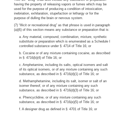
having the property of releasing vapors or fumes which may be
used for the purpose of producing a condition of intoxication,
inebriation, exhilaration, stupefaction or lethargy or for the
purpose of dulling the brain or nervous system.
(7) “Illicit or recreational drug” as that phrase is used in paragraph
(a)(6) of this section means any substance or preparation that is:
a. Any material, compound, combination, mixture, synthetic
substitute or preparation which is enumerated as a Schedule I
controlled substance under § 4714 of Title 16; or
b. Cocaine or of any mixture containing cocaine, as described
in § 4716(b)(4) of Title 16; or
c. Amphetamine, including its salts, optical isomers and salt
of its optical isomers, or of any mixture containing any such
substance, as described in § 4716(d)(1) of Title 16; or
d. Methamphetamine, including its salt, isomer or salt of an
isomer thereof, or of any mixture containing any such
substance, as described in § 4716(d)(3) of Title 16; or
e. Phencyclidine, or of any mixture containing any such
substance, as described in § 4716(e)(5) of Title 16; or
f. A designer drug as defined in § 4701 of Title 16; or