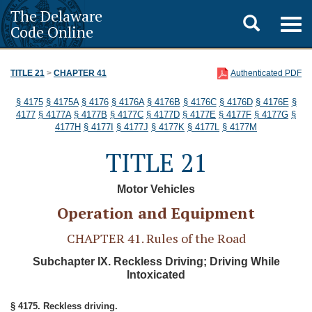
The Delaware
Toggle
Togg
Code Online
navig
search
TITLE 21
>
CHAPTER 41
Authenticated PDF
§ 4175
§ 4175A
§ 4176
§ 4176A
§ 4176B
§ 4176C
§ 4176D
§ 4176E
§
4177
§ 4177A
§ 4177B
§ 4177C
§ 4177D
§ 4177E
§ 4177F
§ 4177G
§
4177H
§ 4177I
§ 4177J
§ 4177K
§ 4177L
§ 4177M
TITLE 21
Motor Vehicles
Operation and Equipment
CHAPTER 41. Rules of the Road
Subchapter IX. Reckless Driving; Driving While
Intoxicated
§ 4175. Reckless driving.