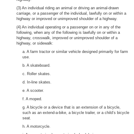
(3) An individual riding an animal or driving an animal-drawn
carriage, or a passenger of the individual, lawfully on or within a
highway or improved or unimproved shoulder of a highway.
(4) An individual operating or a passenger on or in any of the
following, when any of the following is lawfully on or within a
highway, crosswalk, improved or unimproved shoulder of a
highway, or sidewalk:
a. A farm tractor or similar vehicle designed primarily for farm
use.
b. A skateboard.
c. Roller skates.
d. In-line skates.
e. A scooter.
f. A moped.
g. A bicycle or a device that is an extension of a bicycle,
such as an extend-a-bike, a bicycle trailer, or a child’s bicycle
seat.
h. A motorcycle.