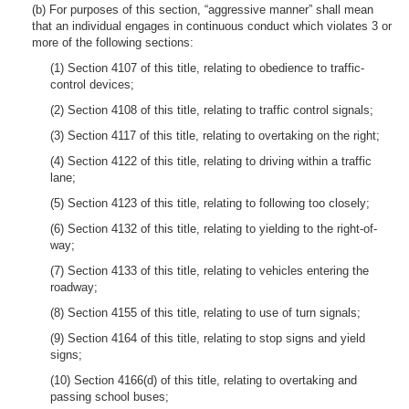
(b) For purposes of this section, “aggressive manner” shall mean
that an individual engages in continuous conduct which violates 3 or
more of the following sections:
(1) Section 4107 of this title, relating to obedience to traffic-
control devices;
(2) Section 4108 of this title, relating to traffic control signals;
(3) Section 4117 of this title, relating to overtaking on the right;
(4) Section 4122 of this title, relating to driving within a traffic
lane;
(5) Section 4123 of this title, relating to following too closely;
(6) Section 4132 of this title, relating to yielding to the right-of-
way;
(7) Section 4133 of this title, relating to vehicles entering the
roadway;
(8) Section 4155 of this title, relating to use of turn signals;
(9) Section 4164 of this title, relating to stop signs and yield
signs;
(10) Section 4166(d) of this title, relating to overtaking and
passing school buses;