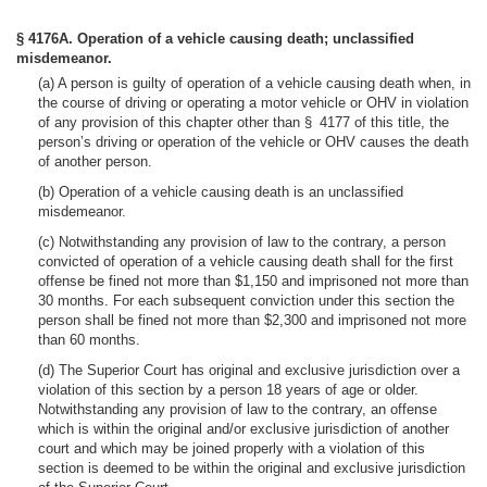
§ 4176A. Operation of a vehicle causing death; unclassified
misdemeanor.
(a) A person is guilty of operation of a vehicle causing death when, in
the course of driving or operating a motor vehicle or OHV in violation
of any provision of this chapter other than § 4177 of this title, the
person’s driving or operation of the vehicle or OHV causes the death
of another person.
(b) Operation of a vehicle causing death is an unclassified
misdemeanor.
(c) Notwithstanding any provision of law to the contrary, a person
convicted of operation of a vehicle causing death shall for the first
offense be fined not more than $1,150 and imprisoned not more than
30 months. For each subsequent conviction under this section the
person shall be fined not more than $2,300 and imprisoned not more
than 60 months.
(d) The Superior Court has original and exclusive jurisdiction over a
violation of this section by a person 18 years of age or older.
Notwithstanding any provision of law to the contrary, an offense
which is within the original and/or exclusive jurisdiction of another
court and which may be joined properly with a violation of this
section is deemed to be within the original and exclusive jurisdiction