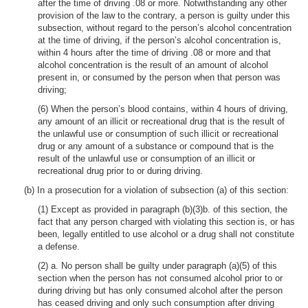
after the time of driving .08 or more. Notwithstanding any other
provision of the law to the contrary, a person is guilty under this
subsection, without regard to the person’s alcohol concentration
at the time of driving, if the person’s alcohol concentration is,
within 4 hours after the time of driving .08 or more and that
alcohol concentration is the result of an amount of alcohol
present in, or consumed by the person when that person was
driving;
(6) When the person’s blood contains, within 4 hours of driving,
any amount of an illicit or recreational drug that is the result of
the unlawful use or consumption of such illicit or recreational
drug or any amount of a substance or compound that is the
result of the unlawful use or consumption of an illicit or
recreational drug prior to or during driving.
(b) In a prosecution for a violation of subsection (a) of this section:
(1) Except as provided in paragraph (b)(3)b. of this section, the
fact that any person charged with violating this section is, or has
been, legally entitled to use alcohol or a drug shall not constitute
a defense.
(2) a. No person shall be guilty under paragraph (a)(5) of this
section when the person has not consumed alcohol prior to or
during driving but has only consumed alcohol after the person
has ceased driving and only such consumption after driving