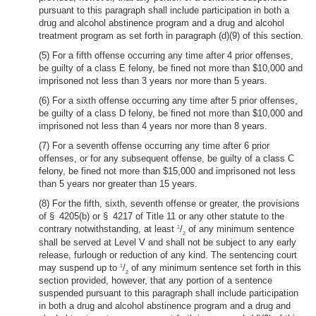
pursuant to this paragraph shall include participation in both a
drug and alcohol abstinence program and a drug and alcohol
treatment program as set forth in paragraph (d)(9) of this section.
(5) For a fifth offense occurring any time after 4 prior offenses,
be guilty of a class E felony, be fined not more than $10,000 and
imprisoned not less than 3 years nor more than 5 years.
(6) For a sixth offense occurring any time after 5 prior offenses,
be guilty of a class D felony, be fined not more than $10,000 and
imprisoned not less than 4 years nor more than 8 years.
(7) For a seventh offense occurring any time after 6 prior
offenses, or for any subsequent offense, be guilty of a class C
felony, be fined not more than $15,000 and imprisoned not less
than 5 years nor greater than 15 years.
(8) For the fifth, sixth, seventh offense or greater, the provisions
of § 4205(b) or § 4217 of Title 11 or any other statute to the
contrary notwithstanding, at least
/
of any minimum sentence
1
2
shall be served at Level V and shall not be subject to any early
release, furlough or reduction of any kind. The sentencing court
may suspend up to
/
of any minimum sentence set forth in this
1
2
section provided, however, that any portion of a sentence
suspended pursuant to this paragraph shall include participation
in both a drug and alcohol abstinence program and a drug and