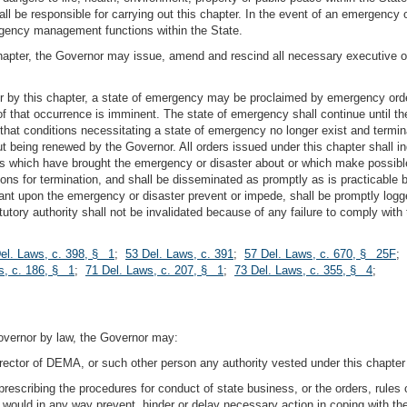
all be responsible for carrying out this chapter. In the event of an emergenc
mergency management functions within the State.
 chapter, the Governor may issue, amend and rescind all necessary executive 
or by this chapter, a state of emergency may be proclaimed by emergency ord
of that occurrence is imminent. The state of emergency shall continue until th
 that conditions necessitating a state of emergency no longer exist and termi
being renewed by the Governor. All orders issued under this chapter shall in
ns which have brought the emergency or disaster about or which make possible
ons for termination, and shall be disseminated as promptly as is practicable b
dant upon the emergency or disaster prevent or impede, shall be promptly l
tory authority shall not be invalidated because of any failure to comply with t
el. Laws, c. 398, § 1
;
53 Del. Laws, c. 391
;
57 Del. Laws, c. 670, § 25F
;
s, c. 186, § 1
;
71 Del. Laws, c. 207, § 1
;
73 Del. Laws, c. 355, § 4
;
Governor by law, the Governor may:
irector of DEMA, or such other person any authority vested under this chapter
rescribing the procedures for conduct of state business, or the orders, rules o
ion would in any way prevent, hinder or delay necessary action in coping with t