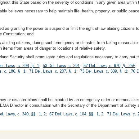
oughout this State based on the severity of conditions in any given area within 
ly believes necessary to help maintain life, health, property, or public peace
ued as granting the power to suspend or limit the right of law abiding citizens
e Constitution; and
aw-abiding citizens, during such emergency or disaster, from taking reasonable 
ch items from areas of danger to locations of relative safety.
nd Security shall promulgate rules and regulations necessary to carry out the
el. Laws, c. 398, § 1
;
53 Del. Laws, c. 391
;
57 Del. Laws, c. 670, § 25F
;
s, c. 186, § 1
;
71 Del. Laws, c. 207, § 1
;
73 Del. Laws, c. 339, § 1
;
76 D
y or disaster plans shall be initiated by an emergency order or memorialized
DEMA Director in consultation with the Secretary of the Department of Safety
el. Laws, c. 340, §§ 1, 2
;
67 Del. Laws, c. 104, §§ 1, 2
;
71 Del. Laws, c.