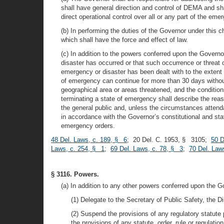
shall have general direction and control of DEMA and sh
direct operational control over all or any part of the e
(b) In performing the duties of the Governor under this
which shall have the force and effect of law.
(c) In addition to the powers conferred upon the Govern
disaster has occurred or that such occurrence or threat 
emergency or disaster has been dealt with to the extent
of emergency can continue for more than 30 days without 
geographical area or areas threatened, and the conditio
terminating a state of emergency shall describe the reas
the general public and, unless the circumstances atten
in accordance with the Governor’s constitutional and statu
emergency orders.
48 Del. Laws, c. 189, § 6
; 20 Del. C. 1953, § 3105;
50 D
Laws, c. 254, § 1
;
69 Del. Laws, c. 78, § 3
;
70 Del. Law
§ 3116. Powers.
(a) In addition to any other powers conferred upon the 
(1) Delegate to the Secretary of Public Safety, the D
(2) Suspend the provisions of any regulatory statute p
the provisions of any statute, order, rule or regulat