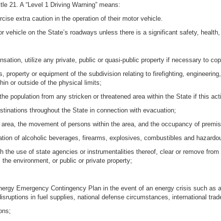
itle 21. A “Level 1 Driving Warning” means:
cise extra caution in the operation of their motor vehicle.
r vehicle on the State’s roadways unless there is a significant safety, health
sation, utilize any private, public or quasi-public property if necessary to co
 property or equipment of the subdivision relating to firefighting, engineering,
in or outside of the physical limits;
the population from any stricken or threatened area within the State if this acti
stinations throughout the State in connection with evacuation;
r area, the movement of persons within the area, and the occupancy of premis
tation of alcoholic beverages, firearms, explosives, combustibles and hazardo
gh the use of state agencies or instrumentalities thereof, clear or remove from
the environment, or public or private property;
nergy Emergency Contingency Plan in the event of an energy crisis such as a
isruptions in fuel supplies, national defense circumstances, international trad
ons;