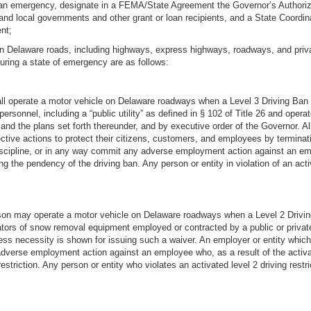
ng an emergency, designate in a FEMA/State Agreement the Governor’s Authoriz
and local governments and other grant or loan recipients, and a State Coordina
nt;
 on Delaware roads, including highways, express highways, roadways, and privat
during a state of emergency are as follows:
all operate a motor vehicle on Delaware roadways when a Level 3 Driving Ban
l personnel, including a “public utility” as defined in § 102 of Title 26 and o
r and the plans set forth thereunder, and by executive order of the Governor. Al
ctive actions to protect their citizens, customers, and employees by terminati
 discipline, or in any way commit any adverse employment action against an emp
ring the pendency of the driving ban. Any person or entity in violation of an ac
rson may operate a motor vehicle on Delaware roadways when a Level 2 Drivin
tors of snow removal equipment employed or contracted by a public or private
ness necessity is shown for issuing such a waiver. An employer or entity whic
dverse employment action against an employee who, as a result of the activatio
estriction. Any person or entity who violates an activated level 2 driving restr