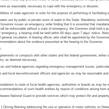
ernment as reasonably necessary to cope with the emergency or disaster;
bilities of state agencies or units for the purpose of performing or facilitatin
f water use by public or private users of water in the State. Mandatory restr
e Governor issues an emergency order finding that it is essential that manda
ll be enforceable without a state of emergency, the Governor shall hold a pu
 emergency, a hearing shall be held within 60 days upon 7 days’ notice. Notice
general circulation. A hearing officer, who shall be appointed by the Governor
ommendation about the evidence presented at the hearing to the Governor;
y;
 agreements or compacts with other states and the federal government, either on
untry, as deemed necessary;
ces and federal agencies regarding emergency management issues, particularly 
ate and local law-enforcement officers and agencies as may be reasonable and
tions to state or local health agencies, authorities or boards as may be r
 recommendations of such health entities by reason of conditions arising from 
elaware National Guard to provide services which may protect life and proper
l 1 Driving Warning addressing the use or operation of motor vehicles on Del