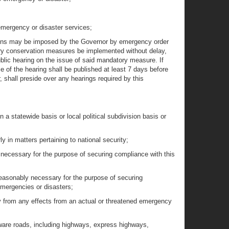
g emergency or disaster services;
ictions may be imposed by the Governor by emergency order
tory conservation measures be implemented without delay,
blic hearing on the issue of said mandatory measure. If
 of the hearing shall be published at least 7 days before
, shall preside over any hearings required by this
 a statewide basis or local political subdivision basis or
in matters pertaining to national security;
 necessary for the purpose of securing compliance with this
easonably necessary for the purpose of securing
emergencies or disasters;
ty from any effects from an actual or threatened emergency
aware roads, including highways, express highways,