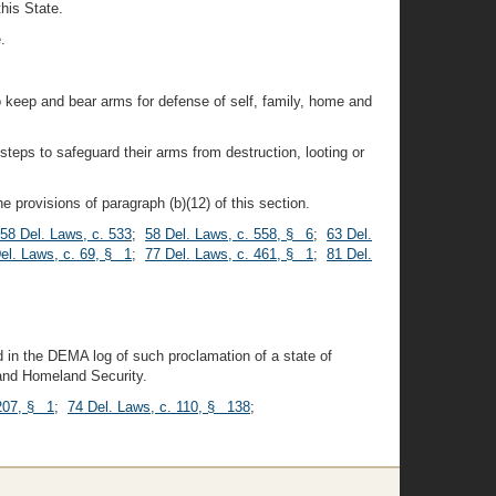
this State.
.
 to keep and bear arms for defense of self, family, home and
steps to safeguard their arms from destruction, looting or
 provisions of paragraph (b)(12) of this section.
58 Del. Laws, c. 533
;
58 Del. Laws, c. 558, § 6
;
63 Del.
el. Laws, c. 69, § 1
;
77 Del. Laws, c. 461, § 1
;
81 Del.
 in the DEMA log of such proclamation of a state of
 and Homeland Security.
 207, § 1
;
74 Del. Laws, c. 110, § 138
;