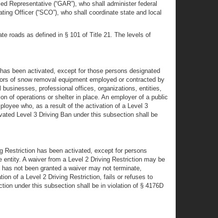
ed Representative (“GAR”), who shall administer federal
ting Officer (“SCO”), who shall coordinate state and local
e roads as defined in § 101 of Title 21. The levels of
 has been activated, except for those persons designated
perators of snow removal equipment employed or contracted by
l businesses, professional offices, organizations, entities,
on of operations or shelter in place. An employer of a public
loyee who, as a result of the activation of a Level 3
tivated Level 3 Driving Ban under this subsection shall be
g Restriction has been activated, except for persons
 entity. A waiver from a Level 2 Driving Restriction may be
h has not been granted a waiver may not terminate,
n of a Level 2 Driving Restriction, fails or refuses to
iction under this subsection shall be in violation of § 4176D