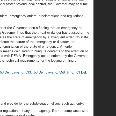
y or disaster beyond local control, the Governor may assume
orders, emergency orders, proclamations and regulations,
er of the Governor upon a finding that an emergency or
e Governor finds that the threat or danger has passed or the
nates the state of emergency by subsequent order. No state
dicate the nature of the emergency or disaster, the
 termination of the state of emergency. An order
y means calculated to bring its contents to the attention of
ogged with DEMA. Emergency action ordered by the Governor
he technical requirements for the logging or filing of
58 Del. Laws, c. 533
;
58 Del. Laws, c. 558, § 6
;
63 Del.
 and provide for the subdelegation of any such authority;
r regulations of any state agency, if strict compliance with
he emergency or disaster;