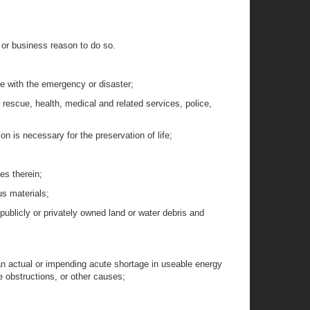
, or business reason to do so.
pe with the emergency or disaster;
 rescue, health, medical and related services, police,
on is necessary for the preservation of life;
es therein;
us materials;
 publicly or privately owned land or water debris and
n actual or impending acute shortage in useable energy
e obstructions, or other causes;