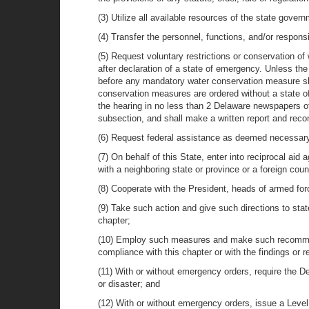
(3) Utilize all available resources of the state gov
(4) Transfer the personnel, functions, and/or responsi
(5) Request voluntary restrictions or conservation o
after declaration of a state of emergency. Unless th
before any mandatory water conservation measure sha
conservation measures are ordered without a state of
the hearing in no less than 2 Delaware newspapers of 
subsection, and shall make a written report and rec
(6) Request federal assistance as deemed necessar
(7) On behalf of this State, enter into reciprocal aid
with a neighboring state or province or a foreign co
(8) Cooperate with the President, heads of armed for
(9) Take such action and give such directions to st
chapter;
(10) Employ such measures and make such recommenda
compliance with this chapter or with the findings or
(11) With or without emergency orders, require the D
or disaster; and
(12) With or without emergency orders, issue a Leve