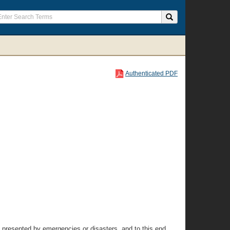
Authenticated PDF
te presented by emergencies or disasters, and to this end