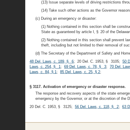
(13) Issue separate levels of driving restrictions thr
(14) Take such other actions as the Governor reasonab
(c) During an emergency or disaster:
(1) Nothing contained in this section shall be constr
State as guaranteed by article I, § 20 of the Delawar
(2) Nothing contained in this section shall prevent l
theft, including but not limited to their removal of su
(d) The Secretary of the Department of Safety and Homela
48 Del. Laws, c. 189, § 6
; 20 Del. C. 1953, § 3105;
50 D
Laws, c. 254, § 1
;
69 Del. Laws, c. 78, § 3
;
70 Del. Law
Laws, c. 84, § 1
;
85 Del. Laws, c. 25, § 2
;
§ 3117. Activation of emergency or disaster response.
The response and recovery aspects of the state emergenc
emergency by the Governor, or at the discretion of the 
20 Del. C. 1953, § 3125;
56 Del. Laws, c. 118, § 2
;
63 D