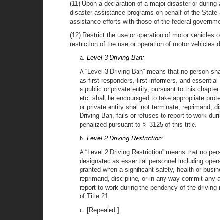
(11) Upon a declaration of a major disaster or duri
disaster assistance programs on behalf of the State 
assistance efforts with those of the federal governme
(12) Restrict the use or operation of motor vehicles
restriction of the use or operation of motor vehicles 
a.
Level 3 Driving Ban:
A “Level 3 Driving Ban” means that no person sh
as first responders, first informers, and essentia
a public or private entity, pursuant to this chapte
etc. shall be encouraged to take appropriate prote
or private entity shall not terminate, reprimand,
Driving Ban, fails or refuses to report to work du
penalized pursuant to § 3125 of this title.
b.
Level 2 Driving Restriction:
A “Level 2 Driving Restriction” means that no pe
designated as essential personnel including opera
granted when a significant safety, health or busi
reprimand, discipline, or in any way commit any a
report to work during the pendency of the driving r
of Title 21.
c. [Repealed.]