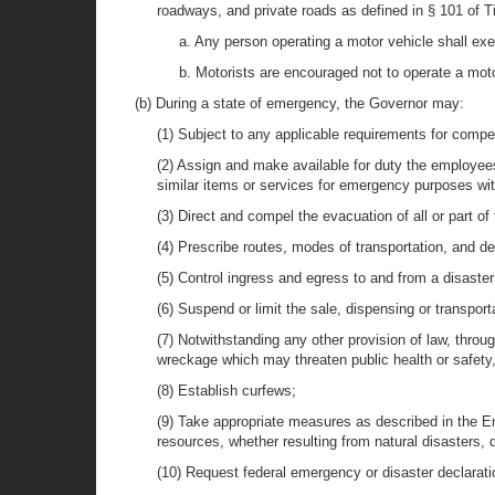
roadways, and private roads as defined in § 101 of T
a. Any person operating a motor vehicle shall exer
b. Motorists are encouraged not to operate a moto
(b) During a state of emergency, the Governor may:
(1) Subject to any applicable requirements for compen
(2) Assign and make available for duty the employees,
similar items or services for emergency purposes with
(3) Direct and compel the evacuation of all or part of 
(4) Prescribe routes, modes of transportation, and de
(5) Control ingress and egress to and from a disaste
(6) Suspend or limit the sale, dispensing or transpor
(7) Notwithstanding any other provision of law, throu
wreckage which may threaten public health or safety, 
(8) Establish curfews;
(9) Take appropriate measures as described in the E
resources, whether resulting from natural disasters, d
(10) Request federal emergency or disaster declarati