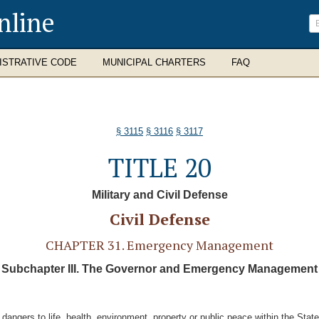
nline
ISTRATIVE CODE
MUNICIPAL CHARTERS
FAQ
§ 3115
§ 3116
§ 3117
TITLE 20
Military and Civil Defense
Civil Defense
CHAPTER 31. Emergency Management
Subchapter III. The Governor and Emergency Management
 dangers to life, health, environment, property or public peace within the Sta