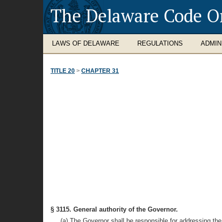
The Delaware Code O
LAWS OF DELAWARE
REGULATIONS
ADMIN
TITLE 20
>
CHAPTER 31
§ 3115. General authority of the Governor.
(a) The Governor shall be responsible for addressing the