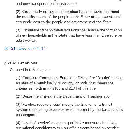
and new transportation infrastructure.
(2) Strategically deploy transportation funds in ways that meet
the mobility needs of the people of the State at the lowest total
economic cost to the people and government of the State.
(3) Encourage transportation solutions that enable the formation
of new households in the State that have less than 1 vehicle per
adult worker.
80 Del. Laws, c. 224, § 1
;
§ 2102. Definitions.
As used in this chapter:
(1) “Complete Community Enterprise District” or “District” means
an area of a municipality or county, or both, that meets the
criteria set forth in §§ 2103 and 2104 of this title.
(2) “Department” means the Department of Transportation.
(3) “Farebox recovery ratio” means the fraction of a transit
system’s operating expenses which are met by the fares paid by
passengers.
(4) “Level of service” means a qualitative measure describing
operational conditions within a traffic stream based on service