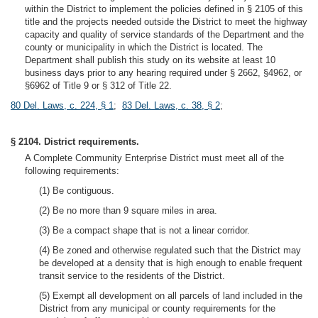
within the District to implement the policies defined in § 2105 of this
title and the projects needed outside the District to meet the highway
capacity and quality of service standards of the Department and the
county or municipality in which the District is located. The
Department shall publish this study on its website at least 10
business days prior to any hearing required under § 2662, §4962, or
§6962 of Title 9 or § 312 of Title 22.
80 Del. Laws, c. 224, § 1
;
83 Del. Laws, c. 38, § 2
;
§ 2104. District requirements.
A Complete Community Enterprise District must meet all of the
following requirements:
(1) Be contiguous.
(2) Be no more than 9 square miles in area.
(3) Be a compact shape that is not a linear corridor.
(4) Be zoned and otherwise regulated such that the District may
be developed at a density that is high enough to enable frequent
transit service to the residents of the District.
(5) Exempt all development on all parcels of land included in the
District from any municipal or county requirements for the