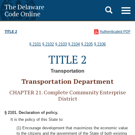
The Delaware
Toggle
Togg
Code Online
navig
search
TITLE 2
Authenticated PDF
§ 2101
§ 2102
§ 2103
§ 2104
§ 2105
§ 2106
TITLE 2
Transportation
Transportation Department
CHAPTER 21. Complete Community Enterprise
District
§ 2101. Declaration of policy.
It is the policy of this State to:
(1) Encourage development that maximizes the economic value
to the citizens and the government of the State of both existing