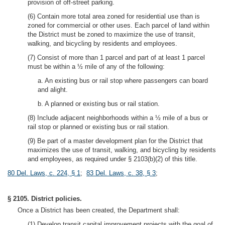
provision of off-street parking.
(6) Contain more total area zoned for residential use than is
zoned for commercial or other uses. Each parcel of land within
the District must be zoned to maximize the use of transit,
walking, and bicycling by residents and employees.
(7) Consist of more than 1 parcel and part of at least 1 parcel
must be within a ½ mile of any of the following:
a. An existing bus or rail stop where passengers can board
and alight.
b. A planned or existing bus or rail station.
(8) Include adjacent neighborhoods within a ½ mile of a bus or
rail stop or planned or existing bus or rail station.
(9) Be part of a master development plan for the District that
maximizes the use of transit, walking, and bicycling by residents
and employees, as required under § 2103(b)(2) of this title.
80 Del. Laws, c. 224, § 1
;
83 Del. Laws, c. 38, § 3
;
§ 2105. District policies.
Once a District has been created, the Department shall:
(1) Develop transit capital improvement projects with the goal of