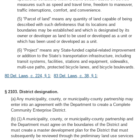
measures such as speed and travel time, freedom to maneuver,
traffic interruptions, comfort, and convenience.
(5) “Parcel of land” means any quantity of land capable of being
described with such definiteness that its locations and
boundaries may be established and which is designated by its
owner or developer as land to be used or developed as a unit or
which has been used or developed as a unit.
(6) “Project” means any State-funded capital-related improvement
or addition to the State’s transportation infrastructure, including
transit systems, facilities, stations and equipment, sidewalks,
multi-use paths, protected bicycle lanes, and bicycle boulevards.
80 Del. Laws, c. 224, § 1
;
83 Del. Laws, c. 38, § 1
;
§ 2103. District designation.
(a) Any municipality, county, or municipality-county partnership may
enter into an agreement with the Department to create a Complete
Community Enterprise District.
(b) (1) A municipality, county, or municipality-county partnership and
the Department must agree on the boundaries of the District and
must create a master development plan for the District that must
subsequently be reviewed through the preliminary land use services