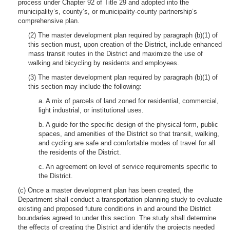
process under Chapter 92 of Title 29 and adopted into the
municipality’s, county’s, or municipality-county partnership’s
comprehensive plan.
(2) The master development plan required by paragraph (b)(1) of
this section must, upon creation of the District, include enhanced
mass transit routes in the District and maximize the use of
walking and bicycling by residents and employees.
(3) The master development plan required by paragraph (b)(1) of
this section may include the following:
a. A mix of parcels of land zoned for residential, commercial,
light industrial, or institutional uses.
b. A guide for the specific design of the physical form, public
spaces, and amenities of the District so that transit, walking,
and cycling are safe and comfortable modes of travel for all
the residents of the District.
c. An agreement on level of service requirements specific to
the District.
(c) Once a master development plan has been created, the
Department shall conduct a transportation planning study to evaluate
existing and proposed future conditions in and around the District
boundaries agreed to under this section. The study shall determine
the effects of creating the District and identify the projects needed