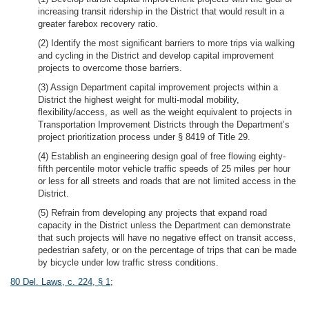
increasing transit ridership in the District that would result in a
greater farebox recovery ratio.
(2) Identify the most significant barriers to more trips via walking
and cycling in the District and develop capital improvement
projects to overcome those barriers.
(3) Assign Department capital improvement projects within a
District the highest weight for multi-modal mobility,
flexibility/access, as well as the weight equivalent to projects in
Transportation Improvement Districts through the Department’s
project prioritization process under § 8419 of Title 29.
(4) Establish an engineering design goal of free flowing eighty-
fifth percentile motor vehicle traffic speeds of 25 miles per hour
or less for all streets and roads that are not limited access in the
District.
(5) Refrain from developing any projects that expand road
capacity in the District unless the Department can demonstrate
that such projects will have no negative effect on transit access,
pedestrian safety, or on the percentage of trips that can be made
by bicycle under low traffic stress conditions.
80 Del. Laws, c. 224, § 1
;