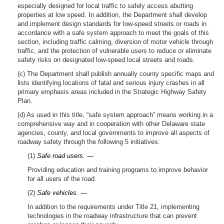
especially designed for local traffic to safely access abutting
properties at low speed. In addition, the Department shall develop
and implement design standards for low-speed streets or roads in
accordance with a safe system approach to meet the goals of this
section, including traffic calming, diversion of motor vehicle through
traffic, and the protection of vulnerable users to reduce or eliminate
safety risks on designated low-speed local streets and roads.
(c) The Department shall publish annually county specific maps and
lists identifying locations of fatal and serious injury crashes in all
primary emphasis areas included in the Strategic Highway Safety
Plan.
(d) As used in this title, “safe system approach” means working in a
comprehensive way and in cooperation with other Delaware state
agencies, county, and local governments to improve all aspects of
roadway safety through the following 5 initiatives:
(1)
Safe road users. —
Providing education and training programs to improve behavior
for all users of the road.
(2)
Safe vehicles. —
In addition to the requirements under Title 21, implementing
technologies in the roadway infrastructure that can prevent