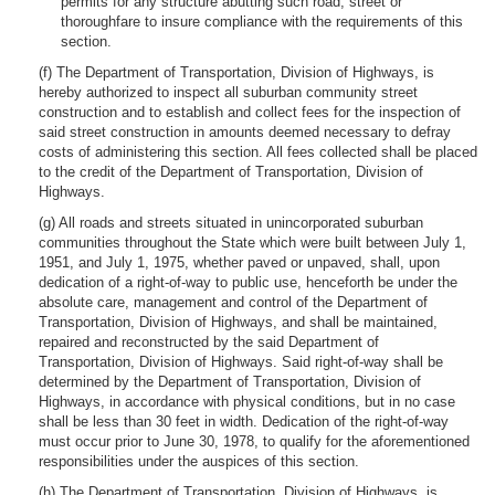
permits for any structure abutting such road, street or
thoroughfare to insure compliance with the requirements of this
section.
(f) The Department of Transportation, Division of Highways, is
hereby authorized to inspect all suburban community street
construction and to establish and collect fees for the inspection of
said street construction in amounts deemed necessary to defray
costs of administering this section. All fees collected shall be placed
to the credit of the Department of Transportation, Division of
Highways.
(g) All roads and streets situated in unincorporated suburban
communities throughout the State which were built between July 1,
1951, and July 1, 1975, whether paved or unpaved, shall, upon
dedication of a right-of-way to public use, henceforth be under the
absolute care, management and control of the Department of
Transportation, Division of Highways, and shall be maintained,
repaired and reconstructed by the said Department of
Transportation, Division of Highways. Said right-of-way shall be
determined by the Department of Transportation, Division of
Highways, in accordance with physical conditions, but in no case
shall be less than 30 feet in width. Dedication of the right-of-way
must occur prior to June 30, 1978, to qualify for the aforementioned
responsibilities under the auspices of this section.
(h) The Department of Transportation, Division of Highways, is