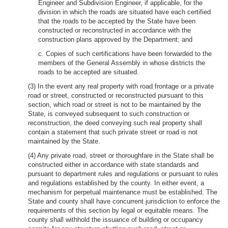
Engineer and Subdivision Engineer, if applicable, for the
division in which the roads are situated have each certified
that the roads to be accepted by the State have been
constructed or reconstructed in accordance with the
construction plans approved by the Department; and
c. Copies of such certifications have been forwarded to the
members of the General Assembly in whose districts the
roads to be accepted are situated.
(3) In the event any real property with road frontage or a private
road or street, constructed or reconstructed pursuant to this
section, which road or street is not to be maintained by the
State, is conveyed subsequent to such construction or
reconstruction, the deed conveying such real property shall
contain a statement that such private street or road is not
maintained by the State.
(4) Any private road, street or thoroughfare in the State shall be
constructed either in accordance with state standards and
pursuant to department rules and regulations or pursuant to rules
and regulations established by the county. In either event, a
mechanism for perpetual maintenance must be established. The
State and county shall have concurrent jurisdiction to enforce the
requirements of this section by legal or equitable means. The
county shall withhold the issuance of building or occupancy