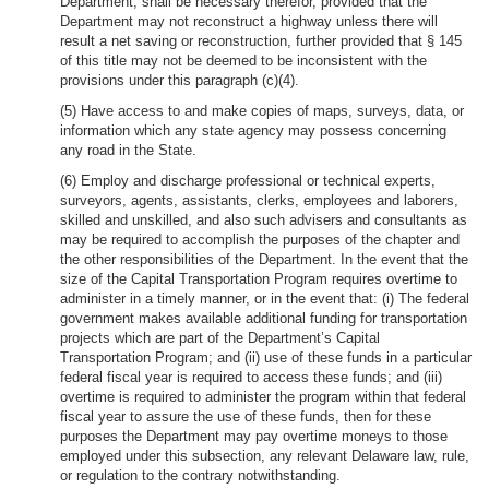
Department, shall be necessary therefor, provided that the
Department may not reconstruct a highway unless there will
result a net saving or reconstruction, further provided that § 145
of this title may not be deemed to be inconsistent with the
provisions under this paragraph (c)(4).
(5) Have access to and make copies of maps, surveys, data, or
information which any state agency may possess concerning
any road in the State.
(6) Employ and discharge professional or technical experts,
surveyors, agents, assistants, clerks, employees and laborers,
skilled and unskilled, and also such advisers and consultants as
may be required to accomplish the purposes of the chapter and
the other responsibilities of the Department. In the event that the
size of the Capital Transportation Program requires overtime to
administer in a timely manner, or in the event that: (i) The federal
government makes available additional funding for transportation
projects which are part of the Department’s Capital
Transportation Program; and (ii) use of these funds in a particular
federal fiscal year is required to access these funds; and (iii)
overtime is required to administer the program within that federal
fiscal year to assure the use of these funds, then for these
purposes the Department may pay overtime moneys to those
employed under this subsection, any relevant Delaware law, rule,
or regulation to the contrary notwithstanding.