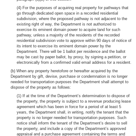
(4) For the purposes of acquiring real property for pathways that
go through dedicated open space in a recorded residential
subdivision, where the proposed pathway is not adjacent to the
existing right of way, the Department is not authorized to
exercise its eminent domain power to acquire land for such
pathway, unless a majority of the residents of the recorded
residential subdivision vote to approve within 90 days of notice of
its intent to exercise its eminent domain power by the
Department. There will be 1 ballot per residence and the ballot
may be cast by paper ballot, by proxy, by signing a petition, or
electronically from a confirmed valid email address for a resident.
(b) When any property heretofore or hereafter acquired by the
Department by gift, devise, purchase or condemnation is no longer
needed for transportation purposes the Department shall attempt to
dispose of the property as follows:
(1) If at the time of the Department’s determination to dispose of
the property, the property is subject to a revenue producing lease
agreement which has been in force for a period of at least 5
years, the Department shall, in writing, notify the tenant that the
property is no longer needed for transportation purposes. Such
notice shall inform the tenant of the Department’s desire to sell
the property, and include a copy of the Department’s approved
appraisal and a purchase agreement containing the terms and