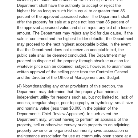
Department shall have the authority to accept or reject the
highest bid as long as such bid is equal to or greater than 85
percent of the approved appraised value. The Department shall
offer the property for sale at a price not less than 85 percent of
the approved appraised value and shall reject any bid of a lesser
amount. The Department may reject any bid for due cause. If the
sale is confirmed and the highest bidder defaults, the Department
may proceed to the next highest acceptable bidder. In the event
that the Department does not receive an acceptable bid, the
public sale shall be deemed concluded. The Department may
proceed to dispose of the property through absolute auction for
whatever price can be obtained, subject, however, to unanimous
written approval of the selling price from the Controller General
and the Director of the Office of Management and Budget.
(4) Notwithstanding any other provisions of this section, the
Department may determine that the property has minimal
independent utility for reasons such as, but not limited to, lack of
access, irregular shape, poor topography or hydrology, small size
and nominal value (less than $3,000 in the opinion of the
Department’s Chief Review Appraiser). In such event the
Department may, without having to perform an appraisal of the
property, sell or otherwise convey such property to an adjoining
property owner or an organized community civic association or
maintenance association for use as community open space at a