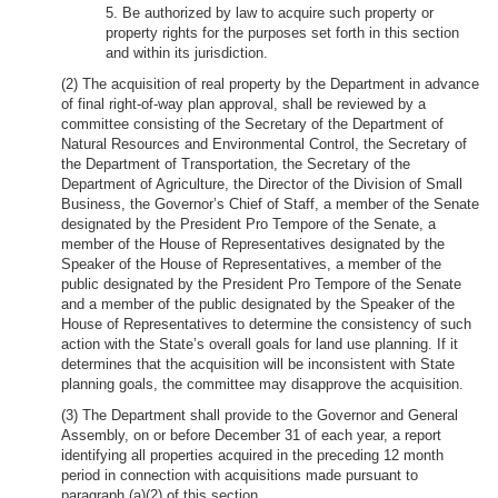
5. Be authorized by law to acquire such property or
property rights for the purposes set forth in this section
and within its jurisdiction.
(2) The acquisition of real property by the Department in advance
of final right-of-way plan approval, shall be reviewed by a
committee consisting of the Secretary of the Department of
Natural Resources and Environmental Control, the Secretary of
the Department of Transportation, the Secretary of the
Department of Agriculture, the Director of the Division of Small
Business, the Governor’s Chief of Staff, a member of the Senate
designated by the President Pro Tempore of the Senate, a
member of the House of Representatives designated by the
Speaker of the House of Representatives, a member of the
public designated by the President Pro Tempore of the Senate
and a member of the public designated by the Speaker of the
House of Representatives to determine the consistency of such
action with the State’s overall goals for land use planning. If it
determines that the acquisition will be inconsistent with State
planning goals, the committee may disapprove the acquisition.
(3) The Department shall provide to the Governor and General
Assembly, on or before December 31 of each year, a report
identifying all properties acquired in the preceding 12 month
period in connection with acquisitions made pursuant to
paragraph (a)(2) of this section.