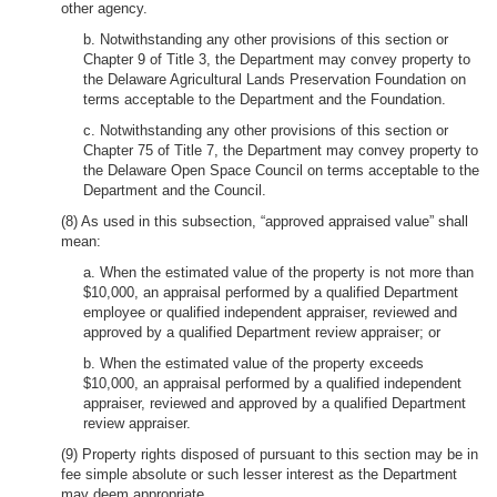
other agency.
b. Notwithstanding any other provisions of this section or
Chapter 9 of Title 3, the Department may convey property to
the Delaware Agricultural Lands Preservation Foundation on
terms acceptable to the Department and the Foundation.
c. Notwithstanding any other provisions of this section or
Chapter 75 of Title 7, the Department may convey property to
the Delaware Open Space Council on terms acceptable to the
Department and the Council.
(8) As used in this subsection, “approved appraised value” shall
mean:
a. When the estimated value of the property is not more than
$10,000, an appraisal performed by a qualified Department
employee or qualified independent appraiser, reviewed and
approved by a qualified Department review appraiser; or
b. When the estimated value of the property exceeds
$10,000, an appraisal performed by a qualified independent
appraiser, reviewed and approved by a qualified Department
review appraiser.
(9) Property rights disposed of pursuant to this section may be in
fee simple absolute or such lesser interest as the Department
may deem appropriate.