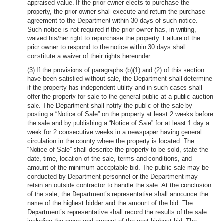
appraised value. If the prior owner elects to purchase the
property, the prior owner shall execute and return the purchase
agreement to the Department within 30 days of such notice.
Such notice is not required if the prior owner has, in writing,
waived his/her right to repurchase the property. Failure of the
prior owner to respond to the notice within 30 days shall
constitute a waiver of their rights hereunder.
(3) If the provisions of paragraphs (b)(1) and (2) of this section
have been satisfied without sale, the Department shall determine
if the property has independent utility and in such cases shall
offer the property for sale to the general public at a public auction
sale. The Department shall notify the public of the sale by
posting a “Notice of Sale” on the property at least 2 weeks before
the sale and by publishing a “Notice of Sale” for at least 1 day a
week for 2 consecutive weeks in a newspaper having general
circulation in the county where the property is located. The
“Notice of Sale” shall describe the property to be sold, state the
date, time, location of the sale, terms and conditions, and
amount of the minimum acceptable bid. The public sale may be
conducted by Department personnel or the Department may
retain an outside contractor to handle the sale. At the conclusion
of the sale, the Department’s representative shall announce the
name of the highest bidder and the amount of the bid. The
Department’s representative shall record the results of the sale
including the name and amount of the next highest bid. The