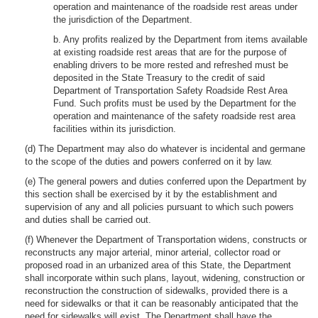
operation and maintenance of the roadside rest areas under
the jurisdiction of the Department.
b. Any profits realized by the Department from items available
at existing roadside rest areas that are for the purpose of
enabling drivers to be more rested and refreshed must be
deposited in the State Treasury to the credit of said
Department of Transportation Safety Roadside Rest Area
Fund. Such profits must be used by the Department for the
operation and maintenance of the safety roadside rest area
facilities within its jurisdiction.
(d) The Department may also do whatever is incidental and germane
to the scope of the duties and powers conferred on it by law.
(e) The general powers and duties conferred upon the Department by
this section shall be exercised by it by the establishment and
supervision of any and all policies pursuant to which such powers
and duties shall be carried out.
(f) Whenever the Department of Transportation widens, constructs or
reconstructs any major arterial, minor arterial, collector road or
proposed road in an urbanized area of this State, the Department
shall incorporate within such plans, layout, widening, construction or
reconstruction the construction of sidewalks, provided there is a
need for sidewalks or that it can be reasonably anticipated that the
need for sidewalks will exist. The Department shall have the