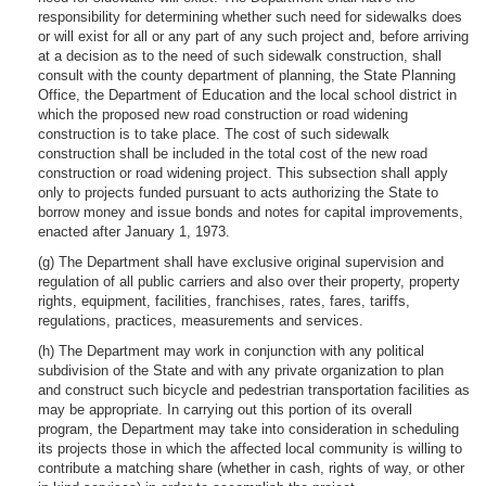
responsibility for determining whether such need for sidewalks does
or will exist for all or any part of any such project and, before arriving
at a decision as to the need of such sidewalk construction, shall
consult with the county department of planning, the State Planning
Office, the Department of Education and the local school district in
which the proposed new road construction or road widening
construction is to take place. The cost of such sidewalk
construction shall be included in the total cost of the new road
construction or road widening project. This subsection shall apply
only to projects funded pursuant to acts authorizing the State to
borrow money and issue bonds and notes for capital improvements,
enacted after January 1, 1973.
(g) The Department shall have exclusive original supervision and
regulation of all public carriers and also over their property, property
rights, equipment, facilities, franchises, rates, fares, tariffs,
regulations, practices, measurements and services.
(h) The Department may work in conjunction with any political
subdivision of the State and with any private organization to plan
and construct such bicycle and pedestrian transportation facilities as
may be appropriate. In carrying out this portion of its overall
program, the Department may take into consideration in scheduling
its projects those in which the affected local community is willing to
contribute a matching share (whether in cash, rights of way, or other