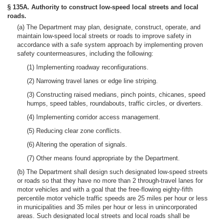
§ 135A. Authority to construct low-speed local streets and local
roads.
(a) The Department may plan, designate, construct, operate, and
maintain low-speed local streets or roads to improve safety in
accordance with a safe system approach by implementing proven
safety countermeasures, including the following:
(1) Implementing roadway reconfigurations.
(2) Narrowing travel lanes or edge line striping.
(3) Constructing raised medians, pinch points, chicanes, speed
humps, speed tables, roundabouts, traffic circles, or diverters.
(4) Implementing corridor access management.
(5) Reducing clear zone conflicts.
(6) Altering the operation of signals.
(7) Other means found appropriate by the Department.
(b) The Department shall design such designated low-speed streets
or roads so that they have no more than 2 through-travel lanes for
motor vehicles and with a goal that the free-flowing eighty-fifth
percentile motor vehicle traffic speeds are 25 miles per hour or less
in municipalities and 35 miles per hour or less in unincorporated
areas. Such designated local streets and local roads shall be