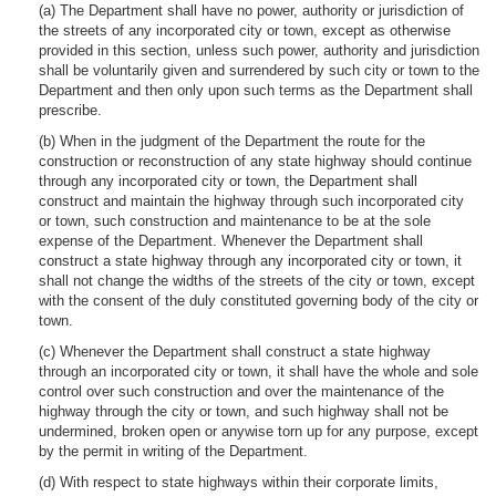
(a) The Department shall have no power, authority or jurisdiction of
the streets of any incorporated city or town, except as otherwise
provided in this section, unless such power, authority and jurisdiction
shall be voluntarily given and surrendered by such city or town to the
Department and then only upon such terms as the Department shall
prescribe.
(b) When in the judgment of the Department the route for the
construction or reconstruction of any state highway should continue
through any incorporated city or town, the Department shall
construct and maintain the highway through such incorporated city
or town, such construction and maintenance to be at the sole
expense of the Department. Whenever the Department shall
construct a state highway through any incorporated city or town, it
shall not change the widths of the streets of the city or town, except
with the consent of the duly constituted governing body of the city or
town.
(c) Whenever the Department shall construct a state highway
through an incorporated city or town, it shall have the whole and sole
control over such construction and over the maintenance of the
highway through the city or town, and such highway shall not be
undermined, broken open or anywise torn up for any purpose, except
by the permit in writing of the Department.
(d) With respect to state highways within their corporate limits,