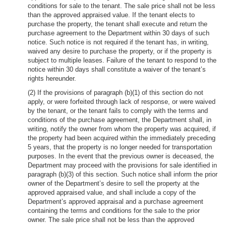
conditions for sale to the tenant. The sale price shall not be less
than the approved appraised value. If the tenant elects to
purchase the property, the tenant shall execute and return the
purchase agreement to the Department within 30 days of such
notice. Such notice is not required if the tenant has, in writing,
waived any desire to purchase the property, or if the property is
subject to multiple leases. Failure of the tenant to respond to the
notice within 30 days shall constitute a waiver of the tenant’s
rights hereunder.
(2) If the provisions of paragraph (b)(1) of this section do not
apply, or were forfeited through lack of response, or were waived
by the tenant, or the tenant fails to comply with the terms and
conditions of the purchase agreement, the Department shall, in
writing, notify the owner from whom the property was acquired, if
the property had been acquired within the immediately preceding
5 years, that the property is no longer needed for transportation
purposes. In the event that the previous owner is deceased, the
Department may proceed with the provisions for sale identified in
paragraph (b)(3) of this section. Such notice shall inform the prior
owner of the Department’s desire to sell the property at the
approved appraised value, and shall include a copy of the
Department’s approved appraisal and a purchase agreement
containing the terms and conditions for the sale to the prior
owner. The sale price shall not be less than the approved