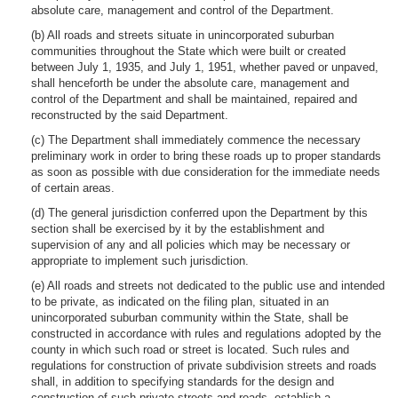
absolute care, management and control of the Department.
(b) All roads and streets situate in unincorporated suburban
communities throughout the State which were built or created
between July 1, 1935, and July 1, 1951, whether paved or unpaved,
shall henceforth be under the absolute care, management and
control of the Department and shall be maintained, repaired and
reconstructed by the said Department.
(c) The Department shall immediately commence the necessary
preliminary work in order to bring these roads up to proper standards
as soon as possible with due consideration for the immediate needs
of certain areas.
(d) The general jurisdiction conferred upon the Department by this
section shall be exercised by it by the establishment and
supervision of any and all policies which may be necessary or
appropriate to implement such jurisdiction.
(e) All roads and streets not dedicated to the public use and intended
to be private, as indicated on the filing plan, situated in an
unincorporated suburban community within the State, shall be
constructed in accordance with rules and regulations adopted by the
county in which such road or street is located. Such rules and
regulations for construction of private subdivision streets and roads
shall, in addition to specifying standards for the design and
construction of such private streets and roads, establish a