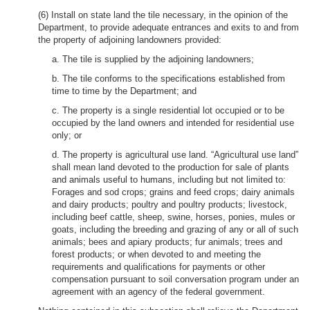
(6) Install on state land the tile necessary, in the opinion of the
Department, to provide adequate entrances and exits to and from
the property of adjoining landowners provided:
a. The tile is supplied by the adjoining landowners;
b. The tile conforms to the specifications established from
time to time by the Department; and
c. The property is a single residential lot occupied or to be
occupied by the land owners and intended for residential use
only; or
d. The property is agricultural use land. “Agricultural use land”
shall mean land devoted to the production for sale of plants
and animals useful to humans, including but not limited to:
Forages and sod crops; grains and feed crops; dairy animals
and dairy products; poultry and poultry products; livestock,
including beef cattle, sheep, swine, horses, ponies, mules or
goats, including the breeding and grazing of any or all of such
animals; bees and apiary products; fur animals; trees and
forest products; or when devoted to and meeting the
requirements and qualifications for payments or other
compensation pursuant to soil conversation program under an
agreement with an agency of the federal government.