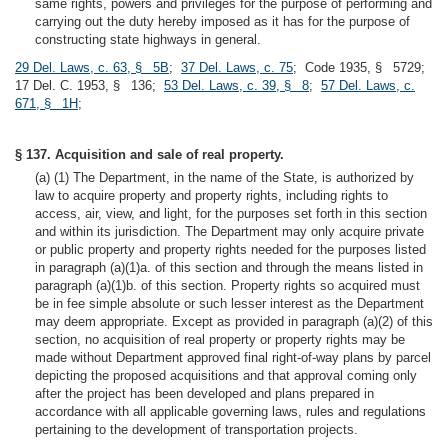
same rights, powers and privileges for the purpose of performing and
carrying out the duty hereby imposed as it has for the purpose of
constructing state highways in general.
29 Del. Laws, c. 63, § 5B
;
37 Del. Laws, c. 75
; Code 1935, § 5729;
17 Del. C. 1953, § 136;
53 Del. Laws, c. 39, § 8
;
57 Del. Laws, c.
671, § 1H
;
§ 137. Acquisition and sale of real property.
(a) (1) The Department, in the name of the State, is authorized by
law to acquire property and property rights, including rights to
access, air, view, and light, for the purposes set forth in this section
and within its jurisdiction. The Department may only acquire private
or public property and property rights needed for the purposes listed
in paragraph (a)(1)a. of this section and through the means listed in
paragraph (a)(1)b. of this section. Property rights so acquired must
be in fee simple absolute or such lesser interest as the Department
may deem appropriate. Except as provided in paragraph (a)(2) of this
section, no acquisition of real property or property rights may be
made without Department approved final right-of-way plans by parcel
depicting the proposed acquisitions and that approval coming only
after the project has been developed and plans prepared in
accordance with all applicable governing laws, rules and regulations
pertaining to the development of transportation projects.