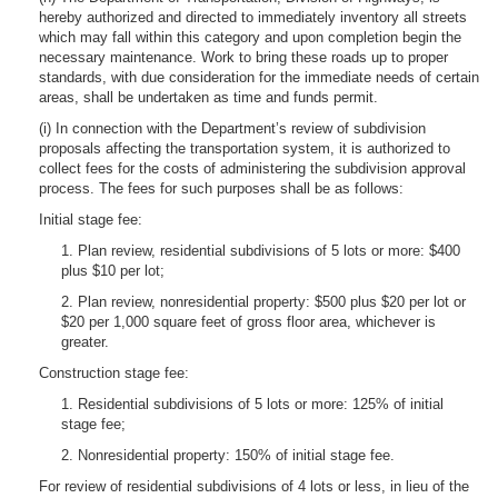
hereby authorized and directed to immediately inventory all streets
which may fall within this category and upon completion begin the
necessary maintenance. Work to bring these roads up to proper
standards, with due consideration for the immediate needs of certain
areas, shall be undertaken as time and funds permit.
(i) In connection with the Department’s review of subdivision
proposals affecting the transportation system, it is authorized to
collect fees for the costs of administering the subdivision approval
process. The fees for such purposes shall be as follows:
Initial stage fee:
1. Plan review, residential subdivisions of 5 lots or more: $400
plus $10 per lot;
2. Plan review, nonresidential property: $500 plus $20 per lot or
$20 per 1,000 square feet of gross floor area, whichever is
greater.
Construction stage fee:
1. Residential subdivisions of 5 lots or more: 125% of initial
stage fee;
2. Nonresidential property: 150% of initial stage fee.
For review of residential subdivisions of 4 lots or less, in lieu of the