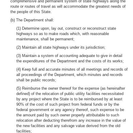
comprehensive and permanent system of state highways along the
route or routes of travel as will accommodate the greatest needs of
the people of this State.
(b) The Department shall:
(1) Determine upon, lay out, construct or reconstruct state
highways so as to make roads which, with reasonable
maintenance, shall be permanent;
(2) Maintain all state highways under its jurisdiction;
(3) Maintain a system of accounting adequate to give in detail
the expenditures of the Department and the costs of its works;
(4) Keep full and accurate minutes of all meetings and records of
all proceedings of the Department, which minutes and records
shall be public records;
(5) Reimburse the owner thereof for the expense (as hereinafter
defined) of the relocation of public utility facilities necessitated
by any project where the State is to be reimbursed by at least
90% of the cost of such project from federal funds or by the
federal government or any agency thereof, such expense to be
the amount paid by such owner properly attributable to such
relocation after deducting therefrom any increase in the value of
the new facilities and any salvage value derived from the old
facilities;