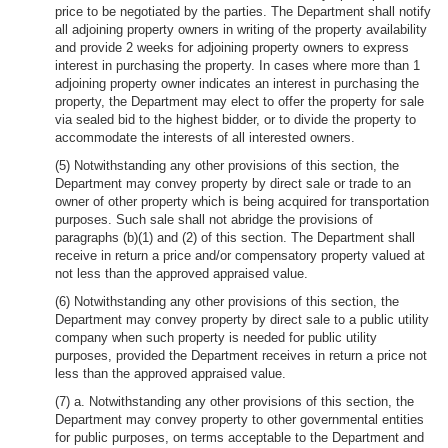
price to be negotiated by the parties. The Department shall notify
all adjoining property owners in writing of the property availability
and provide 2 weeks for adjoining property owners to express
interest in purchasing the property. In cases where more than 1
adjoining property owner indicates an interest in purchasing the
property, the Department may elect to offer the property for sale
via sealed bid to the highest bidder, or to divide the property to
accommodate the interests of all interested owners.
(5) Notwithstanding any other provisions of this section, the
Department may convey property by direct sale or trade to an
owner of other property which is being acquired for transportation
purposes. Such sale shall not abridge the provisions of
paragraphs (b)(1) and (2) of this section. The Department shall
receive in return a price and/or compensatory property valued at
not less than the approved appraised value.
(6) Notwithstanding any other provisions of this section, the
Department may convey property by direct sale to a public utility
company when such property is needed for public utility
purposes, provided the Department receives in return a price not
less than the approved appraised value.
(7) a. Notwithstanding any other provisions of this section, the
Department may convey property to other governmental entities
for public purposes, on terms acceptable to the Department and