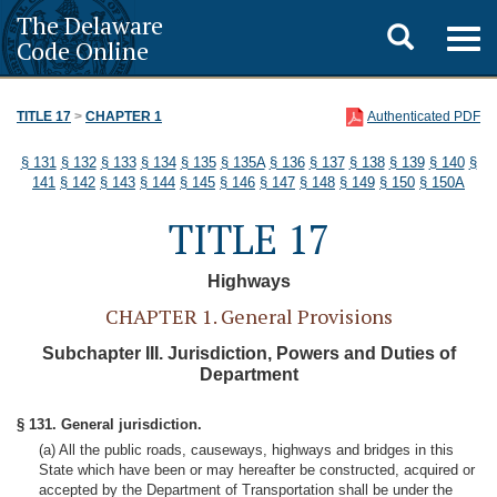
The Delaware
Toggle
Togg
Code Online
navig
search
TITLE 17
>
CHAPTER 1
Authenticated PDF
§ 131
§ 132
§ 133
§ 134
§ 135
§ 135A
§ 136
§ 137
§ 138
§ 139
§ 140
§
141
§ 142
§ 143
§ 144
§ 145
§ 146
§ 147
§ 148
§ 149
§ 150
§ 150A
TITLE 17
Highways
CHAPTER 1. General Provisions
Subchapter III. Jurisdiction, Powers and Duties of
Department
§ 131. General jurisdiction.
(a) All the public roads, causeways, highways and bridges in this
State which have been or may hereafter be constructed, acquired or
accepted by the Department of Transportation shall be under the