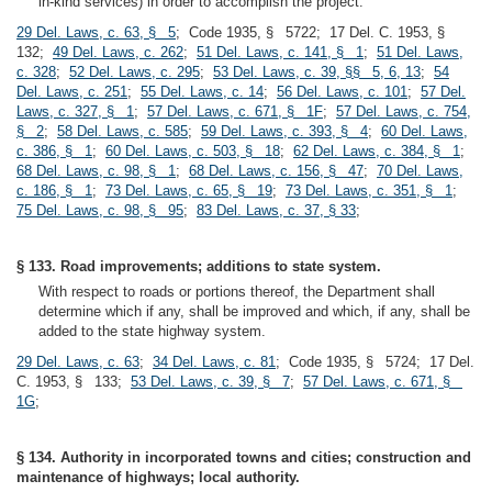
in-kind services) in order to accomplish the project.
29 Del. Laws, c. 63, § 5
; Code 1935, § 5722; 17 Del. C. 1953, §
132;
49 Del. Laws, c. 262
;
51 Del. Laws, c. 141, § 1
;
51 Del. Laws,
c. 328
;
52 Del. Laws, c. 295
;
53 Del. Laws, c. 39, §§ 5, 6, 13
;
54
Del. Laws, c. 251
;
55 Del. Laws, c. 14
;
56 Del. Laws, c. 101
;
57 Del.
Laws, c. 327, § 1
;
57 Del. Laws, c. 671, § 1F
;
57 Del. Laws, c. 754,
§ 2
;
58 Del. Laws, c. 585
;
59 Del. Laws, c. 393, § 4
;
60 Del. Laws,
c. 386, § 1
;
60 Del. Laws, c. 503, § 18
;
62 Del. Laws, c. 384, § 1
;
68 Del. Laws, c. 98, § 1
;
68 Del. Laws, c. 156, § 47
;
70 Del. Laws,
c. 186, § 1
;
73 Del. Laws, c. 65, § 19
;
73 Del. Laws, c. 351, § 1
;
75 Del. Laws, c. 98, § 95
;
83 Del. Laws, c. 37, § 33
;
§ 133. Road improvements; additions to state system.
With respect to roads or portions thereof, the Department shall
determine which if any, shall be improved and which, if any, shall be
added to the state highway system.
29 Del. Laws, c. 63
;
34 Del. Laws, c. 81
; Code 1935, § 5724; 17 Del.
C. 1953, § 133;
53 Del. Laws, c. 39, § 7
;
57 Del. Laws, c. 671, §
1G
;
§ 134. Authority in incorporated towns and cities; construction and
maintenance of highways; local authority.