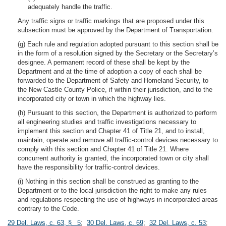
adequately handle the traffic.
Any traffic signs or traffic markings that are proposed under this
subsection must be approved by the Department of Transportation.
(g) Each rule and regulation adopted pursuant to this section shall be
in the form of a resolution signed by the Secretary or the Secretary’s
designee. A permanent record of these shall be kept by the
Department and at the time of adoption a copy of each shall be
forwarded to the Department of Safety and Homeland Security, to
the New Castle County Police, if within their jurisdiction, and to the
incorporated city or town in which the highway lies.
(h) Pursuant to this section, the Department is authorized to perform
all engineering studies and traffic investigations necessary to
implement this section and Chapter 41 of Title 21, and to install,
maintain, operate and remove all traffic-control devices necessary to
comply with this section and Chapter 41 of Title 21. Where
concurrent authority is granted, the incorporated town or city shall
have the responsibility for traffic-control devices.
(i) Nothing in this section shall be construed as granting to the
Department or to the local jurisdiction the right to make any rules
and regulations respecting the use of highways in incorporated areas
contrary to the Code.
29 Del. Laws, c. 63, § 5
;
30 Del. Laws, c. 69
;
32 Del. Laws, c. 53
;