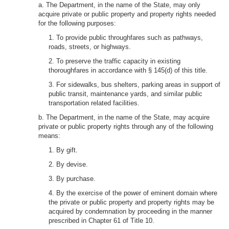
a. The Department, in the name of the State, may only
acquire private or public property and property rights needed
for the following purposes:
1. To provide public throughfares such as pathways,
roads, streets, or highways.
2. To preserve the traffic capacity in existing
thoroughfares in accordance with § 145(d) of this title.
3. For sidewalks, bus shelters, parking areas in support of
public transit, maintenance yards, and similar public
transportation related facilities.
b. The Department, in the name of the State, may acquire
private or public property rights through any of the following
means:
1. By gift.
2. By devise.
3. By purchase.
4. By the exercise of the power of eminent domain where
the private or public property and property rights may be
acquired by condemnation by proceeding in the manner
prescribed in Chapter 61 of Title 10.