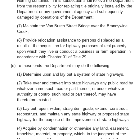
Nothing contained in this subsection shall relieve the Department
from the responsibility for replacing tile originally installed by the
Department or any governmental agency and subsequently
damaged by operations of the Department;
(7) Maintain the Van Buren Street Bridge over the Brandywine
Creek;
(8) Provide relocation assistance to persons displaced as a
result of the acquisition for highway purposes of real property
upon which they live or conduct a business or farm operation in
accordance with Chapter 91 of Title 29.
(c) To these ends the Department may do the following:
(1) Determine upon and lay out a system of state highways.
(2) Take over and convert into state highways any public road by
whatever name such road or part thereof, or under whatever
authority or control such road or part thereof, may have
theretofore existed.
(3) Lay out, open, widen, straighten, grade, extend, construct,
reconstruct, and maintain any state highway or proposed state
highway for the purpose of the improvement of state highways.
(4) Acquire by condemnation or otherwise any land, easement,
franchise, material, or property, which, in the judgment of the