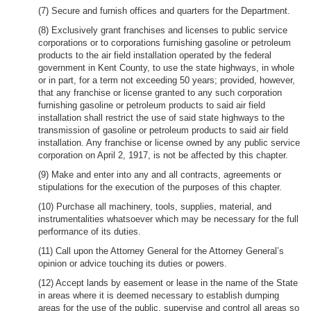
(7) Secure and furnish offices and quarters for the Department.
(8) Exclusively grant franchises and licenses to public service
corporations or to corporations furnishing gasoline or petroleum
products to the air field installation operated by the federal
government in Kent County, to use the state highways, in whole
or in part, for a term not exceeding 50 years; provided, however,
that any franchise or license granted to any such corporation
furnishing gasoline or petroleum products to said air field
installation shall restrict the use of said state highways to the
transmission of gasoline or petroleum products to said air field
installation. Any franchise or license owned by any public service
corporation on April 2, 1917, is not be affected by this chapter.
(9) Make and enter into any and all contracts, agreements or
stipulations for the execution of the purposes of this chapter.
(10) Purchase all machinery, tools, supplies, material, and
instrumentalities whatsoever which may be necessary for the full
performance of its duties.
(11) Call upon the Attorney General for the Attorney General’s
opinion or advice touching its duties or powers.
(12) Accept lands by easement or lease in the name of the State
in areas where it is deemed necessary to establish dumping
areas for the use of the public, supervise and control all areas so