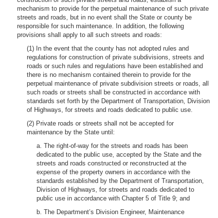
mechanism to provide for the perpetual maintenance of such private
streets and roads, but in no event shall the State or county be
responsible for such maintenance. In addition, the following
provisions shall apply to all such streets and roads:
(1) In the event that the county has not adopted rules and
regulations for construction of private subdivisions, streets and
roads or such rules and regulations have been established and
there is no mechanism contained therein to provide for the
perpetual maintenance of private subdivision streets or roads, all
such roads or streets shall be constructed in accordance with
standards set forth by the Department of Transportation, Division
of Highways, for streets and roads dedicated to public use.
(2) Private roads or streets shall not be accepted for
maintenance by the State until:
a. The right-of-way for the streets and roads has been
dedicated to the public use, accepted by the State and the
streets and roads constructed or reconstructed at the
expense of the property owners in accordance with the
standards established by the Department of Transportation,
Division of Highways, for streets and roads dedicated to
public use in accordance with Chapter 5 of Title 9; and
b. The Department’s Division Engineer, Maintenance