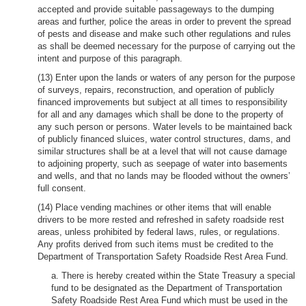
accepted and provide suitable passageways to the dumping
areas and further, police the areas in order to prevent the spread
of pests and disease and make such other regulations and rules
as shall be deemed necessary for the purpose of carrying out the
intent and purpose of this paragraph.
(13) Enter upon the lands or waters of any person for the purpose
of surveys, repairs, reconstruction, and operation of publicly
financed improvements but subject at all times to responsibility
for all and any damages which shall be done to the property of
any such person or persons. Water levels to be maintained back
of publicly financed sluices, water control structures, dams, and
similar structures shall be at a level that will not cause damage
to adjoining property, such as seepage of water into basements
and wells, and that no lands may be flooded without the owners’
full consent.
(14) Place vending machines or other items that will enable
drivers to be more rested and refreshed in safety roadside rest
areas, unless prohibited by federal laws, rules, or regulations.
Any profits derived from such items must be credited to the
Department of Transportation Safety Roadside Rest Area Fund.
a. There is hereby created within the State Treasury a special
fund to be designated as the Department of Transportation
Safety Roadside Rest Area Fund which must be used in the