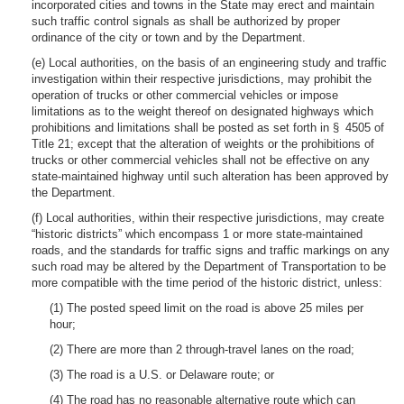
incorporated cities and towns in the State may erect and maintain
such traffic control signals as shall be authorized by proper
ordinance of the city or town and by the Department.
(e) Local authorities, on the basis of an engineering study and traffic
investigation within their respective jurisdictions, may prohibit the
operation of trucks or other commercial vehicles or impose
limitations as to the weight thereof on designated highways which
prohibitions and limitations shall be posted as set forth in § 4505 of
Title 21; except that the alteration of weights or the prohibitions of
trucks or other commercial vehicles shall not be effective on any
state-maintained highway until such alteration has been approved by
the Department.
(f) Local authorities, within their respective jurisdictions, may create
“historic districts” which encompass 1 or more state-maintained
roads, and the standards for traffic signs and traffic markings on any
such road may be altered by the Department of Transportation to be
more compatible with the time period of the historic district, unless:
(1) The posted speed limit on the road is above 25 miles per
hour;
(2) There are more than 2 through-travel lanes on the road;
(3) The road is a U.S. or Delaware route; or
(4) The road has no reasonable alternative route which can