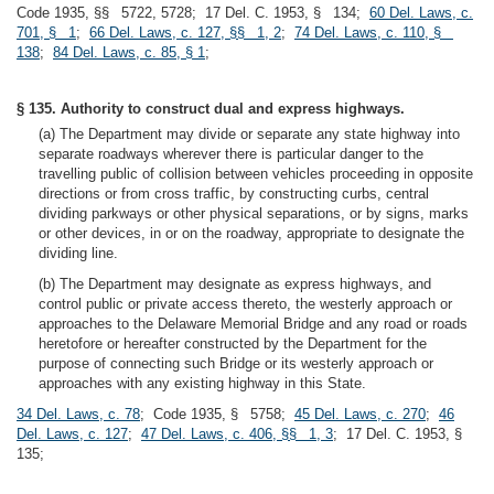
Code 1935, §§ 5722, 5728; 17 Del. C. 1953, § 134;
60 Del. Laws, c.
701, § 1
;
66 Del. Laws, c. 127, §§ 1, 2
;
74 Del. Laws, c. 110, §
138
;
84 Del. Laws, c. 85, § 1
;
§ 135. Authority to construct dual and express highways.
(a) The Department may divide or separate any state highway into
separate roadways wherever there is particular danger to the
travelling public of collision between vehicles proceeding in opposite
directions or from cross traffic, by constructing curbs, central
dividing parkways or other physical separations, or by signs, marks
or other devices, in or on the roadway, appropriate to designate the
dividing line.
(b) The Department may designate as express highways, and
control public or private access thereto, the westerly approach or
approaches to the Delaware Memorial Bridge and any road or roads
heretofore or hereafter constructed by the Department for the
purpose of connecting such Bridge or its westerly approach or
approaches with any existing highway in this State.
34 Del. Laws, c. 78
; Code 1935, § 5758;
45 Del. Laws, c. 270
;
46
Del. Laws, c. 127
;
47 Del. Laws, c. 406, §§ 1, 3
; 17 Del. C. 1953, §
135;