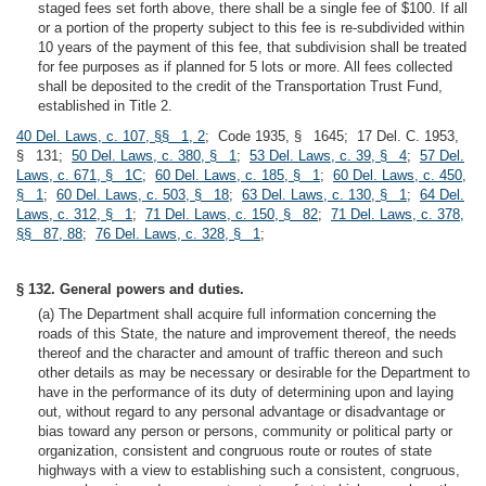
staged fees set forth above, there shall be a single fee of $100. If all
or a portion of the property subject to this fee is re-subdivided within
10 years of the payment of this fee, that subdivision shall be treated
for fee purposes as if planned for 5 lots or more. All fees collected
shall be deposited to the credit of the Transportation Trust Fund,
established in Title 2.
40 Del. Laws, c. 107, §§ 1, 2
; Code 1935, § 1645; 17 Del. C. 1953,
§ 131;
50 Del. Laws, c. 380, § 1
;
53 Del. Laws, c. 39, § 4
;
57 Del.
Laws, c. 671, § 1C
;
60 Del. Laws, c. 185, § 1
;
60 Del. Laws, c. 450,
§ 1
;
60 Del. Laws, c. 503, § 18
;
63 Del. Laws, c. 130, § 1
;
64 Del.
Laws, c. 312, § 1
;
71 Del. Laws, c. 150, § 82
;
71 Del. Laws, c. 378,
§§ 87, 88
;
76 Del. Laws, c. 328, § 1
;
§ 132. General powers and duties.
(a) The Department shall acquire full information concerning the
roads of this State, the nature and improvement thereof, the needs
thereof and the character and amount of traffic thereon and such
other details as may be necessary or desirable for the Department to
have in the performance of its duty of determining upon and laying
out, without regard to any personal advantage or disadvantage or
bias toward any person or persons, community or political party or
organization, consistent and congruous route or routes of state
highways with a view to establishing such a consistent, congruous,