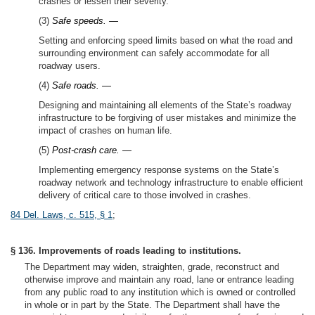
crashes or lessen their severity.
(3)
Safe speeds. —
Setting and enforcing speed limits based on what the road and
surrounding environment can safely accommodate for all
roadway users.
(4)
Safe roads. —
Designing and maintaining all elements of the State’s roadway
infrastructure to be forgiving of user mistakes and minimize the
impact of crashes on human life.
(5)
Post-crash care. —
Implementing emergency response systems on the State’s
roadway network and technology infrastructure to enable efficient
delivery of critical care to those involved in crashes.
84 Del. Laws, c. 515, § 1
;
§ 136. Improvements of roads leading to institutions.
The Department may widen, straighten, grade, reconstruct and
otherwise improve and maintain any road, lane or entrance leading
from any public road to any institution which is owned or controlled
in whole or in part by the State. The Department shall have the