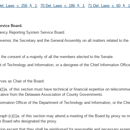
el. Laws, c. 256, § 1
;
70 Del. Laws, c. 186, § 1
;
71 Del. Laws, c. 60, § 1
rvice Board.
gency Reporting System Service Board.
overnor, the Secretary and the General Assembly on all matters related to the
the consent of a majority of all the members elected to the Senate.
t of Technology and Information, or a designee of the Chief Information Office
rves as Chair of the Board.
(1)a. of this section must have technical or financial expertise on telecomm
entative from the Delaware Association of County Governments.
ormation Officer of the Department of Technology and Information, or the Chief
ph (c)(1)a. of this section may attend a meeting of the Board by proxy no mo
e Board who designated the proxy.
ion except that they shall be reimbursed for reasonable and necessary expens