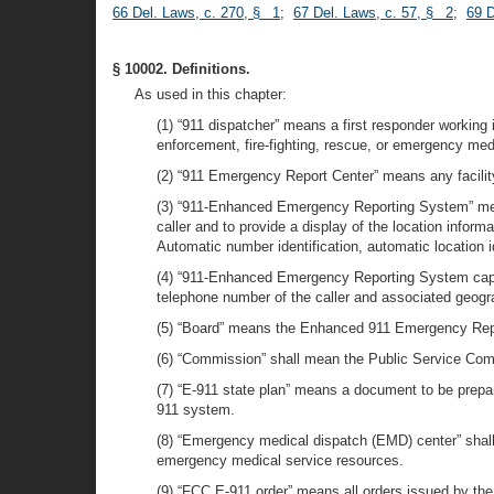
66 Del. Laws, c. 270, § 1
;
67 Del. Laws, c. 57, § 2
;
69 D
§ 10002. Definitions.
As used in this chapter:
(1) “911 dispatcher” means a first responder workin
enforcement, fire-fighting, rescue, or emergency medi
(2) “911 Emergency Report Center” means any facilit
(3) “911-Enhanced Emergency Reporting System” means
caller and to provide a display of the location infor
Automatic number identification, automatic location id
(4) “911-Enhanced Emergency Reporting System capabil
telephone number of the caller and associated geogra
(5) “Board” means the Enhanced 911 Emergency Rep
(6) “Commission” shall mean the Public Service Co
(7) “E-911 state plan” means a document to be prepar
911 system.
(8) “Emergency medical dispatch (EMD) center” shall
emergency medical service resources.
(9) “FCC E-911 order” means all orders issued by th