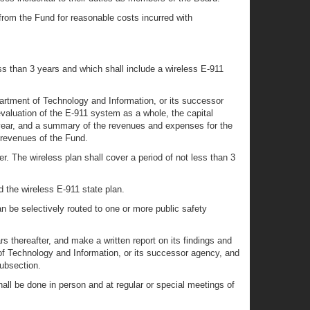
rom the Fund for reasonable costs incurred with
ss than 3 years and which shall include a wireless E-911
partment of Technology and Information, or its successor
aluation of the E-911 system as a whole, the capital
 year, and a summary of the revenues and expenses for the
 revenues of the Fund.
. The wireless plan shall cover a period of not less than 3
d the wireless E-911 state plan.
an be selectively routed to one or more public safety
 thereafter, and make a written report on its findings and
f Technology and Information, or its successor agency, and
subsection.
all be done in person and at regular or special meetings of