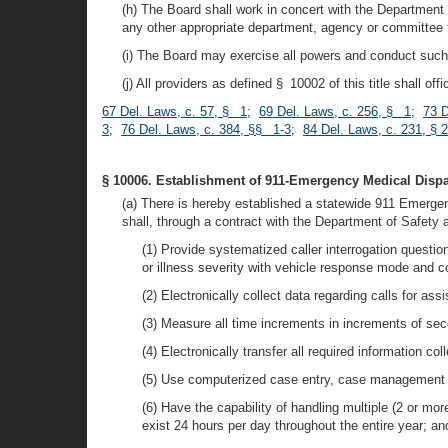
(h) The Board shall work in concert with the Departmen
any other appropriate department, agency or committee
(i) The Board may exercise all powers and conduct such ac
(j) All providers as defined § 10002 of this title shall o
67 Del. Laws, c. 57, § 1
;
69 Del. Laws, c. 256, § 1
;
73 D
3
;
76 Del. Laws, c. 384, §§ 1-3
;
84 Del. Laws, c. 231, § 2
§ 10006. Establishment of 911-Emergency Medical Disp
(a) There is hereby established a statewide 911 Emerg
shall, through a contract with the Department of Safety
(1) Provide systematized caller interrogation questi
or illness severity with vehicle response mode and co
(2) Electronically collect data regarding calls for as
(3) Measure all time increments in increments of se
(4) Electronically transfer all required information 
(5) Use computerized case entry, case management 
(6) Have the capability of handling multiple (2 or mor
exist 24 hours per day throughout the entire year; an