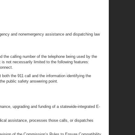
emergency and nonemergency assistance and dispatching law
d the calling number of the telephone being used by the
s not necessarily limited to the following features:
connect.
oth the 911 call and the information identifying the
the public safety answering point.
nance, upgrading and funding of a statewide-integrated E-
cal assistance, processes those calls, or dispatches
evision of the Commission’s Rules to Ensure Compatibility