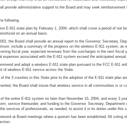
ll provide administrative support to the Board and may seek reimbursement f
he following.
e E-911 state plan by February 1, 2004, which shall cover a period of not le
rioritized on an annual basis.
 2002, the Board shall provide an annual report to the Governor, Secretary, De
imum, include a summary of the progress on the wireless E-911 system, an ev
ming fiscal year, expected revenues from the surcharges in the next fiscal
nual expenses associated with the E-911 system exceed the anticipated annual
commend and adopt a wireless E-911 state plan pursuant to the FCC E-911 order
t of wireless E-911 service across the State.
f the 3 counties in this State prior to the adoption of the E-911 state plan an
mented, the Board shall insure that wireless service in all communities is or c
f the entire E-911 system no later than November 15, 2004, and every 3 years
m, service thereunder, and funding to the Governor, Secretary, Department o
he services of professionals, as needed, to assist it in its duties under this 
 present at Board meetings where a quorum has been established. All voting sh
ection.