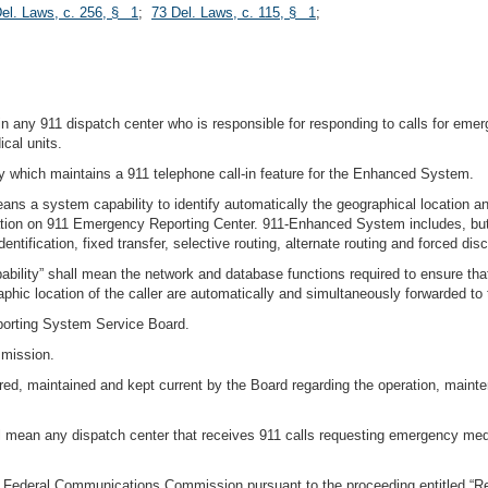
el. Laws, c. 256, § 1
;
73 Del. Laws, c. 115, § 1
;
g in any 911 dispatch center who is responsible for responding to calls for 
cal units.
y which maintains a 911 telephone call-in feature for the Enhanced System.
 a system capability to identify automatically the geographical location an
mation on 911 Emergency Reporting Center. 911-Enhanced System includes, but i
entification, fixed transfer, selective routing, alternate routing and forced dis
ity” shall mean the network and database functions required to ensure that b
phic location of the caller are automatically and simultaneously forwarded to 
orting System Service Board.
mmission.
ed, maintained and kept current by the Board regarding the operation, mainte
 mean any dispatch center that receives 911 calls requesting emergency medi
e Federal Communications Commission pursuant to the proceeding entitled “R