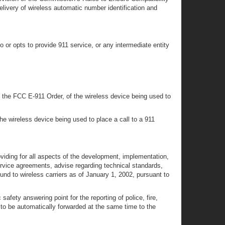
very of wireless automatic number identification and
o or opts to provide 911 service, or any intermediate entity
in the FCC E-911 Order, of the wireless device being used to
he wireless device being used to place a call to a 911
viding for all aspects of the development, implementation,
ervice agreements, advise regarding technical standards,
d to wireless carriers as of January 1, 2002, pursuant to
fety answering point for the reporting of police, fire,
 to be automatically forwarded at the same time to the