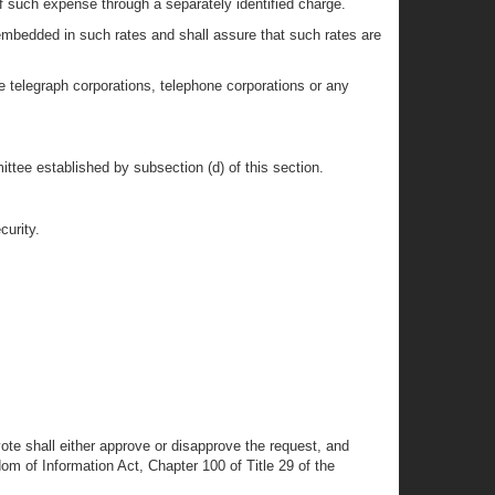
f such expense through a separately identified charge.
mbedded in such rates and shall assure that such rates are
e telegraph corporations, telephone corporations or any
ttee established by subsection (d) of this section.
curity.
te shall either approve or disapprove the request, and
m of Information Act, Chapter 100 of Title 29 of the