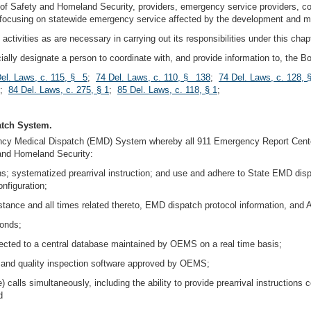
t of Safety and Homeland Security, providers, emergency service providers, c
 focusing on statewide emergency service affected by the development and 
tivities as are necessary in carrying out its responsibilities under this chapt
fficially designate a person to coordinate with, and provide information to, the 
el. Laws, c. 115, § 5
;
74 Del. Laws, c. 110, § 138
;
74 Del. Laws, c. 128,
;
84 Del. Laws, c. 275, § 1
;
85 Del. Laws, c. 118, § 1
;
atch System.
ency Medical Dispatch (EMD) System whereby all 911 Emergency Report Cente
 and Homeland Security:
ons; systematized prearrival instruction; and use and adhere to State EMD disp
nfiguration;
sistance and all times related thereto, EMD dispatch protocol information, and 
conds;
collected to a central database maintained by OEMS on a real time basis;
and quality inspection software approved by OEMS;
e) calls simultaneously, including the ability to provide prearrival instructions
d