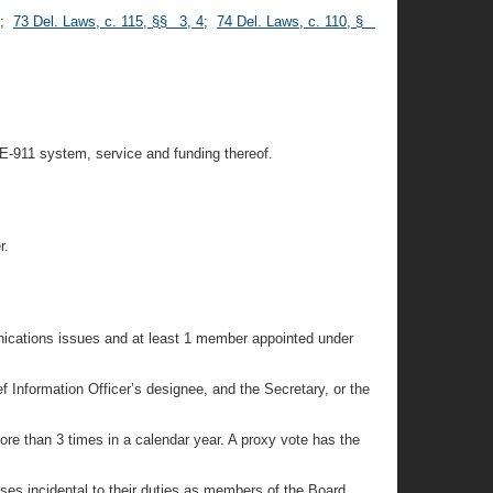
;
73 Del. Laws, c. 115, §§ 3, 4
;
74 Del. Laws, c. 110, §
 E-911 system, service and funding thereof.
r.
unications issues and at least 1 member appointed under
 Information Officer’s designee, and the Secretary, or the
re than 3 times in a calendar year. A proxy vote has the
es incidental to their duties as members of the Board.