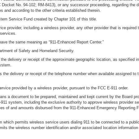
ocket No. 94-102; RM-8413), or any successor proceeding, regarding the deli
s and according to the other criteria established therein.
em Service Fund created by Chapter 101 of this title.
e provider, including a wireless provider, any other provider that is required t
services.
l have the same meaning as “911-Enhanced Report Center.”
partment of Safety and Homeland Security.
the delivery or receipt of the approximate geographic location, as specified 
system.
 the delivery or receipt of the telephone number when available assigned to t
rvice provided by a wireless provider, pursuant to the FCC E-911 order.
means a document to be prepared, maintained and kept current by the Board pro
911 system, including the exclusive authority to approve wireless provider s
ses of and amounts disbursed from the 911-Enhanced Emergency Reporting Fun
ich permits wireless service users dialing 911 to be connected to a public sa
its the wireless number identification and/or associated location information