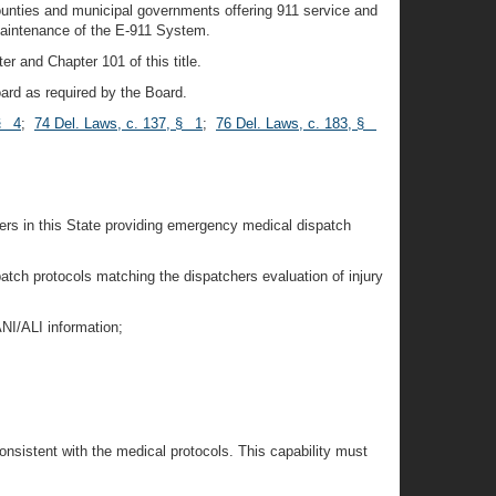
ounties and municipal governments offering 911 service and
maintenance of the E-911 System.
er and Chapter 101 of this title.
Board as required by the Board.
 § 4
;
74 Del. Laws, c. 137, § 1
;
76 Del. Laws, c. 183, §
rs in this State providing emergency medical dispatch
atch protocols matching the dispatchers evaluation of injury
ANI/ALI information;
 consistent with the medical protocols. This capability must