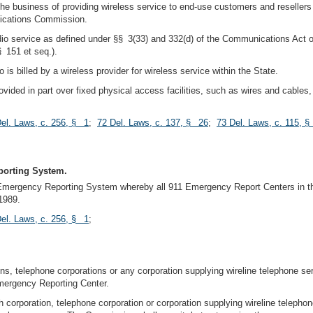
he business of providing wireless service to end-use customers and resellers 
nications Commission.
dio service as defined under §§ 3(33) and 332(d) of the Communications Act
 151 et seq.).
s billed by a wireless provider for wireless service within the State.
vided in part over fixed physical access facilities, such as wires and cable
el. Laws, c. 256, § 1
;
72 Del. Laws, c. 137, § 26
;
73 Del. Laws, c. 115, 
porting System.
mergency Reporting System whereby all 911 Emergency Report Centers in this
1989.
el. Laws, c. 256, § 1
;
ons, telephone corporations or any corporation supplying wireline telephone se
mergency Reporting Center.
 corporation, telephone corporation or corporation supplying wireline telephon