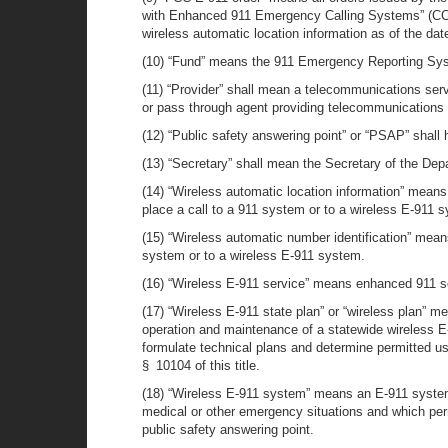
with Enhanced 911 Emergency Calling Systems” (CC D
wireless automatic location information as of the date
(10) “Fund” means the 911 Emergency Reporting Syst
(11) “Provider” shall mean a telecommunications servic
or pass through agent providing telecommunications 
(12) “Public safety answering point” or “PSAP” shal
(13) “Secretary” shall mean the Secretary of the De
(14) “Wireless automatic location information” means 
place a call to a 911 system or to a wireless E-911 
(15) “Wireless automatic number identification” means
system or to a wireless E-911 system.
(16) “Wireless E-911 service” means enhanced 911 se
(17) “Wireless E-911 state plan” or “wireless plan” 
operation and maintenance of a statewide wireless E-
formulate technical plans and determine permitted u
§ 10104 of this title.
(18) “Wireless E-911 system” means an E-911 system wh
medical or other emergency situations and which perm
public safety answering point.