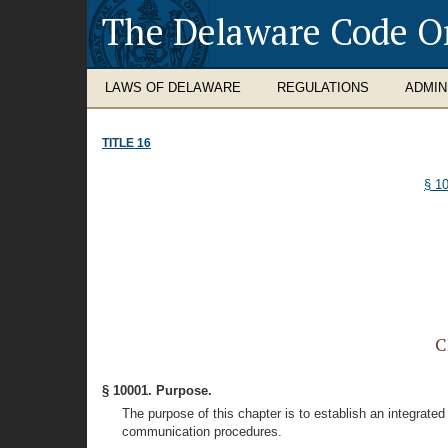
The Delaware Code O
LAWS OF DELAWARE
REGULATIONS
ADMIN
TITLE 16
§ 1
C
§ 10001. Purpose.
The purpose of this chapter is to establish an integra
communication procedures.