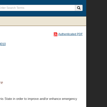
Authenticated PDF
0010
ce
this State in order to improve and/or enhance emergency