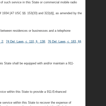
of such service in this State or commercial mobile radio
 of 1934 [47 USC §§ 153(33) and 322(d)], as amended by the
s, between residences or businesses and a telephone
§ 2
;
74 Del. Laws, c. 110, § 138
;
76 Del. Laws, c. 183, §§
 State shall be equipped with and/or maintain a 911-
rvice within this State to provide a 911-Enhanced
e service within this State to recover the expense of