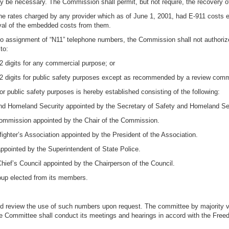
ay be necessary. The Commission shall permit, but not require, the recovery o
ne rates charged by any provider which as of June 1, 2001, had E-911 costs e
oval of the embedded costs from them.
e to assignment of “N11” telephone numbers, the Commission shall not authoriz
to:
 2 digits for any commercial purpose; or
st 2 digits for public safety purposes except as recommended by a review commi
or public safety purposes is hereby established consisting of the following:
and Homeland Security appointed by the Secretary of Safety and Homeland Se
 Commission appointed by the Chair of the Commission.
fighter’s Association appointed by the President of the Association.
appointed by the Superintendent of State Police.
Chief’s Council appointed by the Chairperson of the Council.
oup elected from its members.
d review the use of such numbers upon request. The committee by majority vo
Committee shall conduct its meetings and hearings in accord with the Freedo