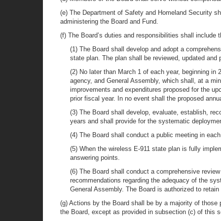
(e) The Department of Safety and Homeland Security sha
administering the Board and Fund.
(f) The Board’s duties and responsibilities shall include t
(1) The Board shall develop and adopt a comprehensiv
state plan. The plan shall be reviewed, updated and p
(2) No later than March 1 of each year, beginning in
agency, and General Assembly, which shall, at a min
improvements and expenditures proposed for the upco
prior fiscal year. In no event shall the proposed an
(3) The Board shall develop, evaluate, establish, re
years and shall provide for the systematic deploymen
(4) The Board shall conduct a public meeting in each o
(5) When the wireless E-911 state plan is fully imple
answering points.
(6) The Board shall conduct a comprehensive review o
recommendations regarding the adequacy of the syste
General Assembly. The Board is authorized to retain t
(g) Actions by the Board shall be by a majority of those
the Board, except as provided in subsection (c) of this s