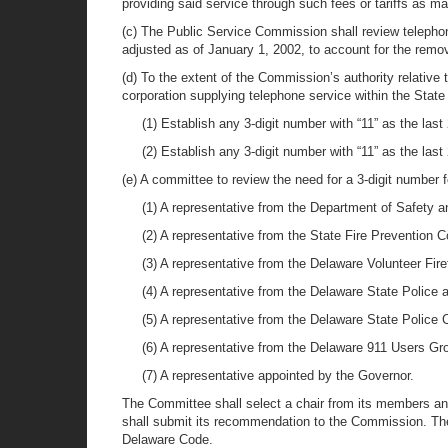
providing said service through such fees or tariffs as m
(c) The Public Service Commission shall review telepho
adjusted as of January 1, 2002, to account for the rem
(d) To the extent of the Commission’s authority relativ
corporation supplying telephone service within the State 
(1) Establish any 3-digit number with “11” as the last
(2) Establish any 3-digit number with “11” as the la
(e) A committee to review the need for a 3-digit number f
(1) A representative from the Department of Safety 
(2) A representative from the State Fire Prevention
(3) A representative from the Delaware Volunteer Fire
(4) A representative from the Delaware State Police 
(5) A representative from the Delaware State Police 
(6) A representative from the Delaware 911 Users Gr
(7) A representative appointed by the Governor.
The Committee shall select a chair from its members an
shall submit its recommendation to the Commission. The 
Delaware Code.