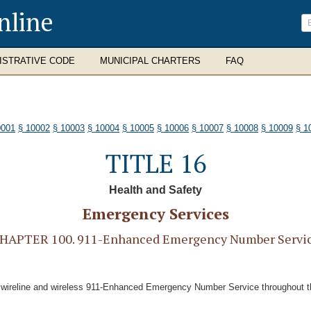
nline
ISTRATIVE CODE
MUNICIPAL CHARTERS
FAQ
0001
§ 10002
§ 10003
§ 10004
§ 10005
§ 10006
§ 10007
§ 10008
§ 10009
§ 1
TITLE 16
Health and Safety
Emergency Services
HAPTER 100. 911-Enhanced Emergency Number Servi
ted wireline and wireless 911-Enhanced Emergency Number Service throughout 