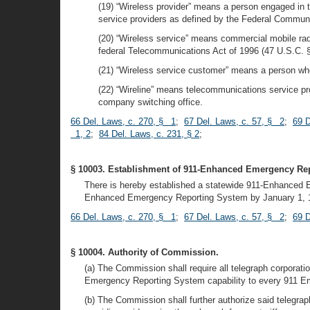
(19) “Wireless provider” means a person engaged in t
service providers as defined by the Federal Commu
(20) “Wireless service” means commercial mobile ra
federal Telecommunications Act of 1996 (47 U.S.C. §
(21) “Wireless service customer” means a person who i
(22) “Wireline” means telecommunications service pro
company switching office.
66 Del. Laws, c. 270, § 1
;
67 Del. Laws, c. 57, § 2
;
69 D
1, 2
;
84 Del. Laws, c. 231, § 2
;
§ 10003. Establishment of 911-Enhanced Emergency Re
There is hereby established a statewide 911-Enhanced E
Enhanced Emergency Reporting System by January 1, 
66 Del. Laws, c. 270, § 1
;
67 Del. Laws, c. 57, § 2
;
69 D
§ 10004. Authority of Commission.
(a) The Commission shall require all telegraph corporati
Emergency Reporting System capability to every 911 E
(b) The Commission shall further authorize said telegraph