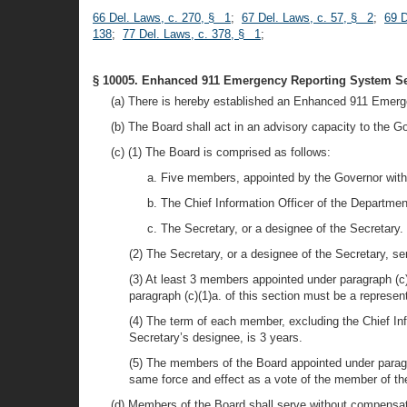
66 Del. Laws, c. 270, § 1
;
67 Del. Laws, c. 57, § 2
;
69 D
138
;
77 Del. Laws, c. 378, § 1
;
§ 10005. Enhanced 911 Emergency Reporting System Se
(a) There is hereby established an Enhanced 911 Emer
(b) The Board shall act in an advisory capacity to the G
(c) (1) The Board is comprised as follows:
a. Five members, appointed by the Governor with 
b. The Chief Information Officer of the Departmen
c. The Secretary, or a designee of the Secretary.
(2) The Secretary, or a designee of the Secretary, se
(3) At least 3 members appointed under paragraph (c)
paragraph (c)(1)a. of this section must be a repres
(4) The term of each member, excluding the Chief Inf
Secretary’s designee, is 3 years.
(5) The members of the Board appointed under paragra
same force and effect as a vote of the member of th
(d) Members of the Board shall serve without compensat