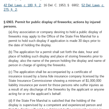
42 Del. Laws, c. 180, § 2
; 16 Del. C. 1953, § 6902;
52 Del. Laws, c.
275, § 2
;
§ 6903. Permit for public display of fireworks; actions by injured
persons.
(a) Any association or company desiring to hold a public display of
fireworks may apply to the Office of the State Fire Marshal for a
permit to hold such display if application is made 30 days prior to
the date of holding the display.
(b) The application for a permit shall set forth the date, hour and
place of holding such display and place of storing fireworks prior to
display, also the name of the person holding the display and name of
person in charge of igniting the fireworks.
(c) The application shall be accompanied by a certificate of
insurance issued by a bona fide insurance company licensed by the
State Insurance Commissioner showing a minimum of $1,000,000
liability insurance per event for those persons who suffer injuries as
a result of any discharge of the fireworks by the applicant or anyone
acting for or on the applicant’s behalf.
(d) If the State Fire Marshal is satisfied that the holding of the
display is supervised by a competent and experienced person and