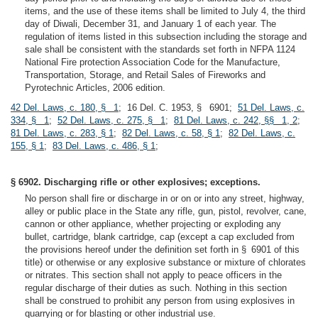
items, and the use of these items shall be limited to July 4, the third
day of Diwali, December 31, and January 1 of each year. The
regulation of items listed in this subsection including the storage and
sale shall be consistent with the standards set forth in NFPA 1124
National Fire protection Association Code for the Manufacture,
Transportation, Storage, and Retail Sales of Fireworks and
Pyrotechnic Articles, 2006 edition.
42 Del. Laws, c. 180, § 1
; 16 Del. C. 1953, § 6901;
51 Del. Laws, c.
334, § 1
;
52 Del. Laws, c. 275, § 1
;
81 Del. Laws, c. 242, §§ 1, 2
;
81 Del. Laws, c. 283, § 1
;
82 Del. Laws, c. 58, § 1
;
82 Del. Laws, c.
155, § 1
;
83 Del. Laws, c. 486, § 1
;
§ 6902. Discharging rifle or other explosives; exceptions.
No person shall fire or discharge in or on or into any street, highway,
alley or public place in the State any rifle, gun, pistol, revolver, cane,
cannon or other appliance, whether projecting or exploding any
bullet, cartridge, blank cartridge, cap (except a cap excluded from
the provisions hereof under the definition set forth in § 6901 of this
title) or otherwise or any explosive substance or mixture of chlorates
or nitrates. This section shall not apply to peace officers in the
regular discharge of their duties as such. Nothing in this section
shall be construed to prohibit any person from using explosives in
quarrying or for blasting or other industrial use.