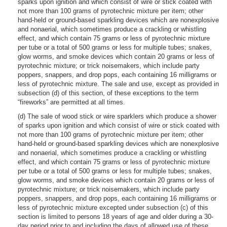
sparks upon ignition and which consist of wire or stick coated with
not more than 100 grams of pyrotechnic mixture per item; other
hand-held or ground-based sparkling devices which are nonexplosive
and nonaerial, which sometimes produce a crackling or whistling
effect, and which contain 75 grams or less of pyrotechnic mixture
per tube or a total of 500 grams or less for multiple tubes; snakes,
glow worms, and smoke devices which contain 20 grams or less of
pyrotechnic mixture; or trick noisemakers, which include party
poppers, snappers, and drop pops, each containing 16 milligrams or
less of pyrotechnic mixture. The sale and use, except as provided in
subsection (d) of this section, of these exceptions to the term
“fireworks” are permitted at all times.
(d) The sale of wood stick or wire sparklers which produce a shower
of sparks upon ignition and which consist of wire or stick coated with
not more than 100 grams of pyrotechnic mixture per item; other
hand-held or ground-based sparkling devices which are nonexplosive
and nonaerial, which sometimes produce a crackling or whistling
effect, and which contain 75 grams or less of pyrotechnic mixture
per tube or a total of 500 grams or less for multiple tubes; snakes,
glow worms, and smoke devices which contain 20 grams or less of
pyrotechnic mixture; or trick noisemakers, which include party
poppers, snappers, and drop pops, each containing 16 milligrams or
less of pyrotechnic mixture excepted under subsection (c) of this
section is limited to persons 18 years of age and older during a 30-
day period prior to and including the days of allowed use of these