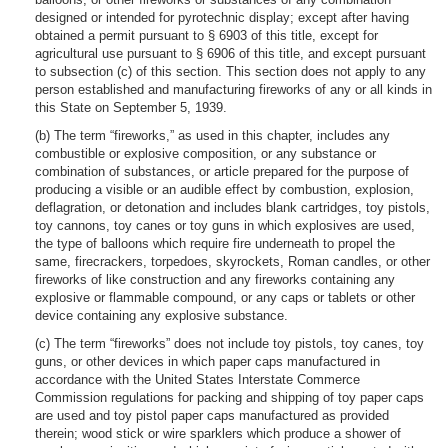
designed or intended for pyrotechnic display; except after having
obtained a permit pursuant to § 6903 of this title, except for
agricultural use pursuant to § 6906 of this title, and except pursuant
to subsection (c) of this section. This section does not apply to any
person established and manufacturing fireworks of any or all kinds in
this State on September 5, 1939.
(b) The term “fireworks,” as used in this chapter, includes any
combustible or explosive composition, or any substance or
combination of substances, or article prepared for the purpose of
producing a visible or an audible effect by combustion, explosion,
deflagration, or detonation and includes blank cartridges, toy pistols,
toy cannons, toy canes or toy guns in which explosives are used,
the type of balloons which require fire underneath to propel the
same, firecrackers, torpedoes, skyrockets, Roman candles, or other
fireworks of like construction and any fireworks containing any
explosive or flammable compound, or any caps or tablets or other
device containing any explosive substance.
(c) The term “fireworks” does not include toy pistols, toy canes, toy
guns, or other devices in which paper caps manufactured in
accordance with the United States Interstate Commerce
Commission regulations for packing and shipping of toy paper caps
are used and toy pistol paper caps manufactured as provided
therein; wood stick or wire sparklers which produce a shower of