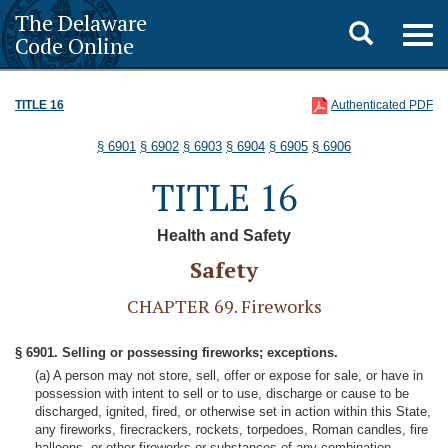
The Delaware
Toggle
Togg
Code Online
navig
search
TITLE 16
Authenticated PDF
§ 6901
§ 6902
§ 6903
§ 6904
§ 6905
§ 6906
TITLE 16
Health and Safety
Safety
CHAPTER 69. Fireworks
§ 6901. Selling or possessing fireworks; exceptions.
(a) A person may not store, sell, offer or expose for sale, or have in
possession with intent to sell or to use, discharge or cause to be
discharged, ignited, fired, or otherwise set in action within this State,
any fireworks, firecrackers, rockets, torpedoes, Roman candles, fire
balloons, or other fireworks or substances of any combination