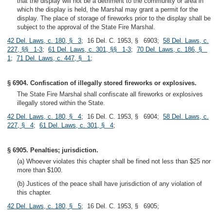
that the display will not be a detriment to the community or area in
which the display is held, the Marshal may grant a permit for the
display. The place of storage of fireworks prior to the display shall be
subject to the approval of the State Fire Marshal.
42 Del. Laws, c. 180, § 3
; 16 Del. C. 1953, § 6903;
58 Del. Laws, c.
227, §§ 1-3
;
61 Del. Laws, c. 301, §§ 1-3
;
70 Del. Laws, c. 186, §
1
;
71 Del. Laws, c. 447, § 1
;
§ 6904. Confiscation of illegally stored fireworks or explosives.
The State Fire Marshal shall confiscate all fireworks or explosives
illegally stored within the State.
42 Del. Laws, c. 180, § 4
; 16 Del. C. 1953, § 6904;
58 Del. Laws, c.
227, § 4
;
61 Del. Laws, c. 301, § 4
;
§ 6905. Penalties; jurisdiction.
(a) Whoever violates this chapter shall be fined not less than $25 nor
more than $100.
(b) Justices of the peace shall have jurisdiction of any violation of
this chapter.
42 Del. Laws, c. 180, § 5
; 16 Del. C. 1953, § 6905;