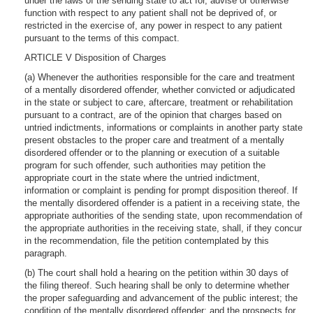
under the laws of the sending state to act for, advise or otherwise
function with respect to any patient shall not be deprived of, or
restricted in the exercise of, any power in respect to any patient
pursuant to the terms of this compact.
ARTICLE V Disposition of Charges
(a) Whenever the authorities responsible for the care and treatment
of a mentally disordered offender, whether convicted or adjudicated
in the state or subject to care, aftercare, treatment or rehabilitation
pursuant to a contract, are of the opinion that charges based on
untried indictments, informations or complaints in another party state
present obstacles to the proper care and treatment of a mentally
disordered offender or to the planning or execution of a suitable
program for such offender, such authorities may petition the
appropriate court in the state where the untried indictment,
information or complaint is pending for prompt disposition thereof. If
the mentally disordered offender is a patient in a receiving state, the
appropriate authorities of the sending state, upon recommendation of
the appropriate authorities in the receiving state, shall, if they concur
in the recommendation, file the petition contemplated by this
paragraph.
(b) The court shall hold a hearing on the petition within 30 days of
the filing thereof. Such hearing shall be only to determine whether
the proper safeguarding and advancement of the public interest; the
condition of the mentally disordered offender; and the prospects for