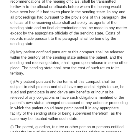
recommendations of the hearing officials, shall be transmitted
forthwith to the official or officials before whom the hearing would
have been had if it had taken place in the sending state. In any and
all proceedings had pursuant to the provisions of this paragraph, the
officials of the receiving state shall act solely as agents of the
sending state and no final determination shall be made in any matter
except by the appropriate officials of the sending state. Costs of
records made pursuant to this paragraph shall be borne by the
sending state.
(g) Any patient confined pursuant to this compact shall be released
within the territory of the sending state unless the patient, and the
sending and receiving states, shall agree upon release in some other
place. The sending state shall bear the cost of such return to its
territory.
(h) Any patient pursuant to the terms of this compact shall be
subject to civil process and shall have any and all rights to sue, be
sued and participate in and derive any benefits or incur or be
relieved of any obligations or have such obligations modified or the
patient’s own status changed on account of any action or proceeding
in which the patient could have participated if in any appropriate
facility of the sending state or being supervised therefrom, as the
case may be, located within such state.
(i) The parent, guardian, trustee or other person or persons entitled