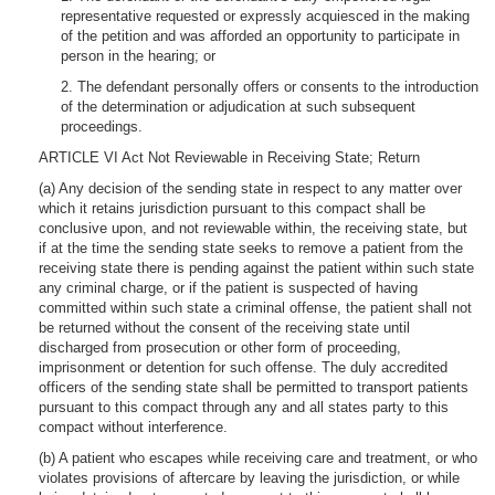
representative requested or expressly acquiesced in the making
of the petition and was afforded an opportunity to participate in
person in the hearing; or
2. The defendant personally offers or consents to the introduction
of the determination or adjudication at such subsequent
proceedings.
ARTICLE VI Act Not Reviewable in Receiving State; Return
(a) Any decision of the sending state in respect to any matter over
which it retains jurisdiction pursuant to this compact shall be
conclusive upon, and not reviewable within, the receiving state, but
if at the time the sending state seeks to remove a patient from the
receiving state there is pending against the patient within such state
any criminal charge, or if the patient is suspected of having
committed within such state a criminal offense, the patient shall not
be returned without the consent of the receiving state until
discharged from prosecution or other form of proceeding,
imprisonment or detention for such offense. The duly accredited
officers of the sending state shall be permitted to transport patients
pursuant to this compact through any and all states party to this
compact without interference.
(b) A patient who escapes while receiving care and treatment, or who
violates provisions of aftercare by leaving the jurisdiction, or while