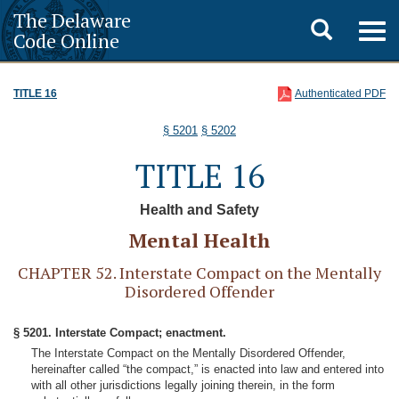
The Delaware
Toggle
Togg
Code Online
navig
search
TITLE 16
Authenticated PDF
§ 5201
§ 5202
TITLE 16
Health and Safety
Mental Health
CHAPTER 52. Interstate Compact on the Mentally
Disordered Offender
§ 5201. Interstate Compact; enactment.
The Interstate Compact on the Mentally Disordered Offender,
hereinafter called “the compact,” is enacted into law and entered into
with all other jurisdictions legally joining therein, in the form