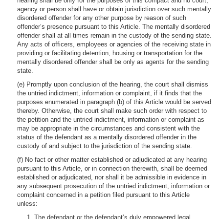
hearing shall be only for the purposes of this compact and no court,
agency or person shall have or obtain jurisdiction over such mentally
disordered offender for any other purpose by reason of such
offender’s presence pursuant to this Article. The mentally disordered
offender shall at all times remain in the custody of the sending state.
Any acts of officers, employees or agencies of the receiving state in
providing or facilitating detention, housing or transportation for the
mentally disordered offender shall be only as agents for the sending
state.
(e) Promptly upon conclusion of the hearing, the court shall dismiss
the untried indictment, information or complaint, if it finds that the
purposes enumerated in paragraph (b) of this Article would be served
thereby. Otherwise, the court shall make such order with respect to
the petition and the untried indictment, information or complaint as
may be appropriate in the circumstances and consistent with the
status of the defendant as a mentally disordered offender in the
custody of and subject to the jurisdiction of the sending state.
(f) No fact or other matter established or adjudicated at any hearing
pursuant to this Article, or in connection therewith, shall be deemed
established or adjudicated, nor shall it be admissible in evidence in
any subsequent prosecution of the untried indictment, information or
complaint concerned in a petition filed pursuant to this Article
unless:
1. The defendant or the defendant’s duly empowered legal