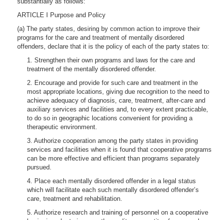
substantially as follows:
ARTICLE I Purpose and Policy
(a) The party states, desiring by common action to improve their
programs for the care and treatment of mentally disordered
offenders, declare that it is the policy of each of the party states to:
1. Strengthen their own programs and laws for the care and
treatment of the mentally disordered offender.
2. Encourage and provide for such care and treatment in the
most appropriate locations, giving due recognition to the need to
achieve adequacy of diagnosis, care, treatment, after-care and
auxiliary services and facilities and, to every extent practicable,
to do so in geographic locations convenient for providing a
therapeutic environment.
3. Authorize cooperation among the party states in providing
services and facilities when it is found that cooperative programs
can be more effective and efficient than programs separately
pursued.
4. Place each mentally disordered offender in a legal status
which will facilitate each such mentally disordered offender’s
care, treatment and rehabilitation.
5. Authorize research and training of personnel on a cooperative