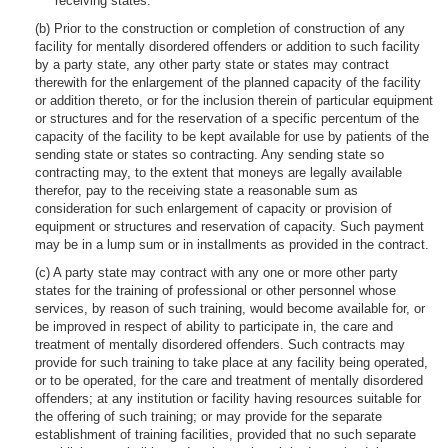
receiving states.
(b) Prior to the construction or completion of construction of any
facility for mentally disordered offenders or addition to such facility
by a party state, any other party state or states may contract
therewith for the enlargement of the planned capacity of the facility
or addition thereto, or for the inclusion therein of particular equipment
or structures and for the reservation of a specific percentum of the
capacity of the facility to be kept available for use by patients of the
sending state or states so contracting. Any sending state so
contracting may, to the extent that moneys are legally available
therefor, pay to the receiving state a reasonable sum as
consideration for such enlargement of capacity or provision of
equipment or structures and reservation of capacity. Such payment
may be in a lump sum or in installments as provided in the contract.
(c) A party state may contract with any one or more other party
states for the training of professional or other personnel whose
services, by reason of such training, would become available for, or
be improved in respect of ability to participate in, the care and
treatment of mentally disordered offenders. Such contracts may
provide for such training to take place at any facility being operated,
or to be operated, for the care and treatment of mentally disordered
offenders; at any institution or facility having resources suitable for
the offering of such training; or may provide for the separate
establishment of training facilities, provided that no such separate