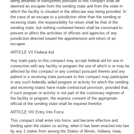
being detained or transported pursuant to this compact shall be
deemed an escapee from the sending state and from the state in
which the facility is situated or the aftercare was being provided. In
the case of an escape to a jurisdiction other than the sending or
receiving state, the responsibility for return shall be that of the
sending state, but nothing contained herein shall be construed to
prevent or affect the activities of officers and agencies of any
jurisdiction directed toward the apprehension and return of an
escapee.
ARTICLE VII Federal Aid
Any state party to this compact may accept federal aid for use in
connection with any facility or program the use of which is or may be
affected by this compact or any contract pursuant thereto and any
patient in a receiving state pursuant to this compact may participate
in any such federally aided program or activity for which the sending
and receiving states have made contractual provision, provided that,
if such program or activity is not part of the customary regimen of
the facility or program, the express consent of the appropriate
official of the sending state shall be required therefor.
ARTICLE VIII Entry Into Force
This compact shall enter into force, and become effective and
binding upon the states so acting, when it has been enacted into law
by any 2 states from among the States of Illinois, Indiana, Iowa,