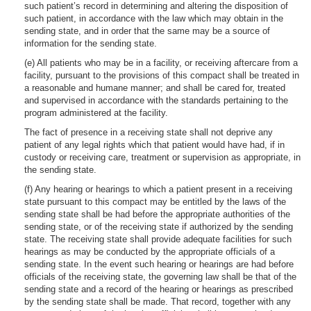
such patient’s record in determining and altering the disposition of
such patient, in accordance with the law which may obtain in the
sending state, and in order that the same may be a source of
information for the sending state.
(e) All patients who may be in a facility, or receiving aftercare from a
facility, pursuant to the provisions of this compact shall be treated in
a reasonable and humane manner; and shall be cared for, treated
and supervised in accordance with the standards pertaining to the
program administered at the facility.
The fact of presence in a receiving state shall not deprive any
patient of any legal rights which that patient would have had, if in
custody or receiving care, treatment or supervision as appropriate, in
the sending state.
(f) Any hearing or hearings to which a patient present in a receiving
state pursuant to this compact may be entitled by the laws of the
sending state shall be had before the appropriate authorities of the
sending state, or of the receiving state if authorized by the sending
state. The receiving state shall provide adequate facilities for such
hearings as may be conducted by the appropriate officials of a
sending state. In the event such hearing or hearings are had before
officials of the receiving state, the governing law shall be that of the
sending state and a record of the hearing or hearings as prescribed
by the sending state shall be made. That record, together with any