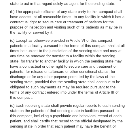
state to act in that regard solely as agent for the sending state.
(b) The appropriate officials of any state party to this compact shall
have access, at all reasonable times, to any facility in which it has a
contractual right to secure care or treatment of patients for the
purpose of inspection and visiting such of its patients as may be in
the facility or served by it.
(c) Except as otherwise provided in Article VI of this compact,
patients in a facility pursuant to the terms of this compact shall at all
times be subject to the jurisdiction of the sending state and may at
any time be removed for transfer to a facility within the sending
state, for transfer to another facility in which the sending state may
have a contractual or other right to secure care and treatment of
patients, for release on aftercare or other conditional status, for
discharge or for any other purpose permitted by the laws of the
sending state, provided that the sending state shall continue to be
obligated to such payments as may be required pursuant to the
terms of any contract entered into under the terms of Article III of
this compact.
(d) Each receiving state shall provide regular reports to each sending
state on the patients of that sending state in facilities pursuant to
this compact, including a psychiatric and behavioral record of each
patient, and shall certify that record to the official designated by the
sending state in order that each patient may have the benefit of