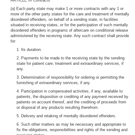
ARTICLE III Contracts
(a) Each party state may make 1 or more contracts with any 1 or
more of the other party states for the care and treatment of mentally
disordered offenders, on behalf of a sending state, in facilities
situated in receiving states, or for the participation of such mentally
disordered offenders in programs of aftercare on conditional release
administered by the receiving state. Any such contract shall provide
for:
1. Its duration.
2. Payments to be made to the receiving state by the sending
state for patient care, treatment and extraordinary services, if
any.
3. Determination of responsibility for ordering or permitting the
furnishing of extraordinary services, if any.
4. Participation in compensated activities, if any, available to
patients, the disposition or crediting of any payment received by
patients on account thereof, and the crediting of proceeds from
or disposal of any products resulting therefrom.
5. Delivery and retaking of mentally disordered offenders.
6. Such other matters as may be necessary and appropriate to
fix the obligations, responsibilities and rights of the sending and