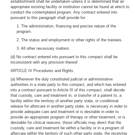
establishment shall be undertaken unless it is determined that an
appropriate existing facility or institution cannot be found at which to
conduct the contemplated program. Any contract entered into
pursuant to this paragraph shall provide for:
1. The administration, financing and precise nature of the
program.
2. The status and employment or other rights of the trainees.
3. All other necessary matters.
(d) No contract entered into pursuant to this compact shall be
inconsistent with any provision thereof.
ARTICLE IV Procedures and Rights
(a) Whenever the duly constituted judicial or administrative
authorities in a state party to this compact, and which has entered
into a contract pursuant to Article III of this compact, shall decide
that custody, care and treatment in, or transfer of a patient to, a
facility within the territory of another party state, or conditional
release for aftercare in another party state, is necessary in order to
provide adequate care and treatment or is desirable in order to
provide an appropriate program of therapy or other treatment, or is
desirable for clinical reasons, those officials may direct that the
custody, care and treatment be within a facility or in a program of
aftercare within the territory of such other party state, the receiving