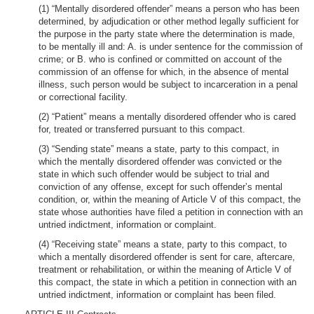
(1) “Mentally disordered offender” means a person who has been
determined, by adjudication or other method legally sufficient for
the purpose in the party state where the determination is made,
to be mentally ill and: A. is under sentence for the commission of
crime; or B. who is confined or committed on account of the
commission of an offense for which, in the absence of mental
illness, such person would be subject to incarceration in a penal
or correctional facility.
(2) “Patient” means a mentally disordered offender who is cared
for, treated or transferred pursuant to this compact.
(3) “Sending state” means a state, party to this compact, in
which the mentally disordered offender was convicted or the
state in which such offender would be subject to trial and
conviction of any offense, except for such offender’s mental
condition, or, within the meaning of Article V of this compact, the
state whose authorities have filed a petition in connection with an
untried indictment, information or complaint.
(4) “Receiving state” means a state, party to this compact, to
which a mentally disordered offender is sent for care, aftercare,
treatment or rehabilitation, or within the meaning of Article V of
this compact, the state in which a petition in connection with an
untried indictment, information or complaint has been filed.