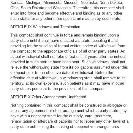
Kansas, Michigan, Minnesota, Missouri, Nebraska, North Dakota,
Ohio, South Dakota and Wisconsin. Thereafter, this compact shall
enter into force and become effective and binding as to any other
such states or any other state upon similar action by such state.
ARTICLE IX Withdrawal and Termination
This compact shall continue in force and remain binding upon a
party state until it shall have enacted a statute repealing it and
providing for the sending of formal written notice of withdrawal from
the compact to the appropriate officials of all other party states. An
actual withdrawal shall not take effect until 2 years after the notices
provided in such statute have been sent. Such withdrawal shall not
relieve the withdrawing state from its obligations assumed under this
compact prior to the effective date of withdrawal. Before the
effective date of withdrawal, a withdrawing state shall remove to its
territory, at its own expense, such patients as it may have in other
party states pursuant to the provisions of this compact.
ARTICLE X Other Arrangements Unaffected
Nothing contained in this compact shall be construed to abrogate or
impair any agreement or other arrangement which a party state may
have with a nonparty state for the custody, care, treatment,
rehabilitation or aftercare of patients nor to repeal any other laws of a
party state authorizing the making of cooperative arrangements.