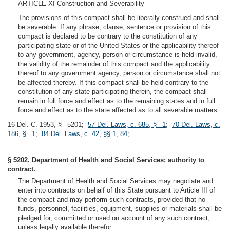
ARTICLE XI Construction and Severability
The provisions of this compact shall be liberally construed and shall
be severable. If any phrase, clause, sentence or provision of this
compact is declared to be contrary to the constitution of any
participating state or of the United States or the applicability thereof
to any government, agency, person or circumstance is held invalid,
the validity of the remainder of this compact and the applicability
thereof to any government agency, person or circumstance shall not
be affected thereby. If this compact shall be held contrary to the
constitution of any state participating therein, the compact shall
remain in full force and effect as to the remaining states and in full
force and effect as to the state affected as to all severable matters.
16 Del. C. 1953, § 5201;
57 Del. Laws, c. 685, § 1
;
70 Del. Laws, c.
186, § 1
;
84 Del. Laws, c. 42, §§ 1, 84
;
§ 5202. Department of Health and Social Services; authority to
contract.
The Department of Health and Social Services may negotiate and
enter into contracts on behalf of this State pursuant to Article III of
the compact and may perform such contracts, provided that no
funds, personnel, facilities, equipment, supplies or materials shall be
pledged for, committed or used on account of any such contract,
unless legally available therefor.