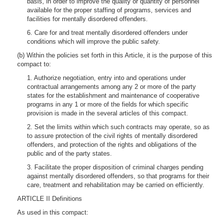
basis, in order to improve the quality or quantity of personnel
available for the proper staffing of programs, services and
facilities for mentally disordered offenders.
6. Care for and treat mentally disordered offenders under
conditions which will improve the public safety.
(b) Within the policies set forth in this Article, it is the purpose of this
compact to:
1. Authorize negotiation, entry into and operations under
contractual arrangements among any 2 or more of the party
states for the establishment and maintenance of cooperative
programs in any 1 or more of the fields for which specific
provision is made in the several articles of this compact.
2. Set the limits within which such contracts may operate, so as
to assure protection of the civil rights of mentally disordered
offenders, and protection of the rights and obligations of the
public and of the party states.
3. Facilitate the proper disposition of criminal charges pending
against mentally disordered offenders, so that programs for their
care, treatment and rehabilitation may be carried on efficiently.
ARTICLE II Definitions
As used in this compact: