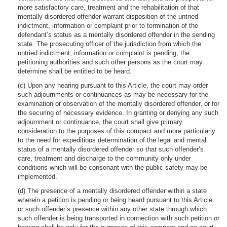
more satisfactory care, treatment and the rehabilitation of that
mentally disordered offender warrant disposition of the untried
indictment, information or complaint prior to termination of the
defendant’s status as a mentally disordered offender in the sending
state. The prosecuting officer of the jurisdiction from which the
untried indictment, information or complaint is pending, the
petitioning authorities and such other persons as the court may
determine shall be entitled to be heard.
(c) Upon any hearing pursuant to this Article, the court may order
such adjournments or continuances as may be necessary for the
examination or observation of the mentally disordered offender, or for
the securing of necessary evidence. In granting or denying any such
adjournment or continuance, the court shall give primary
consideration to the purposes of this compact and more particularly
to the need for expeditious determination of the legal and mental
status of a mentally disordered offender so that such offender’s
care, treatment and discharge to the community only under
conditions which will be consonant with the public safety may be
implemented.
(d) The presence of a mentally disordered offender within a state
wherein a petition is pending or being heard pursuant to this Article
or such offender’s presence within any other state through which
such offender is being transported in connection with such petition or